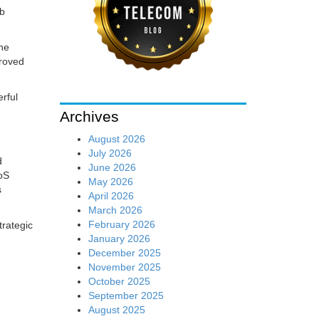
eb
the
proved
rful
Archives
August 2026
July 2026
d
June 2026
DoS
May 2026
s
April 2026
March 2026
February 2026
trategic
January 2026
December 2025
November 2025
October 2025
September 2025
August 2025