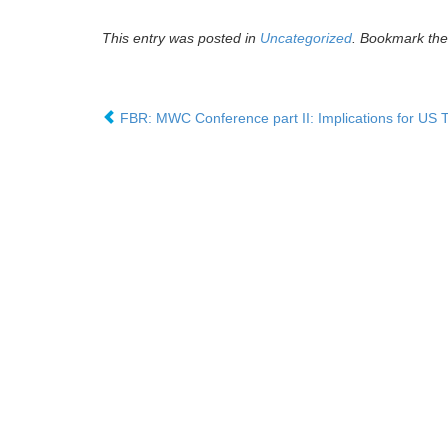
This entry was posted in
Uncategorized
. Bookmark th
FBR: MWC Conference part II: Implications for US 