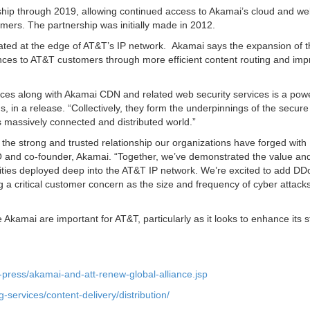
ship through 2019, allowing continued access to Akamai’s cloud and w
mers. The partnership was initially made in 2012.
ocated at the edge of AT&T’s IP network. Akamai says the expansion of 
iences to AT&T customers through more efficient content routing and im
ces along with Akamai CDN and related web security services is a powe
 in a release. “Collectively, they form the underpinnings of the secure
’s massively connected and distributed world.”
he strong and trusted relationship our organizations have forged with
 and co-founder, Akamai. “Together, we’ve demonstrated the value an
ilities deployed deep into the AT&T IP network. We’re excited to add D
ng a critical customer concern as the size and frequency of cyber attack
e Akamai are important for AT&T, particularly as it looks to enhance its s
press/akamai-and-att-renew-global-alliance.jsp
-services/content-delivery/distribution/