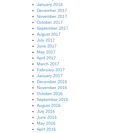
January 2018
December 2017
November 2017
October 2017
September 2017
August 2017
July 2017
June 2017
May 2017
April 2017
March 2017
February 2017
January 2017
December 2016
November 2016
October 2016
September 2016
August 2016
July 2016
June 2016
May 2016
April 2016