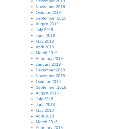
December 2019
November 2019
October 2019
September 2019
August 2019
July 2019
June 2019
May 2019
April 2019
March 2019
February 2019
January 2019
December 2018
November 2018
October 2018
September 2018
August 2018
July 2018
June 2018
May 2018
April 2018
March 2018
February 2018