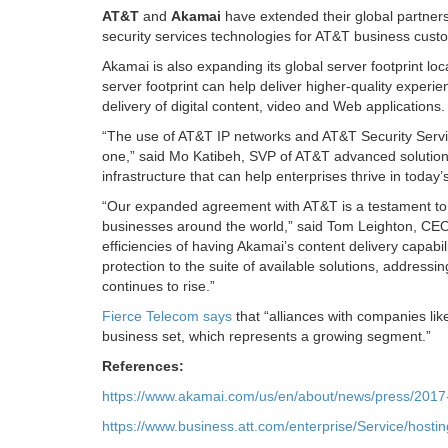
AT&T
and
Akamai
have extended their global partner
security services technologies for AT&T business custo
Akamai is also expanding its global server footprint l
server footprint can help deliver higher-quality exper
delivery of digital content, video and Web applications.
“The use of AT&T IP networks and AT&T Security Servi
one,” said Mo Katibeh, SVP of AT&T advanced solutions,
infrastructure that can help enterprises thrive in today
“Our expanded agreement with AT&T is a testament to t
businesses around the world,” said Tom Leighton, CEO
efficiencies of having Akamai’s content delivery capab
protection to the suite of available solutions, addressi
continues to rise.”
Fierce Telecom says
that “alliances with companies lik
business set, which represents a growing segment.”
References:
https://www.akamai.com/us/en/about/news/press/2017-
https://www.business.att.com/enterprise/Service/hosting