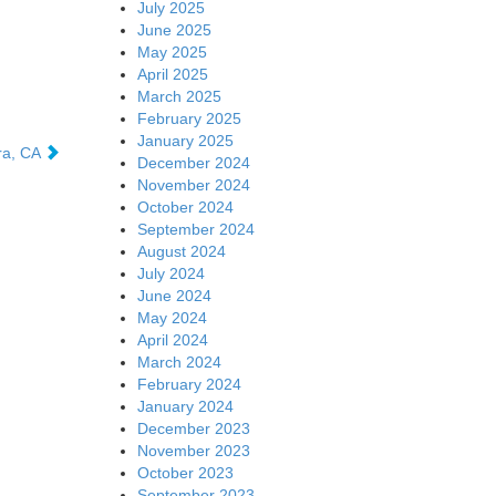
July 2025
June 2025
May 2025
April 2025
March 2025
February 2025
January 2025
ra, CA
December 2024
November 2024
October 2024
September 2024
August 2024
July 2024
June 2024
May 2024
April 2024
March 2024
February 2024
January 2024
December 2023
November 2023
October 2023
September 2023