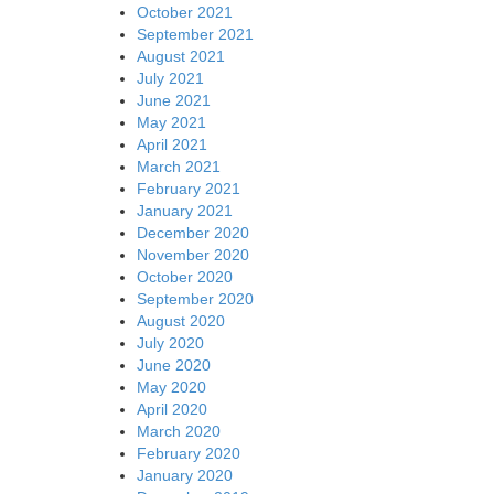
October 2021
September 2021
August 2021
July 2021
June 2021
May 2021
April 2021
March 2021
February 2021
January 2021
December 2020
November 2020
October 2020
September 2020
August 2020
July 2020
June 2020
May 2020
April 2020
March 2020
February 2020
January 2020