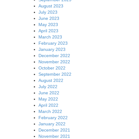
August 2023
July 2023
June 2023
May 2023
April 2023
March 2023
February 2023
January 2023
December 2022
November 2022
October 2022
September 2022
August 2022
July 2022
June 2022
May 2022
April 2022
March 2022
February 2022
January 2022
December 2021
November 2021