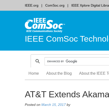
IEEE.org
ComSoc.org
IEEE Xplore Digital Libra
IEEE ComSoc Technol
Skip
Home
About the Blog
About the IEEE T
to
content
AT&T Extends Akamai
Posted on
March 15, 2017
by