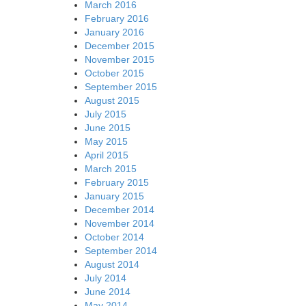
March 2016
February 2016
January 2016
December 2015
November 2015
October 2015
September 2015
August 2015
July 2015
June 2015
May 2015
April 2015
March 2015
February 2015
January 2015
December 2014
November 2014
October 2014
September 2014
August 2014
July 2014
June 2014
May 2014