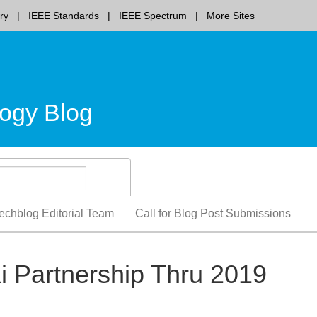
ry
IEEE Standards
IEEE Spectrum
More Sites
ogy Blog
echblog Editorial Team
Call for Blog Post Submissions
 Partnership Thru 2019