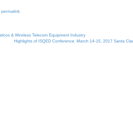
e
permalink
.
Telcos & Wireless Telecom Equipment Industry
Highlights of ISQED Conference: March 14-15, 2017 Santa Cla