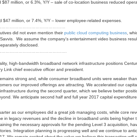
$87 million, or 6.3%, Y/Y – sale of co-location business reduced opera
$47 million, or 7.4%, Y/Y – lower employee-related expenses.
…………………………………………
utives did not even mention their
public cloud computing business
, wh
Savvis. We assume the company’s entertainment video business resul
eparately disclosed.
……………………………………….
lity, high-bandwidth broadband network infrastructure positions Centur
y Link chief executive officer and president.
 remains strong and, while consumer broadband units were weaker than
mers our improved offerings are attracting. We accelerated our capita
frastructure during the second quarter, which we believe better positi
yond. We anticipate second half and full year 2017 capital expenditure
arter as our employees did a great job managing costs, while core re
ne in legacy revenues and the decline in broadband units being higher 
aining the necessary approvals for the pending Level 3 acquisition, ha
tories. Integration planning is progressing well and we continue to anti
17
. We remain excited about the value we believe this transaction will 