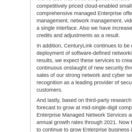
competitively priced cloud-enabled small
comprehensive managed Enterprise offeri
management, network management, video 
a single interface. Also we have increa
credits and adjustments as a result.
In addition, CenturyLink continues to be 
deployment of software-defined networking
results, we expect these services to crea
continuous onslaught of new security th
sales of our strong network and cyber sec
recognition as a leading provider of secu
customers.
And lastly, based on third-party researc
forecast to grow at mid-single-digit co
Enterprise Managed Network Services are
annual growth rates through 2021. Now t
to continue to grow Enterprise business