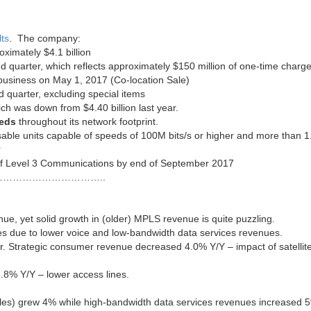
ts
. The company:
ximately $4.1 billion
d quarter, which reflects approximately $150 million of one-time charg
n business on May 1, 2017 (Co-location Sale)
 quarter, excluding special items
ich was down from $4.40 billion last year.
eeds
throughout its network footprint.
sable units capable of speeds of 100M bits/s or higher and more than 1
r
n of Level 3 Communications by end of September 2017
…………………………..
enue, yet solid growth in (older) MPLS revenue is quite puzzling.
es due to lower voice and low-bandwidth data services revenues.
. Strategic consumer revenue decreased 4.0% Y/Y – impact of satellit
8% Y/Y – lower access lines.
 sales) grew 4% while high-bandwidth data services revenues increased 