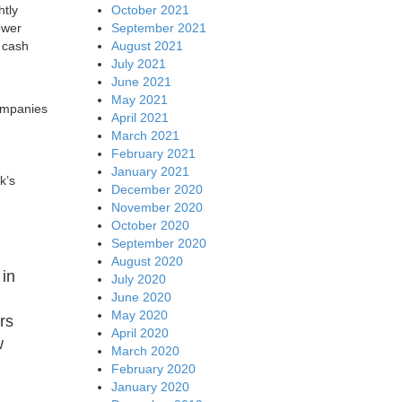
October 2021
htly
September 2021
ower
August 2021
 cash
July 2021
June 2021
May 2021
companies
April 2021
March 2021
February 2021
January 2021
k’s
December 2020
November 2020
October 2020
September 2020
August 2020
 in
July 2020
June 2020
May 2020
rs
April 2020
w
March 2020
February 2020
January 2020