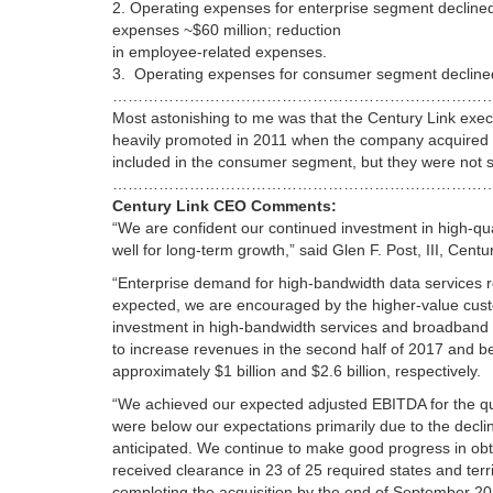
2. Operating expenses for enterprise segment declined 
expenses ~$60 million; reduction
in employee-related expenses.
3. Operating expenses for consumer segment declined 
………………………………………………………………
Most astonishing to me was that the Century Link exec
heavily promoted in 2011 when the company acquired 
included in the consumer segment, but they were not s
…………………………………………………………………
Century Link CEO Comments:
“We are confident our continued investment in high-qua
well for long-term growth,” said
Glen F. Post, III
, Centur
“Enterprise demand for high-bandwidth data services
expected, we are encouraged by the higher-value custo
investment in high-bandwidth services and broadband in
to increase revenues in the second half of 2017 and be
approximately
$1 billion
and
$2.6 billion
, respectively.
“We achieved our expected adjusted EBITDA for the qu
were below our expectations primarily due to the decli
anticipated. We continue to make good progress in obt
received clearance in 23 of 25 required states and terri
completing the acquisition by the end of
September 20