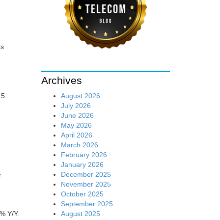
es
Archives
August 2026
.5
July 2026
June 2026
May 2026
April 2026
March 2026
February 2026
January 2026
December 2025
e
November 2025
October 2025
September 2025
August 2025
5% Y/Y.