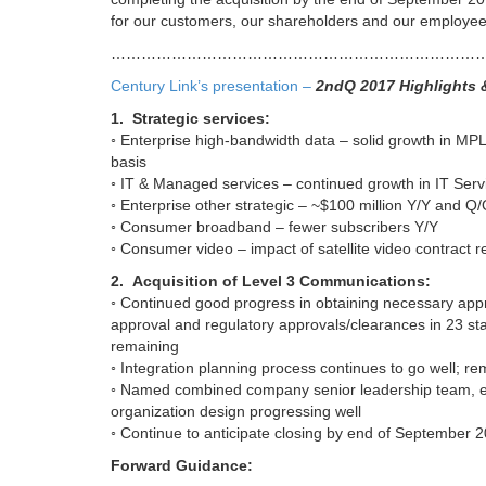
for our customers, our shareholders and our employee
…………………………………………………………………
Century Link’s presentation –
2ndQ 2017 Highlights 
1. Strategic services:
◦ Enterprise high-bandwidth data – solid growth in MP
basis
◦ IT & Managed services – continued growth in IT Serv
◦ Enterprise other strategic – ~$100 million Y/Y and Q/
◦ Consumer broadband – fewer subscribers Y/Y
◦ Consumer video – impact of satellite video contract r
2. Acquisition of Level 3 Communications:
◦ Continued good progress in obtaining necessary app
approval and regulatory approvals/clearances in 23 state
remaining
◦ Integration planning process continues to go well; re
◦ Named combined company senior leadership team, effe
organization design progressing well
◦ Continue to anticipate closing by end of September 
Forward Guidance: