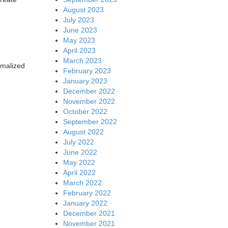
August 2023
July 2023
June 2023
May 2023
April 2023
March 2023
rmalized
February 2023
January 2023
December 2022
November 2022
October 2022
September 2022
August 2022
July 2022
June 2022
May 2022
April 2022
March 2022
February 2022
January 2022
December 2021
November 2021