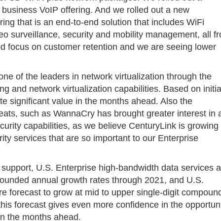
 business VoIP offering. And we rolled out a new
ng that is an end-to-end solution that includes WiFi
surveillance, security and mobility management, all f
sed focus on customer retention and we are seeing lower
one of the leaders in network virtualization through the
 and network virtualization capabilities. Based on initia
te significant value in the months ahead. Also the
reats, such as WannaCry has brought greater interest in 
urity capabilities, as we believe CenturyLink is growing 
rity services that are so important to our Enterprise
h support, U.S. Enterprise high-bandwidth data services 
mpounded annual growth rates through 2021, and U.S.
 forecast to grow at mid to upper single-digit compoun
his forecast gives even more confidence in the opportun
 in the months ahead.