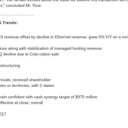
s,” concluded Mr. Post.
…………………….
& Trends:
LS revenue offset by decline in Ethernet revenue; grew 5% Y/Y on a no
ices along with stabilization of managed hosting revenue
Q decline due to Colo-cation sale
estructuring
rovals; received shareholder
s or territories, with 2 states
main confident with cash synergy target of $975 million
ctive at close; overall
2017