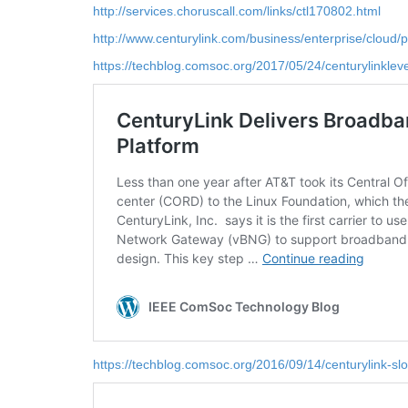
http://services.choruscall.com/links/ctl170802.html
http://www.centurylink.com/business/enterprise/cloud/p
https://techblog.comsoc.org/2017/05/24/centurylinklevel
https://techblog.comsoc.org/2016/09/14/centurylink-