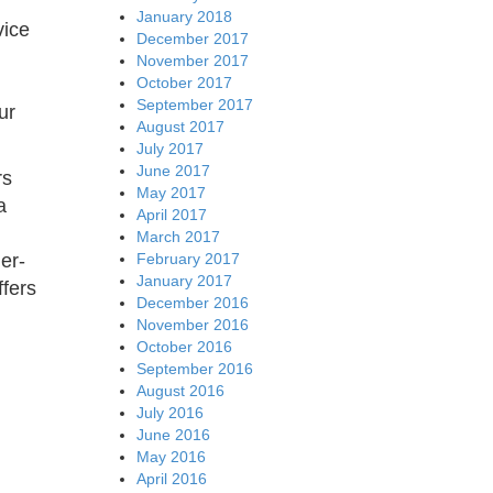
January 2018
vice
December 2017
November 2017
October 2017
September 2017
ur
August 2017
July 2017
June 2017
rs
May 2017
a
April 2017
March 2017
February 2017
er-
January 2017
ffers
December 2016
November 2016
October 2016
September 2016
August 2016
July 2016
June 2016
May 2016
April 2016