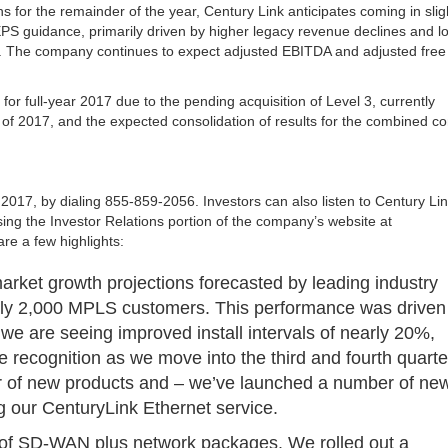
s for the remainder of the year, Century Link anticipates coming in slig
EPS guidance, primarily driven by higher legacy revenue declines and l
 The company continues to expect adjusted EBITDA and adjusted free
or full-year 2017 due to the pending acquisition of Level 3, currently
r of 2017, and the expected consolidation of results for the combined 
, 2017, by dialing 855-859-2056. Investors can also listen to Century Lin
ing the Investor Relations portion of the company’s website at
e a few highlights:
arket growth projections forecasted by leading industry
rly 2,000 MPLS customers. This performance was driven
e are seeing improved install intervals of nearly 20%,
 recognition as we move into the third and fourth quarte
er of new products and – we’ve launched a number of ne
g our CenturyLink Ethernet service.
s of SD-WAN plus network packages. We rolled out a