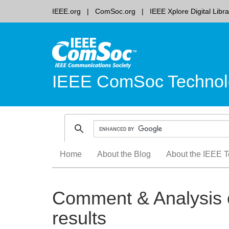
IEEE.org
ComSoc.org
IEEE Xplore Digital Libra
IEEE ComSoc Technol
Skip
Home
About the Blog
About the IEEE T
to
content
Comment & Analysis o
results