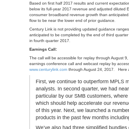
Based on first half 2017 results and current expectation
below its full-year 2017 revenue and adjusted diluted 
consumer broadband revenue growth than anticipated.
flow to be near the lower end of prior guidance.
Century Link is not providing updated guidance ranges f
anticipated to be completed by the end of third quarte
in fourth quarter 2017.
Earnings Call:
The call will be accessible for replay through August 9
earnings conference call and webcast replay by access
www.centurylink.com
through August 24, 2017. Here ar
First, we continue to outperform MPLS m
analysts. In second quarter, we had nea
particular by our SMB customers, where w
which should help accelerate our revenue
of this year. Next, we launched a numb
products in the past few months includin
We’ve also had three simplified bundle