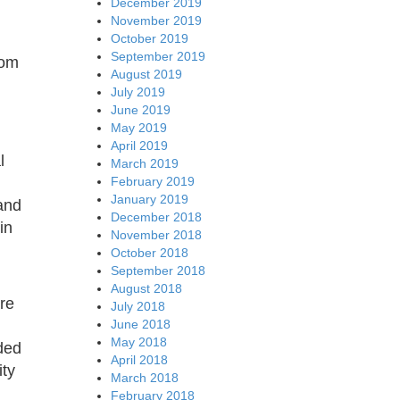
December 2019
November 2019
October 2019
September 2019
rom
August 2019
July 2019
June 2019
May 2019
April 2019
l
March 2019
February 2019
January 2019
and
December 2018
in
November 2018
October 2018
September 2018
August 2018
are
July 2018
June 2018
May 2018
ded
April 2018
ity
March 2018
February 2018