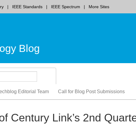
ry
IEEE Standards
IEEE Spectrum
More Sites
ogy Blog
echblog Editorial Team
Call for Blog Post Submissions
f Century Link’s 2nd Quart