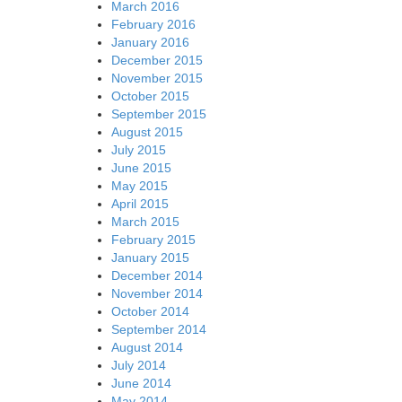
March 2016
February 2016
January 2016
December 2015
November 2015
October 2015
September 2015
August 2015
July 2015
June 2015
May 2015
April 2015
March 2015
February 2015
January 2015
December 2014
November 2014
October 2014
September 2014
August 2014
July 2014
June 2014
May 2014