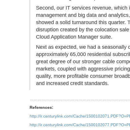
Second, our IT services revenue, which is
management and big data and analytics,
showed a solid turnaround this quarter.
disruption created by the colocation sal
Cloud Application Manager suite.
Next as expected, we had a seasonally 
approximately 65,000 residential subscri
great degree of our stronger cable compet
markets, coupled with aggressive pricin
quality, more profitable consumer broad
and increased credit standards.
…………………………………………………………………
References:
http://ir.centurylink.com/Cache/1500102071.PDF
http://ir.centurylink.com/Cache/1500102077.PDF