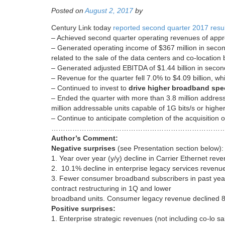
Posted on
August 2, 2017
by
Century Link today
reported second quarter 2017 resul
– Achieved second quarter operating revenues of appro
– Generated operating income of $367 million in secon
related to the sale of the data centers and co-locatio
– Generated adjusted EBITDA of $1.44 billion in second
– Revenue for the quarter fell 7.0% to $4.09 billion, wh
– Continued to invest to
drive higher broadband sp
– Ended the quarter with more than 3.8 million addres
million addressable units capable of 1G bits/s or highe
– Continue to anticipate completion of the acquisitio
…………………………………………………………………
Author’s Comment:
Negative surprises
(see Presentation section below):
1. Year over year (y/y) decline in Carrier Ethernet rev
2. 10.1% decline in enterprise legacy services revenu
3. Fewer consumer broadband subscribers in past year
contract restructuring in 1Q and lower
broadband units. Consumer legacy revenue declined 8.
Positive surprises:
1. Enterprise strategic revenues (not including co-lo