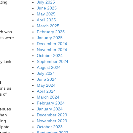
July 2025
ting
June 2025
May 2025
April 2025
March 2025
February 2025
ich was
January 2025
ts were
December 2024
November 2024
October 2024
September 2024
y Link
August 2024
July 2024
June 2024
l
May 2024
ons us
April 2024
s of
March 2024
February 2024
January 2024
venues
December 2023
than
November 2023
ving
October 2023
cipate
September 2023
create