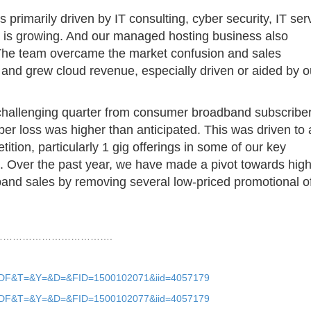
 primarily driven by IT consulting, cyber security, IT ser
 is growing. And our managed hosting business also
 The team overcame the market confusion and sales
e and grew cloud revenue, especially driven or aided by o
challenging quarter from consumer broadband subscribe
ber loss was higher than anticipated. This was driven to 
ition, particularly 1 gig offerings in some of our key
g. Over the past year, we have made a pivot towards high
band sales by removing several low-priced promotional o
…………………………….
?O=PDF&T=&Y=&D=&FID=1500102071&iid=4057179
?O=PDF&T=&Y=&D=&FID=1500102077&iid=4057179