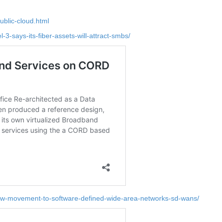
ublic-cloud.html
-3-says-its-fiber-assets-will-attract-smbs/
slow-movement-to-software-defined-wide-area-networks-sd-wans/