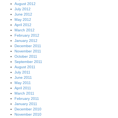
August 2012
July 2012
June 2012
May 2012
April 2012
March 2012
February 2012
January 2012
December 2011
November 2011
October 2011
September 2011
August 2011
July 2011
June 2011
May 2011
April 2011
March 2011
February 2011
January 2011
December 2010
November 2010