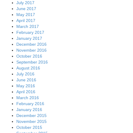
July 2017
June 2017
May 2017
April 2017
March 2017
February 2017
January 2017
December 2016
November 2016
October 2016
September 2016
August 2016
July 2016
June 2016
May 2016
April 2016
March 2016
February 2016
January 2016
December 2015
November 2015
October 2015