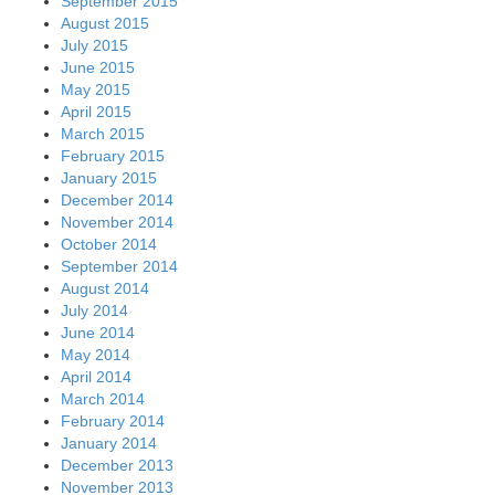
September 2015
August 2015
July 2015
June 2015
May 2015
April 2015
March 2015
February 2015
January 2015
December 2014
November 2014
October 2014
September 2014
August 2014
July 2014
June 2014
May 2014
April 2014
March 2014
February 2014
January 2014
December 2013
November 2013