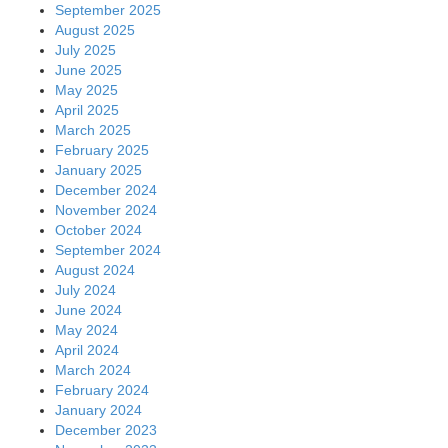
September 2025
August 2025
July 2025
June 2025
May 2025
April 2025
March 2025
February 2025
January 2025
December 2024
November 2024
October 2024
September 2024
August 2024
July 2024
June 2024
May 2024
April 2024
March 2024
February 2024
January 2024
December 2023