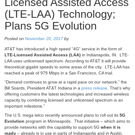
Licensed Assisted Access
(LTE-LAA) Technology;
Plans 5G Evolution
Posted on
November 20, 2017
by
AT&T has introduced a high speed “4G” service in the form of
LTE-Licensed Assisted Access (LAA)
in Indianapolis, IN. LTE-
LAA uses unlicensed spectrum. According to AT&T it will provide
theoretical gigabit speeds to some areas of the city. LTE-LAA has
reached a peak of 979 Mbps in a San Francisco, CA trial.
“Demand continues to grow at a rapid pace on our network,” the
Bill Soards, President AT&T Indiana in a
press release
. That’s why
offering customers the latest technologies and increased wireless
capacity by combining licensed and unlicensed spectrum is an
important milestone.”
The U.S. mega telco recently announced plans to roll out its
5G
Evolution
program in Minneapolis. That initiative – which aims to
provide networks with the capability to support 5G
when it is
ready
– already is in use in parts of Indianapolis and in Austin,