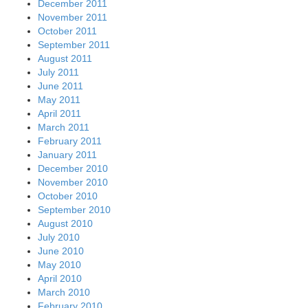
December 2011
November 2011
October 2011
September 2011
August 2011
July 2011
June 2011
May 2011
April 2011
March 2011
February 2011
January 2011
December 2010
November 2010
October 2010
September 2010
August 2010
July 2010
June 2010
May 2010
April 2010
March 2010
February 2010