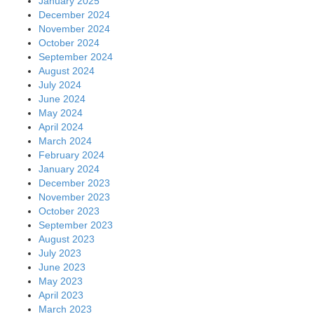
January 2025
December 2024
November 2024
October 2024
September 2024
August 2024
July 2024
June 2024
May 2024
April 2024
March 2024
February 2024
January 2024
December 2023
November 2023
October 2023
September 2023
August 2023
July 2023
June 2023
May 2023
April 2023
March 2023