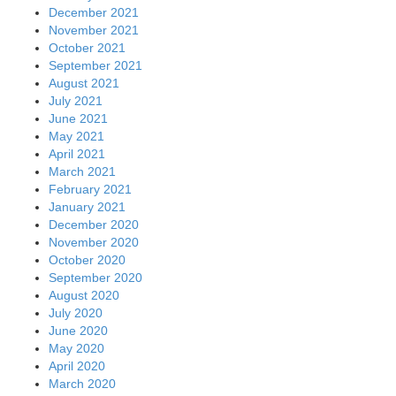
December 2021
November 2021
October 2021
September 2021
August 2021
July 2021
June 2021
May 2021
April 2021
March 2021
February 2021
January 2021
December 2020
November 2020
October 2020
September 2020
August 2020
July 2020
June 2020
May 2020
April 2020
March 2020