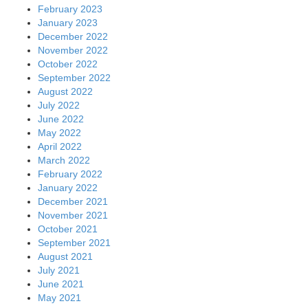
February 2023
January 2023
December 2022
November 2022
October 2022
September 2022
August 2022
July 2022
June 2022
May 2022
April 2022
March 2022
February 2022
January 2022
December 2021
November 2021
October 2021
September 2021
August 2021
July 2021
June 2021
May 2021