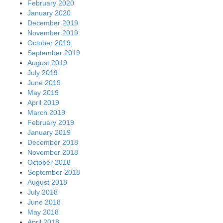
February 2020
January 2020
December 2019
November 2019
October 2019
September 2019
August 2019
July 2019
June 2019
May 2019
April 2019
March 2019
February 2019
January 2019
December 2018
November 2018
October 2018
September 2018
August 2018
July 2018
June 2018
May 2018
April 2018