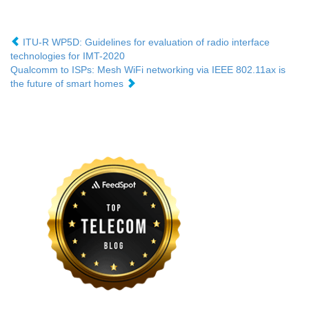
ITU-R WP5D: Guidelines for evaluation of radio interface
technologies for IMT-2020
Qualcomm to ISPs: Mesh WiFi networking via IEEE 802.11ax is
the future of smart homes