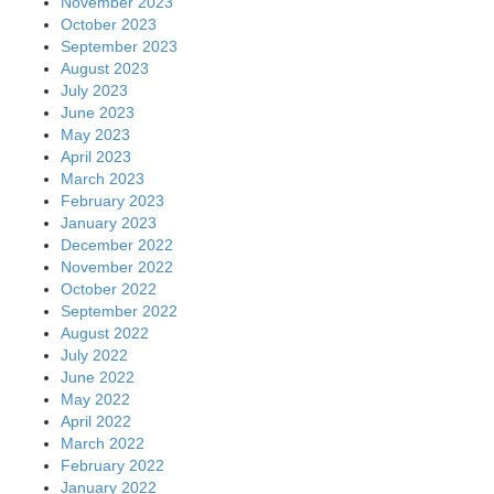
November 2023
October 2023
September 2023
August 2023
July 2023
June 2023
May 2023
April 2023
March 2023
February 2023
January 2023
December 2022
November 2022
October 2022
September 2022
August 2022
July 2022
June 2022
May 2022
April 2022
March 2022
February 2022
January 2022