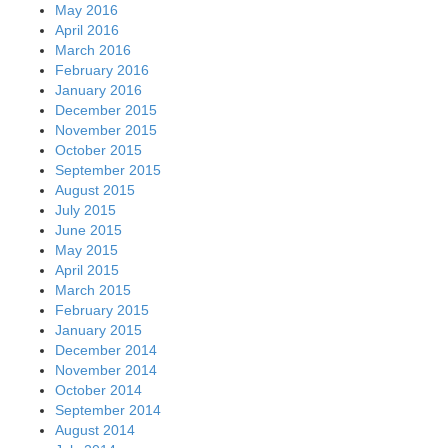
May 2016
April 2016
March 2016
February 2016
January 2016
December 2015
November 2015
October 2015
September 2015
August 2015
July 2015
June 2015
May 2015
April 2015
March 2015
February 2015
January 2015
December 2014
November 2014
October 2014
September 2014
August 2014