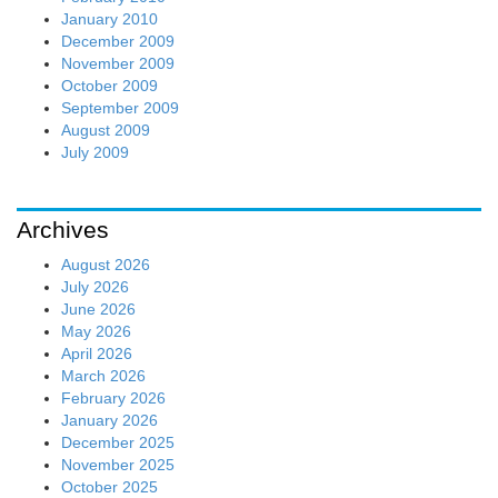
January 2010
December 2009
November 2009
October 2009
September 2009
August 2009
July 2009
Archives
August 2026
July 2026
June 2026
May 2026
April 2026
March 2026
February 2026
January 2026
December 2025
November 2025
October 2025