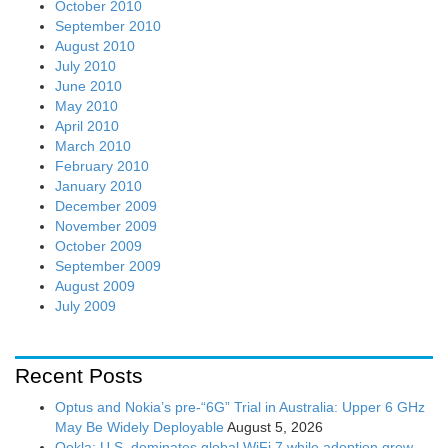
October 2010
September 2010
August 2010
July 2010
June 2010
May 2010
April 2010
March 2010
February 2010
January 2010
December 2009
November 2009
October 2009
September 2009
August 2009
July 2009
Recent Posts
Optus and Nokia’s pre-“6G” Trial in Australia: Upper 6 GHz
May Be Widely Deployable
August 5, 2026
Ookla: U.S. dominates global WiFi 7 while adoption grew