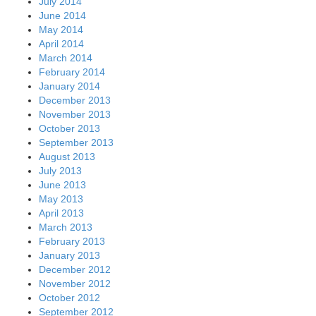
July 2014
June 2014
May 2014
April 2014
March 2014
February 2014
January 2014
December 2013
November 2013
October 2013
September 2013
August 2013
July 2013
June 2013
May 2013
April 2013
March 2013
February 2013
January 2013
December 2012
November 2012
October 2012
September 2012