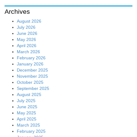
Archives
August 2026
July 2026
June 2026
May 2026
April 2026
March 2026
February 2026
January 2026
December 2025
November 2025
October 2025
September 2025
August 2025
July 2025
June 2025
May 2025
April 2025
March 2025
February 2025