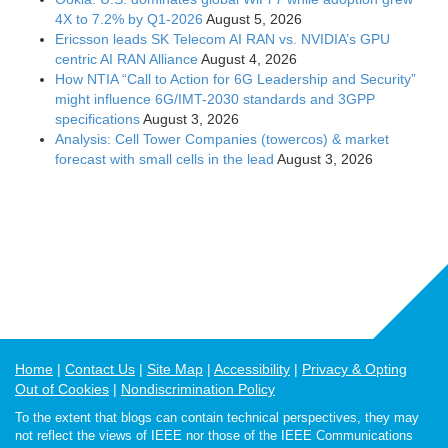
4X to 7.2% by Q1-2026
August 5, 2026
Ericsson leads SK Telecom AI RAN vs. NVIDIA’s GPU
centric AI RAN Alliance
August 4, 2026
How NTIA “Call to Action for 6G Leadership and Security”
might influence 6G/IMT-2030 standards and 3GPP
specifications
August 3, 2026
Analysis: Cell Tower Companies (towercos) & market
forecast with small cells in the lead
August 3, 2026
Home
Contact Us
Site Map
Accessibility
Privacy & Opting
Out of Cookies
Nondiscrimination Policy
To the extent that blogs can contain technical perspectives, they may
not reflect the views of IEEE nor those of the IEEE Communications