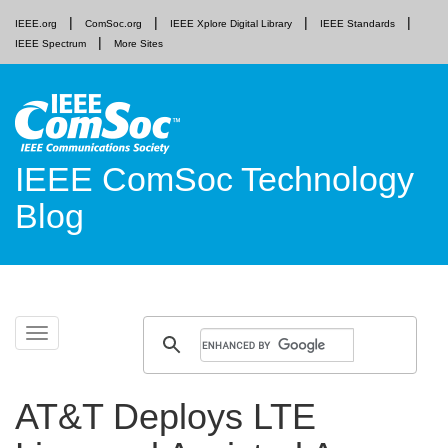
IEEE.org
ComSoc.org
IEEE Xplore Digital Library
IEEE Standards
IEEE Spectrum
More Sites
IEEE ComSoc Technology
Blog
Skip
Toggle
to
navigation
content
AT&T Deploys LTE