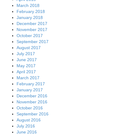
March 2018
February 2018
January 2018
December 2017
November 2017
October 2017
September 2017
August 2017
July 2017
June 2017
May 2017
April 2017
March 2017
February 2017
January 2017
December 2016
November 2016
October 2016
September 2016
August 2016
July 2016
June 2016