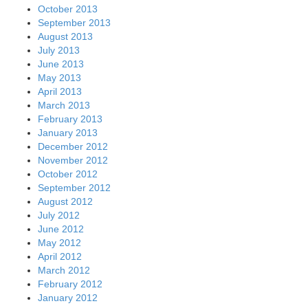
October 2013
September 2013
August 2013
July 2013
June 2013
May 2013
April 2013
March 2013
February 2013
January 2013
December 2012
November 2012
October 2012
September 2012
August 2012
July 2012
June 2012
May 2012
April 2012
March 2012
February 2012
January 2012