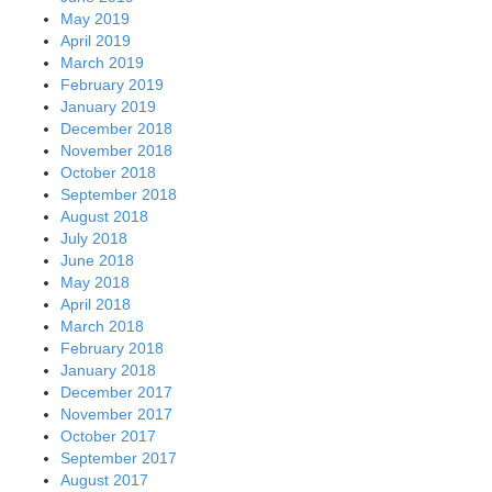
May 2019
April 2019
March 2019
February 2019
January 2019
December 2018
November 2018
October 2018
September 2018
August 2018
July 2018
June 2018
May 2018
April 2018
March 2018
February 2018
January 2018
December 2017
November 2017
October 2017
September 2017
August 2017