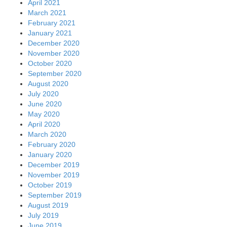
April 2021
March 2021
February 2021
January 2021
December 2020
November 2020
October 2020
September 2020
August 2020
July 2020
June 2020
May 2020
April 2020
March 2020
February 2020
January 2020
December 2019
November 2019
October 2019
September 2019
August 2019
July 2019
June 2019