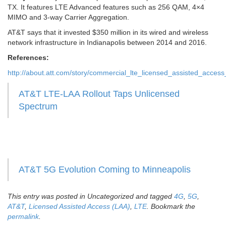
TX. It features LTE Advanced features such as 256 QAM, 4×4
MIMO and 3-way Carrier Aggregation.
AT&T says that it invested $350 million in its wired and wireless
network infrastructure in Indianapolis between 2014 and 2016.
References:
http://about.att.com/story/commercial_lte_licensed_assisted_access
AT&T LTE-LAA Rollout Taps Unlicensed
Spectrum
AT&T 5G Evolution Coming to Minneapolis
This entry was posted in Uncategorized and tagged
4G
,
5G
,
AT&T
,
Licensed Assisted Access (LAA)
,
LTE
. Bookmark the
permalink
.