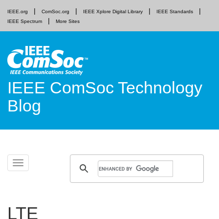
IEEE.org
ComSoc.org
IEEE Xplore Digital Library
IEEE Standards
IEEE Spectrum
More Sites
IEEE ComSoc Technology
Blog
Skip
Toggle
to
navigation
content
LTE