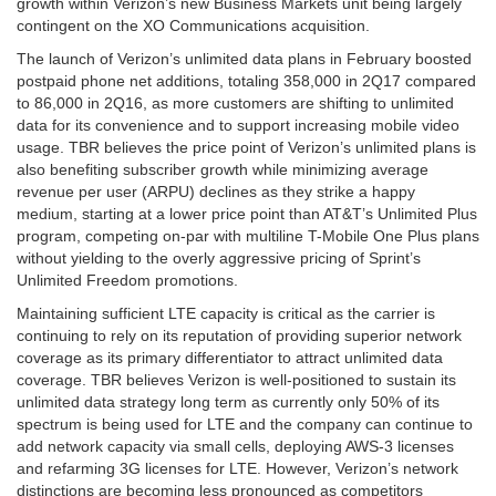
growth within Verizon’s new Business Markets unit being largely
contingent on the XO Communications acquisition.
The launch of Verizon’s unlimited data plans in February boosted
postpaid phone net additions, totaling 358,000 in 2Q17 compared
to 86,000 in 2Q16, as more customers are shifting to unlimited
data for its convenience and to support increasing mobile video
usage. TBR believes the price point of Verizon’s unlimited plans is
also benefiting subscriber growth while minimizing average
revenue per user (ARPU) declines as they strike a happy
medium, starting at a lower price point than AT&T’s Unlimited Plus
program, competing on-par with multiline T-Mobile One Plus plans
without yielding to the overly aggressive pricing of Sprint’s
Unlimited Freedom promotions.
Maintaining sufficient LTE capacity is critical as the carrier is
continuing to rely on its reputation of providing superior network
coverage as its primary differentiator to attract unlimited data
coverage. TBR believes Verizon is well-positioned to sustain its
unlimited data strategy long term as currently only 50% of its
spectrum is being used for LTE and the company can continue to
add network capacity via small cells, deploying AWS-3 licenses
and refarming 3G licenses for LTE. However, Verizon’s network
distinctions are becoming less pronounced as competitors