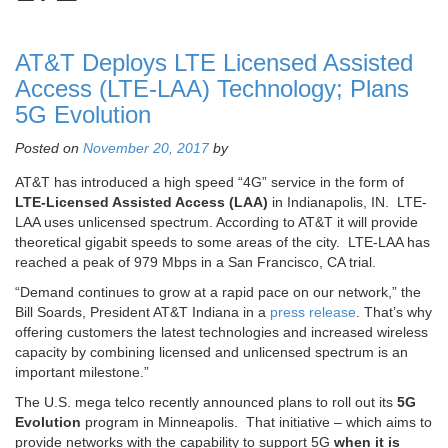
AT&T Deploys LTE Licensed Assisted
Access (LTE-LAA) Technology; Plans
5G Evolution
Posted on
November 20, 2017
by
AT&T has introduced a high speed “4G” service in the form of
LTE-Licensed Assisted Access (LAA)
in Indianapolis, IN. LTE-
LAA uses unlicensed spectrum. According to AT&T it will provide
theoretical gigabit speeds to some areas of the city. LTE-LAA has
reached a peak of 979 Mbps in a San Francisco, CA trial.
“Demand continues to grow at a rapid pace on our network,” the
Bill Soards, President AT&T Indiana in a
press release
. That’s why
offering customers the latest technologies and increased wireless
capacity by combining licensed and unlicensed spectrum is an
important milestone.”
The U.S. mega telco recently announced plans to roll out its
5G
Evolution
program in Minneapolis. That initiative – which aims to
provide networks with the capability to support 5G
when it is