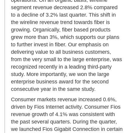
operations. On an organic basis, wireline
segment revenue decreased 2.8% compared
to a decline of 3.2% last quarter. This shift in
the wireline revenue trend towards fiber is
growing. Organically, fiber based products
grew more than 3%, which supports our plans
to further invest in fiber. Our emphasis on
delivering value to all business customers,
from the very small to the large enterprise, was
recognized recently in a leading third-party
study. More importantly, we won the large
enterprise business award for the second
consecutive year in the same study.
Consumer markets revenue increased 0.6%,
driven by Fios Internet activity. Consumer Fios
revenue growth of 4.1% was consistent with
the past several quarters. During the quarter,
we launched Fios Gigabit Connection in certain