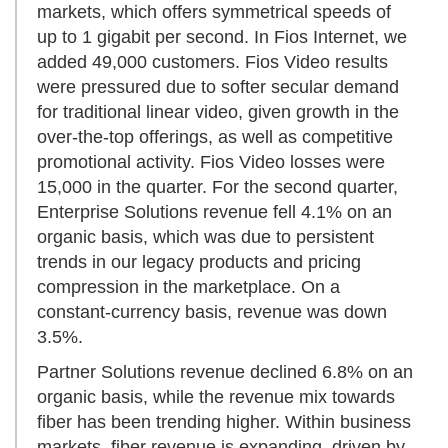
markets, which offers symmetrical speeds of
up to 1 gigabit per second. In Fios Internet, we
added 49,000 customers. Fios Video results
were pressured due to softer secular demand
for traditional linear video, given growth in the
over-the-top offerings, as well as competitive
promotional activity. Fios Video losses were
15,000 in the quarter. For the second quarter,
Enterprise Solutions revenue fell 4.1% on an
organic basis, which was due to persistent
trends in our legacy products and pricing
compression in the marketplace. On a
constant-currency basis, revenue was down
3.5%.
Partner Solutions revenue declined 6.8% on an
organic basis, while the revenue mix towards
fiber has been trending higher. Within business
markets, fiber revenue is expanding, driven by