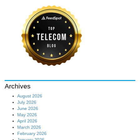
Archives
August 2026
July 2026
June 2026
May 2026
April 2026
March 2026
February 2026
January 2026