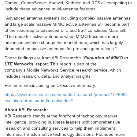
Comba, CommScope, Huawei, Kathrein and RFS all competing to
include these advanced multi-antenna features,
“Advanced antenna systems including complex passive antennas
and large scale massive MIMO active antennas will become part
of the roadmap to advanced LTE and 5G,” concludes Marshall.
“The need for active antennas when MIMO becomes more
advanced will also change the market map, which has largely
depended on passive antennas for previous generations.”
These findings are from ABI Research’s “
Evolution of MIMO in
LTE Networks
“
report. This report is part of the
company’s Mobile Networks Service research service, which
includes research, data, and analyst insights.
For more info,including an Executive Summary:
https://www.abiresearch.com/market-research/product/1026964-
evolution-of-mimo-in-lte-networks/#
About ABI Research:
ABI Research stands at the forefront of technology market
intelligence, providing business leaders with comprehensive
research and consulting services to help them implement
informed, transformative technology decisions. Founded more