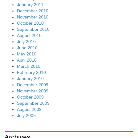
January 2011
December 2010
November 2010
October 2010
September 2010
August 2010
July 2010
June 2010
May 2010
April 2010
March 2010
February 2010
January 2010
December 2009
November 2009
October 2009
September 2009
August 2009
July 2009
Archives