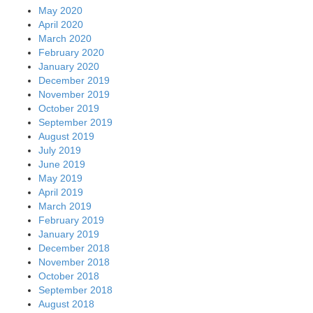
May 2020
April 2020
March 2020
February 2020
January 2020
December 2019
November 2019
October 2019
September 2019
August 2019
July 2019
June 2019
May 2019
April 2019
March 2019
February 2019
January 2019
December 2018
November 2018
October 2018
September 2018
August 2018