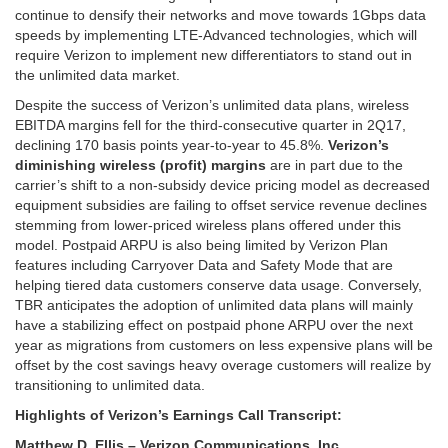
continue to densify their networks and move towards 1Gbps data
speeds by implementing LTE-Advanced technologies, which will
require Verizon to implement new differentiators to stand out in
the unlimited data market.
Despite the success of Verizon’s unlimited data plans, wireless
EBITDA margins fell for the third-consecutive quarter in 2Q17,
declining 170 basis points year-to-year to 45.8%.
Verizon’s
diminishing wireless (profit) margins
are in part due to the
carrier’s shift to a non-subsidy device pricing model as decreased
equipment subsidies are failing to offset service revenue declines
stemming from lower-priced wireless plans offered under this
model. Postpaid ARPU is also being limited by Verizon Plan
features including Carryover Data and Safety Mode that are
helping tiered data customers conserve data usage. Conversely,
TBR anticipates the adoption of unlimited data plans will mainly
have a stabilizing effect on postpaid phone ARPU over the next
year as migrations from customers on less expensive plans will be
offset by the cost savings heavy overage customers will realize by
transitioning to unlimited data.
Highlights of Verizon’s Earnings Call Transcript:
Matthew D. Ellis – Verizon Communications, Inc.