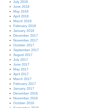
July 2018
June 2018
May 2018
April 2018
March 2018
February 2018
January 2018
December 2017
November 2017
October 2017
September 2017
August 2017
July 2017
June 2017
May 2017
April 2017
March 2017
February 2017
January 2017
December 2016
November 2016
October 2016
September 2016