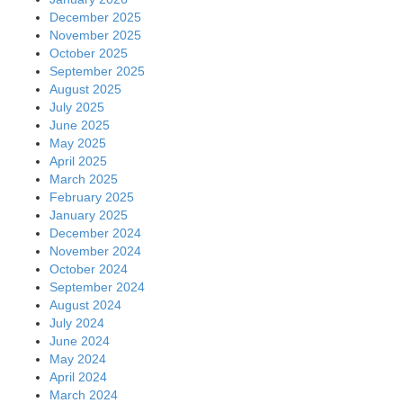
December 2025
November 2025
October 2025
September 2025
August 2025
July 2025
June 2025
May 2025
April 2025
March 2025
February 2025
January 2025
December 2024
November 2024
October 2024
September 2024
August 2024
July 2024
June 2024
May 2024
April 2024
March 2024