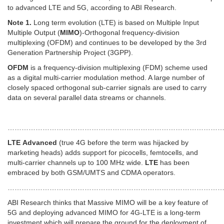
to advanced LTE and 5G, according to ABI Research.
Note 1.
Long term evolution (LTE) is based on Multiple Input
Multiple Output (
MIMO
)-Orthogonal frequency-division
multiplexing (OFDM) and continues to be developed by the 3rd
Generation Partnership Project (3GPP).
OFDM
is a frequency-division multiplexing (FDM) scheme used
as a digital multi-carrier modulation method. A large number of
closely spaced orthogonal sub-carrier signals are used to carry
data on several parallel data streams or channels.
…………………………………………………………………………………
LTE
Advanced
(true 4G before the term was hijacked by
marketing heads) adds support for picocells, femtocells, and
multi-carrier channels up to 100 MHz wide.
LTE
has been
embraced by both GSM/UMTS and CDMA operators.
………………………………………………………………………………
ABI Research thinks that Massive MIMO will be a key feature of
5G and deploying advanced MIMO for 4G-LTE is a long-term
investment which will prepare the ground for the deployment of