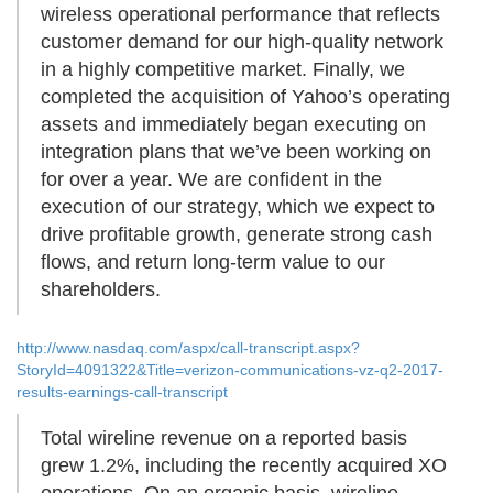
wireless operational performance that reflects
customer demand for our high-quality network
in a highly competitive market. Finally, we
completed the acquisition of Yahoo’s operating
assets and immediately began executing on
integration plans that we’ve been working on
for over a year. We are confident in the
execution of our strategy, which we expect to
drive profitable growth, generate strong cash
flows, and return long-term value to our
shareholders.
http://www.nasdaq.com/aspx/call-transcript.aspx?
StoryId=4091322&Title=verizon-communications-vz-q2-2017-
results-earnings-call-transcript
Total wireline revenue on a reported basis
grew 1.2%, including the recently acquired XO