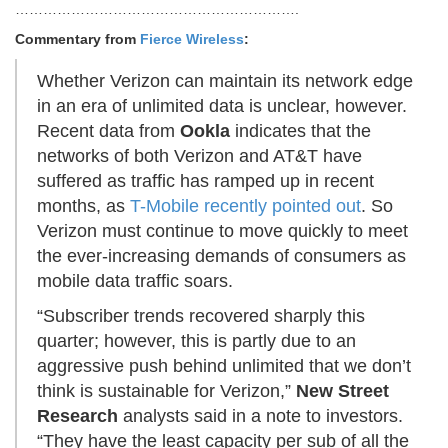
…………………………………………………….
Commentary from
Fierce Wireless
:
Whether Verizon can maintain its network edge
in an era of unlimited data is unclear, however.
Recent data from
Ookla
indicates that the
networks of both Verizon and AT&T have
suffered as traffic has ramped up in recent
months, as
T-Mobile recently pointed out
. So
Verizon must continue to move quickly to meet
the ever-increasing demands of consumers as
mobile data traffic soars.
“Subscriber trends recovered sharply this
quarter; however, this is partly due to an
aggressive push behind unlimited that we don’t
think is sustainable for Verizon,”
New Street
Research
analysts said in a note to investors.
“They have the least capacity per sub of all the