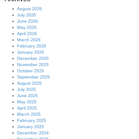
August 2026
July 2026
June 2026
May 2026
April 2026
March 2026
February 2026
January 2026
December 2025
November 2025
October 2025
September 2025
August 2025
July 2025
June 2025
May 2025
April 2025
March 2025
February 2025
January 2025
December 2024
November 2024