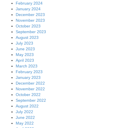
February 2024
January 2024
December 2023
November 2023
October 2023
September 2023
August 2023
July 2023
June 2023
May 2023
April 2023
March 2023
February 2023
January 2023
December 2022
November 2022
October 2022
September 2022
August 2022
July 2022
June 2022
May 2022