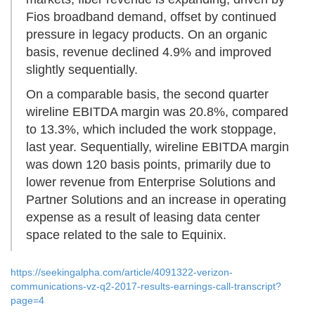
Fios broadband demand, offset by continued
pressure in legacy products. On an organic
basis, revenue declined 4.9% and improved
slightly sequentially.
On a comparable basis, the second quarter
wireline EBITDA margin was 20.8%, compared
to 13.3%, which included the work stoppage,
last year. Sequentially, wireline EBITDA margin
was down 120 basis points, primarily due to
lower revenue from Enterprise Solutions and
Partner Solutions and an increase in operating
expense as a result of leasing data center
space related to the sale to Equinix.
https://seekingalpha.com/article/4091322-verizon-
communications-vz-q2-2017-results-earnings-call-transcript?
page=4