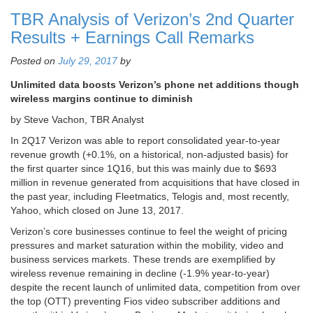
TBR Analysis of Verizon’s 2nd Quarter
Results + Earnings Call Remarks
Posted on
July 29, 2017
by
Unlimited data boosts Verizon’s phone net additions though
wireless margins continue to diminish
by Steve Vachon, TBR Analyst
In 2Q17 Verizon was able to report consolidated year-to-year
revenue growth (+0.1%, on a historical, non-adjusted basis) for
the first quarter since 1Q16, but this was mainly due to $693
million in revenue generated from acquisitions that have closed in
the past year, including Fleetmatics, Telogis and, most recently,
Yahoo, which closed on June 13, 2017.
Verizon’s core businesses continue to feel the weight of pricing
pressures and market saturation within the mobility, video and
business services markets. These trends are exemplified by
wireless revenue remaining in decline (-1.9% year-to-year)
despite the recent launch of unlimited data, competition from over
the top (OTT) preventing Fios video subscriber additions and