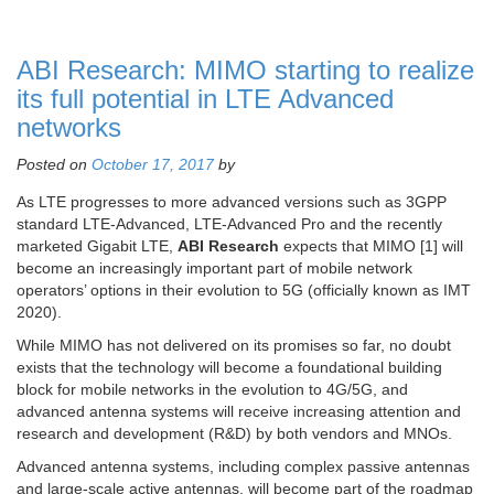
ABI Research: MIMO starting to realize
its full potential in LTE Advanced
networks
Posted on
October 17, 2017
by
As LTE progresses to more advanced versions such as 3GPP
standard LTE-Advanced, LTE-Advanced Pro and the recently
marketed Gigabit LTE,
ABI Research
expects that MIMO [1] will
become an increasingly important part of mobile network
operators’ options in their evolution to 5G (officially known as IMT
2020).
While MIMO has not delivered on its promises so far, no doubt
exists that the technology will become a foundational building
block for mobile networks in the evolution to 4G/5G, and
advanced antenna systems will receive increasing attention and
research and development (R&D) by both vendors and MNOs.
Advanced antenna systems, including complex passive antennas
and large-scale active antennas, will become part of the roadmap