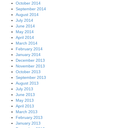
October 2014
September 2014
August 2014
July 2014
June 2014
May 2014
April 2014
March 2014
February 2014
January 2014
December 2013
November 2013
October 2013
September 2013
August 2013
July 2013
June 2013
May 2013
April 2013
March 2013
February 2013
January 2013