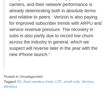
carriers, and their network performance is
already deteriorating both in absolute terms
and relative to peers. Verizon is also paying
for improved subscriber trends with ARPU and
service revenue pressure. The recovery in
subs is also partly due to record low churn
across the industry in general, which we
suspect will reverse later in the year with the
new iPhone launch.”
Posted in Uncategorized
Tagged
5G
,
fixed wireless trials
,
LTE
,
small cells
,
Verizon
,
Wireless