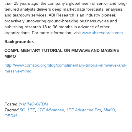
than 25 years ago, the company’s global team of senior and long-
tenured analysts delivers deep market data forecasts, analyses,
and teardown services. ABI Research is an industry pioneer,
proactively uncovering ground-breaking business cycles and
publishing research 18 to 36 months in advance of other
organizations. For more information, visit
www.abiresearch.com
.
Backgrounder:
COMPLIMENTARY TUTORIAL ON MMWAVE AND MASSIVE
MIMO
http://www.comsoc.org/blog/complimentary-tutorial-mmwave-and-
massive-mimo
Posted in
MIMO-OFDM
Tagged
5G
,
LTE
,
LTE Advanced
,
LTE Advanced Pro
,
MIMO
,
OFDM