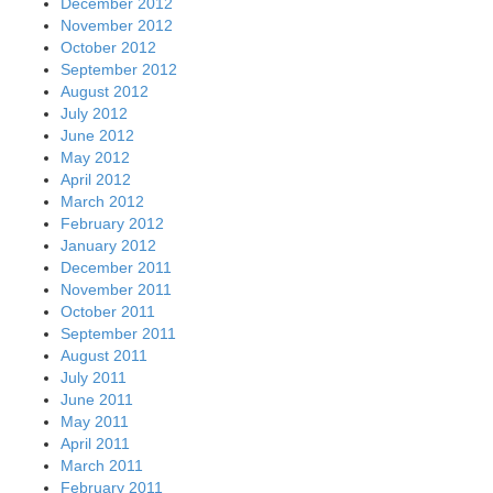
December 2012
November 2012
October 2012
September 2012
August 2012
July 2012
June 2012
May 2012
April 2012
March 2012
February 2012
January 2012
December 2011
November 2011
October 2011
September 2011
August 2011
July 2011
June 2011
May 2011
April 2011
March 2011
February 2011