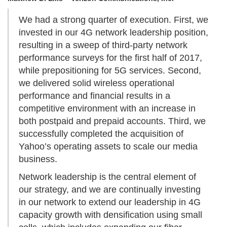
We had a strong quarter of execution. First, we
invested in our 4G network leadership position,
resulting in a sweep of third-party network
performance surveys for the first half of 2017,
while prepositioning for 5G services. Second,
we delivered solid wireless operational
performance and financial results in a
competitive environment with an increase in
both postpaid and prepaid accounts. Third, we
successfully completed the acquisition of
Yahoo’s operating assets to scale our media
business.
Network leadership is the central element of
our strategy, and we are continually investing
in our network to extend our leadership in 4G
capacity growth with densification using small