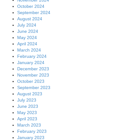
October 2024
September 2024
August 2024
July 2024
June 2024
May 2024
April 2024
March 2024
February 2024
January 2024
December 2023
November 2023
October 2023
September 2023
August 2023
July 2023
June 2023
May 2023
April 2023
March 2023
February 2023
January 2023