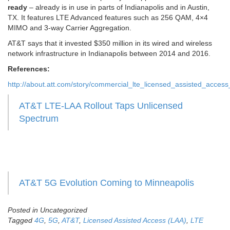
ready
– already is in use in parts of Indianapolis and in Austin,
TX. It features LTE Advanced features such as 256 QAM, 4×4
MIMO and 3-way Carrier Aggregation.
AT&T says that it invested $350 million in its wired and wireless
network infrastructure in Indianapolis between 2014 and 2016.
References:
http://about.att.com/story/commercial_lte_licensed_assisted_access
AT&T LTE-LAA Rollout Taps Unlicensed
Spectrum
AT&T 5G Evolution Coming to Minneapolis
Posted in Uncategorized
Tagged
4G
,
5G
,
AT&T
,
Licensed Assisted Access (LAA)
,
LTE