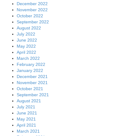
December 2022
November 2022
October 2022
September 2022
August 2022
July 2022
June 2022
May 2022
April 2022
March 2022
February 2022
January 2022
December 2021
November 2021
October 2021
September 2021
August 2021
July 2021
June 2021
May 2021
April 2021
March 2021