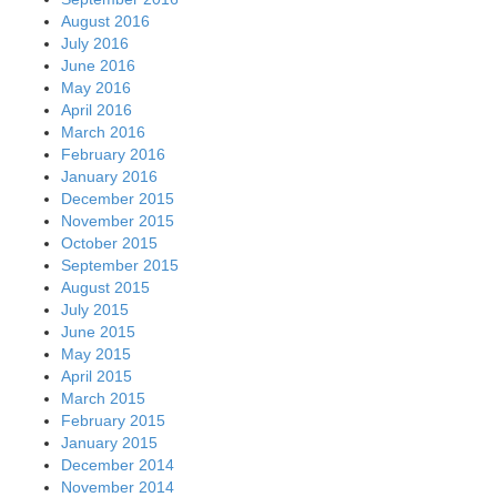
August 2016
July 2016
June 2016
May 2016
April 2016
March 2016
February 2016
January 2016
December 2015
November 2015
October 2015
September 2015
August 2015
July 2015
June 2015
May 2015
April 2015
March 2015
February 2015
January 2015
December 2014
November 2014