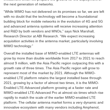
the next generation of networks.
“While MIMO has not delivered on its promises so far, we are left
with no doubt that the technology will become a foundational
building block for mobile networks in the evolution of 4G and 5G
and advanced antenna systems will receive increasing attention
and R&D by both vendors and MNOs,” says
Nick Marshall
,
Research Director at ABI Research. “We expect increasing
acquisition activities in the antenna market, particularly involving
MIMO technology.”
Overall the installed base of MIMO-enabled LTE antennas will
grow by more than double worldwide from 2017 to 2021 to reach
almost 9 million, with the
Asia Pacific
region outpacing this with a
growth rate of three times. The
Asia Pacific
region will grow to
represent most of the market by 2021. Although the MIMO-
enabled LTE platform retains the largest installed base through
2021, growing by a factor of almost two times, it is the MIMO-
Enabled LTE-Advanced platform growing at a faster rate and
MIMO-enabled LTE-Advanced Pro at almost six times which rise
rapidly to match the scale of the earlier MIMO-enabled LTE
platform. The cellular antenna market forms a very dynamic and
innovative ecosystem with many vendors including Amphenol,