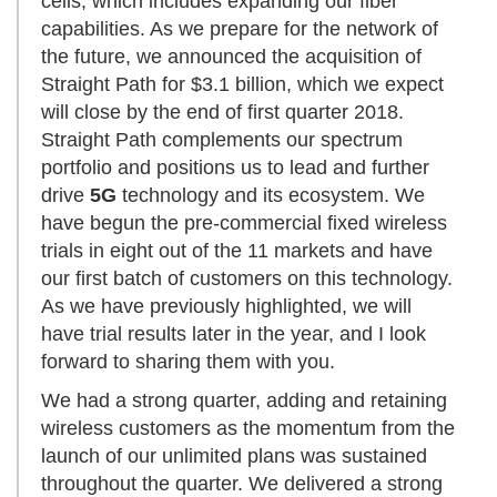
cells, which includes expanding our fiber
capabilities. As we prepare for the network of
the future, we announced the acquisition of
Straight Path for $3.1 billion, which we expect
will close by the end of first quarter 2018.
Straight Path complements our spectrum
portfolio and positions us to lead and further
drive
5G
technology and its ecosystem. We
have begun the pre-commercial fixed wireless
trials in eight out of the 11 markets and have
our first batch of customers on this technology.
As we have previously highlighted, we will
have trial results later in the year, and I look
forward to sharing them with you.
We had a strong quarter, adding and retaining
wireless customers as the momentum from the
launch of our unlimited plans was sustained
throughout the quarter. We delivered a strong