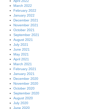
April 2022
March 2022
February 2022
January 2022
December 2021
November 2021
October 2021
September 2021
August 2021
July 2021
June 2021
May 2021
April 2021
March 2021
February 2021
January 2021
December 2020
November 2020
October 2020
September 2020
August 2020
July 2020
June 2020