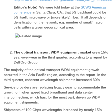
Editor’s Note:
We were told today at the
SCWS Americas
conference
in Santa Clara, CA.. that 5G backhaul could be
5G itself, microwave or (more likely) fiber. It all depends on
densification of the network, e.g. number of small/macro
cells within a given geographical area.
……………………………………………………………………………
The optical transport WDM equipment market
grew 15%
year-over-year in the third quarter, according to a report by
Dell’Oro Group.
The majority of the optical transport WDM equipment growth
occurred in the Asia Pacific region, according to the report. In the
third quarter, coherent wavelength shipments increased 30%.
Service providers are replacing legacy gear to accommodate the
growth of higher speed fixed broadband and data center
interconnection, which has, for the most part, driven up WDM
equipment shipments.
Shipments of 100 Gbps wavelengths increased by nearly 15%