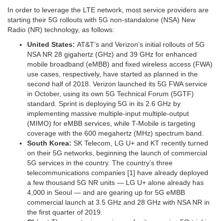
In order to leverage the LTE network, most service providers are
starting their 5G rollouts with 5G non-standalone (NSA) New
Radio (NR) technology, as follows:
United States:
AT&T’s and Verizon’s initial rollouts of 5G
NSA NR 28 gigahertz (GHz) and 39 GHz for enhanced
mobile broadband (eMBB) and fixed wireless access (FWA)
use cases, respectively, have started as planned in the
second half of 2018. Verizon launched its 5G FWA service
in October, using its own 5G Technical Forum (5GTF)
standard. Sprint is deploying 5G in its 2.6 GHz by
implementing massive multiple-input multiple-output
(MIMO) for eMBB services, while T-Mobile is targeting
coverage with the 600 megahertz (MHz) spectrum band.
South Korea:
SK Telecom, LG U+ and KT recently turned
on their 5G networks, beginning the launch of commercial
5G services in the country. The country’s three
telecommunications companies [1] have already deployed
a few thousand 5G NR units — LG U+ alone already has
4,000 in Seoul — and are gearing up for 5G eMBB
commercial launch at 3.5 GHz and 28 GHz with NSA NR in
the first quarter of 2019.