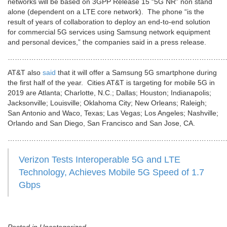
networks will be based on 3GPP Release 15 “5G NR” non stand
alone (dependent on a LTE core network). The phone “is the
result of years of collaboration to deploy an end-to-end solution
for commercial 5G services using Samsung network equipment
and personal devices,” the companies said in a press release.
…………………………………………………………………………………
AT&T also
said
that it will offer a Samsung 5G smartphone during
the first half of the year. Cities AT&T is targeting for mobile 5G in
2019 are Atlanta; Charlotte, N.C.; Dallas; Houston; Indianapolis;
Jacksonville; Louisville; Oklahoma City; New Orleans; Raleigh;
San Antonio and Waco, Texas; Las Vegas; Los Angeles; Nashville;
Orlando and San Diego, San Francisco and San Jose, CA.
…………………………………………………………………………………
Verizon Tests Interoperable 5G and LTE
Technology, Achieves Mobile 5G Speed of 1.7
Gbps