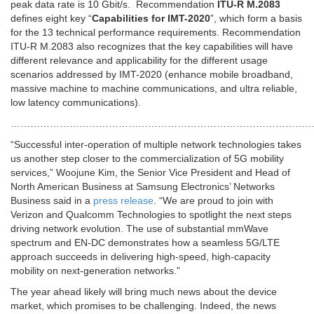
peak data rate is 10 Gbit/s. Recommendation
ITU-R M.2083
defines eight key “
Capabilities for IMT-2020
”, which form a basis
for the 13 technical performance requirements. Recommendation
ITU-R M.2083 also recognizes that the key capabilities will have
different relevance and applicability for the different usage
scenarios addressed by IMT-2020 (enhance mobile broadband,
massive machine to machine communications, and ultra reliable,
low latency communications).
…………………………………………………………………………………
“Successful inter-operation of multiple network technologies takes
us another step closer to the commercialization of 5G mobility
services,” Woojune Kim, the Senior Vice President and Head of
North American Business at Samsung Electronics’ Networks
Business said in a
press release
. “We are proud to join with
Verizon and Qualcomm Technologies to spotlight the next steps
driving network evolution. The use of substantial mmWave
spectrum and EN-DC demonstrates how a seamless 5G/LTE
approach succeeds in delivering high-speed, high-capacity
mobility on next-generation networks.”
The year ahead likely will bring much news about the device
market, which promises to be challenging. Indeed, the news