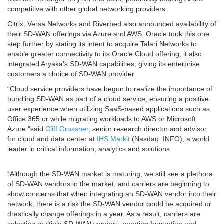
competitive with other global networking providers.
Citrix, Versa Networks and Riverbed also announced availability of
their SD-WAN offerings via Azure and AWS. Oracle took this one
step further by stating its intent to acquire Talari Networks to
enable greater connectivity to its Oracle Cloud offering; it also
integrated Aryaka’s SD-WAN capabilities, giving its enterprise
customers a choice of SD-WAN provider
“Cloud service providers have begun to realize the importance of
bundling SD-WAN as part of a cloud service, ensuring a positive
user experience when utilizing SaaS-based applications such as
Office 365 or while migrating workloads to AWS or Microsoft
Azure.”said
Cliff Grossner
, senior research director and advisor
for cloud and data center at
IHS Markit
(Nasdaq: INFO), a world
leader in critical information, analytics and solutions.
“Although the SD-WAN market is maturing, we still see a plethora
of SD-WAN vendors in the market, and carriers are beginning to
show concerns that when integrating an SD-WAN vendor into their
network, there is a risk the SD-WAN vendor could be acquired or
drastically change offerings in a year. As a result, carriers are