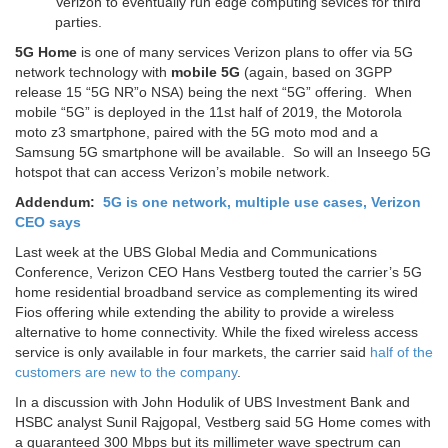
Verizon to eventually run edge computing sevices for third
parties.
5G Home
is one of many services Verizon plans to offer via 5G
network technology with
mobile 5G
(again, based on 3GPP
release 15 “5G NR”o NSA) being the next “5G” offering. When
mobile “5G” is deployed in the 11st half of 2019, the Motorola
moto z3 smartphone, paired with the 5G moto mod and a
Samsung 5G smartphone will be available. So will an Inseego 5G
hotspot that can access Verizon’s mobile network.
Addendum:
5G is one network, multiple use cases, Verizon
CEO says
Last week at the UBS Global Media and Communications
Conference, Verizon CEO Hans Vestberg touted the carrier’s 5G
home residential broadband service as complementing its wired
Fios offering while extending the ability to provide a wireless
alternative to home connectivity. While the fixed wireless access
service is only available in four markets, the carrier said
half of the
customers are new to the company
.
In a discussion with John Hodulik of UBS Investment Bank and
HSBC analyst Sunil Rajgopal, Vestberg said 5G Home comes with
a guaranteed 300 Mbps but its millimeter wave spectrum can