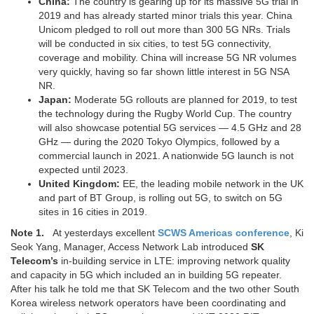
China:
The country is gearing up for its massive 5G trial in
2019 and has already started minor trials this year. China
Unicom pledged to roll out more than 300 5G NRs. Trials
will be conducted in six cities, to test 5G connectivity,
coverage and mobility. China will increase 5G NR volumes
very quickly, having so far shown little interest in 5G NSA
NR.
Japan:
Moderate 5G rollouts are planned for 2019, to test
the technology during the Rugby World Cup. The country
will also showcase potential 5G services — 4.5 GHz and 28
GHz — during the 2020 Tokyo Olympics, followed by a
commercial launch in 2021. A nationwide 5G launch is not
expected until 2023.
United Kingdom:
EE, the leading mobile network in the UK
and part of BT Group, is rolling out 5G, to switch on 5G
sites in 16 cities in 2019.
Note 1.
At yesterdays excellent
SCWS Americas conference
, Ki
Seok Yang, Manager, Access Network Lab introduced
SK
Telecom’s
in-building service in LTE: improving network quality
and capacity in 5G which included an in building 5G repeater.
After his talk he told me that SK Telecom and the two other South
Korea wireless network operators have been coordinating and