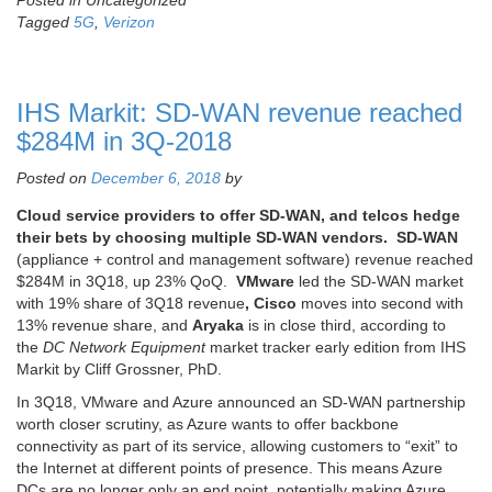
Posted in Uncategorized
Tagged
5G
,
Verizon
IHS Markit: SD-WAN revenue reached
$284M in 3Q-2018
Posted on
December 6, 2018
by
Cloud service providers to offer SD-WAN, and telcos hedge
their bets by choosing multiple SD-WAN vendors.
SD-WAN
(appliance + control and management software) revenue reached
$284M in 3Q18, up 23% QoQ.
VMware
led the SD-WAN market
with 19% share of 3Q18 revenue
, Cisco
moves into second with
13% revenue share, and
Aryaka
is in close third, according to
the
DC Network Equipment
market tracker early edition from IHS
Markit by Cliff Grossner, PhD.
In 3Q18, VMware and Azure announced an SD-WAN partnership
worth closer scrutiny, as Azure wants to offer backbone
connectivity as part of its service, allowing customers to “exit” to
the Internet at different points of presence. This means Azure
DCs are no longer only an end point, potentially making Azure