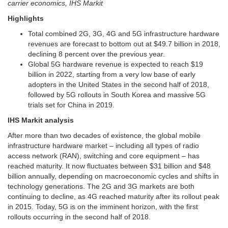
carrier economics, IHS Markit
Highlights
Total combined 2G, 3G, 4G and 5G infrastructure hardware
revenues are forecast to bottom out at $49.7 billion in 2018,
declining 8 percent over the previous year.
Global 5G hardware revenue is expected to reach $19
billion in 2022, starting from a very low base of early
adopters in the United States in the second half of 2018,
followed by 5G rollouts in South Korea and massive 5G
trials set for China in 2019.
IHS Markit analysis
After more than two decades of existence, the global mobile
infrastructure hardware market – including all types of radio
access network (RAN), switching and core equipment – has
reached maturity. It now fluctuates between $31 billion and $48
billion annually, depending on macroeconomic cycles and shifts in
technology generations. The 2G and 3G markets are both
continuing to decline, as 4G reached maturity after its rollout peak
in 2015. Today, 5G is on the imminent horizon, with the first
rollouts occurring in the second half of 2018.