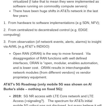
virtualized (I take that to mean they were implemented as
software running on commodity compute servers)
There have been huge shifts in AT&Ts network in the last
few years:
1. From hardware to software implementations (e.g SDN, NFV);
2. From centralized to decentralized control (e.g. EDGE
computing)
3. From observation (of network events, alerts, alarms) to insight
via AI/ML (e.g.AT&T’s INDIGO)
Open RAN (ORAN) is the way to move forward. Via
disaggregation of RAN functions with well defined
interfaces, ORAN is “open, modular, enables automation,
and is lower cost. ORAN results in interchangeable
network modules (from different vendors) vs vendor
proprietary equipment.
AT&T’s 5G Roadmap (only mobile 5G was shown on Al
Burke’s slide – nothing on fixed 5G):
2019:
5G NR access with LTE Core network and LTE
Access (=signaling?). The spectrum for AT&Ts initial
mobile 5G rollout was not disclosed, but many believe it will