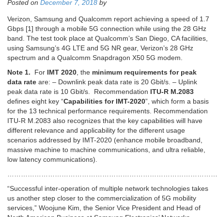
Posted on
December 7, 2018
by
Verizon, Samsung and Qualcomm report achieving a speed of 1.7
Gbps [1] through a mobile 5G connection while using the 28 GHz
band. The test took place at Qualcomm’s San Diego, CA facilities,
using Samsung’s 4G LTE and 5G NR gear, Verizon’s 28 GHz
spectrum and a Qualcomm Snapdragon X50 5G modem.
Note 1.
For
IMT 2020
, the
minimum requirements for peak
data rate
are: – Downlink peak data rate is 20 Gbit/s. – Uplink
peak data rate is 10 Gbit/s. Recommendation
ITU-R M.2083
defines eight key “
Capabilities for IMT-2020
”, which form a basis
for the 13 technical performance requirements. Recommendation
ITU-R M.2083 also recognizes that the key capabilities will have
different relevance and applicability for the different usage
scenarios addressed by IMT-2020 (enhance mobile broadband,
massive machine to machine communications, and ultra reliable,
low latency communications).
…………………………………………………………………………………
“Successful inter-operation of multiple network technologies takes
us another step closer to the commercialization of 5G mobility
services,” Woojune Kim, the Senior Vice President and Head of