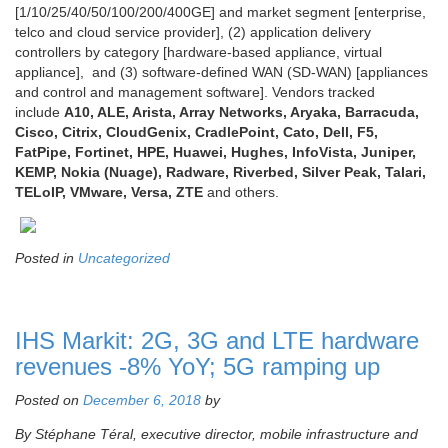
[1/10/25/40/50/100/200/400GE] and market segment [enterprise,
telco and cloud service provider], (2) application delivery
controllers by category [hardware-based appliance, virtual
appliance], and (3) software-defined WAN (SD-WAN) [appliances
and control and management software]. Vendors tracked
include
A10, ALE, Arista, Array Networks, Aryaka, Barracuda,
Cisco, Citrix, CloudGenix, CradlePoint, Cato, Dell, F5,
FatPipe, Fortinet, HPE, Huawei, Hughes, InfoVista, Juniper,
KEMP, Nokia (Nuage), Radware, Riverbed, Silver Peak, Talari,
TELoIP, VMware, Versa, ZTE
and others.
Posted in
Uncategorized
IHS Markit: 2G, 3G and LTE hardware
revenues -8% YoY; 5G ramping up
Posted on
December 6, 2018
by
By Stéphane Téral, executive director, mobile infrastructure and