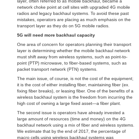
layer, often referred to as mobile backhaul, became a
network choke point at cell sites with upgraded 4G mobile
radios and legacy backhaul systems. To avoid these past
mistakes, operators are placing as much emphasis on the
transport layer as they do on 5G mobile radios.
5G will need more backhaul capacity
One area of concern for operators planning their transport
layer is determining whether the mobile backhaul network
must shift away from wireless systems, such as point-to-
point (PTP) microwave, to fiber-based systems, such as
packet transport network (PTN) systems.
The main issue, of course, is not the cost of the equipment;
it is the cost of either installing fiber, maintaining fiber (ex.
fixing fiber breaks), or leasing fiber. One of the benefits of a
wireless backhaul system is the freedom from incurring the
high cost of owning a large fixed asset—a fiber plant.
The second issue is operators have already invested a
large amount of resources (time and money) on the 4G
backhaul network using a mix of fiber and wireless systems.
We estimate that by the end of 2017, the percentage of
macro cells using wireless backhaul systems was