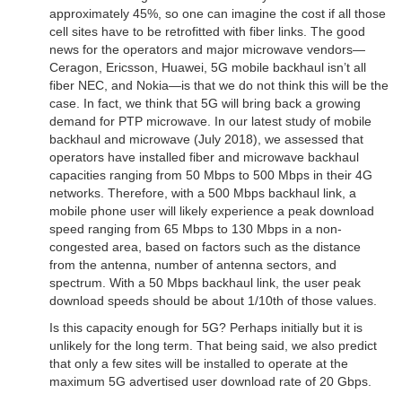
approximately 45%, so one can imagine the cost if all those
cell sites have to be retrofitted with fiber links. The good
news for the operators and major microwave vendors—
Ceragon, Ericsson, Huawei, 5G mobile backhaul isn’t all
fiber NEC, and Nokia—is that we do not think this will be the
case. In fact, we think that 5G will bring back a growing
demand for PTP microwave. In our latest study of mobile
backhaul and microwave (July 2018), we assessed that
operators have installed fiber and microwave backhaul
capacities ranging from 50 Mbps to 500 Mbps in their 4G
networks. Therefore, with a 500 Mbps backhaul link, a
mobile phone user will likely experience a peak download
speed ranging from 65 Mbps to 130 Mbps in a non-
congested area, based on factors such as the distance
from the antenna, number of antenna sectors, and
spectrum. With a 50 Mbps backhaul link, the user peak
download speeds should be about 1/10th of those values.
Is this capacity enough for 5G? Perhaps initially but it is
unlikely for the long term. That being said, we also predict
that only a few sites will be installed to operate at the
maximum 5G advertised user download rate of 20 Gbps.