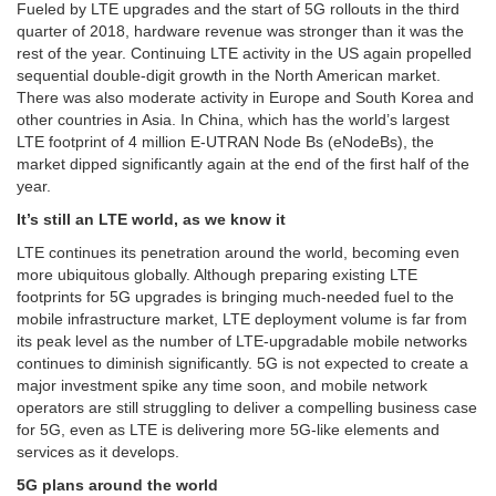
Fueled by LTE upgrades and the start of 5G rollouts in the third
quarter of 2018, hardware revenue was stronger than it was the
rest of the year. Continuing LTE activity in the US again propelled
sequential double-digit growth in the North American market.
There was also moderate activity in Europe and South Korea and
other countries in Asia. In China, which has the world’s largest
LTE footprint of 4 million E-UTRAN Node Bs (eNodeBs), the
market dipped significantly again at the end of the first half of the
year.
It’s still an LTE world, as we know it
LTE continues its penetration around the world, becoming even
more ubiquitous globally. Although preparing existing LTE
footprints for 5G upgrades is bringing much-needed fuel to the
mobile infrastructure market, LTE deployment volume is far from
its peak level as the number of LTE-upgradable mobile networks
continues to diminish significantly. 5G is not expected to create a
major investment spike any time soon, and mobile network
operators are still struggling to deliver a compelling business case
for 5G, even as LTE is delivering more 5G-like elements and
services as it develops.
5G plans around the world