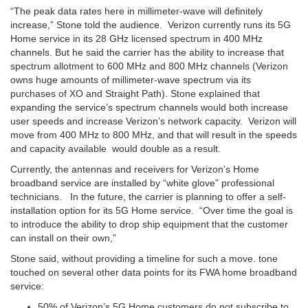
“The peak data rates here in millimeter-wave will definitely
increase,” Stone told the audience. Verizon currently runs its 5G
Home service in its 28 GHz licensed spectrum in 400 MHz
channels. But he said the carrier has the ability to increase that
spectrum allotment to 600 MHz and 800 MHz channels (Verizon
owns huge amounts of millimeter-wave spectrum via its
purchases of XO and Straight Path). Stone explained that
expanding the service’s spectrum channels would both increase
user speeds and increase Verizon’s network capacity. Verizon will
move from 400 MHz to 800 MHz, and that will result in the speeds
and capacity available would double as a result.
Currently, the antennas and receivers for Verizon’s Home
broadband service are installed by “white glove” professional
technicians. In the future, the carrier is planning to offer a self-
installation option for its 5G Home service. “Over time the goal is
to introduce the ability to drop ship equipment that the customer
can install on their own,”
Stone said, without providing a timeline for such a move. tone
touched on several other data points for its FWA home broadband
service:
50% of Verizon’s 5G Home customers do not subscribe to