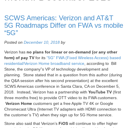
SCWS Americas: Verizon and AT&T
5G Roadmaps Differ on FWA vs mobile
“5G”
Posted on
December 10, 2018
by
Verizon has
no plans for linear or on-demand (or any other
form) of pay TV
for its
“5G” FWA (Fixed Wireless Access) based
residential/Verizon Home broadband service
, according to Bill
Stone, the company”s VP of technology development and
planning. Stone stated that in a question from this author (during
the Q&A session after his second presentation) at the excellent
SCWS Americas conference in Santa Clara, CA on December 5,
2018. Instead, Verizon has a partnership with
YouTube TV
(first
three months free) to provide OTT video to its FWA customers.
Verizon Home
customers get a free Apple TV 4K or Google
Chromecast Ultra (Internet TV adapters with HDMI connection to
the customer’s TV) when they sign up for 5G Home service.
Stone also said that Verizon’s
FiOS
will continue to offer higher