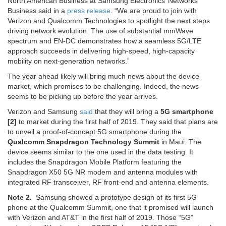
North American Business at Samsung Electronics’ Networks
Business said in a
press release
. “We are proud to join with
Verizon and Qualcomm Technologies to spotlight the next steps
driving network evolution. The use of substantial mmWave
spectrum and EN-DC demonstrates how a seamless 5G/LTE
approach succeeds in delivering high-speed, high-capacity
mobility on next-generation networks.”
The year ahead likely will bring much news about the device
market, which promises to be challenging. Indeed, the news
seems to be picking up before the year arrives.
Verizon and Samsung
said
that they will bring a
5G smartphone
[2]
to market during the first half of 2019. They said that plans are
to unveil a proof-of-concept 5G smartphone during the
Qualcomm Snapdragon Technology Summit
in Maui. The
device seems similar to the one used in the data testing. It
includes the Snapdragon Mobile Platform featuring the
Snapdragon X50 5G NR modem and antenna modules with
integrated RF transceiver, RF front-end and antenna elements.
Note 2.
Samsung showed a prototype design of its first 5G
phone at the Qualcomm Summit, one that it promised will launch
with Verizon and AT&T in the first half of 2019. Those “5G”