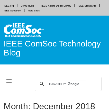
IEEE.org
ComSoc.org
IEEE Xplore Digital Library
IEEE Standards
IEEE Spectrum
More Sites
IEEE ComSoc Technology
Blog
Skip
Toggle
to
navigation
content
Month:
December 2018