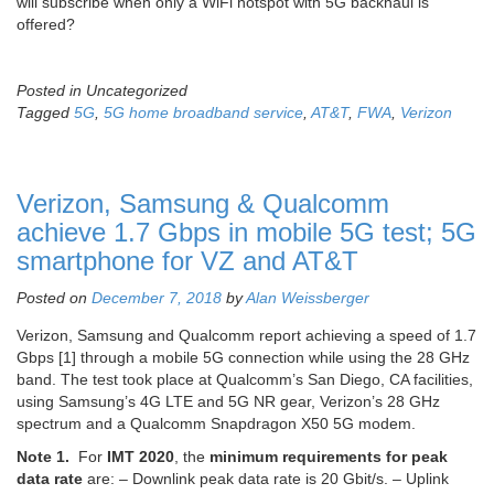
will subscribe when only a WiFi hotspot with 5G backhaul is
offered?
Posted in Uncategorized
Tagged
5G
,
5G home broadband service
,
AT&T
,
FWA
,
Verizon
Verizon, Samsung & Qualcomm
achieve 1.7 Gbps in mobile 5G test; 5G
smartphone for VZ and AT&T
Posted on
December 7, 2018
by
Alan Weissberger
Verizon, Samsung and Qualcomm report achieving a speed of 1.7
Gbps [1] through a mobile 5G connection while using the 28 GHz
band. The test took place at Qualcomm’s San Diego, CA facilities,
using Samsung’s 4G LTE and 5G NR gear, Verizon’s 28 GHz
spectrum and a Qualcomm Snapdragon X50 5G modem.
Note 1.
For
IMT 2020
, the
minimum requirements for peak
data rate
are: – Downlink peak data rate is 20 Gbit/s. – Uplink