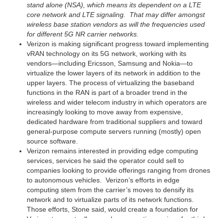
stand alone (NSA), which means its dependent on a LTE
core network and LTE signaling. That may differ amongst
wireless base station vendors as will the frequencies used
for different 5G NR carrier networks.
Verizon is making significant progress toward implementing
vRAN technology on its 5G network, working with its
vendors—including Ericsson, Samsung and Nokia—to
virtualize the lower layers of its network in addition to the
upper layers. The process of virtualizing the baseband
functions in the RAN is part of a broader trend in the
wireless and wider telecom industry in which operators are
increasingly looking to move away from expensive,
dedicated hardware from traditional suppliers and toward
general-purpose compute servers running (mostly) open
source software.
Verizon remains interested in providing edge computing
services, services he said the operator could sell to
companies looking to provide offerings ranging from drones
to autonomous vehicles. Verizon’s efforts in edge
computing stem from the carrier’s moves to densify its
network and to virtualize parts of its network functions.
Those efforts, Stone said, would create a foundation for