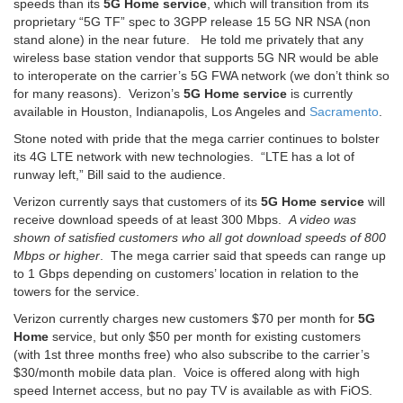
speeds than its
5G Home service
, which will transition from its
proprietary “5G TF” spec to 3GPP release 15 5G NR NSA (non
stand alone) in the near future. He told me privately that any
wireless base station vendor that supports 5G NR would be able
to interoperate on the carrier’s 5G FWA network (we don’t think so
for many reasons). Verizon’s
5G Home service
is currently
available in Houston, Indianapolis, Los Angeles and
Sacramento
.
Stone noted with pride that the mega carrier continues to bolster
its 4G LTE network with new technologies. “LTE has a lot of
runway left,” Bill said to the audience.
Verizon currently says that customers of its
5G Home service
will
receive download speeds of at least 300 Mbps.
A video was
shown of satisfied customers who all got download speeds of 800
Mbps or higher
. The mega carrier said that speeds can range up
to 1 Gbps depending on customers’ location in relation to the
towers for the service.
Verizon currently charges new customers $70 per month for
5G
Home
service, but only $50 per month for existing customers
(with 1st three months free) who also subscribe to the carrier’s
$30/month mobile data plan. Voice is offered along with high
speed Internet access, but no pay TV is available as with FiOS.