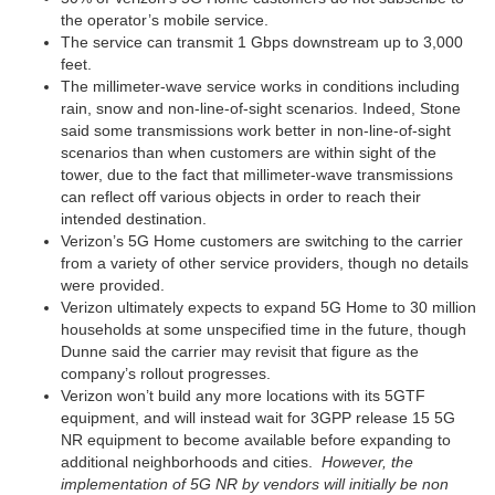
the operator’s mobile service.
The service can transmit 1 Gbps downstream up to 3,000
feet.
The millimeter-wave service works in conditions including
rain, snow and non-line-of-sight scenarios. Indeed, Stone
said some transmissions work better in non-line-of-sight
scenarios than when customers are within sight of the
tower, due to the fact that millimeter-wave transmissions
can reflect off various objects in order to reach their
intended destination.
Verizon’s 5G Home customers are switching to the carrier
from a variety of other service providers, though no details
were provided.
Verizon ultimately expects to expand 5G Home to 30 million
households at some unspecified time in the future, though
Dunne said the carrier may revisit that figure as the
company’s rollout progresses.
Verizon won’t build any more locations with its 5GTF
equipment, and will instead wait for 3GPP release 15 5G
NR equipment to become available before expanding to
additional neighborhoods and cities.
However, the
implementation of 5G NR by vendors will initially be non