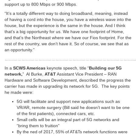
support up to 800 Mbps or 900 Mbps.
“It’s a totally different way to doing broadband, meaning, instead
of having a cord into the house, you have a wireless wave into the
house, but the experience is the same in the house. And I think
that’s a big opportunity for us. We have one footprint of Home,
and that’s the Northeast where we have our Fios footprint. For the
rest of the country, we don’t have it. So of course, we see that as
an opportunity.”
…………………………………………………………………………………
In a
SCWS Americas
keynote speech, title “
Building our 5G
network,
” Al Burke,
AT&T
Assistant Vice President – RAN
Hardware and Software Development, described the progress the
carrier has made in upgrading its network for 5G. The key points
he made were:
5G will facilitate and support new applications such as
VR/AR, remote surgery (Bill said he doesn’t want to be one
of the first patients), connected cars, etc.
Small cells will be an integral part of 5G networks and
“bring them to fruition”
By the ned of 2017, 55% of AT&Ts network functions were