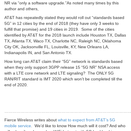
NR via “only a software upgrade.”As noted many times by this
author and others,
AT&T has repeatedly stated they would roll out “standards based
5G” in 12 cities by the end of 2018 (they have only 3 weeks to
fulfill that promise) and 19 cities in 2019. Some of the cities
identified by AT&T for the 2018 launch include Houston TX, Dallas
TX, Atlanta TX, Waco TX, Charlotte NC, Raleigh NC, Oklahoma
City OK, Jacksonville FL, Louisville, KY, New Orleans LA,
Indianapolis IN, and San Antonio TX.
How long can AT&T claim their “5G” network is standards based
when they only support 3GPP release 15 “5G NR” NSA access
with a LTE core network and LTE signaling? The ONLY 5G
RAN/RIT standard is IMT 2020 which won’t be completed till the
end of 2020.
…………………………………………………………………………………
Fierce Wireless writes about
what to expect from AT&T’s 5G
mobile service
. We’d like to know How much will it cost? And who