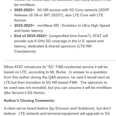
be mmWave.
2020-2022+
: 5G NR access with 5G Core network (3GPP
Release 16 SA or IMT 2020?); also LTE Core with LTE
Access
2019-2022+
: mmWave NR : Evolution to Ultra High Speed
and lower latency
End of 2019-2022+
: (unspecified time frame?), AT&T will
provide sub 6 GHz 5G coverage in the U.S. speed and
latency; dedicated & shared spectrum (LTE-NR-
Coexistence)
…………………………………………………………………………………
When AT&T introduces its “5G” FWA residential service it will be
based on LTE, according to Mr. Burke. In answer to a question
from this author during the Q&A session, he said it would start as
LTE but then transition to 5G NR based FWA. The spectrum to
be used was not revealed, but you can assume it will be mmWave
(like Verizon’s 5G Home).
Author’s Closing Comments:
A claim we’ve heard before (by Ericsson and Vodafone), but don’t
believe: LTE network and terminal equipment will upgrade to 5G