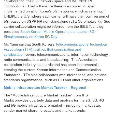
collaborating their 5G network specs and IMT 2020 RIT
contributions. That will ensure there is a comov 5G spec
implemented on all of Korea’s 5G networks, which is very much
UNLIKE the U.S. where each carrier will have their own version of
5G, based on 3GPP NR non standalone (LTE Core network), Suc
carrier collaboration might be inferred from the IEEE Techblog
post titled
South Korean Mobile Operators to Launch 5G
Simultaneously on Korea 5G Day.
Mr. Yang sai that South Korea’s
Telecommunications Technology
Association (TTA) facilities that coordination and
collaboration
covers telecommunications, information technology,
radio communications and broadcasting. The Association
establishes industry standards and has been instrumental in
creating the current Korean Information and Communication
Standards. TTA also collaborates with international and national
standards organizations, such as ITU and other organizations.
Mobile Infrastructure Market Tracker – Regional
The “Mobile Infrastructure Market Tracker” from IHS
Markit provides quarterly data and analysis for the 2G, 3G, 4G
and 5G mobile infrastructure market – including market size,
vendor market share, forecasts and market trends.