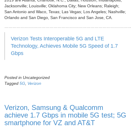
2019 are Atlanta; Charlotte, N.C.; Dallas; Houston; Indianapolis;
Jacksonville; Louisville; Oklahoma City; New Orleans; Raleigh;
San Antonio and Waco, Texas; Las Vegas; Los Angeles; Nashville;
Orlando and San Diego, San Francisco and San Jose, CA.
…………………………………………………………………………………
Verizon Tests Interoperable 5G and LTE
Technology, Achieves Mobile 5G Speed of 1.7
Gbps
Posted in Uncategorized
Tagged
5G
,
Verizon
Verizon, Samsung & Qualcomm
achieve 1.7 Gbps in mobile 5G test; 5G
smartphone for VZ and AT&T