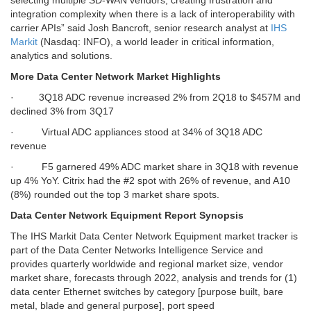
selecting multiple SD-WAN vendors, creating frustration and
integration complexity when there is a lack of interoperability with
carrier APIs”
said Josh Bancroft, senior research analyst at
IHS
Markit
(Nasdaq: INFO), a world leader in critical information,
analytics and solutions.
More Data Center Network Market Highlights
· 3Q18 ADC revenue increased 2% from 2Q18 to $457M and
declined 3% from 3Q17
· Virtual ADC appliances stood at 34% of 3Q18 ADC
revenue
· F5 garnered 49% ADC market share in 3Q18 with revenue
up 4% YoY. Citrix had the #2 spot with 26% of revenue, and A10
(8%) rounded out the top 3 market share spots.
Data Center Network Equipment Report Synopsis
The IHS Markit Data Center Network Equipment market tracker is
part of the Data Center Networks Intelligence Service and
provides quarterly worldwide and regional market size, vendor
market share, forecasts through 2022, analysis and trends for (1)
data center Ethernet switches by category [purpose built, bare
metal, blade and general purpose], port speed