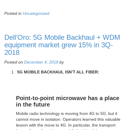
Posted in
Uncategorized
Dell’Oro: 5G Mobile Backhaul + WDM
equipment market grew 15% in 3Q-
2018
Posted on
December 4, 2018
by
5G MOBILE BACKHAUL ISN’T ALL FIBER:
Point-to-point microwave has a place
in the future
Mobile radio technology is moving from 4G to 5G, but it
cannot move in isolation. Operators learned this valuable
lesson with the move to 4G. In particular, the transport