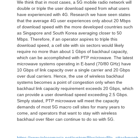
We think that in most cases, a 5G mobile radio network will
double or triple the user download speed from what users
have experienced with 4G. Research we have seen states
that the average 4G user experiences only about 20 Mbps
of download speed with the more developed countries such
as Singapore and South Korea averaging closer to 50
Mbps. Therefore, if an operator aspires to triple this
download speed, a cell site with six sectors would likely
require no more than about 1 Gbps of backhaul capacity,
which can be accomplished with PTP microwave. The latest
microwave systems operating in E-band (70/80 GHz) have
10 Gbps of link capacity over a single carrier and 20 Gbps
over dual carriers. Hence, the use of wireless backhaul
systems becomes a point of congestion only when the
backhaul link capacity requirement exceeds 20 Gbps, which
can provide a user download speed exceeding 2.5 Gbps.
Simply stated, PTP microwave will meet the capacity
demands of most 5G macro cell sites for many years to
come, and operators that want to stay with wireless
backhaul over fiber can continue to do so with 5G.
https://www.telecomasia.net/system/files/story/file_attachment