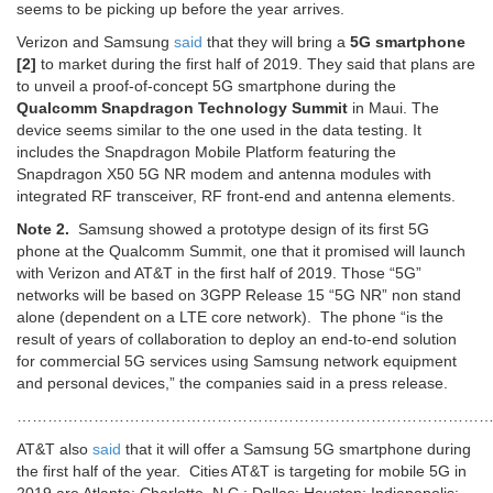
seems to be picking up before the year arrives.
Verizon and Samsung
said
that they will bring a
5G smartphone
[2]
to market during the first half of 2019. They said that plans are
to unveil a proof-of-concept 5G smartphone during the
Qualcomm Snapdragon Technology Summit
in Maui. The
device seems similar to the one used in the data testing. It
includes the Snapdragon Mobile Platform featuring the
Snapdragon X50 5G NR modem and antenna modules with
integrated RF transceiver, RF front-end and antenna elements.
Note 2.
Samsung showed a prototype design of its first 5G
phone at the Qualcomm Summit, one that it promised will launch
with Verizon and AT&T in the first half of 2019. Those “5G”
networks will be based on 3GPP Release 15 “5G NR” non stand
alone (dependent on a LTE core network). The phone “is the
result of years of collaboration to deploy an end-to-end solution
for commercial 5G services using Samsung network equipment
and personal devices,” the companies said in a press release.
…………………………………………………………………………………
AT&T also
said
that it will offer a Samsung 5G smartphone during
the first half of the year. Cities AT&T is targeting for mobile 5G in