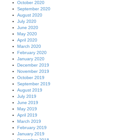
October 2020
September 2020
August 2020
July 2020
June 2020
May 2020
April 2020
March 2020
February 2020
January 2020
December 2019
November 2019
October 2019
September 2019
August 2019
July 2019
June 2019
May 2019
April 2019
March 2019
February 2019
January 2019
December 2018