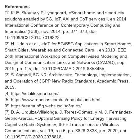
References:
[1] K. E. Skouby y P. Lynggaard, «Smart home and smart city
solutions enabled by 5G, IoT, AAI and CoT services», en 2014
International Conference on Contemporary Computing and
Informatics (IC3I), nov. 2014, pp. 874-878, doi:
10.1109/IC3I.2014.7019822.
[2] H. Uddin et al., «IoT for 5G/B5G Applications in Smart Homes,
Smart Cities, Wearables and Connected Cars», en 2019 IEEE
24th International Workshop on Computer Aided Modeling and
Design of Communication Links and Networks (CAMAD), sep.
2019, pp. 1-5, doi: 10.1109/CAMAD.2019.8858455.
[3] S. Ahmadi, 5G NR: Architecture, Technology, Implementation,
and Operation of 3GPP New Radio Standards. Academic Press,
2019.
[4] https://iot.ilifesmart.com/
[5] https://www.renesas.com/us/en/solutions.html
[6] https://teamup5g.webs.tsc.uc3m.es/
[7] D. A. Urquiza-Villalonga, J. Torres-Gómez, y M. J. Fernández-
Getino-García, «Optimal Sensing Policy for Energy Harvesting
Cognitive Radio Systems», IEEE Transactions on Wireless
Communications, vol. 19, n.o 6, pp. 3826-3838, jun. 2020, doi:
10.1109/TWC.2020.2978818.