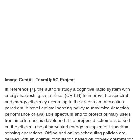
Image Credit: TeamUp5G Project
In reference [7], the authors study a cognitive radio system with
energy harvesting capabilities (CR-EH) to improve the spectral
and energy efficiency according to the green communication
paradigm. A novel optimal sensing policy to maximize detection
performance of available spectrum and to protect primary users
from interference is developed. The proposed scheme is based
on the efficient use of harvested energy to implement spectrum
sensing operations. Offline and online scheduling policies are
derived with an optimal formulation based on convex optimization