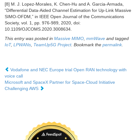
[8] M. J. Lopez-Morales, K. Chen-Hu and A. Garcia-Armada,
“Differential Data-Aided Channel Estimation for Up-Link Massive
SIMO-OFDM,” in IEEE Open Journal of the Communications
Society, vol. 1, pp. 976-989, 2020, doi:
10.1109/OJCOMS.2020.3008634.
This entry was posted in
Massive MIMO
,
mmWave
and tagged
IoT
,
LPWANs
,
TeamUp5G Project
. Bookmark the
permalink
.
Vodafone and NEC Europe trial Open RAN technology with
voice call
Microsoft and SpaceX Partner for Space-Cloud Initiative
Challenging AWS