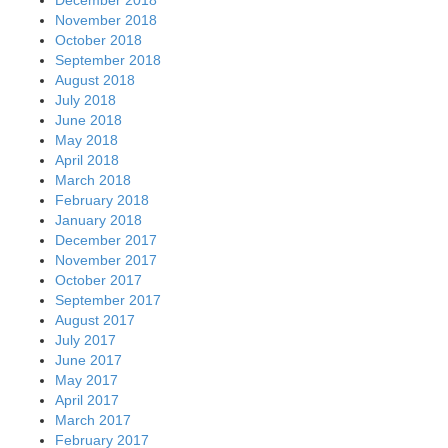
November 2018
October 2018
September 2018
August 2018
July 2018
June 2018
May 2018
April 2018
March 2018
February 2018
January 2018
December 2017
November 2017
October 2017
September 2017
August 2017
July 2017
June 2017
May 2017
April 2017
March 2017
February 2017