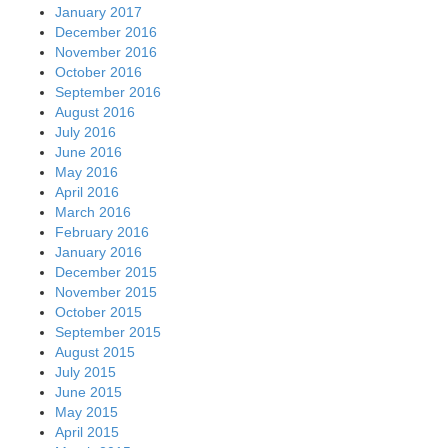
January 2017
December 2016
November 2016
October 2016
September 2016
August 2016
July 2016
June 2016
May 2016
April 2016
March 2016
February 2016
January 2016
December 2015
November 2015
October 2015
September 2015
August 2015
July 2015
June 2015
May 2015
April 2015