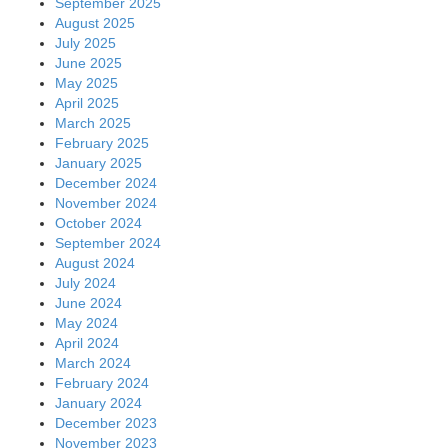
September 2025
August 2025
July 2025
June 2025
May 2025
April 2025
March 2025
February 2025
January 2025
December 2024
November 2024
October 2024
September 2024
August 2024
July 2024
June 2024
May 2024
April 2024
March 2024
February 2024
January 2024
December 2023
November 2023