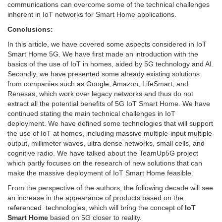
communications can overcome some of the technical challenges
inherent in IoT networks for Smart Home applications.
Conclusions:
In this article, we have covered some aspects considered in IoT
Smart Home 5G. We have first made an introduction with the
basics of the use of IoT in homes, aided by 5G technology and AI.
Secondly, we have presented some already existing solutions
from companies such as Google, Amazon, LifeSmart, and
Renesas, which work over legacy networks and thus do not
extract all the potential benefits of 5G IoT Smart Home. We have
continued stating the main technical challenges in IoT
deployment. We have defined some technologies that will support
the use of IoT at homes, including massive multiple-input multiple-
output, millimeter waves, ultra dense networks, small cells, and
cognitive radio. We have talked about the TeamUp5G project
which partly focuses on the research of new solutions that can
make the massive deployment of IoT Smart Home feasible.
From the perspective of the authors, the following decade will see
an increase in the appearance of products based on the
referenced technologies, which will bring the concept of
IoT
Smart Home
based on 5G closer to reality.