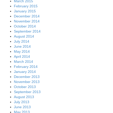
March 2015
February 2015
January 2015
December 2014
November 2014
October 2014
September 2014
August 2014
July 2014
June 2014
May 2014
April 2014
March 2014
February 2014
January 2014
December 2013
November 2013
October 2013
September 2013
August 2013
July 2013
June 2013
May 2013