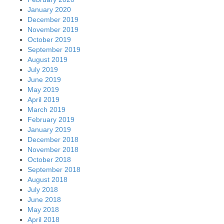
January 2020
December 2019
November 2019
October 2019
September 2019
August 2019
July 2019
June 2019
May 2019
April 2019
March 2019
February 2019
January 2019
December 2018
November 2018
October 2018
September 2018
August 2018
July 2018
June 2018
May 2018
April 2018