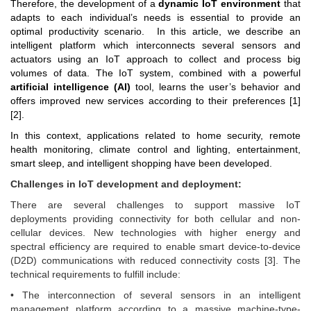
Therefore, the development of a
dynamic IoT environment
that
adapts to each individual’s needs is essential to provide an
optimal productivity scenario. In this article
,
we describe
an
intelligent platform which interconnects several sensors and
actuators using an IoT
approach to collect and process big
volumes of data. The IoT system, combined with a powerful
artificial intelligence (AI)
tool, learns the user’s behavior and
offers improved new services according to their preferences [1]
[2].
In this context, applications related to home security, remote
health monitoring, climate control and lighting, entertainment,
smart sleep, and intelligent shopping have been developed.
Challenges in IoT development and deployment:
There are several challenges to support massive IoT
deployments providing connectivity for both cellular and non-
cellular devices. New technologies with higher energy and
spectral efficiency are required to enable smart device-to-device
(D2D) communications with reduced connectivity costs [3]. The
technical requirements to fulfill include:
• The interconnection of several sensors in an intelligent
management platform according to a massive machine-type-