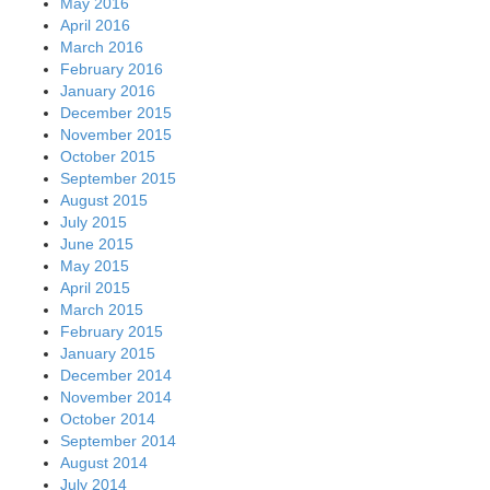
May 2016
April 2016
March 2016
February 2016
January 2016
December 2015
November 2015
October 2015
September 2015
August 2015
July 2015
June 2015
May 2015
April 2015
March 2015
February 2015
January 2015
December 2014
November 2014
October 2014
September 2014
August 2014
July 2014