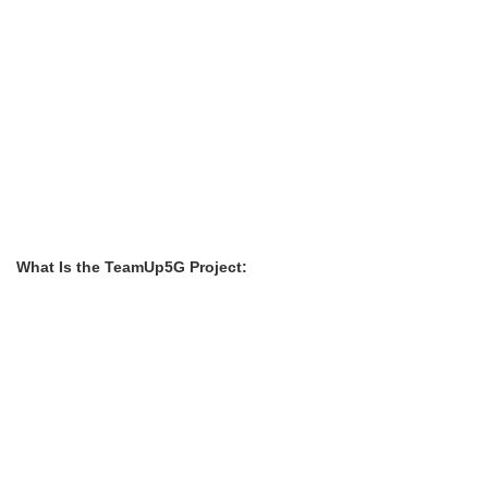
What Is the TeamUp5G Project: