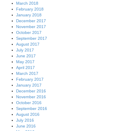
March 2018
February 2018
January 2018
December 2017
November 2017
October 2017
September 2017
August 2017
July 2017
June 2017
May 2017
April 2017
March 2017
February 2017
January 2017
December 2016
November 2016
October 2016
September 2016
August 2016
July 2016
June 2016