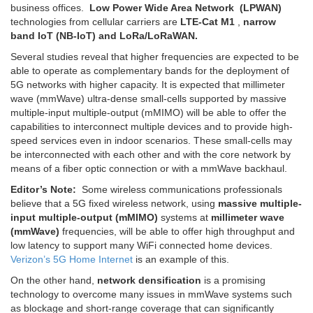
business offices.
Low Power Wide Area Network (LPWAN)
technologies from cellular carriers are
LTE-Cat M1
,
narrow
band IoT (NB-IoT) and LoRa/LoRaWAN.
Several studies reveal that higher frequencies are expected to be
able to operate as complementary bands for the deployment of
5G networks with higher capacity. It is expected that millimeter
wave (mmWave) ultra-dense small-cells supported by massive
multiple-input multiple-output (mMIMO) will be able to offer the
capabilities to interconnect multiple devices and to provide high-
speed services even in indoor scenarios. These small-cells may
be interconnected with each other and with the core network by
means of a fiber optic connection or with a mmWave backhaul.
Editor’s Note:
Some wireless communications professionals
believe that a 5G fixed wireless network, using
massive multiple-
input multiple-output (mMIMO)
systems at
millimeter wave
(mmWave)
frequencies, will be able to offer high throughput and
low latency to support many WiFi connected home devices.
Verizon’s 5G Home Internet
is an example of this.
On the other hand,
network densification
is a promising
technology to overcome many issues in mmWave systems such
as blockage and short-range coverage that can significantly