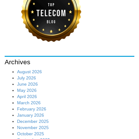
Archives
August 2026
July 2026
June 2026
May 2026
April 2026
March 2026
February 2026
January 2026
December 2025
November 2025
October 2025