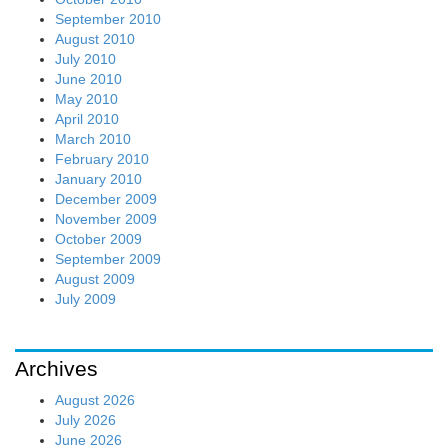
September 2010
August 2010
July 2010
June 2010
May 2010
April 2010
March 2010
February 2010
January 2010
December 2009
November 2009
October 2009
September 2009
August 2009
July 2009
Archives
August 2026
July 2026
June 2026