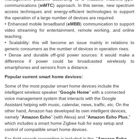
communications (
mMTC
) approach. In this sense, new spectrum
access techniques and energy-efficient technologies to support
the operation of a large number of devices are required.
• Enhanced mobile broadband (
eMBB
) communication to support
video streaming for entertainment, remote working, and online
teaching.
• Scalability: this will become an issue mainly in relations to
generic consumers as the number of devices in operation rises.
• Dense and durable off-grid power sources: it would make a
difference if power could be broadcasted wirelessly to
smartphones and sensors from a distance.
Popular current smart home devices:
Some of the most popular smart home devices include the
intelligent wireless speaker “
Google Home
” with a connected
voice management system that interacts with the Google
Assistant helping with music, calendar, news, traffic, etc. On the
other hand, Amazon has developed its own intelligent devices,
namely “
Amazon Echo
” (with Alexa) and “
Amazon Echo Plus
,”
which includes a smart home Zigbee hub for easy setup and
control of compatible smart home devices.
Far-field speech recognition is included in the “
Amazon Echo