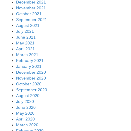
December 2021
November 2021
October 2021
September 2021
August 2021
July 2021
June 2021
May 2021
April 2021
March 2021
February 2021
January 2021
December 2020
November 2020
October 2020
September 2020
August 2020
July 2020
June 2020
May 2020
April 2020
March 2020
February 2020