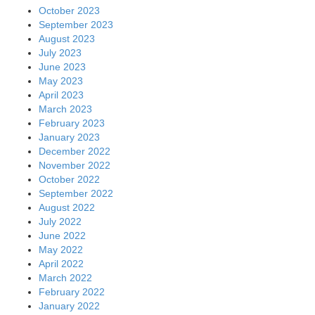
October 2023
September 2023
August 2023
July 2023
June 2023
May 2023
April 2023
March 2023
February 2023
January 2023
December 2022
November 2022
October 2022
September 2022
August 2022
July 2022
June 2022
May 2022
April 2022
March 2022
February 2022
January 2022