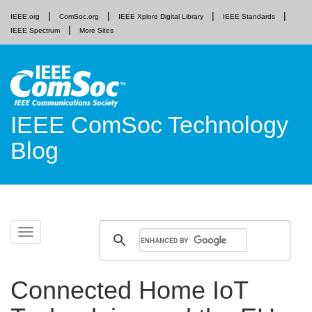
IEEE.org
ComSoc.org
IEEE Xplore Digital Library
IEEE Standards
IEEE Spectrum
More Sites
IEEE ComSoc Technology
Blog
Skip
Toggle
to
navigation
content
Connected Home IoT