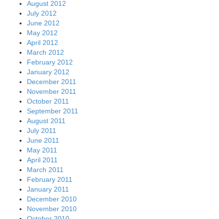
August 2012
July 2012
June 2012
May 2012
April 2012
March 2012
February 2012
January 2012
December 2011
November 2011
October 2011
September 2011
August 2011
July 2011
June 2011
May 2011
April 2011
March 2011
February 2011
January 2011
December 2010
November 2010
October 2010