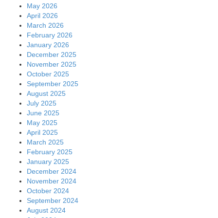
May 2026
April 2026
March 2026
February 2026
January 2026
December 2025
November 2025
October 2025
September 2025
August 2025
July 2025
June 2025
May 2025
April 2025
March 2025
February 2025
January 2025
December 2024
November 2024
October 2024
September 2024
August 2024