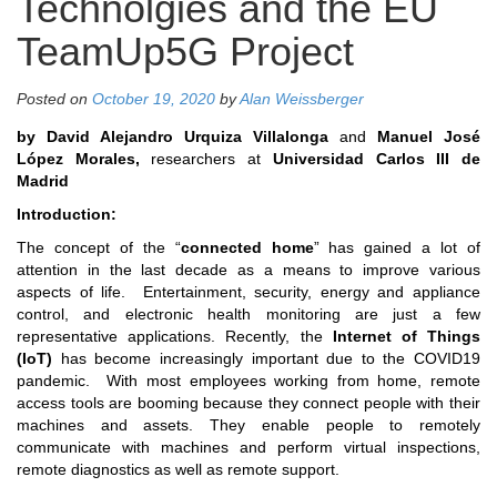
Technolgies and the EU
TeamUp5G Project
Posted on
October 19, 2020
by
Alan Weissberger
by David Alejandro Urquiza Villalonga
and
Manuel José
López Morales,
researchers at
Universidad Carlos III de
Madrid
Introduction:
The concept of the “
connected home
” has gained a lot of
attention in the last decade as a means to improve various
aspects of life. Entertainment, security, energy and appliance
control, and electronic health monitoring are just a few
representative applications. Recently, the
Internet of Things
(IoT)
has become increasingly important due to the COVID19
pandemic. With most employees working from home, remote
access tools are booming because they connect people with their
machines and assets. They enable people to remotely
communicate with machines and perform virtual inspections,
remote diagnostics as well as remote support.