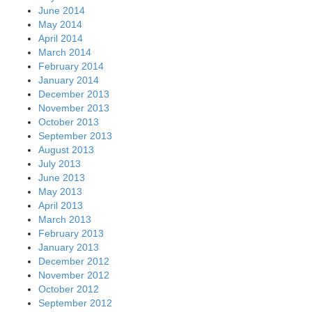
June 2014
May 2014
April 2014
March 2014
February 2014
January 2014
December 2013
November 2013
October 2013
September 2013
August 2013
July 2013
June 2013
May 2013
April 2013
March 2013
February 2013
January 2013
December 2012
November 2012
October 2012
September 2012