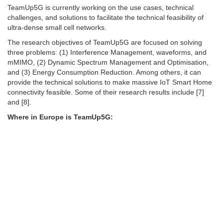
TeamUp5G is currently working on the use cases, technical
challenges, and solutions to facilitate the technical feasibility of
ultra-dense small cell networks.
The research objectives of TeamUp5G are focused on solving
three problems: (1) Interference Management, waveforms, and
mMIMO, (2) Dynamic Spectrum Management and Optimisation,
and (3) Energy Consumption Reduction. Among others, it can
provide the technical solutions to make massive IoT Smart Home
connectivity feasible. Some of their research results include [7]
and [8].
Where in Europe is TeamUp5G: