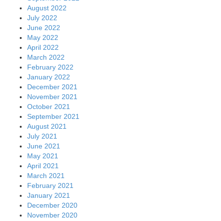
August 2022
July 2022
June 2022
May 2022
April 2022
March 2022
February 2022
January 2022
December 2021
November 2021
October 2021
September 2021
August 2021
July 2021
June 2021
May 2021
April 2021
March 2021
February 2021
January 2021
December 2020
November 2020