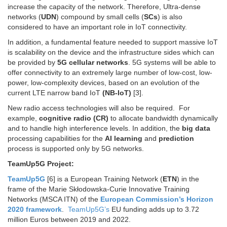
increase the capacity of the network. Therefore, Ultra-dense
networks (
UDN
) compound by small cells (
SCs
) is also
considered to have an important role in IoT connectivity.
In addition, a fundamental feature needed to support massive IoT
is scalability on the device and the infrastructure sides which can
be provided by
5G cellular networks
. 5G systems will be able to
offer connectivity to an extremely large number of low-cost, low-
power, low-complexity devices, based on an evolution of the
current LTE narrow band IoT
(NB-IoT)
[3].
New radio access technologies will also be required. For
example,
cognitive radio (CR)
to allocate bandwidth dynamically
and to handle high interference levels. In addition, the
big data
processing capabilities for the
AI learning
and
prediction
process is supported only by 5G networks.
TeamUp5G Project:
TeamUp5G
[6] is a European Training Network (
ETN
) in the
frame of the Marie Skłodowska-Curie Innovative Training
Networks (MSCA ITN) of the
European Commission’s Horizon
2020 framework
.
Team
Up
5G’s
EU funding adds up to 3.72
million Euros between 2019 and 2022.