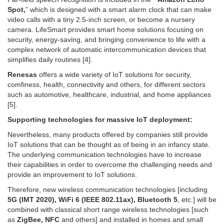
Spot,
” which is designed with a smart alarm clock that can make
video calls with a tiny 2.5-inch screen, or become a nursery
camera. LifeSmart provides smart home solutions focusing on
security, energy-saving, and bringing convenience to life with a
complex network of automatic intercommunication devices that
simplifies daily routines [4].
Renesas
offers a wide variety of IoT solutions for security,
comfiness, health, connectivity and others, for different sectors
such as automotive, healthcare, industrial, and home appliances
[5].
Supporting technologies for massive IoT deployment:
Nevertheless, many products offered by companies still provide
IoT solutions that can be thought as of being in an infancy state.
The underlying communication technologies have to increase
their capabilities in order to overcome the challenging needs and
provide an improvement to IoT solutions.
Therefore, new wireless communication technologies [including
5G (IMT 2020), WiFi 6 (IEEE 802.11ax), Bluetooth 5
, etc.] will be
combined with classical short range wireless technologies [such
as
ZigBee, NFC
and others] and installed in homes and small