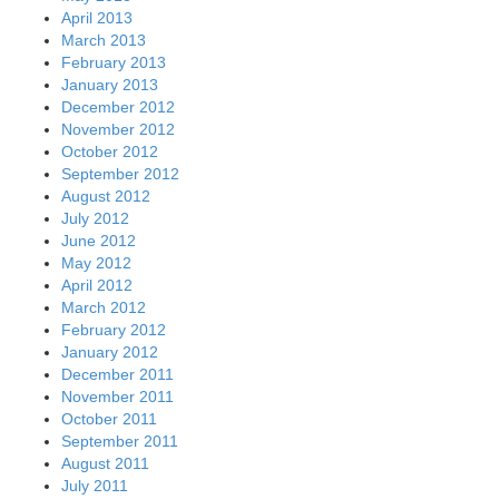
April 2013
March 2013
February 2013
January 2013
December 2012
November 2012
October 2012
September 2012
August 2012
July 2012
June 2012
May 2012
April 2012
March 2012
February 2012
January 2012
December 2011
November 2011
October 2011
September 2011
August 2011
July 2011