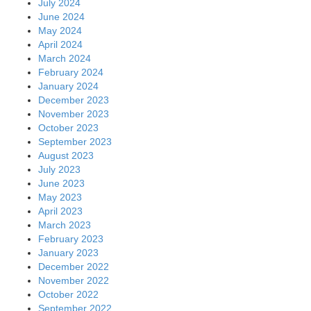
July 2024
June 2024
May 2024
April 2024
March 2024
February 2024
January 2024
December 2023
November 2023
October 2023
September 2023
August 2023
July 2023
June 2023
May 2023
April 2023
March 2023
February 2023
January 2023
December 2022
November 2022
October 2022
September 2022