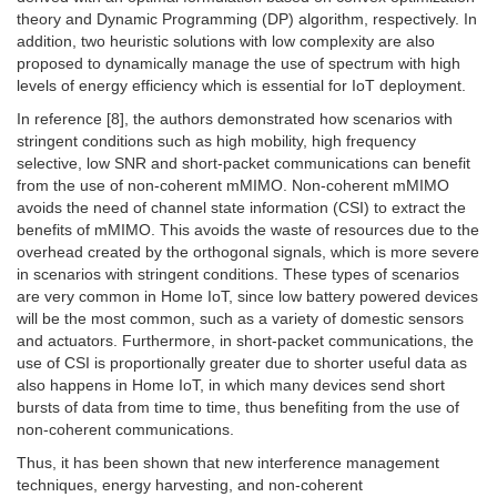
theory and Dynamic Programming (DP) algorithm, respectively. In
addition, two heuristic solutions with low complexity are also
proposed to dynamically manage the use of spectrum with high
levels of energy efficiency which is essential for IoT deployment.
In reference [8], the authors demonstrated how scenarios with
stringent conditions such as high mobility, high frequency
selective, low SNR and short-packet communications can benefit
from the use of non-coherent mMIMO. Non-coherent mMIMO
avoids the need of channel state information (CSI) to extract the
benefits of mMIMO. This avoids the waste of resources due to the
overhead created by the orthogonal signals, which is more severe
in scenarios with stringent conditions. These types of scenarios
are very common in Home IoT, since low battery powered devices
will be the most common, such as a variety of domestic sensors
and actuators. Furthermore, in short-packet communications, the
use of CSI is proportionally greater due to shorter useful data as
also happens in Home IoT, in which many devices send short
bursts of data from time to time, thus benefiting from the use of
non-coherent communications.
Thus, it has been shown that new interference management
techniques, energy harvesting, and non-coherent