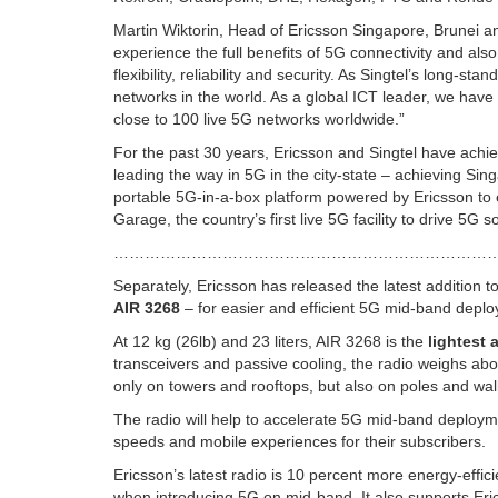
Martin Wiktorin, Head of Ericsson Singapore, Brunei an
experience the full benefits of 5G connectivity and als
flexibility, reliability and security. As Singtel’s long-st
networks in the world. As a global ICT leader, we hav
close to 100 live 5G networks worldwide.”
For the past 30 years, Ericsson and Singtel have achie
leading the way in 5G in the city-state – achieving Sing
portable 5G-in-a-box platform powered by Ericsson to 
Garage, the country’s first live 5G facility to drive 5G 
………………………………………………………………
Separately, Ericsson has released the latest addition t
AIR 3268
– for easier and efficient 5G mid-band depl
At 12 kg (26lb) and 23 liters, AIR 3268 is the
lightest
transceivers and passive cooling, the radio weighs abou
only on towers and rooftops, but also on poles and wal
The radio will help to accelerate 5G mid-band deploym
speeds and mobile experiences for their subscribers.
Ericsson’s latest radio is 10 percent more energy-effic
when introducing 5G on mid-band. It also supports Eri