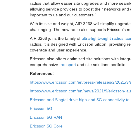
radios that allow easier site upgrades and more seaml
allowing service providers to boost their networks and 
important to us and our customers.”
With its size and weight, AIR 3268 will simplify upgrad
challenging. The new radio also supports Ericsson’s min
AIR 3268 joins the family of
ultra-lightweight radios la
radios, it is designed with Ericsson Silicon, providing
coverage and user experience.
Ericsson also offers optimized site solutions with integ
comprehensive
transport
and site solutions portfolio.
References:
https://www.ericsson.com/en/press-releases/2/2021/9/
https://www.ericsson.com/en/news/2021/9/ericsson-laun
Ericsson and Singtel drive high-end 5G connectivity to
Ericsson 5G
Ericsson 5G RAN
Ericsson 5G Core