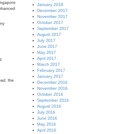
ingapore
January 2018
enhanced
December 2017
November 2017
October 2017
any
September 2017
August 2017
July 2017
June 2017
May 2017
April 2017
z
March 2017
February 2017
January 2017
oad, the
December 2016
November 2016
October 2016
September 2016
August 2016
July 2016
June 2016
May 2016
April 2016