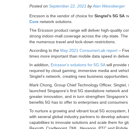
Posted on
September 22, 2021
by
Alan Weissberger
Ericsson is the vendor of choice for
Singtel’s 5G SA
ne
Core
network solutions.
The Ericsson product range will deliver high-quality c
strong indoor-mall coverage across the city-state. The
the numerous travel and lock-down restrictions.
According to the
May 2021 ConsumerLab report
– Five
times more important than mobile data speed in delive
In addition,
Ericsson’s solutions for 5G SA
will provide 
required by cloud gaming, immersive media and vehicles 
Singtel’s network, creating new business opportunities.
Mark Chong, Group Chief Technology Officer, Singtel, 
launched Singapore’s first 5G standalone network and a
greater innovation, and in turn strengthen Singapore’s po
benefits 5G has to offer to enterprises and consumers 
To nurture a growing and vibrant local 5G ecosystem
with several global industry partners to develop advance
capabilities to innovate solutions and scale them for
Rexroth, Cradlepoint, DHL, Hexagon, PTC and Rohde