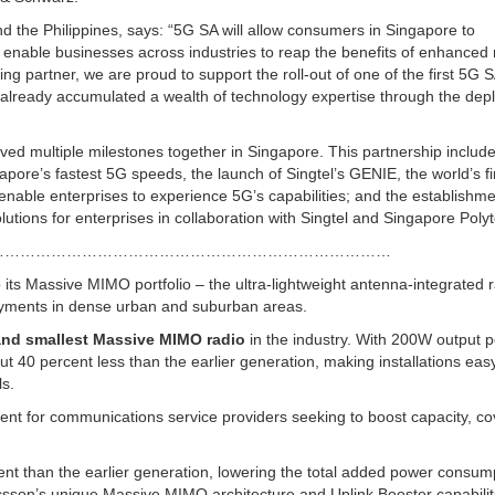
d the Philippines, says: “5G SA will allow consumers in Singapore to
o enable businesses across industries to reap the benefits of enhanced m
anding partner, we are proud to support the roll-out of one of the first 5G 
e already accumulated a wealth of technology expertise through the de
ved multiple milestones together in Singapore. This partnership includ
apore’s fastest 5G speeds, the launch of Singtel’s GENIE, the world’s fi
enable enterprises to experience 5G’s capabilities; and the establishm
solutions for enterprises in collaboration with Singtel and Singapore Poly
……………………………………………………………………
o its Massive MIMO portfolio – the ultra-lightweight antenna-integrated 
oyments in dense urban and suburban areas.
 and smallest Massive MIMO radio
in the industry. With 200W output 
t 40 percent less than the earlier generation, making installations eas
ls.
ent for communications service providers seeking to boost capacity, c
ient than the earlier generation, lowering the total added power consum
csson’s unique Massive MIMO architecture and Uplink Booster capabiliti