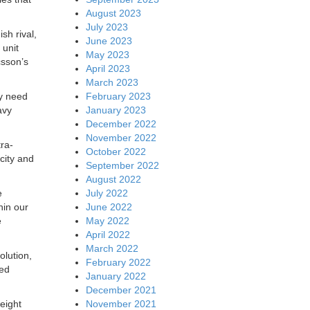
August 2023
July 2023
ish rival,
June 2023
 unit
May 2023
csson’s
April 2023
March 2023
February 2023
ly need
January 2023
avy
December 2022
November 2022
ra-
October 2022
city and
September 2022
August 2022
July 2022
e
June 2022
hin our
May 2022
e
April 2022
March 2022
olution,
February 2022
ced
January 2022
December 2021
November 2021
eight