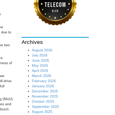
G
ve
 due to
Archives
me two
August 2026
July 2026
re
June 2026
iness of
May 2026
April 2026
March 2026
 we
February 2026
ll drive
January 2026
ull
December 2025
November 2025
ng (MoU)
October 2025
ties and
September 2025
 Bosch
August 2025