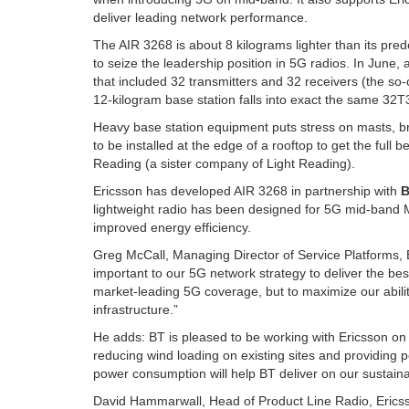
deliver leading network performance.
The AIR 3268 is about 8 kilograms lighter than its pre
to seize the leadership position in 5G radios. In June
that included 32 transmitters and 32 receivers (the s
12-kilogram base station falls into exact the same 32T3
Heavy base station equipment puts stress on masts, br
to be installed at the edge of a rooftop to get the full
Reading (a sister company of Light Reading).
Ericsson has developed AIR 3268 in partnership with
lightweight radio has been designed for 5G mid-band 
improved energy efficiency.
Greg McCall, Managing Director of Service Platforms
important to our 5G network strategy to deliver the be
market-leading 5G coverage, but to maximize our abilit
infrastructure.”
He adds: BT is pleased to be working with Ericsson on th
reducing wind loading on existing sites and providing
power consumption will help BT deliver on our sustainab
David Hammarwall, Head of Product Line Radio, Ericsso