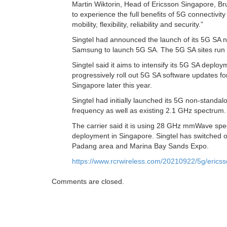
Martin Wiktorin, Head of Ericsson Singapore, Br
to experience the full benefits of 5G connectivi
mobility, flexibility, reliability and security.”
Singtel had announced the launch of its 5G SA 
Samsung to launch 5G SA. The 5G SA sites run
Singtel said it aims to intensify its 5G SA depl
progressively roll out 5G SA software updates 
Singapore later this year.
Singtel had initially launched its 5G non-stand
frequency as well as existing 2.1 GHz spectrum.
The carrier said it is using 28 GHz mmWave spec
deployment in Singapore. Singtel has switched o
Padang area and Marina Bay Sands Expo.
https://www.rcrwireless.com/20210922/5g/ericss
Comments are closed.