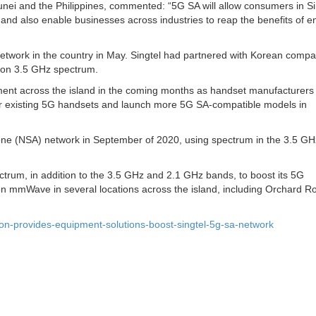
unei and the Philippines, commented: “5G SA will allow consumers in S
ty and also enable businesses across industries to reap the benefits of 
network in the country in May. Singtel had partnered with Korean comp
 on 3.5 GHz spectrum.
oyment across the island in the coming months as handset manufacturers
for existing 5G handsets and launch more 5G SA-compatible models in
alone (NSA) network in September of 2020, using spectrum in the 3.5 GH
trum, in addition to the 3.5 GHz and 2.1 GHz bands, to boost its 5G
n mmWave in several locations across the island, including Orchard R
on-provides-equipment-solutions-boost-singtel-5g-sa-network