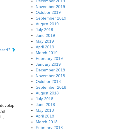
December 2019
November 2019
October 2019
September 2019
August 2019
July 2019
June 2019
May 2019
April 2019
sited?
March 2019
February 2019
January 2019
December 2018
November 2018
October 2018
September 2018
August 2018
July 2018
June 2018
 develop
May 2018
and
April 2018
L,
March 2018
February 2018