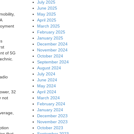
July 2025
June 2025
May 2025
obility,
April 2025
SA
March 2025
ployment
February 2025
January 2025
es
December 2024
rst
November 2024
ent of 5G
October 2024
technic.
September 2024
August 2024
July 2024
radio
June 2024
May 2024
April 2024
power, 32
March 2024
y not
February 2024
January 2024
overage,
December 2023
November 2023
October 2023
ption
September 2023
es that