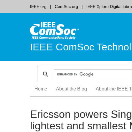
IEEE.org
ComSoc.org
IEEE Xplore Digital Libra
IEEE ComSoc Technol
Skip
Home
About the Blog
About the IEEE T
to
content
Ericsson powers Sing
lightest and smalles