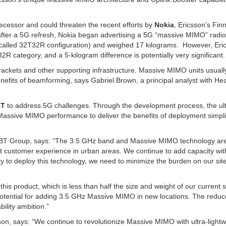
decessor and could threaten the recent efforts by
Nokia
, Ericsson’s Finn
, after a 5G refresh, Nokia began advertising a 5G “massive MIMO” radio
o-called 32T32R configuration) and weighed 17 kilograms. However, Eri
2R category, and a 5-kilogram difference is potentially very significant.
ackets and other supporting infrastructure. Massive MIMO units usual
 benefits of beamforming, says Gabriel Brown, a principal analyst with He
BT
to address 5G challenges. Through the development process, the ult
Massive MIMO performance to deliver the benefits of deployment simpli
, BT Group, says: “The 3.5 GHz band and Massive MIMO technology ar
st customer experience in urban areas. We continue to add capacity wit
y to deploy this technology, we need to minimize the burden on our sit
is product, which is less than half the size and weight of our current s
 potential for adding 3.5 GHz Massive MIMO in new locations. The redu
ility ambition.”
n, says: “We continue to revolutionize Massive MIMO with ultra-lightw