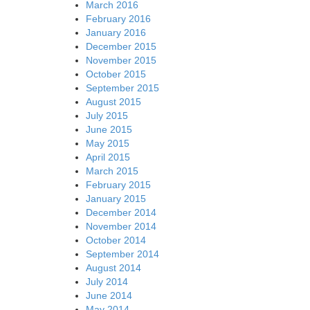
March 2016
February 2016
January 2016
December 2015
November 2015
October 2015
September 2015
August 2015
July 2015
June 2015
May 2015
April 2015
March 2015
February 2015
January 2015
December 2014
November 2014
October 2014
September 2014
August 2014
July 2014
June 2014
May 2014