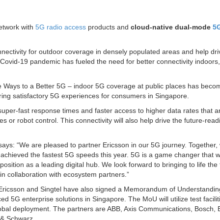
twork with
5G radio access
products and
cloud-native dual-mode
5
onnectivity for outdoor coverage in densely populated areas and help dri
 Covid-19 pandemic has fueled the need for better connectivity indoors,
 Ways to a Better 5G – indoor 5G coverage at public places has beco
ring satisfactory 5G experiences for consumers in Singapore.
super-fast response times and faster access to higher data rates that a
or robot control. This connectivity will also help drive the future-read
says: “We are pleased to partner Ericsson in our 5G journey. Together,
chieved the fastest 5G speeds this year. 5G is a game changer that wi
sition as a leading digital hub. We look forward to bringing to life the f
in collaboration with ecosystem partners.”
, Ericsson and Singtel have also signed a Memorandum of Understandi
d 5G enterprise solutions in Singapore. The MoU will utilize test facili
 global deployment. The partners are ABB, Axis Communications, Bosch,
 & Schwarz.