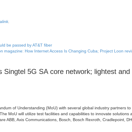
alink
.
ld be passed by AT&T fiber
n magazine: How Internet Access Is Changing Cuba; Project Loon revi
 Singtel 5G SA core network; lightest and
ndum of Understanding (MoU) with several global industry partners to
e MoU will utilize test facilities and capabilities to innovate solutions 
 are ABB, Axis Communications, Bosch, Bosch Rexroth, Cradlepoint, DH