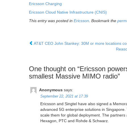
Ericsson Charging
Ericsson Cloud Native Infrastructure (CNIS)
This entry was posted in
Ericsson
. Bookmark the
perm
AT&T CEO John Stankey: 30M or more locations cou
Reaso
One thought on “
Ericsson powers
smallest Massive MIMO radio
”
Anonymous
says:
September 22, 2021 at 17:39
Ericsson and Singtel have also signed a Memora
advanced 5G enterprise solutions in Singapore. Th
scale them for global deployment. The partners
Hexagon, PTC and Rohde & Schwarz.