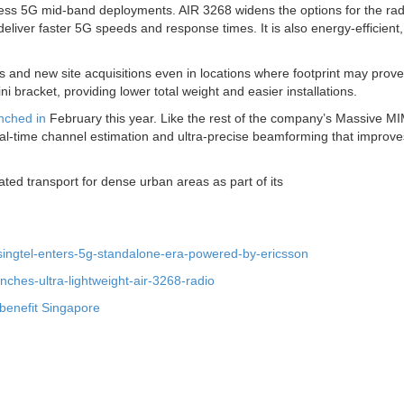
ess 5G mid-band deployments. AIR 3268 widens the options for the radi
deliver faster 5G speeds and response times. It is also energy-efficient,
es and new site acquisitions even in locations where footprint may prove
i bracket, providing lower total weight and easier installations.
unched in
February this year. Like the rest of the company’s Massive M
 real-time channel estimation and ultra-precise beamforming that improve
rated transport for dense urban areas as part of its
singtel-enters-5g-standalone-era-powered-by-ericsson
ches-ultra-lightweight-air-3268-radio
 benefit Singapore