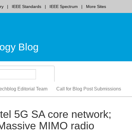
ry
IEEE Standards
IEEE Spectrum
More Sites
ogy Blog
echblog Editorial Team
Call for Blog Post Submissions
tel 5G SA core network;
t Massive MIMO radio