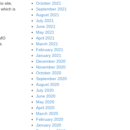
October 2021
o site,
September 2021
 which is
August 2021
July 2021
June 2021
May 2021
April 2021
IMO
March 2021
s
February 2021
January 2021
December 2020
November 2020
October 2020
September 2020
August 2020
July 2020
June 2020
May 2020
April 2020
March 2020
February 2020
January 2020