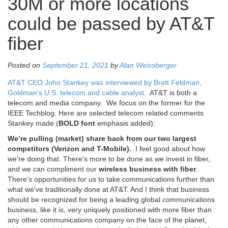
30M or more locations
could be passed by AT&T
fiber
Posted on
September 21, 2021
by
Alan Weissberger
AT&T CEO John Stankey was interviewed by Brett Feldman,
Goldman’s U.S. telecom and cable analyst
. AT&T is both a
telecom and media company. We focus on the former for the
IEEE Techblog. Here are selected telecom related comments
Stankey made (
BOLD
font
emphasis added):
We’re pulling (market) share back from our two largest
competitors (Verizon and T-Mobile).
I feel good about how
we’re doing that. There’s more to be done as we invest in fiber,
and we can compliment our
wireless business with fiber
.
There’s opportunities for us to take communications further than
what we’ve traditionally done at AT&T. And I think that business
should be recognized for being a leading global communications
business, like it is, very uniquely positioned with more fiber than
any other communications company on the face of the planet,