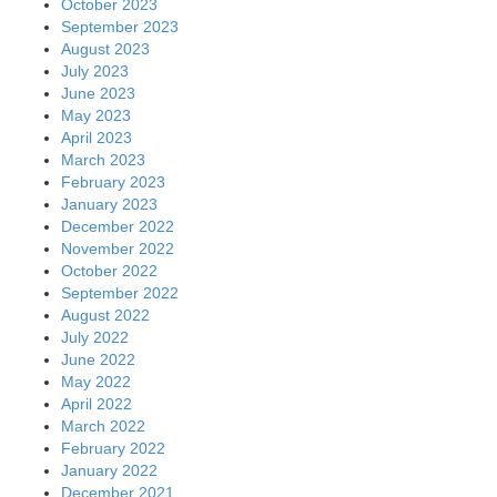
October 2023
September 2023
August 2023
July 2023
June 2023
May 2023
April 2023
March 2023
February 2023
January 2023
December 2022
November 2022
October 2022
September 2022
August 2022
July 2022
June 2022
May 2022
April 2022
March 2022
February 2022
January 2022
December 2021