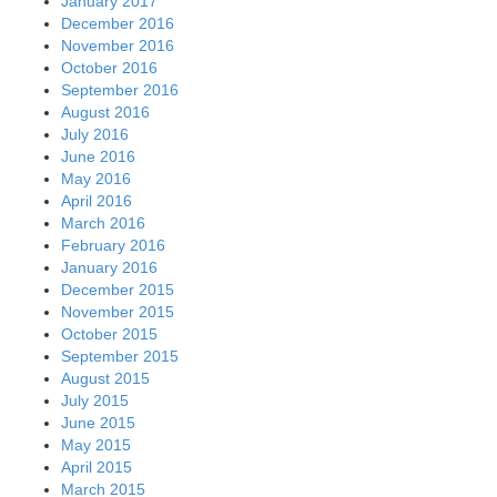
January 2017
December 2016
November 2016
October 2016
September 2016
August 2016
July 2016
June 2016
May 2016
April 2016
March 2016
February 2016
January 2016
December 2015
November 2015
October 2015
September 2015
August 2015
July 2015
June 2015
May 2015
April 2015
March 2015