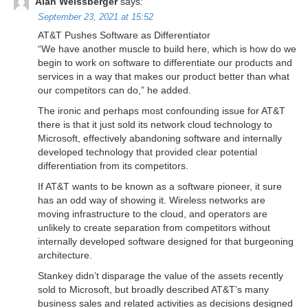
Alan Weissberger
says:
September 23, 2021 at 15:52
AT&T Pushes Software as Differentiator
“We have another muscle to build here, which is how do we
begin to work on software to differentiate our products and
services in a way that makes our product better than what
our competitors can do,” he added.
The ironic and perhaps most confounding issue for AT&T
there is that it just sold its network cloud technology to
Microsoft, effectively abandoning software and internally
developed technology that provided clear potential
differentiation from its competitors.
If AT&T wants to be known as a software pioneer, it sure
has an odd way of showing it. Wireless networks are
moving infrastructure to the cloud, and operators are
unlikely to create separation from competitors without
internally developed software designed for that burgeoning
architecture.
Stankey didn’t disparage the value of the assets recently
sold to Microsoft, but broadly described AT&T’s many
business sales and related activities as decisions designed