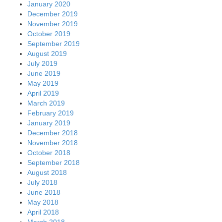
January 2020
December 2019
November 2019
October 2019
September 2019
August 2019
July 2019
June 2019
May 2019
April 2019
March 2019
February 2019
January 2019
December 2018
November 2018
October 2018
September 2018
August 2018
July 2018
June 2018
May 2018
April 2018
March 2018