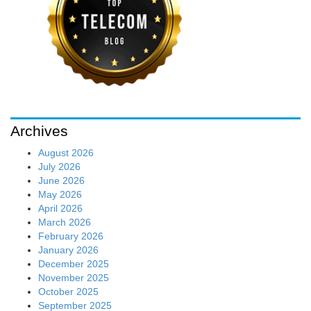
Archives
August 2026
July 2026
June 2026
May 2026
April 2026
March 2026
February 2026
January 2026
December 2025
November 2025
October 2025
September 2025