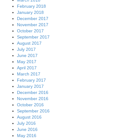
February 2018
January 2018
December 2017
November 2017
October 2017
September 2017
August 2017
July 2017
June 2017
May 2017
April 2017
March 2017
February 2017
January 2017
December 2016
November 2016
October 2016
September 2016
August 2016
July 2016
June 2016
May 2016