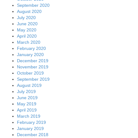
September 2020
August 2020
July 2020
June 2020
May 2020
April 2020
March 2020
February 2020
January 2020
December 2019
November 2019
October 2019
September 2019
August 2019
July 2019
June 2019
May 2019
April 2019
March 2019
February 2019
January 2019
December 2018