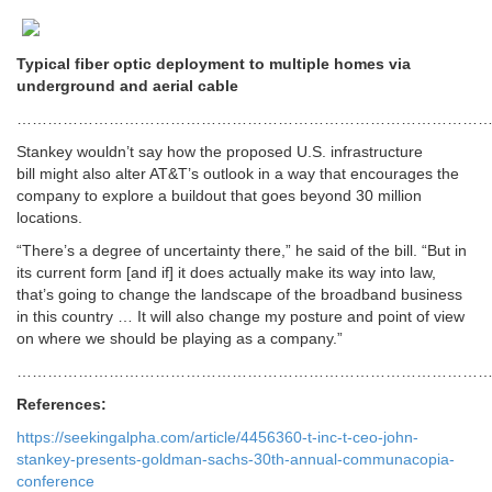
Typical fiber optic deployment to multiple homes via
underground and aerial cable
………………………………………………………………………………
Stankey wouldn’t say how the proposed U.S. infrastructure
bill might also alter AT&T’s outlook in a way that encourages the
company to explore a buildout that goes beyond 30 million
locations.
“There’s a degree of uncertainty there,” he said of the bill. “But in
its current form [and if] it does actually make its way into law,
that’s going to change the landscape of the broadband business
in this country … It will also change my posture and point of view
on where we should be playing as a company.”
…………………………………………………………………………………
References:
https://seekingalpha.com/article/4456360-t-inc-t-ceo-john-
stankey-presents-goldman-sachs-30th-annual-communacopia-
conference