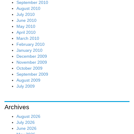
September 2010
August 2010
July 2010
June 2010
May 2010
April 2010
March 2010
February 2010
January 2010
December 2009
November 2009
October 2009
September 2009
August 2009
July 2009
Archives
August 2026
July 2026
June 2026