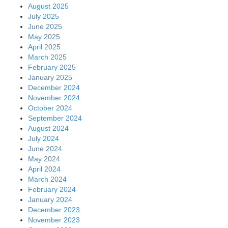
August 2025
July 2025
June 2025
May 2025
April 2025
March 2025
February 2025
January 2025
December 2024
November 2024
October 2024
September 2024
August 2024
July 2024
June 2024
May 2024
April 2024
March 2024
February 2024
January 2024
December 2023
November 2023