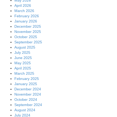
May 2026
April 2026
March 2026
February 2026
January 2026
December 2025
November 2025
October 2025
September 2025
August 2025
July 2025
June 2025
May 2025
April 2025
March 2025
February 2025
January 2025
December 2024
November 2024
October 2024
September 2024
August 2024
July 2024