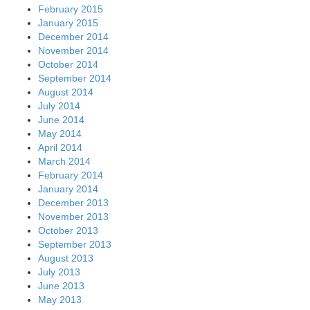
February 2015
January 2015
December 2014
November 2014
October 2014
September 2014
August 2014
July 2014
June 2014
May 2014
April 2014
March 2014
February 2014
January 2014
December 2013
November 2013
October 2013
September 2013
August 2013
July 2013
June 2013
May 2013