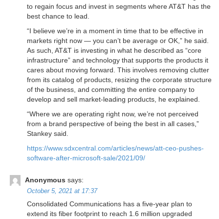
to regain focus and invest in segments where AT&T has the
best chance to lead.
“I believe we’re in a moment in time that to be effective in
markets right now — you can’t be average or OK,” he said.
As such, AT&T is investing in what he described as “core
infrastructure” and technology that supports the products it
cares about moving forward. This involves removing clutter
from its catalog of products, resizing the corporate structure
of the business, and committing the entire company to
develop and sell market-leading products, he explained.
“Where we are operating right now, we’re not perceived
from a brand perspective of being the best in all cases,”
Stankey said.
https://www.sdxcentral.com/articles/news/att-ceo-pushes-
software-after-microsoft-sale/2021/09/
Anonymous
says:
October 5, 2021 at 17:37
Consolidated Communications has a five-year plan to
extend its fiber footprint to reach 1.6 million upgraded