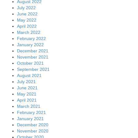
August 2022
July 2022
June 2022
May 2022
April 2022
March 2022
February 2022
January 2022
December 2021
November 2021
October 2021
September 2021
August 2021
July 2021
June 2021
May 2021
April 2021
March 2021
February 2021
January 2021
December 2020
November 2020
October 2020