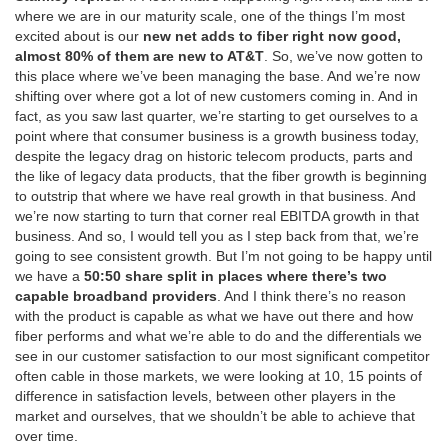
where we are in our maturity scale, one of the things I’m most
excited about is our
new net adds to fiber right now good,
almost 80% of them are new to AT&T
. So, we’ve now gotten to
this place where we’ve been managing the base. And we’re now
shifting over where got a lot of new customers coming in. And in
fact, as you saw last quarter, we’re starting to get ourselves to a
point where that consumer business is a growth business today,
despite the legacy drag on historic telecom products, parts and
the like of legacy data products, that the fiber growth is beginning
to outstrip that where we have real growth in that business. And
we’re now starting to turn that corner real EBITDA growth in that
business. And so, I would tell you as I step back from that, we’re
going to see consistent growth. But I’m not going to be happy until
we have a
50:50 share split in places where there’s two
capable broadband providers
. And I think there’s no reason
with the product is capable as what we have out there and how
fiber performs and what we’re able to do and the differentials we
see in our customer satisfaction to our most significant competitor
often cable in those markets, we were looking at 10, 15 points of
difference in satisfaction levels, between other players in the
market and ourselves, that we shouldn’t be able to achieve that
over time.