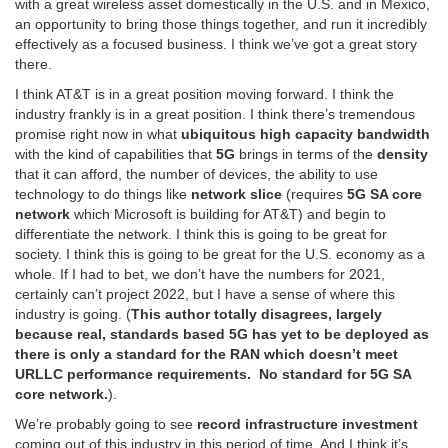
with a great wireless asset domestically in the U.S. and in Mexico,
an opportunity to bring those things together, and run it incredibly
effectively as a focused business. I think we’ve got a great story
there.
I think AT&T is in a great position moving forward. I think the
industry frankly is in a great position. I think there’s tremendous
promise right now in what
ubiquitous high capacity bandwidth
with the kind of capabilities that
5G
brings in terms of the
density
that it can afford, the number of devices, the ability to use
technology to do things like
network slice
(requires
5G SA core
network
which Microsoft is building for AT&T) and begin to
differentiate the network. I think this is going to be great for
society. I think this is going to be great for the U.S. economy as a
whole. If I had to bet, we don’t have the numbers for 2021,
certainly can’t project 2022, but I have a sense of where this
industry is going. (
This author totally disagrees, largely
because real, standards based 5G has yet to be deployed as
there is only a standard for the RAN which doesn’t meet
URLLC performance requirements. No standard for 5G SA
core network.
).
We’re probably going to see
record infrastructure investment
coming out of this industry in this period of time. And I think it’s