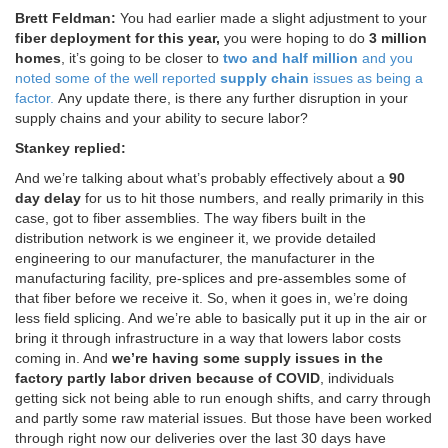
Brett Feldman:
You had earlier made a slight adjustment to your
fiber deployment for this year,
you were hoping to do
3 million
homes
, it’s going to be closer to
two and half million
and you
noted some of the well reported
supply chain
issues as being a
factor.
Any update there, is there any further disruption in your
supply chains and your ability to secure labor?
Stankey replied:
And we’re talking about what’s probably effectively about a
90
day delay
for us to hit those numbers, and really primarily in this
case, got to fiber assemblies. The way fibers built in the
distribution network is we engineer it, we provide detailed
engineering to our manufacturer, the manufacturer in the
manufacturing facility, pre-splices and pre-assembles some of
that fiber before we receive it. So, when it goes in, we’re doing
less field splicing. And we’re able to basically put it up in the air or
bring it through infrastructure in a way that lowers labor costs
coming in. And
we’re having some supply issues in the
factory partly labor driven because of COVID
, individuals
getting sick not being able to run enough shifts, and carry through
and partly some raw material issues. But those have been worked
through right now our deliveries over the last 30 days have