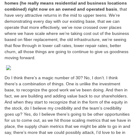
homes (he really means residential and business locations
combined) right now on an owned and operated basis
, that
have very attractive returns in the mid to upper teens. We’re
demonstrating every day with our existing base, that we can
operate that more effectively, we’ve now crossed over places
where we have scale where we’re taking cost out of the business
based on fiber replacement, the old infrastructure, we’re seeing
that flow through in lower call rates, lower repair rates, better
churn, all those things are going to continue to give us goodness
moving forward.
Do I think there’s a magic number of 30? No, I don’t. I think
there’s a combination of things. One is unlike the investment
base, to recognize the good work we’ve been doing. And then in
fact, we are building and adding value back to our shareholders.
And when they start to recognize that in the form of the equity in
the stock, do I believe my credibility and the team’s credibility
goes up? Yes, do I believe there’s going to be other opportunities
for us to come out, as we hit those scaling metrics that we have in
place, the supply chain metrics that we might be able to go in and
say, there’s more that we could possibly attack, I’d love to be in