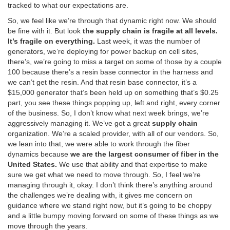
tracked to what our expectations are.
So, we feel like we’re through that dynamic right now. We should
be fine with it. But look
the supply chain is fragile at all levels.
It’s fragile on everything.
Last week, it was the number of
generators, we’re deploying for power backup on cell sites,
there’s, we’re going to miss a target on some of those by a couple
100 because there’s a resin base connector in the harness and
we can’t get the resin. And that resin base connector, it’s a
$15,000 generator that’s been held up on something that’s $0.25
part, you see these things popping up, left and right, every corner
of the business. So, I don’t know what next week brings, we’re
aggressively managing it. We’ve got a great
supply chain
organization. We’re a scaled provider, with all of our vendors. So,
we lean into that, we were able to work through the fiber
dynamics because
we are the largest consumer of fiber in the
United States.
We use that ability and that expertise to make
sure we get what we need to move through. So, I feel we’re
managing through it, okay. I don’t think there’s anything around
the challenges we’re dealing with, it gives me concern on
guidance where we stand right now, but it’s going to be choppy
and a little bumpy moving forward on some of these things as we
move through the years.