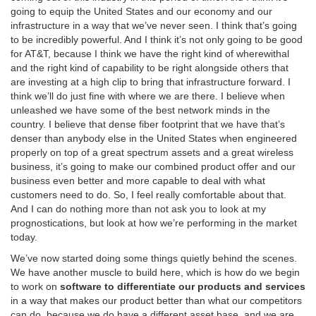
going to equip the United States and our economy and our
infrastructure in a way that we’ve never seen. I think that’s going
to be incredibly powerful. And I think it’s not only going to be good
for AT&T, because I think we have the right kind of wherewithal
and the right kind of capability to be right alongside others that
are investing at a high clip to bring that infrastructure forward. I
think we’ll do just fine with where we are there. I believe when
unleashed we have some of the best network minds in the
country. I believe that dense fiber footprint that we have that’s
denser than anybody else in the United States when engineered
properly on top of a great spectrum assets and a great wireless
business, it’s going to make our combined product offer and our
business even better and more capable to deal with what
customers need to do. So, I feel really comfortable about that.
And I can do nothing more than not ask you to look at my
prognostications, but look at how we’re performing in the market
today.
We’ve now started doing some things quietly behind the scenes.
We have another muscle to build here, which is how do we begin
to work on
software to differentiate our products and services
in a way that makes our product better than what our competitors
can do, because we do have a different asset base, and we are