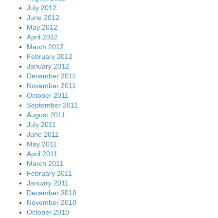
July 2012
June 2012
May 2012
April 2012
March 2012
February 2012
January 2012
December 2011
November 2011
October 2011
September 2011
August 2011
July 2011
June 2011
May 2011
April 2011
March 2011
February 2011
January 2011
December 2010
November 2010
October 2010