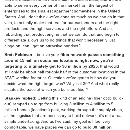
able to serve every corner of the market from the largest of
enterprises to the smallest apartment somewhere in the United
States. And I don’t think we’ve done as much as we can do in that
vein, to actually make that real for our customers and the right
products and the right services and the right offers. And so,
rebuilding that product engine that we can do that and begin to
differentiate allows us to do things that won’t necessarily just
hinge on, can I get an attractive handset?
Brett Feldman
: I believe your
fiber network passes something
around 15 million customer locations right now, you’re
targeting to ultimately get to 30 million by 2025
, that would
still only be about half roughly half of the customer locations in the
AT&T wireline footprint. Question we’ve gotten is how did you
decide what the right target was? Why is it 30? And what really
dictates the pace at which you build out fiber?
Stankey replied
: Getting this kind of an engine (fiber optic build-
out) ramped up to go from building 3 million to 4 million to 5
million homes (locations) past, working through the supply chain,
all the logistics that are necessary to build network, it’s not a real
simple undertaking. And as I’ve said, my goal is I feel very
comfortable, we have places we can go to build
30 million