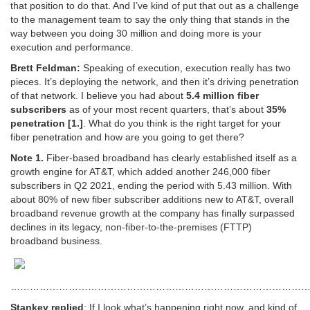
that position to do that. And I’ve kind of put that out as a challenge
to the management team to say the only thing that stands in the
way between you doing 30 million and doing more is your
execution and performance.
Brett Feldman:
Speaking of execution, execution really has two
pieces. It’s deploying the network, and then it’s driving penetration
of that network. I believe you had about
5.4 million fiber
subscribers
as of your most recent quarters, that’s about
35%
penetration [1.]
. What do you think is the right target for your
fiber penetration and how are you going to get there?
Note 1.
Fiber-based broadband has clearly established itself as a
growth engine for AT&T, which added another 246,000 fiber
subscribers in Q2 2021, ending the period with 5.43 million. With
about 80% of new fiber subscriber additions new to AT&T, overall
broadband revenue growth at the company has finally surpassed
declines in its legacy, non-fiber-to-the-premises (FTTP)
broadband business.
…………………………………………………………………………………
Stankey replied
: If I look what’s happening right now, and kind of