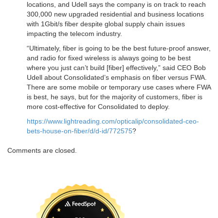
locations, and Udell says the company is on track to reach
300,000 new upgraded residential and business locations
with 1Gbit/s fiber despite global supply chain issues
impacting the telecom industry.
“Ultimately, fiber is going to be the best future-proof answer,
and radio for fixed wireless is always going to be best
where you just can’t build [fiber] effectively,” said CEO Bob
Udell about Consolidated’s emphasis on fiber versus FWA.
There are some mobile or temporary use cases where FWA
is best, he says, but for the majority of customers, fiber is
more cost-effective for Consolidated to deploy.
https://www.lightreading.com/opticalip/consolidated-ceo-
bets-house-on-fiber/d/d-id/772575
?
Comments are closed.