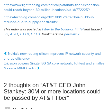
https://www.lightreading.com/opticalip/atandts-fiber-expansion-
could-reach-beyond-30-million-locations/d/d-id/772225?
https://techblog.comsoc.org/2021/08/12/atts-fiber-buildout-
reduced-due-to-supply-constraints/
This entry was posted in
Fiber to the building
,
FTTP
and tagged
5G
,
AT&T
,
FTTB
,
FTTH
. Bookmark the
permalink
.
Nokia’s new routing silicon improves IP network security and
energy efficiency
Ericsson powers Singtel 5G SA core network; lightest and smallest
Massive MIMO radio
2 thoughts on “
AT&T CEO John
Stankey: 30M or more locations could
be passed by AT&T fiber
”