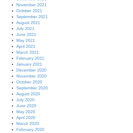
November 2021
October 2021
September 2021
August 2021
July 2021
June 2021
May 2021
April 2021
March 2021
February 2021
January 2021
December 2020
November 2020
October 2020
September 2020
August 2020
July 2020
June 2020
May 2020
April 2020
March 2020
February 2020