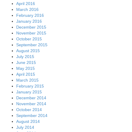
April 2016
March 2016
February 2016
January 2016
December 2015
November 2015
October 2015
September 2015
August 2015
July 2015
June 2015
May 2015
April 2015
March 2015
February 2015
January 2015
December 2014
November 2014
October 2014
September 2014
August 2014
July 2014