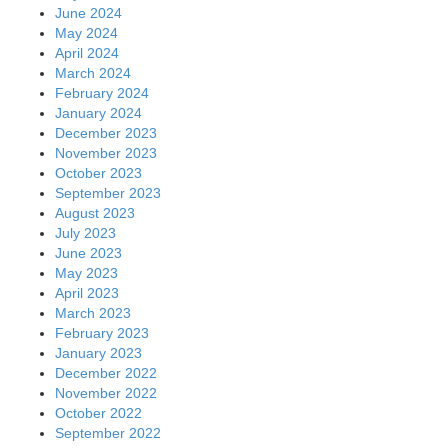
June 2024
May 2024
April 2024
March 2024
February 2024
January 2024
December 2023
November 2023
October 2023
September 2023
August 2023
July 2023
June 2023
May 2023
April 2023
March 2023
February 2023
January 2023
December 2022
November 2022
October 2022
September 2022