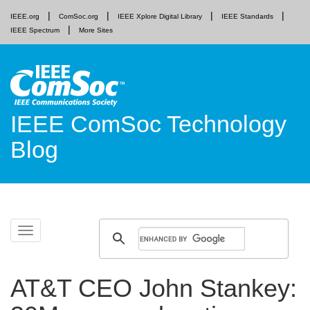
IEEE.org
ComSoc.org
IEEE Xplore Digital Library
IEEE Standards
IEEE Spectrum
More Sites
IEEE ComSoc Technology
Blog
Skip
Toggle
to
navigation
content
AT&T CEO John Stankey: