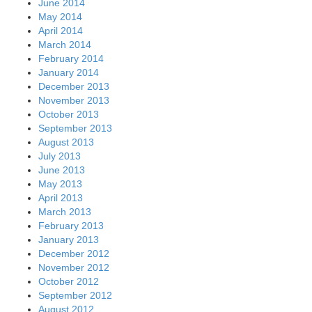
June 2014
May 2014
April 2014
March 2014
February 2014
January 2014
December 2013
November 2013
October 2013
September 2013
August 2013
July 2013
June 2013
May 2013
April 2013
March 2013
February 2013
January 2013
December 2012
November 2012
October 2012
September 2012
August 2012