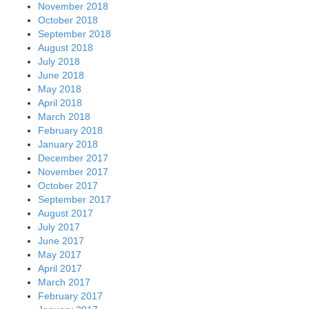
November 2018
October 2018
September 2018
August 2018
July 2018
June 2018
May 2018
April 2018
March 2018
February 2018
January 2018
December 2017
November 2017
October 2017
September 2017
August 2017
July 2017
June 2017
May 2017
April 2017
March 2017
February 2017