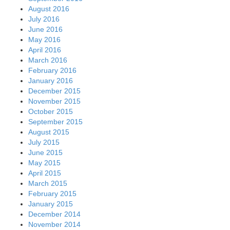
August 2016
July 2016
June 2016
May 2016
April 2016
March 2016
February 2016
January 2016
December 2015
November 2015
October 2015
September 2015
August 2015
July 2015
June 2015
May 2015
April 2015
March 2015
February 2015
January 2015
December 2014
November 2014