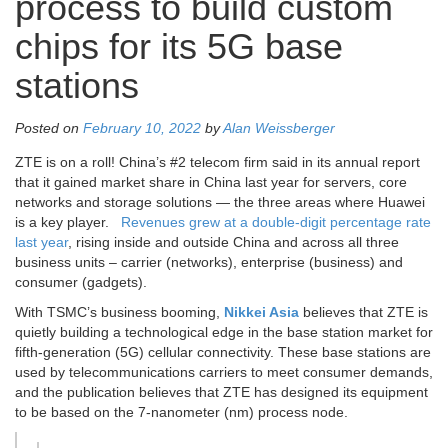
process to build custom
chips for its 5G base
stations
Posted on
February 10, 2022
by
Alan Weissberger
ZTE is on a roll! China’s #2 telecom firm said in its annual report
that it gained market share in China last year for servers, core
networks and storage solutions — the three areas where Huawei
is a key player.
Revenues grew at a double-digit percentage rate
last year
, rising inside and outside China and across all three
business units – carrier (networks), enterprise (business) and
consumer (gadgets).
With TSMC’s business booming,
Nikkei Asia
believes that ZTE is
quietly building a technological edge in the base station market for
fifth-generation (5G) cellular connectivity. These base stations are
used by telecommunications carriers to meet consumer demands,
and the publication believes that ZTE has designed its equipment
to be based on the 7-nanometer (nm) process node.