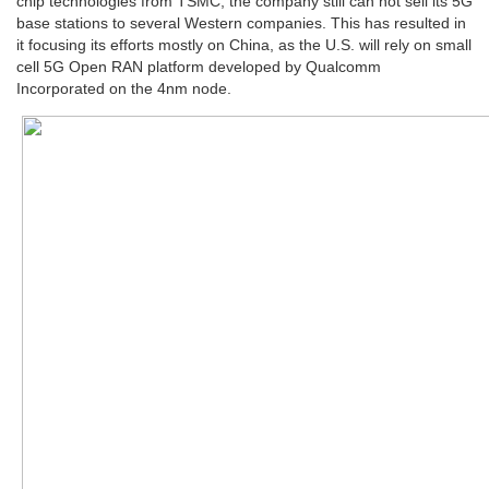
chip technologies from TSMC, the company still can not sell its 5G
base stations to several Western companies. This has resulted in
it focusing its efforts mostly on China, as the U.S. will rely on small
cell 5G Open RAN platform developed by Qualcomm
Incorporated on the 4nm node.