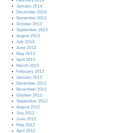
January 2014
December 2013
November 2013
October 2013
September 2013
August 2013
July 2013
June 2013
May 2013
April 2013
March 2013
February 2013
January 2013
December 2012
November 2012
October 2012
September 2012
August 2012
July 2012
June 2012
May 2012
April 2012