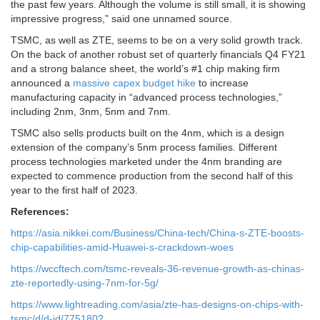
the past few years. Although the volume is still small, it is showing
impressive progress,” said one unnamed source.
TSMC, as well as ZTE, seems to be on a very solid growth track.
On the back of another robust set of quarterly financials Q4 FY21
and a strong balance sheet, the world’s #1 chip making firm
announced a
massive capex budget hike
to increase
manufacturing capacity in “advanced process technologies,”
including 2nm, 3nm, 5nm and 7nm.
TSMC also sells products built on the 4nm, which is a design
extension of the company’s 5nm process families. Different
process technologies marketed under the 4nm branding are
expected to commence production from the second half of this
year to the first half of 2023.
References:
https://asia.nikkei.com/Business/China-tech/China-s-ZTE-boosts-
chip-capabilities-amid-Huawei-s-crackdown-woes
https://wccftech.com/tsmc-reveals-36-revenue-growth-as-chinas-
zte-reportedly-using-7nm-for-5g/
https://www.lightreading.com/asia/zte-has-designs-on-chips-with-
tsmc/d/d-id/775180?