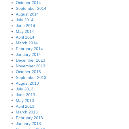
October 2014
September 2014
August 2014
July 2014
June 2014
May 2014
April 2014
March 2014
February 2014
January 2014
December 2013
November 2013
October 2013
September 2013
August 2013
July 2013
June 2013
May 2013
April 2013
March 2013
February 2013
January 2013