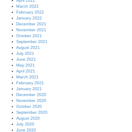
April 2022
March 2022
February 2022
January 2022
December 2021
November 2021
October 2021
September 2021
August 2021
July 2021
June 2021
May 2021
April 2021
March 2021
February 2021
January 2021
December 2020
November 2020
October 2020
September 2020
August 2020
July 2020
June 2020