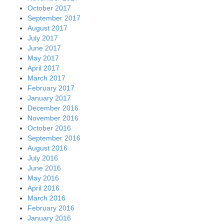
October 2017
September 2017
August 2017
July 2017
June 2017
May 2017
April 2017
March 2017
February 2017
January 2017
December 2016
November 2016
October 2016
September 2016
August 2016
July 2016
June 2016
May 2016
April 2016
March 2016
February 2016
January 2016