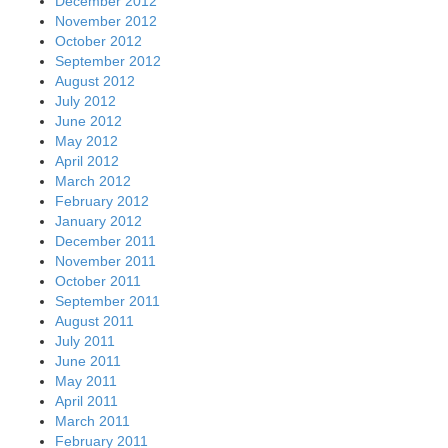
December 2012
November 2012
October 2012
September 2012
August 2012
July 2012
June 2012
May 2012
April 2012
March 2012
February 2012
January 2012
December 2011
November 2011
October 2011
September 2011
August 2011
July 2011
June 2011
May 2011
April 2011
March 2011
February 2011