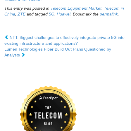
This entry was posted in
Telecom Equipment Market
,
Telecom in
China
,
ZTE
and tagged
5G
,
Huawei
. Bookmark the
permalink
.
NTT: Biggest challenges to effectively integrate private 5G into
existing infrastructure and applications?
Lumen Technologies Fiber Build Out Plans Questioned by
Analysts