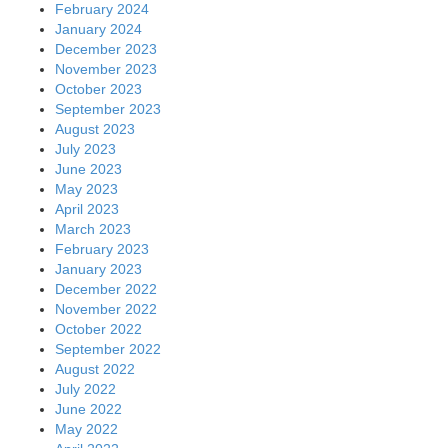
February 2024
January 2024
December 2023
November 2023
October 2023
September 2023
August 2023
July 2023
June 2023
May 2023
April 2023
March 2023
February 2023
January 2023
December 2022
November 2022
October 2022
September 2022
August 2022
July 2022
June 2022
May 2022