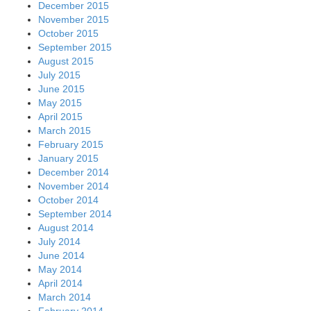
December 2015
November 2015
October 2015
September 2015
August 2015
July 2015
June 2015
May 2015
April 2015
March 2015
February 2015
January 2015
December 2014
November 2014
October 2014
September 2014
August 2014
July 2014
June 2014
May 2014
April 2014
March 2014
February 2014