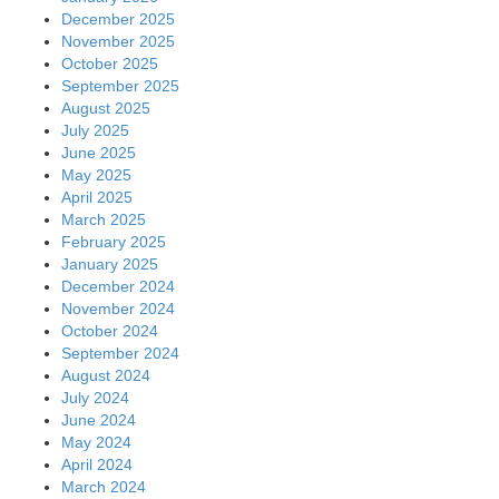
December 2025
November 2025
October 2025
September 2025
August 2025
July 2025
June 2025
May 2025
April 2025
March 2025
February 2025
January 2025
December 2024
November 2024
October 2024
September 2024
August 2024
July 2024
June 2024
May 2024
April 2024
March 2024