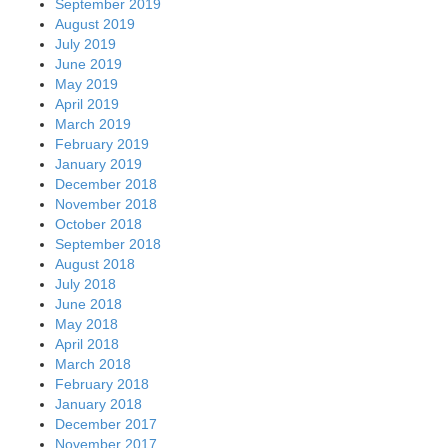
September 2019
August 2019
July 2019
June 2019
May 2019
April 2019
March 2019
February 2019
January 2019
December 2018
November 2018
October 2018
September 2018
August 2018
July 2018
June 2018
May 2018
April 2018
March 2018
February 2018
January 2018
December 2017
November 2017