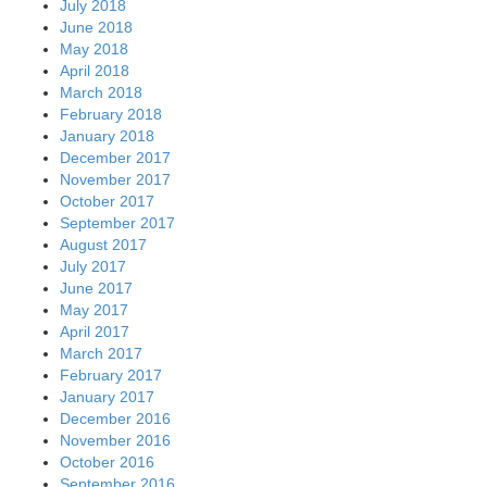
July 2018
June 2018
May 2018
April 2018
March 2018
February 2018
January 2018
December 2017
November 2017
October 2017
September 2017
August 2017
July 2017
June 2017
May 2017
April 2017
March 2017
February 2017
January 2017
December 2016
November 2016
October 2016
September 2016