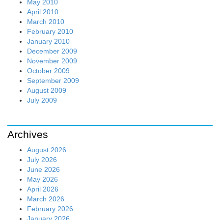
May 2010
April 2010
March 2010
February 2010
January 2010
December 2009
November 2009
October 2009
September 2009
August 2009
July 2009
Archives
August 2026
July 2026
June 2026
May 2026
April 2026
March 2026
February 2026
January 2026