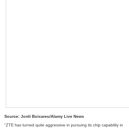
Source: Jordi Boixareu/Alamy Live News
“ZTE has turned quite aggressive in pursuing its chip capability in