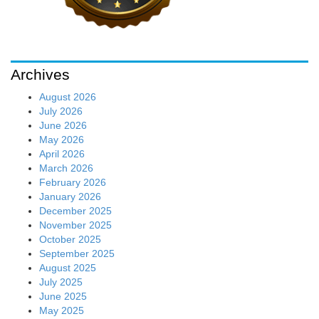
Archives
August 2026
July 2026
June 2026
May 2026
April 2026
March 2026
February 2026
January 2026
December 2025
November 2025
October 2025
September 2025
August 2025
July 2025
June 2025
May 2025