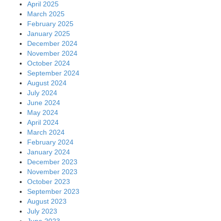
April 2025
March 2025
February 2025
January 2025
December 2024
November 2024
October 2024
September 2024
August 2024
July 2024
June 2024
May 2024
April 2024
March 2024
February 2024
January 2024
December 2023
November 2023
October 2023
September 2023
August 2023
July 2023
June 2023