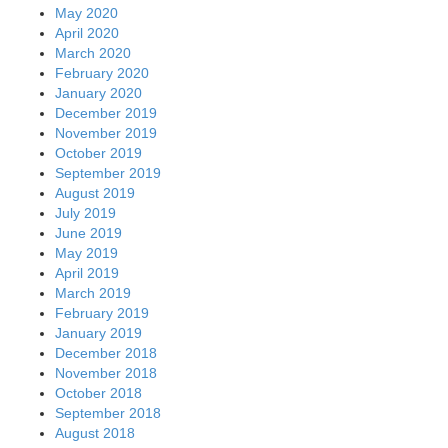
May 2020
April 2020
March 2020
February 2020
January 2020
December 2019
November 2019
October 2019
September 2019
August 2019
July 2019
June 2019
May 2019
April 2019
March 2019
February 2019
January 2019
December 2018
November 2018
October 2018
September 2018
August 2018