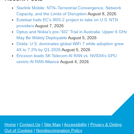
Starlink Mobile: NTN–Terrestrial Convergence, Network
Capacity, and the Limits of Disruption
August 8, 2026
Eutelsat hails EC’s IRIS-2 project to take on U.S. NTN
providers
August 7, 2026
Optus and Nokia’s pre-“6G” Trial in Australia: Upper 6 GHz
May Be Widely Deployable
August 5, 2026
Ookla: U.S. dominates global WiFi 7 while adoption grew
4X to 7.2% by Q1-2026
August 5, 2026
Ericsson leads SK Telecom AI RAN vs. NVIDIA’s GPU
centric AI RAN Alliance
August 4, 2026
Home
Contact Us
Site Map
Accessibility
Privacy & Opting
Out of Cookies
Nondiscrimination Policy