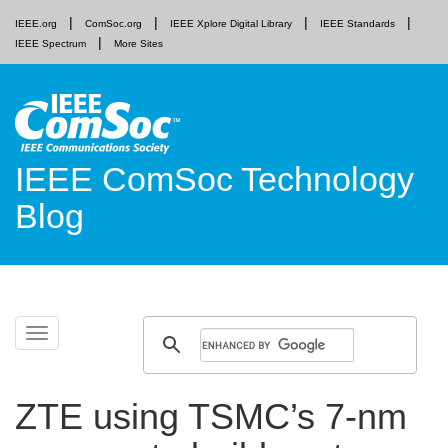
IEEE.org
ComSoc.org
IEEE Xplore Digital Library
IEEE Standards
IEEE Spectrum
More Sites
IEEE ComSoc Technology
Blog
Skip
Toggle
to
navigation
content
ZTE using TSMC’s 7-nm