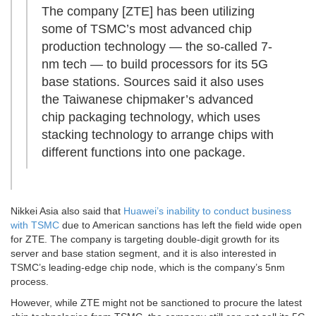
The company [ZTE] has been utilizing
some of TSMC’s most advanced chip
production technology — the so-called 7-
nm tech — to build processors for its 5G
base stations. Sources said it also uses
the Taiwanese chipmaker’s advanced
chip packaging technology, which uses
stacking technology to arrange chips with
different functions into one package.
Nikkei Asia also said that
Huawei’s inability to conduct business
with TSMC
due to American sanctions has left the field wide open
for ZTE. The company is targeting double-digit growth for its
server and base station segment, and it is also interested in
TSMC’s leading-edge chip node, which is the company’s 5nm
process.
However, while ZTE might not be sanctioned to procure the latest