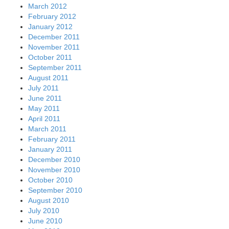
March 2012
February 2012
January 2012
December 2011
November 2011
October 2011
September 2011
August 2011
July 2011
June 2011
May 2011
April 2011
March 2011
February 2011
January 2011
December 2010
November 2010
October 2010
September 2010
August 2010
July 2010
June 2010