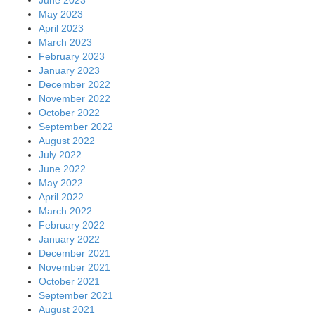
May 2023
April 2023
March 2023
February 2023
January 2023
December 2022
November 2022
October 2022
September 2022
August 2022
July 2022
June 2022
May 2022
April 2022
March 2022
February 2022
January 2022
December 2021
November 2021
October 2021
September 2021
August 2021