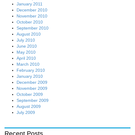
January 2011
December 2010
November 2010
October 2010
September 2010
August 2010
July 2010
June 2010
May 2010
April 2010
March 2010
February 2010
January 2010
December 2009
November 2009
October 2009
September 2009
August 2009
July 2009
Recent Posts