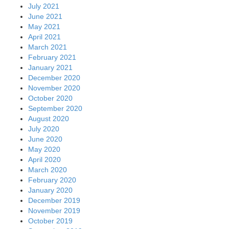
July 2021
June 2021
May 2021
April 2021
March 2021
February 2021
January 2021
December 2020
November 2020
October 2020
September 2020
August 2020
July 2020
June 2020
May 2020
April 2020
March 2020
February 2020
January 2020
December 2019
November 2019
October 2019