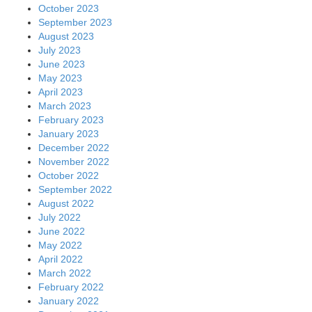
October 2023
September 2023
August 2023
July 2023
June 2023
May 2023
April 2023
March 2023
February 2023
January 2023
December 2022
November 2022
October 2022
September 2022
August 2022
July 2022
June 2022
May 2022
April 2022
March 2022
February 2022
January 2022