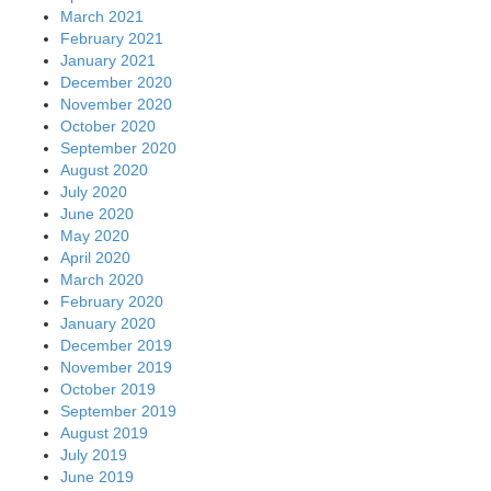
March 2021
February 2021
January 2021
December 2020
November 2020
October 2020
September 2020
August 2020
July 2020
June 2020
May 2020
April 2020
March 2020
February 2020
January 2020
December 2019
November 2019
October 2019
September 2019
August 2019
July 2019
June 2019