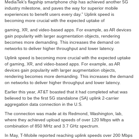
MediaTek’s flagship smartphone chip has achieved another 5G
industry milestone, and paves the way for superior mobile
experiences to benefit users every day.” Uplink speed is
becoming more crucial with the expected uptake of
gaming, XR, and video-based apps. For example, as AR devices
gain popularity with larger augmentation objects, rendering
becomes more demanding. This increases the demand on
networks to deliver higher throughput and lower latency.
Uplink speed is becoming more crucial with the expected uptake
of gaming, XR, and video-based apps. For example, as AR
devices gain popularity with larger augmentation objects,
rendering becomes more demanding. This increases the demand
on networks to deliver higher throughput and lower latency.
Earlier this year, AT&T boasted that it had completed what was
believed to be the first 5G standalone (SA) uplink 2-carrier
aggregation data connection in the U.S.
The connection was made at its Redmond, Washington, lab,
where they achieved upload speeds of over 120 Mbps with a
combination of 850 MHz and 3.7 GHz spectrum.
In May, T-Mobile reported reaching uplink speeds over 200 Mbps