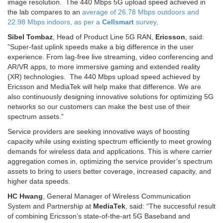
image resolution. The 440 Mbps 5G upload speed achieved in
the lab compares to an
average of 26.78 Mbps outdoors and
22.98 Mbps indoors, as per a
Cellsmart
survey
.
Sibel Tombaz
, Head of Product Line 5G RAN,
Ericsson
, said:
”Super-fast uplink speeds make a big difference in the user
experience. From lag-free live streaming, video conferencing and
AR/VR apps, to more immersive gaming and extended reality
(XR) technologies. The 440 Mbps upload speed achieved by
Ericsson and MediaTek will help make that difference. We are
also continuously designing innovative solutions for optimizing 5G
networks so our customers can make the best use of their
spectrum assets.”
Service providers are seeking innovative ways of boosting
capacity while using existing spectrum efficiently to meet growing
demands for wireless data and applications. This is where carrier
aggregation comes in, optimizing the service provider’s spectrum
assets to bring to users better coverage, increased capacity, and
higher data speeds.
HC Hwang
, General Manager of Wireless Communication
System and Partnership at
MediaTek
, said: “The successful result
of combining Ericsson’s state-of-the-art 5G Baseband and