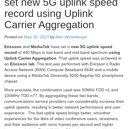
set new 5G uplink speed
record using Uplink
Carrier Aggregation
Posted on
May 30, 2023
by
Alan Weissberger
Ericsson
and
MediaTek
have set a
new 5G uplink speed
record
of 440 Mbps in low-band and mid-band spectrum
using
Uplink Carrier Aggregation
. That uplink speed was achieved in
an
Ericsson lab
. The test was performed with Ericsson’s Radio
Access Network (RAN) Compute Baseband 6648 and a mobile
device using a MediaTek Dimensity 9200 flagship 5G smartphone
chipset.
More precisely, the combination used was 50MHz FDD n1 and
100MHz TDD n77. By aggregating these two bands,
communications service providers can considerably increase their
uplink speeds, resulting in better network performance and user
experience. The fast uplink speed brings better, smoother
experiences for the likes of video conference users, streamers,
and their audience with more frames per second and higher