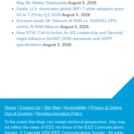
May Be Widely Deployable
August 5, 2026
Ookla: U.S. dominates global WiFi 7 while adoption grew
4X to 7.2% by Q1-2026
August 5, 2026
Ericsson leads SK Telecom AI RAN vs. NVIDIA’s GPU
centric AI RAN Alliance
August 4, 2026
How NTIA “Call to Action for 6G Leadership and Security”
might influence 6G/IMT-2030 standards and 3GPP
specifications
August 3, 2026
Home
Contact Us
Site Map
Accessibility
Privacy & Opting
Out of Cookies
Nondiscrimination Policy
To the extent that blogs can contain technical perspectives, they may
not reflect the views of IEEE nor those of the IEEE Communications
Society. © Copyright 2026 IEEE Communications Society - All rights