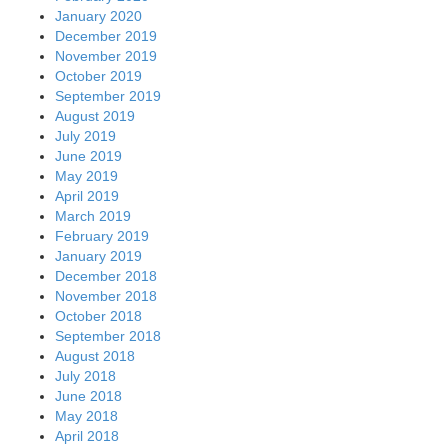
January 2020
December 2019
November 2019
October 2019
September 2019
August 2019
July 2019
June 2019
May 2019
April 2019
March 2019
February 2019
January 2019
December 2018
November 2018
October 2018
September 2018
August 2018
July 2018
June 2018
May 2018
April 2018