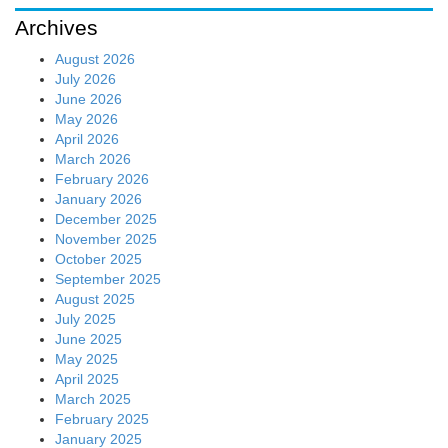
Archives
August 2026
July 2026
June 2026
May 2026
April 2026
March 2026
February 2026
January 2026
December 2025
November 2025
October 2025
September 2025
August 2025
July 2025
June 2025
May 2025
April 2025
March 2025
February 2025
January 2025