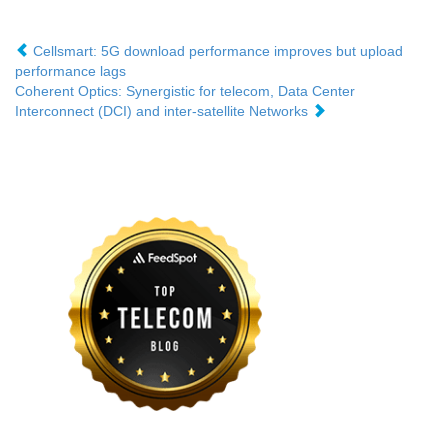
Cellsmart: 5G download performance improves but upload
performance lags
Coherent Optics: Synergistic for telecom, Data Center
Interconnect (DCI) and inter-satellite Networks