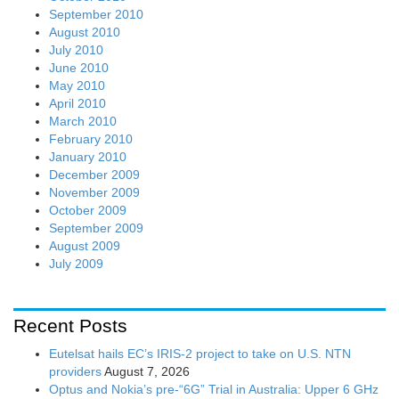
September 2010
August 2010
July 2010
June 2010
May 2010
April 2010
March 2010
February 2010
January 2010
December 2009
November 2009
October 2009
September 2009
August 2009
July 2009
Recent Posts
Eutelsat hails EC’s IRIS-2 project to take on U.S. NTN
providers
August 7, 2026
Optus and Nokia’s pre-“6G” Trial in Australia: Upper 6 GHz