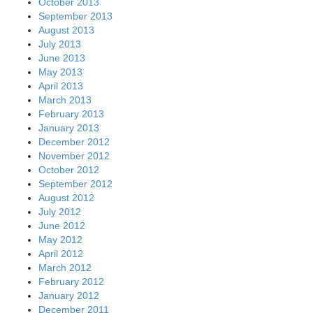
October 2013
September 2013
August 2013
July 2013
June 2013
May 2013
April 2013
March 2013
February 2013
January 2013
December 2012
November 2012
October 2012
September 2012
August 2012
July 2012
June 2012
May 2012
April 2012
March 2012
February 2012
January 2012
December 2011