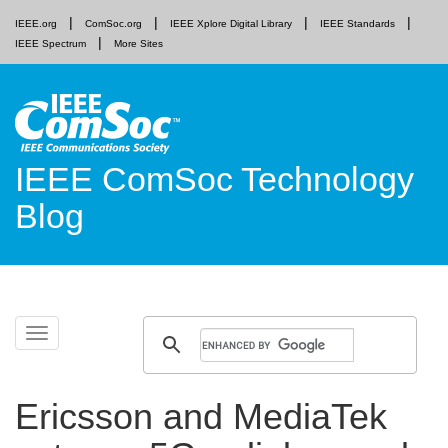
IEEE.org
ComSoc.org
IEEE Xplore Digital Library
IEEE Standards
IEEE Spectrum
More Sites
IEEE ComSoc Technology
Blog
Skip
Toggle
to
navigation
content
Ericsson and MediaTek