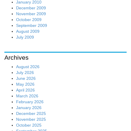
January 2010
December 2009
November 2009
October 2009
September 2009
August 2009
July 2009
Archives
August 2026
July 2026
June 2026
May 2026
April 2026
March 2026
February 2026
January 2026
December 2025
November 2025
October 2025
September 2025