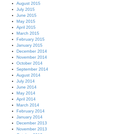
August 2015
July 2015
June 2015
May 2015
April 2015
March 2015
February 2015
January 2015
December 2014
November 2014
October 2014
September 2014
August 2014
July 2014
June 2014
May 2014
April 2014
March 2014
February 2014
January 2014
December 2013
November 2013