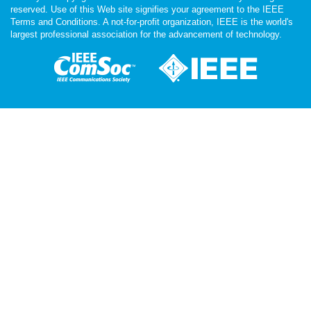
reserved. Use of this Web site signifies your agreement to the IEEE
Terms and Conditions. A not-for-profit organization, IEEE is the world's
largest professional association for the advancement of technology.