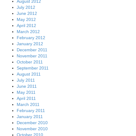
August 2012
July 2012
June 2012
May 2012
April 2012
March 2012
February 2012
January 2012
December 2011
November 2011
October 2011
September 2011
August 2011
July 2011
June 2011
May 2011
April 2011
March 2011
February 2011
January 2011
December 2010
November 2010
October 2010