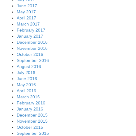
June 2017
May 2017
April 2017
March 2017
February 2017
January 2017
December 2016
November 2016
October 2016
September 2016
August 2016
July 2016
June 2016
May 2016
April 2016
March 2016
February 2016
January 2016
December 2015
November 2015
October 2015
September 2015