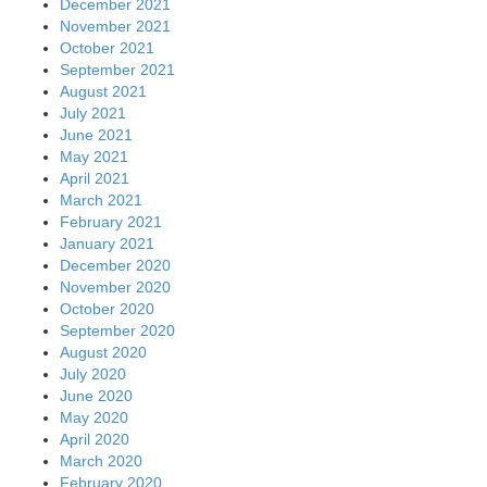
December 2021
November 2021
October 2021
September 2021
August 2021
July 2021
June 2021
May 2021
April 2021
March 2021
February 2021
January 2021
December 2020
November 2020
October 2020
September 2020
August 2020
July 2020
June 2020
May 2020
April 2020
March 2020
February 2020