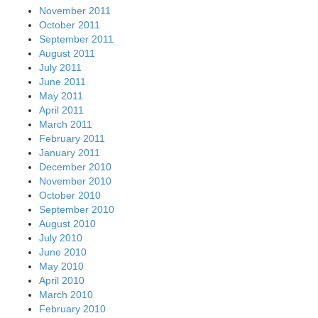
November 2011
October 2011
September 2011
August 2011
July 2011
June 2011
May 2011
April 2011
March 2011
February 2011
January 2011
December 2010
November 2010
October 2010
September 2010
August 2010
July 2010
June 2010
May 2010
April 2010
March 2010
February 2010