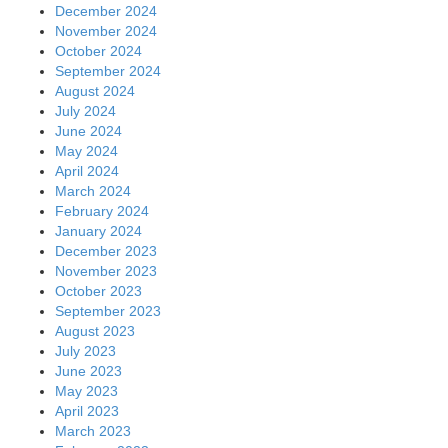
December 2024
November 2024
October 2024
September 2024
August 2024
July 2024
June 2024
May 2024
April 2024
March 2024
February 2024
January 2024
December 2023
November 2023
October 2023
September 2023
August 2023
July 2023
June 2023
May 2023
April 2023
March 2023