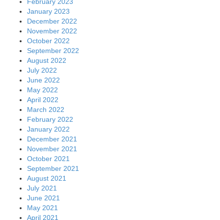
February 2023
January 2023
December 2022
November 2022
October 2022
September 2022
August 2022
July 2022
June 2022
May 2022
April 2022
March 2022
February 2022
January 2022
December 2021
November 2021
October 2021
September 2021
August 2021
July 2021
June 2021
May 2021
April 2021