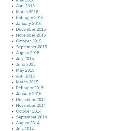
April 2016
March 2016
February 2016
January 2016
December 2015
November 2015
October 2015
September 2015
August 2015
July 2015
June 2015
May 2015
April 2015
March 2015
February 2015
January 2015
December 2014
November 2014
October 2014
September 2014
August 2014
July 2014