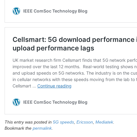
This entry was posted in
5G speeds
,
Ericsson
,
Mediatek
.
Bookmark the
permalink
.