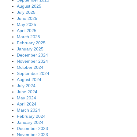
August 2025
July 2025
June 2025
May 2025
April 2025
March 2025
February 2025
January 2025
December 2024
November 2024
October 2024
September 2024
August 2024
July 2024
June 2024
May 2024
April 2024
March 2024
February 2024
January 2024
December 2023
November 2023