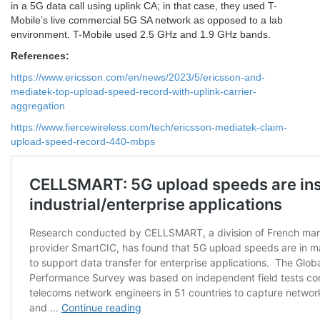
in a 5G data call using uplink CA; in that case, they used T-
Mobile’s live commercial 5G SA network as opposed to a lab
environment. T-Mobile used 2.5 GHz and 1.9 GHz bands.
References:
https://www.ericsson.com/en/news/2023/5/ericsson-and-
mediatek-top-upload-speed-record-with-uplink-carrier-
aggregation
https://www.fiercewireless.com/tech/ericsson-mediatek-claim-
upload-speed-record-440-mbps