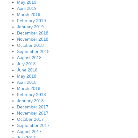
May 2019
April 2019
March 2019
February 2019
January 2019
December 2018
November 2018
October 2018
September 2018
August 2018
July 2018
June 2018
May 2018
April 2018
March 2018
February 2018
January 2018
December 2017
November 2017
October 2017
September 2017
August 2017
July 2017