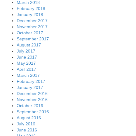
March 2018
February 2018
January 2018
December 2017
November 2017
October 2017
September 2017
August 2017
July 2017
June 2017
May 2017
April 2017
March 2017
February 2017
January 2017
December 2016
November 2016
October 2016
September 2016
August 2016
July 2016
June 2016
May 2016