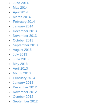
June 2014
May 2014
April 2014
March 2014
February 2014
January 2014
December 2013
November 2013
October 2013
September 2013
August 2013
July 2013
June 2013
May 2013
April 2013
March 2013
February 2013
January 2013
December 2012
November 2012
October 2012
September 2012