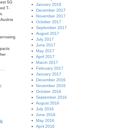
test 5G
January 2018
ted T-
December 2017
s.
November 2017
 Austria
October 2017
September 2017
August 2017
narrowing
July 2017
June 2017
pacts
May 2017
gher
April 2017
March 2017
February 2017
……
January 2017
December 2016
November 2016
f
October 2016
September 2016
August 2016
July 2016
June 2016
May 2016
rk
April 2016