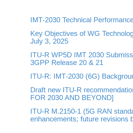
IMT-2030 Technical Performan
Key Objectives of WG Technolo
July 3, 2025
ITU-R WP5D IMT 2030 Submissio
3GPP Release 20 & 21
ITU-R: IMT-2030 (6G) Backgroun
Draft new ITU-R recommendati
FOR 2030 AND BEYOND]
ITU-R M.2150-1 (5G RAN standar
enhancements; future revisions 