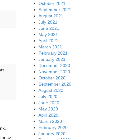
October 2021
September 2021
August 2021
July 2021
June 2021
.
May 2021
April 2021
March 2021
February 2021
January 2021
December 2020
nts.
November 2020
October 2020
September 2020
August 2020
July 2020
June 2020
May 2020
April 2020
March 2020
February 2020
ink.
January 2020
tency,