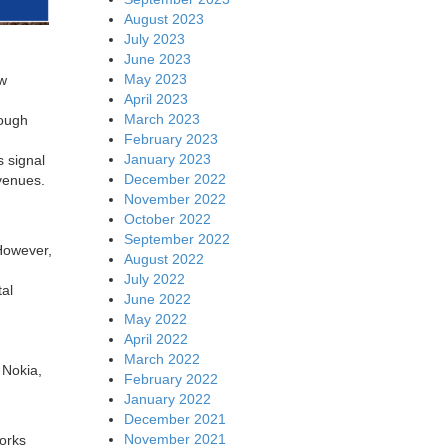
August 2023
July 2023
June 2023
May 2023
ew
April 2023
March 2023
hough
February 2023
January 2023
s signal
December 2022
c venues.
November 2022
October 2022
September 2022
However,
August 2022
July 2022
tal
June 2022
May 2022
April 2022
March 2022
 Nokia,
February 2022
January 2022
December 2021
November 2021
works