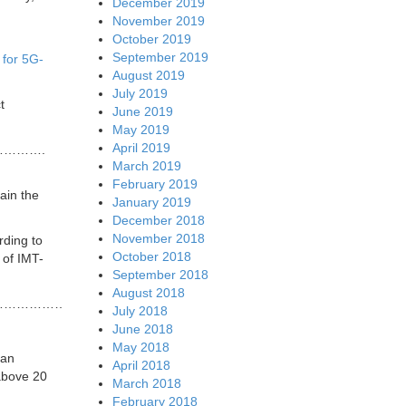
December 2019
November 2019
October 2019
September 2019
for 5G-
August 2019
July 2019
t
June 2019
May 2019
April 2019
……….
March 2019
February 2019
ain the
January 2019
December 2018
November 2018
rding to
October 2018
 of IMT-
September 2018
August 2018
……………………….
July 2018
June 2018
May 2018
ian
April 2018
above 20
March 2018
February 2018