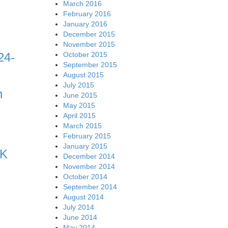
March 2016
February 2016
January 2016
December 2015
November 2015
October 2015
24-
September 2015
August 2015
July 2015
n
June 2015
May 2015
April 2015
March 2015
February 2015
January 2015
RK
December 2014
November 2014
October 2014
September 2014
August 2014
July 2014
June 2014
May 2014