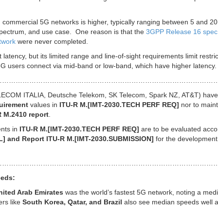
 commercial 5G networks is higher, typically ranging between 5 and 20
spectrum, and use case. One reason is that the
3GPP Release 16 spec 
twork
were never completed.
 latency, but its limited range and line-of-sight requirements limit restric
 users connect via mid-band or low-band, which have higher latency.
……………………………………………………………………………………
TELECOM ITALIA, Deutsche Telekom, SK Telecom, Spark NZ, AT&T) have
quirement
values in
ITU-R M.[IMT-2030.TECH PERF REQ]
nor to maint
R M.2410 report
.
nts in
ITU-R M.[IMT-2030.TECH PERF REQ]
are to be evaluated acco
L] and Report ITU-R M.[IMT-2030.SUBMISSION]
for the development
………………………………………………………………………………………
eeds:
nited Arab Emirates
was the world’s fastest 5G network, noting a med
rs like
South Korea, Qatar, and Brazil
also see median speeds well 