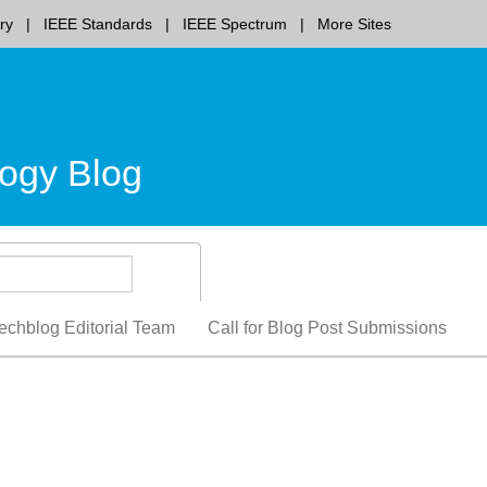
ry
IEEE Standards
IEEE Spectrum
More Sites
ogy Blog
echblog Editorial Team
Call for Blog Post Submissions