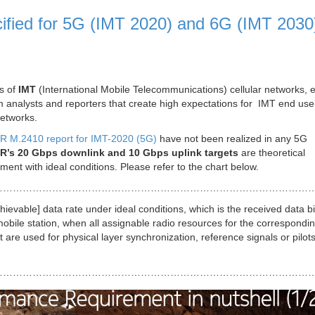
ified for 5G (IMT 2020) and 6G (IMT 2030
s of
IMT
(International Mobile Telecommunications) cellular networks, 
 from analysts and reporters that create high expectations for IMT end us
etworks.
U-R M.2410 report for IMT-2020 (5G)
have not been realized in any 5G
R’s 20 Gbps downlink and 10 Gbps uplink targets
are theoretical
ent with ideal conditions. Please refer to the chart below.
………………………………………………………………………………………
ievable] data rate under ideal conditions, which is the received data bi
obile station, when all assignable radio resources for the correspondin
at are used for physical layer synchronization, reference signals or pilot
……………………………………………………………………………………