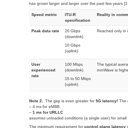
has grown larger and larger over the past few years [
Speed metric
ITU-R
Reality in comm
specification
Peak data rate
20 Gbps
Reached only in 
(downlink)
10 Gbps
(uplink)
User
100 Mbps
The typical aver
experienced
(downlink)
mmWave is higher,
rate
15 to 50 Mbps
(uplink)
Note 2.
The gap is even greater for
5G latency!
The m
– 4 ms for eMBB
–
1 ms for URLLC
assumes unloaded conditions (a single user) for small 
The minimum requirement for
control plane latency