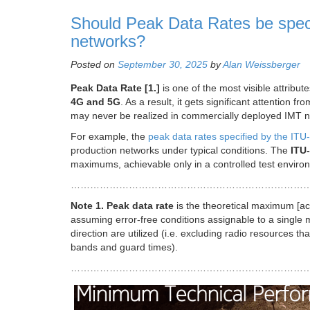
Should Peak Data Rates be spec
networks?
Posted on
September 30, 2025
by
Alan Weissberger
Peak Data Rate [1.]
is one of the most visible attribute
4G and 5G
. As a result, it gets significant attention
may never be realized in commercially deployed IMT n
For example, the
peak data rates specified by the IT
production networks under typical conditions. The
ITU-
maximums, achievable only in a controlled test environm
…………………………………………………………………
Note 1.
Peak data rate
is the theoretical maximum [ach
assuming error-free conditions assignable to a single m
direction are utilized (i.e. excluding radio resources th
bands and guard times).
………………………………………………………………