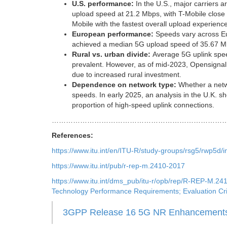
U.S. performance:
In the U.S., major carriers a
upload speed at 21.2 Mbps, with T-Mobile close 
Mobile with the fastest overall upload experienc
European performance:
Speeds vary across Eur
achieved a median 5G upload speed of 35.67 Mb
Rural vs. urban divide:
Average 5G uplink spee
prevalent. However, as of mid-2023, Opensignal 
due to increased rural investment.
Dependence on network type:
Whether a netw
speeds. In early 2025, an analysis in the U.K. sh
proportion of high-speed uplink connections.
………………………………………………………………
References:
https://www.itu.int/en/ITU-R/study-groups/rsg5/rw
https://www.itu.int/pub/r-rep-m.2410-2017
https://www.itu.int/dms_pub/itu-r/opb/rep/R-REP-M.
Technology Performance Requirements; Evaluation Cri
3GPP Release 16 5G NR Enhancements 