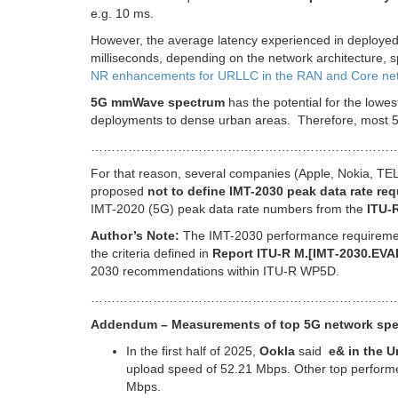
e.g. 10 ms.
However, the average latency experienced in deployed
milliseconds, depending on the network architecture, 
NR enhancements for URLLC in the RAN and Core ne
5G mmWave spectrum
has the potential for the lowest
deployments to dense urban areas. Therefore, most 5G
…………………………………………………………………
For that reason, several companies (Apple, Nokia, 
proposed
not to define IMT-2030 peak data rate re
IMT-2020 (5G) peak data rate numbers from the
ITU-
Author’s Note:
The IMT-2030 performance requireme
the criteria defined in
Report ITU-R M.[IMT‑2030.EVA
2030 recommendations within ITU-R WP5D.
………………………………………………………………
Addendum – Measurements of top 5G network sp
In the first half of 2025,
Ookla
said
e& in the U
upload speed of 52.21 Mbps. Other top performe
Mbps.