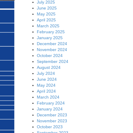
July 2025
June 2025
May 2025
April 2025
March 2025
February 2025
January 2025
December 2024
November 2024
October 2024
September 2024
August 2024
July 2024
June 2024
May 2024
April 2024
March 2024
February 2024
January 2024
December 2023
November 2023
October 2023
September 2023