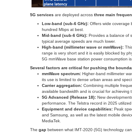
5G services
are deployed across
three main freque
Low-band (sub-6 GHz):
Offers wide coverage b
hundred Mbps at best.
Mid-band (sub-6 GHz):
Provides a balance of 
typical average speeds are much lower.
High-band (millimeter wave or mmWave):
This
range is very short and it is easily blocked by ph
5G mmWave base station power consumption is a
Several factors are critical for pushing the bound
mmWave spectrum:
Higher-band millimeter wav
its use is limited to dense urban areas and speci
Carrier aggregation:
Combining multiple frequen
available bandwidth and is crucial for achieving
5G Advanced (Release 18):
New developments 
performance. The Telstra record in 2025 utilize
Equipment and device capabilities:
Peak spee
and Samsung, as well as the latest mobile de
MediaTek.
The
gap
between what IMT-2020 (5G) technology can d