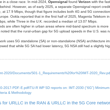
re in a close race. In mid-2024,
Opensignal
found
Verizon
with the fas
behind. However, as of early 2025, a separate Opensignal report credi
e, at 17.9 Mbps, though that figure includes both 4G and 5G connection
ope. Ookla reported that in the first half of 2025, Magenta Telekom in
ps, while Three in the U.K. recorded a median of 13.07 Mbps.
ds are often higher in urban areas where mid-band spectrum is more
noted that the rural-urban gap for 5G upload speeds in the U.S. was 
ork uses 5G standalone (SA) or non-standalone (NSA) architecture im
owed that while 5G SA had lower latency, 5G NSA still had a slightly hi
……………………………………………………………………………………
p5d/imt-2020/Documents/S01-1_Requirements%20for%20IMT-2020_Rev.pd
2410-2017-PDF-E.pdfITU-R WP 5D reports on: IMT-2030 (“6G”) Minimum
teria & Methodology
for URLLC in the RAN & URLLC in the 5G Core netwo