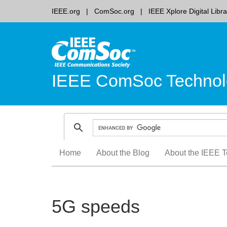
IEEE.org
ComSoc.org
IEEE Xplore Digital Libra
IEEE ComSoc Technol
Skip
Home
About the Blog
About the IEEE T
to
content
5G speeds