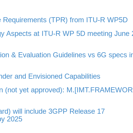
ce Requirements (TPR) from ITU-R WP5D
gy Aspects at ITU-R WP 5D meeting June 
n & Evaluation Guidelines vs 6G specs i
der and Envisioned Capabilities
on (not yet approved): M.[IMT.FRAMEWO
d) will include 3GPP Release 17
by 2025