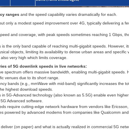
ncy ranges
and the speed capability varies dramatically for each.
ut only a modest speed improvement over 4G, typically delivering a f
speed and coverage, with peak speeds sometimes reaching 1 Gbps, t
 is the only band capable of reaching multi-gigabit speeds. However, it
ysical objects, limiting its availability to dense urban areas and specifi
lso very high which limits coverage.
aries of 5G downlink speeds in live networks:
e spectrum offers massive bandwidth, enabling multi-gigabit speeds. 
fic venues due to its short range.
cy bands (e.g., mmWave with mid-band) significantly increases the to
 the highest download speeds.
in 5G-Advanced technology (also known as 5.5G) enable even higher
d 5G Advanced software.
ds require cutting-edge network hardware from vendors like Ericsson,
vices powered by advanced modems from companies like Qualcomm and
eliver (on paper) and what is actually realized in commercial 5G net