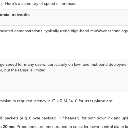
2.]. Here’s a summary of speed differences:
ercial networks
isolated demonstrations, typically using high-band mmWave technology
age speed for many users, particularly on low- and mid-band deployme
 but the range is limited.
inimum required latency in ITU-R M.2410 for
user plane
are:
IP packets (e.g. 0 byte payload + IP header), for both downlink and upl
is
20
ms.
Proponents are encouraged to consider lower control plane la