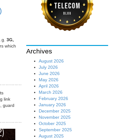
)
e.g.
3G,
ers which
Archives
August 2026
July 2026
June 2026
May 2026
…………..
April 2026
March 2026
ts
February 2026
g link
January 2026
s, guard
December 2025
November 2025
…………………
October 2025
September 2025
August 2025