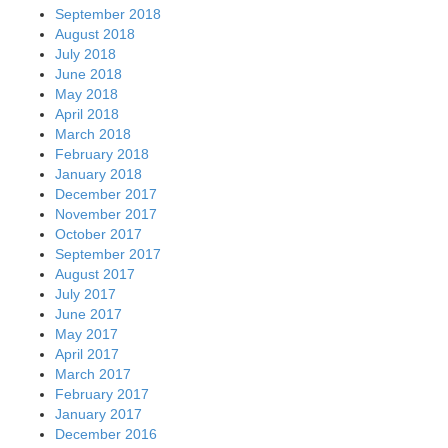
September 2018
August 2018
July 2018
June 2018
May 2018
April 2018
March 2018
February 2018
January 2018
December 2017
November 2017
October 2017
September 2017
August 2017
July 2017
June 2017
May 2017
April 2017
March 2017
February 2017
January 2017
December 2016