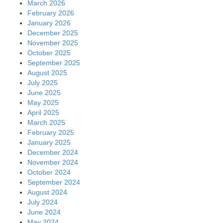
March 2026
February 2026
January 2026
December 2025
November 2025
October 2025
September 2025
August 2025
July 2025
June 2025
May 2025
April 2025
March 2025
February 2025
January 2025
December 2024
November 2024
October 2024
September 2024
August 2024
July 2024
June 2024
May 2024