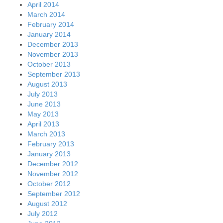
April 2014
March 2014
February 2014
January 2014
December 2013
November 2013
October 2013
September 2013
August 2013
July 2013
June 2013
May 2013
April 2013
March 2013
February 2013
January 2013
December 2012
November 2012
October 2012
September 2012
August 2012
July 2012