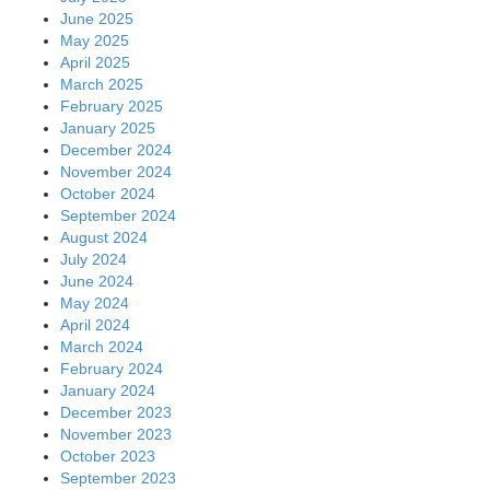
June 2025
May 2025
April 2025
March 2025
February 2025
January 2025
December 2024
November 2024
October 2024
September 2024
August 2024
July 2024
June 2024
May 2024
April 2024
March 2024
February 2024
January 2024
December 2023
November 2023
October 2023
September 2023