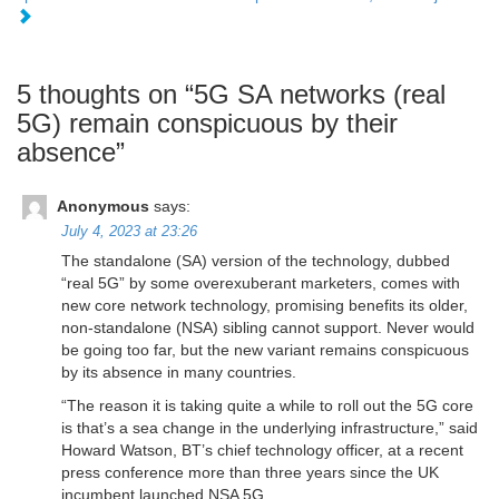
5 thoughts on “
5G SA networks (real
5G) remain conspicuous by their
absence
”
Anonymous
says:
July 4, 2023 at 23:26
The standalone (SA) version of the technology, dubbed
“real 5G” by some overexuberant marketers, comes with
new core network technology, promising benefits its older,
non-standalone (NSA) sibling cannot support. Never would
be going too far, but the new variant remains conspicuous
by its absence in many countries.
“The reason it is taking quite a while to roll out the 5G core
is that’s a sea change in the underlying infrastructure,” said
Howard Watson, BT’s chief technology officer, at a recent
press conference more than three years since the UK
incumbent launched NSA 5G.