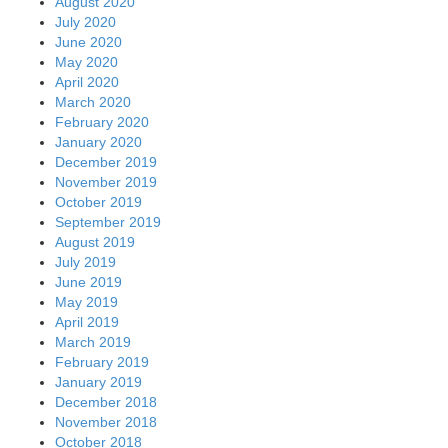
August 2020
July 2020
June 2020
May 2020
April 2020
March 2020
February 2020
January 2020
December 2019
November 2019
October 2019
September 2019
August 2019
July 2019
June 2019
May 2019
April 2019
March 2019
February 2019
January 2019
December 2018
November 2018
October 2018