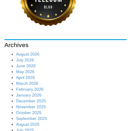
Archives
August 2026
July 2026
June 2026
May 2026
April 2026
March 2026
February 2026
January 2026
December 2025
November 2025
October 2025
September 2025
August 2025
July 2025