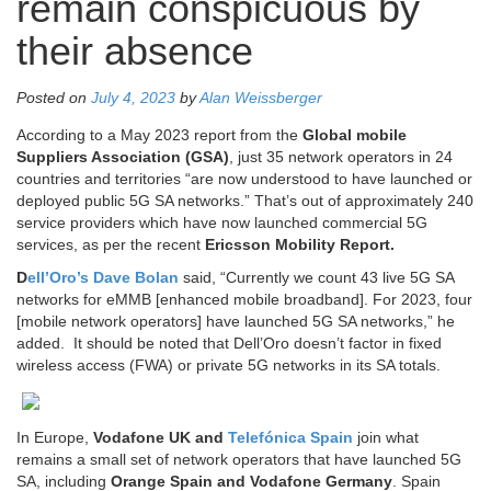
remain conspicuous by
their absence
Posted on
July 4, 2023
by
Alan Weissberger
According to a May 2023 report from the
Global mobile
Suppliers Association (GSA)
, just 35 network operators in 24
countries and territories “are now understood to have launched or
deployed public 5G SA networks.” That’s out of approximately 240
service providers which have now launched commercial 5G
services, as per the recent
Ericsson Mobility Report.
D
ell’Oro’s Dave Bolan
said, “Currently we count 43 live 5G SA
networks for eMMB [enhanced mobile broadband]. For 2023, four
[mobile network operators] have launched 5G SA networks,” he
added. It should be noted that Dell’Oro doesn’t factor in fixed
wireless access (FWA) or private 5G networks in its SA totals.
In Europe,
Vodafone UK and
Telefónica Spain
join what
remains a small set of network operators that have launched 5G
SA, including
Orange Spain and Vodafone Germany
. Spain