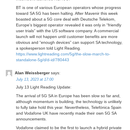
BT is one of various European operators whose progress
toward SA 5G has been halting. After Mavenir this week
boasted about a 5G core deal with Deutsche Telekom,
Europe’s biggest operator revealed it was only in “friendly
user trials” with the US software company. A commercial
launch will not happen until customer benefits are more
obvious and “enough devices” can support SA technology,
a spokesperson told Light Reading.
https://www.lightreading.com/5g/the-slow-march-to-
standalone-5g/d/d-id/780443
Alan Weissberger
says:
July 13, 2023 at 17:00
July 13 Light Reading Update:
The arrival of 5G SA in Europe has been slow so far and,
although momentum is building, the technology is unlikely
to fully take hold this year. Nevertheless, Telefónica Spain
and Vodafone UK have recently made their own 5G SA
announcements.
Vodafone claimed to be the first to launch a hybrid private