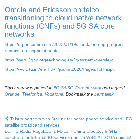
Omdia and Ericsson on telco
transitioning to cloud native network
functions (CNFs) and 5G SA core
networks
https://urgentcomm.com/2023/01/19/standalone-5g-progress-
remains-a-disappointment/
https://www.3gpp.org/technologies/5g-system-overview
https://www.itu.int/en/ITU-T/jca/imt2020/Pages/ToR.aspx
This entry was posted in
5G SA/5G Core network
and tagged
Orange
,
Telefonica
,
Vodafone
. Bookmark the
permalink
.
Telstra partners with Starlink for home phone service and LEO
satellite broadband services
Do ITU Radio Regulations Matter? China allocates 6 GHz
spectrum for 5G and 6G services prior to WRC 23; CTIA objects!