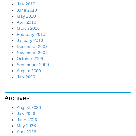
July 2010
June 2010
May 2010
April 2010
March 2010
February 2010
January 2010
December 2009
November 2009
October 2009
September 2009
August 2009
July 2009
Archives
August 2026
July 2026
June 2026
May 2026
April 2026