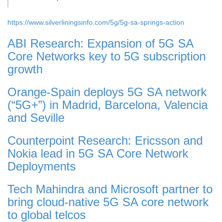
https://www.silverliningsinfo.com/5g/5g-sa-springs-action
ABI Research: Expansion of 5G SA
Core Networks key to 5G subscription
growth
Orange-Spain deploys 5G SA network
(“5G+”) in Madrid, Barcelona, Valencia
and Seville
Counterpoint Research: Ericsson and
Nokia lead in 5G SA Core Network
Deployments
Tech Mahindra and Microsoft partner to
bring cloud-native 5G SA core network
to global telcos