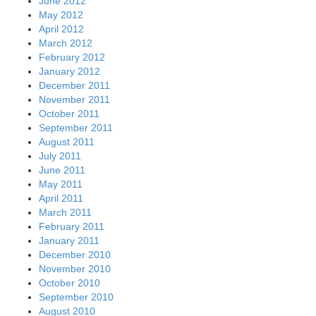
June 2012
May 2012
April 2012
March 2012
February 2012
January 2012
December 2011
November 2011
October 2011
September 2011
August 2011
July 2011
June 2011
May 2011
April 2011
March 2011
February 2011
January 2011
December 2010
November 2010
October 2010
September 2010
August 2010