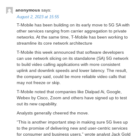
anonymous
says:
August 2, 2023 at 15:55
T-Mobile has been building on its early move to 5G SA with
other services ranging from carrier aggregation to private
networks. At the same time, T-Mobile has been working to
streamline its core network architecture
T-Mobile this week announced that software developers
can use network slicing on its standalone (SA) 5G network
to build video calling applications with more consistent
uplink and downlink speeds and lower latency. The result,
the company said, could be more reliable video calls that
may not freeze or skip.
T-Mobile noted that companies like Dialpad Ai, Google,
Webex by Cisco, Zoom and others have signed up to test
out its new capability.
Analysts generally cheered the move.
“This is another important step in making sure 5G lives up
to the promise of delivering new and user-centric services
for consumer and business users,” wrote analyst Jack Gold