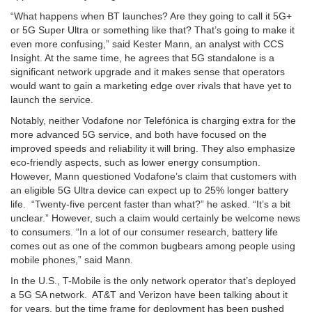
“What happens when BT launches? Are they going to call it 5G+
or 5G Super Ultra or something like that? That’s going to make it
even more confusing,” said Kester Mann, an analyst with CCS
Insight. At the same time, he agrees that 5G standalone is a
significant network upgrade and it makes sense that operators
would want to gain a marketing edge over rivals that have yet to
launch the service.
Notably, neither Vodafone nor Telefónica is charging extra for the
more advanced 5G service, and both have focused on the
improved speeds and reliability it will bring. They also emphasize
eco-friendly aspects, such as lower energy consumption.
However, Mann questioned Vodafone’s claim that customers with
an eligible 5G Ultra device can expect up to 25% longer battery
life. “Twenty-five percent faster than what?” he asked. “It’s a bit
unclear.” However, such a claim would certainly be welcome news
to consumers. “In a lot of our consumer research, battery life
comes out as one of the common bugbears among people using
mobile phones,” said Mann.
In the U.S., T-Mobile is the only network operator that’s deployed
a 5G SA network. AT&T and Verizon have been talking about it
for years, but the time frame for deployment has been pushed