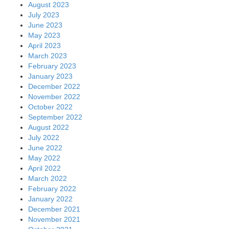
August 2023
July 2023
June 2023
May 2023
April 2023
March 2023
February 2023
January 2023
December 2022
November 2022
October 2022
September 2022
August 2022
July 2022
June 2022
May 2022
April 2022
March 2022
February 2022
January 2022
December 2021
November 2021