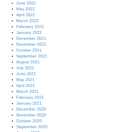
June 2022
May 2022
April 2022
March 2022
February 2022
January 2022
December 2021
November 2021
October 2021
September 2021
August 2021
July 2021
June 2021
May 2021
April 2021
March 2021
February 2021
January 2021
December 2020
November 2020
October 2020
September 2020