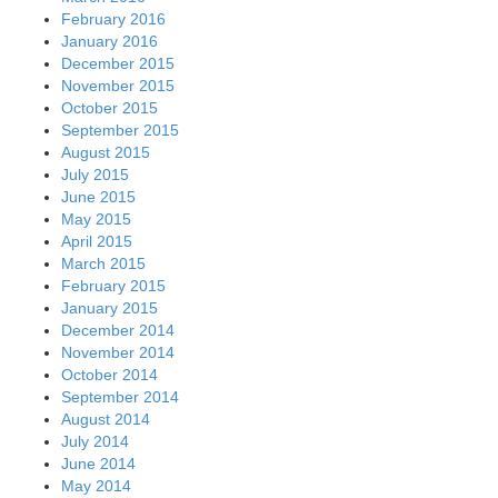
February 2016
January 2016
December 2015
November 2015
October 2015
September 2015
August 2015
July 2015
June 2015
May 2015
April 2015
March 2015
February 2015
January 2015
December 2014
November 2014
October 2014
September 2014
August 2014
July 2014
June 2014
May 2014