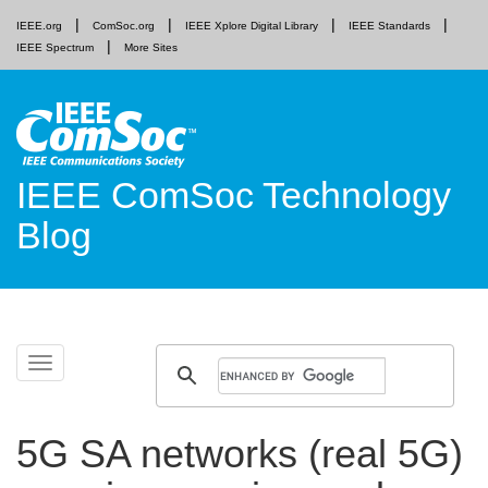
IEEE.org
ComSoc.org
IEEE Xplore Digital Library
IEEE Standards
IEEE Spectrum
More Sites
IEEE ComSoc Technology
Blog
Skip
Toggle
to
navigation
content
5G SA networks (real 5G)