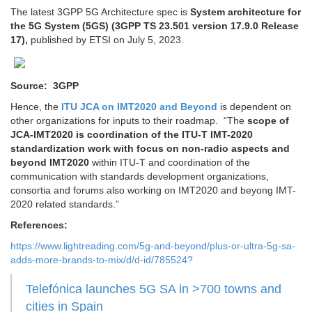
The latest 3GPP 5G Architecture spec is
System architecture for
the 5G System (5GS) (3GPP TS 23.501 version 17.9.0 Release
17),
published by ETSI on July 5, 2023.
Source: 3GPP
Hence, the
ITU JCA on IMT2020 and Beyond
is dependent on
other organizations for inputs to their roadmap. “The
scope of
JCA-IMT2020 is coordination of the ITU-T IMT-2020
standardization work with focus on non-radio aspects and
beyond IMT2020
within ITU-T and coordination of the
communication with standards development organizations,
consortia and forums also working on IMT2020 and beyong IMT-
2020 related standards.”
References:
https://www.lightreading.com/5g-and-beyond/plus-or-ultra-5g-sa-
adds-more-brands-to-mix/d/d-id/785524?
Telefónica launches 5G SA in >700 towns and
cities in Spain