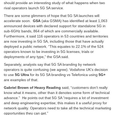
should provide an interesting study of what happens when two
rival operators launch 5G SA service.
There are some glimmers of hope that 5G SA launches will
accelerate soon.
GSA
(aka GSMA) has identified at least 1,063
announced devices with declared support for standalone 5G in
sub-6GHz bands, 864 of which are commercially available.
Furthermore, it said 116 operators in 53 countries and territories
are now investing in 5G SA, including those that have actually
deployed a public network. “This equates to 22.1% of the 524
operators known to be investing in 5G licenses, trials or
deployments of any type,” the GSA said.
Separately, analysts say that 5G SA branding by network
operators is quite confusing (we agree). Vodafone UK’s decision
to use
5G Ultra
for its 5G SA branding vs Telefonica using
5G+
are examples of that.
Gabriel Brown of Heavy Reading
said, “customers don’t really
know what it means, other than it denotes some form of technical
advance.” He points out that 5G SA “requires a lot of investment
and deep engineering expertise; this makes it a useful proxy for
network quality. Operators need to take all the technical marketing
opportunities they can get.”