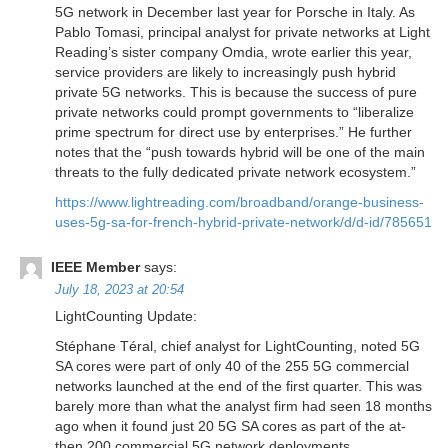
5G network in December last year for Porsche in Italy. As
Pablo Tomasi, principal analyst for private networks at Light
Reading’s sister company Omdia, wrote earlier this year,
service providers are likely to increasingly push hybrid
private 5G networks. This is because the success of pure
private networks could prompt governments to “liberalize
prime spectrum for direct use by enterprises.” He further
notes that the “push towards hybrid will be one of the main
threats to the fully dedicated private network ecosystem.”
https://www.lightreading.com/broadband/orange-business-
uses-5g-sa-for-french-hybrid-private-network/d/d-id/785651
IEEE Member
says:
July 18, 2023 at 20:54
LightCounting Update:
Stéphane Téral, chief analyst for LightCounting, noted 5G
SA cores were part of only 40 of the 255 5G commercial
networks launched at the end of the first quarter. This was
barely more than what the analyst firm had seen 18 months
ago when it found just 20 5G SA cores as part of the at-
then 200 commercial 5G network deployments.