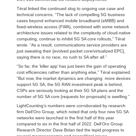
Téral linked the continued slog to ongoing use case and
technical concerns. “The lack of compelling 5G business
cases beyond enhanced mobile broadband (eMBB) and
fixed-wireless access (FWA), combined with some network
architecture issues related to the complexity of cloud-native
computing, continue to inhibit 5G SA core rollouts,” Téral
wrote. “As a result, communications service providers are
just sweating their [evolved packet core/virtualized EPC],
saying there is no race, no rush to SA after all.”
“So far, the ‘killer app’ has just been the gain of operating
cost efficiencies rather than anything else,” Téral explained.
“But now, the market dynamics are changing: more devices
support 5G SA, the 5G RAN investment peak is behind,
CSPs are seriously looking at their 5G SA plans and the
number of 5G SA core [requests for proposals] is swelling.”
LightCounting’s numbers were corroborated by research
firm Dell’Oro Group, which noted that only four new 5G SA
networks were launched in the first half of this year
compared to six in the first half of 2022. Dell’Oro Group
Research Director Dave Bolan tied the tepid progress to