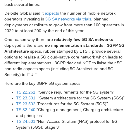
back several times.
Deloitte Global said it
expects
the number of mobile network
operators investing in
5G SA networks via trials
, planned
deployments or rollouts to grow from more than 100 operators in
2022 to at least 200 by the end of this year.
One reason why there are
relatively few 5G SA networks
deployed is there are
no implementation standards
.
3GPP 5G
Architecture
specs, rubber stamped by ETSI, provide several
options to realize a 5G cloud-native core network which leads to
different implementations. 3GPP decided NOT to liaise their 5G
non-radio aspects specs (including 5G Architecture and 5G
Security) to ITU-T.
Here are the key 3GPP 5G system specs:
TS 22.261
, “Service requirements for the 5G system”
TS 23.501
, “System architecture for the 5G System (5GS)”
TS 23.502
“Procedures for the 5G System (5GS)”
TS 32.240
“Charging management; Charging architecture
and principles”
TS 24.501
“Non-Access-Stratum (NAS) protocol for 5G
System (5GS); Stage 3”