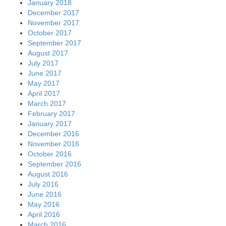
January 2018
December 2017
November 2017
October 2017
September 2017
August 2017
July 2017
June 2017
May 2017
April 2017
March 2017
February 2017
January 2017
December 2016
November 2016
October 2016
September 2016
August 2016
July 2016
June 2016
May 2016
April 2016
March 2016