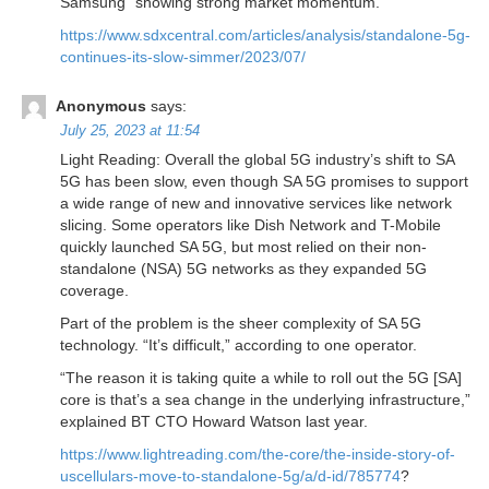
Samsung “showing strong market momentum.”
https://www.sdxcentral.com/articles/analysis/standalone-5g-
continues-its-slow-simmer/2023/07/
Anonymous
says:
July 25, 2023 at 11:54
Light Reading: Overall the global 5G industry’s shift to SA
5G has been slow, even though SA 5G promises to support
a wide range of new and innovative services like network
slicing. Some operators like Dish Network and T-Mobile
quickly launched SA 5G, but most relied on their non-
standalone (NSA) 5G networks as they expanded 5G
coverage.
Part of the problem is the sheer complexity of SA 5G
technology. “It’s difficult,” according to one operator.
“The reason it is taking quite a while to roll out the 5G [SA]
core is that’s a sea change in the underlying infrastructure,”
explained BT CTO Howard Watson last year.
https://www.lightreading.com/the-core/the-inside-story-of-
uscellulars-move-to-standalone-5g/a/d-id/785774
?