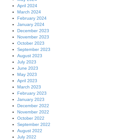
April 2024
March 2024
February 2024
January 2024
December 2023
November 2023
October 2023
September 2023
August 2023
July 2023
June 2023
May 2023
April 2023
March 2023
February 2023
January 2023
December 2022
November 2022
October 2022
September 2022
August 2022
July 2022