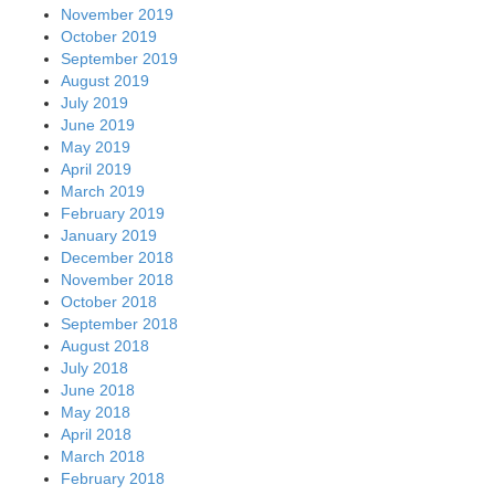
November 2019
October 2019
September 2019
August 2019
July 2019
June 2019
May 2019
April 2019
March 2019
February 2019
January 2019
December 2018
November 2018
October 2018
September 2018
August 2018
July 2018
June 2018
May 2018
April 2018
March 2018
February 2018