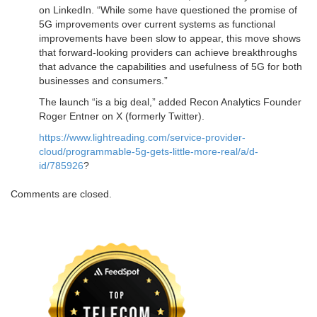
on LinkedIn. “While some have questioned the promise of
5G improvements over current systems as functional
improvements have been slow to appear, this move shows
that forward-looking providers can achieve breakthroughs
that advance the capabilities and usefulness of 5G for both
businesses and consumers.”
The launch “is a big deal,” added Recon Analytics Founder
Roger Entner on X (formerly Twitter).
https://www.lightreading.com/service-provider-
cloud/programmable-5g-gets-little-more-real/a/d-
id/785926
?
Comments are closed.