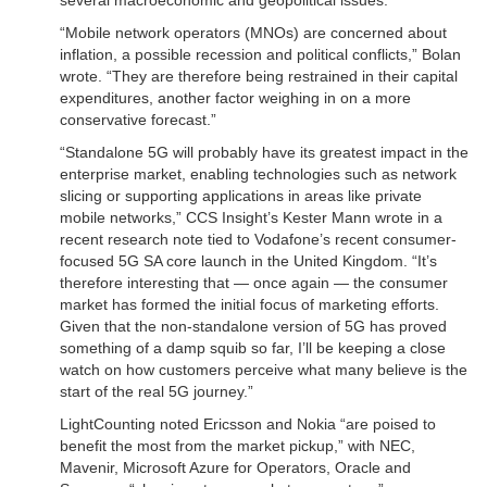
several macroeconomic and geopolitical issues.
“Mobile network operators (MNOs) are concerned about
inflation, a possible recession and political conflicts,” Bolan
wrote. “They are therefore being restrained in their capital
expenditures, another factor weighing in on a more
conservative forecast.”
“Standalone 5G will probably have its greatest impact in the
enterprise market, enabling technologies such as network
slicing or supporting applications in areas like private
mobile networks,” CCS Insight’s Kester Mann wrote in a
recent research note tied to Vodafone’s recent consumer-
focused 5G SA core launch in the United Kingdom. “It’s
therefore interesting that — once again — the consumer
market has formed the initial focus of marketing efforts.
Given that the non-standalone version of 5G has proved
something of a damp squib so far, I’ll be keeping a close
watch on how customers perceive what many believe is the
start of the real 5G journey.”
LightCounting noted Ericsson and Nokia “are poised to
benefit the most from the market pickup,” with NEC,
Mavenir, Microsoft Azure for Operators, Oracle and