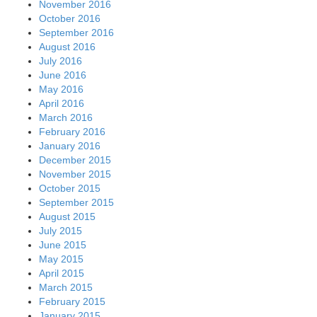
November 2016
October 2016
September 2016
August 2016
July 2016
June 2016
May 2016
April 2016
March 2016
February 2016
January 2016
December 2015
November 2015
October 2015
September 2015
August 2015
July 2015
June 2015
May 2015
April 2015
March 2015
February 2015
January 2015