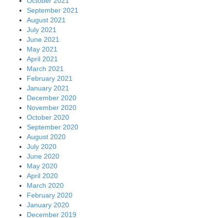
October 2021
September 2021
August 2021
July 2021
June 2021
May 2021
April 2021
March 2021
February 2021
January 2021
December 2020
November 2020
October 2020
September 2020
August 2020
July 2020
June 2020
May 2020
April 2020
March 2020
February 2020
January 2020
December 2019