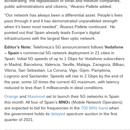
accelerating “the digitalisation of small and medium companies,
public administrations and citizens, ”Alvarez-Pallete added.
“Our network has always been a differential asset. People’s lives
pass through it and it has demonstrated unparalleled strength
when it’s been most needed”, Álvarez-Pallete continued. He
pointed out that Spain already leads Europe’s digital
infrastructures with the largest fiber optic network.
Editor’s Note:
Telefonica’s 5G announcement follows
Vodafone
– Spain
‘s commercial 5G network deployment in 21 cities in
Spain. Initial 5G speeds of up to 1 Gbps for Vodafone subscribers
in Madrid, Barcelona, Valencia, Seville, Malaga, Zaragoza, Bilbao,
Vitoria, San Sebastian, La Coruna, Vigo, Gijon, Pamplona,
Logrono and Santander. Speeds will rise to 2 Gbps by the end of
the year, some 10 times the current 4G maximum, with latency
reduced to less than 5 milliseconds in ideal conditions.
Orange
and
Masmovil
set to launch their 5G networks in Spain
this month. All four of Spain’s
MNO
s (Mobile Network Operators)
are expected to bid for frequencies in the
700 MHz band
when
the government holds its
delayed
spectrum auction in the first
quarter of 2021.
…………………………………………………………………………………