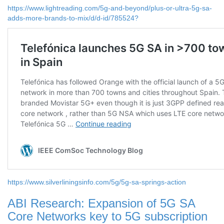
https://www.lightreading.com/5g-and-beyond/plus-or-ultra-5g-sa-
adds-more-brands-to-mix/d/d-id/785524?
https://www.silverliningsinfo.com/5g/5g-sa-springs-action
ABI Research: Expansion of 5G SA
Core Networks key to 5G subscription