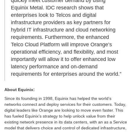
quickly meet customer demand by using
Equinix Metal. IDC research shows that
enterprises look to Telcos and digital
infrastructure providers as key partners for
hybrid IT infrastructure and cloud networking
requirements. Furthermore, the enhanced
Telco Cloud Platform will improve Orange’s
operational efficiency, and flexibility, and most
importantly will allow it to offer enhanced low
latency performance and on-demand
requirements for enterprises around the world.”
About Equinix:
Since its founding in 1998, Equinix has helped the world’s
networks connect and deploy services for their customers. Today,
digital leaders like Orange are looking to move even faster. This
has fueled Equinix’s strategy to help unlock value from their
existing network presence in its data centers, with an as a Service
model that delivers choice and control of dedicated infrastructure,