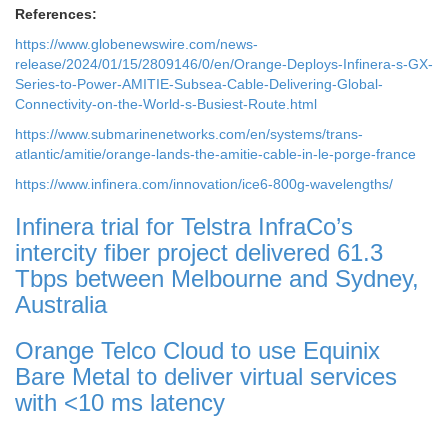
References:
https://www.globenewswire.com/news-
release/2024/01/15/2809146/0/en/Orange-Deploys-Infinera-s-GX-
Series-to-Power-AMITIE-Subsea-Cable-Delivering-Global-
Connectivity-on-the-World-s-Busiest-Route.html
https://www.submarinenetworks.com/en/systems/trans-
atlantic/amitie/orange-lands-the-amitie-cable-in-le-porge-france
https://www.infinera.com/innovation/ice6-800g-wavelengths/
Infinera trial for Telstra InfraCo’s
intercity fiber project delivered 61.3
Tbps between Melbourne and Sydney,
Australia
Orange Telco Cloud to use Equinix
Bare Metal to deliver virtual services
with <10 ms latency