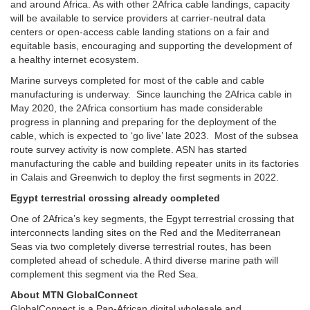
and around Africa. As with other 2Africa cable landings, capacity
will be available to service providers at carrier-neutral data
centers or open-access cable landing stations on a fair and
equitable basis, encouraging and supporting the development of
a healthy internet ecosystem.
Marine surveys completed for most of the cable and cable
manufacturing is underway. Since launching the 2Africa cable in
May 2020, the 2Africa consortium has made considerable
progress in planning and preparing for the deployment of the
cable, which is expected to ‘go live’ late 2023. Most of the subsea
route survey activity is now complete. ASN has started
manufacturing the cable and building repeater units in its factories
in Calais and Greenwich to deploy the first segments in 2022.
Egypt terrestrial crossing already completed
One of 2Africa’s key segments, the Egypt terrestrial crossing that
interconnects landing sites on the Red and the Mediterranean
Seas via two completely diverse terrestrial routes, has been
completed ahead of schedule. A third diverse marine path will
complement this segment via the Red Sea.
About MTN GlobalConnect
GlobalConnect is a Pan-African digital wholesale and