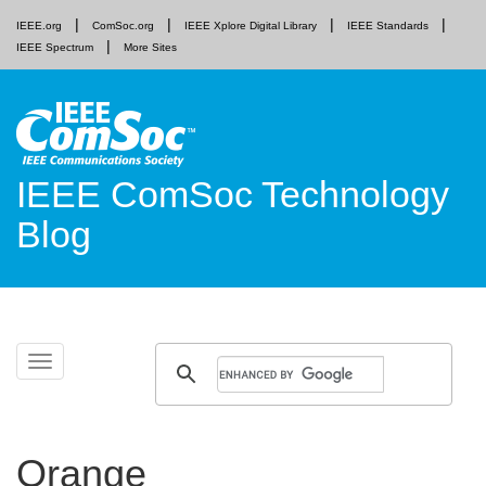
IEEE.org
ComSoc.org
IEEE Xplore Digital Library
IEEE Standards
IEEE Spectrum
More Sites
IEEE ComSoc Technology
Blog
Skip
Toggle
to
navigation
content
Orange