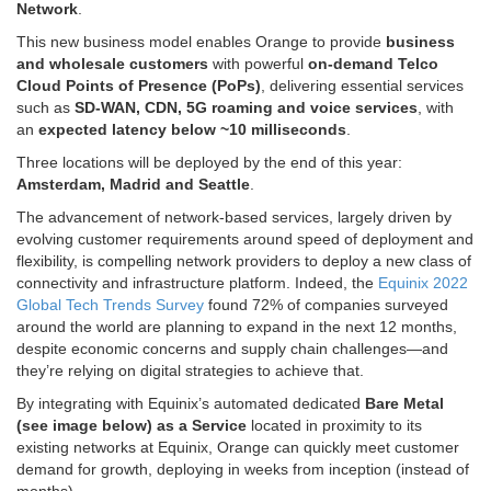
Network
.
This new business model enables Orange to provide
business
and wholesale customers
with powerful
on-demand Telco
Cloud Points of Presence (PoPs)
, delivering essential services
such as
SD-WAN, CDN, 5G roaming and voice services
, with
an
expected latency below ~10 milliseconds
.
Three locations will be deployed by the end of this year:
Amsterdam
,
Madrid
and
Seattle
.
The advancement of network-based services, largely driven by
evolving customer requirements around speed of deployment and
flexibility, is compelling network providers to deploy a new class of
connectivity and infrastructure platform. Indeed, the
Equinix 2022
Global Tech Trends Survey
found 72% of companies surveyed
around the world are planning to expand in the next 12 months,
despite economic concerns and supply chain challenges—and
they’re relying on digital strategies to achieve that.
By integrating with Equinix’s automated dedicated
Bare Metal
(see image below) as a Service
located in proximity to its
existing networks at Equinix, Orange can quickly meet customer
demand for growth, deploying in weeks from inception (instead of