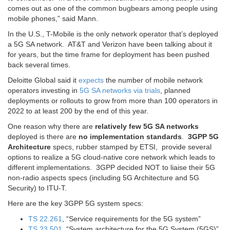
comes out as one of the common bugbears among people using
mobile phones,” said Mann.
In the U.S., T-Mobile is the only network operator that’s deployed
a 5G SA network. AT&T and Verizon have been talking about it
for years, but the time frame for deployment has been pushed
back several times.
Deloitte Global said it
expects
the number of mobile network
operators investing in
5G SA networks via trials
, planned
deployments or rollouts to grow from more than 100 operators in
2022 to at least 200 by the end of this year.
One reason why there are
relatively few 5G SA networks
deployed is there are
no implementation standards
.
3GPP 5G
Architecture
specs, rubber stamped by ETSI, provide several
options to realize a 5G cloud-native core network which leads to
different implementations. 3GPP decided NOT to liaise their 5G
non-radio aspects specs (including 5G Architecture and 5G
Security) to ITU-T.
Here are the key 3GPP 5G system specs:
TS 22.261
, “Service requirements for the 5G system”
TS 23.501
, “System architecture for the 5G System (5GS)”