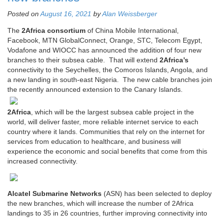
Posted on
August 16, 2021
by
Alan Weissberger
The
2Africa consortium
of China Mobile International,
Facebook, MTN GlobalConnect, Orange, STC, Telecom Egypt,
Vodafone and WIOCC has announced the addition of four new
branches to their subsea cable. That will extend
2Africa’s
connectivity to the Seychelles, the Comoros Islands, Angola, and
a new landing in south-east Nigeria. The new cable branches join
the recently announced extension to the Canary Islands.
2Africa
, which will be the largest subsea cable project in the
world, will deliver faster, more reliable internet service to each
country where it lands. Communities that rely on the internet for
services from education to healthcare, and business will
experience the economic and social benefits that come from this
increased connectivity.
Alcatel Submarine Networks
(ASN) has been selected to deploy
the new branches, which will increase the number of 2Africa
landings to 35 in 26 countries, further improving connectivity into