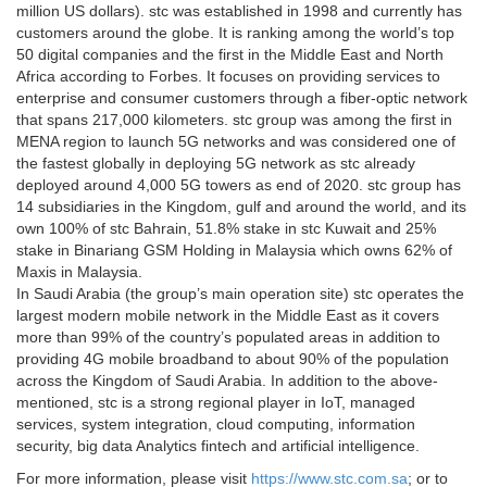
million US dollars). stc was established in 1998 and currently has
customers around the globe. It is ranking among the world’s top
50 digital companies and the first in the Middle East and North
Africa according to Forbes. It focuses on providing services to
enterprise and consumer customers through a fiber-optic network
that spans 217,000 kilometers. stc group was among the first in
MENA region to launch 5G networks and was considered one of
the fastest globally in deploying 5G network as stc already
deployed around 4,000 5G towers as end of 2020. stc group has
14 subsidiaries in the Kingdom, gulf and around the world, and its
own 100% of stc Bahrain, 51.8% stake in stc Kuwait and 25%
stake in Binariang GSM Holding in Malaysia which owns 62% of
Maxis in Malaysia.
In Saudi Arabia (the group’s main operation site) stc operates the
largest modern mobile network in the Middle East as it covers
more than 99% of the country’s populated areas in addition to
providing 4G mobile broadband to about 90% of the population
across the Kingdom of Saudi Arabia. In addition to the above-
mentioned, stc is a strong regional player in IoT, managed
services, system integration, cloud computing, information
security, big data Analytics fintech and artificial intelligence.
For more information, please visit
https://www.stc.com.sa
; or to