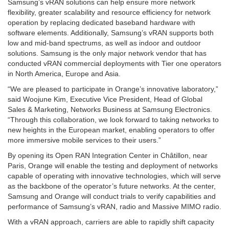
Samsung’s vRAN solutions can help ensure more network
flexibility, greater scalability and resource efficiency for network
operation by replacing dedicated baseband hardware with
software elements. Additionally, Samsung’s vRAN supports both
low and mid-band spectrums, as well as indoor and outdoor
solutions. Samsung is the only major network vendor that has
conducted vRAN commercial deployments with Tier one operators
in North America, Europe and Asia.
“We are pleased to participate in Orange’s innovative laboratory,”
said Woojune Kim, Executive Vice President, Head of Global
Sales & Marketing, Networks Business at Samsung Electronics.
“Through this collaboration, we look forward to taking networks to
new heights in the European market, enabling operators to offer
more immersive mobile services to their users.”
By opening its Open RAN Integration Center in Châtillon, near
Paris, Orange will enable the testing and deployment of networks
capable of operating with innovative technologies, which will serve
as the backbone of the operator’s future networks. At the center,
Samsung and Orange will conduct trials to verify capabilities and
performance of Samsung’s vRAN, radio and Massive MIMO radio.
With a vRAN approach, carriers are able to rapidly shift capacity