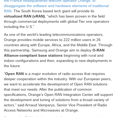
the France headquartered telecom operator Orange, to
disaggregate the software and hardware elements of traditional
RAN
. The South Korea based tech giant will provide its
virtualized RAN (vRAN)
, “which has been proven in the field
through commercial deployments with global Tier one operators
including the U.S.”
As one of the world’s leading telecommunications operators,
Orange provides mobile services to 222 million users in 26
countries along with Europe, Africa, and the Middle East. Through
this partnership, Samsung and Orange aim to deploy
O-RAN
Alliance-compliant base stations
beginning with rural and
indoor configurations and then, expanding to new deployments in
the future.
“
Open RAN
is a major evolution of radio access that requires
deeper cooperation within the industry. With our European peers,
we want to accelerate the development of Open RAN solutions
that meet our needs. After the publication of common
specifications, Orange’s Open RAN Integration Center will support
the development and tuning of solutions from a broad variety of
actors,” said Arnaud Vamparys, Senior Vice President of Radio
Access Networks and Microwaves at Orange.