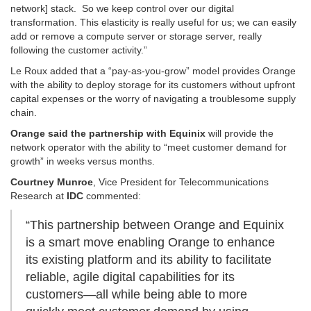
network] stack. So we keep control over our digital
transformation. This elasticity is really useful for us; we can easily
add or remove a compute server or storage server, really
following the customer activity.”
Le Roux added that a “pay-as-you-grow” model provides Orange
with the ability to deploy storage for its customers without upfront
capital expenses or the worry of navigating a troublesome supply
chain.
Orange said the partnership with Equinix
will provide the
network operator with the ability to “meet customer demand for
growth” in weeks versus months.
Courtney Munroe
, Vice President for Telecommunications
Research at
IDC
commented:
“This partnership between Orange and Equinix
is a smart move enabling Orange to enhance
its existing platform and its ability to facilitate
reliable, agile digital capabilities for its
customers—all while being able to more