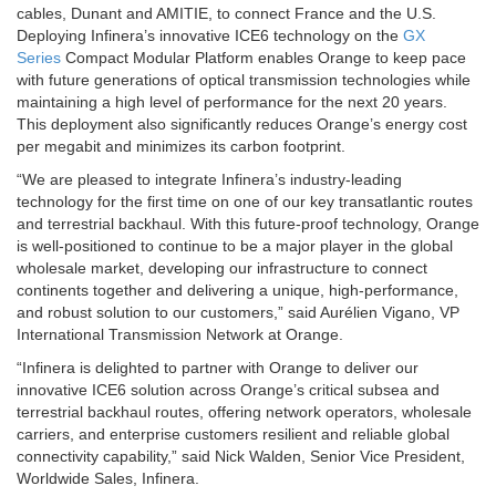
cables, Dunant and AMITIE, to connect France and the U.S.
Deploying Infinera’s innovative ICE6 technology on the
GX
Series
Compact Modular Platform enables Orange to keep pace
with future generations of optical transmission technologies while
maintaining a high level of performance for the next 20 years.
This deployment also significantly reduces Orange’s energy cost
per megabit and minimizes its carbon footprint.
“We are pleased to integrate Infinera’s industry-leading
technology for the first time on one of our key transatlantic routes
and terrestrial backhaul. With this future-proof technology, Orange
is well-positioned to continue to be a major player in the global
wholesale market, developing our infrastructure to connect
continents together and delivering a unique, high-performance,
and robust solution to our customers,” said Aurélien Vigano, VP
International Transmission Network at Orange.
“Infinera is delighted to partner with Orange to deliver our
innovative ICE6 solution across Orange’s critical subsea and
terrestrial backhaul routes, offering network operators, wholesale
carriers, and enterprise customers resilient and reliable global
connectivity capability,” said Nick Walden, Senior Vice President,
Worldwide Sales, Infinera.