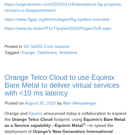
https://urgentcomm.com/2023/01/19/standalone-5g-progress-
remains-a-disappointment/
https://www.3gpp.org/technologies/5g-system-overview
https://www.itu.int/en/ITU-T/jca/imt2020/Pages/ToR.aspx
Posted in
5G SA/5G Core network
Tagged
Orange
,
Telefonica
,
Vodafone
Orange Telco Cloud to use Equinix
Bare Metal to deliver virtual services
with <10 ms latency
Posted on
August 30, 2022
by
Alan Weissberger
Orange and
Equinix
announced today a collaboration to expand
the
Orange Telco Cloud
footprint, using
Equinix’s Bare Metal
®
as a Service capability
—
Equinix Metal
—to speed the
deployment of
Orange’s New Generation International