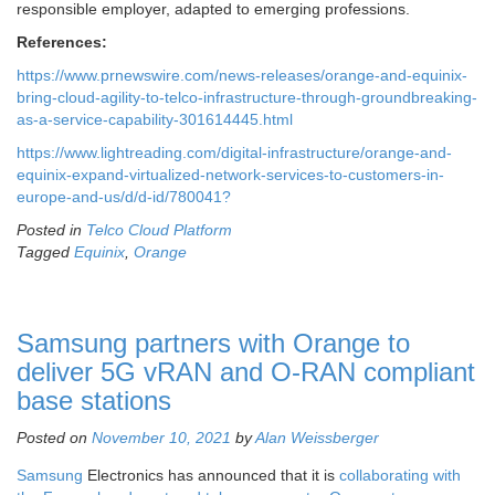
responsible employer, adapted to emerging professions.
References:
https://www.prnewswire.com/news-releases/orange-and-equinix-
bring-cloud-agility-to-telco-infrastructure-through-groundbreaking-
as-a-service-capability-301614445.html
https://www.lightreading.com/digital-infrastructure/orange-and-
equinix-expand-virtualized-network-services-to-customers-in-
europe-and-us/d/d-id/780041?
Posted in
Telco Cloud Platform
Tagged
Equinix
,
Orange
Samsung partners with Orange to
deliver 5G vRAN and O-RAN compliant
base stations
Posted on
November 10, 2021
by
Alan Weissberger
Samsung
Electronics has announced that it is
collaborating with