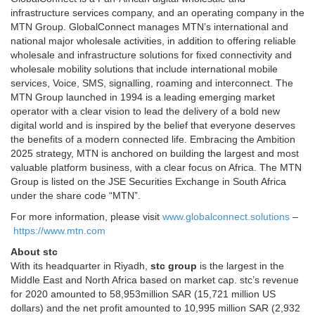
infrastructure services company, and an operating company in the
MTN Group. GlobalConnect manages MTN’s international and
national major wholesale activities, in addition to offering reliable
wholesale and infrastructure solutions for fixed connectivity and
wholesale mobility solutions that include international mobile
services, Voice, SMS, signalling, roaming and interconnect. The
MTN Group launched in 1994 is a leading emerging market
operator with a clear vision to lead the delivery of a bold new
digital world and is inspired by the belief that everyone deserves
the benefits of a modern connected life. Embracing the Ambition
2025 strategy, MTN is anchored on building the largest and most
valuable platform business, with a clear focus on Africa. The MTN
Group is listed on the JSE Securities Exchange in South Africa
under the share code “MTN”.
For more information, please visit
www.globalconnect.solutions
–
https://www.mtn.com
About stc
With its headquarter in Riyadh,
stc group
is the largest in the
Middle East and North Africa based on market cap. stc’s revenue
for 2020 amounted to 58,953million SAR (15,721 million US
dollars) and the net profit amounted to 10,995 million SAR (2,932