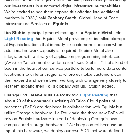
network footprint at Equinix with the new possibilities provided by
our investments in automated digital infrastructure capabilities.
We’re excited to see them expand this offering into additional
markets in 2023,” said
Zachary Smith
, Global Head of Edge
Infrastructure Services at
Equinix
.
Iiro Stubin
, principal product manager for
Equinix Metal
, told
Light Reading
that Equinix Metal provides pre-installed storage
at Equinix locations that is ready for customers to access when
additional network capacity is required. Equinix Metal also
integrates with a library of application programming interfaces
(APIs) for “an element of automation,” said Stubin. “That’s kind of
been in the heart of our service portfolio to build more data center
locations into different regions, where our telco customers can
then expand and we’ve been working with Orange very closely to
let them expand their PoPs globally with us,” Stubin added.
Orange EVP Jean-Louis Le Roux
told
Light Reading
that
about 20 of the operator’s existing 40 Telco Cloud points of
presence (PoPs) are deployed in collaboration with Equinix but
utilize Orange’s hardware. Le Roux said the three new PoPs will
rely on Equinix hardware instead of deploying Orange’s own
compute and storage hardware. “We keep control because on
top of this hardware, we deploy our own SDN [software defined