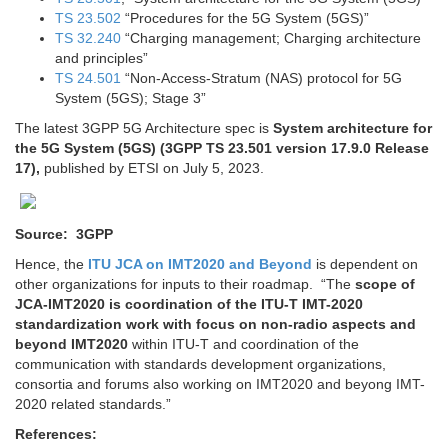
TS 23.502
“Procedures for the 5G System (5GS)”
TS 32.240
“Charging management; Charging architecture
and principles”
TS 24.501
“Non-Access-Stratum (NAS) protocol for 5G
System (5GS); Stage 3”
The latest 3GPP 5G Architecture spec is
System architecture for
the 5G System (5GS) (3GPP TS 23.501 version 17.9.0 Release
17),
published by ETSI on July 5, 2023.
Source: 3GPP
Hence, the
ITU JCA on IMT2020 and Beyond
is dependent on
other organizations for inputs to their roadmap. “The
scope of
JCA-IMT2020 is coordination of the ITU-T IMT-2020
standardization work with focus on non-radio aspects and
beyond IMT2020
within ITU-T and coordination of the
communication with standards development organizations,
consortia and forums also working on IMT2020 and beyong IMT-
2020 related standards.”
References: