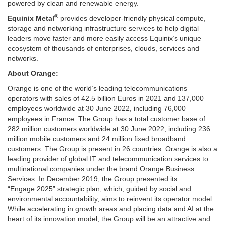
powered by clean and renewable energy.
®
Equinix Metal
provides developer-friendly physical compute,
storage and networking infrastructure services to help digital
leaders move faster and more easily access Equinix’s unique
ecosystem of thousands of enterprises, clouds, services and
networks.
About Orange:
Orange is one of the world’s leading telecommunications
operators with sales of
42.5 billion Euros
in 2021 and 137,000
employees worldwide at
30 June 2022
, including 76,000
employees in
France
. The Group has a total customer base of
282 million customers worldwide at
30 June 2022
, including 236
million mobile customers and 24 million fixed broadband
customers. The Group is present in 26 countries. Orange is also a
leading provider of global IT and telecommunication services to
multinational companies under the brand Orange Business
Services. In
December 2019
, the Group presented its
“Engage 2025” strategic plan, which, guided by social and
environmental accountability, aims to reinvent its operator model.
While accelerating in growth areas and placing data and AI at the
heart of its innovation model, the Group will be an attractive and