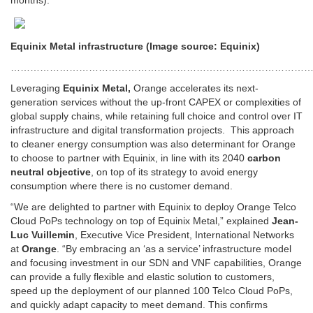
months).
Equinix Metal infrastructure (Image source: Equinix)
…………………………………………………………………………………
Leveraging
Equinix Metal,
Orange accelerates its next-
generation services without the up-front CAPEX or complexities of
global supply chains, while retaining full choice and control over IT
infrastructure and digital transformation projects. This approach
to cleaner energy consumption was also determinant for Orange
to choose to partner with Equinix, in line with its 2040
carbon
neutral objective
, on top of its strategy to avoid energy
consumption where there is no customer demand.
“We are delighted to partner with Equinix to deploy Orange Telco
Cloud PoPs technology on top of Equinix Metal,” explained
Jean-
Luc Vuillemin
, Executive Vice President, International Networks
at
Orange
. “By embracing an ‘as a service’ infrastructure model
and focusing investment in our SDN and VNF capabilities, Orange
can provide a fully flexible and elastic solution to customers,
speed up the deployment of our planned 100 Telco Cloud PoPs,
and quickly adapt capacity to meet demand. This confirms