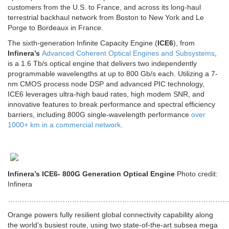
customers from the U.S. to France, and across its long-haul
terrestrial backhaul network from Boston to New York and Le
Porge to Bordeaux in France.
The sixth-generation Infinite Capacity Engine (
ICE6
), from
Infinera’s
Advanced Coherent Optical Engines and Subsystems
,
is a 1.6 Tb/s optical engine that delivers two independently
programmable wavelengths at up to 800 Gb/s each. Utilizing a 7-
nm CMOS process node DSP and advanced PIC technology,
ICE6 leverages ultra-high baud rates, high modem SNR, and
innovative features to break performance and spectral efficiency
barriers, including 800G single-wavelength performance
over
1000+ km in a commercial network
.
Infinera’s ICE6- 800G Generation Optical Engine
Photo credit:
Infinera
…………………………………………………………………………………
Orange powers fully resilient global connectivity capability along
the world’s busiest route, using two state-of-the-art subsea mega