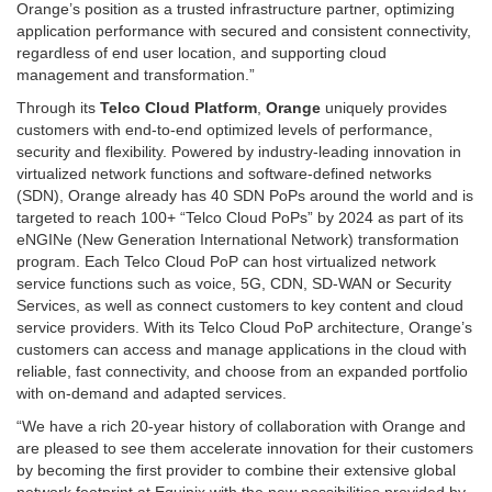
Orange’s position as a trusted infrastructure partner, optimizing
application performance with secured and consistent connectivity,
regardless of end user location, and supporting cloud
management and transformation.”
Through its
Telco Cloud Platform
,
Orange
uniquely provides
customers with end-to-end optimized levels of performance,
security and flexibility. Powered by industry-leading innovation in
virtualized network functions and software-defined networks
(SDN), Orange already has 40 SDN PoPs around the world and is
targeted to reach 100+ “Telco Cloud PoPs” by 2024 as part of its
eNGINe (New Generation International Network) transformation
program. Each Telco Cloud PoP can host virtualized network
service functions such as voice, 5G, CDN, SD-WAN or Security
Services, as well as connect customers to key content and cloud
service providers. With its Telco Cloud PoP architecture, Orange’s
customers can access and manage applications in the cloud with
reliable, fast connectivity, and choose from an expanded portfolio
with on-demand and adapted services.
“We have a rich 20-year history of collaboration with Orange and
are pleased to see them accelerate innovation for their customers
by becoming the first provider to combine their extensive global