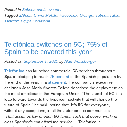
Posted in
Subsea cable systems
Tagged
2Africa
,
China Mobile
,
Facebook
,
Orange
,
subsea cable
,
Telecom Egypt
,
Vodafone
Telefónica switches on 5G; 75% of
Spain to be covered this year
Posted on
September 1, 2020
by
Alan Weissberger
Telefónica
has launched commercial 5G services throughout
Spain
, pledging to reach
75 percent
of the Spanish population by
the end of the year. In a
statement
, the company’s executive
chairman Jose Maria Alvarez-Pallete described the deployment as
the most ambitious in the European Union. “The launch of 5G is a
leap forward towards the hyperconnectivity that will change the
future of Spain,” he said, noting that “
it’s 5G for
everyone
,
without any exceptions, in all the autonomous communities.”
[
That assumes low enough 5G tariffs, such that poorer working
class Spaniards can afford the service
]. Telefonica is