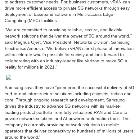
to address customer needs. For business customers, vRAN can
drive more efficient access to private 5G networks through easy
deployment of baseband software in Multi-access Edge
Computing (MEC) facilities.
“We are committed to providing reliable, secure, and flexible
network solutions that deliver the power of 5G around the world,”
said Magnus Ojert, Vice President, Networks Division, Samsung
Electronics America. “We believe vRAN’s next phase of innovation
will accelerate what’s possible for society and look forward to
collaborating with an industry-leader like Verizon to make 5G a
reality for millions in 2021.”
Samsung says they have “pioneered the successful delivery of 5G
end-to-end infrastructure solutions including chipsets, radios and
core. Through ongoing research and development, Samsung
drives the industry to advance 5G networks with its market-
leading product portfolio from fully virtualized RAN and Core to
private network solutions and AI-powered automation tools. The
company is currently providing network solutions to mobile
operators that deliver connectivity to hundreds of millions of users
around the world.”