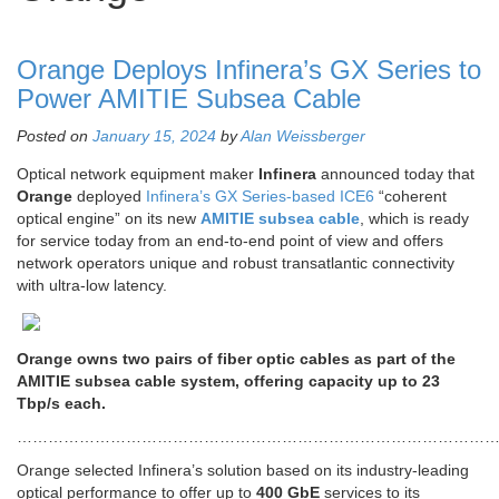
Orange Deploys Infinera’s GX Series to
Power AMITIE Subsea Cable
Posted on
January 15, 2024
by
Alan Weissberger
Optical network equipment maker
Infinera
announced today that
Orange
deployed
Infinera’s GX Series-based ICE6
“coherent
optical engine” on its new
AMITIE subsea cable
, which is ready
for service today from an end-to-end point of view and offers
network operators unique and robust transatlantic connectivity
with ultra-low latency.
Orange owns two pairs of fiber optic cables as part of the
AMITIE subsea cable system, offering capacity up to 23
Tbp/s each.
…………………………………………………………………………………
Orange selected Infinera’s solution based on its industry-leading
optical performance to offer up to
400 GbE
services to its