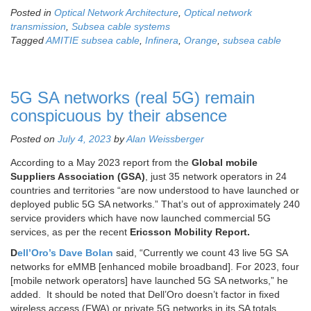
Posted in
Optical Network Architecture
,
Optical network
transmission
,
Subsea cable systems
Tagged
AMITIE subsea cable
,
Infinera
,
Orange
,
subsea cable
5G SA networks (real 5G) remain
conspicuous by their absence
Posted on
July 4, 2023
by
Alan Weissberger
According to a May 2023 report from the
Global mobile
Suppliers Association (GSA)
, just 35 network operators in 24
countries and territories “are now understood to have launched or
deployed public 5G SA networks.” That’s out of approximately 240
service providers which have now launched commercial 5G
services, as per the recent
Ericsson Mobility Report.
D
ell’Oro’s Dave Bolan
said, “Currently we count 43 live 5G SA
networks for eMMB [enhanced mobile broadband]. For 2023, four
[mobile network operators] have launched 5G SA networks,” he
added. It should be noted that Dell’Oro doesn’t factor in fixed
wireless access (FWA) or private 5G networks in its SA totals.