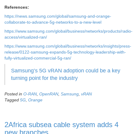
References:
https://news.samsung.com/global/samsung-and-orange-
collaborate-to-advance-5g-networks-to-a-new-level
https://www.samsung.com/global/business/networks/products/radio-
access/virtualized-ran/
https://www.samsung.com/global/business/networks/insights/press-
release/0122-samsung-expands-5g-technology-leadership-with-
fully-virtualized-commercial-5g-ran/
Samsung’s 5G vRAN adoption could be a key
turning point for the industry
Posted in
O-RAN
,
OpenRAN
,
Samsung
,
vRAN
Tagged
5G
,
Orange
2Africa subsea cable system adds 4
new branches