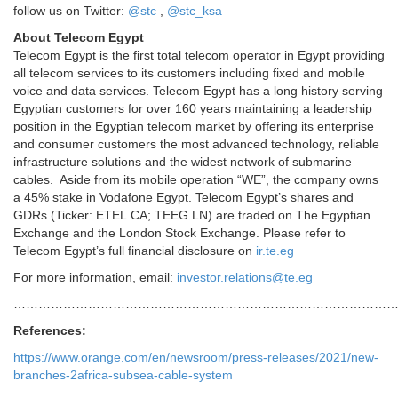
follow us on Twitter:
@stc
,
@stc_ksa
About Telecom Egypt
Telecom Egypt is the first total telecom operator in Egypt providing
all telecom services to its customers including fixed and mobile
voice and data services. Telecom Egypt has a long history serving
Egyptian customers for over 160 years maintaining a leadership
position in the Egyptian telecom market by offering its enterprise
and consumer customers the most advanced technology, reliable
infrastructure solutions and the widest network of submarine
cables. Aside from its mobile operation “WE”, the company owns
a 45% stake in Vodafone Egypt. Telecom Egypt’s shares and
GDRs (Ticker: ETEL.CA; TEEG.LN) are traded on The Egyptian
Exchange and the London Stock Exchange. Please refer to
Telecom Egypt’s full financial disclosure on
ir.te.eg
For more information, email:
investor.relations@te.eg
………………………………………………………………………………
References:
https://www.orange.com/en/newsroom/press-releases/2021/new-
branches-2africa-subsea-cable-system