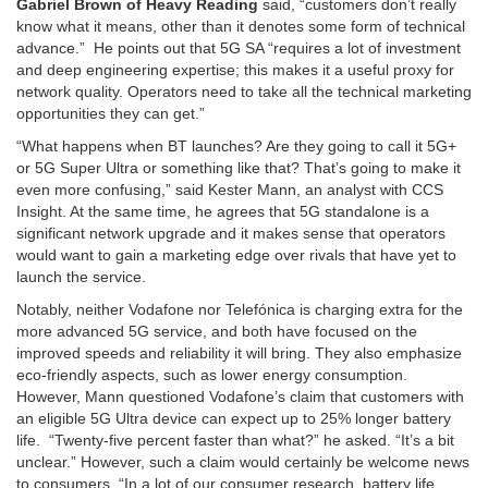
Gabriel Brown of Heavy Reading
said, “customers don’t really
know what it means, other than it denotes some form of technical
advance.” He points out that 5G SA “requires a lot of investment
and deep engineering expertise; this makes it a useful proxy for
network quality. Operators need to take all the technical marketing
opportunities they can get.”
“What happens when BT launches? Are they going to call it 5G+
or 5G Super Ultra or something like that? That’s going to make it
even more confusing,” said Kester Mann, an analyst with CCS
Insight. At the same time, he agrees that 5G standalone is a
significant network upgrade and it makes sense that operators
would want to gain a marketing edge over rivals that have yet to
launch the service.
Notably, neither Vodafone nor Telefónica is charging extra for the
more advanced 5G service, and both have focused on the
improved speeds and reliability it will bring. They also emphasize
eco-friendly aspects, such as lower energy consumption.
However, Mann questioned Vodafone’s claim that customers with
an eligible 5G Ultra device can expect up to 25% longer battery
life. “Twenty-five percent faster than what?” he asked. “It’s a bit
unclear.” However, such a claim would certainly be welcome news
to consumers. “In a lot of our consumer research, battery life