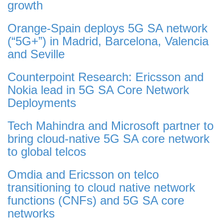
growth
Orange-Spain deploys 5G SA network
(“5G+”) in Madrid, Barcelona, Valencia
and Seville
Counterpoint Research: Ericsson and
Nokia lead in 5G SA Core Network
Deployments
Tech Mahindra and Microsoft partner to
bring cloud-native 5G SA core network
to global telcos
Omdia and Ericsson on telco
transitioning to cloud native network
functions (CNFs) and 5G SA core
networks