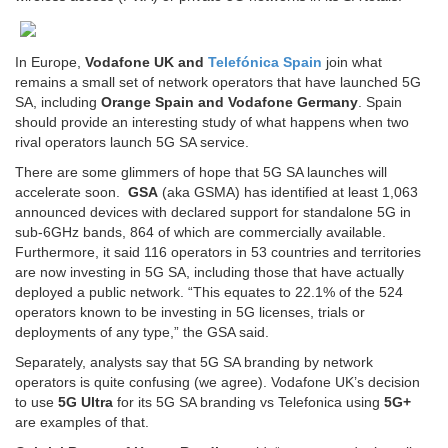
In Europe,
Vodafone UK and
Telefónica Spain
join what
remains a small set of network operators that have launched 5G
SA, including
Orange Spain and Vodafone Germany
. Spain
should provide an interesting study of what happens when two
rival operators launch 5G SA service.
There are some glimmers of hope that 5G SA launches will
accelerate soon.
GSA
(aka GSMA) has identified at least 1,063
announced devices with declared support for standalone 5G in
sub-6GHz bands, 864 of which are commercially available.
Furthermore, it said 116 operators in 53 countries and territories
are now investing in 5G SA, including those that have actually
deployed a public network. “This equates to 22.1% of the 524
operators known to be investing in 5G licenses, trials or
deployments of any type,” the GSA said.
Separately, analysts say that 5G SA branding by network
operators is quite confusing (we agree). Vodafone UK’s decision
to use
5G Ultra
for its 5G SA branding vs Telefonica using
5G+
are examples of that.