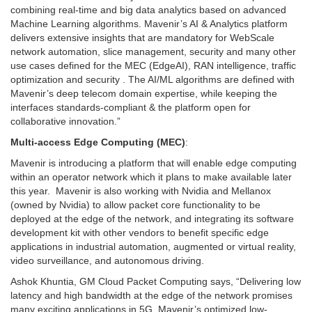
combining real-time and big data analytics based on advanced
Machine Learning algorithms. Mavenir’s AI & Analytics platform
delivers extensive insights that are mandatory for WebScale
network automation, slice management, security and many other
use cases defined for the MEC (EdgeAI), RAN intelligence, traffic
optimization and security . The AI/ML algorithms are defined with
Mavenir’s deep telecom domain expertise, while keeping the
interfaces standards-compliant & the platform open for
collaborative innovation.”
Multi-access Edge Computing (MEC)
:
Mavenir is introducing a platform that will enable edge computing
within an operator network which it plans to make available later
this year. Mavenir is also working with Nvidia and Mellanox
(owned by Nvidia) to allow packet core functionality to be
deployed at the edge of the network, and integrating its software
development kit with other vendors to benefit specific edge
applications in industrial automation, augmented or virtual reality,
video surveillance, and autonomous driving.
Ashok Khuntia, GM Cloud Packet Computing says, “Delivering low
latency and high bandwidth at the edge of the network promises
many exciting applications in 5G. Mavenir’s optimized low-