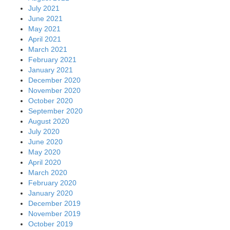
July 2021
June 2021
May 2021
April 2021
March 2021
February 2021
January 2021
December 2020
November 2020
October 2020
September 2020
August 2020
July 2020
June 2020
May 2020
April 2020
March 2020
February 2020
January 2020
December 2019
November 2019
October 2019