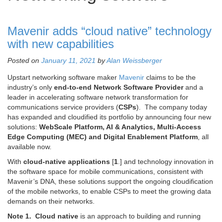
Mavenir adds “cloud native” technology
with new capabilities
Posted on
January 11, 2021
by
Alan Weissberger
Upstart networking software maker
Mavenir
claims to be the
industry’s only
end-to-end Network Software Provider
and a
leader in accelerating software network transformation for
communications service providers (
CSPs
). The company today
has expanded and cloudified its portfolio by announcing four new
solutions:
WebScale Platform, AI & Analytics, Multi-Access
Edge Computing (MEC) and Digital Enablement Platform
, all
available now.
With
cloud-native applications
[
1
.] and technology innovation in
the software space for mobile communications, consistent with
Mavenir’s DNA, these solutions support the ongoing cloudification
of the mobile networks, to enable CSPs to meet the growing data
demands on their networks.
Note 1.
Cloud native
is an approach to building and running