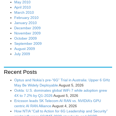
May 2010
April 2010
March 2010
February 2010
January 2010
December 2009
November 2009
October 2009
September 2009
August 2009
July 2009
Recent Posts
Optus and Nokia’s pre-“6G” Trial in Australia: Upper 6 GHz
May Be Widely Deployable
August 5, 2026
Ookla: U.S. dominates global WiFi 7 while adoption grew
4X to 7.2% by Q1-2026
August 5, 2026
Ericsson leads SK Telecom AI RAN vs. NVIDIA’s GPU
centric AI RAN Alliance
August 4, 2026
How NTIA “Call to Action for 6G Leadership and Security”