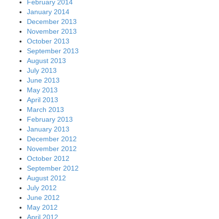
February 2014
January 2014
December 2013
November 2013
October 2013
September 2013
August 2013
July 2013
June 2013
May 2013
April 2013
March 2013
February 2013
January 2013
December 2012
November 2012
October 2012
September 2012
August 2012
July 2012
June 2012
May 2012
April 2012