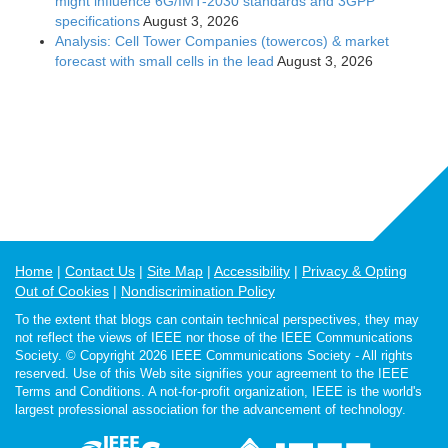
might influence 6G/IMT-2030 standards and 3GPP
specifications
August 3, 2026
Analysis: Cell Tower Companies (towercos) & market
forecast with small cells in the lead
August 3, 2026
Home
Contact Us
Site Map
Accessibility
Privacy & Opting
Out of Cookies
Nondiscrimination Policy
To the extent that blogs can contain technical perspectives, they may
not reflect the views of IEEE nor those of the IEEE Communications
Society. © Copyright 2026 IEEE Communications Society - All rights
reserved. Use of this Web site signifies your agreement to the IEEE
Terms and Conditions. A not-for-profit organization, IEEE is the world's
largest professional association for the advancement of technology.