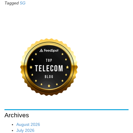
Tagged
5G
Archives
August 2026
July 2026