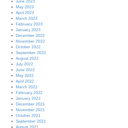
June 2023
May 2023
April 2023
March 2023
February 2023
January 2023
December 2022
November 2022
October 2022
September 2022
August 2022
July 2022
June 2022
May 2022
April 2022
March 2022
February 2022
January 2022
December 2021
November 2021
October 2021
September 2021
August 2021