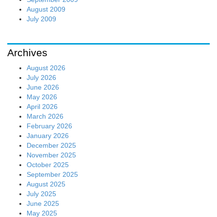
August 2009
July 2009
Archives
August 2026
July 2026
June 2026
May 2026
April 2026
March 2026
February 2026
January 2026
December 2025
November 2025
October 2025
September 2025
August 2025
July 2025
June 2025
May 2025