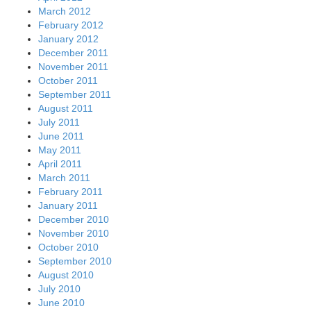
March 2012
February 2012
January 2012
December 2011
November 2011
October 2011
September 2011
August 2011
July 2011
June 2011
May 2011
April 2011
March 2011
February 2011
January 2011
December 2010
November 2010
October 2010
September 2010
August 2010
July 2010
June 2010