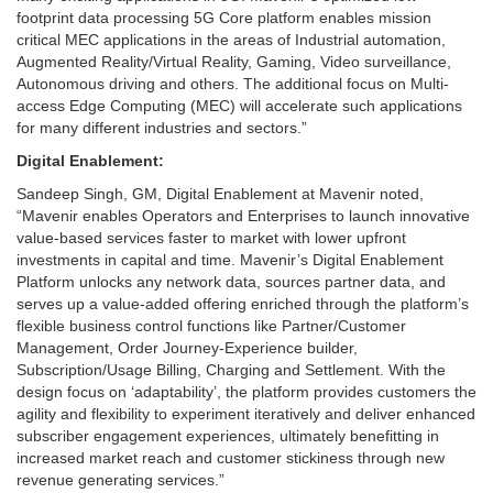
footprint data processing 5G Core platform enables mission
critical MEC applications in the areas of Industrial automation,
Augmented Reality/Virtual Reality, Gaming, Video surveillance,
Autonomous driving and others. The additional focus on Multi-
access Edge Computing (MEC) will accelerate such applications
for many different industries and sectors.”
Digital Enablement:
Sandeep Singh, GM, Digital Enablement at Mavenir noted,
“Mavenir enables Operators and Enterprises to launch innovative
value-based services faster to market with lower upfront
investments in capital and time. Mavenir’s Digital Enablement
Platform unlocks any network data, sources partner data, and
serves up a value-added offering enriched through the platform’s
flexible business control functions like Partner/Customer
Management, Order Journey-Experience builder,
Subscription/Usage Billing, Charging and Settlement. With the
design focus on ‘adaptability’, the platform provides customers the
agility and flexibility to experiment iteratively and deliver enhanced
subscriber engagement experiences, ultimately benefitting in
increased market reach and customer stickiness through new
revenue generating services.”