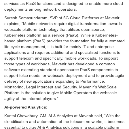
services as PaaS functions and is designed to enable more cloud
deployments among network operators.
Suresh Somasundaram, SVP of 5G Cloud Platforms at Mavenir
explains, “Mobile networks require digital transformation towards
webscale platform technology that utilizes open source,
Kubernetes platform as a service (PaaS). While a Kubernetes-
based platform (PaaS) provides the foundation for fully automated
life cycle management, it is built for mainly IT and enterprise
applications and requires additional and specialized functions to
support telecom and specifically, mobile workloads. To support
those types of workloads, Mavenir has developed a common
software extending standard opensource PaaS components to
support telco needs for webscale deployment and to provide agile
delivery of new applications expanding to Performance,
Monitoring, Legal Intercept and Security. Mavenir’s WebScale
Platform is the solution to give Mobile Operators the webscale
agility of the Internet players.”
AI-powered Analytics
:
Kuntal Chowdhury, GM, AI & Analytics at Mavenir said, “With the
cloudification and automation of the telecom networks, it becomes
essential to utilize AI & Analytics solutions in a scalable platform