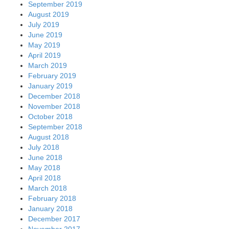
September 2019
August 2019
July 2019
June 2019
May 2019
April 2019
March 2019
February 2019
January 2019
December 2018
November 2018
October 2018
September 2018
August 2018
July 2018
June 2018
May 2018
April 2018
March 2018
February 2018
January 2018
December 2017
November 2017