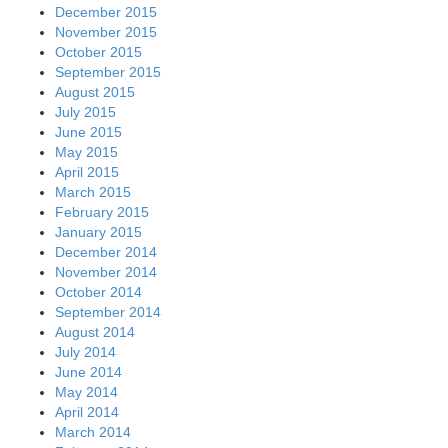
December 2015
November 2015
October 2015
September 2015
August 2015
July 2015
June 2015
May 2015
April 2015
March 2015
February 2015
January 2015
December 2014
November 2014
October 2014
September 2014
August 2014
July 2014
June 2014
May 2014
April 2014
March 2014