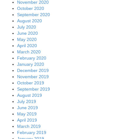
November 2020
October 2020
September 2020
August 2020
July 2020
June 2020
May 2020
April 2020
March 2020
February 2020
January 2020
December 2019
November 2019
October 2019
September 2019
August 2019
July 2019
June 2019
May 2019
April 2019
March 2019
February 2019
January 2019