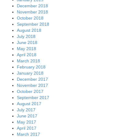
December 2018
November 2018
October 2018
September 2018
August 2018
July 2018
June 2018
May 2018
April 2018
March 2018
February 2018
January 2018
December 2017
November 2017
October 2017
September 2017
August 2017
July 2017
June 2017
May 2017
April 2017
March 2017