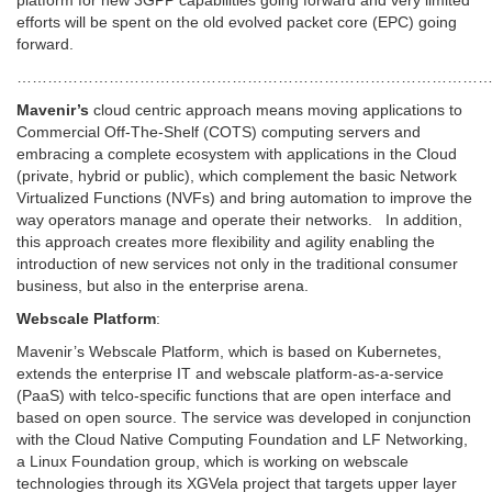
platform for new 3GPP capabilities going forward and very limited
efforts will be spent on the old evolved packet core (EPC) going
forward.
…………………………………………………………………………………
Mavenir’s
cloud centric approach means moving applications to
Commercial Off-The-Shelf (COTS) computing servers and
embracing a complete ecosystem with applications in the Cloud
(private, hybrid or public), which complement the basic Network
Virtualized Functions (NVFs) and bring automation to improve the
way operators manage and operate their networks. In addition,
this approach creates more flexibility and agility enabling the
introduction of new services not only in the traditional consumer
business, but also in the enterprise arena.
Webscale Platform
:
Mavenir’s Webscale Platform, which is based on Kubernetes,
extends the enterprise IT and webscale platform-as-a-service
(PaaS) with telco-specific functions that are open interface and
based on open source. The service was developed in conjunction
with the Cloud Native Computing Foundation and LF Networking,
a Linux Foundation group, which is working on webscale
technologies through its XGVela project that targets upper layer