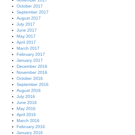
October 2017
September 2017
August 2017
July 2017
June 2017
May 2017
April 2017
March 2017
February 2017
January 2017
December 2016
November 2016
October 2016
September 2016
August 2016
July 2016
June 2016
May 2016
April 2016
March 2016
February 2016
January 2016