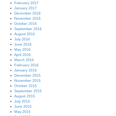
February 2017
January 2017
December 2016
November 2016
October 2016
September 2016
August 2016
July 2016
June 2016
May 2016
April 2016
March 2016
February 2016
January 2016
December 2015
November 2015
October 2015
September 2015
August 2015
July 2015
June 2015
May 2015