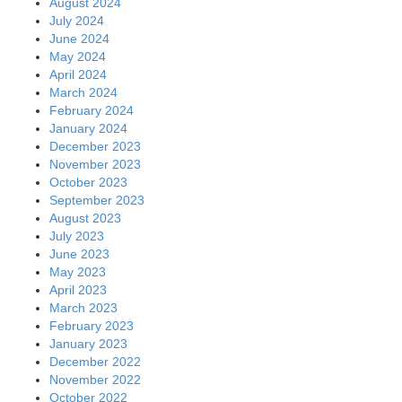
August 2024
July 2024
June 2024
May 2024
April 2024
March 2024
February 2024
January 2024
December 2023
November 2023
October 2023
September 2023
August 2023
July 2023
June 2023
May 2023
April 2023
March 2023
February 2023
January 2023
December 2022
November 2022
October 2022