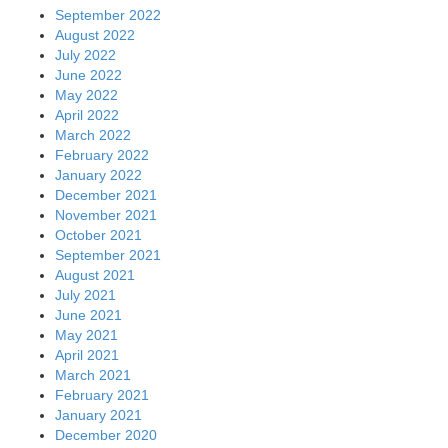
September 2022
August 2022
July 2022
June 2022
May 2022
April 2022
March 2022
February 2022
January 2022
December 2021
November 2021
October 2021
September 2021
August 2021
July 2021
June 2021
May 2021
April 2021
March 2021
February 2021
January 2021
December 2020