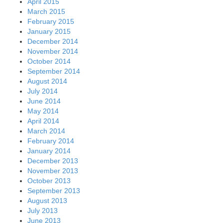
April 2015
March 2015
February 2015
January 2015
December 2014
November 2014
October 2014
September 2014
August 2014
July 2014
June 2014
May 2014
April 2014
March 2014
February 2014
January 2014
December 2013
November 2013
October 2013
September 2013
August 2013
July 2013
June 2013