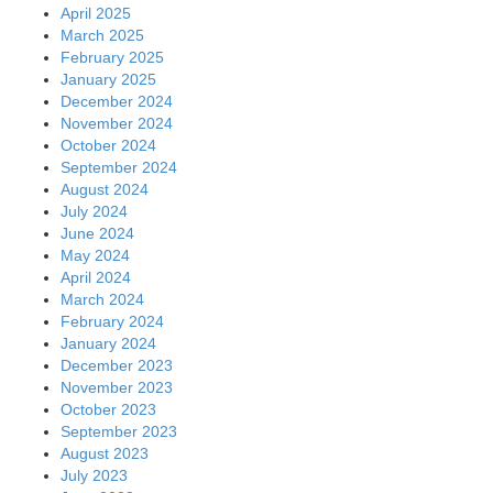
April 2025
March 2025
February 2025
January 2025
December 2024
November 2024
October 2024
September 2024
August 2024
July 2024
June 2024
May 2024
April 2024
March 2024
February 2024
January 2024
December 2023
November 2023
October 2023
September 2023
August 2023
July 2023