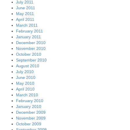
July 2011
June 2011
May 2011
April 2011
March 2011
February 2011
January 2011
December 2010
November 2010
October 2010
September 2010
August 2010
July 2010
June 2010
May 2010
April 2010
March 2010
February 2010
January 2010
December 2009
November 2009
October 2009
September 2009