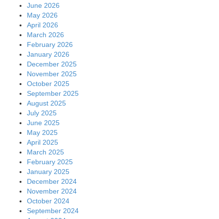
June 2026
May 2026
April 2026
March 2026
February 2026
January 2026
December 2025
November 2025
October 2025
September 2025
August 2025
July 2025
June 2025
May 2025
April 2025
March 2025
February 2025
January 2025
December 2024
November 2024
October 2024
September 2024