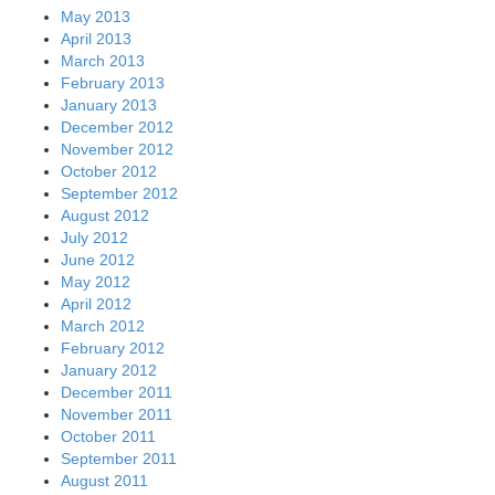
May 2013
April 2013
March 2013
February 2013
January 2013
December 2012
November 2012
October 2012
September 2012
August 2012
July 2012
June 2012
May 2012
April 2012
March 2012
February 2012
January 2012
December 2011
November 2011
October 2011
September 2011
August 2011