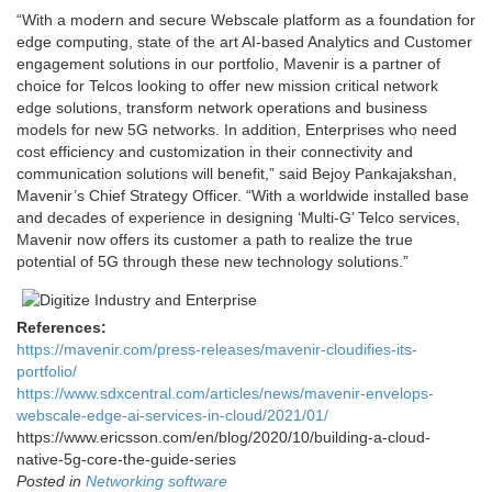
“With a modern and secure Webscale platform as a foundation for
edge computing, state of the art AI-based Analytics and Customer
engagement solutions in our portfolio, Mavenir is a partner of
choice for Telcos looking to offer new mission critical network
edge solutions, transform network operations and business
models for new 5G networks. In addition, Enterprises who need
cost efficiency and customization in their connectivity and
communication solutions will benefit,” said Bejoy Pankajakshan,
Mavenir’s Chief Strategy Officer. “With a worldwide installed base
and decades of experience in designing ‘Multi-G’ Telco services,
Mavenir now offers its customer a path to realize the true
potential of 5G through these new technology solutions.”
References:
https://mavenir.com/press-releases/mavenir-cloudifies-its-
portfolio/
https://www.sdxcentral.com/articles/news/mavenir-envelops-
webscale-edge-ai-services-in-cloud/2021/01/
https://www.ericsson.com/en/blog/2020/10/building-a-cloud-
native-5g-core-the-guide-series
Posted in
Networking software