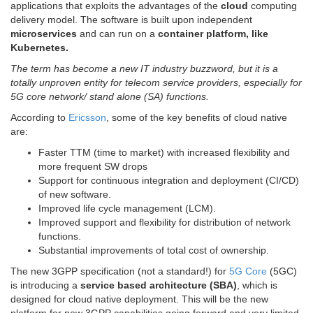
applications that exploits the advantages of the
cloud
computing
delivery model. The software is built upon independent
microservices
and can run on a
container platform, like
Kubernetes.
The term
has become a new IT industry buzzword, but it is a
totally unproven entity for telecom service providers, especially for
5G core network/ stand alone (SA) functions.
According to
Ericsson
, some of the key benefits of cloud native
are:
Faster TTM (time to market) with increased flexibility and
more frequent SW drops
Support for continuous integration and deployment (CI/CD)
of new software.
Improved life cycle management (LCM).
Improved support and flexibility for distribution of network
functions.
Substantial improvements of total cost of ownership.
The new 3GPP specification (not a standard!) for
5G Core
(5GC)
is introducing a
service based architecture (SBA)
, which is
designed for cloud native deployment. This will be the new