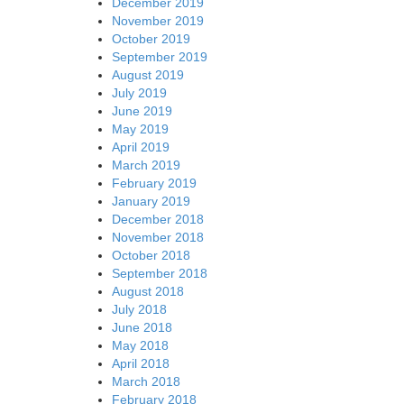
December 2019
November 2019
October 2019
September 2019
August 2019
July 2019
June 2019
May 2019
April 2019
March 2019
February 2019
January 2019
December 2018
November 2018
October 2018
September 2018
August 2018
July 2018
June 2018
May 2018
April 2018
March 2018
February 2018