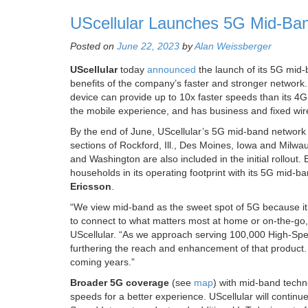
UScellular Launches 5G Mid-Band
Posted on
June 22, 2023
by
Alan Weissberger
UScellular
today
announced
the launch of its 5G mid-
benefits of the company’s faster and stronger networ
device can provide up to 10x faster speeds than its 
the mobile experience, and has business and fixed wire
By the end of June, UScellular’s 5G mid-band network wi
sections of Rockford, Ill., Des Moines, Iowa and Milw
and Washington are also included in the initial rollout
households in its operating footprint with its 5G mi
Ericsson
.
“We view mid-band as the sweet spot of 5G because it
to connect to what matters most at home or on-the-go,” 
UScellular. “As we approach serving 100,000 High-Spee
furthering the reach and enhancement of that product.
coming years.”
Broader 5G coverage
(see
map
) with mid-band techn
speeds for a better experience. UScellular will continue