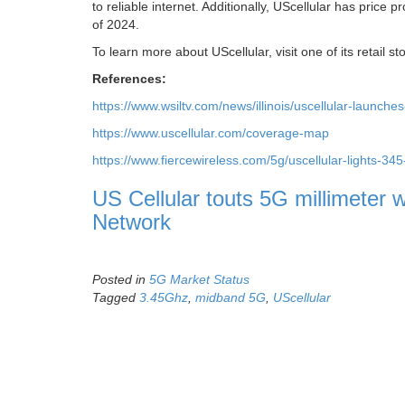
to reliable internet. Additionally, UScellular has price p
of 2024.
To learn more about UScellular, visit one of its retail s
References:
https://www.wsiltv.com/news/illinois/uscellular-lau
https://www.uscellular.com/coverage-map
https://www.fiercewireless.com/5g/uscellular-lights-34
US Cellular touts 5G millimeter 
Network
Posted in
5G Market Status
Tagged
3.45Ghz
,
midband 5G
,
UScellular