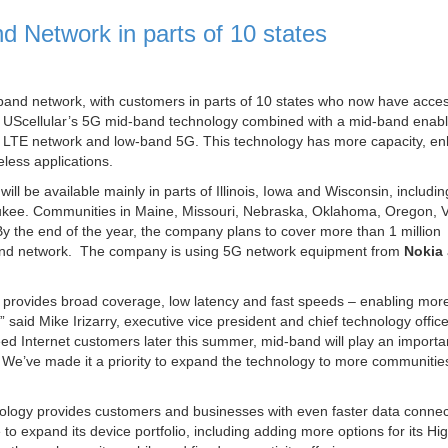
 Network in parts of 10 states
band network, with customers in parts of 10 states who now have acces
k. UScellular’s 5G mid-band technology combined with a mid-band enab
4G LTE network and low-band 5G. This technology has more capacity, e
less applications.
ll be available mainly in parts of Illinois, Iowa and Wisconsin, includin
aukee. Communities in Maine, Missouri, Nebraska, Oklahoma, Oregon, V
. By the end of the year, the company plans to cover more than 1 million
d-band network. The company is using 5G network equipment from
Nokia
 provides broad coverage, low latency and fast speeds – enabling mor
said Mike Irizarry, executive vice president and chief technology office
d Internet customers later this summer, mid-band will play an importan
 We’ve made it a priority to expand the technology to more communities
ology provides customers and businesses with even faster data connec
 to expand its device portfolio, including adding more options for its Hi