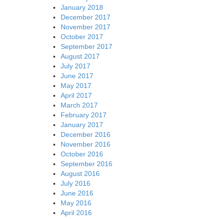
January 2018
December 2017
November 2017
October 2017
September 2017
August 2017
July 2017
June 2017
May 2017
April 2017
March 2017
February 2017
January 2017
December 2016
November 2016
October 2016
September 2016
August 2016
July 2016
June 2016
May 2016
April 2016