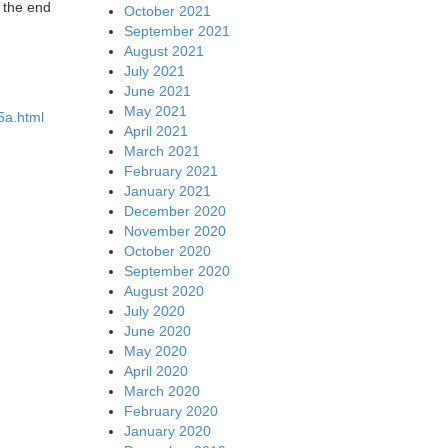
t the end
October 2021
September 2021
August 2021
July 2021
June 2021
May 2021
35a.html
April 2021
March 2021
February 2021
January 2021
December 2020
November 2020
October 2020
September 2020
August 2020
July 2020
June 2020
May 2020
April 2020
March 2020
February 2020
January 2020