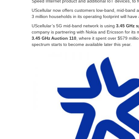
Speed Internet product and additional IoT devices, to f
UScellular now offers customers low-band, mid-band
3 million households in its operating footprint will ha
UScellular’s 5G mid-band network is using
3.45 GHz 
company is partnering with Nokia and Ericsson for it
3.45 GHz Auction 110
, where it spent over $579 milli
spectrum starts to become available later this year.