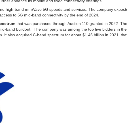
urther enhance its mobile and fixed connectivity offerings.
 and high-band mmWave 5G speeds and services. The company expects
ve access to 5G mid-band connectivity by the end of 2024.
spectrum
that was purchased through Auction 110 granted in 2022. Th
s mid-band buildout. The company was among the top five bidders in th
on. It also acquired C-band spectrum for about $1.46 billion in 2021; tha