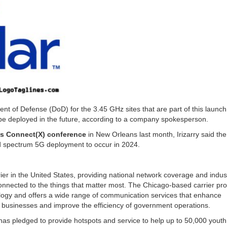
nt of Defense (DoD) for the 3.45 GHz sites that are part of this launch
 be deployed in the future, according to a company spokesperson.
n’s Connect(X) conference
in New Orleans last month, Irizarry said the
nd spectrum 5G deployment to occur in 2024.
arrier in the United States, providing national network coverage and indus
onnected to the things that matter most. The Chicago-based carrier pro
nology and offers a wide range of communication services that enhance
l businesses and improve the efficiency of government operations.
has pledged to provide hotspots and service to help up to 50,000 yout