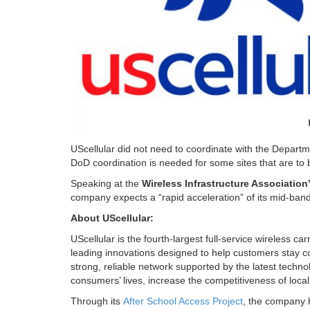
UScellular did not need to coordinate with the Departme
DoD coordination is needed for some sites that are to
Speaking at the
Wireless Infrastructure Associatio
company expects a “rapid acceleration” of its mid-ba
About UScellular:
UScellular is the fourth-largest full-service wireless c
leading innovations designed to help customers stay c
strong, reliable network supported by the latest tech
consumers’ lives, increase the competitiveness of loca
Through its
After School Access Project
, the company 