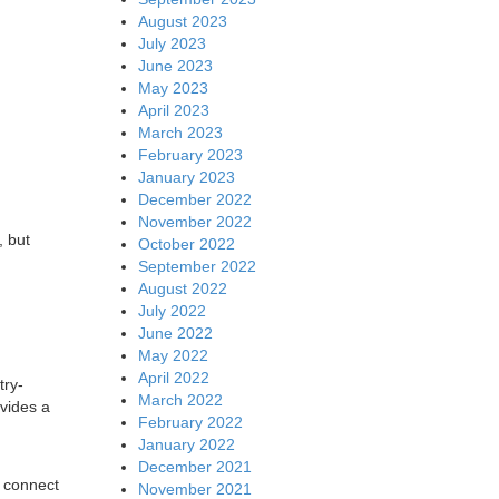
August 2023
July 2023
June 2023
May 2023
April 2023
March 2023
February 2023
January 2023
December 2022
November 2022
, but
October 2022
September 2022
August 2022
July 2022
June 2022
May 2022
April 2022
try-
March 2022
vides a
February 2022
January 2022
December 2021
h connect
November 2021