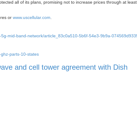
rotected all of its plans, promising not to increase prices through at leas
tores or
www.uscellular.com
.
nches-5g-mid-band-network/article_83c0a510-5b6f-54e3-9b9a-074569d93
5-ghz-parts-10-states
wave and cell tower agreement with Dish