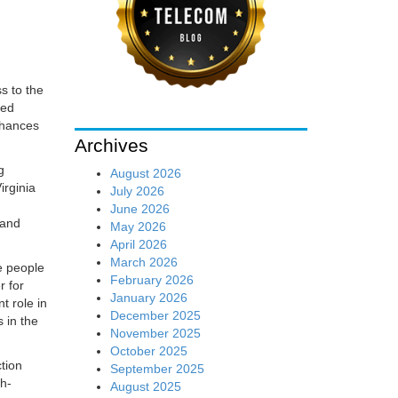
s to the
led
nhances
Archives
g
August 2026
irginia
July 2026
June 2026
and
May 2026
April 2026
March 2026
e people
February 2026
r for
January 2026
t role in
December 2025
 in the
November 2025
October 2025
tion
September 2025
gh-
August 2025