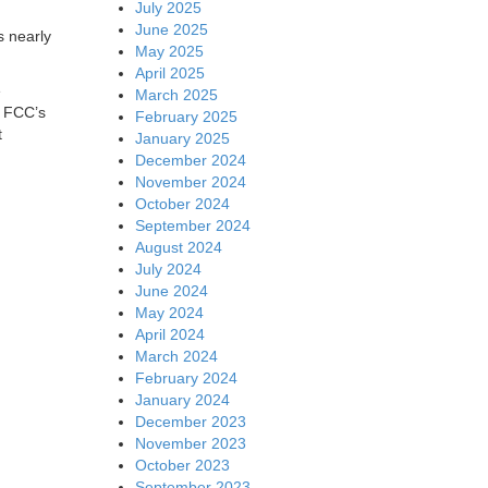
July 2025
June 2025
 nearly
May 2025
April 2025
e
March 2025
e FCC’s
February 2025
t
January 2025
December 2024
November 2024
October 2024
September 2024
August 2024
July 2024
June 2024
May 2024
April 2024
March 2024
February 2024
January 2024
December 2023
November 2023
October 2023
September 2023