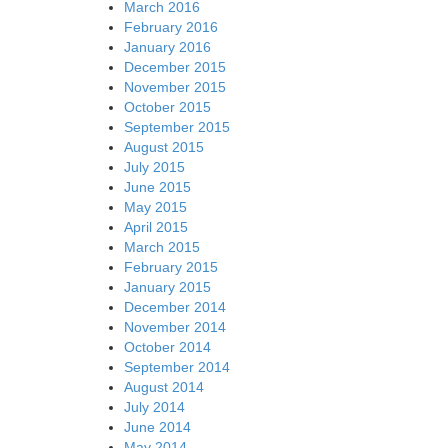
March 2016
February 2016
January 2016
December 2015
November 2015
October 2015
September 2015
August 2015
July 2015
June 2015
May 2015
April 2015
March 2015
February 2015
January 2015
December 2014
November 2014
October 2014
September 2014
August 2014
July 2014
June 2014
May 2014