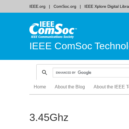
IEEE.org
ComSoc.org
IEEE Xplore Digital Libra
IEEE ComSoc Technol
Skip
Home
About the Blog
About the IEEE T
to
content
3.45Ghz