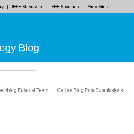
ry
IEEE Standards
IEEE Spectrum
More Sites
ogy Blog
echblog Editorial Team
Call for Blog Post Submissions