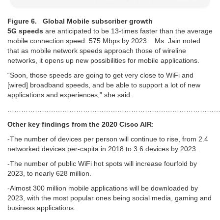
Figure 6. Global Mobile subscriber growth
5G speeds
are anticipated to be 13-times faster than the average
mobile connection speed: 575 Mbps by 2023. Ms. Jain noted
that as mobile network speeds approach those of wireline
networks, it opens up new possibilities for mobile applications.
“Soon, those speeds are going to get very close to WiFi and
[wired] broadband speeds, and be able to support a lot of new
applications and experiences,” she said.
…………………………………………………………………………………
Other key findings from the 2020 Cisco AIR
:
-The number of devices per person will continue to rise, from 2.4
networked devices per-capita in 2018 to 3.6 devices by 2023.
-The number of public WiFi hot spots will increase fourfold by
2023, to nearly 628 million.
-Almost 300 million mobile applications will be downloaded by
2023, with the most popular ones being social media, gaming and
business applications.