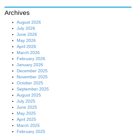
Archives
August 2026
July 2026
June 2026
May 2026
April 2026
March 2026
February 2026
January 2026
December 2025
November 2025
October 2025
September 2025
August 2025
July 2025
June 2025
May 2025
April 2025
March 2025
February 2025