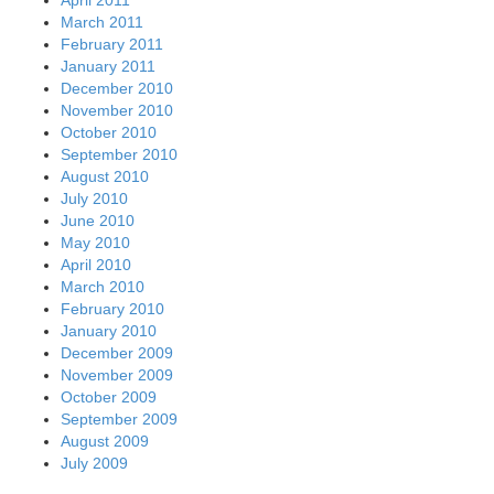
April 2011
March 2011
February 2011
January 2011
December 2010
November 2010
October 2010
September 2010
August 2010
July 2010
June 2010
May 2010
April 2010
March 2010
February 2010
January 2010
December 2009
November 2009
October 2009
September 2009
August 2009
July 2009