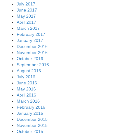
July 2017
June 2017
May 2017
April 2017
March 2017
February 2017
January 2017
December 2016
November 2016
October 2016
September 2016
August 2016
July 2016
June 2016
May 2016
April 2016
March 2016
February 2016
January 2016
December 2015
November 2015
October 2015