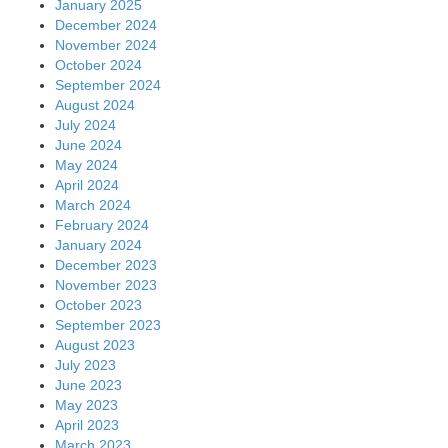
January 2025
December 2024
November 2024
October 2024
September 2024
August 2024
July 2024
June 2024
May 2024
April 2024
March 2024
February 2024
January 2024
December 2023
November 2023
October 2023
September 2023
August 2023
July 2023
June 2023
May 2023
April 2023
March 2023