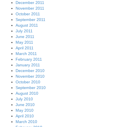
December 2011
November 2011
October 2011
September 2011
August 2011
July 2011
June 2011
May 2011
April 2011
March 2011
February 2011
January 2011
December 2010
November 2010
October 2010
September 2010
August 2010
July 2010
June 2010
May 2010
April 2010
March 2010