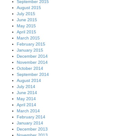
September 2015
August 2015
July 2015
June 2015
May 2015
April 2015
March 2015
February 2015
January 2015
December 2014
November 2014
October 2014
September 2014
August 2014
July 2014
June 2014
May 2014
April 2014
March 2014
February 2014
January 2014
December 2013
November 2013