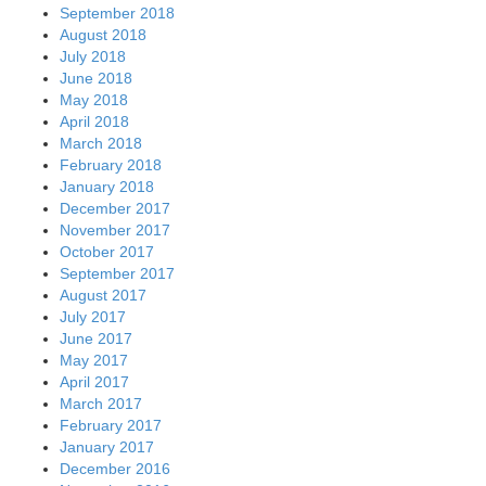
September 2018
August 2018
July 2018
June 2018
May 2018
April 2018
March 2018
February 2018
January 2018
December 2017
November 2017
October 2017
September 2017
August 2017
July 2017
June 2017
May 2017
April 2017
March 2017
February 2017
January 2017
December 2016