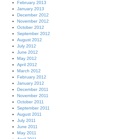
February 2013
January 2013
December 2012
November 2012
October 2012
September 2012
August 2012
July 2012
June 2012
May 2012
April 2012
March 2012
February 2012
January 2012
December 2011
November 2011
October 2011
September 2011
August 2011
July 2011
June 2011
May 2011