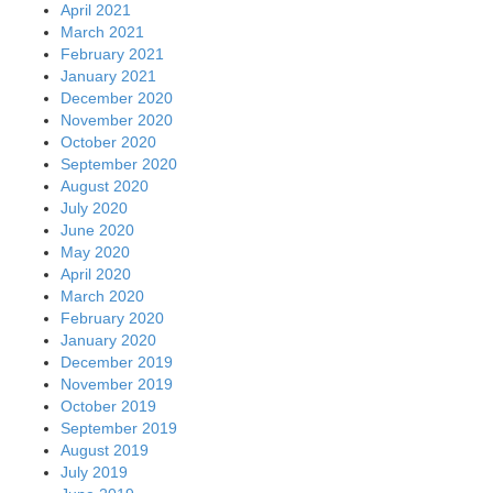
April 2021
March 2021
February 2021
January 2021
December 2020
November 2020
October 2020
September 2020
August 2020
July 2020
June 2020
May 2020
April 2020
March 2020
February 2020
January 2020
December 2019
November 2019
October 2019
September 2019
August 2019
July 2019