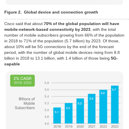
Figure 2. Global device and connection growth
………………………………………………………………………………
Cisco said that about
70% of the global population will have
mobile-network-based connectivity by 2023
, with the total
number of mobile subscribers growing from 66% of the population
in 2018 to 71% of the population (5.7 billion) by 2023. Of those,
about 10% will be 5G connections by the end of the forecast
period, with the number of global mobile devices rising from 8.8
billion in 2018 to 13.1 billion, with 1.4 billion of those being
5G-
capable
.