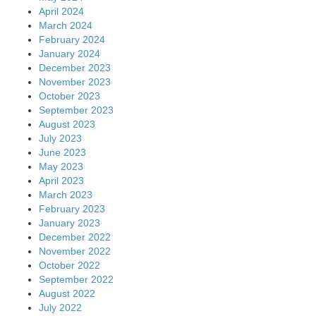
April 2024
March 2024
February 2024
January 2024
December 2023
November 2023
October 2023
September 2023
August 2023
July 2023
June 2023
May 2023
April 2023
March 2023
February 2023
January 2023
December 2022
November 2022
October 2022
September 2022
August 2022
July 2022