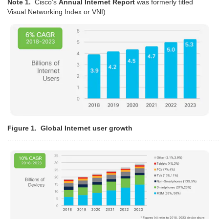
Note 1.
Cisco’s
Annual Internet Report
was formerly titled
Visual Networking Index or VNI)
Figure 1. Global Internet user growth
…………………………………………………………………………………