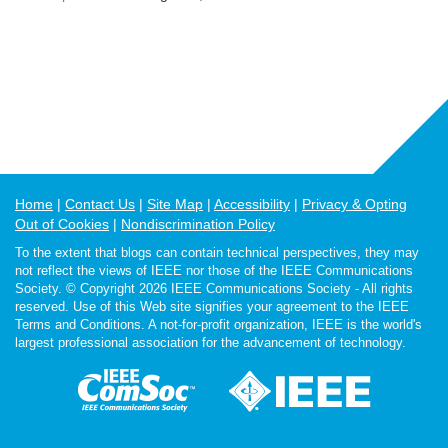
Home
Contact Us
Site Map
Accessibility
Privacy & Opting
Out of Cookies
Nondiscrimination Policy
To the extent that blogs can contain technical perspectives, they may
not reflect the views of IEEE nor those of the IEEE Communications
Society. © Copyright 2026 IEEE Communications Society - All rights
reserved. Use of this Web site signifies your agreement to the IEEE
Terms and Conditions. A not-for-profit organization, IEEE is the world's
largest professional association for the advancement of technology.