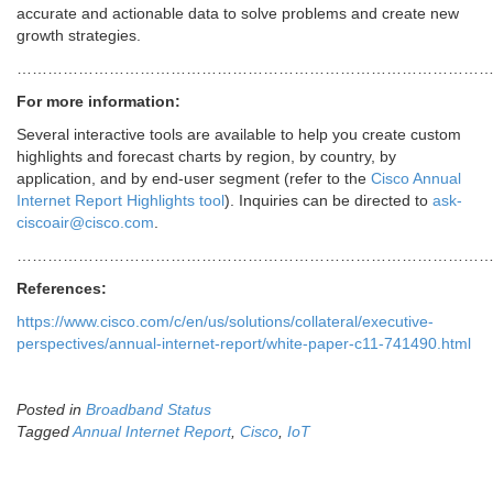
accurate and actionable data to solve problems and create new
growth strategies.
……………………………………………………………………………………
For more information:
Several interactive tools are available to help you create custom
highlights and forecast charts by region, by country, by
application, and by end-user segment (refer to the
Cisco Annual
Internet Report Highlights tool
). Inquiries can be directed to
ask-
ciscoair@cisco.com
.
……………………………………………………………………………………
References:
https://www.cisco.com/c/en/us/solutions/collateral/executive-
perspectives/annual-internet-report/white-paper-c11-741490.html
Posted in
Broadband Status
Tagged
Annual Internet Report
,
Cisco
,
IoT