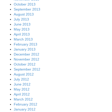
October 2013
September 2013
August 2013
July 2013
June 2013
May 2013
April 2013
March 2013
February 2013
January 2013
December 2012
November 2012
October 2012
September 2012
August 2012
July 2012
June 2012
May 2012
April 2012
March 2012
February 2012
January 2012