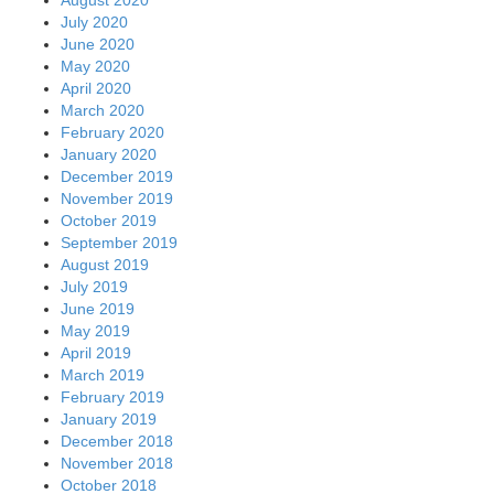
August 2020
July 2020
June 2020
May 2020
April 2020
March 2020
February 2020
January 2020
December 2019
November 2019
October 2019
September 2019
August 2019
July 2019
June 2019
May 2019
April 2019
March 2019
February 2019
January 2019
December 2018
November 2018
October 2018