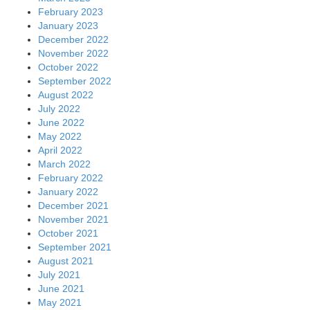
February 2023
January 2023
December 2022
November 2022
October 2022
September 2022
August 2022
July 2022
June 2022
May 2022
April 2022
March 2022
February 2022
January 2022
December 2021
November 2021
October 2021
September 2021
August 2021
July 2021
June 2021
May 2021