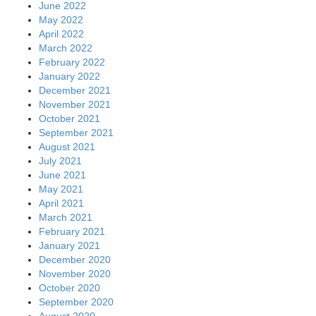
June 2022
May 2022
April 2022
March 2022
February 2022
January 2022
December 2021
November 2021
October 2021
September 2021
August 2021
July 2021
June 2021
May 2021
April 2021
March 2021
February 2021
January 2021
December 2020
November 2020
October 2020
September 2020