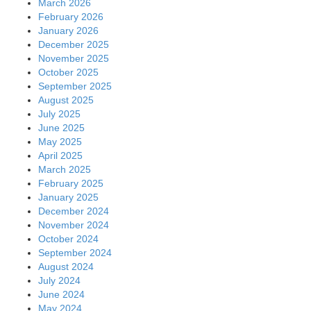
March 2026
February 2026
January 2026
December 2025
November 2025
October 2025
September 2025
August 2025
July 2025
June 2025
May 2025
April 2025
March 2025
February 2025
January 2025
December 2024
November 2024
October 2024
September 2024
August 2024
July 2024
June 2024
May 2024