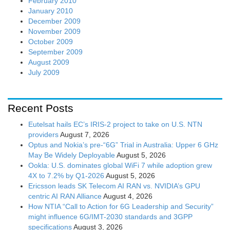
February 2010
January 2010
December 2009
November 2009
October 2009
September 2009
August 2009
July 2009
Recent Posts
Eutelsat hails EC’s IRIS-2 project to take on U.S. NTN
providers
August 7, 2026
Optus and Nokia’s pre-“6G” Trial in Australia: Upper 6 GHz
May Be Widely Deployable
August 5, 2026
Ookla: U.S. dominates global WiFi 7 while adoption grew
4X to 7.2% by Q1-2026
August 5, 2026
Ericsson leads SK Telecom AI RAN vs. NVIDIA’s GPU
centric AI RAN Alliance
August 4, 2026
How NTIA “Call to Action for 6G Leadership and Security”
might influence 6G/IMT-2030 standards and 3GPP
specifications
August 3, 2026