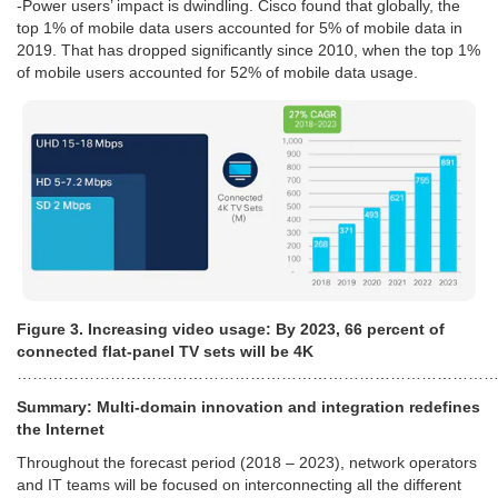
-Power users’ impact is dwindling. Cisco found that globally, the
top 1% of mobile data users accounted for 5% of mobile data in
2019. That has dropped significantly since 2010, when the top 1%
of mobile users accounted for 52% of mobile data usage.
Figure 3. Increasing video usage: By 2023, 66 percent of
connected flat-panel TV sets will be 4K
………………………………………………………………………………
Summary: Multi-domain innovation and integration redefines
the Internet
Throughout the forecast period (2018 – 2023), network operators
and IT teams will be focused on interconnecting all the different