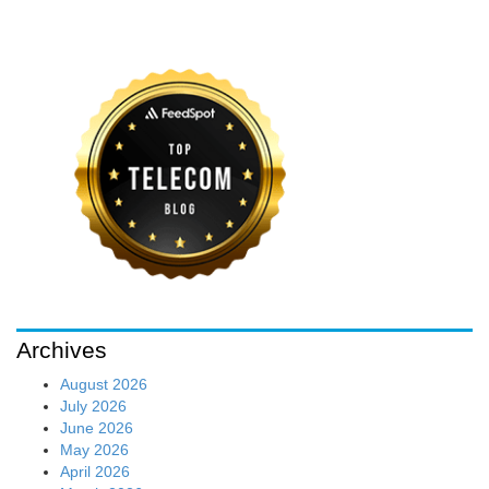
Archives
August 2026
July 2026
June 2026
May 2026
April 2026