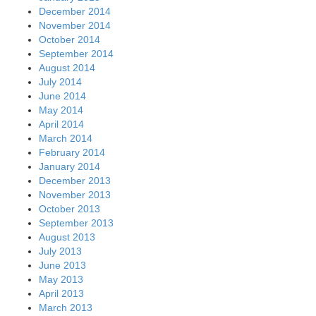
December 2014
November 2014
October 2014
September 2014
August 2014
July 2014
June 2014
May 2014
April 2014
March 2014
February 2014
January 2014
December 2013
November 2013
October 2013
September 2013
August 2013
July 2013
June 2013
May 2013
April 2013
March 2013