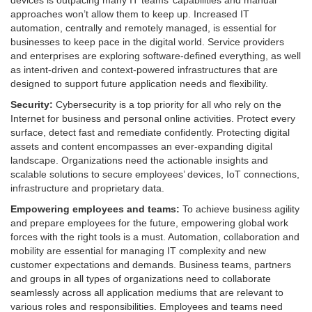
devices is outpacing many IT teams’ capabilities and manual
approaches won’t allow them to keep up. Increased IT
automation, centrally and remotely managed, is essential for
businesses to keep pace in the digital world. Service providers
and enterprises are exploring software-defined everything, as well
as intent-driven and context-powered infrastructures that are
designed to support future application needs and flexibility.
Security:
Cybersecurity is a top priority for all who rely on the
Internet for business and personal online activities. Protect every
surface, detect fast and remediate confidently. Protecting digital
assets and content encompasses an ever-expanding digital
landscape. Organizations need the actionable insights and
scalable solutions to secure employees’ devices, IoT connections,
infrastructure and proprietary data.
Empowering employees and teams:
To achieve business agility
and prepare employees for the future, empowering global work
forces with the right tools is a must. Automation, collaboration and
mobility are essential for managing IT complexity and new
customer expectations and demands. Business teams, partners
and groups in all types of organizations need to collaborate
seamlessly across all application mediums that are relevant to
various roles and responsibilities. Employees and teams need