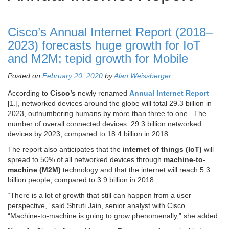
Cisco’s Annual Internet Report (2018–
2023) forecasts huge growth for IoT
and M2M; tepid growth for Mobile
Posted on
February 20, 2020
by
Alan Weissberger
According to
Cisco’s
newly renamed
Annual Internet Report
[1.], networked devices around the globe will total 29.3 billion in
2023, outnumbering humans by more than three to one. The
number of overall connected devices: 29.3 billion networked
devices by 2023, compared to 18.4 billion in 2018.
The report also anticipates that the
internet of things (IoT)
will
spread to 50% of all networked devices through
machine-to-
machine (M2M)
technology and that the internet will reach 5.3
billion people, compared to 3.9 billion in 2018.
“There is a lot of growth that still can happen from a user
perspective,” said Shruti Jain, senior analyst with Cisco.
“Machine-to-machine is going to grow phenomenally,” she added.