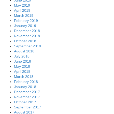
June 2019
May 2019
April 2019
March 2019
February 2019
January 2019
December 2018
November 2018
October 2018
September 2018
August 2018
July 2018
June 2018
May 2018
April 2018
March 2018
February 2018
January 2018
December 2017
November 2017
October 2017
September 2017
August 2017