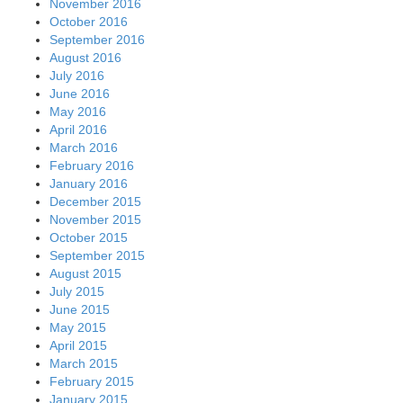
November 2016
October 2016
September 2016
August 2016
July 2016
June 2016
May 2016
April 2016
March 2016
February 2016
January 2016
December 2015
November 2015
October 2015
September 2015
August 2015
July 2015
June 2015
May 2015
April 2015
March 2015
February 2015
January 2015