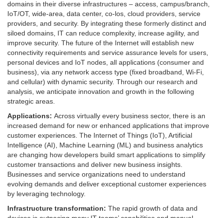
domains in their diverse infrastructures – access, campus/branch,
IoT/OT, wide-area, data center, co-los, cloud providers, service
providers, and security. By integrating these formerly distinct and
siloed domains, IT can reduce complexity, increase agility, and
improve security. The future of the Internet will establish new
connectivity requirements and service assurance levels for users,
personal devices and IoT nodes, all applications (consumer and
business), via any network access type (fixed broadband, Wi-Fi,
and cellular) with dynamic security. Through our research and
analysis, we anticipate innovation and growth in the following
strategic areas.
Applications:
Across virtually every business sector, there is an
increased demand for new or enhanced applications that improve
customer experiences. The Internet of Things (IoT), Artificial
Intelligence (AI), Machine Learning (ML) and business analytics
are changing how developers build smart applications to simplify
customer transactions and deliver new business insights.
Businesses and service organizations need to understand
evolving demands and deliver exceptional customer experiences
by leveraging technology.
Infrastructure transformation:
The rapid growth of data and