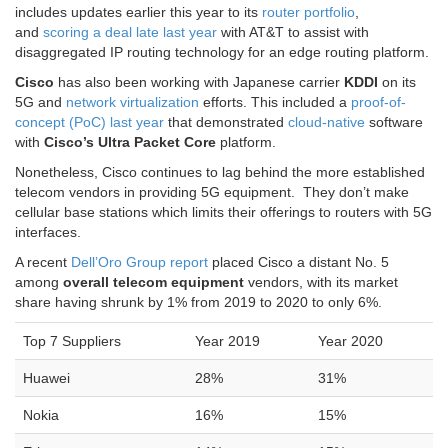
and
scoring a deal late last year
with AT&T to assist with
disaggregated IP routing technology for an edge routing platform.
Cisco
has also been working with Japanese carrier
KDDI
on its
5G and
network virtualization
efforts. This included a
proof-of-
concept (PoC) last year
that demonstrated
cloud-native
software
with
Cisco’s Ultra Packet Core
platform.
Nonetheless, Cisco continues to lag behind the more established
telecom vendors in providing 5G equipment. They don’t make
cellular base stations which limits their offerings to routers with 5G
interfaces.
A recent
Dell’Oro Group report
placed Cisco a distant No. 5
among
overall telecom equipment
vendors, with its market
share having shrunk by 1% from 2019 to 2020 to only 6%.
Top 7 Suppliers
Year 2019
Year 2020
Huawei
28%
31%
Nokia
16%
15%
Ericsson
14%
15%