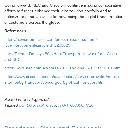
Going forward, NEC and Cisco will continue making collaborative
efforts to further enhance their joint solution portfolio and to
optimize regional activities for advancing the digital transformation
of customers across the globe.
References:
https://newsroom.cisco.com/press-release-content?
type=webcontent&articleId=2203825
http://Telenor Deploys 5G xHaul Transport Network from Cisco
and NEC
https://www.nec.com/en/press/201603/global_20160331_01.html
https://www.cisco.com/c/en/us/solutions/service-provider/mobile-
internet/5g-transport/converged-5g-xhaul-transport.html
Posted in Uncategorized
Tagged
5G
,
5G xHaul
,
Cisco
,
ITU-T G.8300
,
NEC