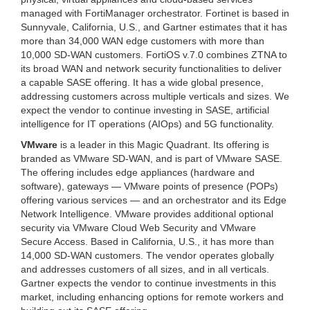
managed with FortiManager orchestrator.
Fortinet is based in
Sunnyvale, California, U.S., and Gartner estimates that it has
more than 34,000 WAN edge customers with more than
10,000 SD-WAN customers. FortiOS v.7.0 combines ZTNA to
its broad WAN and network security functionalities to deliver
a capable SASE offering. It has a wide global presence,
addressing customers across multiple verticals and sizes. We
expect the vendor to continue investing in SASE, artificial
intelligence for IT operations (AIOps) and 5G functionality.
VMware
is a leader in this Magic Quadrant. Its offering is
branded as VMware SD-WAN, and is part of VMware SASE.
The offering includes edge appliances (hardware and
software), gateways — VMware points of presence (POPs)
offering various services — and an orchestrator and its Edge
Network Intelligence. VMware provides additional optional
security via VMware Cloud Web Security and VMware
Secure Access. Based in California, U.S., it has more than
14,000 SD-WAN customers. The vendor operates globally
and addresses customers of all sizes, and in all verticals.
Gartner expects the vendor to continue investments in this
market, including enhancing options for remote workers and