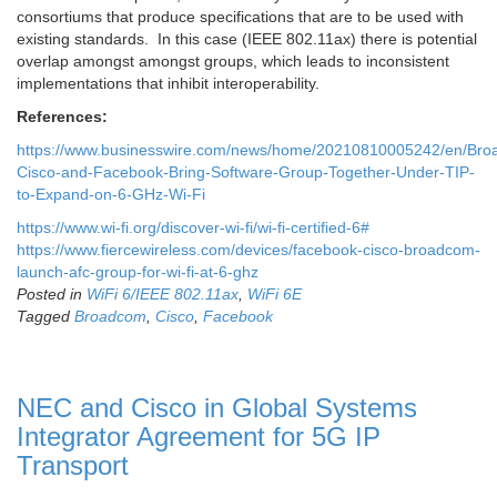
consortiums that produce specifications that are to be used with
existing standards. In this case (IEEE 802.11ax) there is potential
overlap amongst amongst groups, which leads to inconsistent
implementations that inhibit interoperability.
References:
https://www.businesswire.com/news/home/20210810005242/en/Bro
Cisco-and-Facebook-Bring-Software-Group-Together-Under-TIP-
to-Expand-on-6-GHz-Wi-Fi
https://www.wi-fi.org/discover-wi-fi/wi-fi-certified-6#
https://www.fiercewireless.com/devices/facebook-cisco-broadcom-
launch-afc-group-for-wi-fi-at-6-ghz
Posted in
WiFi 6/IEEE 802.11ax
,
WiFi 6E
Tagged
Broadcom
,
Cisco
,
Facebook
NEC and Cisco in Global Systems
Integrator Agreement for 5G IP
Transport