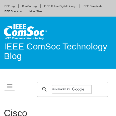
IEEE.org
ComSoc.org
IEEE Xplore Digital Library
IEEE Standards
IEEE Spectrum
More Sites
IEEE ComSoc Technology
Blog
Skip
Toggle
to
navigation
content
Cisco