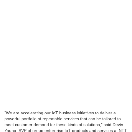
“We are accelerating our IoT business initiatives to deliver a
powerful portfolio of repeatable services that can be tailored to
meet customer demand for these kinds of solutions,” said Devin
Yaung, SVP of group enterprise IoT products and services at NTT,