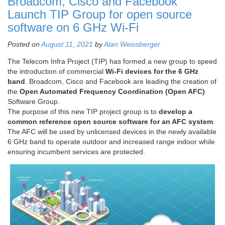
Broadcom, Cisco and Facebook
Launch TIP Group for open source
software on 6 GHz Wi-Fi
Posted on
August 11, 2021
by
Alan Weissberger
The Telecom Infra Project (TIP) has formed a new group to speed
the introduction of commercial
Wi-Fi devices for the 6 GHz
band
. Broadcom, Cisco and Facebook are leading the creation of
the
Open Automated Frequency Coordination (Open AFC)
Software Group.
The purpose of this new TIP project group is to
develop a
common reference open source software for an AFC system
.
The AFC will be used by unlicensed devices in the newly available
6 GHz band to operate outdoor and increased range indoor while
ensuring incumbent services are protected.