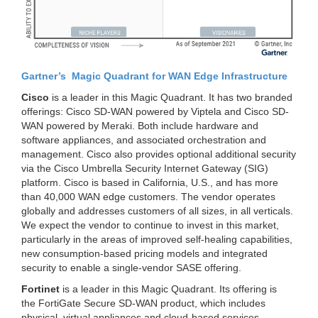
Gartner’s Magic Quadrant for WAN Edge Infrastructure
Cisco
is a leader in this Magic Quadrant. It has two branded
offerings: Cisco SD-WAN powered by Viptela and Cisco SD-
WAN powered by Meraki. Both include hardware and
software appliances, and associated orchestration and
management.
Cisco also provides optional additional security
via the
Cisco Umbrella Security Internet Gateway (SIG)
platform
. Cisco is based in California, U.S., and has more
than 40,000 WAN edge customers. The vendor operates
globally and addresses customers of all sizes, in all verticals.
We expect the vendor to continue to invest in this market,
particularly in the areas of improved self-healing capabilities,
new consumption-based pricing models and integrated
security to enable a single-vendor SASE offering.
Fortinet
is a leader in this Magic Quadrant.
Its offering is
the
FortiGate
Secure SD-WAN product, which includes
physical, virtual appliances and cloud-based services