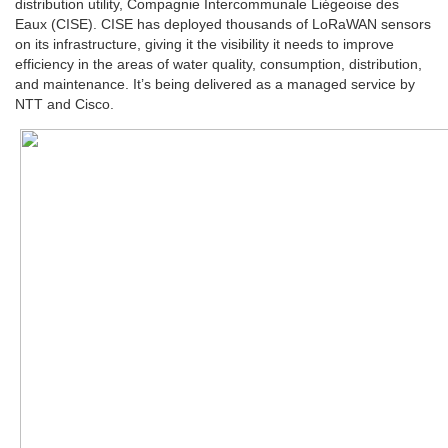
distribution utility, Compagnie Intercommunale Liégeoise des
Eaux (CISE). CISE has deployed thousands of LoRaWAN sensors
on its infrastructure, giving it the visibility it needs to improve
efficiency in the areas of water quality, consumption, distribution,
and maintenance. It’s being delivered as a managed service by
NTT and Cisco.