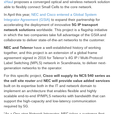
xHaul
proposes a converged optical and wireless network solution
able to flexibly connect Small Cells to the core network.
In April this year,
NEC and Cisco entered a Global System
Integrator Agreement (GSIA)
to expand their partnership for
accelerating the deployment of innovative
5G IP transport
network solutions
worldwide. This project is a flagship initiative
in which the two companies take full advantage of the GSIA and
collaborate to deliver state-of-the-art networks to the customer.
NEC and Telenor
have a well-established history of working
together, and this project is an extension of a global frame
agreement signed in 2016 for Telenor’s 4G IP / Multi-Protocol
Label Switching (MPLS) network in Scandinavia, to deliver next-
generation networks to the operator.
For this specific project,
Cisco will supply its NCS 540 series as
the cell site router
and
NEC will provide value added services
built on its expertise both in the IT and network domain to
implement an architecture that enables flexible and highly
scalable end-to-end IP/MPLS networks with bandwidth that can
support the high-capacity and low-latency communication
required by 5G.
“As a One-stop Network Integrator, NEC takes a customer-first