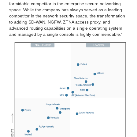
formidable competitor in the enterprise secure networking
space. While the company has always served as a leading
competitor in the network security space, the transformation
to adding SD-WAN, NGFW, ZTNA access proxy, and
advanced routing capabilities on a single operating system
and managed by a single console is highly commendable.”