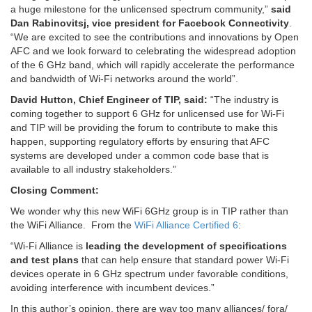
a huge milestone for the unlicensed spectrum community,”
said
Dan Rabinovitsj, vice president for Facebook Connectivity
.
“We are excited to see the contributions and innovations by Open
AFC and we look forward to celebrating the widespread adoption
of the 6 GHz band, which will rapidly accelerate the performance
and bandwidth of Wi-Fi networks around the world”.
David Hutton, Chief Engineer of TIP, said:
“The industry is
coming together to support 6 GHz for unlicensed use for Wi-Fi
and TIP will be providing the forum to contribute to make this
happen, supporting regulatory efforts by ensuring that AFC
systems are developed under a common code base that is
available to all industry stakeholders.”
Closing Comment:
We wonder why this new WiFi 6GHz group is in TIP rather than
the WiFi Alliance. From the
WiFi Alliance Certified 6
:
“Wi-Fi Alliance is
leading the development of specifications
and test plans
that can help ensure that standard power Wi-Fi
devices operate in 6 GHz spectrum under favorable conditions,
avoiding interference with incumbent devices.”
In this author’s opinion, there are way too many alliances/ fora/