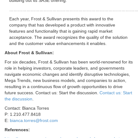
building out its SASE offering.
……………………………………………………………………………
Each year, Frost & Sullivan presents this award to the
company that has developed a product with innovative
features and functionality that is gaining rapid market
acceptance. The award recognizes the quality of the solution
and the customer value enhancements it enables.
About Frost & Sullivan:
For six decades, Frost & Sullivan has been world-renowned for its
role in helping investors, corporate leaders, and governments
navigate economic changes and identify disruptive technologies,
Mega Trends, new business models, and companies to action,
resulting in a continuous flow of growth opportunities to drive
future success. Contact us: Start the discussion.
Contact us: Start
the discussion
.
Contact:
Bianca Torres
P: 1.210.477.8418
E:
bianca.torres@frost.com
References: