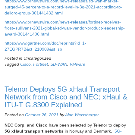
https://www.prnewswire.com/news-releases/sd-wan-market-
surged-45-percent-to-a-record-level-in-3q-2021-according-to-
delloro-group-301441432.html
https://www.prnewswire.com/news-releases/fortinet-receives-
frost–sullivans-2021-global-sd-wan-vendor-product-leadership-
award-301441406.html
https://www.gartner.com/doc/reprints?id=1-
27EGPR7B&ct=210909&st=sb
Posted in Uncategorized
Tagged
Cisco
,
Fortinet
,
SD-WAN
,
VMware
Telenor Deploys 5G xHaul Transport
Network from Cisco and NEC; xHaul &
ITU-T G.8300 Explained
Posted on
October 26, 2021
by
Alan Weissberger
NEC Corp. and Cisco
have been selected by Telenor to deploy
5G xHaul transport networks
in Norway and Denmark.
5G-