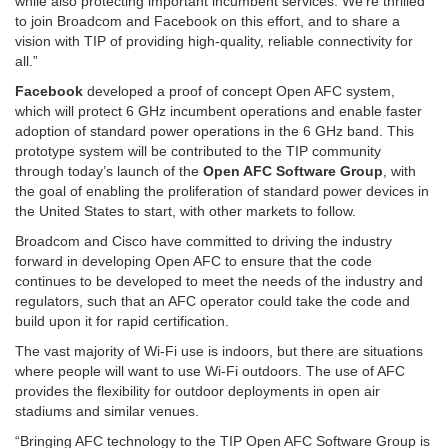
while also protecting important incumbent services. We’re thrilled
to join Broadcom and Facebook on this effort, and to share a
vision with TIP of providing high-quality, reliable connectivity for
all.”
Facebook
developed a proof of concept Open AFC system,
which will protect 6 GHz incumbent operations and enable faster
adoption of standard power operations in the 6 GHz band. This
prototype system will be contributed to the TIP community
through today’s launch of the
Open AFC Software Group
, with
the goal of enabling the proliferation of standard power devices in
the United States to start, with other markets to follow.
Broadcom and Cisco have committed to driving the industry
forward in developing Open AFC to ensure that the code
continues to be developed to meet the needs of the industry and
regulators, such that an AFC operator could take the code and
build upon it for rapid certification.
The vast majority of Wi-Fi use is indoors, but there are situations
where people will want to use Wi-Fi outdoors. The use of AFC
provides the flexibility for outdoor deployments in open air
stadiums and similar venues.
“Bringing AFC technology to the TIP Open AFC Software Group is