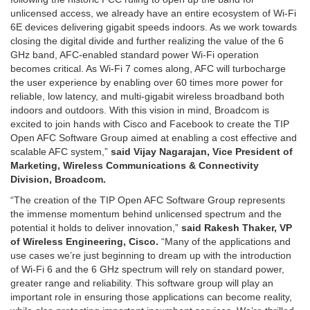
unlicensed access, we already have an entire ecosystem of Wi-Fi
6E devices delivering gigabit speeds indoors. As we work towards
closing the digital divide and further realizing the value of the 6
GHz band, AFC-enabled standard power Wi-Fi operation
becomes critical. As Wi-Fi 7 comes along, AFC will turbocharge
the user experience by enabling over 60 times more power for
reliable, low latency, and multi-gigabit wireless broadband both
indoors and outdoors. With this vision in mind, Broadcom is
excited to join hands with Cisco and Facebook to create the TIP
Open AFC Software Group aimed at enabling a cost effective and
scalable AFC system,”
said Vijay Nagarajan, Vice President of
Marketing, Wireless Communications & Connectivity
Division, Broadcom.
“The creation of the TIP Open AFC Software Group represents
the immense momentum behind unlicensed spectrum and the
potential it holds to deliver innovation,”
said Rakesh Thaker, VP
of Wireless Engineering, Cisco.
“Many of the applications and
use cases we’re just beginning to dream up with the introduction
of Wi-Fi 6 and the 6 GHz spectrum will rely on standard power,
greater range and reliability. This software group will play an
important role in ensuring those applications can become reality,