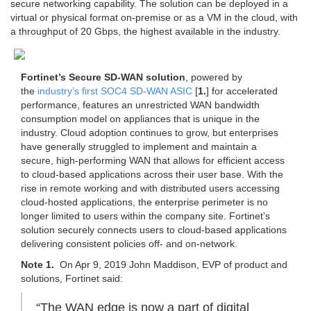
secure networking capability. The solution can be deployed in a
virtual or physical format on-premise or as a VM in the cloud, with
a throughput of 20 Gbps, the highest available in the industry.
Fortinet’s Secure SD-WAN solution
, powered by
the
industry’s first SOC4 SD-WAN ASIC
[
1.
] for accelerated
performance, features an unrestricted WAN bandwidth
consumption model on appliances that is unique in the
industry. Cloud adoption continues to grow, but enterprises
have generally struggled to implement and maintain a
secure, high-performing WAN that allows for efficient access
to cloud-based applications across their user base. With the
rise in remote working and with distributed users accessing
cloud-hosted applications, the enterprise perimeter is no
longer limited to users within the company site. Fortinet’s
solution securely connects users to cloud-based applications
delivering consistent policies off- and on-network.
Note 1.
On Apr 9, 2019 John Maddison, EVP of product and
solutions, Fortinet said:
“The WAN edge is now a part of digital