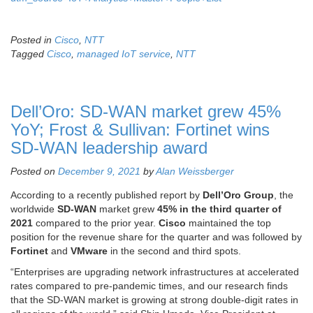
Posted in
Cisco
,
NTT
Tagged
Cisco
,
managed IoT service
,
NTT
Dell’Oro: SD-WAN market grew 45%
YoY; Frost & Sullivan: Fortinet wins
SD-WAN leadership award
Posted on
December 9, 2021
by
Alan Weissberger
According to a recently published report by
Dell’Oro Group
, the
worldwide
SD-WAN
market grew
45% in the third quarter of
2021
compared to the prior year.
Cisco
maintained the top
position for the revenue share for the quarter and was followed by
Fortinet
and
VMware
in the second and third spots.
“Enterprises are upgrading network infrastructures at accelerated
rates compared to pre-pandemic times, and our research finds
that the SD-WAN market is growing at strong double-digit rates in