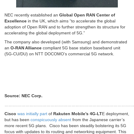
NEC recently established an
Global Open RAN Center of
Excellence
in the UK, which aims “to accelerate the global
adoption of Open RAN and to further strengthen its structure for
accelerating the global deployment of 5G.”
The company also developed (with Samsung) and demonstrated
an
O-RAN Alliance
compliant 5G base station baseband unit
(5G-CU/DU) on NTT DOCOMO’s commercial 5G network.
Source: NEC Corp.
…………………………………………………………………………………
Cisco
was initially part
of
Rakuten Mobile’s 4G-LT
E deployment,
but has been
conspicuously absent
from the Japanese carrier’s
more recent 5G plans. Cisco has been steadily bolstering its 5G
focus with updates to its routing and networking equipment. This
includes updates earlier this year to its
router portfolio
,