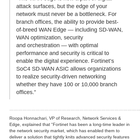
attack surfaces, but the edge of your
network must never be a bottleneck. For
branch offices, the ability to provide best-
of-breed WAN Edge — including SD-WAN,
WAN optimization, security
and orchestration — with optimal
performance and security is critical to
enable the digital experience. Fortinet’s
SoC4 SD-WAN ASIC allows organizations
to realize security-driven networking
whether they have 100 or 10,000 branch
offices.”
………………………………………………………………………………
Roopa Honnachari, VP of Research, Network Services &
Edge, explained that “Fortinet has been a long-time leader in
the network security market, which has enabled them to
deliver a solution that tightly knits advanced security features