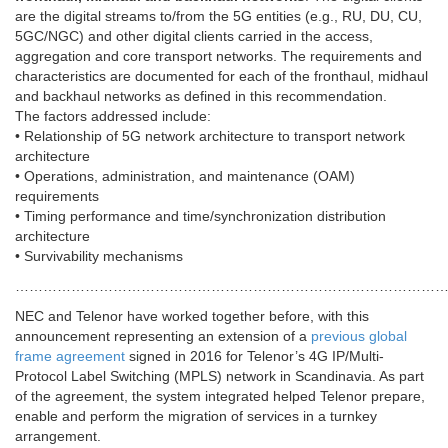
are the digital streams to/from the 5G entities (e.g., RU, DU, CU,
5GC/NGC) and other digital clients carried in the access,
aggregation and core transport networks. The requirements and
characteristics are documented for each of the fronthaul, midhaul
and backhaul networks as defined in this recommendation.
The factors addressed include:
• Relationship of 5G network architecture to transport network
architecture
• Operations, administration, and maintenance (OAM)
requirements
• Timing performance and time/synchronization distribution
architecture
• Survivability mechanisms
………………………………………………………………………………
NEC and Telenor have worked together before, with this
announcement representing an extension of a
previous global
frame agreement
signed in 2016 for Telenor’s 4G IP/Multi-
Protocol Label Switching (MPLS) network in Scandinavia. As part
of the agreement, the system integrated helped Telenor prepare,
enable and perform the migration of services in a turnkey
arrangement.