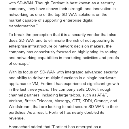
with SD-WAN. Though Fortinet is best known as a security
company, they have shown their strength and innovation in
networking as one of the top SD-WAN solutions on the
market capable of supporting enterprise digital
transformation.”
To break the perception that it is a security vendor that also
does SD-WAN and to eliminate the risk of not appealing to
enterprise infrastructure or network decision makers, the
company has consciously focused on highlighting its routing
and networking capabilities in marketing activities and proofs
of concept.”
With its focus on SD-WAN with integrated advanced security
and ability to deliver multiple functions in a single hardware
appliance or VM, Fortinet has experienced significant growth
in the last three years. The company sells 100% through
channel partners, including large telcos, such as AT&T,
Verizon, British Telecom, Masergy, GTT, KDDI, Orange, and
Windstream, that are looking to add secure SD-WAN to their
portfolios. As a result, Fortinet has nearly doubled its
revenue.
Honnachari added that “Fortinet has emerged as a