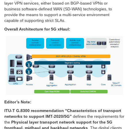
layer VPN services, either based on BGP-based VPNs or
business software-defined WAN (SD-WAN) technologies, to
provide the means to support a multi-service environment
capable of supporting strict SLAs.
Overall Architecture for 5G xHaul:
Editor’s Note:
ITU-T G.8300 recommendation “Characteristics of transport
networks to support IMT-2020/5G”
defines the requirements for
the
Physical layer transport network support for the 5G
fronthaul, midhaul and backhaul networks
. The digital clients