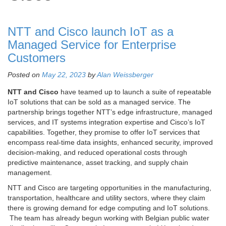
NTT and Cisco launch IoT as a
Managed Service for Enterprise
Customers
Posted on
May 22, 2023
by
Alan Weissberger
NTT and Cisco
have teamed up to launch a suite of repeatable
IoT solutions that can be sold as a managed service. The
partnership brings together NTT’s edge infrastructure, managed
services, and IT systems integration expertise and Cisco’s IoT
capabilities. Together, they promise to offer IoT services that
encompass real-time data insights, enhanced security, improved
decision-making, and reduced operational costs through
predictive maintenance, asset tracking, and supply chain
management.
NTT and Cisco are targeting opportunities in the manufacturing,
transportation, healthcare and utility sectors, where they claim
there is growing demand for edge computing and IoT solutions.
The team has already begun working with Belgian public water