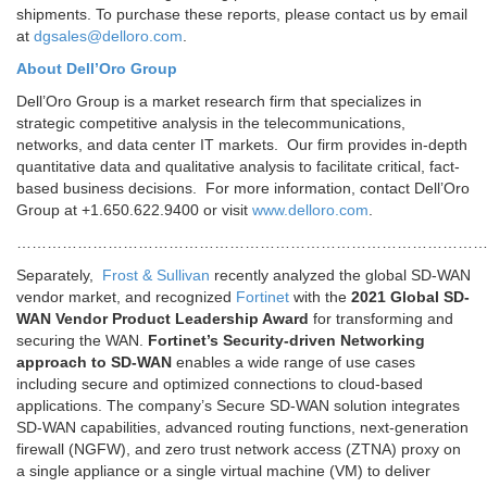
shipments. To purchase these reports, please contact us by email
at
dgsales@delloro.com
.
About Dell’Oro Group
Dell’Oro Group is a market research firm that specializes in
strategic competitive analysis in the telecommunications,
networks, and data center IT markets. Our firm provides in-depth
quantitative data and qualitative analysis to facilitate critical, fact-
based business decisions. For more information, contact Dell’Oro
Group at +1.650.622.9400 or visit
www.delloro.com
.
………………………………………………………………………………
Separately,
Frost & Sullivan
recently analyzed the global SD-WAN
vendor market, and recognized
Fortinet
with the
2021 Global SD-
WAN Vendor Product Leadership Award
for transforming and
securing the WAN.
Fortinet’s Security-driven Networking
approach to SD-WAN
enables a wide range of use cases
including secure and optimized connections to cloud-based
applications. The company’s Secure SD-WAN solution integrates
SD-WAN capabilities, advanced routing functions, next-generation
firewall (NGFW), and zero trust network access (ZTNA) proxy on
a single appliance or a single virtual machine (VM) to deliver