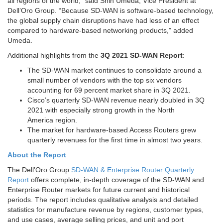
all regions of the world,” said
Shin Umeda
, Vice President at
Dell’Oro Group. “Because SD-WAN is software-based technology,
the global supply chain disruptions have had less of an effect
compared to hardware-based networking products,” added
Umeda.
Additional highlights from the
3Q 2021 SD-WAN Report
:
The SD-WAN market continues to consolidate around a
small number of vendors with the top six vendors
accounting for 69 percent market share in 3Q 2021.
Cisco’s quarterly SD-WAN revenue nearly doubled in 3Q
2021 with especially strong growth in the
North
America
region.
The market for hardware-based Access Routers grew
quarterly revenues for the first time in almost two years.
About the Report
The Dell’Oro Group
SD-WAN & Enterprise Router Quarterly
Report
offers complete, in-depth coverage of the SD-WAN and
Enterprise Router markets for future current and historical
periods. The report includes qualitative analysis and detailed
statistics for manufacture revenue by regions, customer types,
and use cases, average selling prices, and unit and port