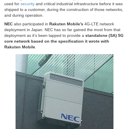
used for
security
and critical industrial infrastructure before it was
shipped to a customer, during the construction of those networks,
and during operation.
NEC
also participated in
Rakuten Mobile’s
4G-LTE network
deployment in Japan. NEC has so far gained the most from that
deployment as it’s been tapped to provide a
standalone (SA) 5G
core network based on the specification it wrote with
Rakuten Mobile
.