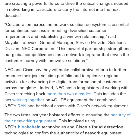
are creating a powerful force to drive the critical changes needed
in networking infrastructure to carry the internet into the next
decade.”
“Collaboration across the network solution ecosystem is essential
for continued success in meeting diversified customer
requirements and establishing a win-win relationship,” said
Mayuko Tatewaki, General Manager, Service Provider Solutions
Division, NEC Corporation. “This powerful partnership strengthens
our global competitiveness as a network integrator that drives the
customer journey with innovative solutions.”
NEC and Cisco say they will make collaborative efforts to further
enhance their joint solution portfolio and to optimize regional
activities for advancing the digital transformation of customers
across the globe. Indeed, NEC has a long history of working with
Cisco stretching back
more than two decades
. This includes the
two
working together
on 4G LTE equipment that combined
NEC’s
RAN
and backhaul assets with Cisco’s network equipment.
The two firms last year bolstered efforts in ensuring the
security of
their networking equipment
. This involved using
NEC’s
blockchain
technologies and
Cisco’s fraud detectio
n
technologies to confirm the authenticity of network equipment