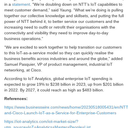
in a
statement
. “We’re doubling down on NTT’s IoT capabilities to
meet customer demand,” said Yaung. “What we’re doing is pulling
together our collective knowledge and skillsets, and putting the full
power of NTT behind it, to better service our customers and the
increasing need to outfit or retrofit their organisations with the
connectivity and visibility they need to improve day-to-day
business operations.”
“We are excited to work together to help transition our customers
to this IoT-as-a-service model so they can quickly realise the
business benefits across industries and around the globe,” added
Samuel Pasquier, VP of product management, industrial IoT
networking, at Cisco.
According to IoT Analytics, global enterprise IoT spending is
expected to grow 19% to $238 billion in 2023, up from $201 billion
in 2022. By 2027, it could reach as high as $483 billion.
References:
https://www.businesswire.com/news/home/20230518005431/en/NTT
and-Cisco-Launch-IoT-as-a-Service-for-Enterprise-Customers
https://iot-analytics.com/iot-market-size/?
utm_source=IoT+Analytics+Master+People+List