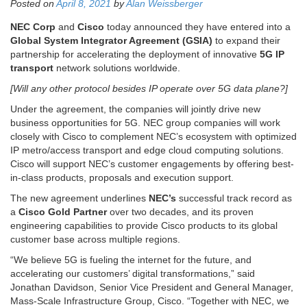
Posted on
April 8, 2021
by
Alan Weissberger
NEC Corp
and
Cisco
today announced they have entered into a
Global System Integrator Agreement
(GSIA)
to expand their
partnership for accelerating the deployment of innovative
5G IP
transport
network solutions worldwide.
[Will any other protocol besides IP operate over 5G data plane?]
Under the agreement, the companies will jointly drive new
business opportunities for 5G. NEC group companies will work
closely with Cisco to complement NEC’s ecosystem with optimized
IP metro/access transport and edge cloud computing solutions.
Cisco will support NEC’s customer engagements by offering best-
in-class products, proposals and execution support.
The new agreement underlines
NEC’s
successful track record as
a
Cisco Gold Partner
over two decades, and its proven
engineering capabilities to provide Cisco products to its global
customer base across multiple regions.
“We believe 5G is fueling the internet for the future, and
accelerating our customers’ digital transformations,” said
Jonathan Davidson, Senior Vice President and General Manager,
Mass-Scale Infrastructure Group, Cisco. “Together with NEC, we