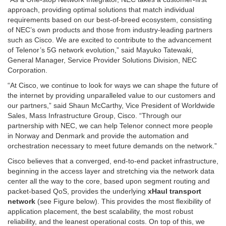
approach, providing optimal solutions that match individual
requirements based on our best-of-breed ecosystem, consisting
of NEC’s own products and those from industry-leading partners
such as Cisco. We are excited to contribute to the advancement
of Telenor’s 5G network evolution,” said Mayuko Tatewaki,
General Manager, Service Provider Solutions Division, NEC
Corporation.
“At Cisco, we continue to look for ways we can shape the future of
the internet by providing unparalleled value to our customers and
our partners,” said Shaun McCarthy, Vice President of Worldwide
Sales, Mass Infrastructure Group, Cisco. “Through our
partnership with NEC, we can help Telenor connect more people
in Norway and Denmark and provide the automation and
orchestration necessary to meet future demands on the network.”
Cisco believes that a converged, end-to-end packet infrastructure,
beginning in the access layer and stretching via the network data
center all the way to the core, based upon segment routing and
packet-based QoS, provides the underlying
xHaul transport
network
(see Figure below). This provides the most flexibility of
application placement, the best scalability, the most robust
reliability, and the leanest operational costs. On top of this, we