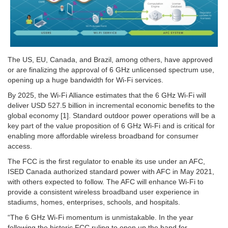
The US, EU, Canada, and Brazil, among others, have approved
or are finalizing the approval of 6 GHz unlicensed spectrum use,
opening up a huge bandwidth for Wi-Fi services.
By 2025, the Wi-Fi Alliance estimates that the 6 GHz Wi-Fi will
deliver USD 527.5 billion in incremental economic benefits to the
global economy [1]. Standard outdoor power operations will be a
key part of the value proposition of 6 GHz Wi-Fi and is critical for
enabling more affordable wireless broadband for consumer
access.
The FCC is the first regulator to enable its use under an AFC,
ISED Canada authorized standard power with AFC in May 2021,
with others expected to follow. The AFC will enhance Wi-Fi to
provide a consistent wireless broadband user experience in
stadiums, homes, enterprises, schools, and hospitals.
“The 6 GHz Wi-Fi momentum is unmistakable. In the year
following the historic FCC ruling to open up the band for