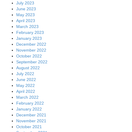
July 2023
June 2023
May 2023
April 2023
March 2023
February 2023
January 2023
December 2022
November 2022
October 2022
September 2022
August 2022
July 2022
June 2022
May 2022
April 2022
March 2022
February 2022
January 2022
December 2021
November 2021
October 2021