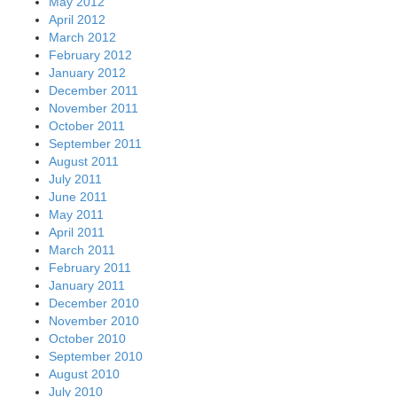
May 2012
April 2012
March 2012
February 2012
January 2012
December 2011
November 2011
October 2011
September 2011
August 2011
July 2011
June 2011
May 2011
April 2011
March 2011
February 2011
January 2011
December 2010
November 2010
October 2010
September 2010
August 2010
July 2010