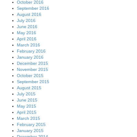
October 2016
September 2016
August 2016
July 2016
June 2016
May 2016
April 2016
March 2016
February 2016
January 2016
December 2015
November 2015
October 2015
September 2015
August 2015
July 2015
June 2015
May 2015
April 2015
March 2015
February 2015
January 2015
December 2014