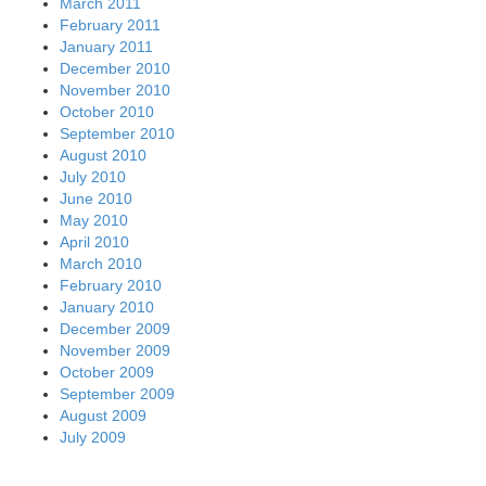
March 2011
February 2011
January 2011
December 2010
November 2010
October 2010
September 2010
August 2010
July 2010
June 2010
May 2010
April 2010
March 2010
February 2010
January 2010
December 2009
November 2009
October 2009
September 2009
August 2009
July 2009