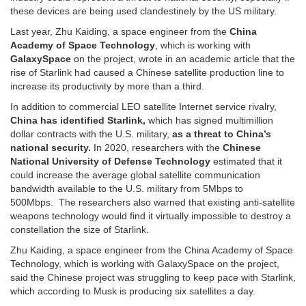
these devices are being used clandestinely by the US military.
Last year, Zhu Kaiding, a space engineer from the
China
Academy of Space Technology
, which is working with
GalaxySpace
on the project, wrote in an academic article that the
rise of Starlink had caused a Chinese satellite production line to
increase its productivity by more than a third.
In addition to commercial LEO satellite Internet service rivalry,
China has identified Starlink,
which has signed multimillion
dollar contracts with the U.S. military,
as a threat to China’s
national security.
In 2020, researchers with the
Chinese
National University of Defense Technology
estimated that it
could increase the average global satellite communication
bandwidth available to the U.S. military from 5Mbps to
500Mbps. The researchers also warned that existing anti-satellite
weapons technology would find it virtually impossible to destroy a
constellation the size of Starlink.
Zhu Kaiding, a space engineer from the China Academy of Space
Technology, which is working with GalaxySpace on the project,
said the Chinese project was struggling to keep pace with Starlink,
which according to Musk is producing six satellites a day.