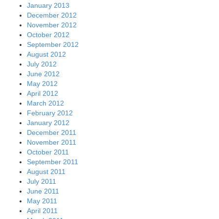
January 2013
December 2012
November 2012
October 2012
September 2012
August 2012
July 2012
June 2012
May 2012
April 2012
March 2012
February 2012
January 2012
December 2011
November 2011
October 2011
September 2011
August 2011
July 2011
June 2011
May 2011
April 2011