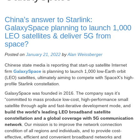
China’s answer to Starlink:
GalaxySpace planning to launch 1,000
LEO satellites & deliver 5G from
space?
Posted on
January 21, 2022
by
Alan Weissberger
Chinese state media is reporting that start-up satellite Internet
firm
GalaxySpace
is planning to launch 1,000 low-Earth orbit
(LEO) satellites, ultimately aiming to compete with SpaceX’s high-
profile Starlink constellation.
GalaxySpace was founded in 2016. The company says it’s
“committed to mass produce low-cost, high-performance small
satellite through agile and fast-iterative development mode, and
build the world’s leading LEO broadband satellite
constellation and a global coverage with 5G communication
network
. Our mission is to improve the network connection
condition of all regions and individuals, and to provide cost-
effective, efficient and convenient broadband networks and