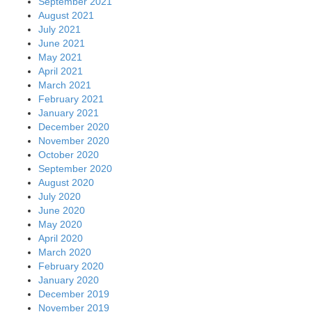
September 2021
August 2021
July 2021
June 2021
May 2021
April 2021
March 2021
February 2021
January 2021
December 2020
November 2020
October 2020
September 2020
August 2020
July 2020
June 2020
May 2020
April 2020
March 2020
February 2020
January 2020
December 2019
November 2019