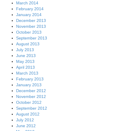
March 2014
February 2014
January 2014
December 2013
November 2013
October 2013
September 2013
August 2013
July 2013
June 2013
May 2013
April 2013
March 2013
February 2013
January 2013
December 2012
November 2012
October 2012
September 2012
August 2012
July 2012
June 2012