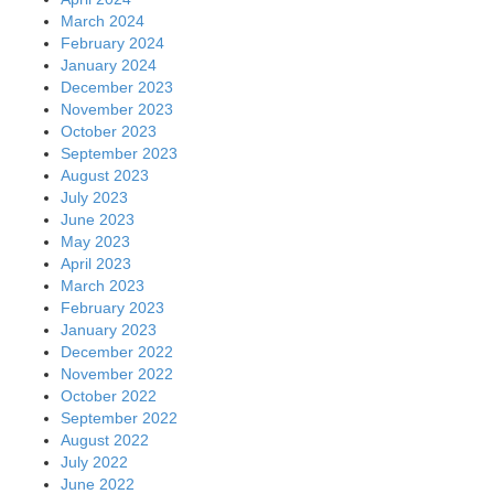
March 2024
February 2024
January 2024
December 2023
November 2023
October 2023
September 2023
August 2023
July 2023
June 2023
May 2023
April 2023
March 2023
February 2023
January 2023
December 2022
November 2022
October 2022
September 2022
August 2022
July 2022
June 2022