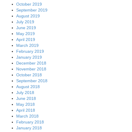
October 2019
September 2019
August 2019
July 2019
June 2019
May 2019
April 2019
March 2019
February 2019
January 2019
December 2018
November 2018
October 2018
September 2018
August 2018
July 2018
June 2018
May 2018
April 2018
March 2018
February 2018
January 2018