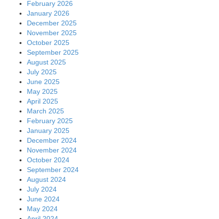
February 2026
January 2026
December 2025
November 2025
October 2025
September 2025
August 2025
July 2025
June 2025
May 2025
April 2025
March 2025
February 2025
January 2025
December 2024
November 2024
October 2024
September 2024
August 2024
July 2024
June 2024
May 2024
April 2024