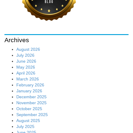
Archives
August 2026
July 2026
June 2026
May 2026
April 2026
March 2026
February 2026
January 2026
December 2025
November 2025
October 2025
September 2025
August 2025
July 2025
June 2025