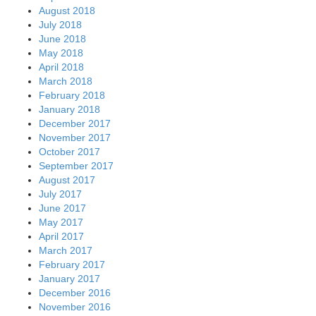
August 2018
July 2018
June 2018
May 2018
April 2018
March 2018
February 2018
January 2018
December 2017
November 2017
October 2017
September 2017
August 2017
July 2017
June 2017
May 2017
April 2017
March 2017
February 2017
January 2017
December 2016
November 2016