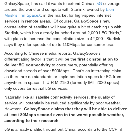
GalaxySpace, has said it wants to extend China’s
5G
coverage
around the world and compete with Starlink, owned by
Elon
Musk’s firm SpaceX
, in the market for high-speed internet
services in remote areas. Of course, GalaxySpace’s new
constellation of satellites will have quite a bit of catching up with
Starlink, which has already launched around 2,000 LEO “birds,”
with plans to increase the constellation size to 42,000. Starlink
says they offer speeds of up to 110Mbps for consumer use.
According to Chinese media reports, GalaxySpace’s
differentiating factor is that it will be the
first constellation to
deliver 5G connectivity
to consumers, potentially offering
download speeds of over 500Mbps. That’s an interesting claim,
as there are no standards or implementation specs for 5G from
anywhere in space. ITU-R M.2150 (formerly IMT 2020.specs)
only covers terrestrial 5G services.
Naturally, like all satellite connectivity services, the quality of
service will potentially be reduced significantly by poor weather.
However,
GalaxySpace claims that they will be able to deliver
at least 80Mbps second even in the worst possible weather,
according to their research.
5G is already prolific throughout China, according to the CCP (if