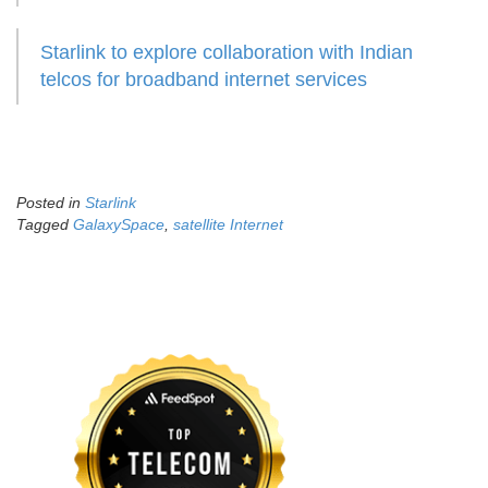
Starlink to explore collaboration with Indian
telcos for broadband internet services
Posted in
Starlink
Tagged
GalaxySpace
,
satellite Internet