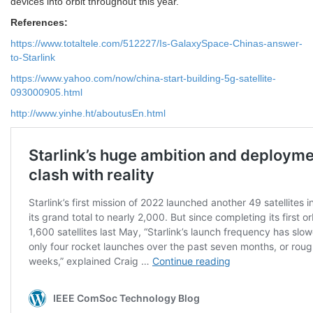
devices into orbit throughout this year.
References:
https://www.totaltele.com/512227/Is-GalaxySpace-Chinas-answer-
to-Starlink
https://www.yahoo.com/now/china-start-building-5g-satellite-
093000905.html
http://www.yinhe.ht/aboutusEn.html