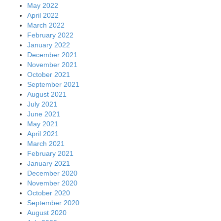
May 2022
April 2022
March 2022
February 2022
January 2022
December 2021
November 2021
October 2021
September 2021
August 2021
July 2021
June 2021
May 2021
April 2021
March 2021
February 2021
January 2021
December 2020
November 2020
October 2020
September 2020
August 2020