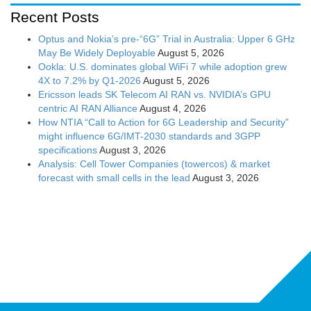
Recent Posts
Optus and Nokia’s pre-“6G” Trial in Australia: Upper 6 GHz
May Be Widely Deployable
August 5, 2026
Ookla: U.S. dominates global WiFi 7 while adoption grew
4X to 7.2% by Q1-2026
August 5, 2026
Ericsson leads SK Telecom AI RAN vs. NVIDIA’s GPU
centric AI RAN Alliance
August 4, 2026
How NTIA “Call to Action for 6G Leadership and Security”
might influence 6G/IMT-2030 standards and 3GPP
specifications
August 3, 2026
Analysis: Cell Tower Companies (towercos) & market
forecast with small cells in the lead
August 3, 2026