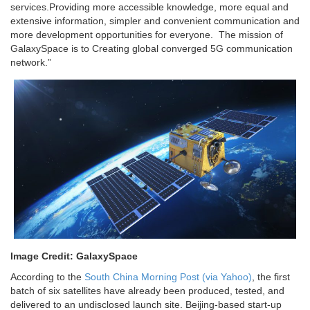
services.Providing more accessible knowledge, more equal and
extensive information, simpler and convenient communication and
more development opportunities for everyone. The mission of
GalaxySpace is to Creating global converged 5G communication
network.”
Image Credit: GalaxySpace
According to the
South China Morning Post (via Yahoo)
, the first
batch of six satellites have already been produced, tested, and
delivered to an undisclosed launch site. Beijing-based start-up