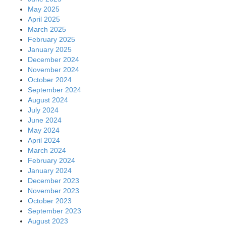
May 2025
April 2025
March 2025
February 2025
January 2025
December 2024
November 2024
October 2024
September 2024
August 2024
July 2024
June 2024
May 2024
April 2024
March 2024
February 2024
January 2024
December 2023
November 2023
October 2023
September 2023
August 2023