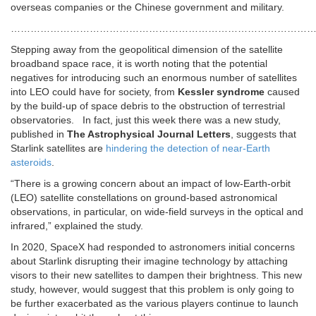
overseas companies or the Chinese government and military.
…………………………………………………………………………………
Stepping away from the geopolitical dimension of the satellite
broadband space race, it is worth noting that the potential
negatives for introducing such an enormous number of satellites
into LEO could have for society, from
Kessler syndrome
caused
by the build-up of space debris to the obstruction of terrestrial
observatories. In fact, just this week there was a new study,
published in
The Astrophysical Journal Letters
, suggests that
Starlink satellites are
hindering the detection of near-Earth
asteroids
.
“There is a growing concern about an impact of low-Earth-orbit
(LEO) satellite constellations on ground-based astronomical
observations, in particular, on wide-field surveys in the optical and
infrared,” explained the study.
In 2020, SpaceX had responded to astronomers initial concerns
about Starlink disrupting their imagine technology by attaching
visors to their new satellites to dampen their brightness. This new
study, however, would suggest that this problem is only going to
be further exacerbated as the various players continue to launch