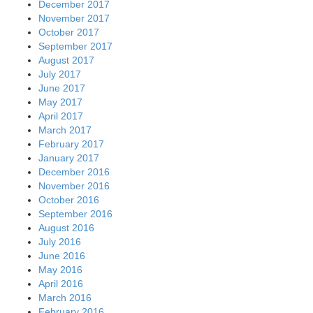
December 2017
November 2017
October 2017
September 2017
August 2017
July 2017
June 2017
May 2017
April 2017
March 2017
February 2017
January 2017
December 2016
November 2016
October 2016
September 2016
August 2016
July 2016
June 2016
May 2016
April 2016
March 2016
February 2016