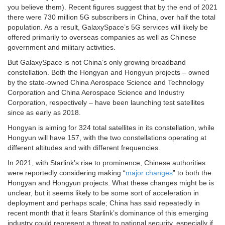
you believe them). Recent figures suggest that by the end of 2021
there were 730 million 5G subscribers in China, over half the total
population. As a result, GalaxySpace’s 5G services will likely be
offered primarily to overseas companies as well as Chinese
government and military activities.
But GalaxySpace is not China’s only growing broadband
constellation. Both the Hongyan and Hongyun projects – owned
by the state-owned China Aerospace Science and Technology
Corporation and China Aerospace Science and Industry
Corporation, respectively – have been launching test satellites
since as early as 2018.
Hongyan is aiming for 324 total satellites in its constellation, while
Hongyun will have 157, with the two constellations operating at
different altitudes and with different frequencies.
In 2021, with Starlink’s rise to prominence, Chinese authorities
were reportedly considering making “
major changes
” to both the
Hongyan and Hongyun projects. What these changes might be is
unclear, but it seems likely to be some sort of acceleration in
deployment and perhaps scale; China has said repeatedly in
recent month that it fears Starlink’s dominance of this emerging
industry could represent a threat to national security, especially if