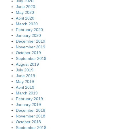
July 2020
June 2020
May 2020
April 2020
March 2020
February 2020
January 2020
December 2019
November 2019
October 2019
September 2019
August 2019
July 2019
June 2019
May 2019
April 2019
March 2019
February 2019
January 2019
December 2018
November 2018
October 2018
September 2018