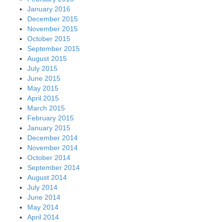
January 2016
December 2015
November 2015
October 2015
September 2015
August 2015
July 2015
June 2015
May 2015
April 2015
March 2015
February 2015
January 2015
December 2014
November 2014
October 2014
September 2014
August 2014
July 2014
June 2014
May 2014
April 2014