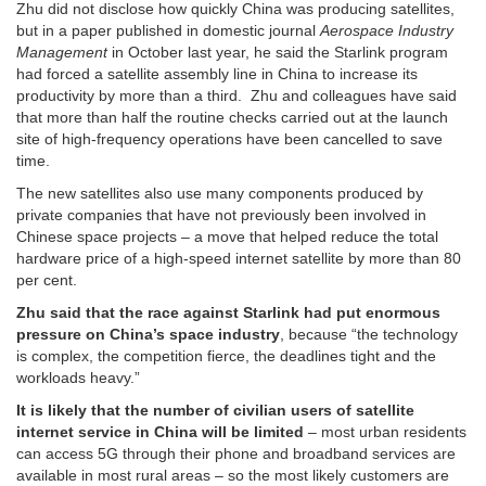
Zhu did not disclose how quickly China was producing satellites,
but in a paper published in domestic journal
Aerospace Industry
Management
in October last year, he said the Starlink program
had forced a satellite assembly line in China to increase its
productivity by more than a third. Zhu and colleagues have said
that more than half the routine checks carried out at the launch
site of high-frequency operations have been cancelled to save
time.
The new satellites also use many components produced by
private companies that have not previously been involved in
Chinese space projects – a move that helped reduce the total
hardware price of a high-speed internet satellite by more than 80
per cent.
Zhu said that the race against Starlink had put enormous
pressure on China’s space industry
, because “the technology
is complex, the competition fierce, the deadlines tight and the
workloads heavy.”
It is likely that the number of civilian users of satellite
internet service in China will be limited
– most urban residents
can access 5G through their phone and broadband services are
available in most rural areas – so the most likely customers are