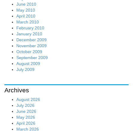
June 2010
May 2010
April 2010
March 2010
February 2010
January 2010
December 2009
November 2009
October 2009
September 2009
August 2009
July 2009
Archives
August 2026
July 2026
June 2026
May 2026
April 2026
March 2026