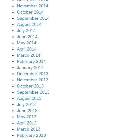
November 2014
October 2014
September 2014
August 2014
July 2014
June 2014
May 2014
April 2014
March 2014
February 2014
January 2014
December 2013
November 2013
October 2013
September 2013
August 2013
July 2013
June 2013
May 2013
April 2013
March 2013
February 2013