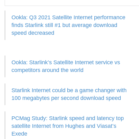
Ookla: Q3 2021 Satellite Internet performance
finds Starlink still #1 but average download
speed decreased
Ookla: Starlink’s Satellite Internet service vs
competitors around the world
Starlink Internet could be a game changer with
100 megabytes per second download speed
PCMag Study: Starlink speed and latency top
satellite Internet from Hughes and Viasat’s
Exede