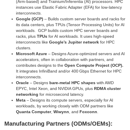
(Arm‑based) and Trainium/Inferentia (AI) processors. HPC
instances use Elastic Fabric Adapter (EFA) for low‑latency
interconnects.
Google (GCP)
– Builds custom server boards and racks for
its data centers, plus TPUs (Tensor Processing Units) for AI
workloads. GCP builds custom HPC server boards and
racks, plus
TPUs
for AI workloads. It uses high‑speed
interconnects like
Google’s Jupiter network
for HPC
clusters.
Microsoft Azure
– Designs Azure‑optimized servers and AI
accelerators, often in collaboration with partners, and
contributes designs to the
Open Compute Project (OCP).
It integrates InfiniBand and/or 400 Gbps Ethernet for HPC
interconnects.
Oracle
– Designs
bare‑metal HPC shapes
with AMD
EPYC, Intel Xeon, and NVIDIA GPUs, plus
RDMA cluster
networking
for microsecond latency.
Meta
– Designs its compute servers, especially for AI
workloads, by working closely with ODM partners like
Quanta Computer
,
Wiwynn
, and
Foxconn
.
Manufacturing Partners (ODMs/OEMs):