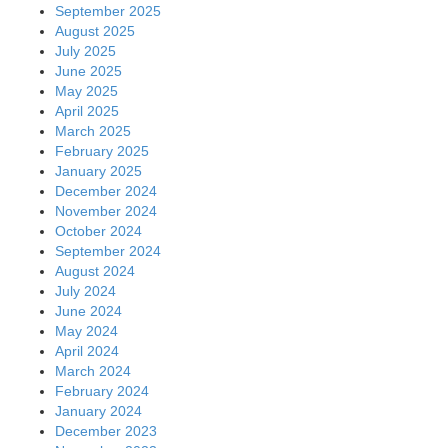
September 2025
August 2025
July 2025
June 2025
May 2025
April 2025
March 2025
February 2025
January 2025
December 2024
November 2024
October 2024
September 2024
August 2024
July 2024
June 2024
May 2024
April 2024
March 2024
February 2024
January 2024
December 2023