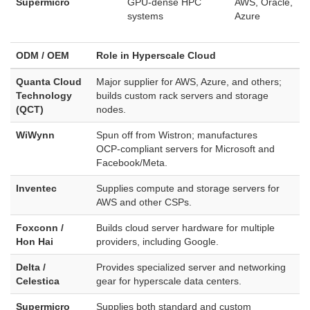
Supermicro
GPU‑dense HPC
AWS, Oracle,
systems
Azure
ODM / OEM
Role in Hyperscale Cloud
Quanta Cloud
Major supplier for AWS, Azure, and others;
Technology
builds custom rack servers and storage
(QCT)
nodes.
WiWynn
Spun off from Wistron; manufactures
OCP‑compliant servers for Microsoft and
Facebook/Meta.
Inventec
Supplies compute and storage servers for
AWS and other CSPs.
Foxconn /
Builds cloud server hardware for multiple
Hon Hai
providers, including Google.
Delta /
Provides specialized server and networking
Celestica
gear for hyperscale data centers.
Supermicro
Supplies both standard and custom