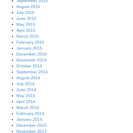
September 2015
August 2015
July 2015
June 2015
May 2015
April 2015
March 2015
February 2015
January 2015
December 2014
November 2014
October 2014
September 2014
August 2014
July 2014
June 2014
May 2014
April 2014
March 2014
February 2014
January 2014
December 2013
November 2013