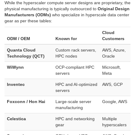
While the hyperscaler compute server designs are proprietary, the
physical manufacturing is typically outsourced to
Original Design
Manufacturers (ODMs)
who specialize in hyperscale data center
gear as per these tables:
Cloud
ODM / OEM
Known for
Customers
Quanta Cloud
Custom rack servers,
AWS, Azure,
Technology (QCT)
HPC nodes
Oracle
WiWynn
OCP‑compliant HPC
Microsoft,
servers
Meta
Inventec
HPC and AI‑optimized
AWS, GCP
servers
Foxconn / Hon Hai
Large‑scale server
Google, AWS
manufacturing
Celestica
HPC and networking
Multiple
gear
hyperscalers