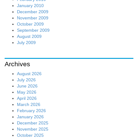
January 2010
December 2009
November 2009
October 2009
September 2009
August 2009
July 2009
Archives
August 2026
July 2026
June 2026
May 2026
April 2026
March 2026
February 2026
January 2026
December 2025
November 2025
October 2025