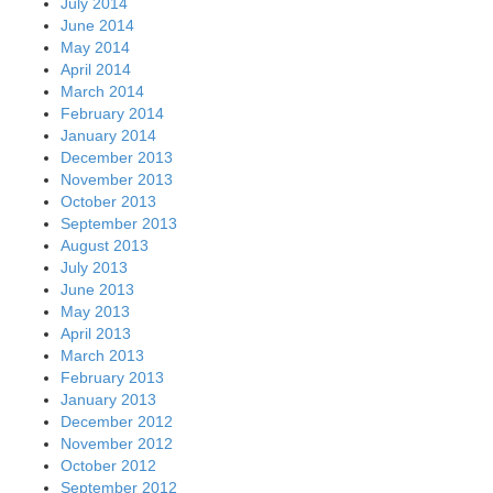
July 2014
June 2014
May 2014
April 2014
March 2014
February 2014
January 2014
December 2013
November 2013
October 2013
September 2013
August 2013
July 2013
June 2013
May 2013
April 2013
March 2013
February 2013
January 2013
December 2012
November 2012
October 2012
September 2012