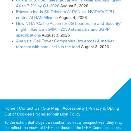
4X to 7.2% by Q1-2026
August 5, 2026
Ericsson leads SK Telecom AI RAN vs. NVIDIA’s GPU
centric AI RAN Alliance
August 4, 2026
How NTIA “Call to Action for 6G Leadership and Security”
might influence 6G/IMT-2030 standards and 3GPP
specifications
August 3, 2026
Analysis: Cell Tower Companies (towercos) & market
forecast with small cells in the lead
August 3, 2026
Home
Contact Us
Site Map
Accessibility
Privacy & Opting
Out of Cookies
Nondiscrimination Policy
To the extent that blogs can contain technical perspectives, they may
not reflect the views of IEEE nor those of the IEEE Communications