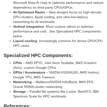
Microsoft Maia AI chip) to optimize performance and reduce
dependency on third‑party CPUs/GPUs.
AI‑Optimized Racks
– New designs focus on high‑density
GPU clusters, liquid cooling, and ultra‑low‑latency
networking for AI workloads.
Vertical integration
: More custom silicon to optimize
performance and cost. See Specialized HPC components
below.
Liquid cooling
: Increasingly common for dense GPU/CPU
HPC racks.
Specialized HPC Components:
CPUs
– AMD EPYC, Intel Xeon Scalable, AWS Graviton
(Arm), custom Google CPUs.
GPUs / Accelerators
– NVIDIA H100/A100, AMD Instinct,
Google TPU, AWS Trainium.
Networking
– Mellanox/NVIDIA InfiniBand, AWS EFA,
Oracle RDMA cluster networking.
Storage
– Parallel file systems like Lustre, BeeGFS, IBM
Spectrum Scale for HPC workloads
References: