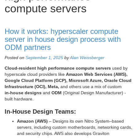
compute servers
How it works: hyperscaler compute
server in house design process with
ODM partners
Posted on
September 1, 2025
by
Alan Weissberger
Cloud‑resident high performance compute servers
used by
hyperscale cloud providers like
Amazon Web Services (AWS),
Google Cloud Platform (GCP), Microsoft Azure, Oracle Cloud
Infrastructure (OCI), Meta,
and others use a mix of custom
in‑house designs
and
ODM
(Original Design Manufacturer) ‑
built hardware.
In‑House Design Teams:
Amazon (AWS)
– Designs its own Nitro System–based
servers, including custom motherboards, networking cards,
and security chips. AWS also develops Graviton