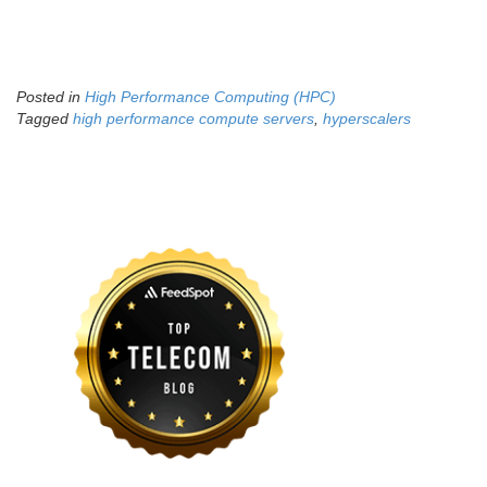
Posted in
High Performance Computing (HPC)
Tagged
high performance compute servers
,
hyperscalers