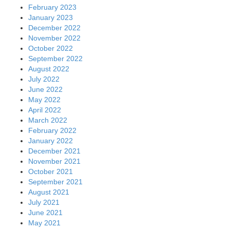
February 2023
January 2023
December 2022
November 2022
October 2022
September 2022
August 2022
July 2022
June 2022
May 2022
April 2022
March 2022
February 2022
January 2022
December 2021
November 2021
October 2021
September 2021
August 2021
July 2021
June 2021
May 2021