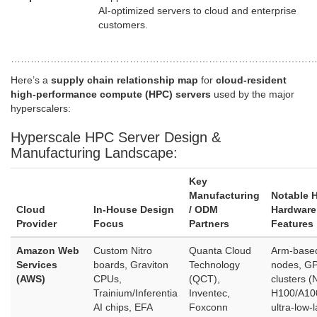
AI‑optimized servers to cloud and enterprise
customers.
…………………………………………………………………………………
Here’s a
supply chain relationship map
for
cloud‑resident
high‑performance compute (HPC) servers
used by the major
hyperscalers:
Hyperscale HPC Server Design &
Manufacturing Landscape:
Key
Manufacturing
Notable 
Cloud
In‑House Design
/ ODM
Hardware
Provider
Focus
Partners
Features
Amazon Web
Custom Nitro
Quanta Cloud
Arm‑base
Services
boards, Graviton
Technology
nodes, G
(AWS)
CPUs,
(QCT),
clusters (
Trainium/Inferentia
Inventec,
H100/A10
AI chips, EFA
Foxconn
ultra‑low‑