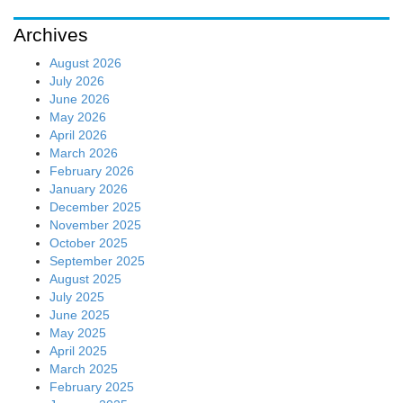
Archives
August 2026
July 2026
June 2026
May 2026
April 2026
March 2026
February 2026
January 2026
December 2025
November 2025
October 2025
September 2025
August 2025
July 2025
June 2025
May 2025
April 2025
March 2025
February 2025