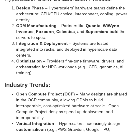
Design Phase
– Hyperscalers’ hardware teams define the
architecture: CPU/GPU choice, interconnect, cooling, power
density.
ODM Manufacturing
– Partners like
Quanta
,
WiWynn
,
Inventec
,
Foxconn
,
Celestica
, and
Supermicro
build the
servers to spec.
Integration & Deployment
– Systems are tested,
integrated into racks, and deployed in hyperscale data
centers.
Optimization
– Providers fine‑tune firmware, drivers, and
orchestration for HPC workloads (e.g., CFD, genomics, AI
training).
Industry Trends:
Open Compute Project (OCP)
– Many designs are shared
in the OCP community, allowing ODMs to build
interoperable, cost‑optimized hardware at scale. Open
Compute Project designs speed up deployment and
interoperability.
Vertical Integration
– Hyperscalers increasingly design
custom silicon
(e.g., AWS Graviton, Google TPU,