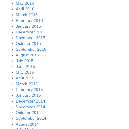
May 2016
April 2016
March 2016
February 2016
January 2016
December 2015
November 2015
October 2015
September 2015
August 2015
July 2015
June 2015
May 2015
April 2015
March 2015
February 2015
January 2015
December 2014
November 2014
October 2014
September 2014
August 2014