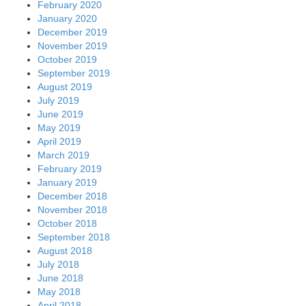
February 2020
January 2020
December 2019
November 2019
October 2019
September 2019
August 2019
July 2019
June 2019
May 2019
April 2019
March 2019
February 2019
January 2019
December 2018
November 2018
October 2018
September 2018
August 2018
July 2018
June 2018
May 2018
April 2018