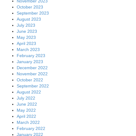
November 2023
October 2023
September 2023
August 2023
July 2023
June 2023
May 2023
April 2023
March 2023
February 2023
January 2023
December 2022
November 2022
October 2022
September 2022
August 2022
July 2022
June 2022
May 2022
April 2022
March 2022
February 2022
January 2022