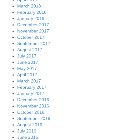
March 2018
February 2018
January 2018
December 2017
November 2017
October 2017
September 2017
August 2017
July 2017
June 2017
May 2017
April 2017
March 2017
February 2017
January 2017
December 2016
November 2016
October 2016
September 2016
August 2016
July 2016
June 2016