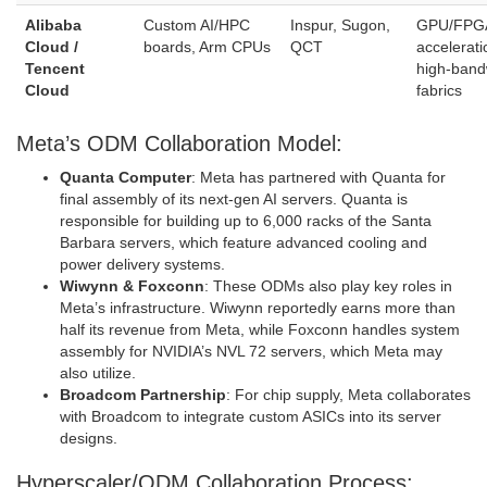
Alibaba
Custom AI/HPC
Inspur, Sugon,
GPU/FPG
Cloud /
boards, Arm CPUs
QCT
accelerati
Tencent
high‑band
Cloud
fabrics
Meta’s ODM Collaboration Model:
Quanta Computer
: Meta has partnered with Quanta for
final assembly of its next-gen AI servers. Quanta is
responsible for building up to 6,000 racks of the Santa
Barbara servers, which feature advanced cooling and
power delivery systems.
Wiwynn & Foxconn
: These ODMs also play key roles in
Meta’s infrastructure. Wiwynn reportedly earns more than
half its revenue from Meta, while Foxconn handles system
assembly for NVIDIA’s NVL 72 servers, which Meta may
also utilize.
Broadcom Partnership
: For chip supply, Meta collaborates
with Broadcom to integrate custom ASICs into its server
designs.
Hyperscaler/ODM Collaboration Process: