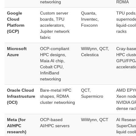
networking
RDMA
Google
Custom server
Quanta,
TPU pods
Cloud
boards, TPU
Inventec,
supernode
Platform
accelerators,
Foxconn
liquid‑coo
(GCP)
Jupiter network
racks
fabric
Microsoft
OCP‑compliant
WiWynn, QCT,
Cray‑bas
Azure
HPC designs,
Celestica
HPC clust
Maia AI chip,
GPU/FPG
Cobalt CPU,
accelerati
InfiniBand
networking
Oracle Cloud
Bare‑metal HPC
QCT,
AMD EPYC
Infrastructure
shapes, RDMA
Supermicro
Xeon nod
(OCI)
cluster networking
NVIDIA G
dense rac
Meta (for
OCP‑based
WiWynn, QCT
AI Resear
AI/HPC
AI/HPC servers
SuperClus
research)
liquid cool