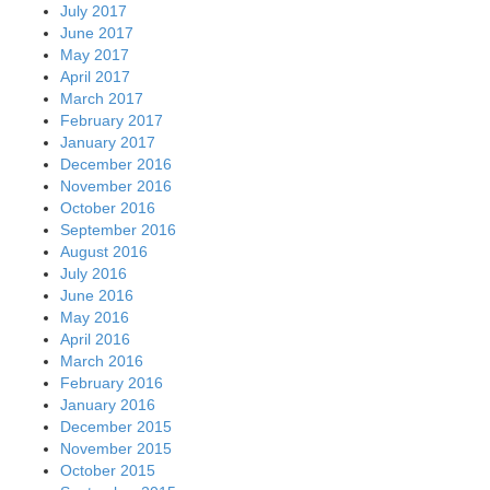
July 2017
June 2017
May 2017
April 2017
March 2017
February 2017
January 2017
December 2016
November 2016
October 2016
September 2016
August 2016
July 2016
June 2016
May 2016
April 2016
March 2016
February 2016
January 2016
December 2015
November 2015
October 2015