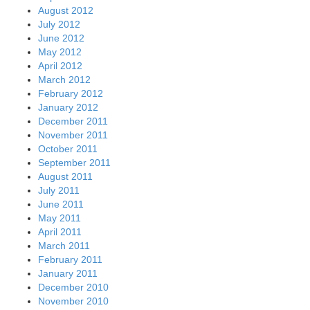
August 2012
July 2012
June 2012
May 2012
April 2012
March 2012
February 2012
January 2012
December 2011
November 2011
October 2011
September 2011
August 2011
July 2011
June 2011
May 2011
April 2011
March 2011
February 2011
January 2011
December 2010
November 2010