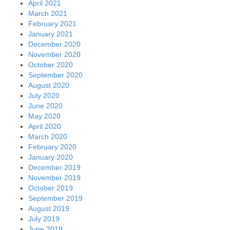
April 2021
March 2021
February 2021
January 2021
December 2020
November 2020
October 2020
September 2020
August 2020
July 2020
June 2020
May 2020
April 2020
March 2020
February 2020
January 2020
December 2019
November 2019
October 2019
September 2019
August 2019
July 2019
June 2019