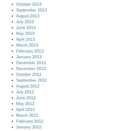
October 2013
September 2013
August 2013
July 2013
June 2013
May 2013
April 2013
March 2013
February 2013
January 2013
December 2012
November 2012
October 2012
September 2012
August 2012
July 2012
June 2012
May 2012
April 2012
March 2012
February 2012
January 2012