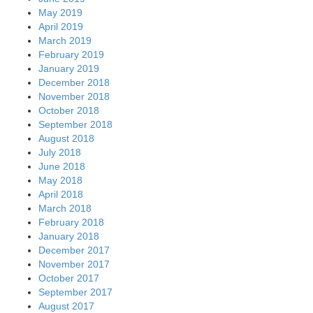
May 2019
April 2019
March 2019
February 2019
January 2019
December 2018
November 2018
October 2018
September 2018
August 2018
July 2018
June 2018
May 2018
April 2018
March 2018
February 2018
January 2018
December 2017
November 2017
October 2017
September 2017
August 2017