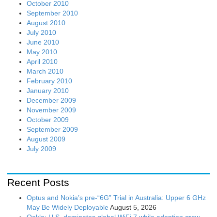
October 2010
September 2010
August 2010
July 2010
June 2010
May 2010
April 2010
March 2010
February 2010
January 2010
December 2009
November 2009
October 2009
September 2009
August 2009
July 2009
Recent Posts
Optus and Nokia’s pre-“6G” Trial in Australia: Upper 6 GHz
May Be Widely Deployable
August 5, 2026
Ookla: U.S. dominates global WiFi 7 while adoption grew