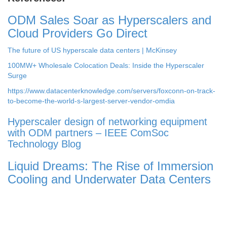
ODM Sales Soar as Hyperscalers and
Cloud Providers Go Direct
The future of US hyperscale data centers | McKinsey
100MW+ Wholesale Colocation Deals: Inside the Hyperscaler
Surge
https://www.datacenterknowledge.com/servers/foxconn-on-track-
to-become-the-world-s-largest-server-vendor-omdia
Hyperscaler design of networking equipment
with ODM partners – IEEE ComSoc
Technology Blog
Liquid Dreams: The Rise of Immersion
Cooling and Underwater Data Centers