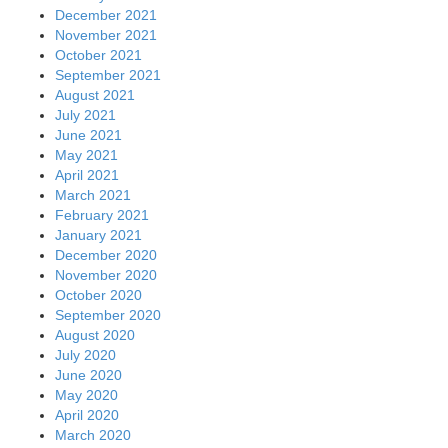
December 2021
November 2021
October 2021
September 2021
August 2021
July 2021
June 2021
May 2021
April 2021
March 2021
February 2021
January 2021
December 2020
November 2020
October 2020
September 2020
August 2020
July 2020
June 2020
May 2020
April 2020
March 2020