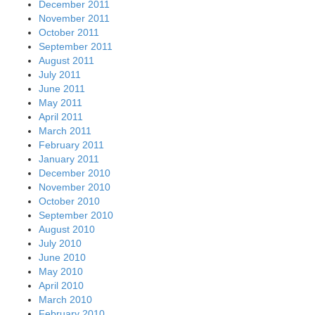
December 2011
November 2011
October 2011
September 2011
August 2011
July 2011
June 2011
May 2011
April 2011
March 2011
February 2011
January 2011
December 2010
November 2010
October 2010
September 2010
August 2010
July 2010
June 2010
May 2010
April 2010
March 2010
February 2010