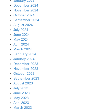
January 2025
December 2024
November 2024
October 2024
September 2024
August 2024
July 2024
June 2024
May 2024
April 2024
March 2024
February 2024
January 2024
December 2023
November 2023
October 2023
September 2023
August 2023
July 2023
June 2023
May 2023
April 2023
March 2023