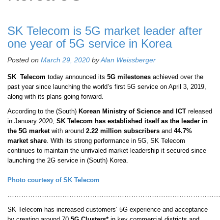
SK Telecom is 5G market leader after
one year of 5G service in Korea
Posted on
March 29, 2020
by
Alan Weissberger
SK
Telecom
today announced its
5G milestones
achieved over the
past year since launching the world’s first 5G service on April 3, 2019,
along with its plans going forward.
According to the (South)
Korean Ministry of Science and ICT
released
in January 2020,
SK Telecom has established itself as the leader in
the 5G market
with around
2.22 million subscribers
and
44.7%
market share
. With its strong performance in 5G, SK Telecom
continues to maintain the unrivaled market leadership it secured since
launching the 2G service in (South) Korea.
Photo courtesy of SK Telecom
………………………………………………………………………………
SK Telecom has increased customers’ 5G experience and acceptance
by creating around 70
5G Clusters*
in key commercial districts and