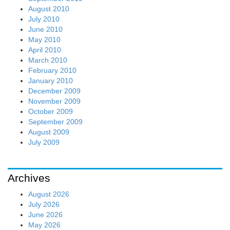
August 2010
July 2010
June 2010
May 2010
April 2010
March 2010
February 2010
January 2010
December 2009
November 2009
October 2009
September 2009
August 2009
July 2009
Archives
August 2026
July 2026
June 2026
May 2026