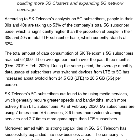
building more 5G Clusters and expanding 5G network
coverage
According to SK Telecom’s analysis on 5G subscribers, people in their
30s and 40s are taking up 53% of the company’s total 5G subscriber
base, which is significantly higher than the proportion of people in their
30s and 40s in total LTE subscriber base, which currently stands at
32%.
The total amount of data consumption of SK Telecom’s 5G subscribers
reached 62,000 TB on average per month over the past three months
(Dec. 2019 ~ Feb. 2020). During the same period, the average monthly
data usage of subscribers who switched devices from LTE to 5G has
increased about twofold from 14.5 GB (LTE) to 28.5 GB (5G) per
person.
SK Telecom’s 5G subscribers are found to be using media services,
which generally require greater speeds and bandwidths, much more
actively than LTE subscribers. As of February 2020, 5G subscribers are
using 7 times more VR services, 3.6 times more video steaming
services and 2.7 times more game apps than LTE subscribers.
Moreover, armed with its strong capabilities in 5G, SK Telecom has
successfully expanded into new business areas. The company is