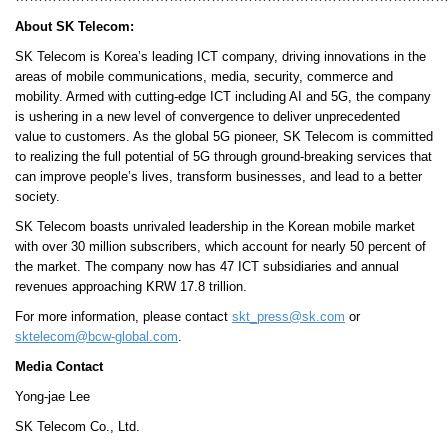
About SK Telecom:
SK Telecom is Korea’s leading ICT company, driving innovations in the
areas of mobile communications, media, security, commerce and
mobility. Armed with cutting-edge ICT including AI and 5G, the company
is ushering in a new level of convergence to deliver unprecedented
value to customers. As the global 5G pioneer, SK Telecom is committed
to realizing the full potential of 5G through ground-breaking services that
can improve people’s lives, transform businesses, and lead to a better
society.
SK Telecom boasts unrivaled leadership in the Korean mobile market
with over 30 million subscribers, which account for nearly 50 percent of
the market. The company now has 47 ICT subsidiaries and annual
revenues approaching KRW 17.8 trillion.
For more information, please contact
skt_press@sk.com
or
sktelecom@bcw-global.com
.
Media Contact
Yong-jae Lee
SK Telecom Co., Ltd.