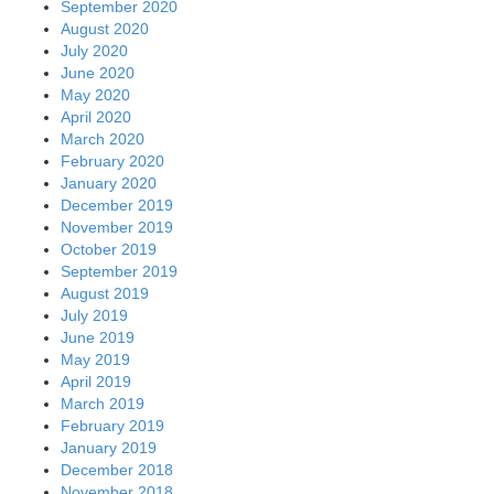
September 2020
August 2020
July 2020
June 2020
May 2020
April 2020
March 2020
February 2020
January 2020
December 2019
November 2019
October 2019
September 2019
August 2019
July 2019
June 2019
May 2019
April 2019
March 2019
February 2019
January 2019
December 2018
November 2018