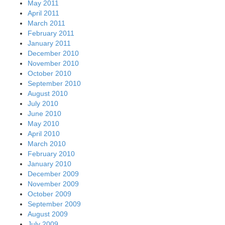
May 2011
April 2011
March 2011
February 2011
January 2011
December 2010
November 2010
October 2010
September 2010
August 2010
July 2010
June 2010
May 2010
April 2010
March 2010
February 2010
January 2010
December 2009
November 2009
October 2009
September 2009
August 2009
July 2009