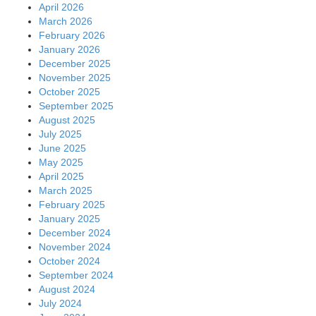
April 2026
March 2026
February 2026
January 2026
December 2025
November 2025
October 2025
September 2025
August 2025
July 2025
June 2025
May 2025
April 2025
March 2025
February 2025
January 2025
December 2024
November 2024
October 2024
September 2024
August 2024
July 2024