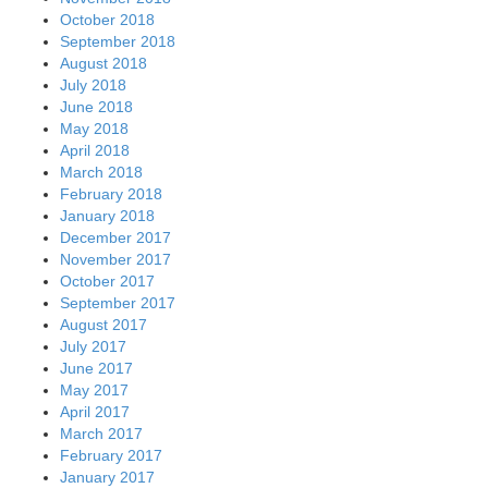
October 2018
September 2018
August 2018
July 2018
June 2018
May 2018
April 2018
March 2018
February 2018
January 2018
December 2017
November 2017
October 2017
September 2017
August 2017
July 2017
June 2017
May 2017
April 2017
March 2017
February 2017
January 2017