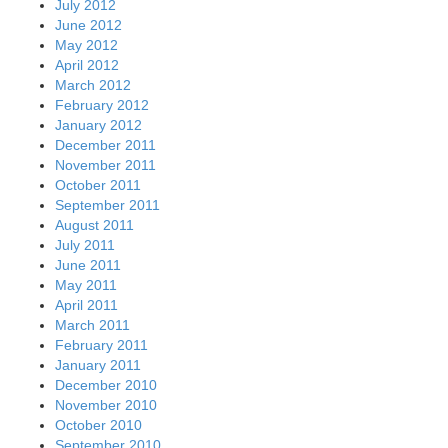
July 2012
June 2012
May 2012
April 2012
March 2012
February 2012
January 2012
December 2011
November 2011
October 2011
September 2011
August 2011
July 2011
June 2011
May 2011
April 2011
March 2011
February 2011
January 2011
December 2010
November 2010
October 2010
September 2010