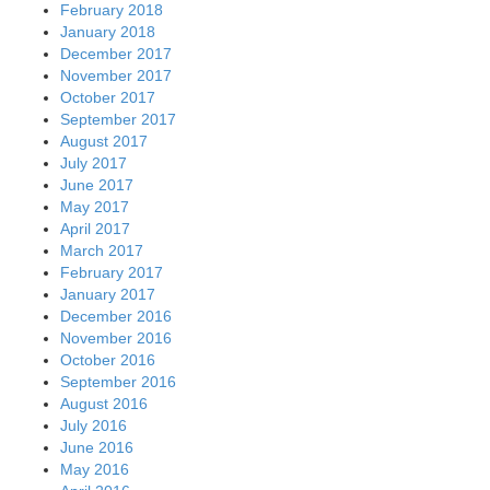
February 2018
January 2018
December 2017
November 2017
October 2017
September 2017
August 2017
July 2017
June 2017
May 2017
April 2017
March 2017
February 2017
January 2017
December 2016
November 2016
October 2016
September 2016
August 2016
July 2016
June 2016
May 2016