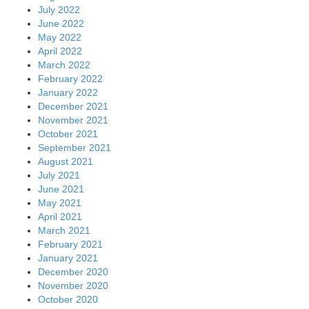
July 2022
June 2022
May 2022
April 2022
March 2022
February 2022
January 2022
December 2021
November 2021
October 2021
September 2021
August 2021
July 2021
June 2021
May 2021
April 2021
March 2021
February 2021
January 2021
December 2020
November 2020
October 2020