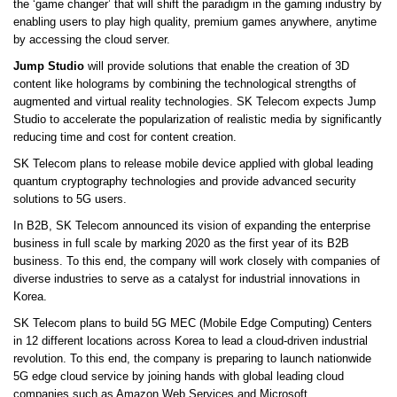
the ‘game changer’ that will shift the paradigm in the gaming industry by
enabling users to play high quality, premium games anywhere, anytime
by accessing the cloud server.
Jump Studio
will provide solutions that enable the creation of 3D
content like holograms by combining the technological strengths of
augmented and virtual reality technologies. SK Telecom expects Jump
Studio to accelerate the popularization of realistic media by significantly
reducing time and cost for content creation.
SK Telecom plans to release mobile device applied with global leading
quantum cryptography technologies and provide advanced security
solutions to 5G users.
In B2B, SK Telecom announced its vision of expanding the enterprise
business in full scale by marking 2020 as the first year of its B2B
business. To this end, the company will work closely with companies of
diverse industries to serve as a catalyst for industrial innovations in
Korea.
SK Telecom plans to build 5G MEC (Mobile Edge Computing) Centers
in 12 different locations across Korea to lead a cloud-driven industrial
revolution. To this end, the company is preparing to launch nationwide
5G edge cloud service by joining hands with global leading cloud
companies such as Amazon Web Services and Microsoft.