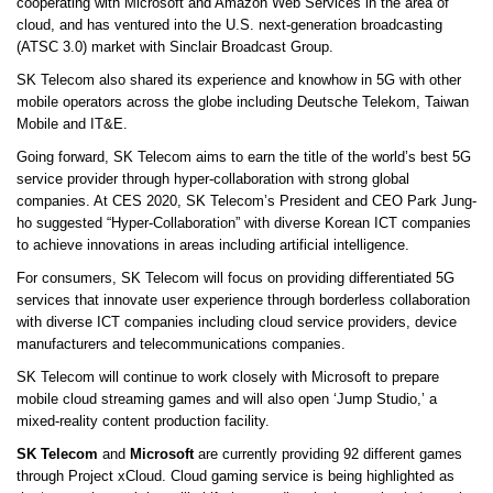
cooperating with Microsoft and Amazon Web Services in the area of
cloud, and has ventured into the U.S. next-generation broadcasting
(ATSC 3.0) market with Sinclair Broadcast Group.
SK Telecom also shared its experience and knowhow in 5G with other
mobile operators across the globe including Deutsche Telekom, Taiwan
Mobile and IT&E.
Going forward, SK Telecom aims to earn the title of the world’s best 5G
service provider through hyper-collaboration with strong global
companies. At CES 2020, SK Telecom’s President and CEO Park Jung-
ho suggested “Hyper-Collaboration” with diverse Korean ICT companies
to achieve innovations in areas including artificial intelligence.
For consumers, SK Telecom will focus on providing differentiated 5G
services that innovate user experience through borderless collaboration
with diverse ICT companies including cloud service providers, device
manufacturers and telecommunications companies.
SK Telecom will continue to work closely with Microsoft to prepare
mobile cloud streaming games and will also open ‘Jump Studio,’ a
mixed-reality content production facility.
SK Telecom
and
Microsoft
are currently providing 92 different games
through Project xCloud. Cloud gaming service is being highlighted as