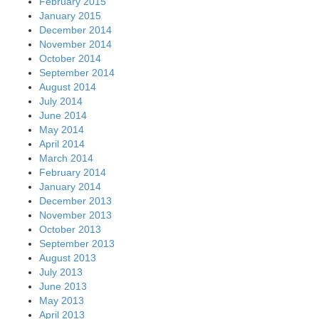
February 2015
January 2015
December 2014
November 2014
October 2014
September 2014
August 2014
July 2014
June 2014
May 2014
April 2014
March 2014
February 2014
January 2014
December 2013
November 2013
October 2013
September 2013
August 2013
July 2013
June 2013
May 2013
April 2013