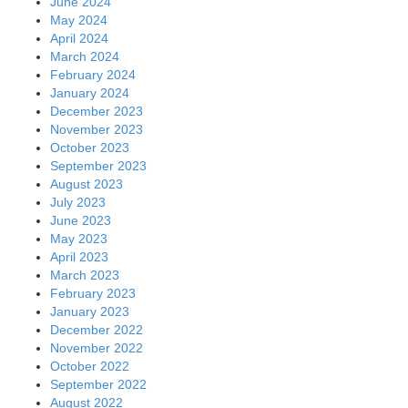
June 2024
May 2024
April 2024
March 2024
February 2024
January 2024
December 2023
November 2023
October 2023
September 2023
August 2023
July 2023
June 2023
May 2023
April 2023
March 2023
February 2023
January 2023
December 2022
November 2022
October 2022
September 2022
August 2022