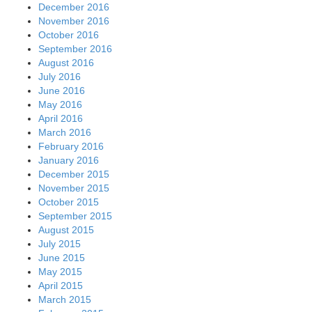
December 2016
November 2016
October 2016
September 2016
August 2016
July 2016
June 2016
May 2016
April 2016
March 2016
February 2016
January 2016
December 2015
November 2015
October 2015
September 2015
August 2015
July 2015
June 2015
May 2015
April 2015
March 2015