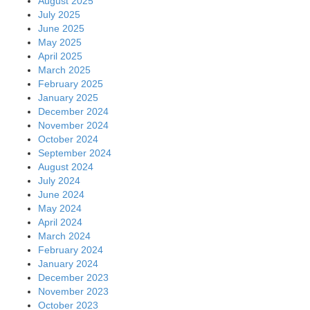
August 2025
July 2025
June 2025
May 2025
April 2025
March 2025
February 2025
January 2025
December 2024
November 2024
October 2024
September 2024
August 2024
July 2024
June 2024
May 2024
April 2024
March 2024
February 2024
January 2024
December 2023
November 2023
October 2023