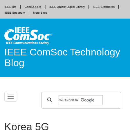
IEEE.org
ComSoc.org
IEEE Xplore Digital Library
IEEE Standards
IEEE Spectrum
More Sites
IEEE ComSoc Technology
Blog
Skip
Toggle
to
navigation
content
Korea 5G