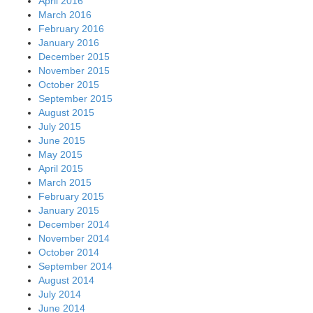
April 2016
March 2016
February 2016
January 2016
December 2015
November 2015
October 2015
September 2015
August 2015
July 2015
June 2015
May 2015
April 2015
March 2015
February 2015
January 2015
December 2014
November 2014
October 2014
September 2014
August 2014
July 2014
June 2014