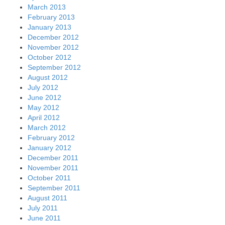
March 2013
February 2013
January 2013
December 2012
November 2012
October 2012
September 2012
August 2012
July 2012
June 2012
May 2012
April 2012
March 2012
February 2012
January 2012
December 2011
November 2011
October 2011
September 2011
August 2011
July 2011
June 2011