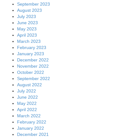
September 2023
August 2023
July 2023
June 2023
May 2023
April 2023
March 2023
February 2023
January 2023
December 2022
November 2022
October 2022
September 2022
August 2022
July 2022
June 2022
May 2022
April 2022
March 2022
February 2022
January 2022
December 2021