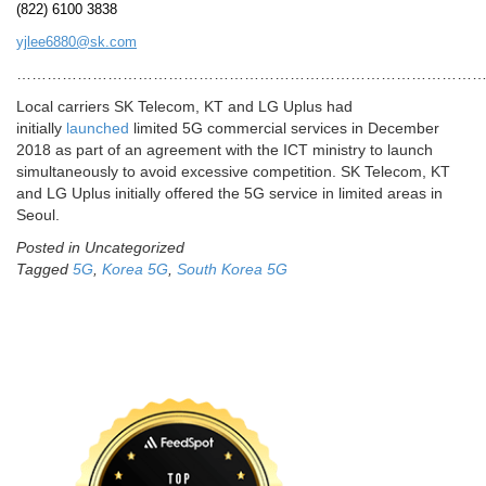
(822) 6100 3838
yjlee6880@sk.com
…………………………………………………………………………………
Local carriers SK Telecom, KT and LG Uplus had
initially
launched
limited 5G commercial services in December
2018 as part of an agreement with the ICT ministry to launch
simultaneously to avoid excessive competition. SK Telecom, KT
and LG Uplus initially offered the 5G service in limited areas in
Seoul.
Posted in Uncategorized
Tagged
5G
,
Korea 5G
,
South Korea 5G