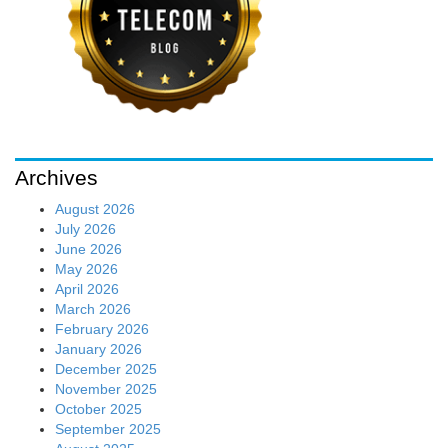
Archives
August 2026
July 2026
June 2026
May 2026
April 2026
March 2026
February 2026
January 2026
December 2025
November 2025
October 2025
September 2025