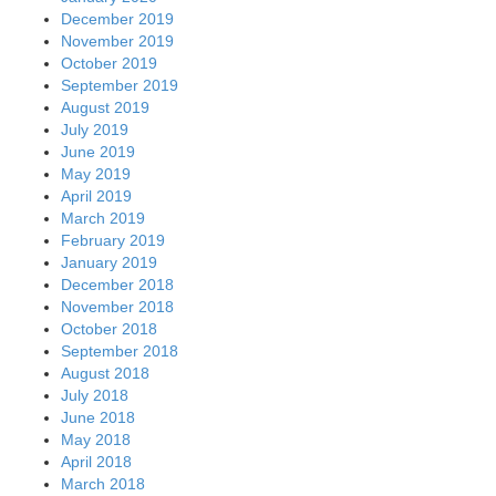
December 2019
November 2019
October 2019
September 2019
August 2019
July 2019
June 2019
May 2019
April 2019
March 2019
February 2019
January 2019
December 2018
November 2018
October 2018
September 2018
August 2018
July 2018
June 2018
May 2018
April 2018
March 2018