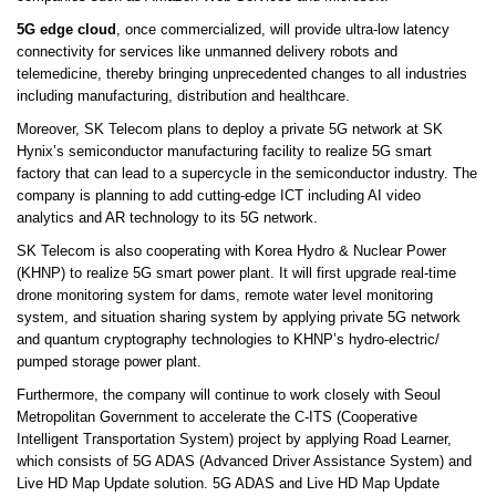
5G edge cloud
, once commercialized, will provide ultra-low latency
connectivity for services like unmanned delivery robots and
telemedicine, thereby bringing unprecedented changes to all industries
including manufacturing, distribution and healthcare.
Moreover, SK Telecom plans to deploy a private 5G network at SK
Hynix’s semiconductor manufacturing facility to realize 5G smart
factory that can lead to a supercycle in the semiconductor industry. The
company is planning to add cutting-edge ICT including AI video
analytics and AR technology to its 5G network.
SK Telecom is also cooperating with Korea Hydro & Nuclear Power
(KHNP) to realize 5G smart power plant. It will first upgrade real-time
drone monitoring system for dams, remote water level monitoring
system, and situation sharing system by applying private 5G network
and quantum cryptography technologies to KHNP’s hydro-electric/
pumped storage power plant.
Furthermore, the company will continue to work closely with Seoul
Metropolitan Government to accelerate the C-ITS (Cooperative
Intelligent Transportation System) project by applying Road Learner,
which consists of 5G ADAS (Advanced Driver Assistance System) and
Live HD Map Update solution. 5G ADAS and Live HD Map Update