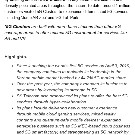
densely populated areas throughout the nation. To date, around 1 million
customers visited 5G Clusters to experience differentiated 5G services
including ‘Jump AR Zoo’ and ‘5G LoL Park.’
*5G Clusters
are built with more base stations than other 5G
coverage areas to offer optimal 5G environment for services like
AR and VR.
………………………………………………………………………………
Highlights:
Since launching the world’s first 5G service on April 3, 2019,
the company continues to maintain its leadership in the
Korean mobile market backed by 44.7% 5G market share
Over the past year, the company expanded its business to
new areas by leveraging its strength in 5G
SK Telecom also pronounced its plans to offer the best 5G
services through hyper-collaboration
Its plans include delivering new customer experience
through mobile cloud gaming services, mixed reality
contents and quantum-safe mobile devices; expanding
enterprise business such as 5G MEC-based cloud business
and 5G smart factory; and strengthening its 5G network by