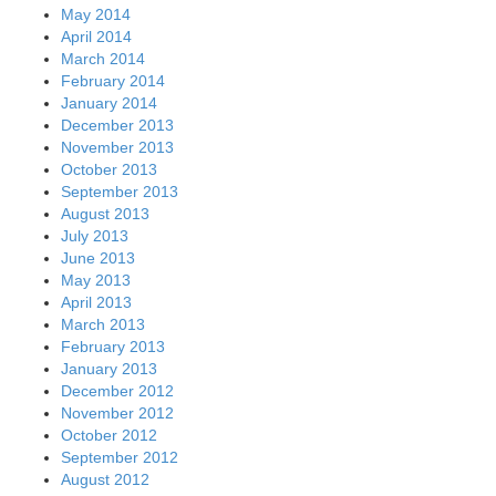
May 2014
April 2014
March 2014
February 2014
January 2014
December 2013
November 2013
October 2013
September 2013
August 2013
July 2013
June 2013
May 2013
April 2013
March 2013
February 2013
January 2013
December 2012
November 2012
October 2012
September 2012
August 2012