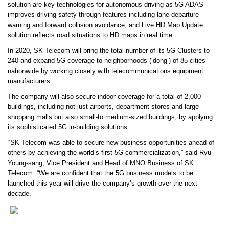
solution are key technologies for autonomous driving as 5G ADAS
improves driving safety through features including lane departure
warning and forward collision avoidance, and Live HD Map Update
solution reflects road situations to HD maps in real time.
In 2020, SK Telecom will bring the total number of its 5G Clusters to
240 and expand 5G coverage to neighborhoods (‘dong’) of 85 cities
nationwide by working closely with telecommunications equipment
manufacturers.
The company will also secure indoor coverage for a total of 2,000
buildings, including not just airports, department stores and large
shopping malls but also small-to medium-sized buildings, by applying
its sophisticated 5G in-building solutions.
“
SK Telecom was able to secure new business opportunities ahead of
others by achieving the world’s first 5G commercialization,” said Ryu
Young-sang, Vice President and Head of MNO Business of SK
Telecom. “We are confident that the 5G business models to be
launched this year will drive the company’s growth over the next
decade.”
…………………………………………………………………………………