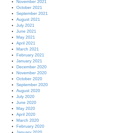
November 2021
October 2021
September 2021
August 2021
July 2021
June 2021
May 2021
April 2021
March 2021
February 2021
January 2021
December 2020
November 2020
October 2020
September 2020
August 2020
July 2020
June 2020
May 2020
April 2020
March 2020
February 2020
January 2020