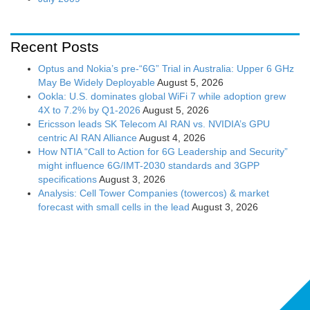
Recent Posts
Optus and Nokia’s pre-“6G” Trial in Australia: Upper 6 GHz
May Be Widely Deployable
August 5, 2026
Ookla: U.S. dominates global WiFi 7 while adoption grew
4X to 7.2% by Q1-2026
August 5, 2026
Ericsson leads SK Telecom AI RAN vs. NVIDIA’s GPU
centric AI RAN Alliance
August 4, 2026
How NTIA “Call to Action for 6G Leadership and Security”
might influence 6G/IMT-2030 standards and 3GPP
specifications
August 3, 2026
Analysis: Cell Tower Companies (towercos) & market
forecast with small cells in the lead
August 3, 2026