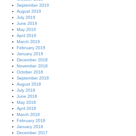
September 2019
August 2019
July 2019
June 2019
May 2019
April 2019
March 2019
February 2019
January 2019
December 2018
November 2018
October 2018
September 2018
August 2018
July 2018
June 2018
May 2018
April 2018
March 2018
February 2018
January 2018
December 2017