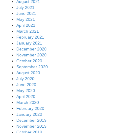
August 2021
July 2021
June 2021
May 2021
April 2021
March 2021
February 2021
January 2021
December 2020
November 2020
October 2020
September 2020
August 2020
July 2020
June 2020
May 2020
April 2020
March 2020
February 2020
January 2020
December 2019
November 2019
October 2019