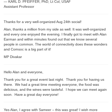
— KARL D. PFEIFFER, PhD, Lt Col, USAF
Assistant Professor
Thanks for a very well-organized Aug 24th social!
Alan, thanks a million from my side as well. It was well-organized
and every one enjoyed the evening. I finally got to meet with Alan
Earman and within minutes found out that we know several
people in common. The world of connectivity does these wonders
and Comsoc is a big part of it!
MP Divakar
Hello Alan and everyone,
Thank you for a great event last night. Thank you for having us
there. We had a great time meeting everyone, the food was
delicious, and the wines were tasteful. I hope we can meet again
soon. Have a great day everyone!
Yes Alan, I agree with Sameer – this was great! I wish more