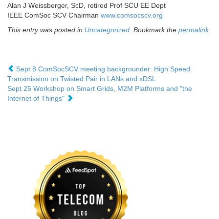
Alan J Weissberger, ScD, retired Prof SCU EE Dept
IEEE ComSoc SCV Chairman
www.comsocscv.org
This entry was posted in
Uncategorized
. Bookmark the
permalink
.
Sept 8 ComSocSCV meeting backgrounder: High Speed
Transmission on Twisted Pair in LANs and xDSL
Sept 25 Workshop on Smart Grids, M2M Platforms and "the
Internet of Things"