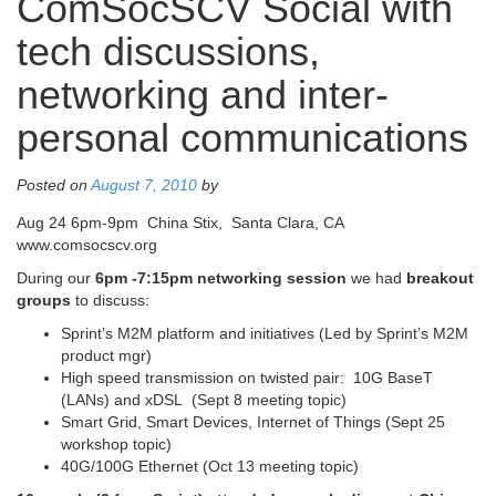
ComSocSCV Social with
tech discussions,
networking and inter-
personal communications
Posted on
August 7, 2010
by
Aug 24 6pm-9pm China Stix, Santa Clara, CA
www.comsocscv.org
During our
6pm -7:15pm
networking session
we had
breakout
groups
to discuss:
Sprint’s M2M platform and initiatives (Led by Sprint’s M2M
product mgr)
High speed transmission on twisted pair: 10G BaseT
(LANs) and xDSL (Sept 8 meeting topic)
Smart Grid, Smart Devices, Internet of Things (Sept 25
workshop topic)
40G/100G Ethernet (Oct 13 meeting topic)