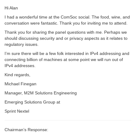
Hi Alan
I had a wonderful time at the ComSoc social. The food, wine, and
conversation were fantastic. Thank you for inviting me to attend.
Thank you for sharing the panel questions with me. Perhaps we
should discussing security and or privacy aspects as it relates to
regulatory issues.
I’m sure there will be a few folk interested in IPv4 addressing and
connecting billion of machines at some point we will run out of
IPv4 addresses.
Kind regards,
Michael Finegan
Manager, M2M Solutions Engineering
Emerging Solutions Group at
Sprint Nextel
Chairman’s Response: