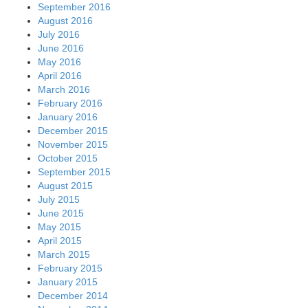
September 2016
August 2016
July 2016
June 2016
May 2016
April 2016
March 2016
February 2016
January 2016
December 2015
November 2015
October 2015
September 2015
August 2015
July 2015
June 2015
May 2015
April 2015
March 2015
February 2015
January 2015
December 2014