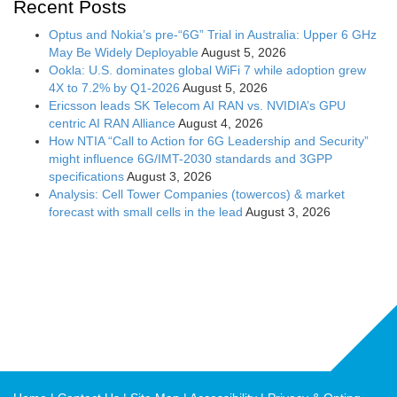
Recent Posts
Optus and Nokia’s pre-“6G” Trial in Australia: Upper 6 GHz
May Be Widely Deployable
August 5, 2026
Ookla: U.S. dominates global WiFi 7 while adoption grew
4X to 7.2% by Q1-2026
August 5, 2026
Ericsson leads SK Telecom AI RAN vs. NVIDIA’s GPU
centric AI RAN Alliance
August 4, 2026
How NTIA “Call to Action for 6G Leadership and Security”
might influence 6G/IMT-2030 standards and 3GPP
specifications
August 3, 2026
Analysis: Cell Tower Companies (towercos) & market
forecast with small cells in the lead
August 3, 2026