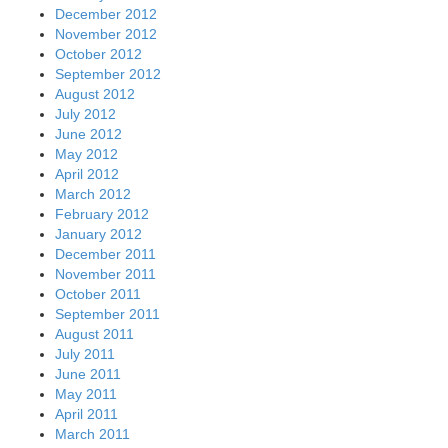
December 2012
November 2012
October 2012
September 2012
August 2012
July 2012
June 2012
May 2012
April 2012
March 2012
February 2012
January 2012
December 2011
November 2011
October 2011
September 2011
August 2011
July 2011
June 2011
May 2011
April 2011
March 2011