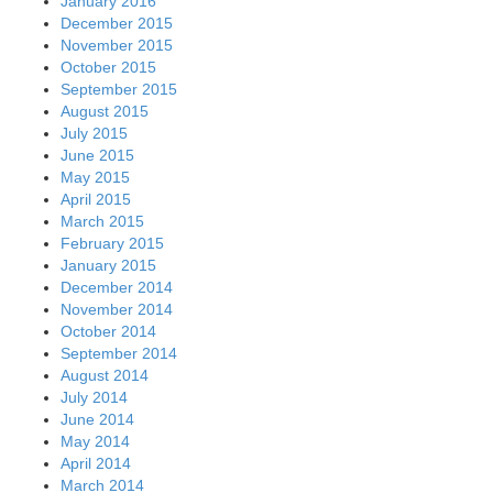
January 2016
December 2015
November 2015
October 2015
September 2015
August 2015
July 2015
June 2015
May 2015
April 2015
March 2015
February 2015
January 2015
December 2014
November 2014
October 2014
September 2014
August 2014
July 2014
June 2014
May 2014
April 2014
March 2014