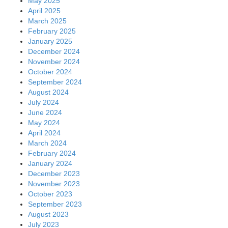
May 2025
April 2025
March 2025
February 2025
January 2025
December 2024
November 2024
October 2024
September 2024
August 2024
July 2024
June 2024
May 2024
April 2024
March 2024
February 2024
January 2024
December 2023
November 2023
October 2023
September 2023
August 2023
July 2023