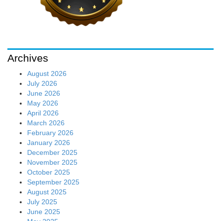
Archives
August 2026
July 2026
June 2026
May 2026
April 2026
March 2026
February 2026
January 2026
December 2025
November 2025
October 2025
September 2025
August 2025
July 2025
June 2025