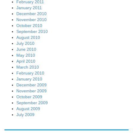
February 2011
January 2011
December 2010
November 2010
October 2010
September 2010
August 2010
July 2010
June 2010
May 2010
April 2010
March 2010
February 2010
January 2010
December 2009
November 2009
October 2009
September 2009
August 2009
July 2009