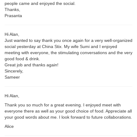
people came and enjoyed the social.
Thanks,
Prasanta
Hi Alan,
Just wanted to say thank you once again for a very well-organized
social yesterday at China Stix. My wife Sumi and I enjoyed
meeting with everyone, the stimulating conversations and the very
good food & drink.
Great job and thanks again!
Sincerely,
Sameer
Hi Alan,
Thank you so much for a great evening. I enjoyed meet with
everyone there as well as your good choice of food. Appreciate all
your good words about me. I look forward to future collaborations.
Alice