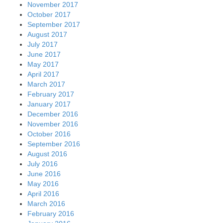
November 2017
October 2017
September 2017
August 2017
July 2017
June 2017
May 2017
April 2017
March 2017
February 2017
January 2017
December 2016
November 2016
October 2016
September 2016
August 2016
July 2016
June 2016
May 2016
April 2016
March 2016
February 2016