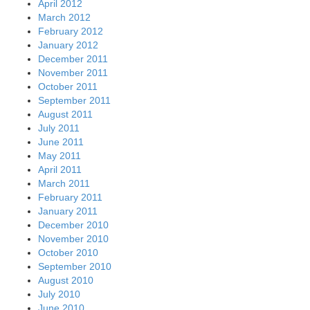
April 2012
March 2012
February 2012
January 2012
December 2011
November 2011
October 2011
September 2011
August 2011
July 2011
June 2011
May 2011
April 2011
March 2011
February 2011
January 2011
December 2010
November 2010
October 2010
September 2010
August 2010
July 2010
June 2010