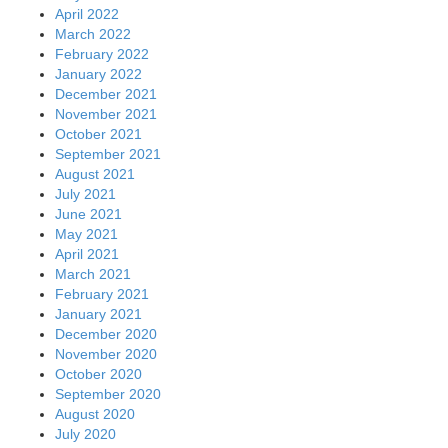
April 2022
March 2022
February 2022
January 2022
December 2021
November 2021
October 2021
September 2021
August 2021
July 2021
June 2021
May 2021
April 2021
March 2021
February 2021
January 2021
December 2020
November 2020
October 2020
September 2020
August 2020
July 2020