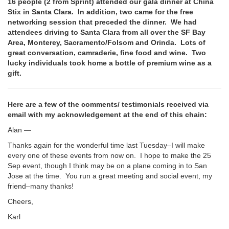
16 people (2 from Sprint) attended our gala dinner at China
Stix in Santa Clara. In addition, two came for the free
networking session that preceded the dinner. We had
attendees driving to Santa Clara from all over the SF Bay
Area, Monterey, Sacramento/Folsom and Orinda. Lots of
great conversation, camraderie, fine food and wine. Two
lucky individuals took home a bottle of premium wine as a
gift.
Here are a few of the comments/ testimonials received via
email with my acknowledgement at the end of this chain:
Alan —
Thanks again for the wonderful time last Tuesday–I will make
every one of these events from now on. I hope to make the 25
Sep event, though I think may be on a plane coming in to San
Jose at the time. You run a great meeting and social event, my
friend–many thanks!
Cheers,
Karl