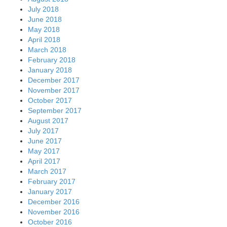
July 2018
June 2018
May 2018
April 2018
March 2018
February 2018
January 2018
December 2017
November 2017
October 2017
September 2017
August 2017
July 2017
June 2017
May 2017
April 2017
March 2017
February 2017
January 2017
December 2016
November 2016
October 2016