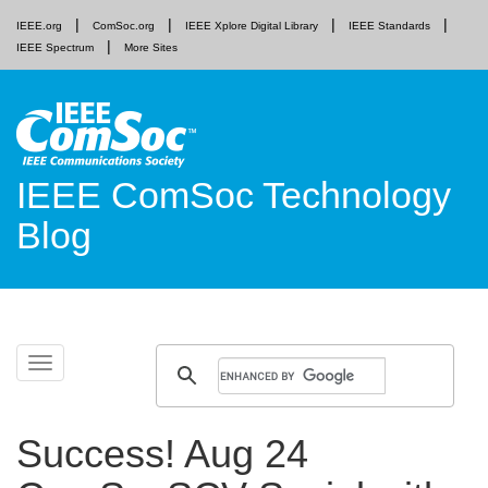
IEEE.org
ComSoc.org
IEEE Xplore Digital Library
IEEE Standards
IEEE Spectrum
More Sites
IEEE ComSoc Technology
Blog
Skip
Toggle
to
navigation
content
Success! Aug 24