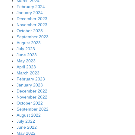
March 2024
February 2024
January 2024
December 2023
November 2023
October 2023
September 2023
August 2023
July 2023
June 2023
May 2023
April 2023
March 2023
February 2023
January 2023
December 2022
November 2022
October 2022
September 2022
August 2022
July 2022
June 2022
May 2022