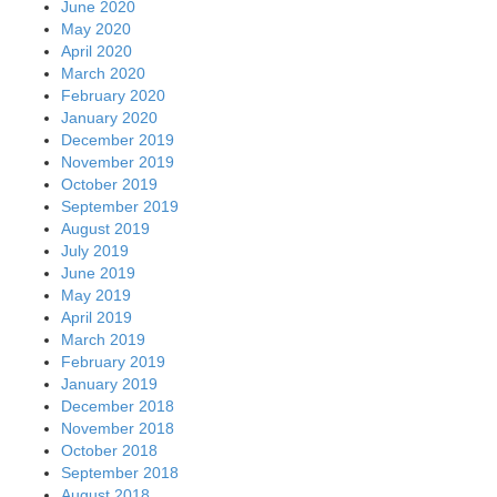
June 2020
May 2020
April 2020
March 2020
February 2020
January 2020
December 2019
November 2019
October 2019
September 2019
August 2019
July 2019
June 2019
May 2019
April 2019
March 2019
February 2019
January 2019
December 2018
November 2018
October 2018
September 2018
August 2018