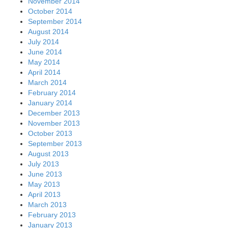
November 2014
October 2014
September 2014
August 2014
July 2014
June 2014
May 2014
April 2014
March 2014
February 2014
January 2014
December 2013
November 2013
October 2013
September 2013
August 2013
July 2013
June 2013
May 2013
April 2013
March 2013
February 2013
January 2013