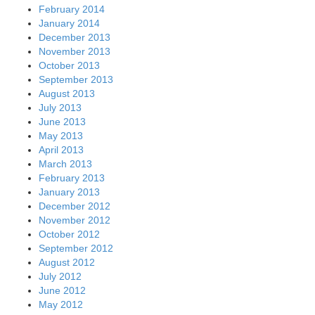
February 2014
January 2014
December 2013
November 2013
October 2013
September 2013
August 2013
July 2013
June 2013
May 2013
April 2013
March 2013
February 2013
January 2013
December 2012
November 2012
October 2012
September 2012
August 2012
July 2012
June 2012
May 2012