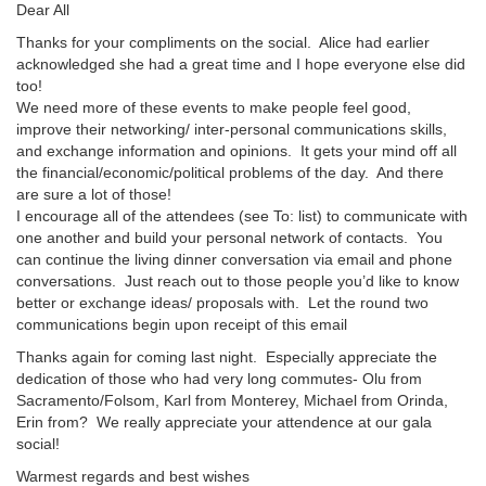
Dear All
Thanks for your compliments on the social. Alice had earlier
acknowledged she had a great time and I hope everyone else did
too!
We need more of these events to make people feel good,
improve their networking/ inter-personal communications skills,
and exchange information and opinions. It gets your mind off all
the financial/economic/political problems of the day. And there
are sure a lot of those!
I encourage all of the attendees (see To: list) to communicate with
one another and build your personal network of contacts. You
can continue the living dinner conversation via email and phone
conversations. Just reach out to those people you’d like to know
better or exchange ideas/ proposals with. Let the round two
communications begin upon receipt of this email
Thanks again for coming last night. Especially appreciate the
dedication of those who had very long commutes- Olu from
Sacramento/Folsom, Karl from Monterey, Michael from Orinda,
Erin from? We really appreciate your attendence at our gala
social!
Warmest regards and best wishes