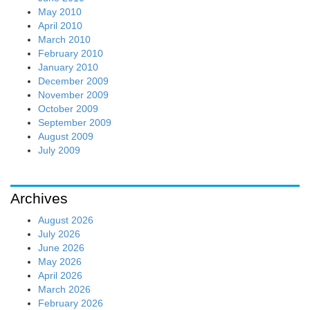
May 2010
April 2010
March 2010
February 2010
January 2010
December 2009
November 2009
October 2009
September 2009
August 2009
July 2009
Archives
August 2026
July 2026
June 2026
May 2026
April 2026
March 2026
February 2026