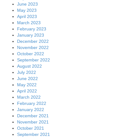
June 2023
May 2023
April 2023
March 2023
February 2023
January 2023
December 2022
November 2022
October 2022
September 2022
August 2022
July 2022
June 2022
May 2022
April 2022
March 2022
February 2022
January 2022
December 2021
November 2021
October 2021
September 2021