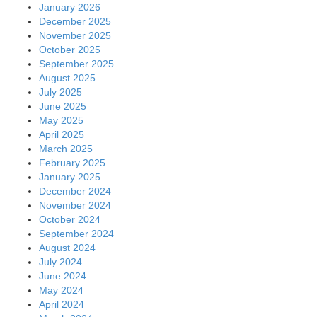
January 2026
December 2025
November 2025
October 2025
September 2025
August 2025
July 2025
June 2025
May 2025
April 2025
March 2025
February 2025
January 2025
December 2024
November 2024
October 2024
September 2024
August 2024
July 2024
June 2024
May 2024
April 2024