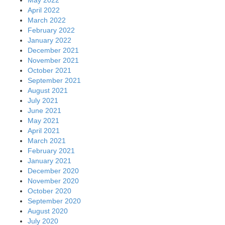
May 2022
April 2022
March 2022
February 2022
January 2022
December 2021
November 2021
October 2021
September 2021
August 2021
July 2021
June 2021
May 2021
April 2021
March 2021
February 2021
January 2021
December 2020
November 2020
October 2020
September 2020
August 2020
July 2020