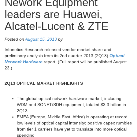
Nework Equipment
leaders are Huawei,
Alcatel-Lucent & ZTE
Posted on
August 15, 2013
by
Infonetics Research released vendor market share and
preliminary analysis from its 2nd quarter 2013 (2Q13)
Optical
Network Hardware
report. (Full report will be published August
23.)
2Q13 OPTICAL MARKET HIGHLIGHTS
The global optical network hardware market, including
WDM and SONET/SDH equipment, totaled $3.3 billion in
2Q13
EMEA (Europe, Middle East, Africa) is operating at record
low levels of optical capital intensity; positive capex rumbles
from tier 1 carriers have yet to translate into more optical
spending