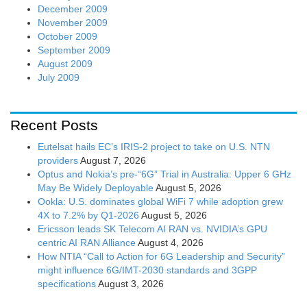
December 2009
November 2009
October 2009
September 2009
August 2009
July 2009
Recent Posts
Eutelsat hails EC’s IRIS-2 project to take on U.S. NTN
providers
August 7, 2026
Optus and Nokia’s pre-“6G” Trial in Australia: Upper 6 GHz
May Be Widely Deployable
August 5, 2026
Ookla: U.S. dominates global WiFi 7 while adoption grew
4X to 7.2% by Q1-2026
August 5, 2026
Ericsson leads SK Telecom AI RAN vs. NVIDIA’s GPU
centric AI RAN Alliance
August 4, 2026
How NTIA “Call to Action for 6G Leadership and Security”
might influence 6G/IMT-2030 standards and 3GPP
specifications
August 3, 2026