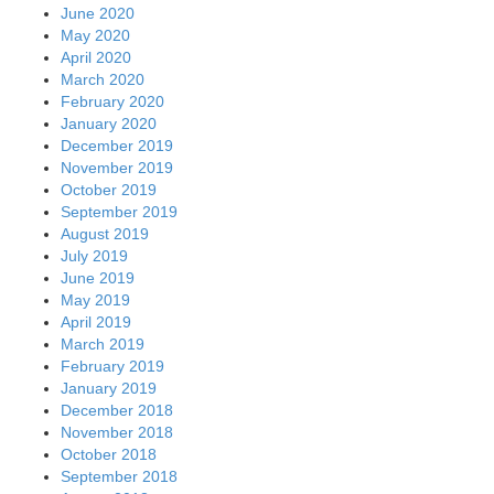
June 2020
May 2020
April 2020
March 2020
February 2020
January 2020
December 2019
November 2019
October 2019
September 2019
August 2019
July 2019
June 2019
May 2019
April 2019
March 2019
February 2019
January 2019
December 2018
November 2018
October 2018
September 2018