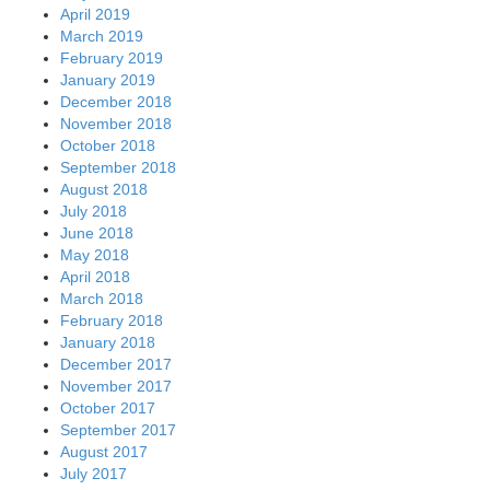
April 2019
March 2019
February 2019
January 2019
December 2018
November 2018
October 2018
September 2018
August 2018
July 2018
June 2018
May 2018
April 2018
March 2018
February 2018
January 2018
December 2017
November 2017
October 2017
September 2017
August 2017
July 2017