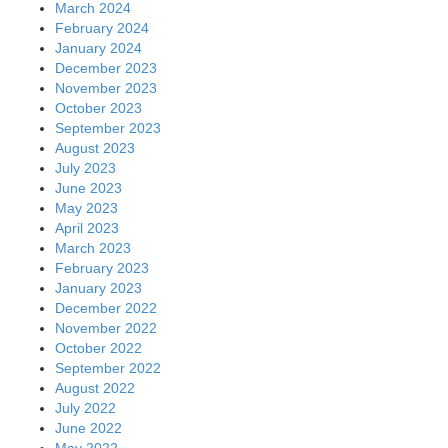
March 2024
February 2024
January 2024
December 2023
November 2023
October 2023
September 2023
August 2023
July 2023
June 2023
May 2023
April 2023
March 2023
February 2023
January 2023
December 2022
November 2022
October 2022
September 2022
August 2022
July 2022
June 2022