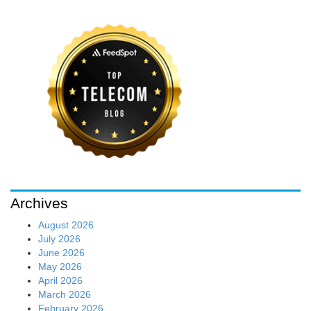
Archives
August 2026
July 2026
June 2026
May 2026
April 2026
March 2026
February 2026