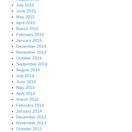
July 2015
June 2015
May 2015
April 2015
March 2015
February 2015
January 2015
December 2014
November 2014
October 2014
September 2014
August 2014
July 2014
June 2014
May 2014
April 2014
March 2014
February 2014
January 2014
December 2013
November 2013
October 2013