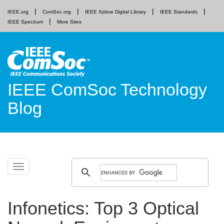
IEEE.org
ComSoc.org
IEEE Xplore Digital Library
IEEE Standards
IEEE Spectrum
More Sites
IEEE ComSoc Technology
Blog
Skip
Toggle
to
navigation
content
Infonetics: Top 3 Optical