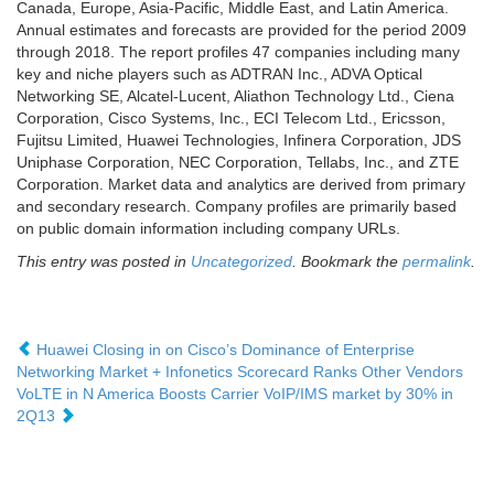
Canada, Europe, Asia-Pacific, Middle East, and Latin America.
Annual estimates and forecasts are provided for the period 2009
through 2018. The report profiles 47 companies including many
key and niche players such as ADTRAN Inc., ADVA Optical
Networking SE, Alcatel-Lucent, Aliathon Technology Ltd., Ciena
Corporation, Cisco Systems, Inc., ECI Telecom Ltd., Ericsson,
Fujitsu Limited, Huawei Technologies, Infinera Corporation, JDS
Uniphase Corporation, NEC Corporation, Tellabs, Inc., and ZTE
Corporation. Market data and analytics are derived from primary
and secondary research. Company profiles are primarily based
on public domain information including company URLs.
This entry was posted in
Uncategorized
. Bookmark the
permalink
.
Huawei Closing in on Cisco’s Dominance of Enterprise
Networking Market + Infonetics Scorecard Ranks Other Vendors
VoLTE in N America Boosts Carrier VoIP/IMS market by 30% in
2Q13