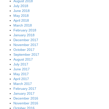
August 2018
July 2018
June 2018
May 2018
April 2018
March 2018
February 2018
January 2018
December 2017
November 2017
October 2017
September 2017
August 2017
July 2017
June 2017
May 2017
April 2017
March 2017
February 2017
January 2017
December 2016
November 2016
October 2016