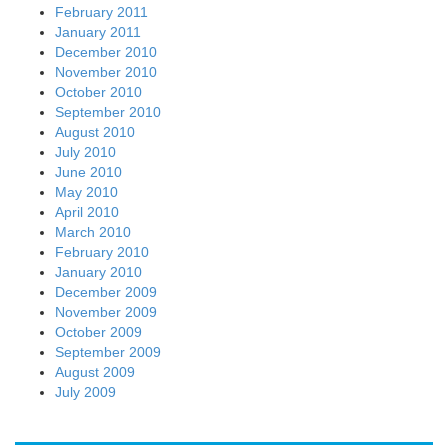
February 2011
January 2011
December 2010
November 2010
October 2010
September 2010
August 2010
July 2010
June 2010
May 2010
April 2010
March 2010
February 2010
January 2010
December 2009
November 2009
October 2009
September 2009
August 2009
July 2009