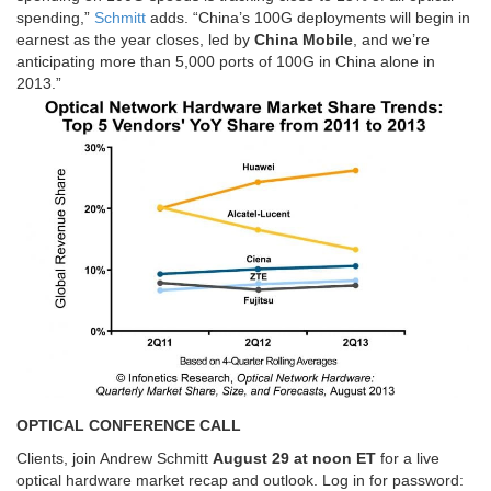
spending,”
Schmitt
adds. “China’s 100G deployments will begin in
earnest as the year closes, led by
China Mobile
, and we’re
anticipating more than 5,000 ports of 100G in China alone in
2013.”
OPTICAL CONFERENCE CALL
Clients, join Andrew Schmitt
August 29 at noon ET
for a live
optical hardware market recap and outlook. Log in for password: