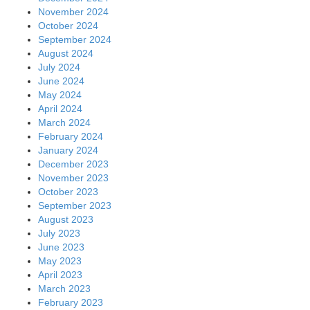
November 2024
October 2024
September 2024
August 2024
July 2024
June 2024
May 2024
April 2024
March 2024
February 2024
January 2024
December 2023
November 2023
October 2023
September 2023
August 2023
July 2023
June 2023
May 2023
April 2023
March 2023
February 2023