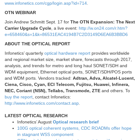
www.infonetics.com/cgp/login.asp?id=714
.
OTN WEBINAR
Join Andrew Schmitt Sept. 17 for
The OTN Expansion: The Next
Carrier Upgrade Cycle
, a live event:
http://w.on24.com/r.htm?
e=658460&s=1&k=86531EAC4194B7C2D3149D6EA6B3BBD6
ABOUT THE OPTICAL REPORT
Infonetics’ quarterly
optical hardware report
provides worldwide
and regional market size, market share, forecasts through 2017,
analysis, and trends for metro and long haul SONET/SDH and
WDM equipment, Ethernet optical ports, SONET/SDH/POS ports
and WDM ports. Vendors tracked:
Adtran, Adva, Alcatel-Lucent,
Ciena, Cisco, Cyan, ECI Telecom, Fujitsu, Huawei, Infinera,
NEC, Coriant (NSN), Tellabs, Transmode, ZTE
and others. To
buy the report
, contact Infonetics:
http://www.infonetics.com/contact.asp
.
LATEST OPTICAL RESEARCH
Infonetics’ August
Optical research brief
100G optical coherent systems, CDC ROADMs offer hope
in stagnant WSS component