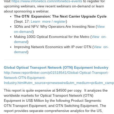
Visit
https://www.infonetics.com/infonetics-events
to register for
upcoming webinars, view recent webinars on-demand or learn
about sponsoring a webinar.
The OTN Expansion: The Next Carrier Upgrade Cycle
(Sept. 17:
Learn more / register
)
SDNs and NFV: Why Operators Are Investing Now (
View
on-demand
)
Making 100G Optical Economical for the Metro (
View on-
demand
)
Improving Network Economics with IP over OTN (
View on-
demand
)
Global Optical Transport Network (OTN) Equipment Industry
http://www.reportlinker.com/p01518541/Global-Optical-Transport-
Network-OTN-Equipment-
Industry.html#utm_source=prnewswire&utm_medium=pr&utm_camp
This report is quite expensive at $4500 per copy. It analyzes the
worldwide markets for Optical Transport Network (OTN)
Equipment in US$ Million by the following Product Segments:
OTN Transport Equipment, and OTN Switching Equipment. The
report provides separate comprehensive analytics for the US,