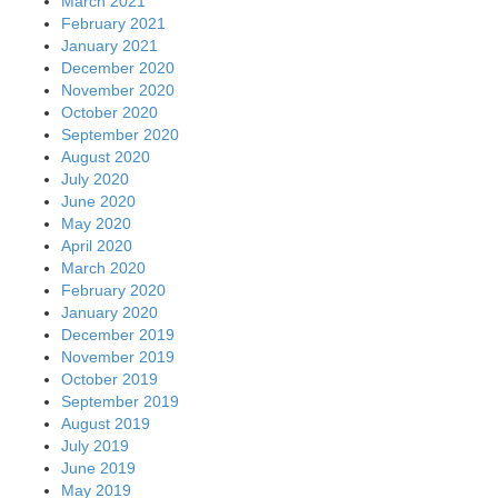
March 2021
February 2021
January 2021
December 2020
November 2020
October 2020
September 2020
August 2020
July 2020
June 2020
May 2020
April 2020
March 2020
February 2020
January 2020
December 2019
November 2019
October 2019
September 2019
August 2019
July 2019
June 2019
May 2019