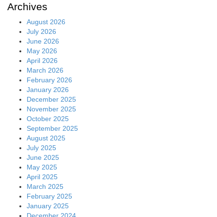
Archives
August 2026
July 2026
June 2026
May 2026
April 2026
March 2026
February 2026
January 2026
December 2025
November 2025
October 2025
September 2025
August 2025
July 2025
June 2025
May 2025
April 2025
March 2025
February 2025
January 2025
December 2024