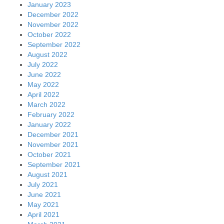
January 2023
December 2022
November 2022
October 2022
September 2022
August 2022
July 2022
June 2022
May 2022
April 2022
March 2022
February 2022
January 2022
December 2021
November 2021
October 2021
September 2021
August 2021
July 2021
June 2021
May 2021
April 2021