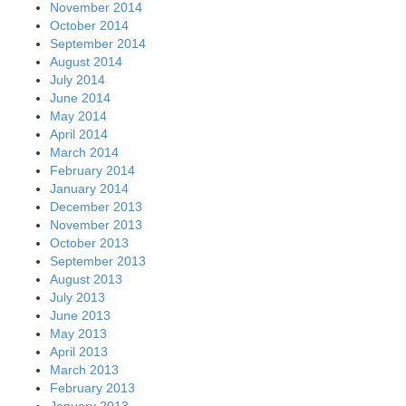
November 2014
October 2014
September 2014
August 2014
July 2014
June 2014
May 2014
April 2014
March 2014
February 2014
January 2014
December 2013
November 2013
October 2013
September 2013
August 2013
July 2013
June 2013
May 2013
April 2013
March 2013
February 2013