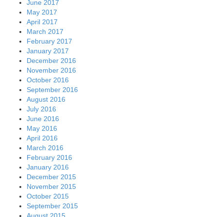
June 2017
May 2017
April 2017
March 2017
February 2017
January 2017
December 2016
November 2016
October 2016
September 2016
August 2016
July 2016
June 2016
May 2016
April 2016
March 2016
February 2016
January 2016
December 2015
November 2015
October 2015
September 2015
August 2015