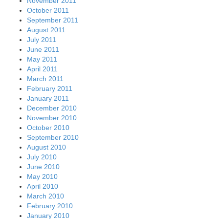
November 2011
October 2011
September 2011
August 2011
July 2011
June 2011
May 2011
April 2011
March 2011
February 2011
January 2011
December 2010
November 2010
October 2010
September 2010
August 2010
July 2010
June 2010
May 2010
April 2010
March 2010
February 2010
January 2010