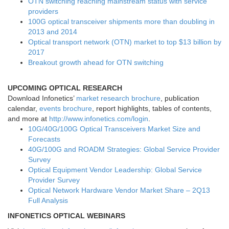
OTN switching reaching mainstream status with service
providers
100G optical transceiver shipments more than doubling in
2013 and 2014
Optical transport network (OTN) market to top $13 billion by
2017
Breakout growth ahead for OTN switching
UPCOMING OPTICAL RESEARCH
Download Infonetics’
market research brochure
, publication
calendar,
events brochure
, report highlights, tables of contents,
and more at
http://www.infonetics.com/login
.
10G/40G/100G Optical Transceivers Market Size and
Forecasts
40G/100G and ROADM Strategies: Global Service Provider
Survey
Optical Equipment Vendor Leadership: Global Service
Provider Survey
Optical Network Hardware Vendor Market Share – 2Q13
Full Analysis
INFONETICS OPTICAL WEBINARS