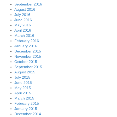
September 2016
August 2016
July 2016
June 2016
May 2016
April 2016
March 2016
February 2016
January 2016
December 2015
November 2015
October 2015
September 2015
August 2015
July 2015
June 2015
May 2015
April 2015
March 2015
February 2015
January 2015
December 2014