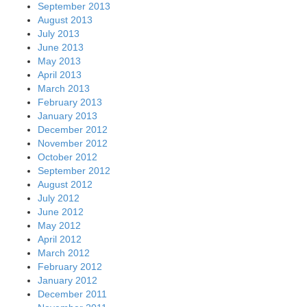
September 2013
August 2013
July 2013
June 2013
May 2013
April 2013
March 2013
February 2013
January 2013
December 2012
November 2012
October 2012
September 2012
August 2012
July 2012
June 2012
May 2012
April 2012
March 2012
February 2012
January 2012
December 2011