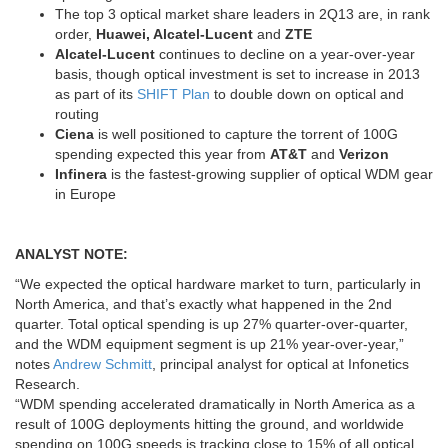
The top 3 optical market share leaders in 2Q13 are, in rank
order,
Huawei, Alcatel-Lucent
and
ZTE
Alcatel-Lucent
continues to decline on a year-over-year
basis, though optical investment is set to increase in 2013
as part of its
SHIFT Plan
to double down on optical and
routing
Ciena
is well positioned to capture the torrent of 100G
spending expected this year from
AT&T
and
Verizon
Infinera
is the fastest-growing supplier of optical WDM gear
in Europe
ANALYST NOTE:
“We expected the optical hardware market to turn, particularly in
North America, and that’s exactly what happened in the 2nd
quarter. Total optical spending is up 27% quarter-over-quarter,
and the WDM equipment segment is up 21% year-over-year,”
notes
Andrew Schmitt
, principal analyst for optical at Infonetics
Research.
“WDM spending accelerated dramatically in North America as a
result of 100G deployments hitting the ground, and worldwide
spending on 100G speeds is tracking close to 15% of all optical