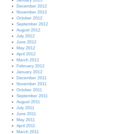
January 2013
December 2012
November 2012
October 2012
September 2012
August 2012
July 2012
June 2012
May 2012
April 2012
March 2012
February 2012
January 2012
December 2011
November 2011
October 2011
September 2011
August 2011
July 2011
June 2011
May 2011
April 2011
March 2011