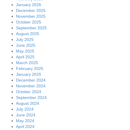
January 2026
December 2025
November 2025
October 2025
September 2025
August 2025
July 2025
June 2025
May 2025
April 2025
March 2025
February 2025
January 2025
December 2024
November 2024
October 2024
September 2024
August 2024
July 2024
June 2024
May 2024
April 2024