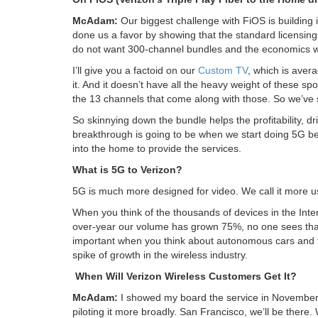
McAdam:
Our biggest challenge with FiOS is building i
done us a favor by showing that the standard licensing
do not want 300-channel bundles and the economics wo
I’ll give you a factoid on our
Custom TV
, which is aver
it. And it doesn’t have all the heavy weight of these s
the 13 channels that come along with those. So we’ve 
So skinnying down the bundle helps the profitability, dr
breakthrough is going to be when we start doing 5G b
into the home to provide the services.
What is 5G to Verizon?
5G is much more designed for video. We call it more u
When you think of the thousands of devices in the Inter
over-year our volume has grown 75%, no one sees that 
important when you think about autonomous cars and thi
spike of growth in the wireless industry.
When Will Verizon Wireless Customers Get It?
McAdam:
I showed my board the service in November, 
piloting it more broadly. San Francisco, we’ll be there. 