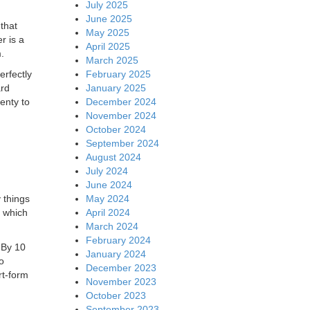
July 2025
June 2025
 that
May 2025
er is a
April 2025
.
March 2025
February 2025
erfectly
January 2025
ard
December 2024
enty to
November 2024
October 2024
September 2024
August 2024
July 2024
June 2024
May 2024
 things
April 2024
, which
March 2024
February 2024
 By 10
January 2024
o
December 2023
rt-form
November 2023
October 2023
September 2023