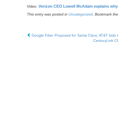
Verizon CEO Lowell McAdam explains why
Video:
This entry was posted in
Uncategorized
. Bookmark th
Google Fiber Proposed for Santa Clara; AT&T bids t
CenturyLink CF