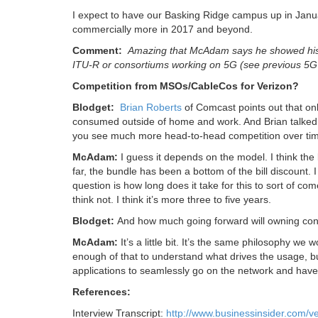
I expect to have our Basking Ridge campus up in Januar
commercially more in 2017 and beyond.
Comment:
Amazing that McAdam says he showed his b
ITU-R or consortiums working on 5G (see previous 5G r
Competition from MSOs/CableCos for Verizon?
Blodget:
Brian Roberts
of Comcast points out that on
consumed outside of home and work. And Brian talked 
you see much more head-to-head competition over ti
McAdam:
I guess it depends on the model. I think the 
far, the bundle has been a bottom of the bill discount. I
question is how long does it take for this to sort of 
think not. I think it’s more three to five years.
Blodget:
And how much going forward will owning cont
McAdam:
It’s a little bit. It’s the same philosophy we
enough of that to understand what drives the usage, but
applications to seamlessly go on the network and have ju
References:
Interview Transcript:
http://www.businessinsider.com/