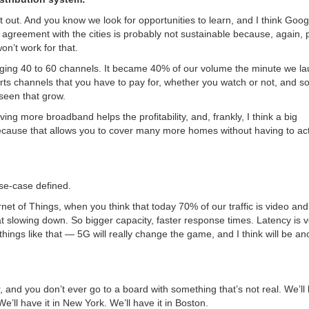
t out. And you know we look for opportunities to learn, and I think Goo
 agreement with the cities is probably not sustainable because, again, 
n’t work for that.
aging 40 to 60 channels. It became 40% of our volume the minute we l
ports channels that you have to pay for, whether you watch or not, and s
seen that grow.
iving more broadband helps the profitability, and, frankly,
I think a big
ecause that allows you to cover many more homes without having to act
se-case defined.
net of Things, when you think that today 70% of our traffic is video and
slowing down. So bigger capacity, faster response times. Latency is v
ngs like that — 5G will really change the game, and I think will be an
and you don’t ever go to a board with something that’s not real. We’ll
We’ll have it in New York. We’ll have it in Boston.