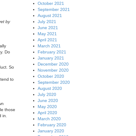
October 2021
n
September 2021
August 2021
July 2021
et by
June 2021
May 2021
April 2021
March 2021
ally
February 2021
y. Do
January 2021
December 2020
duct. So
November 2020
e
October 2020
 tend to
September 2020
August 2020
July 2020
June 2020
wn
May 2020
ble those
April 2020
 in.
March 2020
February 2020
January 2020