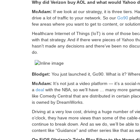
Why did Verizon buy AOL and what would Yahoo 
McAdam:
If we look at our strategy, it is three tiers.
drive a lot of traffic to your network. So our
Go90
platf
few areas where you want to get to content, or solutio
Healthcare Internet of Things (IoT) is one of those becaus
with that strategy. And if there were pieces of Yahoo
hasn’t made any decisions and there’ve been no discus
do.
Blodget:
You just launched it, Go90. What is it? Where
McAdam:
It’s not just a video platform — it’s a soci
a
deal
with the NBA, so we’ll have … many more games 
like Comedy Central that are distributed in certain 
is owned by DreamWorks.
Driving at a very low cost, driving a huge number of v
o’clock, they have more views than some of the cable-
continue to break down. And as we do, we’ll be able t
content like “Guidance” and other series like that as w
On FiOS (Verizon’s Triple Play Fiber to the Home d