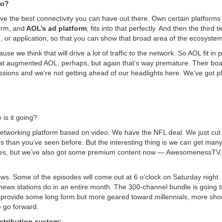
do?
 Have the best connectivity you can have out there. Own certain platforms
orm, and
AOL’s ad platform
, fits into that perfectly. And then the third ti
n, or application, so that you can show that broad area of the ecosystem
e we think that will drive a lot of traffic to the network. So AOL fit in p
 that augmented AOL, perhaps, but again that’s way premature. Their bo
sions and we’re not getting ahead of our headlights here. We’ve got pl
 is it going?
al-networking platform based on video. We have the NFL deal. We just cut
than you’ve seen before. But the interesting thing is we can get many
places, but we’ve also got some premium content now — AwesomenessTV
iews. Some of the episodes will come out at 6 o’clock on Saturday night.
news stations do in an entire month. The 300-channel bundle is going t
o provide some long form but more geared toward millennials, more sho
e go forward.
istribution system: