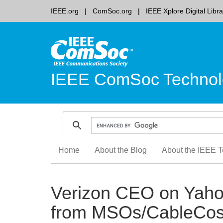
IEEE.org
ComSoc.org
IEEE Xplore Digital Libra
IEEE ComSoc Technol
Skip
Home
About the Blog
About the IEEE T
to
content
Verizon CEO on Yahoo
from MSOs/CableCos