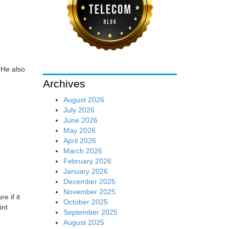
 He also
Archives
August 2026
July 2026
June 2026
May 2026
April 2026
March 2026
February 2026
January 2026
December 2025
November 2025
e if it
October 2025
int
September 2025
August 2025