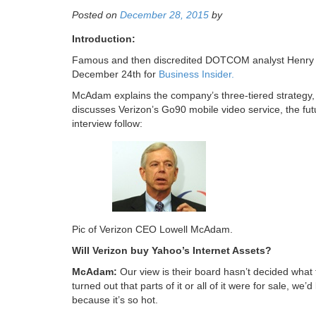
Posted on
December 28, 2015
by
Introduction:
Famous and then discredited DOTCOM analyst Henry 
December 24th for
Business Insider.
McAdam explains the company’s three-tiered strategy, i
discusses Verizon’s Go90 mobile video service, the f
interview follow:
Pic of Verizon CEO Lowell McAdam.
Will Verizon buy Yahoo’s Internet Assets?
McAdam:
Our view is their board hasn’t decided what th
turned out that parts of it or all of it were for sale, we’d
because it’s so hot.