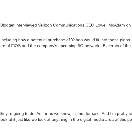
Blodget interviewed Verizon Communications CEO Lowell McAdam on
ncluding how a potential purchase of Yahoo would fit into those plans.
uture of FiOS and the company’s upcoming 5G network. Excerpts of the
ey’re going to do. As far as we know, it’s not for sale. And I’m pretty sur
 look at it just like we look at anything in the digital-media area at this po