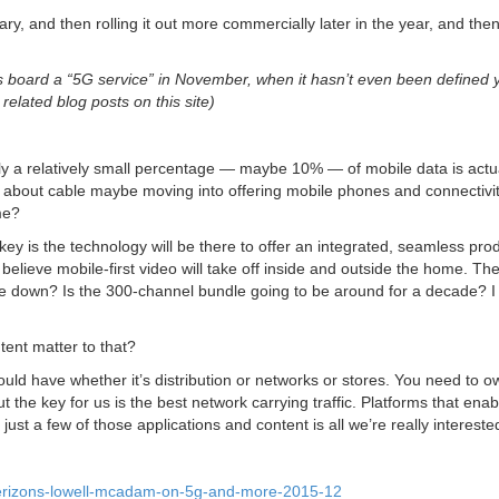
y, and then rolling it out more commercially later in the year, and the
oard a “5G service” in November, when it hasn’t even been defined y
elated blog posts on this site)
ly a relatively small percentage — maybe 10% — of mobile data is actu
about cable maybe moving into offering mobile phones and connectivit
me?
key is the technology will be there to offer an integrated, seamless pro
 believe mobile-first video will take off inside and outside the home. Th
come down? Is the 300-channel bundle going to be around for a decade? I
ent matter to that?
 would have whether it’s distribution or networks or stores. You need to o
 the key for us is the best network carrying traffic. Platforms that ena
st a few of those applications and content is all we’re really interested
verizons-lowell-mcadam-on-5g-and-more-2015-12