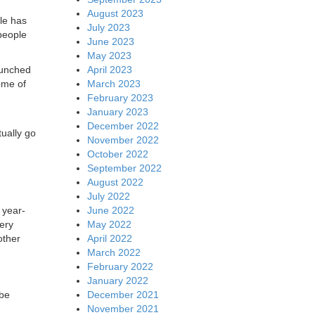
August 2023
gle has
July 2023
people
June 2023
May 2023
April 2023
aunched
March 2023
ome of
February 2023
January 2023
December 2022
ually go
November 2022
October 2022
September 2022
August 2022
July 2022
June 2022
 year-
May 2022
ery
April 2022
other
March 2022
February 2022
January 2022
December 2021
 be
November 2021