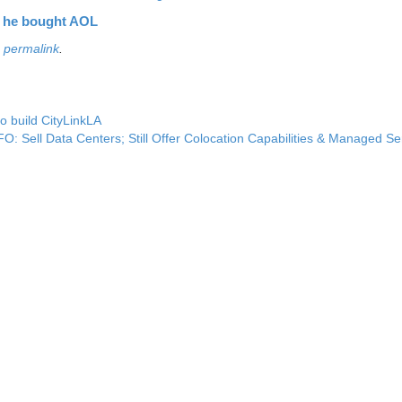
 he bought AOL
e
permalink
.
o build CityLinkLA
O: Sell Data Centers; Still Offer Colocation Capabilities & Managed S