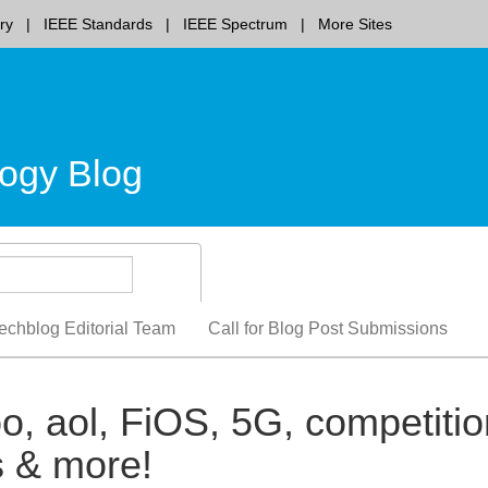
ry
IEEE Standards
IEEE Spectrum
More Sites
ogy Blog
echblog Editorial Team
Call for Blog Post Submissions
, aol, FiOS, 5G, competitio
 & more!