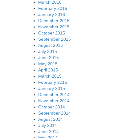
March 2016
February 2016
January 2016
December 2015
November 2015
October 2015
September 2015
August 2015
July 2015
June 2015
May 2015
April 2015
March 2015
February 2015
January 2015
December 2014
November 2014
October 2014
September 2014
August 2014
July 2014
June 2014
May 2014