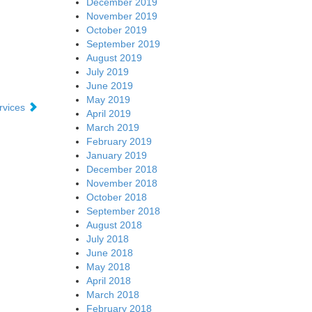
December 2019
November 2019
October 2019
September 2019
August 2019
July 2019
June 2019
May 2019
ervices
April 2019
March 2019
February 2019
January 2019
December 2018
November 2018
October 2018
September 2018
August 2018
July 2018
June 2018
May 2018
April 2018
March 2018
February 2018