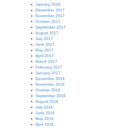
January 2018
December 2017
November 2017
October 2017
September 2017
August 2017
July 2017
June 2017
May 2017
April 2017
March 2017
February 2017
January 2017
December 2016
November 2016
October 2016
September 2016
August 2016
July 2016
June 2016
May 2016
April 2016