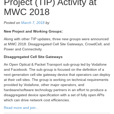
Project (TIP) Activity at
MWC 2018
Posted on
March 7, 2018
by
New Project and Working Groups:
Along with other TIP updates, three new groups were announced
at MWC 2018: Disaggregated Cell Site Gateways, CrowdCell, and
Power and Connectivity.
Disaggregated Cell Site Gateways
An Open Optical & Packet Transport sub-group led by Vodafone
and Facebook. The sub-group is focused on the definition of a
next generation cell site gateway device that operators can deploy
at their cell sites. The group is working on technical requirements
provided by Vodafone, other major operators, and
hardware/software technology partners in an effort to produce a
disaggregated device specification with a set of fully open APIs
which can drive network cost efficiencies.
Read more and join…