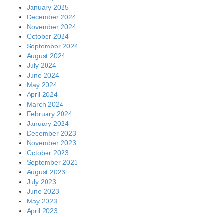
January 2025
December 2024
November 2024
October 2024
September 2024
August 2024
July 2024
June 2024
May 2024
April 2024
March 2024
February 2024
January 2024
December 2023
November 2023
October 2023
September 2023
August 2023
July 2023
June 2023
May 2023
April 2023