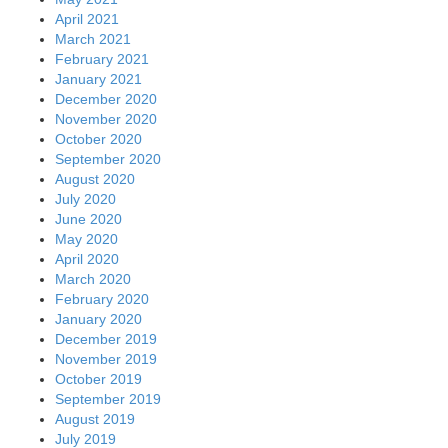
April 2021
March 2021
February 2021
January 2021
December 2020
November 2020
October 2020
September 2020
August 2020
July 2020
June 2020
May 2020
April 2020
March 2020
February 2020
January 2020
December 2019
November 2019
October 2019
September 2019
August 2019
July 2019