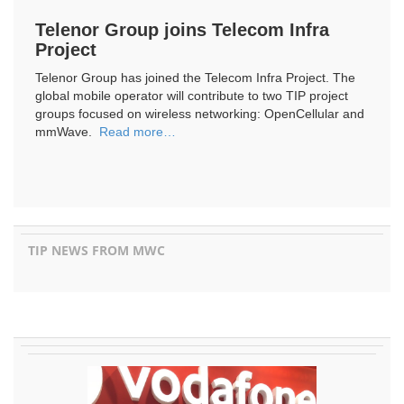
Telenor Group joins Telecom Infra
Project
Telenor Group has joined the Telecom Infra Project. The
global mobile operator will contribute to two TIP project
groups focused on wireless networking: OpenCellular and
mmWave.
Read more…
TIP NEWS FROM MWC