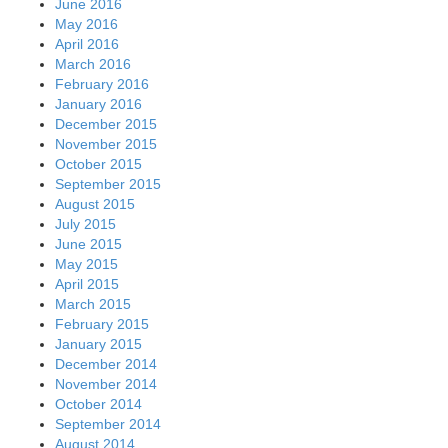
June 2016
May 2016
April 2016
March 2016
February 2016
January 2016
December 2015
November 2015
October 2015
September 2015
August 2015
July 2015
June 2015
May 2015
April 2015
March 2015
February 2015
January 2015
December 2014
November 2014
October 2014
September 2014
August 2014