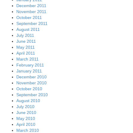
December 2011
November 2011
October 2011
September 2011
August 2011
July 2011
June 2011
May 2011
April 2011
March 2011
February 2011
January 2011
December 2010
November 2010
October 2010
September 2010
August 2010
July 2010
June 2010
May 2010
April 2010
March 2010