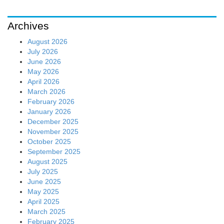
Archives
August 2026
July 2026
June 2026
May 2026
April 2026
March 2026
February 2026
January 2026
December 2025
November 2025
October 2025
September 2025
August 2025
July 2025
June 2025
May 2025
April 2025
March 2025
February 2025