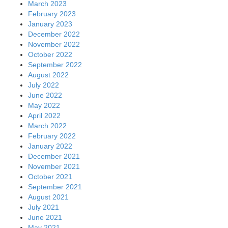
March 2023
February 2023
January 2023
December 2022
November 2022
October 2022
September 2022
August 2022
July 2022
June 2022
May 2022
April 2022
March 2022
February 2022
January 2022
December 2021
November 2021
October 2021
September 2021
August 2021
July 2021
June 2021
May 2021