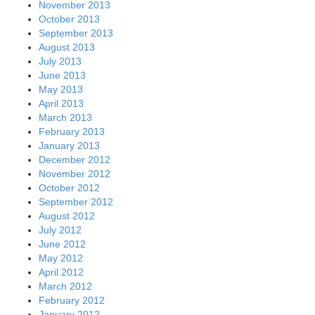
November 2013
October 2013
September 2013
August 2013
July 2013
June 2013
May 2013
April 2013
March 2013
February 2013
January 2013
December 2012
November 2012
October 2012
September 2012
August 2012
July 2012
June 2012
May 2012
April 2012
March 2012
February 2012
January 2012