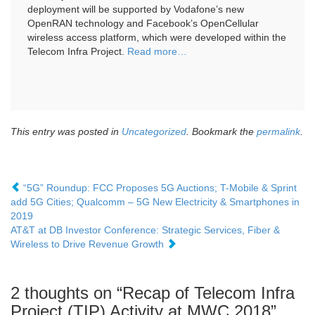
deployment will be supported by Vodafone’s new
OpenRAN technology and Facebook’s OpenCellular
wireless access platform, which were developed within the
Telecom Infra Project.
Read more
…
This entry was posted in
Uncategorized
. Bookmark the
permalink
.
“5G” Roundup: FCC Proposes 5G Auctions; T-Mobile & Sprint
add 5G Cities; Qualcomm – 5G New Electricity & Smartphones in
2019
AT&T at DB Investor Conference: Strategic Services, Fiber &
Wireless to Drive Revenue Growth
2 thoughts on “
Recap of Telecom Infra
Project (TIP) Activity at MWC 2018
”