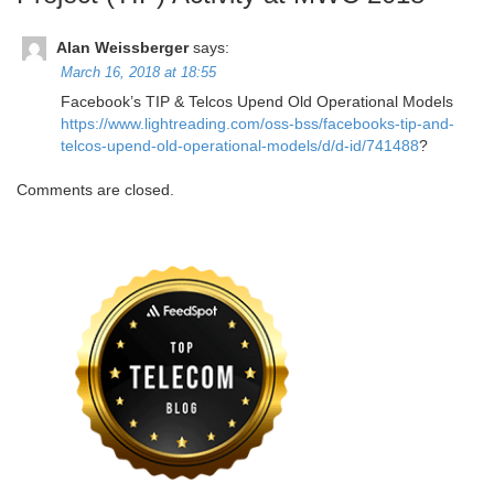
Alan Weissberger
says:
March 16, 2018 at 18:55
Facebook’s TIP & Telcos Upend Old Operational Models
https://www.lightreading.com/oss-bss/facebooks-tip-and-
telcos-upend-old-operational-models/d/d-id/741488
?
Comments are closed.