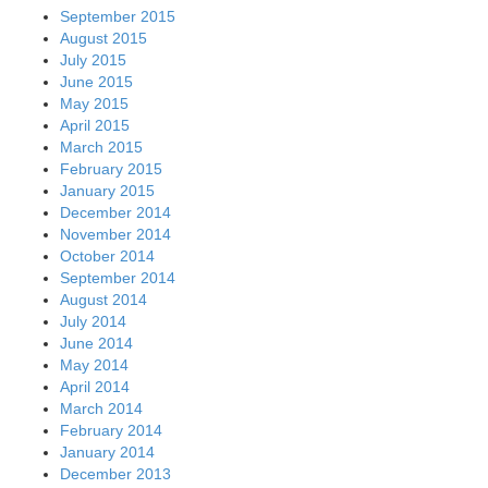
September 2015
August 2015
July 2015
June 2015
May 2015
April 2015
March 2015
February 2015
January 2015
December 2014
November 2014
October 2014
September 2014
August 2014
July 2014
June 2014
May 2014
April 2014
March 2014
February 2014
January 2014
December 2013