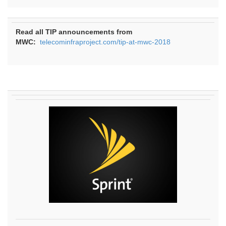
Read all TIP announcements from
MWC:
telecominfraproject.com/tip-at-mwc-2018