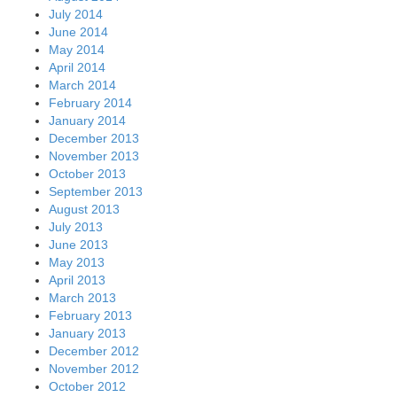
July 2014
June 2014
May 2014
April 2014
March 2014
February 2014
January 2014
December 2013
November 2013
October 2013
September 2013
August 2013
July 2013
June 2013
May 2013
April 2013
March 2013
February 2013
January 2013
December 2012
November 2012
October 2012