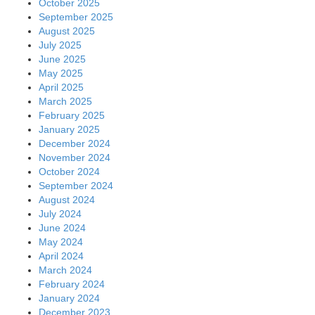
October 2025
September 2025
August 2025
July 2025
June 2025
May 2025
April 2025
March 2025
February 2025
January 2025
December 2024
November 2024
October 2024
September 2024
August 2024
July 2024
June 2024
May 2024
April 2024
March 2024
February 2024
January 2024
December 2023