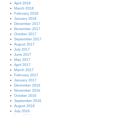
April 2018
March 2018
February 2018
January 2018
December 2017
November 2017
October 2017
September 2017
August 2017
July 2017
June 2017
May 2017
April 2017
March 2017
February 2017
January 2017
December 2016
November 2016
October 2016
September 2016
August 2016
July 2016