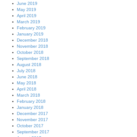
June 2019
May 2019
April 2019
March 2019
February 2019
January 2019
December 2018
November 2018
October 2018
September 2018
August 2018
July 2018
June 2018
May 2018
April 2018
March 2018
February 2018
January 2018
December 2017
November 2017
October 2017
September 2017