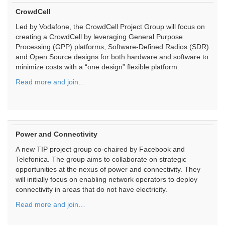
CrowdCell
Led by Vodafone, the CrowdCell Project Group will focus on
creating a CrowdCell by leveraging General Purpose
Processing (GPP) platforms, Software-Defined Radios (SDR)
and Open Source designs for both hardware and software to
minimize costs with a “one design” flexible platform.
Read more and join…
Power and Connectivity
A new TIP project group co-chaired by Facebook and
Telefonica. The group aims to collaborate on strategic
opportunities at the nexus of power and connectivity. They
will initially focus on enabling network operators to deploy
connectivity in areas that do not have electricity.
Read more and join…