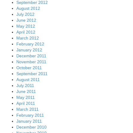
September 2012
August 2012
July 2012
June 2012
May 2012
April 2012
March 2012
February 2012
January 2012
December 2011
November 2011
October 2011
September 2011
August 2011
July 2011
June 2011
May 2011
April 2011
March 2011
February 2011
January 2011
December 2010
November 2010