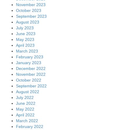
November 2023
October 2023
September 2023
August 2023
July 2023
June 2023
May 2023
April 2023
March 2023
February 2023
January 2023
December 2022
November 2022
October 2022
September 2022
August 2022
July 2022
June 2022
May 2022
April 2022
March 2022
February 2022