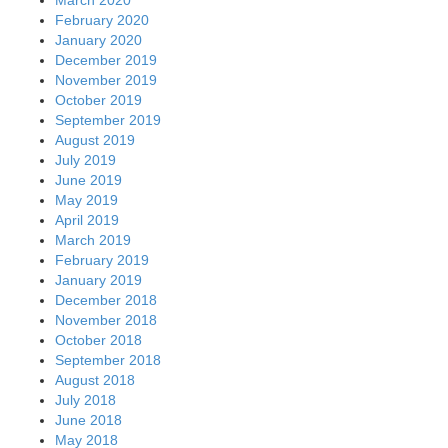
February 2020
January 2020
December 2019
November 2019
October 2019
September 2019
August 2019
July 2019
June 2019
May 2019
April 2019
March 2019
February 2019
January 2019
December 2018
November 2018
October 2018
September 2018
August 2018
July 2018
June 2018
May 2018