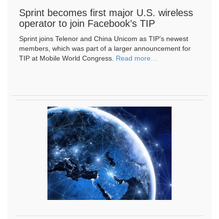
Sprint becomes first major U.S. wireless
operator to join Facebook’s TIP
Sprint joins Telenor and China Unicom as TIP’s newest
members, which was part of a larger announcement for
TIP at Mobile World Congress. ​
Read more…