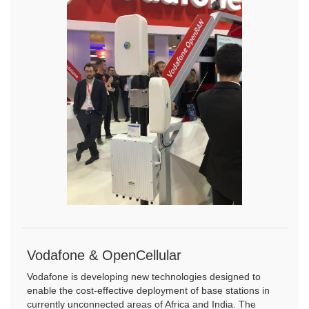
Vodafone & OpenCellular
Vodafone is developing new technologies designed to
enable the cost-effective deployment of base stations in
currently unconnected areas of Africa and India. The