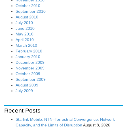
October 2010
September 2010
August 2010
July 2010
June 2010
May 2010
April 2010
March 2010
February 2010
January 2010
December 2009
November 2009
October 2009
September 2009
August 2009
July 2009
Recent Posts
Starlink Mobile: NTN–Terrestrial Convergence, Network
Capacity, and the Limits of Disruption
August 8, 2026