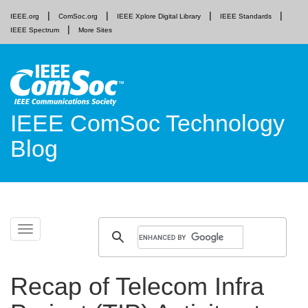
IEEE.org
ComSoc.org
IEEE Xplore Digital Library
IEEE Standards
IEEE Spectrum
More Sites
IEEE ComSoc Technology
Blog
Skip
Toggle
to
navigation
content
Recap of Telecom Infra