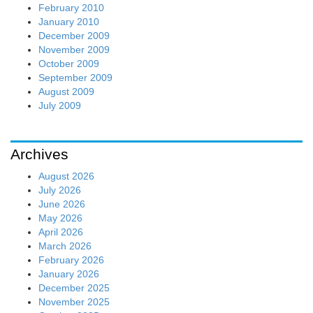
February 2010
January 2010
December 2009
November 2009
October 2009
September 2009
August 2009
July 2009
Archives
August 2026
July 2026
June 2026
May 2026
April 2026
March 2026
February 2026
January 2026
December 2025
November 2025