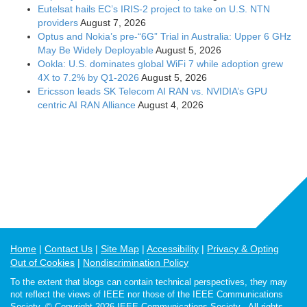
Eutelsat hails EC’s IRIS-2 project to take on U.S. NTN
providers
August 7, 2026
Optus and Nokia’s pre-“6G” Trial in Australia: Upper 6 GHz
May Be Widely Deployable
August 5, 2026
Ookla: U.S. dominates global WiFi 7 while adoption grew
4X to 7.2% by Q1-2026
August 5, 2026
Ericsson leads SK Telecom AI RAN vs. NVIDIA’s GPU
centric AI RAN Alliance
August 4, 2026
Home
Contact Us
Site Map
Accessibility
Privacy & Opting
Out of Cookies
Nondiscrimination Policy
To the extent that blogs can contain technical perspectives, they may
not reflect the views of IEEE nor those of the IEEE Communications
Society. © Copyright 2026 IEEE Communications Society - All rights