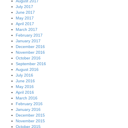
August 2017
July 2017
June 2017
May 2017
April 2017
March 2017
February 2017
January 2017
December 2016
November 2016
October 2016
September 2016
August 2016
July 2016
June 2016
May 2016
April 2016
March 2016
February 2016
January 2016
December 2015
November 2015
October 2015