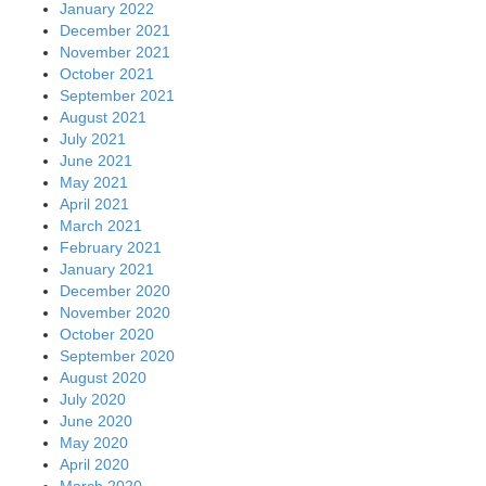
January 2022
December 2021
November 2021
October 2021
September 2021
August 2021
July 2021
June 2021
May 2021
April 2021
March 2021
February 2021
January 2021
December 2020
November 2020
October 2020
September 2020
August 2020
July 2020
June 2020
May 2020
April 2020
March 2020