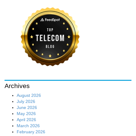
Archives
August 2026
July 2026
June 2026
May 2026
April 2026
March 2026
February 2026