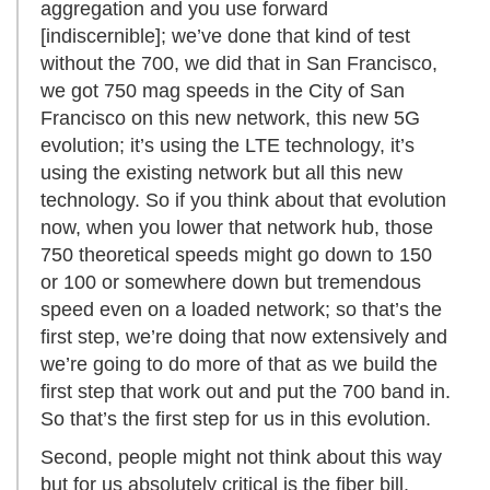
aggregation and you use forward
[indiscernible]; we’ve done that kind of test
without the 700, we did that in San Francisco,
we got 750 mag speeds in the City of San
Francisco on this new network, this new 5G
evolution; it’s using the LTE technology, it’s
using the existing network but all this new
technology. So if you think about that evolution
now, when you lower that network hub, those
750 theoretical speeds might go down to 150
or 100 or somewhere down but tremendous
speed even on a loaded network; so that’s the
first step, we’re doing that now extensively and
we’re going to do more of that as we build the
first step that work out and put the 700 band in.
So that’s the first step for us in this evolution.
Second, people might not think about this way
but for us absolutely critical is the fiber bill.