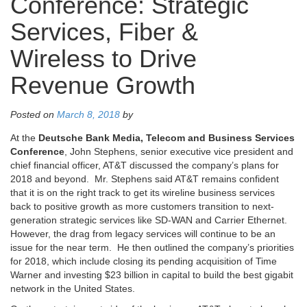
Conference: Strategic
Services, Fiber &
Wireless to Drive
Revenue Growth
Posted on
March 8, 2018
by
At the
Deutsche Bank Media, Telecom and Business Services
Conference
, John Stephens, senior executive vice president and
chief financial officer, AT&T discussed the company’s plans for
2018 and beyond. Mr. Stephens said AT&T remains confident
that it is on the right track to get its wireline business services
back to positive growth as more customers transition to next-
generation strategic services like SD-WAN and Carrier Ethernet.
However, the drag from legacy services will continue to be an
issue for the near term. He then outlined the company’s priorities
for 2018, which include closing its pending acquisition of Time
Warner and investing $23 billion in capital to build the best gigabit
network in the United States.