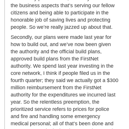
the business aspects that’s serving our fellow
citizens and being able to participate in the
honorable job of saving lives and protecting
people. So we’re really jazzed up about that.
Secondly, our plans were made last year for
how to build out, and we’ve now been given
the authority and the official build plans,
approved build plans from the FirstNet
authority. We spend last year investing in the
core network, I think if people filed us in the
fourth quarter; they said we actually got a $300
million reimbursement from the FirstNet
authority for the expenditures we incurred last
year. So the relentless preemption, the
prioritized service refers to prices for police
and fire and handling some emergency
medical personal; all of that’s been done and