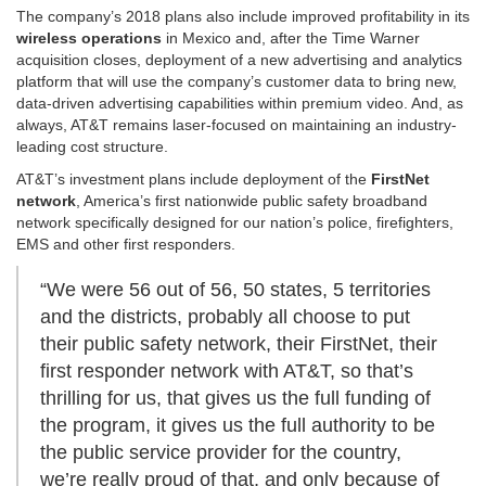
The company’s 2018 plans also include improved profitability in its
wireless operations
in Mexico and, after the Time Warner
acquisition closes, deployment of a new advertising and analytics
platform that will use the company’s customer data to bring new,
data-driven advertising capabilities within premium video. And, as
always, AT&T remains laser-focused on maintaining an industry-
leading cost structure.
AT&T’s investment plans include deployment of the
FirstNet
network
, America’s first nationwide public safety broadband
network specifically designed for our nation’s police, firefighters,
EMS and other first responders.
“We were 56 out of 56, 50 states, 5 territories
and the districts, probably all choose to put
their public safety network, their FirstNet, their
first responder network with AT&T, so that’s
thrilling for us, that gives us the full funding of
the program, it gives us the full authority to be
the public service provider for the country,
we’re really proud of that, and only because of