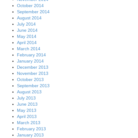
October 2014
September 2014
August 2014
July 2014
June 2014
May 2014
April 2014
March 2014
February 2014
January 2014
December 2013
November 2013
October 2013
September 2013
August 2013
July 2013
June 2013
May 2013
April 2013
March 2013
February 2013
January 2013