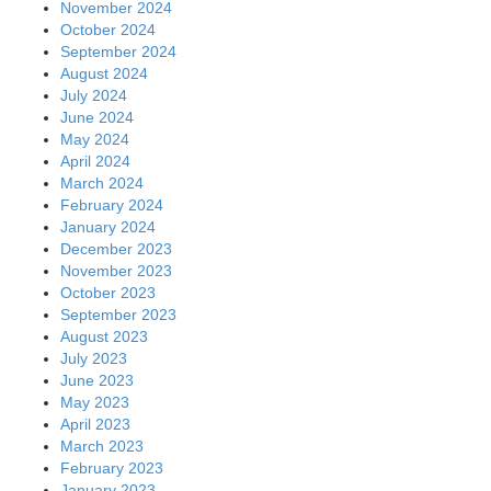
November 2024
October 2024
September 2024
August 2024
July 2024
June 2024
May 2024
April 2024
March 2024
February 2024
January 2024
December 2023
November 2023
October 2023
September 2023
August 2023
July 2023
June 2023
May 2023
April 2023
March 2023
February 2023
January 2023