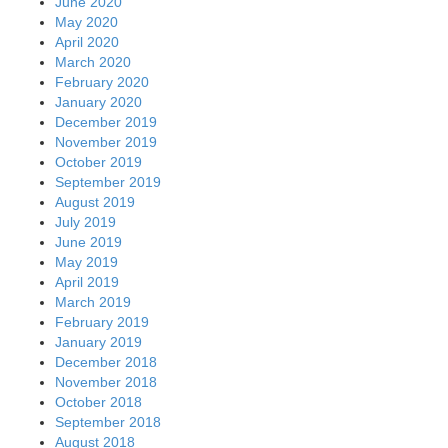
June 2020
May 2020
April 2020
March 2020
February 2020
January 2020
December 2019
November 2019
October 2019
September 2019
August 2019
July 2019
June 2019
May 2019
April 2019
March 2019
February 2019
January 2019
December 2018
November 2018
October 2018
September 2018
August 2018