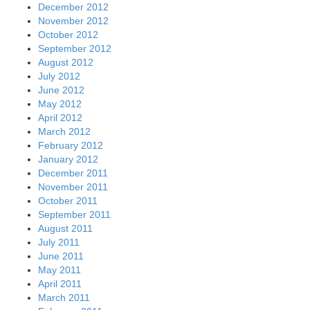
December 2012
November 2012
October 2012
September 2012
August 2012
July 2012
June 2012
May 2012
April 2012
March 2012
February 2012
January 2012
December 2011
November 2011
October 2011
September 2011
August 2011
July 2011
June 2011
May 2011
April 2011
March 2011