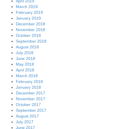
April 2019
March 2019
February 2019
January 2019
December 2018
November 2018
October 2018
September 2018
August 2018
July 2018
June 2018
May 2018
April 2018
March 2018
February 2018
January 2018
December 2017
November 2017
October 2017
September 2017
August 2017
July 2017
June 2017