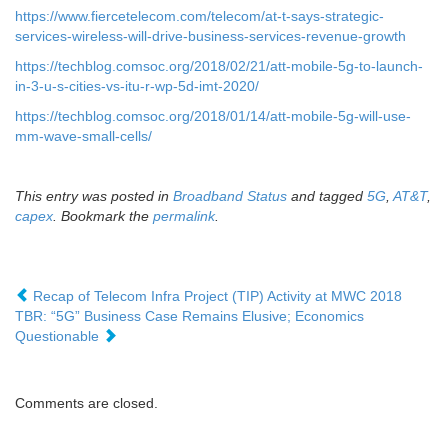
https://www.fiercetelecom.com/telecom/at-t-says-strategic-
services-wireless-will-drive-business-services-revenue-growth
https://techblog.comsoc.org/2018/02/21/att-mobile-5g-to-launch-
in-3-u-s-cities-vs-itu-r-wp-5d-imt-2020/
https://techblog.comsoc.org/2018/01/14/att-mobile-5g-will-use-
mm-wave-small-cells/
This entry was posted in
Broadband Status
and tagged
5G
,
AT&T
,
capex
. Bookmark the
permalink
.
Recap of Telecom Infra Project (TIP) Activity at MWC 2018
TBR: “5G” Business Case Remains Elusive; Economics
Questionable
Comments are closed.