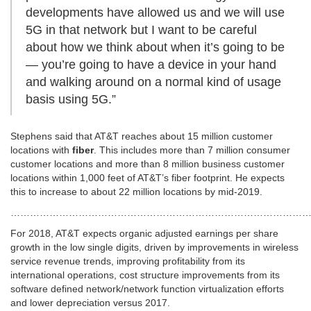
developments have allowed us and we will use
5G in that network but I want to be careful
about how we think about when it’s going to be
— you’re going to have a device in your hand
and walking around on a normal kind of usage
basis using 5G.”
Stephens said that AT&T reaches about 15 million customer
locations with
fiber
. This includes more than 7 million consumer
customer locations and more than 8 million business customer
locations within 1,000 feet of AT&T’s fiber footprint. He expects
this to increase to about 22 million locations by mid-2019.
…………………………………………………………………………………
For 2018, AT&T expects organic adjusted earnings per share
growth in the low single digits, driven by improvements in wireless
service revenue trends, improving profitability from its
international operations, cost structure improvements from its
software defined network/network function virtualization efforts
and lower depreciation versus 2017.