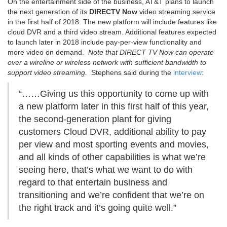
On the entertainment side of the business, AT&T plans to launch
the next generation of its
DIRECTV Now
video streaming service
in the first half of 2018. The new platform will include features like
cloud DVR and a third video stream. Additional features expected
to launch later in 2018 include pay-per-view functionality and
more video on demand.
Note that DIRECT TV Now can operate
over a wireline or wireless network with sufficient bandwidth to
support video streaming.
Stephens said during the
interview
:
“……Giving us this opportunity to come up with
a new platform later in this first half of this year,
the second-generation plant for giving
customers Cloud DVR, additional ability to pay
per view and most sporting events and movies,
and all kinds of other capabilities is what we’re
seeing here, that’s what we want to do with
regard to that entertain business and
transitioning and we’re confident that we’re on
the right track and it’s going quite well.”