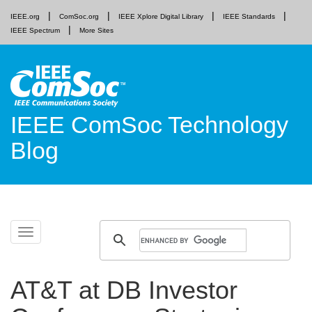
IEEE.org
ComSoc.org
IEEE Xplore Digital Library
IEEE Standards
IEEE Spectrum
More Sites
IEEE ComSoc Technology
Blog
Skip
Toggle
to
navigation
content
AT&T at DB Investor