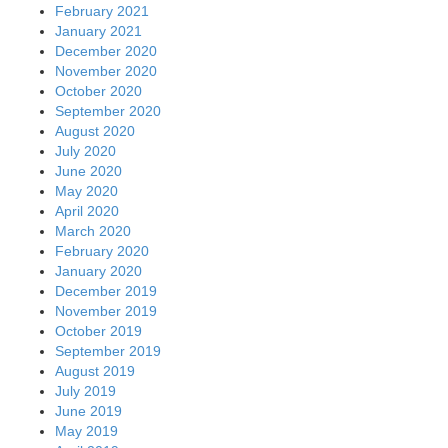
February 2021
January 2021
December 2020
November 2020
October 2020
September 2020
August 2020
July 2020
June 2020
May 2020
April 2020
March 2020
February 2020
January 2020
December 2019
November 2019
October 2019
September 2019
August 2019
July 2019
June 2019
May 2019