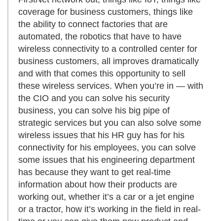
coverage for business customers, things like
the ability to connect factories that are
automated, the robotics that have to have
wireless connectivity to a controlled center for
business customers, all improves dramatically
and with that comes this opportunity to sell
these wireless services. When you’re in — with
the CIO and you can solve his security
business, you can solve his big pipe of
strategic services but you can also solve some
wireless issues that his HR guy has for his
connectivity for his employees, you can solve
some issues that his engineering department
has because they want to get real-time
information about how their products are
working out, whether it’s a car or a jet engine
or a tractor, how it’s working in the field in real-