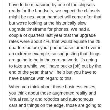
have to be measured by one of the chipsets
ready for the handsets, we expect the chipsets
might be next year, handset will come after that
but we’re looking at the historically slow
upgrade timeframe for phones. We had a
couple of quarters last year that the upgrade
rates were about 4%, that would equate the 25
quarters before your phone base turned over in
an extreme example; so suggesting that things
are going to be in the core network, it’s going
to take a while, we’ll have pucks [ph] out by the
end of the year, that will help but you have to
have balance with regard to this.
When you think about those business cases,
you think about those augmented reality and
virtual reality and robotics and autonomous
cars and things on the edge, those are going to