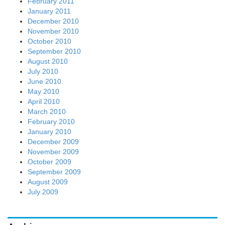
February 2011
January 2011
December 2010
November 2010
October 2010
September 2010
August 2010
July 2010
June 2010
May 2010
April 2010
March 2010
February 2010
January 2010
December 2009
November 2009
October 2009
September 2009
August 2009
July 2009