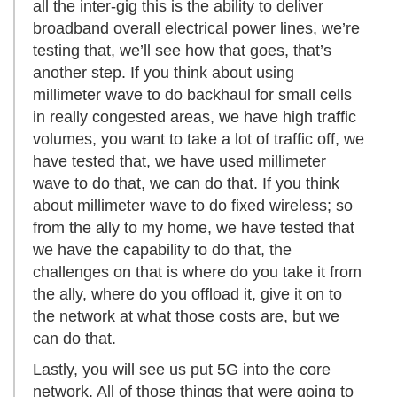
all the inter-gig this is the ability to deliver
broadband overall electrical power lines, we’re
testing that, we’ll see how that goes, that’s
another step. If you think about using
millimeter wave to do backhaul for small cells
in really congested areas, we have high traffic
volumes, you want to take a lot of traffic off, we
have tested that, we have used millimeter
wave to do that, we can do that. If you think
about millimeter wave to do fixed wireless; so
from the ally to my home, we have tested that
we have the capability to do that, the
challenges on that is where do you take it from
the ally, where do you offload it, give it on to
the network at what those costs are, but we
can do that.
Lastly, you will see us put 5G into the core
network. All of those things that were going to