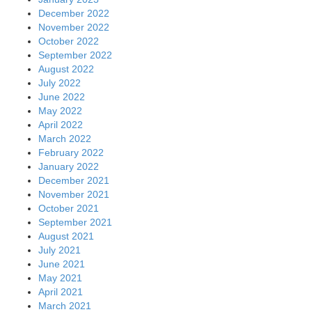
December 2022
November 2022
October 2022
September 2022
August 2022
July 2022
June 2022
May 2022
April 2022
March 2022
February 2022
January 2022
December 2021
November 2021
October 2021
September 2021
August 2021
July 2021
June 2021
May 2021
April 2021
March 2021