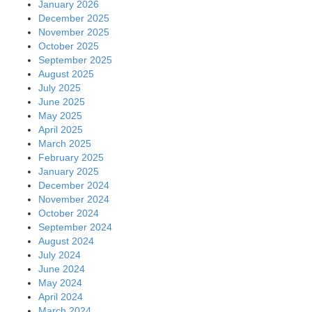
January 2026
December 2025
November 2025
October 2025
September 2025
August 2025
July 2025
June 2025
May 2025
April 2025
March 2025
February 2025
January 2025
December 2024
November 2024
October 2024
September 2024
August 2024
July 2024
June 2024
May 2024
April 2024
March 2024