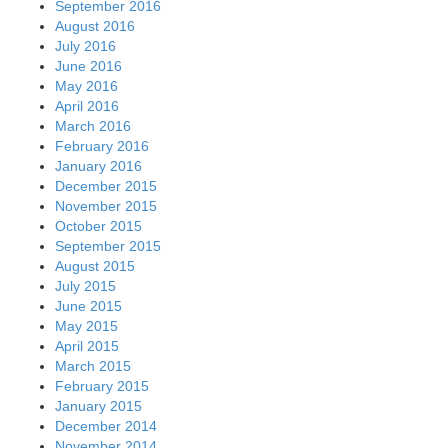
September 2016
August 2016
July 2016
June 2016
May 2016
April 2016
March 2016
February 2016
January 2016
December 2015
November 2015
October 2015
September 2015
August 2015
July 2015
June 2015
May 2015
April 2015
March 2015
February 2015
January 2015
December 2014
November 2014