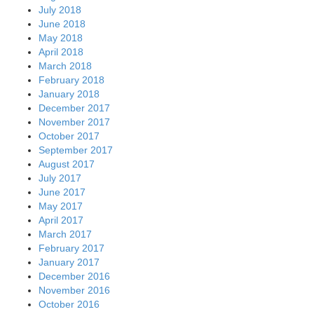
July 2018
June 2018
May 2018
April 2018
March 2018
February 2018
January 2018
December 2017
November 2017
October 2017
September 2017
August 2017
July 2017
June 2017
May 2017
April 2017
March 2017
February 2017
January 2017
December 2016
November 2016
October 2016