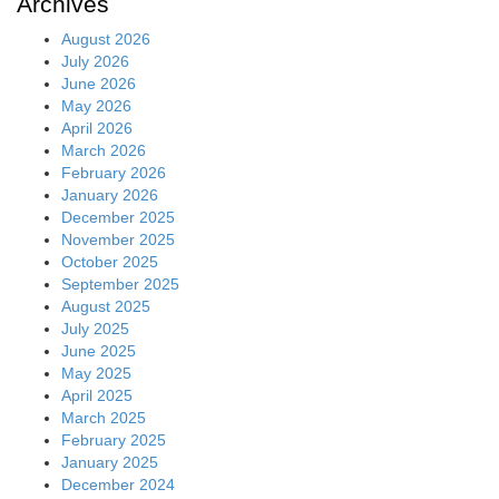
Archives
August 2026
July 2026
June 2026
May 2026
April 2026
March 2026
February 2026
January 2026
December 2025
November 2025
October 2025
September 2025
August 2025
July 2025
June 2025
May 2025
April 2025
March 2025
February 2025
January 2025
December 2024