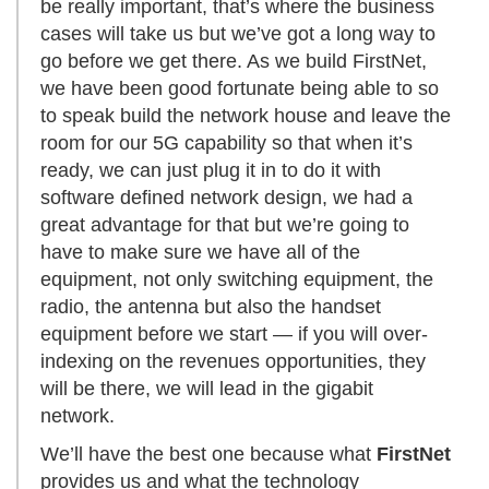
be really important, that’s where the business
cases will take us but we’ve got a long way to
go before we get there. As we build FirstNet,
we have been good fortunate being able to so
to speak build the network house and leave the
room for our 5G capability so that when it’s
ready, we can just plug it in to do it with
software defined network design, we had a
great advantage for that but we’re going to
have to make sure we have all of the
equipment, not only switching equipment, the
radio, the antenna but also the handset
equipment before we start — if you will over-
indexing on the revenues opportunities, they
will be there, we will lead in the gigabit
network.
We’ll have the best one because what
FirstNet
provides us and what the technology