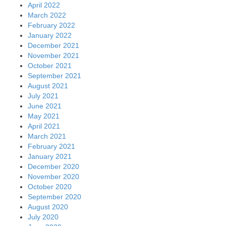
April 2022
March 2022
February 2022
January 2022
December 2021
November 2021
October 2021
September 2021
August 2021
July 2021
June 2021
May 2021
April 2021
March 2021
February 2021
January 2021
December 2020
November 2020
October 2020
September 2020
August 2020
July 2020