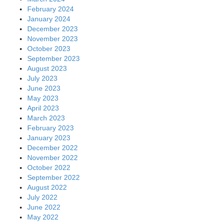
February 2024
January 2024
December 2023
November 2023
October 2023
September 2023
August 2023
July 2023
June 2023
May 2023
April 2023
March 2023
February 2023
January 2023
December 2022
November 2022
October 2022
September 2022
August 2022
July 2022
June 2022
May 2022