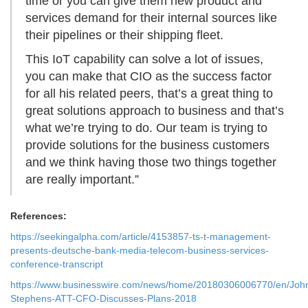
time or you can give them new product and
services demand for their internal sources like
their pipelines or their shipping fleet.
This IoT capability can solve a lot of issues,
you can make that CIO as the success factor
for all his related peers, that’s a great thing to
great solutions approach to business and that’s
what we’re trying to do. Our team is trying to
provide solutions for the business customers
and we think having those two things together
are really important.”
References:
https://seekingalpha.com/article/4153857-ts-t-management-
presents-deutsche-bank-media-telecom-business-services-
conference-transcript
https://www.businesswire.com/news/home/20180306006770/en/Joh
Stephens-ATT-CFO-Discusses-Plans-2018