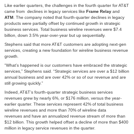
Like earlier quarters, the challenges in the fourth quarter for AT&T
came from declines in legacy services like
Frame Relay
and
ATM
. The company noted that fourth-quarter declines in legacy
products were partially offset by continued growth in strategic
business services. Total business wireline revenues were $7.4
billion, down 3.5% year-over-year but up sequentially.
Stephens said that more AT&T customers are adopting next-gen
services, creating a new foundation for wireline business revenue
growth.
“What’s happened is our customers have embraced the strategic
services,” Stephens said. “Strategic services are over a $12 billion
annual business and are over 42% or so of our revenue and are
still growing quickly.”
Indeed, AT&T’s fourth-quarter strategic business services
revenues grew by nearly 6%, or $176 million, versus the year-
earlier quarter. These services represent 42% of total business
wireline revenues and more than 70% of wireline data
revenues and have an annualized revenue stream of more than
$12 billion. This growth helped offset a decline of more than $400
million in legacy service revenues in the quarter.