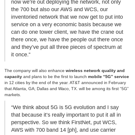
now we’re out deploying the network, not only
the 700 but also our AWS and WCS, our
inventoried network that we now get to put into
service on a very economic basis because we
can do one tower client, we have the crane out
there once, we have the people out there once
and they’ve put all three pieces of spectrum at
it once.”
The company will also enhance
wireless network quality and
capacity
and plans to be the first to launch
mobile “5G” service
in 12 cities by the end of the year. AT&T announced in February
that Atlanta, GA; Dallas and Waco, TX. will be among its first “5G”
markets.
“We think about 5G is 5G evolution and I say
that because it’s really important to put it all in
perspective. So we think FirstNet, put WCS,
AWS with 700 band 14 [ph], and use carrier