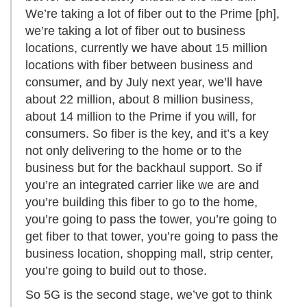
We’re taking a lot of fiber out to the Prime [ph],
we’re taking a lot of fiber out to business
locations, currently we have about 15 million
locations with fiber between business and
consumer, and by July next year, we’ll have
about 22 million, about 8 million business,
about 14 million to the Prime if you will, for
consumers. So fiber is the key, and it’s a key
not only delivering to the home or to the
business but for the backhaul support. So if
you’re an integrated carrier like we are and
you’re building this fiber to go to the home,
you’re going to pass the tower, you’re going to
get fiber to that tower, you’re going to pass the
business location, shopping mall, strip center,
you’re going to build out to those.
So 5G is the second stage, we’ve got to think