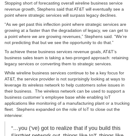
Stopping short of forecasting overall wireline business service
revenue growth, Stephens said that AT&T will eventually see a
point where strategic services will surpass legacy declines.
“As we get past this inflection point where strategic services are
growing at a faster than the degradation of legacy, we can get to
a point where we are growing revenues,” Stephens said. “We’re
not predicting that but we see the opportunity to do that.”
To achieve these business services revenue goals, AT&T’s
business sales team is taking a two-pronged approach: retaining
legacy services or converting them to strategic services.
While wireline business services continue to be a key focus for
AT&T, the service provider is not surprisingly looking at ways to
leverage its wireless network to help customers solve issues in
their business. The wireless network can be used to support a
business customer’s employee base while enabling IoT
applications like monitoring of a manufacturing plant or a trucking
fleet. Stephens expanded on the role of IoT to close out the
interview:
“…you (‘ve) got to realize that if you build this
FirstNet network out, things like IoT, things like