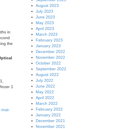
August 2023
July 2023
June 2023
May 2023
April 2023
ths in
March 2023
second
February 2023
ing the
January 2023
December 2022
November 2022
ptical
October 2022
September 2022
August 2022
July 2022
1,
June 2022
inzer 1
May 2022
April 2022
March 2022
February 2022
trial-
January 2022
December 2021
November 2021