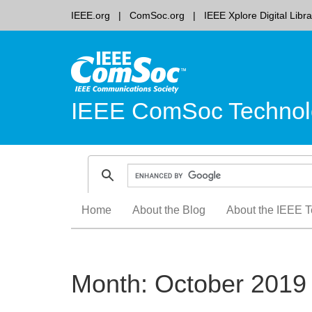
IEEE.org
ComSoc.org
IEEE Xplore Digital Libra
IEEE ComSoc Technol
Skip
Home
About the Blog
About the IEEE T
to
content
Month:
October 2019