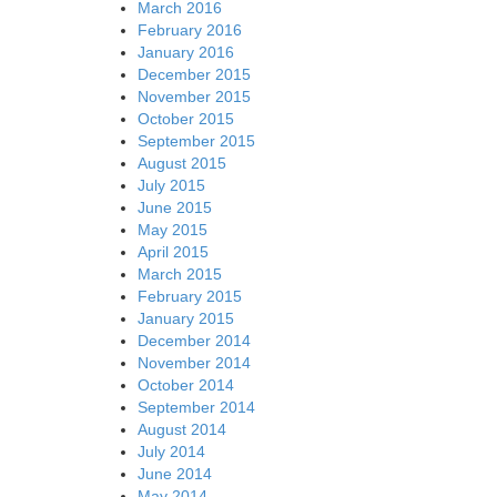
March 2016
February 2016
January 2016
December 2015
November 2015
October 2015
September 2015
August 2015
July 2015
June 2015
May 2015
April 2015
March 2015
February 2015
January 2015
December 2014
November 2014
October 2014
September 2014
August 2014
July 2014
June 2014
May 2014