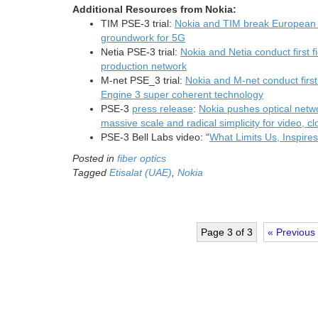
Additional
Resources from Nokia:
TIM PSE-3 trial:
Nokia and TIM break European r
groundwork for 5G
Netia PSE-3 trial:
Nokia and Netia conduct first f
production network
M-net PSE_3 trial:
Nokia and M-net conduct first 
Engine 3 super coherent technology
PSE-3
press release
:
Nokia pushes optical networ
massive scale and radical simplicity for video, 
PSE-3 Bell Labs video: “
What Limits Us, Inspire
Posted in
fiber optics
Tagged
Etisalat (UAE)
,
Nokia
Page 3 of 3
« Previous