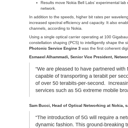
Results move Nokia Bell Labs’ experimental lab r
network.
In addition to the speeds, higher bit rates per wavele
increased spectral efficiency and capacity. It also en
channels, according to Nokia.
Using a single optical carrier operating at 100 Gigabaud
constellation shaping (PCS) to intelligently shape the s
Photonic Service Engine 3
was the first coherent dig
Esmaeel Alhammadi, Senior Vice President, Netwo
“We are pleased to have partnered with N
capable of transporting a terabit per sec
of over 50 terabits-per-second. Increas
services such as 5G extreme mobile broa
Sam Bucci, Head of Optical Networking at Nokia, s
“The introduction of 5G will require a ne
dynamic fashion. This ground-breaking tr