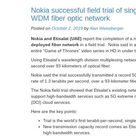
Nokia successful field trial of sin
WDM fiber optic network
Posted on
October 2, 2019
by
Alan Weissberger
Nokia and Etisalat
(UAE)
report the completion of a m
deployed fiber network
in a field trial. Nokia said in 
entire “Game of Thrones” video series in HD in under 
Using Etisalat’s wavelength division multiplexing netw
second over 93 kilometers of optical fiber.
Nokia said the trial successfully transmitted a record 
rate of 1.3 terabits per second, over a 93-kilometer fi
The Nokia field trial showed that Etisalat’s existing net
support high-bandwidth services such as 5G extreme 
(DCI) cloud services.
Here are the key points:
Trial is the world’s first terabit-per-second, sin
New transmission capacity record comes as Etisal
high-bandwidth services.