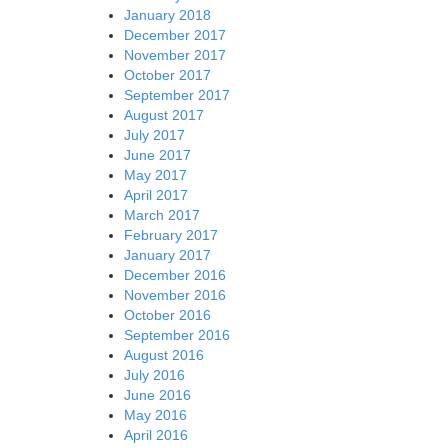
January 2018
December 2017
November 2017
October 2017
September 2017
August 2017
July 2017
June 2017
May 2017
April 2017
March 2017
February 2017
January 2017
December 2016
November 2016
October 2016
September 2016
August 2016
July 2016
June 2016
May 2016
April 2016