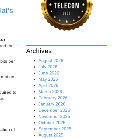
lat’s
tor-
oad the
Archives
August 2026
bits per
July 2026
June 2026
ormation
May 2026
April 2026
March 2026
quired to
February 2026
ect
January 2026
December 2025
November 2025
October 2025
September 2025
ation of
August 2025