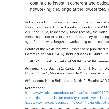
continue to invest in coherent and opti
networking challenge at the lowest total 
Nokia has a long history of advancing the frontiers of o
transmission in a deployed production network in 2007
2010 and 2013, respectively. More recently, the Nokia B
transmission lab trials in 2015 and 2017. By extending
age of terabit wavelength networks a big step closer to 
Details of the Nokia trial with Etisalat were published
Communication (ECOC)
, held last week in Dublin, Ire
1.3-tb/s Single-Channel and 50.8-tb/s WDM Transm
Authors:
Fred Buchali 1, Karsten Schuh 1, Roman Dis
Florian Pulka 1, Massimo Frascolla 2, Esmaeel Alham
Affiliations:
Nokia Bell Labs 1, Nokia 2, Etisalat UAR
References:
https://www.nokia.com/about-us/news/releases/2019/09/3
sets-optical-transmission-capacity-record-over-etisalat
https://www.fiercetelecom.com/telecom/nokia-etisalat-de
…………………………………………………………………