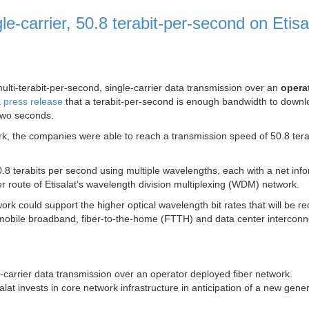
gle-carrier, 50.8 terabit-per-second on Etisa
ulti-terabit-per-second, single-carrier data transmission over an
opera
a
press release
that a terabit-per-second is enough bandwidth to downl
two seconds.
ork, the companies were able to reach a transmission speed of 50.8 tera
50.8 terabits per second using multiple wavelengths, each with a net inf
ber route of Etisalat’s wavelength division multiplexing (WDM) network.
work could support the higher optical wavelength bit rates that will be re
mobile broadband, fiber-to-the-home (FTTH) and data center interconn
gle-carrier data transmission over an operator deployed fiber network.
at invests in core network infrastructure in anticipation of a new gener