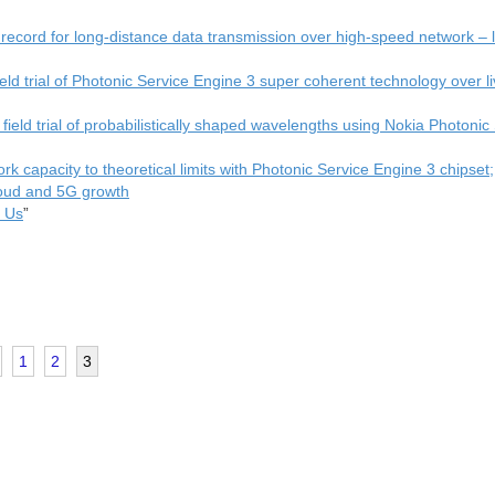
ecord for long-distance data transmission over high-speed network – 
ield trial of Photonic Service Engine 3 super coherent technology over l
field trial of probabilistically shaped wavelengths using Nokia Photonic
k capacity to theoretical limits with Photonic Service Engine 3 chipset;
cloud and 5G growth
s Us
”
1
2
3