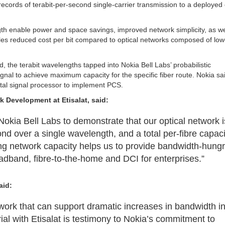
ecords of terabit-per-second single-carrier transmission to a deployed
ngth enable power and space savings, improved network simplicity, as we
ables reduced cost per bit compared to optical networks composed of low
, the terabit wavelengths tapped into Nokia Bell Labs’ probabilistic
ignal to achieve maximum capacity for the specific fiber route. Nokia sai
ital signal processor to implement PCS.
rk Development
at Etisalat, said:
okia Bell Labs to demonstrate that our optical network i
ond over a single wavelength, and a total per-fibre capaci
ing network capacity helps us to provide bandwidth-hung
dband, fibre-to-the-home and DCI for enterprises.”
aid:
twork that can support dramatic increases in bandwidth i
ial with Etisalat is testimony to Nokia’s commitment to