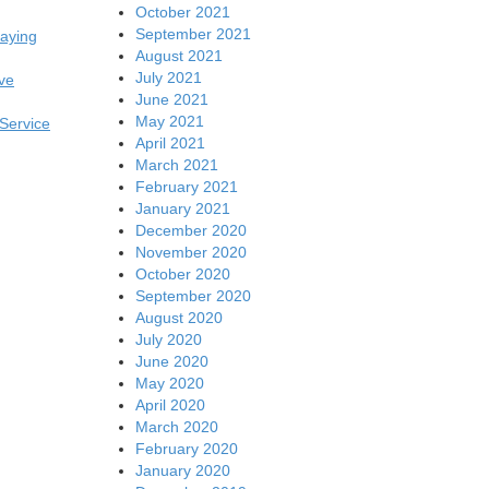
October 2021
September 2021
laying
August 2021
July 2021
ive
June 2021
May 2021
 Service
April 2021
March 2021
February 2021
January 2021
December 2020
November 2020
October 2020
September 2020
August 2020
July 2020
June 2020
May 2020
April 2020
March 2020
February 2020
January 2020