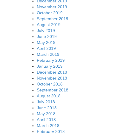
December 2019
November 2019
October 2019
September 2019
August 2019
July 2019
June 2019
May 2019
April 2019
March 2019
February 2019
January 2019
December 2018
November 2018
October 2018
September 2018
August 2018
July 2018
June 2018
May 2018
April 2018
March 2018
February 2018