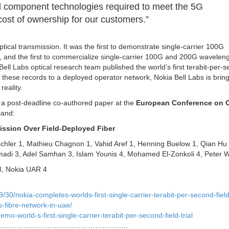
cal component technologies required to meet the 5G
cost of ownership for our customers.”
ptical transmission. It was the first to demonstrate single-carrier 100G
, and the first to commercialize single-carrier 100G and 200G waveleng
ell Labs optical research team published the world’s first terabit-per-
 these records to a deployed operator network, Nokia Bell Labs is bring
reality.
 in a post-deadline co-authored paper at the
European Conference on O
land:
ission Over Field-Deployed Fiber
chler 1, Mathieu Chagnon 1, Vahid Aref 1, Henning Buelow 1, Qian Hu 
madi 3, Adel Samhan 3, Islam Younis 4, Mohamed El-Zonkoli 4, Peter W
 3, Nokia UAR 4
0/nokia-completes-worlds-first-single-carrier-terabit-per-second-field-
s-fibre-network-in-uae/
mo-world-s-first-single-carrier-terabit-per-second-field-trial
……………………………………………..