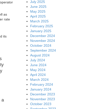
July 2025
 operator
June 2025
May 2025
ll as
April 2025
er rate
March 2025
February 2025
January 2025
December 2024
d its
November 2024
October 2024
September 2024
August 2024
s
July 2024
ty
June 2024
May 2024
ry
April 2024
March 2024
February 2024
January 2024
December 2023
November 2023
n a
October 2023
September 2023