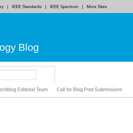
ry
IEEE Standards
IEEE Spectrum
More Sites
ogy Blog
echblog Editorial Team
Call for Blog Post Submissions