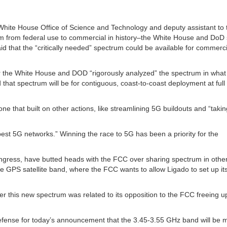
e White House Office of Science and Technology and deputy assistant to 
trum from federal use to commercial in history–the White House and DoD 
id that the “critically needed” spectrum could be available for commerc
r the White House and DOD “rigorously analyzed” the spectrum in what
 that spectrum will be for contiguous, coast-to-coast deployment at ful
e that built on other actions, like streamlining 5G buildouts and “takin
e best 5G networks.” Winning the race to 5G has been a priority for the
gress, have butted heads with the FCC over sharing spectrum in other
e GPS satellite band, where the FCC wants to allow Ligado to set up it
 this new spectrum was related to its opposition to the FCC freeing u
fense for today’s announcement that the 3.45-3.55 GHz band will be