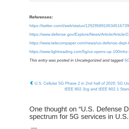
References:
https://twitter.com/i/web/status/1292958910534516739
https://www.defense.gov/Explore/News/Article/Article/
https://www.telecompaper.com/news/us-defense-dept-
https://www.lightreading.com/5g/us-opens-up-100mhz-
This entry was posted in Uncategorized and tagged
5
U.S. Cellular 5G Phase 2 in 2nd half of 2020; 5G U
IEEE 802.3cg and IEEE 802.1 Stand
One thought on “
U.S. Defense D
spectrum for 5G services in U.S.