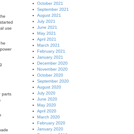
October 2021
September 2021
August 2021
the
July 2021
started
June 2021
ial use
May 2021
April 2021
 he
March 2021
l power
February 2021
January 2021
December 2020
g
November 2020
October 2020
September 2020
August 2020
July 2020
 parts
June 2020
s
May 2020
April 2020
p
March 2020
February 2020
January 2020
 made