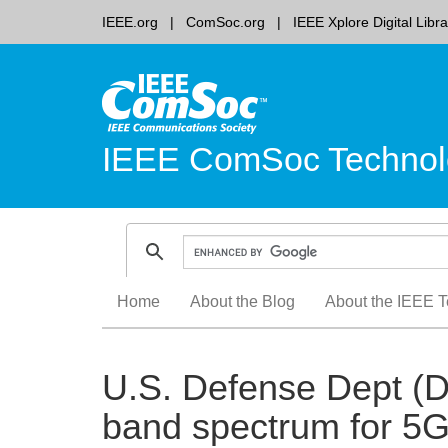
IEEE.org
ComSoc.org
IEEE Xplore Digital Libra
IEEE ComSoc Technol
Skip
Home
About the Blog
About the IEEE T
to
content
U.S. Defense Dept (D
band spectrum for 5G 