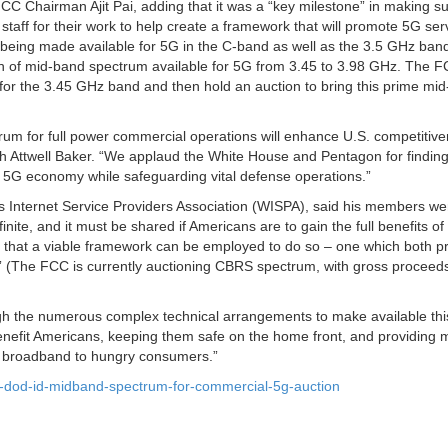
CC Chairman Ajit Pai, adding that it was a “key milestone” in making su
 staff for their work to help create a framework that will promote 5G ser
 being made available for 5G in the C-band as well as the 3.5 GHz ban
h of mid-band spectrum available for 5G from 3.45 to 3.98 GHz. The F
 for the 3.45 GHz band and then hold an auction to bring this prime mi
trum for full power commercial operations will enhance U.S. competitive
h Attwell Baker. “We applaud the White House and Pentagon for findin
 5G economy while safeguarding vital defense operations.”
s Internet Service Providers Association (WISPA), said his members we
nite, and it must be shared if Americans are to gain the full benefits of
that a viable framework can be employed to do so – one which both pr
.” (The FCC is currently auctioning CBRS spectrum, with gross proceeds
ugh the numerous complex technical arrangements to make available thi
enefit Americans, keeping them safe on the home front, and providing 
ng broadband to hungry consumers.”
-dod-id-midband-spectrum-for-commercial-5g-auction