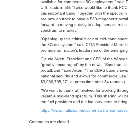
available for commercial 5G deployment,” said F
U.S. leads in 5G. “I also would like to thank FCC
this important band. Together with the spectrum
are now on track to have a 530-megahertz swat
forward to moving quickly to adopt service rules
spectrum to market.”
“Opening up this critical block of mid-band spec
the 5G ecosystem,” said CTIA President Meredit
promote our nation’s leadership of the emerging
Claude Aiken, President and CEO of the Wireles
“greatly encouraged” by the news. “Spectrum is fi
broadband,” said Aiken. “The CBRS band shows 
national security and allows for commercial use
$3,036,705,271 at press time after 34 rounds.)
“We want to thank all involved for working thro
valuable mid-band spectrum. This sharing will b
the fuel providers and the industry need to bri
https://www.multichannel.com/news/white-house
Comments are closed.