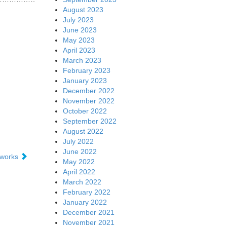
August 2023
July 2023
June 2023
May 2023
April 2023
March 2023
February 2023
January 2023
December 2022
November 2022
October 2022
September 2022
August 2022
July 2022
June 2022
tworks
May 2022
April 2022
March 2022
February 2022
January 2022
December 2021
November 2021