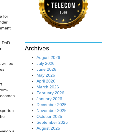
e for
under
cement
he DoD
Archives
r
August 2026
July 2026
 will be
June 2026
ies.
May 2026
April 2026
rt
March 2026
trum-
February 2026
 becomes
January 2026
December 2025
November 2025
xperts in
October 2025
the
September 2025
August 2025
evelop a