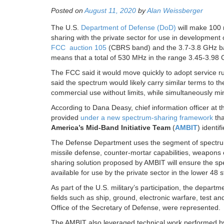
Posted on
August 11, 2020
by
Alan Weissberger
The U.S.
Department of Defense (DoD)
will make 100 
sharing with the private sector for use in developmen
FCC auction 105
(CBRS band) and the 3.7-3.8 GHz b
means that a total of 530 MHz in the range 3.45-3.98 G
The FCC said it would move quickly to adopt service ru
said the spectrum would likely carry similar terms to t
commercial use without limits, while simultaneously mi
According to Dana Deasy, chief information officer at 
provided
under a new spectrum-sharing framework
tha
America’s Mid-Band Initiative Team
(
AMBIT
) identi
The Defense Department uses the segment of spectrum
missile defense, counter-mortar capabilities, weapons c
sharing solution proposed by AMBIT will ensure the sp
available for use by the private sector in the lower 48 s
As part of the U.S. military’s participation, the depart
fields such as ship, ground, electronic warfare, test and
Office of the Secretary of Defense, were represented.
The AMBIT also leveraged technical work performed by