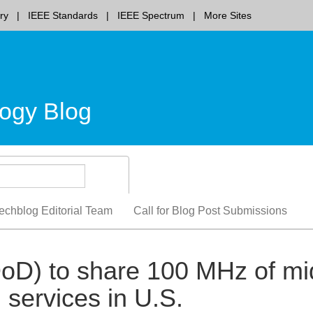
ry
IEEE Standards
IEEE Spectrum
More Sites
ogy Blog
echblog Editorial Team
Call for Blog Post Submissions
oD) to share 100 MHz of mi
services in U.S.