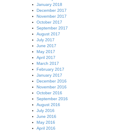
January 2018
December 2017
November 2017
October 2017
September 2017
August 2017
July 2017
June 2017
May 2017
April 2017
March 2017
February 2017
January 2017
December 2016
November 2016
October 2016
September 2016
August 2016
July 2016
June 2016
May 2016
April 2016