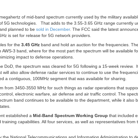
megahertz of mid-band spectrum currently used by the military availabl
t of 5G technologies. That adds to the 3.55-3.65 GHz range currently 
and planned to be
sold in December
. The FCC said the latest announ
Hz is set for release for 5G network providers.
les for the
3.45 GHz
band and hold an auction for the frequencies. T
he AWS-3 band, where for the most part the spectrum will be available fo
nimizing impact to defense operations.
the DoD, the spectrum was cleared for 5G following a 15-week review. It
t will also allow defense radar services to continue to use the frequenc
fied a contiguous, 100MHz segment that was available for sharing.
 from 3450-3550 MHz for such things as radar operations that suppo
ontrol, electronic warfare, air defense and air traffic control. The spec
ectrum band continues to be available to the department, while it also
tates.
ment established a
Mid-Band Spectrum Working Group
that included e
 training capabilities. All four services, as well as representatives from 
 the National Telecommunications and Information Administration to d