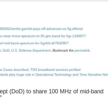
2306902/ambit-gambit-pays-off-advances-us-5g-efforts/
to-clear-more-spectrum-in-35-ghz-band-for-5g–1349877
of-mid-band-spectrum-for-5g/d/d-id/763095?
G
,
DoD
,
U.S. Defense Department
. Bookmark the
permalink
.
se Cases described; TDS broadband services profiled
ards play huge role in Operational Technology and Time Sensitive Ne
ept (DoD) to share 100 MHz of mid-band
”