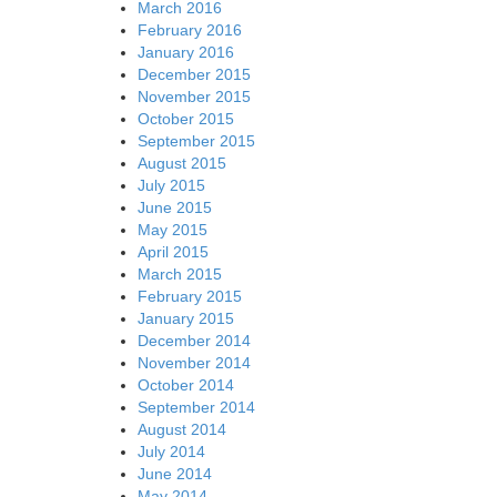
March 2016
February 2016
January 2016
December 2015
November 2015
October 2015
September 2015
August 2015
July 2015
June 2015
May 2015
April 2015
March 2015
February 2015
January 2015
December 2014
November 2014
October 2014
September 2014
August 2014
July 2014
June 2014
May 2014