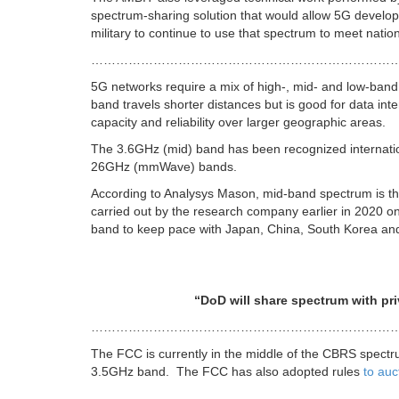
spectrum-sharing solution that would allow 5G developm
military to continue to use that spectrum to meet natio
………………………………………………………………
5G networks require a mix of high-, mid- and low-band
band travels shorter distances but is good for data int
capacity and reliability over larger geographic areas.
The 3.6GHz (mid) band has been recognized internatio
26GHz (mmWave) bands.
According to Analysys Mason, mid-band spectrum is the
carried out by the research company earlier in 2020 on
band to keep pace with Japan, China, South Korea and
“DoD will share spectrum with private sect
………………………………………………………………
The FCC is currently in the middle of the CBRS spect
3.5GHz band. The FCC has also adopted rules
to au
………………………………………………………………