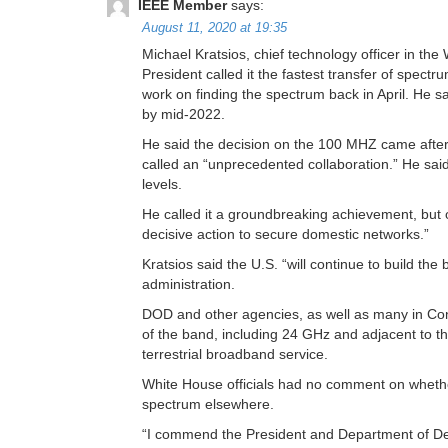
IEEE Member
says:
August 11, 2020 at 19:35
Michael Kratsios, chief technology officer in th
President called it the fastest transfer of spec
work on finding the spectrum back in April. He sa
by mid-2022.
He said the decision on the 100 MHZ came afte
called an “unprecedented collaboration.” He said
levels.
He called it a groundbreaking achievement, but on
decisive action to secure domestic networks.”
Kratsios said the U.S. “will continue to build th
administration.
DOD and other agencies, as well as many in Con
of the band, including 24 GHz and adjacent to th
terrestrial broadband service.
White House officials had no comment on whether
spectrum elsewhere.
“I commend the President and Department of De