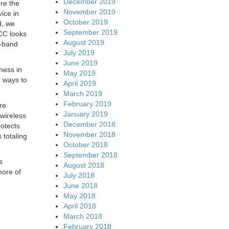
December 2019
re the
November 2019
vice in
October 2019
d, we
September 2019
CC looks
August 2019
d-band
July 2019
June 2019
ness in
May 2019
g ways to
April 2019
March 2019
February 2019
re
January 2019
 wireless
December 2018
otects
November 2018
 totaling
October 2018
September 2018
s
August 2018
more of
July 2018
June 2018
May 2018
April 2018
March 2018
February 2018