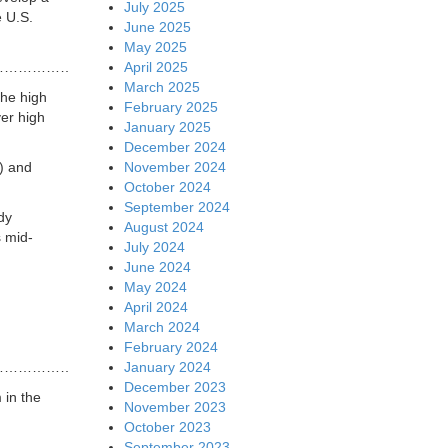
July 2025
e U.S.
June 2025
May 2025
April 2025
…………………………………….
March 2025
the high
February 2025
ver high
January 2025
December 2024
November 2024
) and
October 2024
September 2024
dy
August 2024
s mid-
July 2024
June 2024
May 2024
April 2024
March 2024
February 2024
January 2024
…………………………………………
December 2023
 in the
November 2023
October 2023
September 2023
…………………………………………