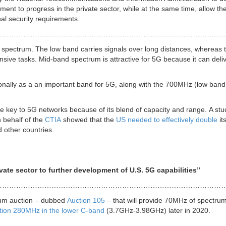
ent to progress in the private sector, while at the same time, allow th
nal security requirements.
………………………………………………………………………………………
 spectrum. The low band carries signals over long distances, whereas 
ensive tasks. Mid-band spectrum is attractive for 5G because it can deli
nally as a an important band for 5G, along with the 700MHz (low band
 key to 5G networks because of its blend of capacity and range. A stu
 behalf of the
CTIA
showed that the
US needed to effectively double
it
 other countries.
or to further development of U.S. 5G capabilities”
……………………………………………………………………………………
rum auction – dubbed
Auction 105
– that will provide 70MHz of spectrum
ction 280MHz in the lower C-band
(3.7GHz-3.98GHz) later in 2020.
……………………………………………………………………………………