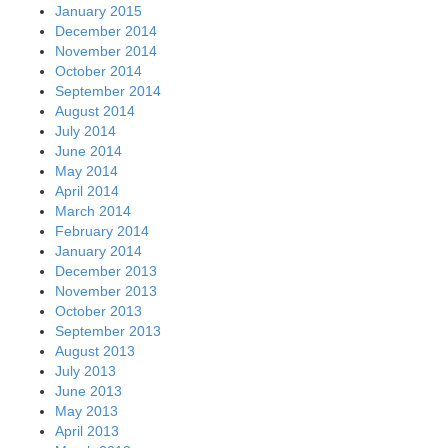
January 2015
December 2014
November 2014
October 2014
September 2014
August 2014
July 2014
June 2014
May 2014
April 2014
March 2014
February 2014
January 2014
December 2013
November 2013
October 2013
September 2013
August 2013
July 2013
June 2013
May 2013
April 2013