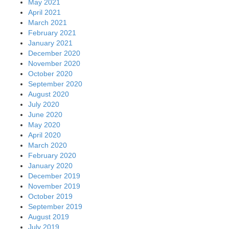
May 2021
April 2021
March 2021
February 2021
January 2021
December 2020
November 2020
October 2020
September 2020
August 2020
July 2020
June 2020
May 2020
April 2020
March 2020
February 2020
January 2020
December 2019
November 2019
October 2019
September 2019
August 2019
July 2019