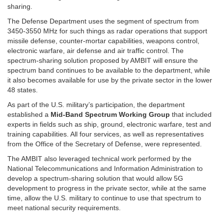
sharing.
The Defense Department uses the segment of spectrum from
3450-3550 MHz for such things as radar operations that support
missile defense, counter-mortar capabilities, weapons control,
electronic warfare, air defense and air traffic control. The
spectrum-sharing solution proposed by AMBIT will ensure the
spectrum band continues to be available to the department, while
it also becomes available for use by the private sector in the lower
48 states.
As part of the U.S. military’s participation, the department
established a
Mid-Band Spectrum Working Group
that included
experts in fields such as ship, ground, electronic warfare, test and
training capabilities. All four services, as well as representatives
from the Office of the Secretary of Defense, were represented.
The AMBIT also leveraged technical work performed by the
National Telecommunications and Information Administration to
develop a spectrum-sharing solution that would allow 5G
development to progress in the private sector, while at the same
time, allow the U.S. military to continue to use that spectrum to
meet national security requirements.