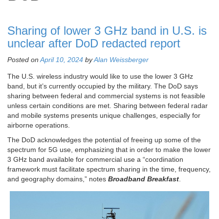
Sharing of lower 3 GHz band in U.S. is
unclear after DoD redacted report
Posted on
April 10, 2024
by
Alan Weissberger
The U.S. wireless industry would like to use the lower 3 GHz
band, but it’s currently occupied by the military. The DoD says
sharing between federal and commercial systems is not feasible
unless certain conditions are met. Sharing between federal radar
and mobile systems presents unique challenges, especially for
airborne operations.
The DoD acknowledges the potential of freeing up some of the
spectrum for 5G use, emphasizing that in order to make the lower
3 GHz band available for commercial use a “coordination
framework must facilitate spectrum sharing in the time, frequency,
and geography domains,” notes
Broadband Breakfast
.