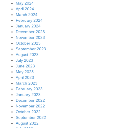
May 2024
April 2024
March 2024
February 2024
January 2024
December 2023
November 2023
October 2023
September 2023
August 2023
July 2023
June 2023
May 2023
April 2023
March 2023
February 2023
January 2023
December 2022
November 2022
October 2022
September 2022
August 2022