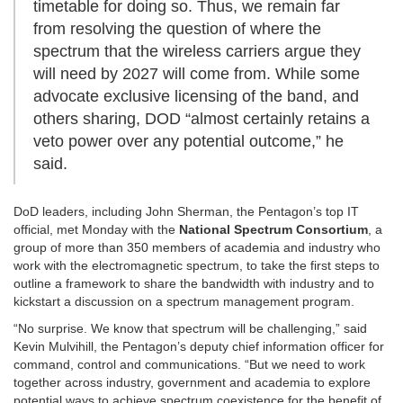
timetable for doing so. Thus, we remain far
from resolving the question of where the
spectrum that the wireless carriers argue they
will need by 2027 will come from. While some
advocate exclusive licensing of the band, and
others sharing, DOD “almost certainly retains a
veto power over any potential outcome,” he
said.
DoD leaders, including John Sherman, the Pentagon’s top IT
official, met Monday with the
National Spectrum Consortium
, a
group of more than 350 members of academia and industry who
work with the electromagnetic spectrum, to take the first steps to
outline a framework to share the bandwidth with industry and to
kickstart a discussion on a spectrum management program.
“No surprise. We know that spectrum will be challenging,” said
Kevin Mulvihill, the Pentagon’s deputy chief information officer for
command, control and communications. “But we need to work
together across industry, government and academia to explore
potential ways to achieve spectrum coexistence for the benefit of