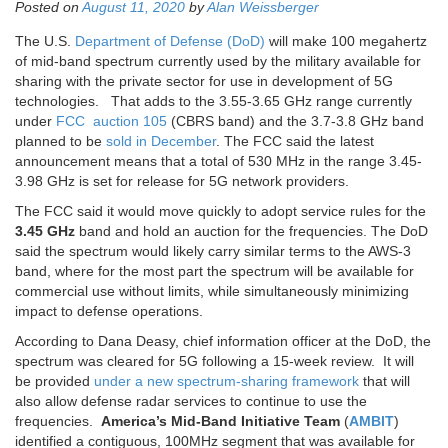
Posted on
August 11, 2020
by
Alan Weissberger
The U.S.
Department of Defense (DoD)
will make 100 megahertz
of mid-band spectrum currently used by the military available for
sharing with the private sector for use in development of 5G
technologies. That adds to the 3.55-3.65 GHz range currently
under
FCC auction 105
(CBRS band) and the 3.7-3.8 GHz band
planned to be
sold in December
. The FCC said the latest
announcement means that a total of 530 MHz in the range 3.45-
3.98 GHz is set for release for 5G network providers.
The FCC said it would move quickly to adopt service rules for the
3.45 GHz
band and hold an auction for the frequencies. The DoD
said the spectrum would likely carry similar terms to the AWS-3
band, where for the most part the spectrum will be available for
commercial use without limits, while simultaneously minimizing
impact to defense operations.
According to Dana Deasy, chief information officer at the DoD, the
spectrum was cleared for 5G following a 15-week review. It will
be provided
under a new spectrum-sharing framework
that will
also allow defense radar services to continue to use the
frequencies.
America’s Mid-Band Initiative Team
(
AMBIT
)
identified a contiguous, 100MHz segment that was available for