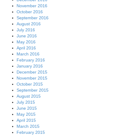
November 2016
October 2016
September 2016
August 2016
July 2016
June 2016
May 2016
April 2016
March 2016
February 2016
January 2016
December 2015
November 2015
October 2015
September 2015
August 2015
July 2015
June 2015
May 2015
April 2015
March 2015
February 2015