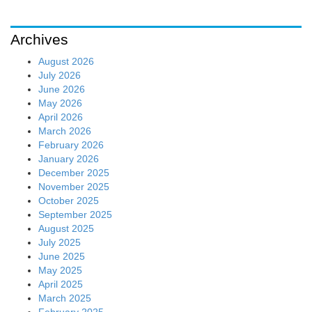
Archives
August 2026
July 2026
June 2026
May 2026
April 2026
March 2026
February 2026
January 2026
December 2025
November 2025
October 2025
September 2025
August 2025
July 2025
June 2025
May 2025
April 2025
March 2025