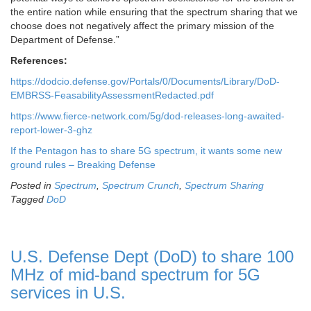
the entire nation while ensuring that the spectrum sharing that we
choose does not negatively affect the primary mission of the
Department of Defense.”
References:
https://dodcio.defense.gov/Portals/0/Documents/Library/DoD-
EMBRSS-FeasabilityAssessmentRedacted.pdf
https://www.fierce-network.com/5g/dod-releases-long-awaited-
report-lower-3-ghz
If the Pentagon has to share 5G spectrum, it wants some new
ground rules – Breaking Defense
Posted in
Spectrum
,
Spectrum Crunch
,
Spectrum Sharing
Tagged
DoD
U.S. Defense Dept (DoD) to share 100
MHz of mid-band spectrum for 5G
services in U.S.