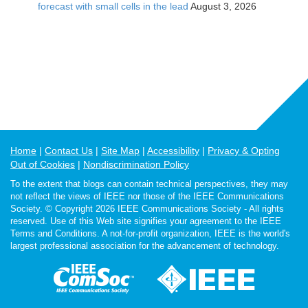
forecast with small cells in the lead
August 3, 2026
Home
Contact Us
Site Map
Accessibility
Privacy & Opting
Out of Cookies
Nondiscrimination Policy
To the extent that blogs can contain technical perspectives, they may
not reflect the views of IEEE nor those of the IEEE Communications
Society. © Copyright 2026 IEEE Communications Society - All rights
reserved. Use of this Web site signifies your agreement to the IEEE
Terms and Conditions. A not-for-profit organization, IEEE is the world's
largest professional association for the advancement of technology.