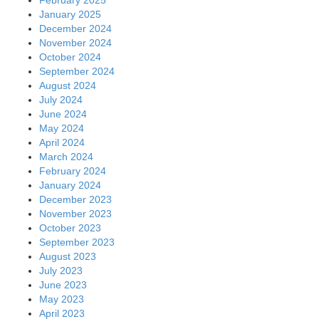
February 2025
January 2025
December 2024
November 2024
October 2024
September 2024
August 2024
July 2024
June 2024
May 2024
April 2024
March 2024
February 2024
January 2024
December 2023
November 2023
October 2023
September 2023
August 2023
July 2023
June 2023
May 2023
April 2023