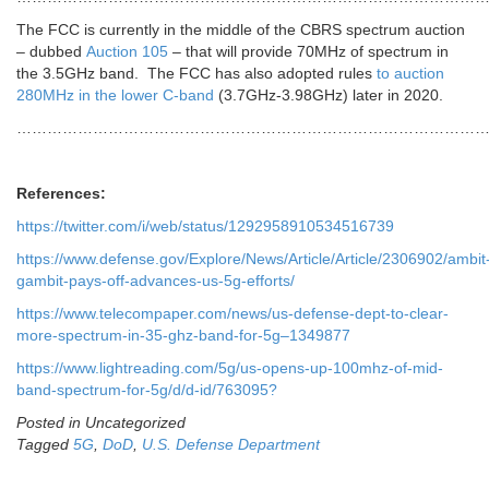
The FCC is currently in the middle of the CBRS spectrum auction
– dubbed
Auction 105
– that will provide 70MHz of spectrum in
the 3.5GHz band. The FCC has also adopted rules
to auction
280MHz in the lower C-band
(3.7GHz-3.98GHz) later in 2020.
………………………………………………………………………………
References:
https://twitter.com/i/web/status/1292958910534516739
https://www.defense.gov/Explore/News/Article/Article/2306902/ambit
gambit-pays-off-advances-us-5g-efforts/
https://www.telecompaper.com/news/us-defense-dept-to-clear-
more-spectrum-in-35-ghz-band-for-5g–1349877
https://www.lightreading.com/5g/us-opens-up-100mhz-of-mid-
band-spectrum-for-5g/d/d-id/763095?
Posted in Uncategorized
Tagged
5G
,
DoD
,
U.S. Defense Department