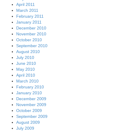
April 2011
March 2011
February 2011
January 2011
December 2010
November 2010
October 2010
September 2010
August 2010
July 2010
June 2010
May 2010
April 2010
March 2010
February 2010
January 2010
December 2009
November 2009
October 2009
September 2009
August 2009
July 2009