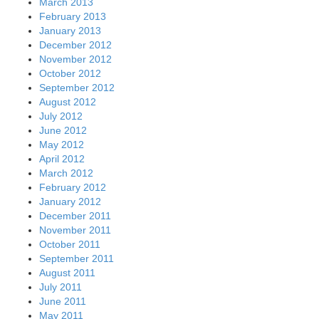
March 2013
February 2013
January 2013
December 2012
November 2012
October 2012
September 2012
August 2012
July 2012
June 2012
May 2012
April 2012
March 2012
February 2012
January 2012
December 2011
November 2011
October 2011
September 2011
August 2011
July 2011
June 2011
May 2011