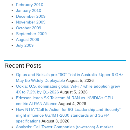
February 2010
January 2010
December 2009
November 2009
October 2009
September 2009
August 2009
July 2009
Recent Posts
Optus and Nokia’s pre-“6G” Trial in Australia: Upper 6 GHz
May Be Widely Deployable
August 5, 2026
Ookla: U.S. dominates global WiFi 7 while adoption grew
4X to 7.2% by Q1-2026
August 5, 2026
Ericsson leads SK Telecom AI RAN vs. NVIDIA’s GPU
centric AI RAN Alliance
August 4, 2026
How NTIA “Call to Action for 6G Leadership and Security”
might influence 6G/IMT-2030 standards and 3GPP
specifications
August 3, 2026
Analysis: Cell Tower Companies (towercos) & market