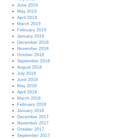
June 2019
May 2019
April 2019
March 2019
February 2019
January 2019
December 2018
November 2018
October 2018
September 2018
August 2018
July 2018
June 2018
May 2018
April 2018
March 2018
February 2018
January 2018
December 2017
November 2017
October 2017
September 2017