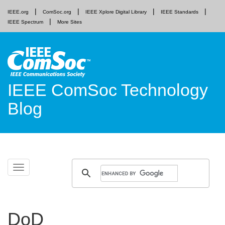
IEEE.org
ComSoc.org
IEEE Xplore Digital Library
IEEE Standards
IEEE Spectrum
More Sites
IEEE ComSoc Technology
Blog
Skip
Toggle
to
navigation
content
DoD