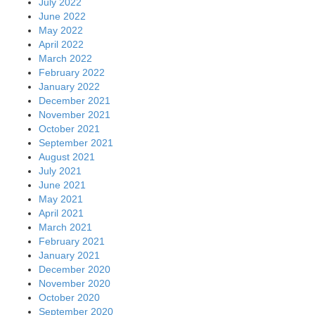
July 2022
June 2022
May 2022
April 2022
March 2022
February 2022
January 2022
December 2021
November 2021
October 2021
September 2021
August 2021
July 2021
June 2021
May 2021
April 2021
March 2021
February 2021
January 2021
December 2020
November 2020
October 2020
September 2020