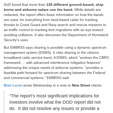
DoD found that more than
120 different ground-based
, ship-
borne and airborne radars use the band.
While details are
redacted, the report offers basic information on how the bands
are used, for everything from land-based radar for tracking
threats to Coast Guard and Navy search and rescue missions to
air-traffic control to tracking bird migrations with an eye toward
avoiding collisions. It also discusses the Department of Homeland
Security’s uses.
But EMBRSS says sharing is possible
using a dynamic spectrum
management system (DSMS). It cites sharing in the citizens
broadband radio service band. A DSMS, which “evolves the CBRS
framework … with advanced interference mitigation features”
addressing the unique needs of airborne systems, “provides a
feasible path forward for spectrum sharing between the Federal
and commercial systems,” EMBRSS said.
Blair Levin
wrote Wednesday in a note to
New Street
clients.:
“The report’s most significant implications for
investors involve what the DOD report did not
do. It did not resolve any issues or provide a