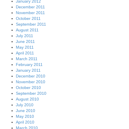
January 2012
December 2011
November 2011
October 2011
September 2011
August 2011
July 2011
June 2011
May 2011
April 2011
March 2011
February 2011
January 2011
December 2010
November 2010
October 2010
September 2010
August 2010
July 2010
June 2010
May 2010
April 2010
March 2010