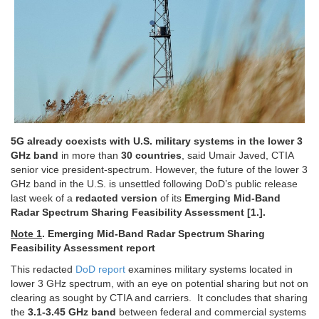
5G already coexists with U.S. military systems in the lower 3
GHz band
in more than
30 countries
, said Umair Javed, CTIA
senior vice president-spectrum.
However, the future of the lower 3
GHz band in the U.S. is unsettled
following DoD’s public release
last week of a
redacted version
of its
Emerging Mid-Band
Radar Spectrum Sharing Feasibility Assessment [1.].
Note 1
. Emerging Mid-Band Radar Spectrum Sharing
Feasibility Assessment report
This redacted
DoD report
examines military systems located in
lower 3 GHz spectrum, with an eye on potential sharing but not on
clearing as sought by CTIA and carriers. It concludes that sharing
the
3.1-3.45 GHz band
between federal and commercial systems