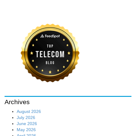
Archives
August 2026
July 2026
June 2026
May 2026
April 2026