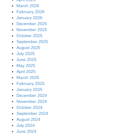
March 2026
February 2026
January 2026
December 2025
November 2025
October 2025
September 2025
August 2025
July 2025
June 2025
May 2025
April 2025
March 2025
February 2025
January 2025
December 2024
November 2024
October 2024
September 2024
August 2024
July 2024
June 2024