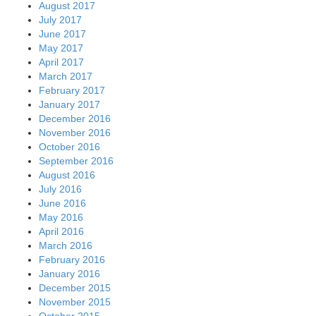
August 2017
July 2017
June 2017
May 2017
April 2017
March 2017
February 2017
January 2017
December 2016
November 2016
October 2016
September 2016
August 2016
July 2016
June 2016
May 2016
April 2016
March 2016
February 2016
January 2016
December 2015
November 2015