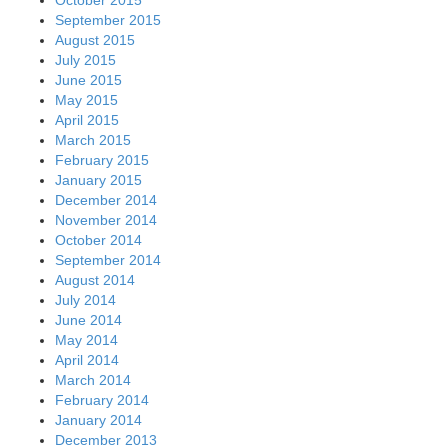
October 2015
September 2015
August 2015
July 2015
June 2015
May 2015
April 2015
March 2015
February 2015
January 2015
December 2014
November 2014
October 2014
September 2014
August 2014
July 2014
June 2014
May 2014
April 2014
March 2014
February 2014
January 2014
December 2013