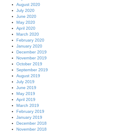
August 2020
July 2020
June 2020
May 2020
April 2020
March 2020
February 2020
January 2020
December 2019
November 2019
October 2019
September 2019
August 2019
July 2019
June 2019
May 2019
April 2019
March 2019
February 2019
January 2019
December 2018
November 2018