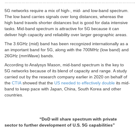
…………………………………………………………………………………
5G networks require a mix of high-, mid- and low-band spectrum.
The low band carries signals over long distances, whereas the
high band travels shorter distances but is good for data intensive
tasks. Mid-band spectrum is attractive for 5G because it can
deliver high capacity and reliability over larger geographic areas.
The 3.6GHz (mid) band has been recognized internationally as a
an important band for 5G, along with the 700MHz (low band) and
26GHz (mmWave) bands.
According to Analysys Mason, mid-band spectrum is the key to
5G networks because of its blend of capacity and range. A study
carried out by the research company earlier in 2020 on behalf of
the
CTIA
showed that the
US needed to effectively double
its mid-
band to keep pace with Japan, China, South Korea and other
countries.
“DoD will share spectrum with private
sector to further development of U.S. 5G capabilities”
………………………………………………………………………………