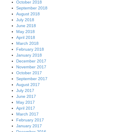
October 2018
September 2018
August 2018
July 2018
June 2018
May 2018
April 2018
March 2018
February 2018
January 2018
December 2017
November 2017
October 2017
September 2017
August 2017
July 2017
June 2017
May 2017
April 2017
March 2017
February 2017
January 2017
December 2016