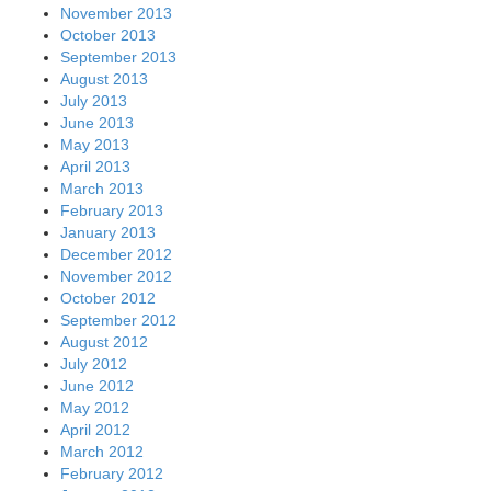
November 2013
October 2013
September 2013
August 2013
July 2013
June 2013
May 2013
April 2013
March 2013
February 2013
January 2013
December 2012
November 2012
October 2012
September 2012
August 2012
July 2012
June 2012
May 2012
April 2012
March 2012
February 2012