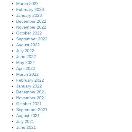
March 2023
February 2023
January 2023
December 2022
November 2022
October 2022
September 2022
August 2022
July 2022
June 2022
May 2022
April 2022
March 2022
February 2022
January 2022
December 2021
November 2021
October 2021
September 2021
August 2021
July 2021
June 2021