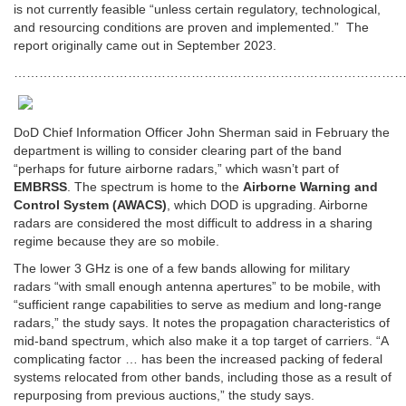
is not currently feasible “unless certain regulatory, technological,
and resourcing conditions are proven and implemented.” The
report originally came out in September 2023.
…………………………………………………………………………………
DoD Chief Information Officer John Sherman said in February
the
department is willing to consider clearing part of the band
“perhaps for future airborne radars,” which wasn’t part of
EMBRSS
. The spectrum is home to the
Airborne Warning and
Control System (AWACS)
, which DOD is upgrading. Airborne
radars are considered the most difficult to address in a sharing
regime because they are so mobile.
The lower 3 GHz is one of a few bands allowing for military
radars
“with small enough antenna apertures” to be mobile, with
“sufficient range capabilities to serve as medium and long-range
radars,” the study says. It notes the propagation characteristics of
mid-band spectrum, which also make it a top target of carriers. “A
complicating factor … has been the increased packing of federal
systems relocated from other bands, including those as a result of
repurposing from previous auctions,” the study says.