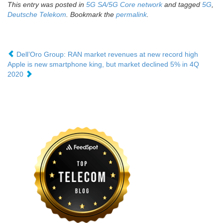
This entry was posted in
5G SA/5G Core network
and tagged
5G
,
Deutsche Telekom
. Bookmark the
permalink
.
Dell’Oro Group: RAN market revenues at new record high
Apple is new smartphone king, but market declined 5% in 4Q
2020