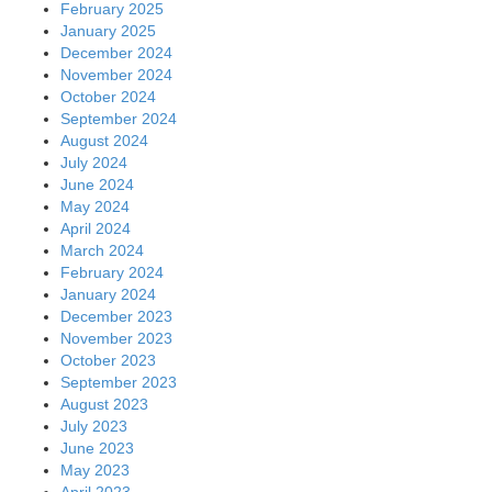
February 2025
January 2025
December 2024
November 2024
October 2024
September 2024
August 2024
July 2024
June 2024
May 2024
April 2024
March 2024
February 2024
January 2024
December 2023
November 2023
October 2023
September 2023
August 2023
July 2023
June 2023
May 2023