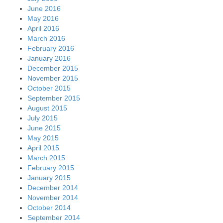
June 2016
May 2016
April 2016
March 2016
February 2016
January 2016
December 2015
November 2015
October 2015
September 2015
August 2015
July 2015
June 2015
May 2015
April 2015
March 2015
February 2015
January 2015
December 2014
November 2014
October 2014
September 2014