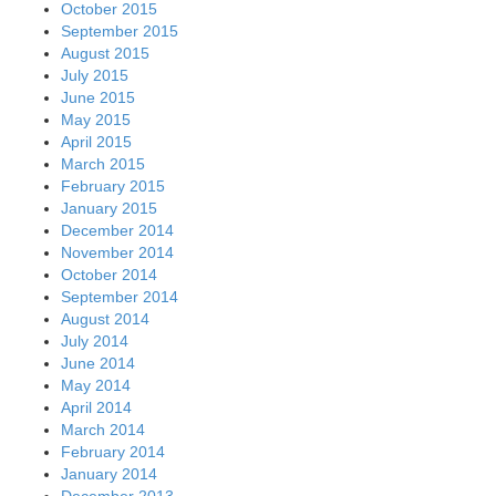
October 2015
September 2015
August 2015
July 2015
June 2015
May 2015
April 2015
March 2015
February 2015
January 2015
December 2014
November 2014
October 2014
September 2014
August 2014
July 2014
June 2014
May 2014
April 2014
March 2014
February 2014
January 2014