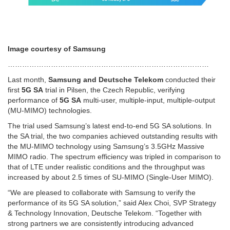
Image courtesy of Samsung
…………………………………………………………………………
Last month,
Samsung and Deutsche Telekom
conducted their
first
5G SA
trial in Pilsen, the Czech Republic, verifying
performance of
5G SA
multi-user, multiple-input, multiple-output
(MU-MIMO) technologies.
The trial used Samsung’s latest end-to-end 5G SA solutions. In
the SA trial, the two companies achieved outstanding results with
the MU-MIMO technology using Samsung’s 3.5GHz Massive
MIMO radio. The spectrum efficiency was tripled in comparison to
that of LTE under realistic conditions and the throughput was
increased by about 2.5 times of SU-MIMO (Single-User MIMO).
“We are pleased to collaborate with Samsung to verify the
performance of its 5G SA solution,” said Alex Choi, SVP Strategy
& Technology Innovation, Deutsche Telekom. “Together with
strong partners we are consistently introducing advanced