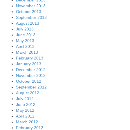
December 2013
November 2013
October 2013
September 2013
August 2013
July 2013
June 2013
May 2013
April 2013
March 2013
February 2013
January 2013
December 2012
November 2012
October 2012
September 2012
August 2012
July 2012
June 2012
May 2012
April 2012
March 2012
February 2012