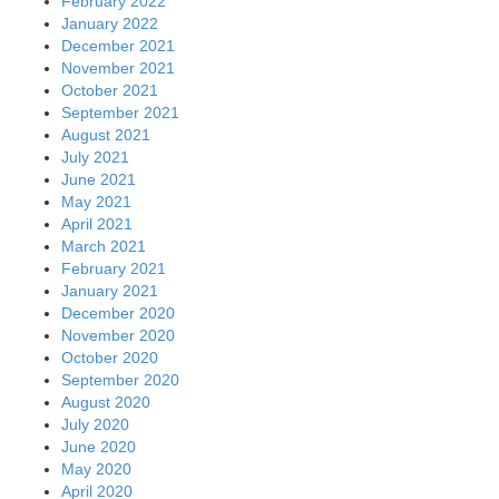
February 2022
January 2022
December 2021
November 2021
October 2021
September 2021
August 2021
July 2021
June 2021
May 2021
April 2021
March 2021
February 2021
January 2021
December 2020
November 2020
October 2020
September 2020
August 2020
July 2020
June 2020
May 2020
April 2020