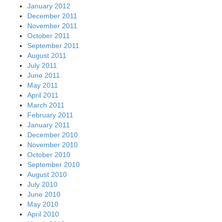
January 2012
December 2011
November 2011
October 2011
September 2011
August 2011
July 2011
June 2011
May 2011
April 2011
March 2011
February 2011
January 2011
December 2010
November 2010
October 2010
September 2010
August 2010
July 2010
June 2010
May 2010
April 2010