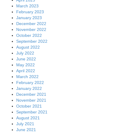
April 2023
March 2023
February 2023
January 2023
December 2022
November 2022
October 2022
September 2022
August 2022
July 2022
June 2022
May 2022
April 2022
March 2022
February 2022
January 2022
December 2021
November 2021
October 2021
September 2021
August 2021
July 2021
June 2021