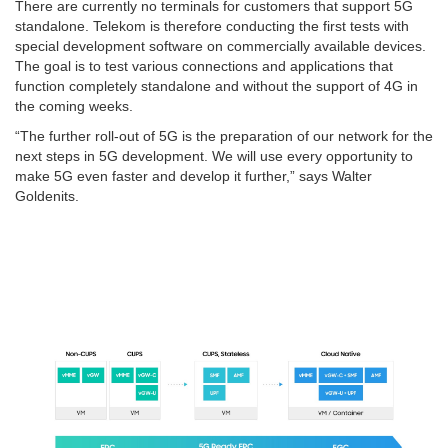
There are currently no terminals for customers that support 5G
standalone. Telekom is therefore conducting the first tests with
special development software on commercially available devices.
The goal is to test various connections and applications that
function completely standalone and without the support of 4G in
the coming weeks.
“The further roll-out of 5G is the preparation of our network for the
next steps in 5G development. We will use every opportunity to
make 5G even faster and develop it further,” says Walter
Goldenits.