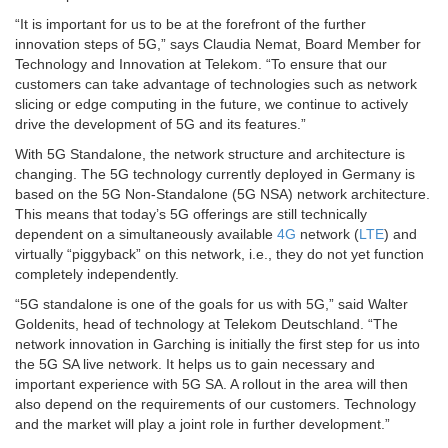
“It is important for us to be at the forefront of the further
innovation steps of 5G,” says Claudia Nemat, Board Member for
Technology and Innovation at Telekom. “To ensure that our
customers can take advantage of technologies such as network
slicing or edge computing in the future, we continue to actively
drive the development of 5G and its features.”
With 5G Standalone, the network structure and architecture is
changing. The 5G technology currently deployed in Germany is
based on the 5G Non-Standalone (5G NSA) network architecture.
This means that today’s 5G offerings are still technically
dependent on a simultaneously available
4G
network (
LTE
) and
virtually “piggyback” on this network, i.e., they do not yet function
completely independently.
“5G standalone is one of the goals for us with 5G,” said Walter
Goldenits, head of technology at Telekom Deutschland. “The
network innovation in Garching is initially the first step for us into
the 5G SA live network. It helps us to gain necessary and
important experience with 5G SA. A rollout in the area will then
also depend on the requirements of our customers. Technology
and the market will play a joint role in further development.”