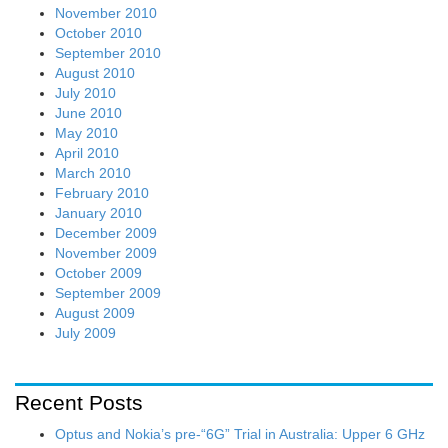
November 2010
October 2010
September 2010
August 2010
July 2010
June 2010
May 2010
April 2010
March 2010
February 2010
January 2010
December 2009
November 2009
October 2009
September 2009
August 2009
July 2009
Recent Posts
Optus and Nokia’s pre-“6G” Trial in Australia: Upper 6 GHz