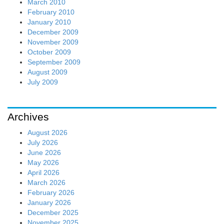
March 2010
February 2010
January 2010
December 2009
November 2009
October 2009
September 2009
August 2009
July 2009
Archives
August 2026
July 2026
June 2026
May 2026
April 2026
March 2026
February 2026
January 2026
December 2025
November 2025