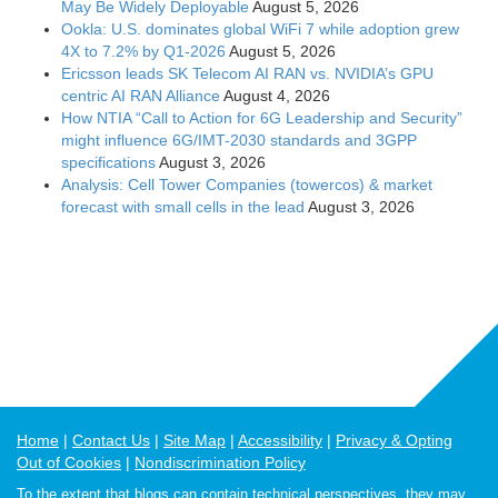
May Be Widely Deployable
August 5, 2026
Ookla: U.S. dominates global WiFi 7 while adoption grew
4X to 7.2% by Q1-2026
August 5, 2026
Ericsson leads SK Telecom AI RAN vs. NVIDIA’s GPU
centric AI RAN Alliance
August 4, 2026
How NTIA “Call to Action for 6G Leadership and Security”
might influence 6G/IMT-2030 standards and 3GPP
specifications
August 3, 2026
Analysis: Cell Tower Companies (towercos) & market
forecast with small cells in the lead
August 3, 2026
Home
Contact Us
Site Map
Accessibility
Privacy & Opting
Out of Cookies
Nondiscrimination Policy
To the extent that blogs can contain technical perspectives, they may