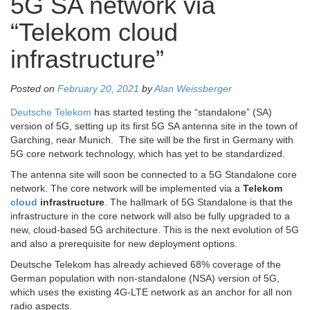
5G SA network via
“Telekom cloud
infrastructure”
Posted on
February 20, 2021
by
Alan Weissberger
Deutsche Telekom
has started testing the “standalone” (SA)
version of 5G, setting up its first 5G SA antenna site in the town of
Garching, near Munich. The site will be the first in Germany with
5G core network technology, which has yet to be standardized.
The antenna site will soon be connected to a 5G Standalone core
network. The core network will be implemented via a
Telekom
cloud
infrastructure
. The hallmark of 5G Standalone is that the
infrastructure in the core network will also be fully upgraded to a
new, cloud-based 5G architecture. This is the next evolution of 5G
and also a prerequisite for new deployment options.
Deutsche Telekom has already achieved 68% coverage of the
German population with non-standalone (NSA) version of 5G,
which uses the existing 4G-LTE network as an anchor for all non
radio aspects.