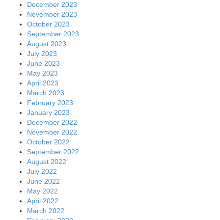
December 2023
November 2023
October 2023
September 2023
August 2023
July 2023
June 2023
May 2023
April 2023
March 2023
February 2023
January 2023
December 2022
November 2022
October 2022
September 2022
August 2022
July 2022
June 2022
May 2022
April 2022
March 2022