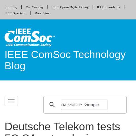
IEEE.org
ComSoc.org
IEEE Xplore Digital Library
IEEE Standards
IEEE Spectrum
More Sites
IEEE ComSoc Technology
Blog
Skip
Toggle
to
navigation
content
Deutsche Telekom tests