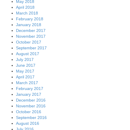
May 2018
April 2018
March 2018
February 2018
January 2018
December 2017
November 2017
October 2017
September 2017
August 2017
July 2017
June 2017
May 2017
April 2017
March 2017
February 2017
January 2017
December 2016
November 2016
October 2016
September 2016
August 2016
July 2016