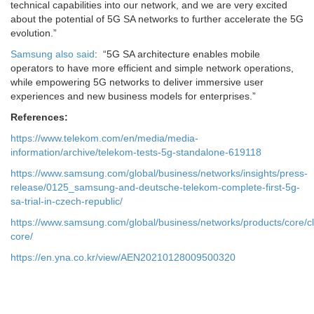
technical capabilities into our network, and we are very excited
about the potential of 5G SA networks to further accelerate the 5G
evolution.”
Samsung also said
: “5G SA architecture enables mobile
operators to have more efficient and simple network operations,
while empowering 5G networks to deliver immersive user
experiences and new business models for enterprises.”
References:
https://www.telekom.com/en/media/media-
information/archive/telekom-tests-5g-standalone-619118
https://www.samsung.com/global/business/networks/insights/press-
release/0125_samsung-and-deutsche-telekom-complete-first-5g-
sa-trial-in-czech-republic/
https://www.samsung.com/global/business/networks/products/core/c
core/
https://en.yna.co.kr/view/AEN20210128009500320