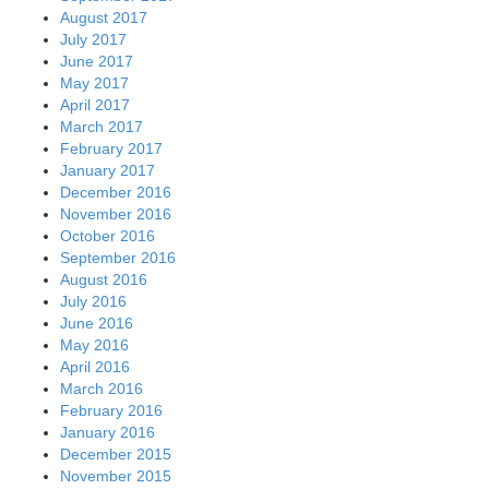
August 2017
July 2017
June 2017
May 2017
April 2017
March 2017
February 2017
January 2017
December 2016
November 2016
October 2016
September 2016
August 2016
July 2016
June 2016
May 2016
April 2016
March 2016
February 2016
January 2016
December 2015
November 2015