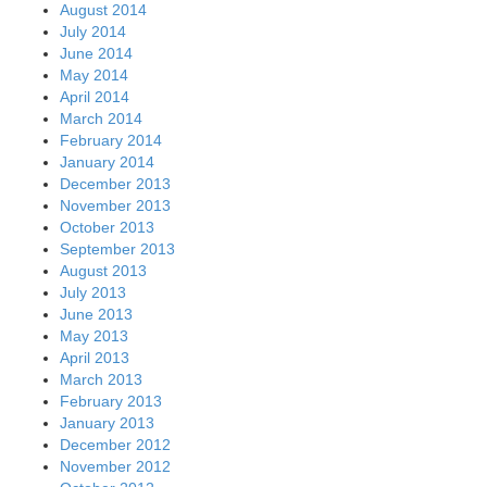
August 2014
July 2014
June 2014
May 2014
April 2014
March 2014
February 2014
January 2014
December 2013
November 2013
October 2013
September 2013
August 2013
July 2013
June 2013
May 2013
April 2013
March 2013
February 2013
January 2013
December 2012
November 2012