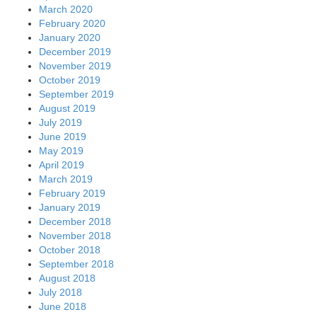
March 2020
February 2020
January 2020
December 2019
November 2019
October 2019
September 2019
August 2019
July 2019
June 2019
May 2019
April 2019
March 2019
February 2019
January 2019
December 2018
November 2018
October 2018
September 2018
August 2018
July 2018
June 2018