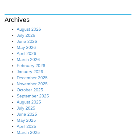
Archives
August 2026
July 2026
June 2026
May 2026
April 2026
March 2026
February 2026
January 2026
December 2025
November 2025
October 2025
September 2025
August 2025
July 2025
June 2025
May 2025
April 2025
March 2025