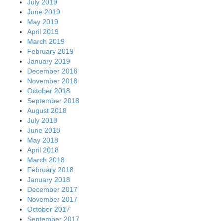
July 2019
June 2019
May 2019
April 2019
March 2019
February 2019
January 2019
December 2018
November 2018
October 2018
September 2018
August 2018
July 2018
June 2018
May 2018
April 2018
March 2018
February 2018
January 2018
December 2017
November 2017
October 2017
September 2017