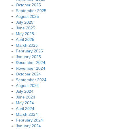
October 2025
September 2025
August 2025
July 2025
June 2025
May 2025
April 2025
March 2025
February 2025
January 2025
December 2024
November 2024
October 2024
September 2024
August 2024
July 2024
June 2024
May 2024
April 2024
March 2024
February 2024
January 2024