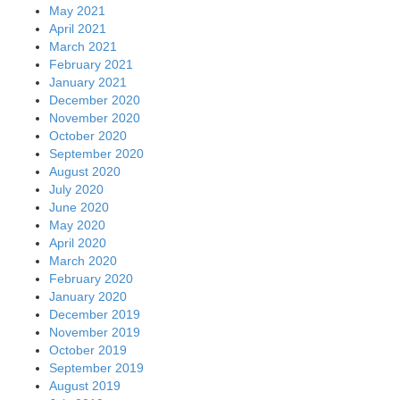
May 2021
April 2021
March 2021
February 2021
January 2021
December 2020
November 2020
October 2020
September 2020
August 2020
July 2020
June 2020
May 2020
April 2020
March 2020
February 2020
January 2020
December 2019
November 2019
October 2019
September 2019
August 2019