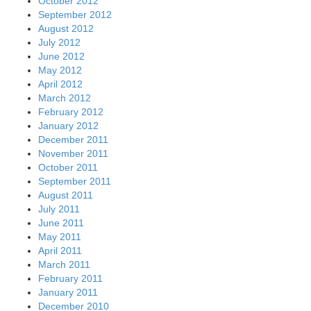
October 2012
September 2012
August 2012
July 2012
June 2012
May 2012
April 2012
March 2012
February 2012
January 2012
December 2011
November 2011
October 2011
September 2011
August 2011
July 2011
June 2011
May 2011
April 2011
March 2011
February 2011
January 2011
December 2010