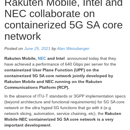
Rakuten Mobile, Intel and
NEC collaborate on
containerized 5G SA core
network
Posted on
June 25, 2021
by
Alan Weissberger
Rakuten Mobile,
NEC
and Intel
announced today that they
have achieved a performance of 640 Gbps per server for the
containerized User Plane Function (UPF) on the
containerized 5G SA core network jointly developed by
Rakuten Mobile and NEC running on the Rakuten
Communications Platform (RCP).
In the absence of ITU-T standards or 3GPP implementation specs
(beyond architecture and functional requirements) for 5G SA core
network or the ultra hyped 5G functions that go with it (e.g.
network slicing, automation, service chaining, etc), the
Rakuten
Mobile-NEC containerized 5G SA core network is a very
important development
.