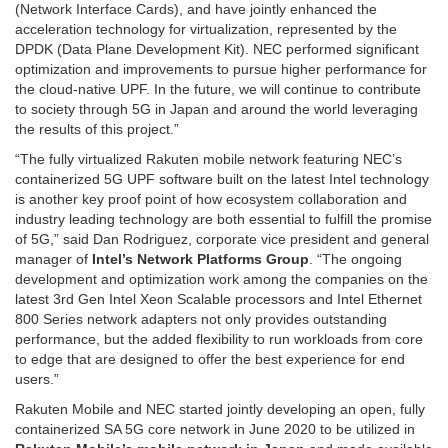
(Network Interface Cards), and have jointly enhanced the
acceleration technology for virtualization, represented by the
DPDK (Data Plane Development Kit). NEC performed significant
optimization and improvements to pursue higher performance for
the cloud-native UPF. In the future, we will continue to contribute
to society through 5G in Japan and around the world leveraging
the results of this project.”
“The fully virtualized Rakuten mobile network featuring NEC’s
containerized 5G UPF software built on the latest Intel technology
is another key proof point of how ecosystem collaboration and
industry leading technology are both essential to fulfill the promise
of 5G,” said Dan Rodriguez, corporate vice president and general
manager of
Intel’s Network Platforms
Group
. “The ongoing
development and optimization work among the companies on the
latest 3rd Gen Intel Xeon Scalable processors and Intel Ethernet
800 Series network adapters not only provides outstanding
performance, but the added flexibility to run workloads from core
to edge that are designed to offer the best experience for end
users.”
Rakuten Mobile and NEC started jointly developing an open, fully
containerized SA 5G core network in June 2020 to be utilized in