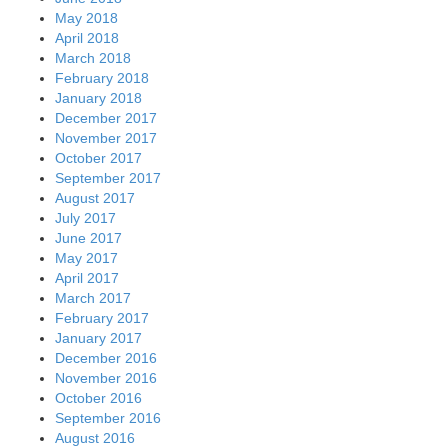
May 2018
April 2018
March 2018
February 2018
January 2018
December 2017
November 2017
October 2017
September 2017
August 2017
July 2017
June 2017
May 2017
April 2017
March 2017
February 2017
January 2017
December 2016
November 2016
October 2016
September 2016
August 2016