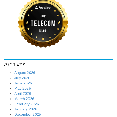
Archives
August 2026
July 2026
June 2026
May 2026
April 2026
March 2026
February 2026
January 2026
December 2025