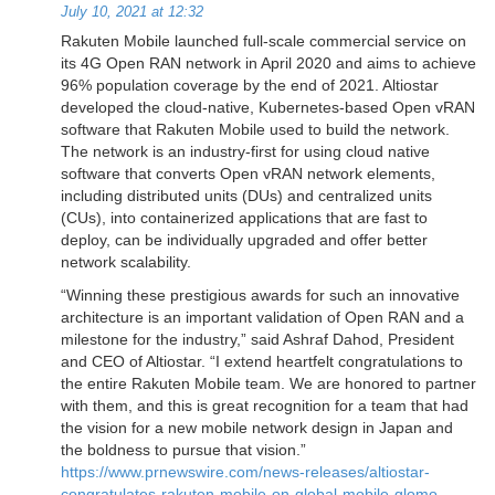
July 10, 2021 at 12:32
Rakuten Mobile launched full-scale commercial service on
its 4G Open RAN network in April 2020 and aims to achieve
96% population coverage by the end of 2021. Altiostar
developed the cloud-native, Kubernetes-based Open vRAN
software that Rakuten Mobile used to build the network.
The network is an industry-first for using cloud native
software that converts Open vRAN network elements,
including distributed units (DUs) and centralized units
(CUs), into containerized applications that are fast to
deploy, can be individually upgraded and offer better
network scalability.
“Winning these prestigious awards for such an innovative
architecture is an important validation of Open RAN and a
milestone for the industry,” said Ashraf Dahod, President
and CEO of Altiostar. “I extend heartfelt congratulations to
the entire Rakuten Mobile team. We are honored to partner
with them, and this is great recognition for a team that had
the vision for a new mobile network design in Japan and
the boldness to pursue that vision.”
https://www.prnewswire.com/news-releases/altiostar-
congratulates-rakuten-mobile-on-global-mobile-glomo-