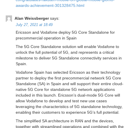
awards-achievement-301328475.html
Alan Weissberger
says:
July 27, 2021 at 18:49
Ericsson and Vodafone deploy 5G Core Standalone for
precommercial operation in Spain
The 5G Core Standalone solution will enable Vodafone to
unlock the full potential of 5G, and represents a critical
milestone to deliver 5G Standalone connectivity services in
Spain.
Vodafone Spain has selected Ericsson as their technology
partner to deploy the first precommercial network 5G Core
Standalone (SA) in Spain and will support their entire cloud-
native 5G Core for standalone 5G network applications
included in this launch. Ericsson’s dual-mode 5G Core will
allow Vodafone to develop and test new use cases
leveraging the characteristics of 5G standalone technology,
enabling their customers to experience 5G’s full potential.
The simplified SA architecture in RAN and the devices,
together with streamlined operations and combined with the