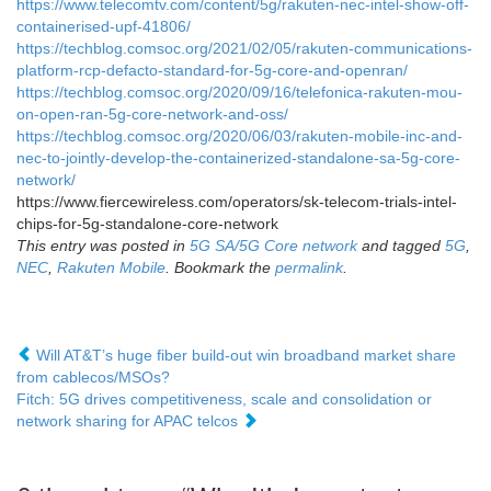
https://www.telecomtv.com/content/5g/rakuten-nec-intel-show-off-
containerised-upf-41806/
https://techblog.comsoc.org/2021/02/05/rakuten-communications-
platform-rcp-defacto-standard-for-5g-core-and-openran/
https://techblog.comsoc.org/2020/09/16/telefonica-rakuten-mou-
on-open-ran-5g-core-network-and-oss/
https://techblog.comsoc.org/2020/06/03/rakuten-mobile-inc-and-
nec-to-jointly-develop-the-containerized-standalone-sa-5g-core-
network/
https://www.fiercewireless.com/operators/sk-telecom-trials-intel-
chips-for-5g-standalone-core-network
This entry was posted in
5G SA/5G Core network
and tagged
5G
,
NEC
,
Rakuten Mobile
. Bookmark the
permalink
.
Will AT&T’s huge fiber build-out win broadband market share
from cablecos/MSOs?
Fitch: 5G drives competitiveness, scale and consolidation or
network sharing for APAC telcos