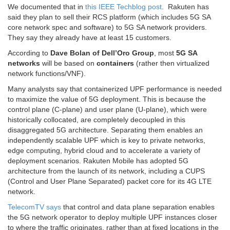
We documented that in
this IEEE Techblog post
. Rakuten has
said they plan to sell their RCS platform (which includes 5G SA
core network spec and software) to 5G SA network providers.
They say they already have at least 15 customers.
According to
Dave Bolan of Dell’Oro Group
, most
5G SA
networks
will be based on
containers
(rather then virtualized
network functions/VNF).
Many analysts say that containerized UPF performance is needed
to maximize the value of 5G deployment. This is because the
control plane (C-plane) and user plane (U-plane), which were
historically collocated, are completely decoupled in this
disaggregated 5G architecture. Separating them enables an
independently scalable UPF which is key to private networks,
edge computing, hybrid cloud and to accelerate a variety of
deployment scenarios. Rakuten Mobile has adopted 5G
architecture from the launch of its network, including a CUPS
(Control and User Plane Separated) packet core for its 4G LTE
network.
TelecomTV says
that control and data plane separation enables
the 5G network operator to deploy multiple UPF instances closer
to where the traffic originates, rather than at fixed locations in the