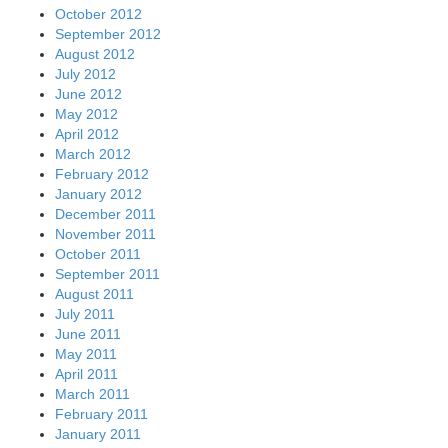
October 2012
September 2012
August 2012
July 2012
June 2012
May 2012
April 2012
March 2012
February 2012
January 2012
December 2011
November 2011
October 2011
September 2011
August 2011
July 2011
June 2011
May 2011
April 2011
March 2011
February 2011
January 2011