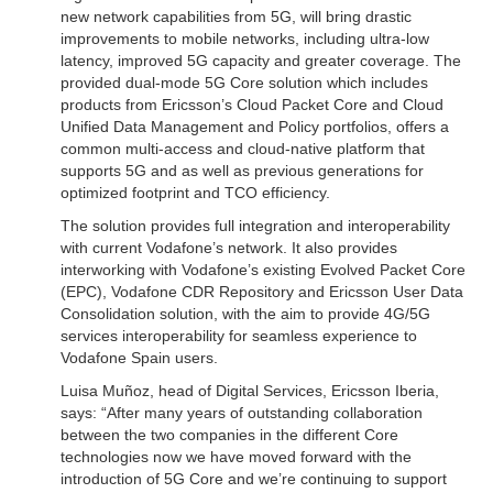
new network capabilities from 5G, will bring drastic
improvements to mobile networks, including ultra-low
latency, improved 5G capacity and greater coverage. The
provided dual-mode 5G Core solution which includes
products from Ericsson’s Cloud Packet Core and Cloud
Unified Data Management and Policy portfolios, offers a
common multi-access and cloud-native platform that
supports 5G and as well as previous generations for
optimized footprint and TCO efficiency.
The solution provides full integration and interoperability
with current Vodafone’s network. It also provides
interworking with Vodafone’s existing Evolved Packet Core
(EPC), Vodafone CDR Repository and Ericsson User Data
Consolidation solution, with the aim to provide 4G/5G
services interoperability for seamless experience to
Vodafone Spain users.
Luisa Muñoz, head of Digital Services, Ericsson Iberia,
says: “After many years of outstanding collaboration
between the two companies in the different Core
technologies now we have moved forward with the
introduction of 5G Core and we’re continuing to support