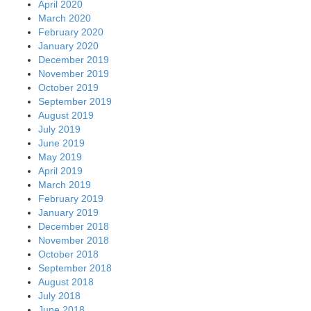
April 2020
March 2020
February 2020
January 2020
December 2019
November 2019
October 2019
September 2019
August 2019
July 2019
June 2019
May 2019
April 2019
March 2019
February 2019
January 2019
December 2018
November 2018
October 2018
September 2018
August 2018
July 2018
June 2018