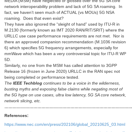
MEDIA (MSM) have neglected or glossed over the 5G SA core
network interoperability problem and lack of 5G SA roaming. In
fact, we haven’t seen much of ACTUAL (vs MOUs) 5G NSA
roaming. Does that even exist?
They have also ignored the “sleight of hand” used by ITU-R in
M.2130 (formerly known as IMT 2020 RAN/RIT/SRIT) where the
URLLC use case performance requirements are not met. Nor is
there an approved companion recommendation (M.1036 revision
6) which specifies 5G frequency arrangements, especially for
mmWave which has been a very controversial topic for ITU-R WP
5D.
Similarly, no one from the MSM has called attention to 3GPP
Release 16 (frozen in June 2020) URLLC in the RAN spec not
being completed or performance tested.
The
IEEE Techblog
continues to be a voice in the wilderness,
busting myths and exposing false claims while negating most of
the 5G hype on use cases, ultra low latency, 5G SA core network,
network slicing, etc.
…………………………………………………………………………………
References:
https://www.nec.com/en/press/202106/global_20210625_03.html