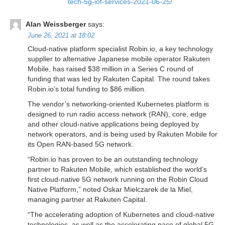
tech-5g-iot-services-2021-06-25/
Alan Weissberger
says:
June 26, 2021 at 18:02
Cloud-native platform specialist Robin.io, a key technology
supplier to alternative Japanese mobile operator Rakuten
Mobile, has raised $38 million in a Series C round of
funding that was led by Rakuten Capital. The round takes
Robin.io’s total funding to $86 million.
The vendor’s networking-oriented Kubernetes platform is
designed to run radio access network (RAN), core, edge
and other cloud-native applications being deployed by
network operators, and is being used by Rakuten Mobile for
its Open RAN-based 5G network.
“Robin.io has proven to be an outstanding technology
partner to Rakuten Mobile, which established the world’s
first cloud-native 5G network running on the Robin Cloud
Native Platform,” noted Oskar Mielczarek de la Miel,
managing partner at Rakuten Capital.
“The accelerating adoption of Kubernetes and cloud-native
technologies, as well as the accelerating pace of global 5G