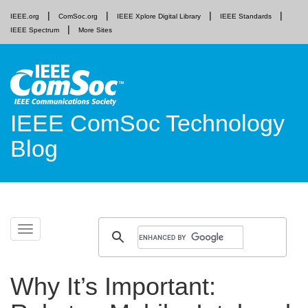
IEEE.org
ComSoc.org
IEEE Xplore Digital Library
IEEE Standards
IEEE Spectrum
More Sites
IEEE ComSoc Technology
Blog
Skip
Toggle
to
navigation
content
Why It’s Important: