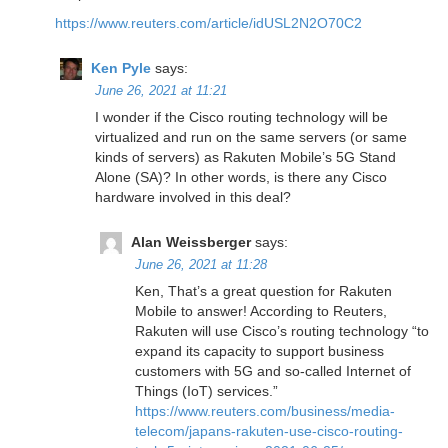
https://www.reuters.com/article/idUSL2N2O70C2
Ken Pyle
says:
June 26, 2021 at 11:21
I wonder if the Cisco routing technology will be
virtualized and run on the same servers (or same
kinds of servers) as Rakuten Mobile’s 5G Stand
Alone (SA)? In other words, is there any Cisco
hardware involved in this deal?
Alan Weissberger
says:
June 26, 2021 at 11:28
Ken, That’s a great question for Rakuten
Mobile to answer! According to Reuters,
Rakuten will use Cisco’s routing technology “to
expand its capacity to support business
customers with 5G and so-called Internet of
Things (IoT) services.”
https://www.reuters.com/business/media-
telecom/japans-rakuten-use-cisco-routing-