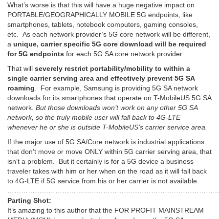
What’s worse is that this will have a huge negative impact on
PORTABLE/GEOGRAPHICALLY MOBILE 5G endpoints, like
smartphones, tablets, notebook computers, gaming consoles,
etc. As each network provider’s 5G core network will be different,
a
unique, carrier specific 5G core download will be required
for 5G endpoints
for each 5G SA core network provider.
That will
severely restrict portability/mobility to within a
single carrier serving area and effectively prevent 5G SA
roaming
. For example, Samsung is providing 5G SA network
downloads for its smartphones that operate on T-MobileUS 5G SA
network.
But those downloads won’t work on any other 5G SA
network, so the truly mobile user will fall back to 4G-LTE
whenever he or she is outside T-MobileUS’s carrier service area.
If the major use of 5G SA/Core network is industrial applications
that don’t move or move ONLY within 5G carrier serving area, that
isn’t a problem. But it certainly is for a 5G device a business
traveler takes with him or her when on the road as it will fall back
to 4G-LTE if 5G service from his or her carrier is not available.
………………………………………………………………………………
Parting Shot:
It’s amazing to this author that the FOR PROFIT MAINSTREAM