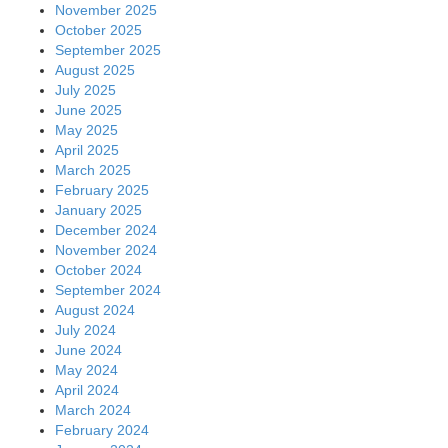
November 2025
October 2025
September 2025
August 2025
July 2025
June 2025
May 2025
April 2025
March 2025
February 2025
January 2025
December 2024
November 2024
October 2024
September 2024
August 2024
July 2024
June 2024
May 2024
April 2024
March 2024
February 2024