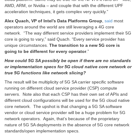
AMD, ARM, or Nvidia – and couple that with the different UPF
acceleration techniques, it gets complex very quickly.”
Alex Quach, VP of Intel’s Data Platforms Group
,
said
most
operators around the world are still leveraging a 4G core
network. “The way different service providers implement their 5G
core is going to vary,” said Quach. “Every service provider has
unique circumstances.
The transition to a new 5G core is
going to be different for every operator
.”
How could 5G SA possibly be open if there are no standards
or implementation specs for 5G cloud native core network or
true 5G functions like network slicing?
The result will be multiplicity of 5G SA carrier specific software
running on different cloud service provider (CSP) compute
servers. Note also that each CSP has their own set of APIs and
different cloud configurations will be used for the 5G cloud native
core network. The upshot is that changing a 5G SA software
vendor or cloud service provider will be a huge problem for 5G
network operators. Again, that’s because of the proprietary
nature of 5G SA deployments in the absence of 5G core network
standards/open implementation specs.