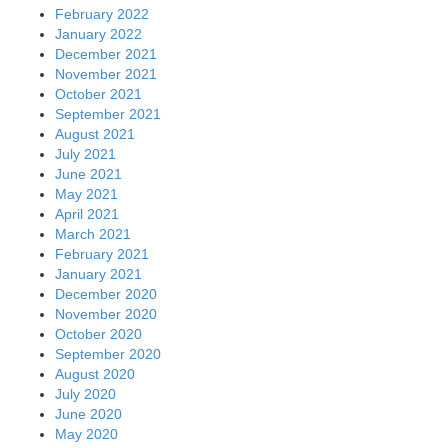
February 2022
January 2022
December 2021
November 2021
October 2021
September 2021
August 2021
July 2021
June 2021
May 2021
April 2021
March 2021
February 2021
January 2021
December 2020
November 2020
October 2020
September 2020
August 2020
July 2020
June 2020
May 2020