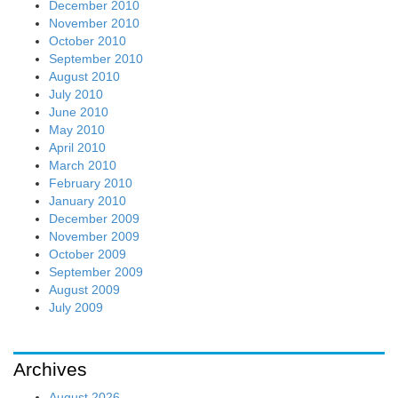
December 2010
November 2010
October 2010
September 2010
August 2010
July 2010
June 2010
May 2010
April 2010
March 2010
February 2010
January 2010
December 2009
November 2009
October 2009
September 2009
August 2009
July 2009
Archives
August 2026