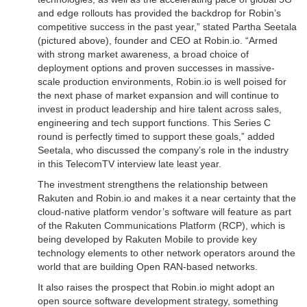
and edge rollouts has provided the backdrop for Robin’s
competitive success in the past year,” stated Partha Seetala
(pictured above), founder and CEO at Robin.io. “Armed
with strong market awareness, a broad choice of
deployment options and proven successes in massive-
scale production environments, Robin.io is well poised for
the next phase of market expansion and will continue to
invest in product leadership and hire talent across sales,
engineering and tech support functions. This Series C
round is perfectly timed to support these goals,” added
Seetala, who discussed the company’s role in the industry
in this TelecomTV interview late least year.
The investment strengthens the relationship between
Rakuten and Robin.io and makes it a near certainty that the
cloud-native platform vendor’s software will feature as part
of the Rakuten Communications Platform (RCP), which is
being developed by Rakuten Mobile to provide key
technology elements to other network operators around the
world that are building Open RAN-based networks.
It also raises the prospect that Robin.io might adopt an
open source software development strategy, something