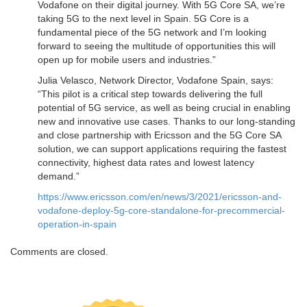
Vodafone on their digital journey. With 5G Core SA, we’re
taking 5G to the next level in Spain. 5G Core is a
fundamental piece of the 5G network and I’m looking
forward to seeing the multitude of opportunities this will
open up for mobile users and industries.”
Julia Velasco, Network Director, Vodafone Spain, says:
“This pilot is a critical step towards delivering the full
potential of 5G service, as well as being crucial in enabling
new and innovative use cases. Thanks to our long-standing
and close partnership with Ericsson and the 5G Core SA
solution, we can support applications requiring the fastest
connectivity, highest data rates and lowest latency
demand.”
https://www.ericsson.com/en/news/3/2021/ericsson-and-
vodafone-deploy-5g-core-standalone-for-precommercial-
operation-in-spain
Comments are closed.