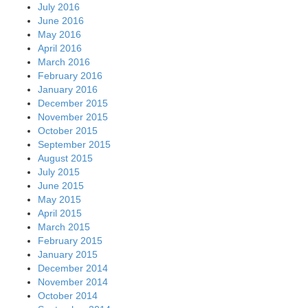
July 2016
June 2016
May 2016
April 2016
March 2016
February 2016
January 2016
December 2015
November 2015
October 2015
September 2015
August 2015
July 2015
June 2015
May 2015
April 2015
March 2015
February 2015
January 2015
December 2014
November 2014
October 2014