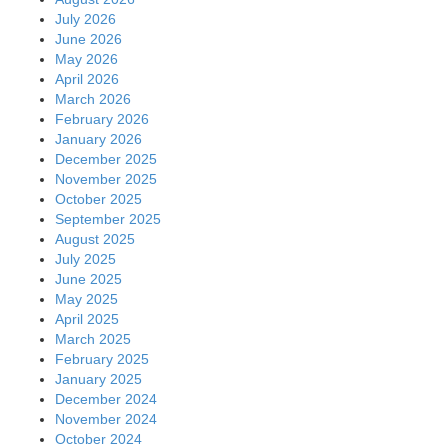
July 2026
June 2026
May 2026
April 2026
March 2026
February 2026
January 2026
December 2025
November 2025
October 2025
September 2025
August 2025
July 2025
June 2025
May 2025
April 2025
March 2025
February 2025
January 2025
December 2024
November 2024
October 2024