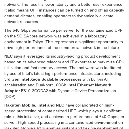
network. The result is lower latency and a better user experience.
It also means UPF instances can be turned on and off as capacity
demand dictates, enabling operators to dynamically allocate
network resources.
The 640 Gbps performance per server for the containerized UPF
on the 5G SA core network was achieved in a laboratory
environment in Tokyo. This represents a significant opportunity to
drive high performance of the commercial network in the future.
NEC
says it leveraged its industry-leading product development
based on its advanced telecom and IT expertise to maximize CPU
utilization and fast memory access. That software was facilitated
by use of Intel’s latest high-performance infrastructure, including
3rd Gen
Intel Xeon Scalable processors
with built-in AI
acceleration and Dual-port 100Gb
Intel Ethernet Network
Adapter
E810-2CQDA2 with Dynamic Device Personalization
(DDP).
Rakuten Mobile, Intel and NEC
have collaborated on high-
speed processing of containerized UPF, which plays a significant
role in this initiative, and achieved a performance of 640 Gbps per
server. High-speed processing in a containerized environment on
Rakuten Mobile’s RCP enables instant and flexible deployment of