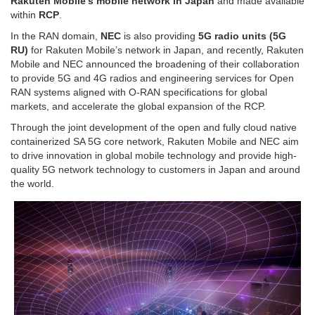
Rakuten Mobile’s mobile network in Japan
and made available
within
RCP
.
In the RAN domain,
NEC
is also providing
5G radio units (5G
RU)
for Rakuten Mobile’s network in Japan, and recently, Rakuten
Mobile and NEC announced the broadening of their collaboration
to provide 5G and 4G radios and engineering services for Open
RAN systems aligned with O-RAN specifications for global
markets, and accelerate the global expansion of the RCP.
Through the joint development of the open and fully cloud native
containerized SA 5G core network, Rakuten Mobile and NEC aim
to drive innovation in global mobile technology and provide high-
quality 5G network technology to customers in Japan and around
the world.