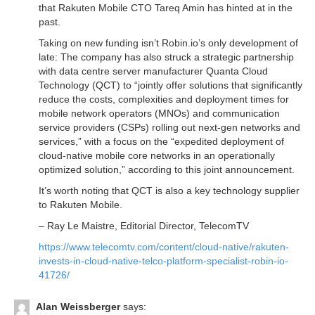
that Rakuten Mobile CTO Tareq Amin has hinted at in the
past.
Taking on new funding isn’t Robin.io’s only development of
late: The company has also struck a strategic partnership
with data centre server manufacturer Quanta Cloud
Technology (QCT) to “jointly offer solutions that significantly
reduce the costs, complexities and deployment times for
mobile network operators (MNOs) and communication
service providers (CSPs) rolling out next-gen networks and
services,” with a focus on the “expedited deployment of
cloud-native mobile core networks in an operationally
optimized solution,” according to this joint announcement.
It’s worth noting that QCT is also a key technology supplier
to Rakuten Mobile.
– Ray Le Maistre, Editorial Director, TelecomTV
https://www.telecomtv.com/content/cloud-native/rakuten-
invests-in-cloud-native-telco-platform-specialist-robin-io-
41726/
Alan Weissberger
says: