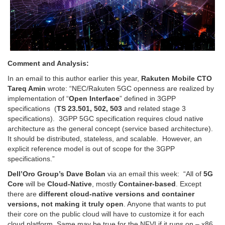
Comment and Analysis:
In an email to this author earlier this year,
Rakuten Mobile CTO
Tareq Amin
wrote: “
NEC/Rakuten 5GC openness are realized by
implementation of
“
Open Interface
”
defined in 3GPP
specifications
(
TS 23.501, 502, 503
and related stage 3
specifications). 3GPP 5GC specification requires cloud native
architecture as the general concept (service based architecture).
It should be distributed, stateless, and scalable. However, an
explicit reference model is out of scope for the 3GPP
specifications.”
Dell’Oro Group’s Dave Bolan
via an email this week: “All of
5G
Core
will be
Cloud-Native
, mostly
Container-based
. Except
there are
different cloud-native versions and container
versions, not making it truly open
. Anyone that wants to put
their core on the public cloud will have to customize it for each
cloud platform. Same may be true for the NFVI if it runs on – x86,