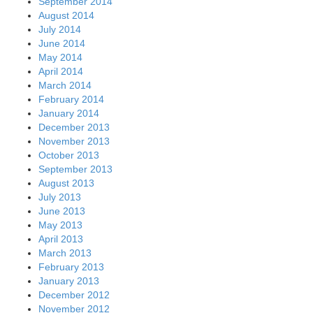
September 2014
August 2014
July 2014
June 2014
May 2014
April 2014
March 2014
February 2014
January 2014
December 2013
November 2013
October 2013
September 2013
August 2013
July 2013
June 2013
May 2013
April 2013
March 2013
February 2013
January 2013
December 2012
November 2012