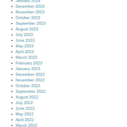
January 2024
December 2023
November 2023
October 2023
September 2023
August 2023
July 2023
June 2023
May 2023
April 2023
March 2023
February 2023
January 2023
December 2022
November 2022
October 2022
September 2022
August 2022
July 2022
June 2022
May 2022
April 2022
March 2022