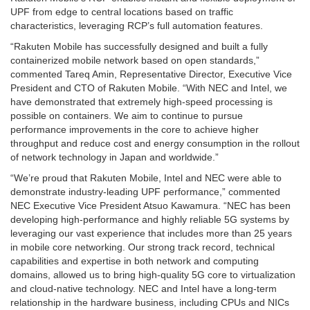
UPF from edge to central locations based on traffic
characteristics, leveraging RCP’s full automation features.
“Rakuten Mobile has successfully designed and built a fully
containerized mobile network based on open standards,”
commented Tareq Amin, Representative Director, Executive Vice
President and CTO of Rakuten Mobile. “With NEC and Intel, we
have demonstrated that extremely high-speed processing is
possible on containers. We aim to continue to pursue
performance improvements in the core to achieve higher
throughput and reduce cost and energy consumption in the rollout
of network technology in Japan and worldwide.”
“We’re proud that Rakuten Mobile, Intel and NEC were able to
demonstrate industry-leading UPF performance,” commented
NEC Executive Vice President Atsuo Kawamura. “NEC has been
developing high-performance and highly reliable 5G systems by
leveraging our vast experience that includes more than 25 years
in mobile core networking. Our strong track record, technical
capabilities and expertise in both network and computing
domains, allowed us to bring high-quality 5G core to virtualization
and cloud-native technology. NEC and Intel have a long-term
relationship in the hardware business, including CPUs and NICs