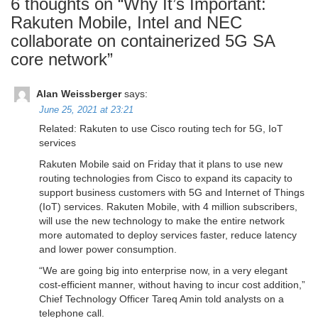
6 thoughts on “
Why It’s Important:
Rakuten Mobile, Intel and NEC
collaborate on containerized 5G SA
core network
”
Alan Weissberger
says:
June 25, 2021 at 23:21
Related: Rakuten to use Cisco routing tech for 5G, IoT
services
Rakuten Mobile said on Friday that it plans to use new
routing technologies from Cisco to expand its capacity to
support business customers with 5G and Internet of Things
(IoT) services. Rakuten Mobile, with 4 million subscribers,
will use the new technology to make the entire network
more automated to deploy services faster, reduce latency
and lower power consumption.
“We are going big into enterprise now, in a very elegant
cost-efficient manner, without having to incur cost addition,”
Chief Technology Officer Tareq Amin told analysts on a
telephone call.