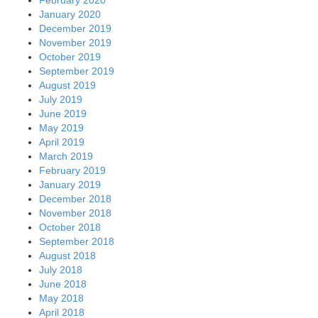
February 2020
January 2020
December 2019
November 2019
October 2019
September 2019
August 2019
July 2019
June 2019
May 2019
April 2019
March 2019
February 2019
January 2019
December 2018
November 2018
October 2018
September 2018
August 2018
July 2018
June 2018
May 2018
April 2018