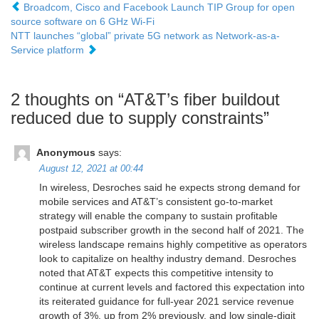
Broadcom, Cisco and Facebook Launch TIP Group for open
source software on 6 GHz Wi-Fi
NTT launches “global” private 5G network as Network-as-a-
Service platform
2 thoughts on “
AT&T’s fiber buildout
reduced due to supply constraints
”
Anonymous
says:
August 12, 2021 at 00:44
In wireless, Desroches said he expects strong demand for
mobile services and AT&T’s consistent go-to-market
strategy will enable the company to sustain profitable
postpaid subscriber growth in the second half of 2021. The
wireless landscape remains highly competitive as operators
look to capitalize on healthy industry demand. Desroches
noted that AT&T expects this competitive intensity to
continue at current levels and factored this expectation into
its reiterated guidance for full-year 2021 service revenue
growth of 3%, up from 2% previously, and low single-digit