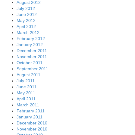
August 2012
July 2012
June 2012
May 2012
April 2012
March 2012
February 2012
January 2012
December 2011
November 2011
October 2011
September 2011
August 2011
July 2011
June 2011
May 2011
April 2011
March 2011
February 2011
January 2011
December 2010
November 2010