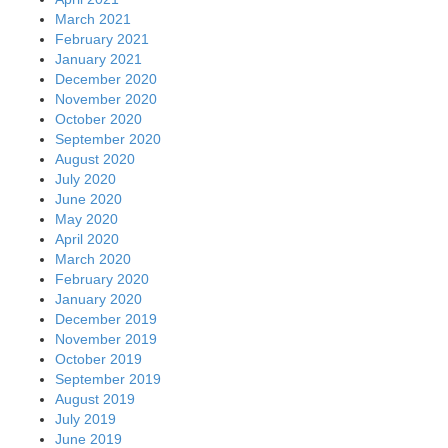
March 2021
February 2021
January 2021
December 2020
November 2020
October 2020
September 2020
August 2020
July 2020
June 2020
May 2020
April 2020
March 2020
February 2020
January 2020
December 2019
November 2019
October 2019
September 2019
August 2019
July 2019
June 2019