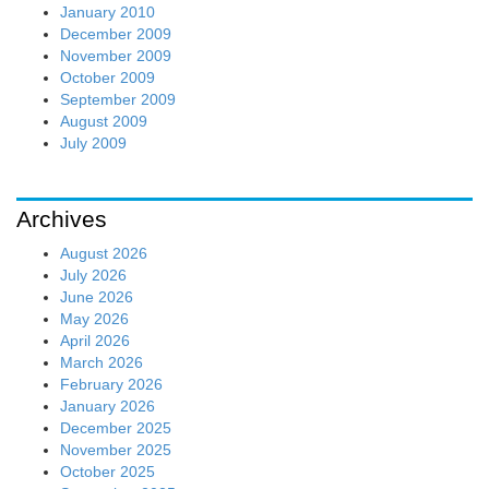
January 2010
December 2009
November 2009
October 2009
September 2009
August 2009
July 2009
Archives
August 2026
July 2026
June 2026
May 2026
April 2026
March 2026
February 2026
January 2026
December 2025
November 2025
October 2025