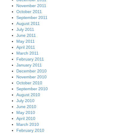
November 2011
October 2011
September 2011
August 2011
July 2011
June 2011
May 2011
April 2011
March 2011
February 2011
January 2011
December 2010
November 2010
October 2010
September 2010
August 2010
July 2010
June 2010
May 2010
April 2010
March 2010
February 2010