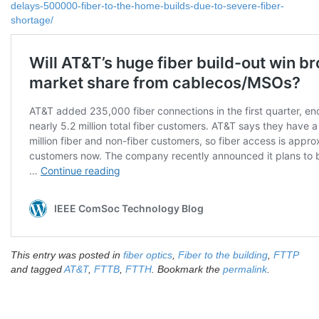
delays-500000-fiber-to-the-home-builds-due-to-severe-fiber-
shortage/
This entry was posted in
fiber optics
,
Fiber to the building
,
FTTP
and tagged
AT&T
,
FTTB
,
FTTH
. Bookmark the
permalink
.