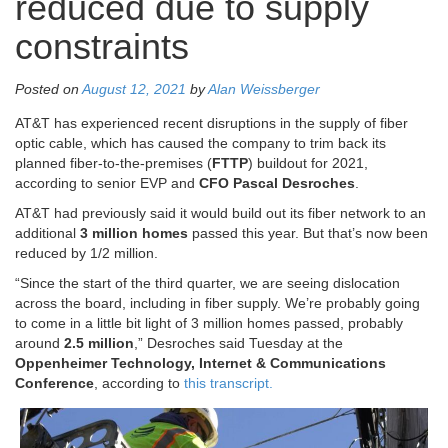
reduced due to supply
constraints
Posted on
August 12, 2021
by
Alan Weissberger
AT&T has experienced recent disruptions in the supply of fiber
optic cable, which has caused the company to trim back its
planned fiber-to-the-premises (
FTTP
) buildout for 2021,
according to senior EVP and
CFO Pascal Desroches
.
AT&T had previously said it would build out its fiber network to an
additional
3 million homes
passed this year. But that’s now been
reduced by 1/2 million.
“Since the start of the third quarter, we are seeing dislocation
across the board, including in fiber supply. We’re probably going
to come in a little bit light of 3 million homes passed, probably
around
2.5 million
,” Desroches said Tuesday at the
Oppenheimer Technology, Internet & Communications
Conference
, according to
this transcript.