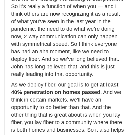
So it’s really a function of when you — and I
think others are now recognizing it as a result
of what you’ve seen in the last year in the
pandemic, the need to do what we’re doing
now, 2-way communication can only happen
with symmetrical speed. So I think everyone
has had an aha moment, like we need to
deploy fiber. And so we’ve long believed that.
John has long believed that, and this is just
really leading into that opportunity.
As we deploy fiber, our goal is to get
at least
40% penetration on homes passed
. And we
think in certain markets, we’ll have an
opportunity to do better than that. And the
other thing that is great about is when you lay
fiber, you lay fiber to a community where there
is both homes and businesses. So it also helps