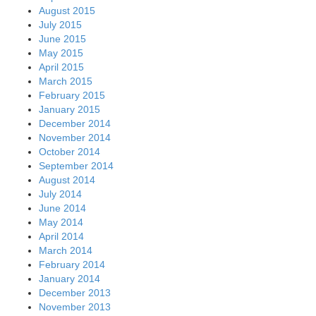
August 2015
July 2015
June 2015
May 2015
April 2015
March 2015
February 2015
January 2015
December 2014
November 2014
October 2014
September 2014
August 2014
July 2014
June 2014
May 2014
April 2014
March 2014
February 2014
January 2014
December 2013
November 2013