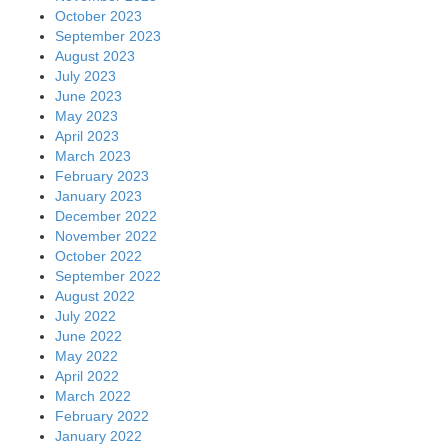
October 2023
September 2023
August 2023
July 2023
June 2023
May 2023
April 2023
March 2023
February 2023
January 2023
December 2022
November 2022
October 2022
September 2022
August 2022
July 2022
June 2022
May 2022
April 2022
March 2022
February 2022
January 2022