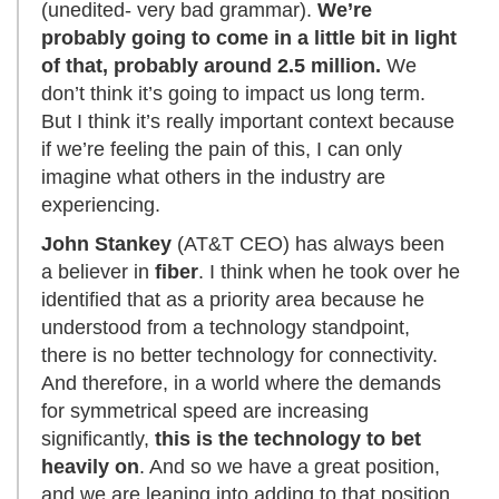
(unedited- very bad grammar).
We’re
probably going to come in a little bit in light
of that, probably around 2.5 million.
We
don’t think it’s going to impact us long term.
But I think it’s really important context because
if we’re feeling the pain of this, I can only
imagine what others in the industry are
experiencing.
John Stankey
(AT&T CEO) has always been
a believer in
fiber
. I think when he took over he
identified that as a priority area because he
understood from a technology standpoint,
there is no better technology for connectivity.
And therefore, in a world where the demands
for symmetrical speed are increasing
significantly,
this is the technology to bet
heavily on
. And so we have a great position,
and we are leaning into adding to that position.