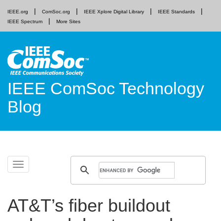
IEEE.org
ComSoc.org
IEEE Xplore Digital Library
IEEE Standards
IEEE Spectrum
More Sites
IEEE ComSoc Technology
Blog
Skip
Toggle
to
navigation
content
AT&T’s fiber buildout