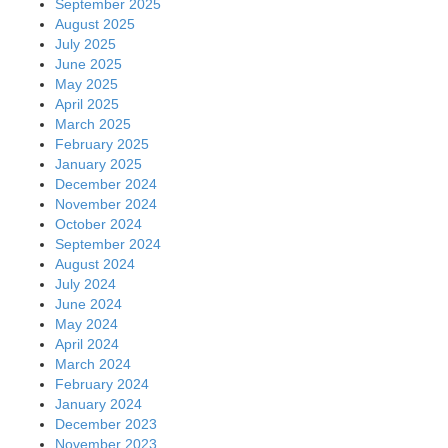
September 2025
August 2025
July 2025
June 2025
May 2025
April 2025
March 2025
February 2025
January 2025
December 2024
November 2024
October 2024
September 2024
August 2024
July 2024
June 2024
May 2024
April 2024
March 2024
February 2024
January 2024
December 2023
November 2023