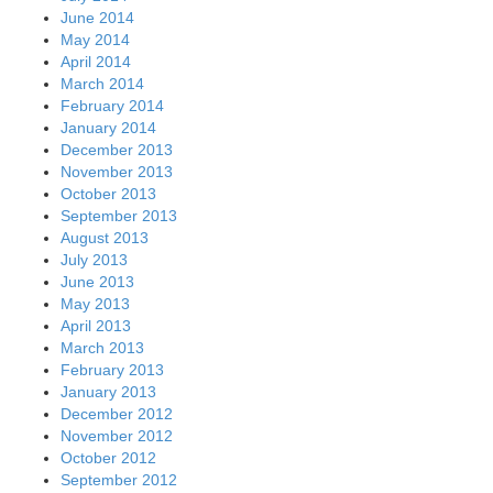
June 2014
May 2014
April 2014
March 2014
February 2014
January 2014
December 2013
November 2013
October 2013
September 2013
August 2013
July 2013
June 2013
May 2013
April 2013
March 2013
February 2013
January 2013
December 2012
November 2012
October 2012
September 2012