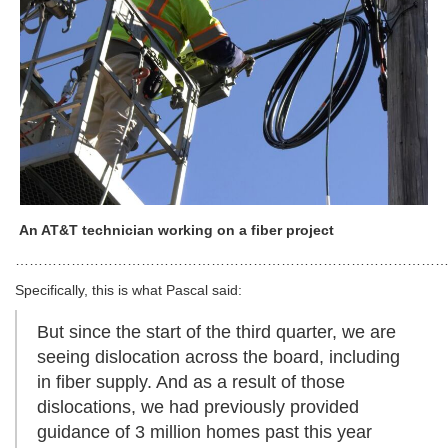
An AT&T technician working on a fiber project
…………………………………………………………………………………
Specifically, this is what Pascal said:
But since the start of the third quarter, we are
seeing dislocation across the board, including
in fiber supply. And as a result of those
dislocations, we had previously provided
guidance of 3 million homes past this year