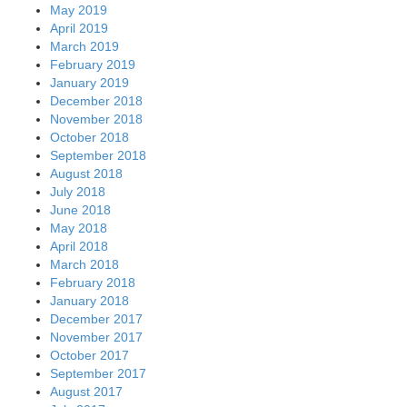
May 2019
April 2019
March 2019
February 2019
January 2019
December 2018
November 2018
October 2018
September 2018
August 2018
July 2018
June 2018
May 2018
April 2018
March 2018
February 2018
January 2018
December 2017
November 2017
October 2017
September 2017
August 2017