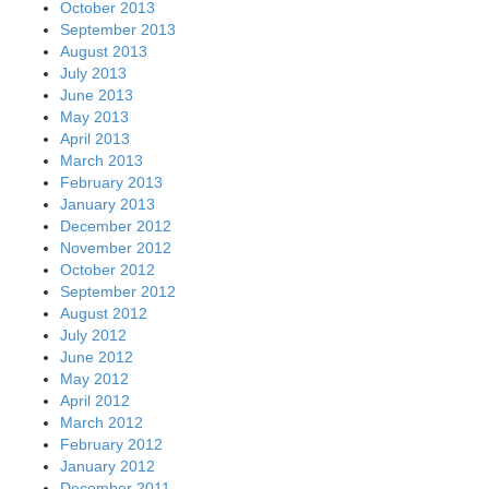
October 2013
September 2013
August 2013
July 2013
June 2013
May 2013
April 2013
March 2013
February 2013
January 2013
December 2012
November 2012
October 2012
September 2012
August 2012
July 2012
June 2012
May 2012
April 2012
March 2012
February 2012
January 2012
December 2011