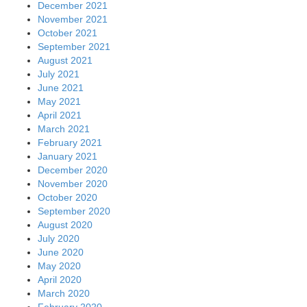
December 2021
November 2021
October 2021
September 2021
August 2021
July 2021
June 2021
May 2021
April 2021
March 2021
February 2021
January 2021
December 2020
November 2020
October 2020
September 2020
August 2020
July 2020
June 2020
May 2020
April 2020
March 2020