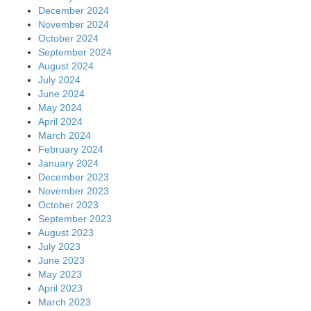
December 2024
November 2024
October 2024
September 2024
August 2024
July 2024
June 2024
May 2024
April 2024
March 2024
February 2024
January 2024
December 2023
November 2023
October 2023
September 2023
August 2023
July 2023
June 2023
May 2023
April 2023
March 2023