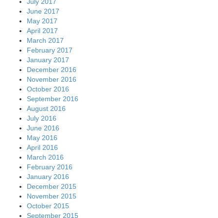
July 2017
June 2017
May 2017
April 2017
March 2017
February 2017
January 2017
December 2016
November 2016
October 2016
September 2016
August 2016
July 2016
June 2016
May 2016
April 2016
March 2016
February 2016
January 2016
December 2015
November 2015
October 2015
September 2015