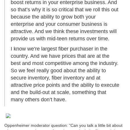
boost returns in your enterprise business. And
so that’s why it is so critical that we roll this out
because the ability to grow both your
enterprise and your consumer business is
attractive. And we think these investments will
provide us with mid-teen returns over time.
I know we’re largest fiber purchaser in the
country. And we have prices that are at the
best and most competitive among the industry.
So we feel really good about the ability to
secure inventory, fiber inventory and at
attractive price points and the ability to execute
and the build-out at scale, something that
many others don’t have.
Oppenheimer moderator question: “Can you talk a little bit about