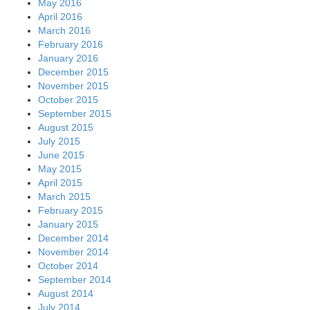
May 2016
April 2016
March 2016
February 2016
January 2016
December 2015
November 2015
October 2015
September 2015
August 2015
July 2015
June 2015
May 2015
April 2015
March 2015
February 2015
January 2015
December 2014
November 2014
October 2014
September 2014
August 2014
July 2014