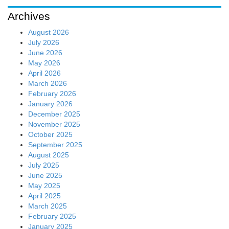
Archives
August 2026
July 2026
June 2026
May 2026
April 2026
March 2026
February 2026
January 2026
December 2025
November 2025
October 2025
September 2025
August 2025
July 2025
June 2025
May 2025
April 2025
March 2025
February 2025
January 2025