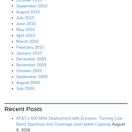
October 2010
September 2010
August 2010
July 2010
June 2010
May 2010
April 2010
March 2010
February 2010
January 2010
December 2009
November 2009
October 2009
September 2009
August 2009
July 2009
Recent Posts
AT&T’s 600 MHz Deployment with Ericsson: Turning Low-
Band Spectrum Into Coverage and Uplink Capacity
August
9, 2026