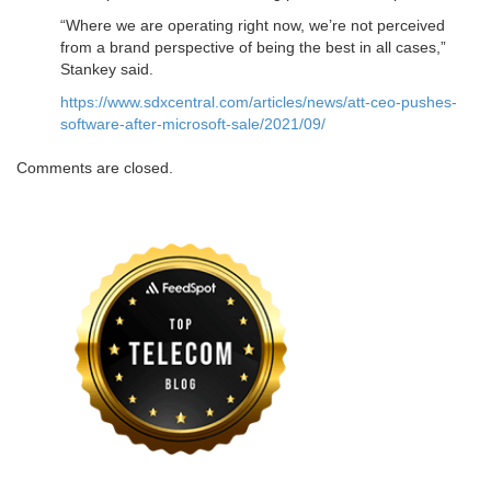
“Where we are operating right now, we’re not perceived
from a brand perspective of being the best in all cases,”
Stankey said.
https://www.sdxcentral.com/articles/news/att-ceo-pushes-
software-after-microsoft-sale/2021/09/
Comments are closed.