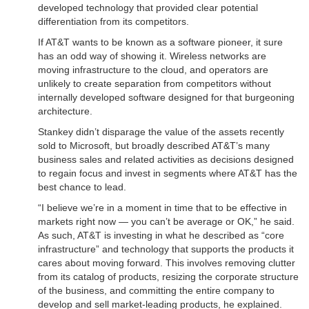
developed technology that provided clear potential
differentiation from its competitors.
If AT&T wants to be known as a software pioneer, it sure
has an odd way of showing it. Wireless networks are
moving infrastructure to the cloud, and operators are
unlikely to create separation from competitors without
internally developed software designed for that burgeoning
architecture.
Stankey didn’t disparage the value of the assets recently
sold to Microsoft, but broadly described AT&T’s many
business sales and related activities as decisions designed
to regain focus and invest in segments where AT&T has the
best chance to lead.
“I believe we’re in a moment in time that to be effective in
markets right now — you can’t be average or OK,” he said.
As such, AT&T is investing in what he described as “core
infrastructure” and technology that supports the products it
cares about moving forward. This involves removing clutter
from its catalog of products, resizing the corporate structure
of the business, and committing the entire company to
develop and sell market-leading products, he explained.