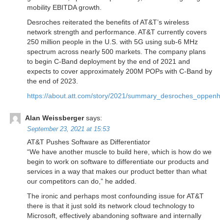
mobility EBITDA growth.
Desroches reiterated the benefits of AT&T’s wireless
network strength and performance. AT&T currently covers
250 million people in the U.S. with 5G using sub-6 MHz
spectrum across nearly 500 markets. The company plans
to begin C-Band deployment by the end of 2021 and
expects to cover approximately 200M POPs with C-Band by
the end of 2023.
https://about.att.com/story/2021/summary_desroches_oppen
Alan Weissberger
says:
September 23, 2021 at 15:53
AT&T Pushes Software as Differentiator
“We have another muscle to build here, which is how do we
begin to work on software to differentiate our products and
services in a way that makes our product better than what
our competitors can do,” he added.
The ironic and perhaps most confounding issue for AT&T
there is that it just sold its network cloud technology to
Microsoft, effectively abandoning software and internally