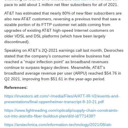
pace to add about 1 million net fiber subscribers for all of 2021.
AT&T has estimated that nearly 80% of new fiber subscribers are
also new AT&T customers, reversing a previous trend that saw a
sizable portion of its FTTP customer net adds coming from
upgrades of existing AT&T high-speed Internet customers on
older VDSL and DSL platforms (which have been largely
discontinued).
Speaking on AT&T’s 2Q-2021 earnings call last month, Desroches
stated that the company’s consumer wireline business had
reached a “major inflection point” as broadband revenues
continue to surpass legacy declines. Meanwhile, AT&T’s
broadband average revenue per user (ARPU) reached $54.76 in
Q2 2021, improving from $51.61 in the year-ago period.
References:
https://investors.att.com/~/media/Files/A/ATT-IR-V2/events-and-
presentations/final-oppenheimer-transcript-8-10-21.pdf
https://www.lightreading.com/opticalip/supply-chain-constraints-
cut-into-atandts-fiber-buildout-plan/d/d-id/771438?
https://arstechnica.com/information-technology/2021/08/att-