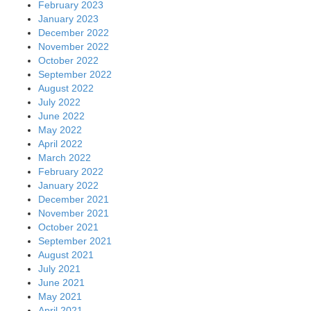
February 2023
January 2023
December 2022
November 2022
October 2022
September 2022
August 2022
July 2022
June 2022
May 2022
April 2022
March 2022
February 2022
January 2022
December 2021
November 2021
October 2021
September 2021
August 2021
July 2021
June 2021
May 2021
April 2021