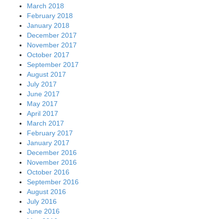
March 2018
February 2018
January 2018
December 2017
November 2017
October 2017
September 2017
August 2017
July 2017
June 2017
May 2017
April 2017
March 2017
February 2017
January 2017
December 2016
November 2016
October 2016
September 2016
August 2016
July 2016
June 2016