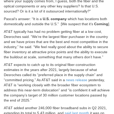
where your supply comes from, I guess, both the fiber and the
optical components or any other key suppliers? Is that U.S.
sourced? Or is it a lot of it outsourced internationally?”
Pascal’s answer: “It is a
U.S. company
which has locations both
domestically and outside the U.S.” [We suspect that it’s
Corning
].
AT&T typically has had no problem getting fiber at a low cost,
Desroches said. “We’re the largest fiber purchaser in the country
and we have prices that are the best and most competitive in the
industry,” he said. “We feel really good about the ability to secure
fiber inventory at attractive price points and the ability to execute
the buildout at scale, something that many others don’t have.”
AT&T expects to catch up to its original fiber-construction
estimates in the years after 2021, largely because of what
Desroches called its “preferred place in the supply chain” and
“committed pricing.” As AT&T said in a
news release
yesterday,
AT&T is “working closely with the broader fiber ecosystem to
address this near-term dislocation” and “is confident it will achieve
the company’s target of 30 million customer locations passed by
the end of 2025.”
AT&T added another 246,000 fiber broadband subs in Q2 2021,
extending its total to 5.43 million, and
said last month
it was on