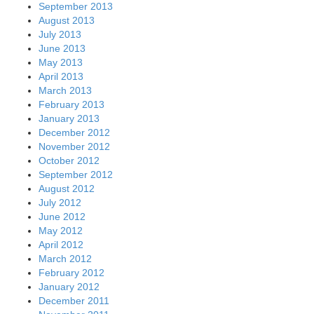
September 2013
August 2013
July 2013
June 2013
May 2013
April 2013
March 2013
February 2013
January 2013
December 2012
November 2012
October 2012
September 2012
August 2012
July 2012
June 2012
May 2012
April 2012
March 2012
February 2012
January 2012
December 2011