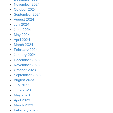
November 2024
October 2024
September 2024
August 2024
July 2024
June 2024
May 2024
April 2024
March 2024
February 2024
January 2024
December 2023
November 2023
October 2023
September 2023
August 2023
July 2023
June 2023
May 2023
April 2023
March 2023
February 2023