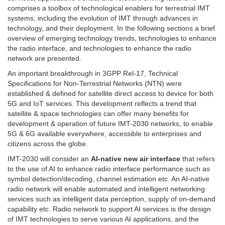
comprises a toolbox of technological enablers for terrestrial IMT
systems, including the evolution of IMT through advances in
technology, and their deployment. In the following sections a brief
overview of emerging technology trends, technologies to enhance
the radio interface, and technologies to enhance the radio
network are presented.
An important breakthrough in 3GPP Rel-17, Technical
Specifications for Non-Terrestrial Networks (NTN) were
established & defined for satellite direct access to device for both
5G and IoT services. This development reflects a trend that
satellite & space technologies can offer many benefits for
development & operation of future IMT-2030 networks, to enable
5G & 6G available everywhere, accessible to enterprises and
citizens across the globe.
IMT-2030 will consider an
AI-native new air interface
that refers
to the use of AI to enhance radio interface performance such as
symbol detection/decoding, channel estimation etc. An AI-native
radio network will enable automated and intelligent networking
services such as intelligent data perception, supply of on-demand
capability etc. Radio network to support AI services is the design
of IMT technologies to serve various AI applications, and the