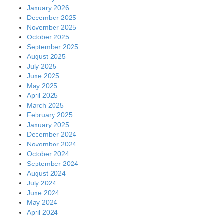
January 2026
December 2025
November 2025
October 2025
September 2025
August 2025
July 2025
June 2025
May 2025
April 2025
March 2025
February 2025
January 2025
December 2024
November 2024
October 2024
September 2024
August 2024
July 2024
June 2024
May 2024
April 2024