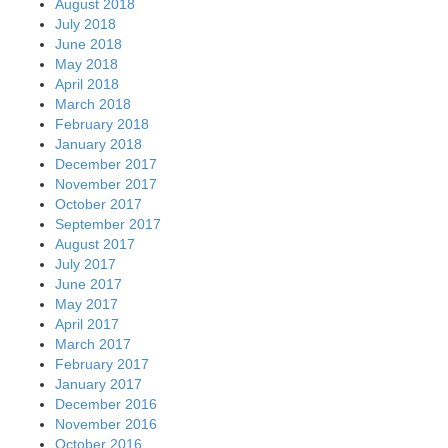
August 2018
July 2018
June 2018
May 2018
April 2018
March 2018
February 2018
January 2018
December 2017
November 2017
October 2017
September 2017
August 2017
July 2017
June 2017
May 2017
April 2017
March 2017
February 2017
January 2017
December 2016
November 2016
October 2016