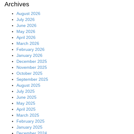
Archives
August 2026
July 2026
June 2026
May 2026
April 2026
March 2026
February 2026
January 2026
December 2025
November 2025
October 2025
September 2025
August 2025
July 2025
June 2025
May 2025
April 2025
March 2025
February 2025
January 2025
December 2024