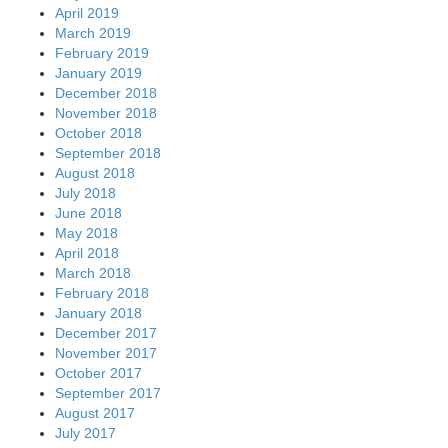
April 2019
March 2019
February 2019
January 2019
December 2018
November 2018
October 2018
September 2018
August 2018
July 2018
June 2018
May 2018
April 2018
March 2018
February 2018
January 2018
December 2017
November 2017
October 2017
September 2017
August 2017
July 2017