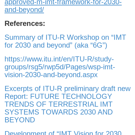
approved-m-imt-framework-for-2030-
and-beyond/
References:
Summary of ITU-R Workshop on “IMT
for 2030 and beyond” (aka “6G”)
https://www.itu.int/en/ITU-R/study-
groups/rsg5/rwp5d/Pages/wsp-imt-
vision-2030-and-beyond.aspx
Excerpts of ITU-R preliminary draft new
Report: FUTURE TECHNOLOGY
TRENDS OF TERRESTRIAL IMT
SYSTEMS TOWARDS 2030 AND
BEYOND
Development of “IMT Vision for 2030