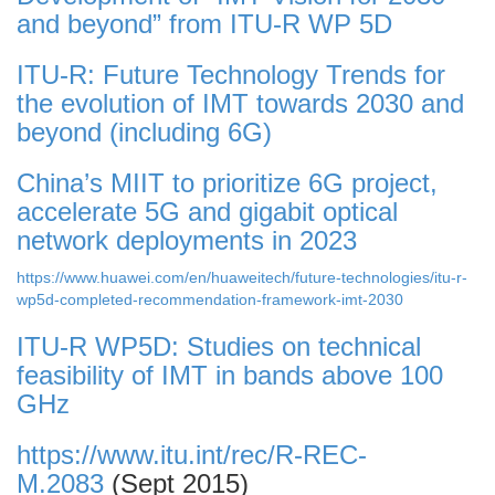
and beyond” from ITU-R WP 5D
ITU-R: Future Technology Trends for
the evolution of IMT towards 2030 and
beyond (including 6G)
China’s MIIT to prioritize 6G project,
accelerate 5G and gigabit optical
network deployments in 2023
https://www.huawei.com/en/huaweitech/future-technologies/itu-r-
wp5d-completed-recommendation-framework-imt-2030
ITU-R WP5D: Studies on technical
feasibility of IMT in bands above 100
GHz
https://www.itu.int/rec/R-REC-
M.2083
(Sept 2015)