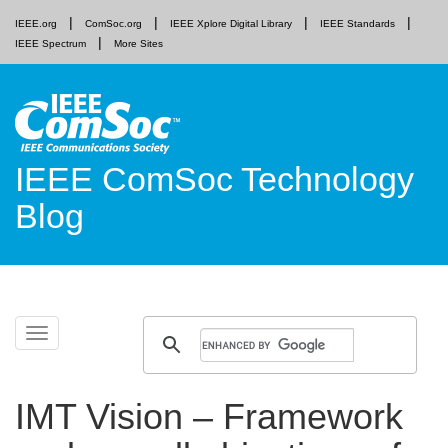
IEEE.org
ComSoc.org
IEEE Xplore Digital Library
IEEE Standards
IEEE Spectrum
More Sites
IEEE ComSoc Technology
Blog
Skip
Toggle
to
navigation
content
IMT Vision – Framework