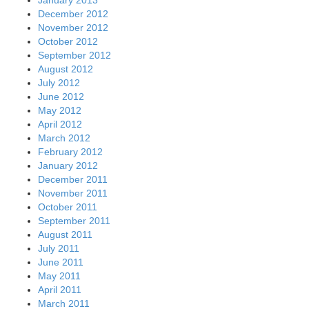
December 2012
November 2012
October 2012
September 2012
August 2012
July 2012
June 2012
May 2012
April 2012
March 2012
February 2012
January 2012
December 2011
November 2011
October 2011
September 2011
August 2011
July 2011
June 2011
May 2011
April 2011
March 2011