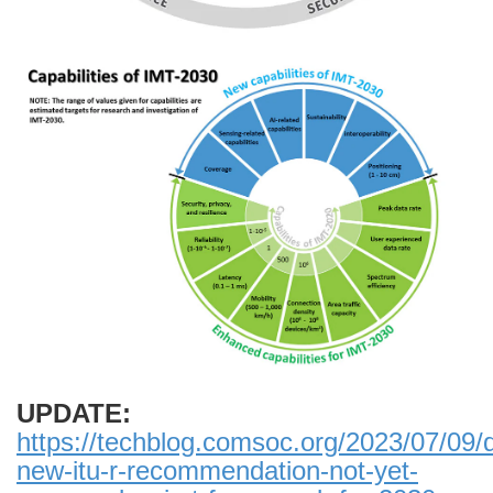
UPDATE:
https://techblog.comsoc.org/2023/07/09/d
new-itu-r-recommendation-not-yet-