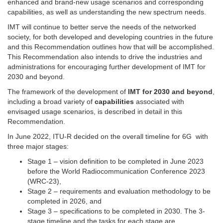
enhanced and brand-new usage scenarios and corresponding
capabilities, as well as understanding the new spectrum needs.
IMT will continue to better serve the needs of the networked
society, for both developed and developing countries in the future
and this Recommendation outlines how that will be accomplished.
This Recommendation also intends to drive the industries and
administrations for encouraging further development of IMT for
2030 and beyond.
The framework of the development of
IMT for 2030 and beyond
,
including a broad variety of
capabilities
associated with
envisaged usage scenarios, is described in detail in this
Recommendation.
In June 2022, ITU-R decided on the overall timeline for 6G with
three major stages
:
Stage 1 – vision definition to be completed in June 2023
before the World Radiocommunication Conference 2023
(WRC-23),
Stage 2 – requirements and evaluation methodology to be
completed in 2026, and
Stage 3 – specifications to be completed in 2030. The 3-
stage timeline and the tasks for each stage are