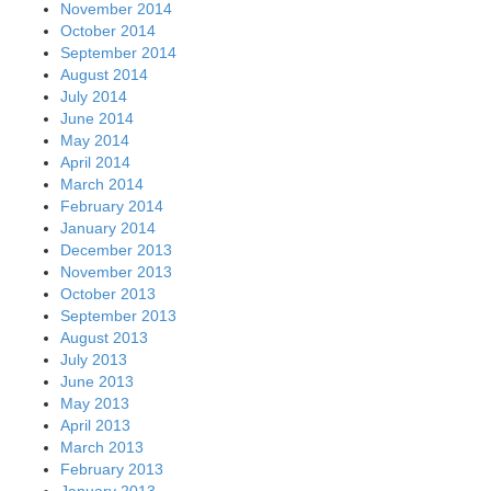
November 2014
October 2014
September 2014
August 2014
July 2014
June 2014
May 2014
April 2014
March 2014
February 2014
January 2014
December 2013
November 2013
October 2013
September 2013
August 2013
July 2013
June 2013
May 2013
April 2013
March 2013
February 2013
January 2013