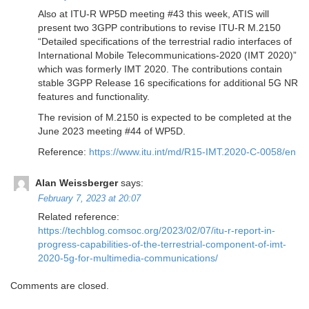
Also at ITU-R WP5D meeting #43 this week, ATIS will
present two 3GPP contributions to revise ITU-R M.2150
“Detailed specifications of the terrestrial radio interfaces of
International Mobile Telecommunications-2020 (IMT 2020)”
which was formerly IMT 2020. The contributions contain
stable 3GPP Release 16 specifications for additional 5G NR
features and functionality.
The revision of M.2150 is expected to be completed at the
June 2023 meeting #44 of WP5D.
Reference:
https://www.itu.int/md/R15-IMT.2020-C-0058/en
Alan Weissberger
says:
February 7, 2023 at 20:07
Related reference:
https://techblog.comsoc.org/2023/02/07/itu-r-report-in-
progress-capabilities-of-the-terrestrial-component-of-imt-
2020-5g-for-multimedia-communications/
Comments are closed.