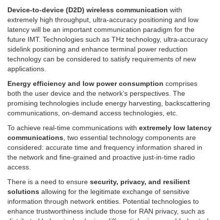
Device-to-device (D2D) wireless communication
with
extremely high throughput, ultra-accuracy positioning and low
latency will be an important communication paradigm for the
future IMT. Technologies such as THz technology, ultra-accuracy
sidelink positioning and enhance terminal power reduction
technology can be considered to satisfy requirements of new
applications.
Energy efficiency and low power consumption
comprises
both the user device and the network’s perspectives. The
promising technologies include energy harvesting, backscattering
communications, on-demand access technologies, etc.
To achieve real-time communications with
extremely low latency
communications
, two essential technology components are
considered: accurate time and frequency information shared in
the network and fine-grained and proactive just-in-time radio
access.
There is a need to ensure
security, privacy, and resilient
solutions
allowing for the legitimate exchange of sensitive
information through network entities. Potential technologies to
enhance trustworthiness include those for RAN privacy, such as