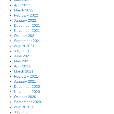
April 2022
March 2022
February 2022
January 2022
December 2021
November 2021
October 2021
September 2021
August 2021
July 2021
June 2021
May 2021
April 2021
March 2021
February 2021
January 2021
December 2020
November 2020
October 2020
September 2020
August 2020
July 2020