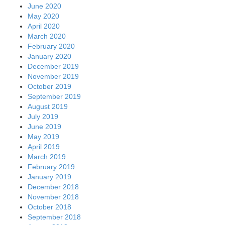
June 2020
May 2020
April 2020
March 2020
February 2020
January 2020
December 2019
November 2019
October 2019
September 2019
August 2019
July 2019
June 2019
May 2019
April 2019
March 2019
February 2019
January 2019
December 2018
November 2018
October 2018
September 2018