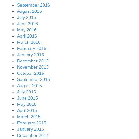
September 2016
August 2016
July 2016
June 2016
May 2016
April 2016
March 2016
February 2016
January 2016
December 2015
November 2015
October 2015
September 2015
August 2015
July 2015
June 2015
May 2015
April 2015
March 2015
February 2015
January 2015
December 2014