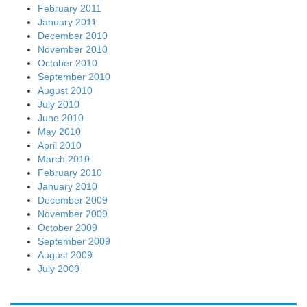
February 2011
January 2011
December 2010
November 2010
October 2010
September 2010
August 2010
July 2010
June 2010
May 2010
April 2010
March 2010
February 2010
January 2010
December 2009
November 2009
October 2009
September 2009
August 2009
July 2009