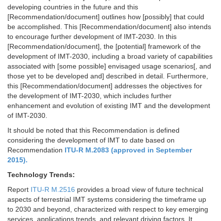
developing countries in the future and this
[Recommendation/document] outlines how [possibly] that could
be accomplished. This [Recommendation/document] also intends
to encourage further development of IMT-2030. In this
[Recommendation/document], the [potential] framework of the
development of IMT-2030, including a broad variety of capabilities
associated with [some possible] envisaged usage scenarios[, and
those yet to be developed and] described in detail. Furthermore,
this [Recommendation/document] addresses the objectives for
the development of IMT-2030, which includes further
enhancement and evolution of existing IMT and the development
of IMT-2030.
It should be noted that this Recommendation is defined
considering the development of IMT to date based on
Recommendation
ITU-R M.2083 (approved in September
2015).
Technology Trends:
Report
ITU-R M.2516
provides a broad view of future technical
aspects of terrestrial IMT systems considering the timeframe up
to 2030 and beyond, characterized with respect to key emerging
services, applications trends, and relevant driving factors. It