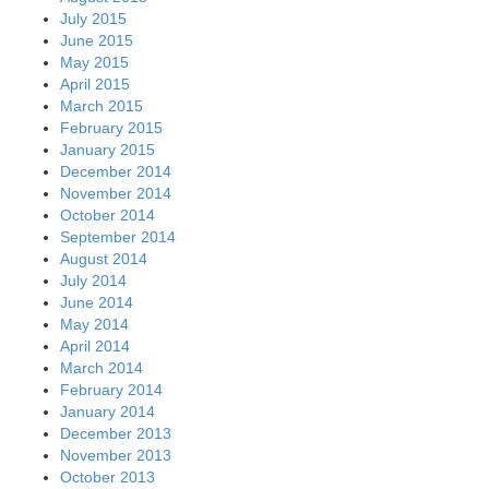
July 2015
June 2015
May 2015
April 2015
March 2015
February 2015
January 2015
December 2014
November 2014
October 2014
September 2014
August 2014
July 2014
June 2014
May 2014
April 2014
March 2014
February 2014
January 2014
December 2013
November 2013
October 2013