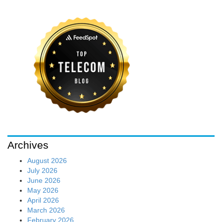
Archives
August 2026
July 2026
June 2026
May 2026
April 2026
March 2026
February 2026