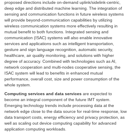
proposed directions include on-demand uplink/sidelink-centric,
deep edge and distributed machine learning. The integration of
sensing and communication functions in future wireless systems
will provide beyond-communication capabilities by utilizing
wireless communication systems more effectively resulting in
mutual benefit to both functions. Integrated sensing and
communication (ISAC) systems will also enable innovative
services and applications such as intelligent transportation,
gesture and sign language recognition, automatic security,
healthcare, air quality monitoring, and solutions with higher
degree of accuracy. Combined with technologies such as AI,
network cooperation and multi-nodes cooperative sensing, the
ISAC system will lead to benefits in enhanced mutual
performance, overall cost, size and power consumption of the
whole system.
Computing services and data services
are expected to
become an integral component of the future IMT system.
Emerging technology trends include processing data at the
network edge close to the data source for real-time response, low
data transport costs, energy efficiency and privacy protection, as
well as scaling out device computing capability for advanced
application computing workloads.