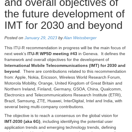
and overall objectives of
the future development of
IMT for 2030 and beyond
Posted on
January 29, 2023
by
Alan Weissberger
This ITU-R recommendation in progress will be the main focus of
next week’s
ITU-R WP5D meeting #43
in Geneva. It defines the
framework and overall objectives for the development of
International Mobile Telecommunications (IMT) for 2030 and
beyond
. There are contributions related to this recommendation
from: Apple, Nokia, Ericsson, Wireless World Research Forum,
Motorola Mobility, Orange, United Kingdom of Great Britain and
Northern Ireland, Finland, Germany, GSOA, China, Qualcomm,
Electronics and Telecommunications Research Institute (ETRI),
Brazil, Samsung, ZTE, Huawei, InterDigital, Intel and India, with
several being multi-company contributions.
The objective is to reach a consensus on the global vision for
IMT-2030 (aka 6G)
, including identifying the potential user
application trends and emerging technology trends, defining