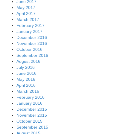
June 2017
May 2017
April 2017
March 2017
February 2017
January 2017
December 2016
November 2016
October 2016
September 2016
August 2016
July 2016
June 2016
May 2016
April 2016
March 2016
February 2016
January 2016
December 2015
November 2015
October 2015
September 2015
August 2015