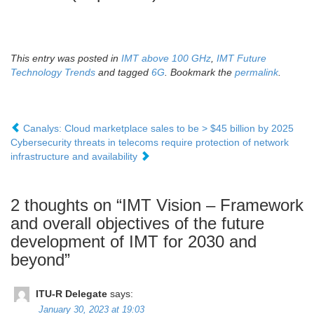
This entry was posted in
IMT above 100 GHz
,
IMT Future
Technology Trends
and tagged
6G
. Bookmark the
permalink
.
Canalys: Cloud marketplace sales to be > $45 billion by 2025
Cybersecurity threats in telecoms require protection of network
infrastructure and availability
2 thoughts on “
IMT Vision – Framework
and overall objectives of the future
development of IMT for 2030 and
beyond
”
ITU-R Delegate
says:
January 30, 2023 at 19:03