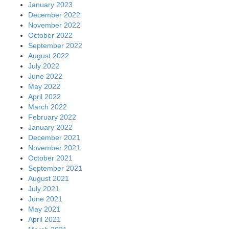
January 2023
December 2022
November 2022
October 2022
September 2022
August 2022
July 2022
June 2022
May 2022
April 2022
March 2022
February 2022
January 2022
December 2021
November 2021
October 2021
September 2021
August 2021
July 2021
June 2021
May 2021
April 2021