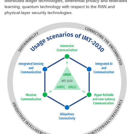
distributed ledger technologies, differential privacy and federated
learning, quantum technology with respect to the RAN and
physical-layer security technologies.