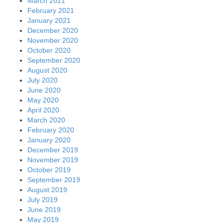
March 2021
February 2021
January 2021
December 2020
November 2020
October 2020
September 2020
August 2020
July 2020
June 2020
May 2020
April 2020
March 2020
February 2020
January 2020
December 2019
November 2019
October 2019
September 2019
August 2019
July 2019
June 2019
May 2019