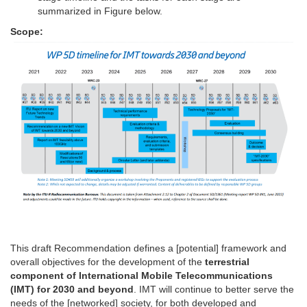
summarized in Figure below.
Scope:
This draft Recommendation defines a [potential] framework and
overall objectives for the development of the
terrestrial
component of International Mobile Telecommunications
(IMT) for 2030 and beyond
. IMT will continue to better serve the
needs of the [networked] society, for both developed and