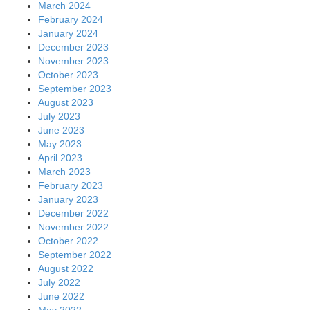
March 2024
February 2024
January 2024
December 2023
November 2023
October 2023
September 2023
August 2023
July 2023
June 2023
May 2023
April 2023
March 2023
February 2023
January 2023
December 2022
November 2022
October 2022
September 2022
August 2022
July 2022
June 2022
May 2022