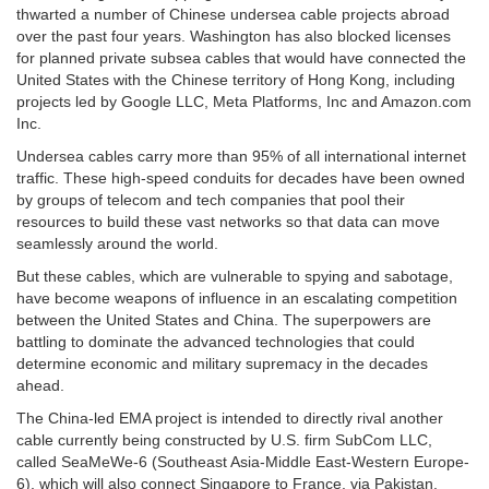
thwarted a number of Chinese undersea cable projects abroad
over the past four years. Washington has also blocked licenses
for planned private subsea cables that would have connected the
United States with the Chinese territory of Hong Kong, including
projects led by Google LLC, Meta Platforms, Inc and Amazon.com
Inc.
Undersea cables carry more than 95% of all international internet
traffic. These high-speed conduits for decades have been owned
by groups of telecom and tech companies that pool their
resources to build these vast networks so that data can move
seamlessly around the world.
But these cables, which are vulnerable to spying and sabotage,
have become weapons of influence in an escalating competition
between the United States and China. The superpowers are
battling to dominate the advanced technologies that could
determine economic and military supremacy in the decades
ahead.
The China-led EMA project is intended to directly rival another
cable currently being constructed by U.S. firm SubCom LLC,
called SeaMeWe-6 (Southeast Asia-Middle East-Western Europe-
6), which will also connect Singapore to France, via Pakistan,