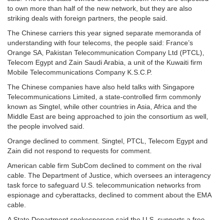
to own more than half of the new network, but they are also
striking deals with foreign partners, the people said.
The Chinese carriers this year signed separate memoranda of
understanding with four telecoms, the people said: France’s
Orange SA, Pakistan Telecommunication Company Ltd (PTCL),
Telecom Egypt and Zain Saudi Arabia, a unit of the Kuwaiti firm
Mobile Telecommunications Company K.S.C.P.
The Chinese companies have also held talks with Singapore
Telecommunications Limited, a state-controlled firm commonly
known as Singtel, while other countries in Asia, Africa and the
Middle East are being approached to join the consortium as well,
the people involved said.
Orange declined to comment. Singtel, PTCL, Telecom Egypt and
Zain did not respond to requests for comment.
American cable firm SubCom declined to comment on the rival
cable. The Department of Justice, which oversees an interagency
task force to safeguard U.S. telecommunication networks from
espionage and cyberattacks, declined to comment about the EMA
cable.
A State Department spokesperson said the U.S. supports a free,