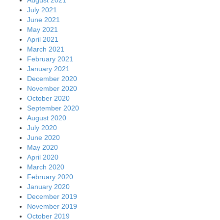
July 2021
June 2021
May 2021
April 2021
March 2021
February 2021
January 2021
December 2020
November 2020
October 2020
September 2020
August 2020
July 2020
June 2020
May 2020
April 2020
March 2020
February 2020
January 2020
December 2019
November 2019
October 2019