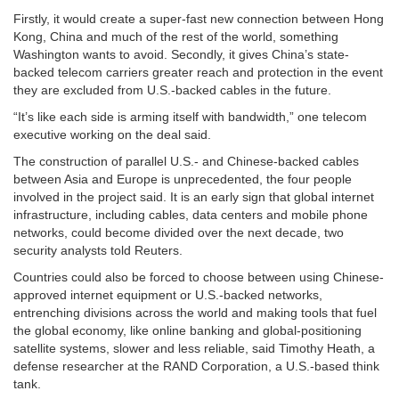
Firstly, it would create a super-fast new connection between Hong
Kong, China and much of the rest of the world, something
Washington wants to avoid. Secondly, it gives China’s state-
backed telecom carriers greater reach and protection in the event
they are excluded from U.S.-backed cables in the future.
“It’s like each side is arming itself with bandwidth,” one telecom
executive working on the deal said.
The construction of parallel U.S.- and Chinese-backed cables
between Asia and Europe is unprecedented, the four people
involved in the project said. It is an early sign that global internet
infrastructure, including cables, data centers and mobile phone
networks, could become divided over the next decade, two
security analysts told Reuters.
Countries could also be forced to choose between using Chinese-
approved internet equipment or U.S.-backed networks,
entrenching divisions across the world and making tools that fuel
the global economy, like online banking and global-positioning
satellite systems, slower and less reliable, said Timothy Heath, a
defense researcher at the RAND Corporation, a U.S.-based think
tank.