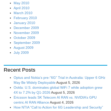
May 2010
April 2010
March 2010
February 2010
January 2010
December 2009
November 2009
October 2009
September 2009
August 2009
July 2009
Recent Posts
Optus and Nokia’s pre-“6G” Trial in Australia: Upper 6 GHz
May Be Widely Deployable
August 5, 2026
Ookla: U.S. dominates global WiFi 7 while adoption grew
4X to 7.2% by Q1-2026
August 5, 2026
Ericsson leads SK Telecom AI RAN vs. NVIDIA’s GPU
centric AI RAN Alliance
August 4, 2026
How NTIA “Call to Action for 6G Leadership and Security”