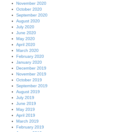
November 2020
October 2020
September 2020
August 2020
July 2020
June 2020
May 2020
April 2020
March 2020
February 2020
January 2020
December 2019
November 2019
October 2019
September 2019
August 2019
July 2019
June 2019
May 2019
April 2019
March 2019
February 2019