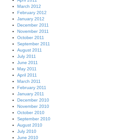
March 2012
February 2012
January 2012
December 2011
November 2011
October 2011
September 2011
August 2011
July 2011
June 2011
May 2011
April 2011
March 2011
February 2011
January 2011
December 2010
November 2010
October 2010
September 2010
August 2010
July 2010
June 2010