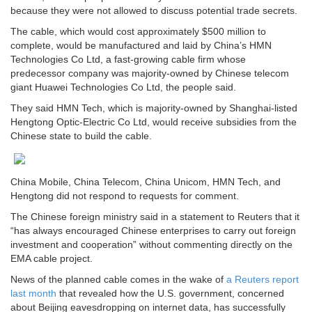
because they were not allowed to discuss potential trade secrets.
The cable, which would cost approximately $500 million to
complete, would be manufactured and laid by China’s HMN
Technologies Co Ltd, a fast-growing cable firm whose
predecessor company was majority-owned by Chinese telecom
giant Huawei Technologies Co Ltd, the people said.
They said HMN Tech, which is majority-owned by Shanghai-listed
Hengtong Optic-Electric Co Ltd, would receive subsidies from the
Chinese state to build the cable.
China Mobile, China Telecom, China Unicom, HMN Tech, and
Hengtong did not respond to requests for comment.
The Chinese foreign ministry said in a statement to Reuters that it
“has always encouraged Chinese enterprises to carry out foreign
investment and cooperation” without commenting directly on the
EMA cable project.
News of the planned cable comes in the wake of
a Reuters report
last month
that revealed how the U.S. government, concerned
about Beijing eavesdropping on internet data, has successfully