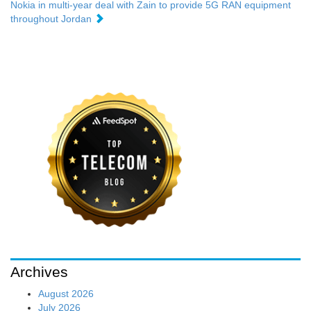
Nokia in multi-year deal with Zain to provide 5G RAN equipment
throughout Jordan
Archives
August 2026
July 2026