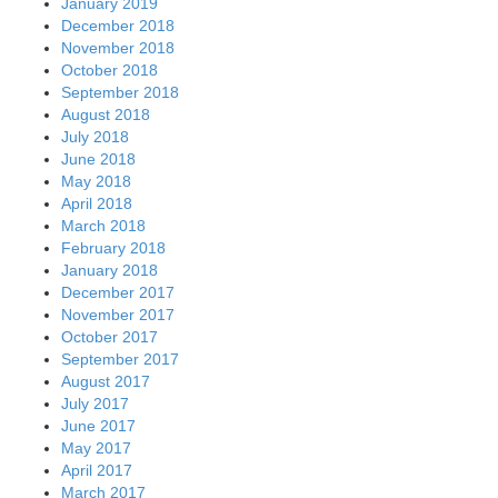
January 2019
December 2018
November 2018
October 2018
September 2018
August 2018
July 2018
June 2018
May 2018
April 2018
March 2018
February 2018
January 2018
December 2017
November 2017
October 2017
September 2017
August 2017
July 2017
June 2017
May 2017
April 2017
March 2017