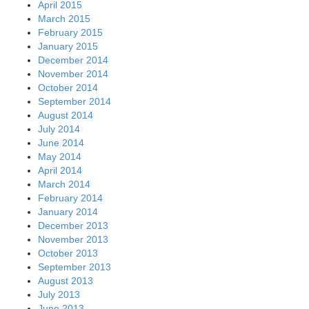
April 2015
March 2015
February 2015
January 2015
December 2014
November 2014
October 2014
September 2014
August 2014
July 2014
June 2014
May 2014
April 2014
March 2014
February 2014
January 2014
December 2013
November 2013
October 2013
September 2013
August 2013
July 2013
June 2013