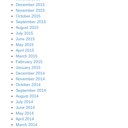
December 2015
November 2015
October 2015
September 2015
August 2015
July 2015
June 2015
May 2015
April 2015
March 2015
February 2015
January 2015
December 2014
November 2014
October 2014
September 2014
August 2014
July 2014
June 2014
May 2014
April 2014
March 2014