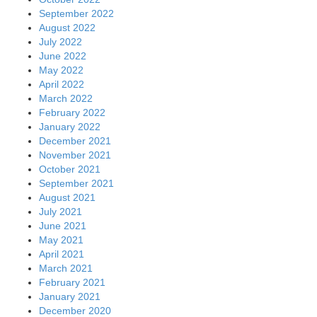
September 2022
August 2022
July 2022
June 2022
May 2022
April 2022
March 2022
February 2022
January 2022
December 2021
November 2021
October 2021
September 2021
August 2021
July 2021
June 2021
May 2021
April 2021
March 2021
February 2021
January 2021
December 2020