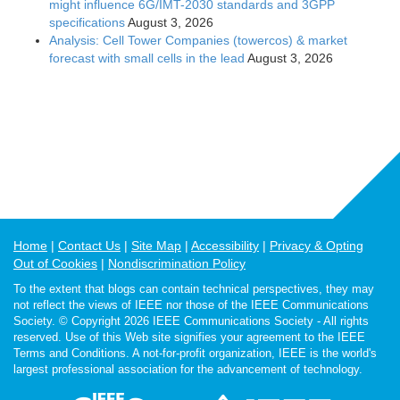
might influence 6G/IMT-2030 standards and 3GPP
specifications
August 3, 2026
Analysis: Cell Tower Companies (towercos) & market
forecast with small cells in the lead
August 3, 2026
Home
Contact Us
Site Map
Accessibility
Privacy & Opting
Out of Cookies
Nondiscrimination Policy
To the extent that blogs can contain technical perspectives, they may
not reflect the views of IEEE nor those of the IEEE Communications
Society. © Copyright 2026 IEEE Communications Society - All rights
reserved. Use of this Web site signifies your agreement to the IEEE
Terms and Conditions. A not-for-profit organization, IEEE is the world's
largest professional association for the advancement of technology.