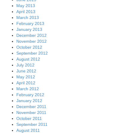
May 2013
April 2013
March 2013
February 2013
January 2013
December 2012
November 2012
October 2012
September 2012
August 2012
July 2012
June 2012
May 2012
April 2012
March 2012
February 2012
January 2012
December 2011
November 2011
October 2011
September 2011
August 2011