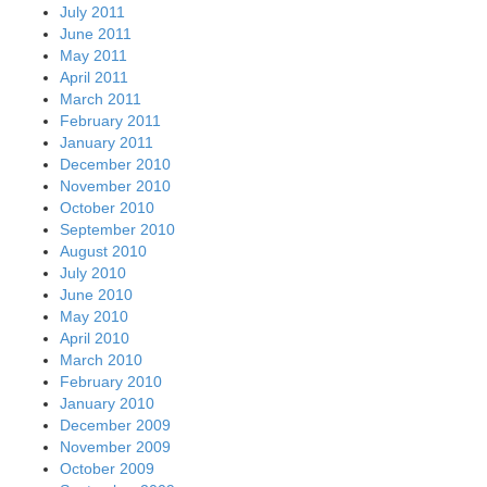
July 2011
June 2011
May 2011
April 2011
March 2011
February 2011
January 2011
December 2010
November 2010
October 2010
September 2010
August 2010
July 2010
June 2010
May 2010
April 2010
March 2010
February 2010
January 2010
December 2009
November 2009
October 2009