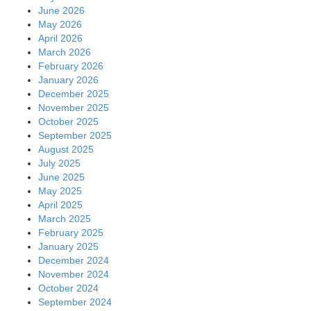
June 2026
May 2026
April 2026
March 2026
February 2026
January 2026
December 2025
November 2025
October 2025
September 2025
August 2025
July 2025
June 2025
May 2025
April 2025
March 2025
February 2025
January 2025
December 2024
November 2024
October 2024
September 2024