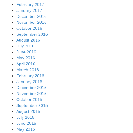
February 2017
January 2017
December 2016
November 2016
October 2016
September 2016
August 2016
July 2016
June 2016
May 2016
April 2016
March 2016
February 2016
January 2016
December 2015
November 2015
October 2015
September 2015
August 2015
July 2015
June 2015
May 2015