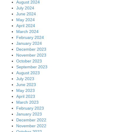
August 2024
July 2024
June 2024
May 2024
April 2024
March 2024
February 2024
January 2024
December 2023
November 2023
October 2023
September 2023
August 2023
July 2023
June 2023
May 2023
April 2023
March 2023
February 2023
January 2023
December 2022
November 2022
October 2022