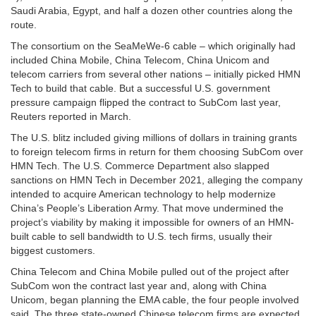
Saudi Arabia, Egypt, and half a dozen other countries along the
route.
The consortium on the SeaMeWe-6 cable – which originally had
included China Mobile, China Telecom, China Unicom and
telecom carriers from several other nations – initially picked HMN
Tech to build that cable. But a successful U.S. government
pressure campaign flipped the contract to SubCom last year,
Reuters reported in March.
The U.S. blitz included giving millions of dollars in training grants
to foreign telecom firms in return for them choosing SubCom over
HMN Tech. The U.S. Commerce Department also slapped
sanctions on HMN Tech in December 2021, alleging the company
intended to acquire American technology to help modernize
China’s People’s Liberation Army. That move undermined the
project’s viability by making it impossible for owners of an HMN-
built cable to sell bandwidth to U.S. tech firms, usually their
biggest customers.
China Telecom and China Mobile pulled out of the project after
SubCom won the contract last year and, along with China
Unicom, began planning the EMA cable, the four people involved
said. The three state-owned Chinese telecom firms are expected