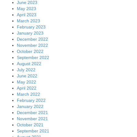
June 2023
May 2023
April 2023
March 2023
February 2023
January 2023
December 2022
November 2022
October 2022
September 2022
August 2022
July 2022
June 2022
May 2022
April 2022
March 2022
February 2022
January 2022
December 2021
November 2021
October 2021
September 2021
August 2021