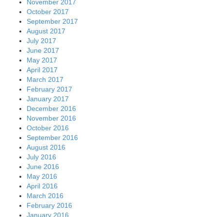
November 2017
October 2017
September 2017
August 2017
July 2017
June 2017
May 2017
April 2017
March 2017
February 2017
January 2017
December 2016
November 2016
October 2016
September 2016
August 2016
July 2016
June 2016
May 2016
April 2016
March 2016
February 2016
January 2016