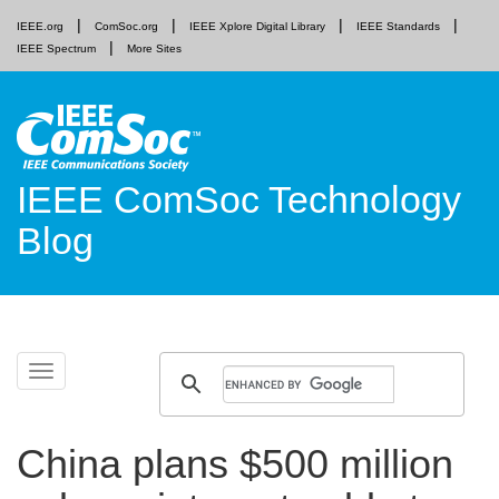
IEEE.org
ComSoc.org
IEEE Xplore Digital Library
IEEE Standards
IEEE Spectrum
More Sites
IEEE ComSoc Technology
Blog
Skip
Toggle
to
navigation
content
China plans $500 million