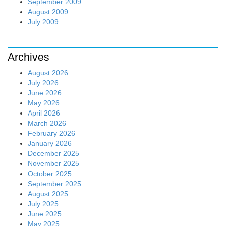
September 2009
August 2009
July 2009
Archives
August 2026
July 2026
June 2026
May 2026
April 2026
March 2026
February 2026
January 2026
December 2025
November 2025
October 2025
September 2025
August 2025
July 2025
June 2025
May 2025