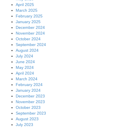
April 2025
March 2025
February 2025
January 2025
December 2024
November 2024
October 2024
September 2024
August 2024
July 2024
June 2024
May 2024
April 2024
March 2024
February 2024
January 2024
December 2023
November 2023
October 2023
September 2023
August 2023
July 2023