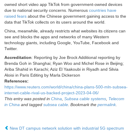
owned short video app TikTok from government-owned devices
due to national security concerns. Numerous
countries have
raised fears
about the Chinese government gaining access to the
data that TikTok collects on its users around the world.
China, meanwhile, already restricts what websites its citizens can
see and blocks the apps and networks of many Western
technology giants, including Google, YouTube, Facebook and
Twitter.
Accreditation
: Reporting by Joe Brock Additional reporting by
Brenda Goh in Shanghai; Ryan Woo and Michel Rose in Beijing;
Ariba Shahid in Karachi; Aziz El Yaakoubi in Riyadh and Silvia
Aloisi in Paris Editing by Marla Dickerson
References:
https://www.reuters.com/world/china/china-plans-500-mln-subsea-
internet-cable-rival-us-backed-project-2023-04-06/
This entry was posted in
China
,
Subsea cable systems
,
Telecom
in China
and tagged
subsea cable
. Bookmark the
permalink
.
New DT campus network solution with industrial 5G spectrum