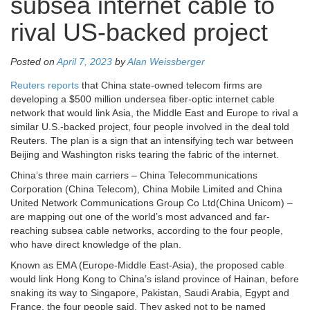
subsea internet cable to
rival US-backed project
Posted on
April 7, 2023
by
Alan Weissberger
Reuters reports
that China state-owned telecom firms are
developing a $500 million undersea fiber-optic internet cable
network that would link Asia, the Middle East and Europe to rival a
similar U.S.-backed project, four people involved in the deal told
Reuters. The plan is a sign that an intensifying tech war between
Beijing and Washington risks tearing the fabric of the internet.
China’s three main carriers – China Telecommunications
Corporation (China Telecom), China Mobile Limited and China
United Network Communications Group Co Ltd(China Unicom) –
are mapping out one of the world’s most advanced and far-
reaching subsea cable networks, according to the four people,
who have direct knowledge of the plan.
Known as EMA (Europe-Middle East-Asia), the proposed cable
would link Hong Kong to China’s island province of Hainan, before
snaking its way to Singapore, Pakistan, Saudi Arabia, Egypt and
France, the four people said. They asked not to be named