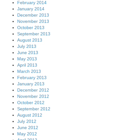
February 2014
January 2014
December 2013
November 2013
October 2013
September 2013
August 2013
July 2013
June 2013
May 2013
April 2013
March 2013
February 2013
January 2013
December 2012
November 2012
October 2012
September 2012
August 2012
July 2012
June 2012
May 2012
April 2012