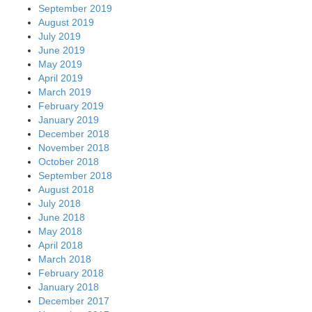
September 2019
August 2019
July 2019
June 2019
May 2019
April 2019
March 2019
February 2019
January 2019
December 2018
November 2018
October 2018
September 2018
August 2018
July 2018
June 2018
May 2018
April 2018
March 2018
February 2018
January 2018
December 2017