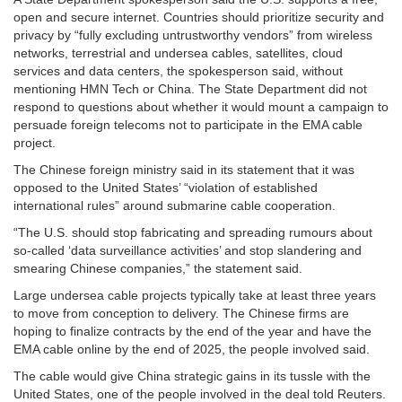
open and secure internet. Countries should prioritize security and
privacy by “fully excluding untrustworthy vendors” from wireless
networks, terrestrial and undersea cables, satellites, cloud
services and data centers, the spokesperson said, without
mentioning HMN Tech or China. The State Department did not
respond to questions about whether it would mount a campaign to
persuade foreign telecoms not to participate in the EMA cable
project.
The Chinese foreign ministry said in its statement that it was
opposed to the United States’ “violation of established
international rules” around submarine cable cooperation.
“The U.S. should stop fabricating and spreading rumours about
so-called ‘data surveillance activities’ and stop slandering and
smearing Chinese companies,” the statement said.
Large undersea cable projects typically take at least three years
to move from conception to delivery. The Chinese firms are
hoping to finalize contracts by the end of the year and have the
EMA cable online by the end of 2025, the people involved said.
The cable would give China strategic gains in its tussle with the
United States, one of the people involved in the deal told Reuters.