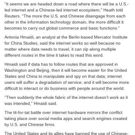
“It seems we are headed down a road where there will be a U.S.-
led internet and a Chinese-led internet ecosystem,” Heath told
Reuters. “The more the U.S. and Chinese disengage from each
other in the information technology domain, the more difficult it
becomes to carry out global commerce and basic functions.”
Antonia Hmaidi, an analyst at the Berlin-based Mercator Institute
for China Studies, said the internet works so well because no
matter where data needs to travel, it can zip along multiple
different routes in the time it takes to read this word.
Hmaidi said if data has to follow routes that are approved in
Washington and Beijing, then it will become easier for the United
States and China to manipulate and spy on that data; internet
users will suffer a degradation of service; and it will become more
difficult to interact or do business with people around the world.
“Then suddenly the whole fabric of the internet doesn’t work as it
was intended,” Hmaidi said.
The tit-for-tat battle over internet hardware mirrors the conflict
taking place over social media apps and search engines created
by U.S. and Chinese firms.
The United States and its allies have banned the use of Chinese-