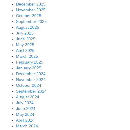
December 2025
November 2025
October 2025
September 2025
August 2025
July 2025
June 2025
May 2025
April 2025
March 2025
February 2025
January 2025
December 2024
November 2024
October 2024
September 2024
August 2024
July 2024
June 2024
May 2024
April 2024
March 2024