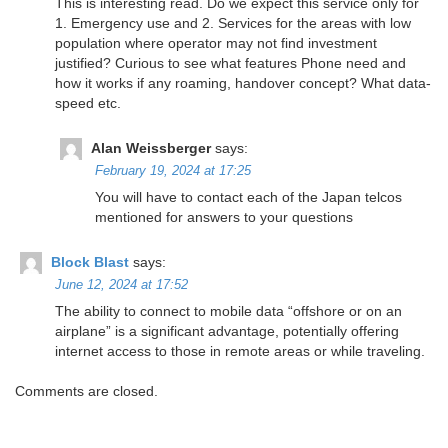
This is interesting read. Do we expect this service only for
1. Emergency use and 2. Services for the areas with low
population where operator may not find investment
justified? Curious to see what features Phone need and
how it works if any roaming, handover concept? What data-
speed etc.
Alan Weissberger
says:
February 19, 2024 at 17:25
You will have to contact each of the Japan telcos
mentioned for answers to your questions
Block Blast
says:
June 12, 2024 at 17:52
The ability to connect to mobile data “offshore or on an
airplane” is a significant advantage, potentially offering
internet access to those in remote areas or while traveling.
Comments are closed.