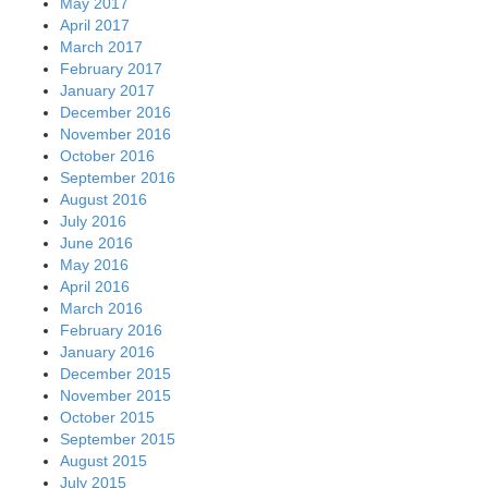
May 2017
April 2017
March 2017
February 2017
January 2017
December 2016
November 2016
October 2016
September 2016
August 2016
July 2016
June 2016
May 2016
April 2016
March 2016
February 2016
January 2016
December 2015
November 2015
October 2015
September 2015
August 2015
July 2015