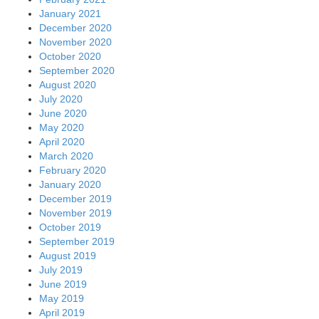
January 2021
December 2020
November 2020
October 2020
September 2020
August 2020
July 2020
June 2020
May 2020
April 2020
March 2020
February 2020
January 2020
December 2019
November 2019
October 2019
September 2019
August 2019
July 2019
June 2019
May 2019
April 2019