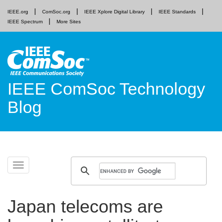
IEEE.org
ComSoc.org
IEEE Xplore Digital Library
IEEE Standards
IEEE Spectrum
More Sites
IEEE ComSoc Technology
Blog
Skip
Toggle
to
navigation
content
Japan telecoms are