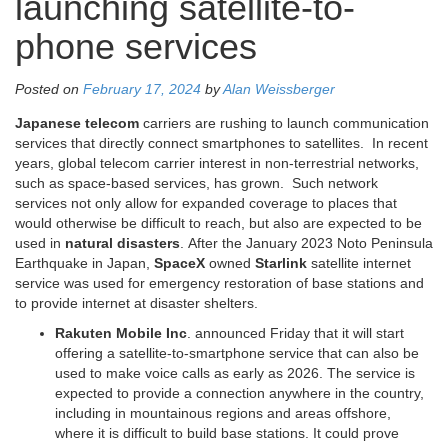
launching satellite-to-
phone services
Posted on
February 17, 2024
by
Alan Weissberger
Japanese telecom
carriers are rushing to launch communication
services that directly connect smartphones to satellites. In recent
years, global telecom carrier interest in non-terrestrial networks,
such as space-based services, has grown. Such network
services not only allow for expanded coverage to places that
would otherwise be difficult to reach, but also are expected to be
used in
natural disasters
. After the January 2023 Noto Peninsula
Earthquake in Japan,
SpaceX
owned
Starlink
satellite internet
service was used for emergency restoration of base stations and
to provide internet at disaster shelters.
Rakuten Mobile Inc
. announced Friday that it will start
offering a satellite-to-smartphone service that can also be
used to make voice calls as early as 2026. The service is
expected to provide a connection anywhere in the country,
including in mountainous regions and areas offshore,
where it is difficult to build base stations. It could prove