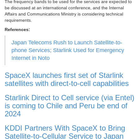
The frequency bands to be used for the services are expected to
be discussed at an international conference, and the Internal
Affairs and Communications Ministry is considering technical
requirements.
References:
Japan Telecoms Rush to Launch Satellite-to-
phone Services; Starlink Used for Emergency
Internet in Noto
SpaceX launches first set of Starlink
satellites with direct-to-cell capabilities
Starlink Direct to Cell service (via Entel)
is coming to Chile and Peru be end of
2024
KDDI Partners With SpaceX to Bring
Satellite-to-Cellular Service to Japan