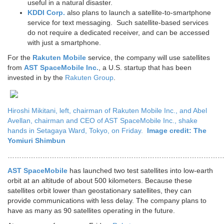
useful in a natural disaster.
KDDI Corp.
also plans to launch a satellite-to-smartphone
service for text messaging. Such satellite-based services
do not require a dedicated receiver, and can be accessed
with just a smartphone.
For the
Rakuten Mobile
service, the company will use satellites
from
AST SpaceMobile Inc.
, a U.S. startup that has been
invested in by the
Rakuten Group
.
Hiroshi Mikitani, left, chairman of Rakuten Mobile Inc., and Abel
Avellan, chairman and CEO of AST SpaceMobile Inc., shake
hands in Setagaya Ward, Tokyo, on Friday.
Image credit: The
Yomiuri Shimbun
…………………………………………………………………………………
AST SpaceMobile
has launched two test satellites into low-earth
orbit at an altitude of about 500 kilometers. Because these
satellites orbit lower than geostationary satellites, they can
provide communications with less delay. The company plans to
have as many as 90 satellites operating in the future.