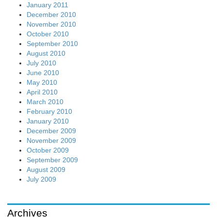
January 2011
December 2010
November 2010
October 2010
September 2010
August 2010
July 2010
June 2010
May 2010
April 2010
March 2010
February 2010
January 2010
December 2009
November 2009
October 2009
September 2009
August 2009
July 2009
Archives