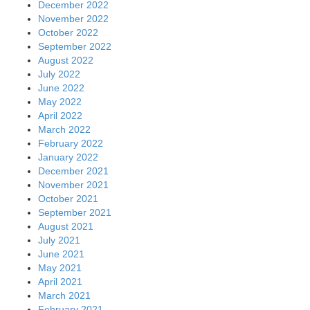
December 2022
November 2022
October 2022
September 2022
August 2022
July 2022
June 2022
May 2022
April 2022
March 2022
February 2022
January 2022
December 2021
November 2021
October 2021
September 2021
August 2021
July 2021
June 2021
May 2021
April 2021
March 2021
February 2021