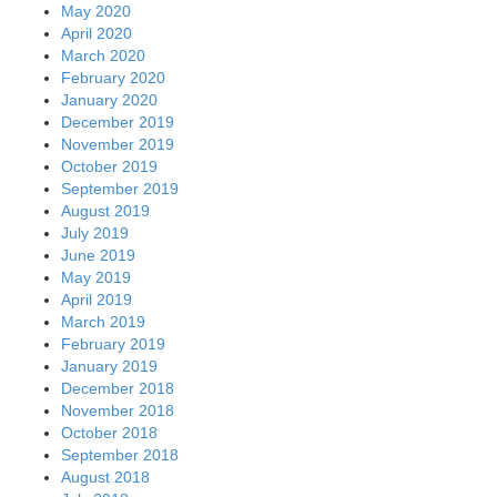
May 2020
April 2020
March 2020
February 2020
January 2020
December 2019
November 2019
October 2019
September 2019
August 2019
July 2019
June 2019
May 2019
April 2019
March 2019
February 2019
January 2019
December 2018
November 2018
October 2018
September 2018
August 2018