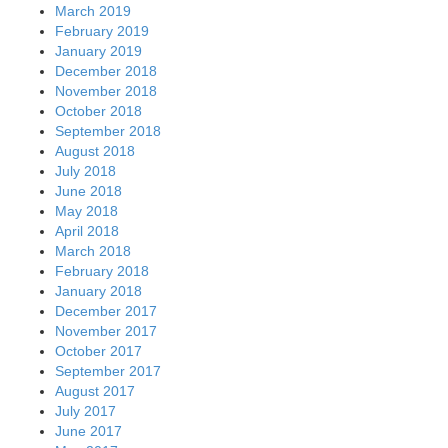
March 2019
February 2019
January 2019
December 2018
November 2018
October 2018
September 2018
August 2018
July 2018
June 2018
May 2018
April 2018
March 2018
February 2018
January 2018
December 2017
November 2017
October 2017
September 2017
August 2017
July 2017
June 2017