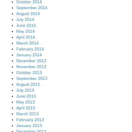
October 2014
September 2014
August 2014
July 2014
June 2014
May 2014
April 2014
March 2014
February 2014
January 2014
December 2013
November 2013
October 2013
September 2013
August 2013
July 2013
June 2013
May 2013
April 2013
March 2013
February 2013
January 2013
December 2012