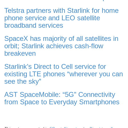
Telstra partners with Starlink for home
phone service and LEO satellite
broadband services
SpaceX has majority of all satellites in
orbit; Starlink achieves cash-flow
breakeven
Starlink’s Direct to Cell service for
existing LTE phones “wherever you can
see the sky”
AST SpaceMobile: “5G” Connectivity
from Space to Everyday Smartphones