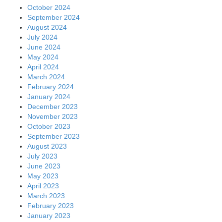
October 2024
September 2024
August 2024
July 2024
June 2024
May 2024
April 2024
March 2024
February 2024
January 2024
December 2023
November 2023
October 2023
September 2023
August 2023
July 2023
June 2023
May 2023
April 2023
March 2023
February 2023
January 2023