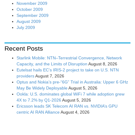
November 2009
October 2009
September 2009
August 2009
July 2009
Recent Posts
Starlink Mobile: NTN–Terrestrial Convergence, Network
Capacity, and the Limits of Disruption
August 8, 2026
Eutelsat hails EC’s IRIS-2 project to take on U.S. NTN
providers
August 7, 2026
Optus and Nokia’s pre-“6G” Trial in Australia: Upper 6 GHz
May Be Widely Deployable
August 5, 2026
Ookla: U.S. dominates global WiFi 7 while adoption grew
4X to 7.2% by Q1-2026
August 5, 2026
Ericsson leads SK Telecom AI RAN vs. NVIDIA’s GPU
centric AI RAN Alliance
August 4, 2026