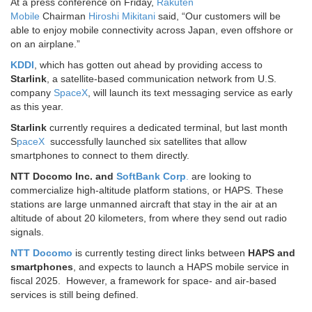
At a press conference on Friday,
Rakuten
Mobile
Chairman
Hiroshi Mikitani
said, “Our customers will be
able to enjoy mobile connectivity across Japan, even offshore or
on an airplane.”
KDDI
, which has gotten out ahead by providing access to
Starlink
, a satellite-based communication network from U.S.
company
SpaceX
, will launch its text messaging service as early
as this year.
Starlink
currently requires a dedicated terminal, but last month
S
paceX
successfully launched six satellites that allow
smartphones to connect to them directly.
NTT Docomo Inc. and
SoftBank Corp
.
are looking to
commercialize high-altitude platform stations, or HAPS. These
stations are large unmanned aircraft that stay in the air at an
altitude of about 20 kilometers, from where they send out radio
signals.
NTT Docomo
is currently testing direct links between
HAPS and
smartphones
, and expects to launch a HAPS mobile service in
fiscal 2025. However, a framework for space- and air-based
services is still being defined.