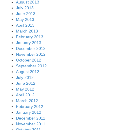
August 2013
July 2013
June 2013
May 2013
April 2013
March 2013
February 2013
January 2013
December 2012
November 2012
October 2012
September 2012
August 2012
July 2012
June 2012
May 2012
April 2012
March 2012
February 2012
January 2012
December 2011
November 2011
October 2011