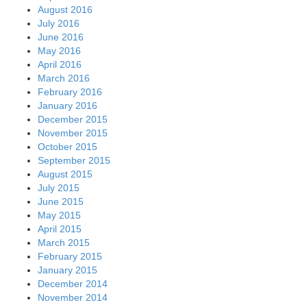
August 2016
July 2016
June 2016
May 2016
April 2016
March 2016
February 2016
January 2016
December 2015
November 2015
October 2015
September 2015
August 2015
July 2015
June 2015
May 2015
April 2015
March 2015
February 2015
January 2015
December 2014
November 2014