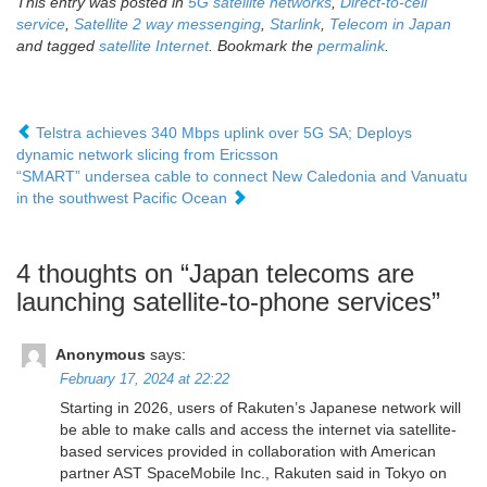
This entry was posted in
5G satellite networks
,
Direct-to-cell
service
,
Satellite 2 way messenging
,
Starlink
,
Telecom in Japan
and tagged
satellite Internet
. Bookmark the
permalink
.
Telstra achieves 340 Mbps uplink over 5G SA; Deploys
dynamic network slicing from Ericsson
“SMART” undersea cable to connect New Caledonia and Vanuatu
in the southwest Pacific Ocean
4 thoughts on “
Japan telecoms are
launching satellite-to-phone services
”
Anonymous
says:
February 17, 2024 at 22:22
Starting in 2026, users of Rakuten’s Japanese network will
be able to make calls and access the internet via satellite-
based services provided in collaboration with American
partner AST SpaceMobile Inc., Rakuten said in Tokyo on