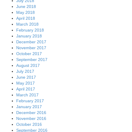
July 2018
June 2018
May 2018
April 2018
March 2018
February 2018
January 2018
December 2017
November 2017
October 2017
September 2017
August 2017
July 2017
June 2017
May 2017
April 2017
March 2017
February 2017
January 2017
December 2016
November 2016
October 2016
September 2016