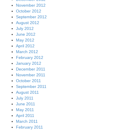
November 2012
October 2012
September 2012
August 2012
July 2012
June 2012
May 2012
April 2012
March 2012
February 2012
January 2012
December 2011
November 2011
October 2011
September 2011
August 2011
July 2011
June 2011
May 2011
April 2011
March 2011
February 2011