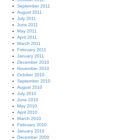
September 2011
August 2011
July 2011
June 2011
May 2011
April 2011
March 2011
February 2011
January 2011
December 2010
November 2010
October 2010
September 2010
August 2010
July 2010
June 2010
May 2010
April 2010
March 2010
February 2010
January 2010
December 2009