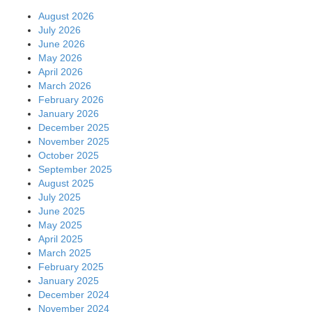
August 2026
July 2026
June 2026
May 2026
April 2026
March 2026
February 2026
January 2026
December 2025
November 2025
October 2025
September 2025
August 2025
July 2025
June 2025
May 2025
April 2025
March 2025
February 2025
January 2025
December 2024
November 2024