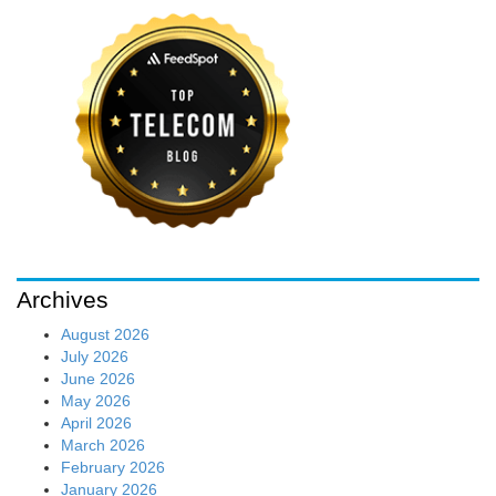
Archives
August 2026
July 2026
June 2026
May 2026
April 2026
March 2026
February 2026
January 2026