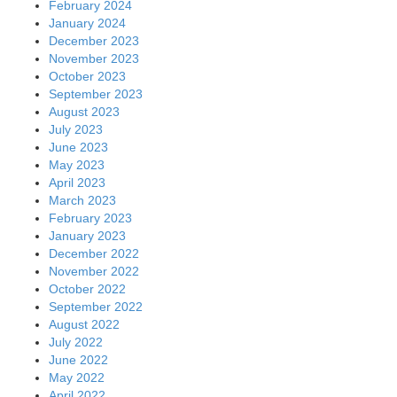
February 2024
January 2024
December 2023
November 2023
October 2023
September 2023
August 2023
July 2023
June 2023
May 2023
April 2023
March 2023
February 2023
January 2023
December 2022
November 2022
October 2022
September 2022
August 2022
July 2022
June 2022
May 2022
April 2022