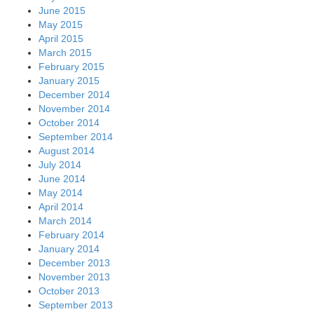
June 2015
May 2015
April 2015
March 2015
February 2015
January 2015
December 2014
November 2014
October 2014
September 2014
August 2014
July 2014
June 2014
May 2014
April 2014
March 2014
February 2014
January 2014
December 2013
November 2013
October 2013
September 2013