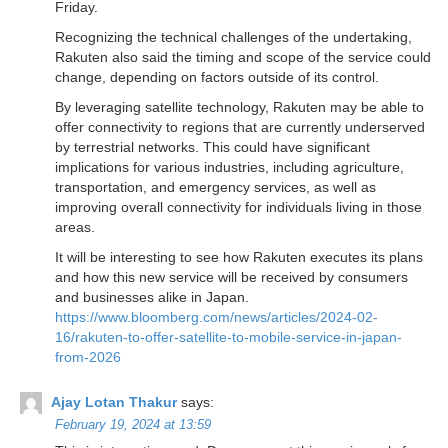
Friday.
Recognizing the technical challenges of the undertaking,
Rakuten also said the timing and scope of the service could
change, depending on factors outside of its control.
By leveraging satellite technology, Rakuten may be able to
offer connectivity to regions that are currently underserved
by terrestrial networks. This could have significant
implications for various industries, including agriculture,
transportation, and emergency services, as well as
improving overall connectivity for individuals living in those
areas.
It will be interesting to see how Rakuten executes its plans
and how this new service will be received by consumers
and businesses alike in Japan.
https://www.bloomberg.com/news/articles/2024-02-
16/rakuten-to-offer-satellite-to-mobile-service-in-japan-
from-2026
Ajay Lotan Thakur
says:
February 19, 2024 at 13:59