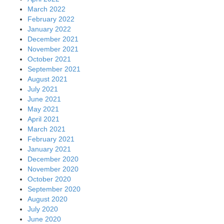
March 2022
February 2022
January 2022
December 2021
November 2021
October 2021
September 2021
August 2021
July 2021
June 2021
May 2021
April 2021
March 2021
February 2021
January 2021
December 2020
November 2020
October 2020
September 2020
August 2020
July 2020
June 2020