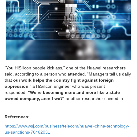
“You HiSilicon people kick ass,” one of the Huawei researchers
said, according to a person who attended. “Managers tell us daily
that
our work helps the country fight against foreign
oppression
,” a HiSilicon engineer who was present
responded.
“We’re becoming more and more like a state-
owned company, aren’t we?
” another researcher chimed in.
………………………………………………………………………………
References:
https://www.wsj.com/business/telecom/huawei-china-technology-
us-sanctions-76462031