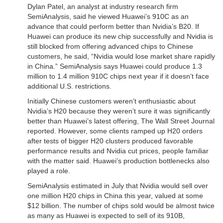
Dylan Patel, an analyst at industry research firm
SemiAnalysis, said he viewed Huawei’s 910C as an
advance that could perform better than Nvidia’s B20. If
Huawei can produce its new chip successfully and Nvidia is
still blocked from offering advanced chips to Chinese
customers, he said, “Nvidia would lose market share rapidly
in China.” SemiAnalysis says Huawei could produce 1.3
million to 1.4 million 910C chips next year if it doesn’t face
additional U.S. restrictions.
Initially Chinese customers weren’t enthusiastic about
Nvidia’s H20 because they weren’t sure it was significantly
better than Huawei’s latest offering, The Wall Street Journal
reported. However, some clients ramped up H20 orders
after tests of bigger H20 clusters produced favorable
performance results and Nvidia cut prices, people familiar
with the matter said. Huawei’s production bottlenecks also
played a role.
SemiAnalysis estimated in July that Nvidia would sell over
one million H20 chips in China this year, valued at some
$12 billion. The number of chips sold would be almost twice
as many as Huawei is expected to sell of its 910B,