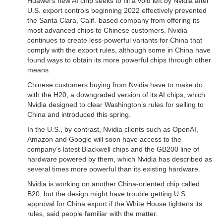
Huawei’s new AI chip seeks to fill a void left by Nvidia after
U.S. export controls beginning 2022 effectively prevented
the Santa Clara, Calif.-based company from offering its
most advanced chips to Chinese customers. Nvidia
continues to create less-powerful variants for China that
comply with the export rules, although some in China have
found ways to obtain its more powerful chips through other
means.
Chinese customers buying from Nvidia have to make do
with the H20, a downgraded version of its AI chips, which
Nvidia designed to clear Washington’s rules for selling to
China and introduced this spring.
In the U.S., by contrast, Nvidia clients such as OpenAI,
Amazon and Google will soon have access to the
company’s latest Blackwell chips and the GB200 line of
hardware powered by them, which Nvidia has described as
several times more powerful than its existing hardware.
Nvidia is working on another China-oriented chip called
B20, but the design might have trouble getting U.S.
approval for China export if the White House tightens its
rules, said people familiar with the matter.