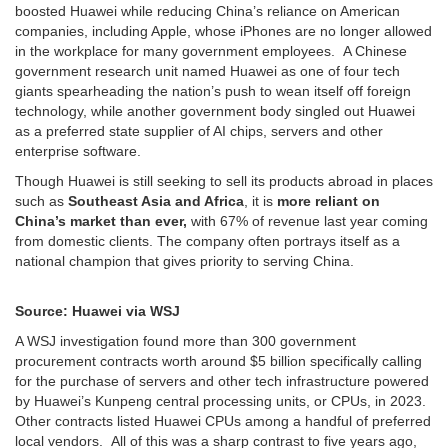
boosted Huawei while reducing China’s reliance on American
companies, including Apple, whose iPhones are no longer allowed
in the workplace for many government employees. A Chinese
government research unit named Huawei as one of four tech
giants spearheading the nation’s push to wean itself off foreign
technology, while another government body singled out Huawei
as a preferred state supplier of AI chips, servers and other
enterprise software.
Though Huawei is still seeking to sell its products abroad in places
such as
Southeast Asia and Africa
, it is
more reliant on
China’s market than ever,
with 67% of revenue last year coming
from domestic clients. The company often portrays itself as a
national champion that gives priority to serving China.
Source: Huawei via WSJ
A WSJ investigation found more than 300 government
procurement contracts worth around $5 billion specifically calling
for the purchase of servers and other tech infrastructure powered
by Huawei’s Kunpeng central processing units, or CPUs, in 2023.
Other contracts listed Huawei CPUs among a handful of preferred
local vendors. All of this was a sharp contrast to five years ago,