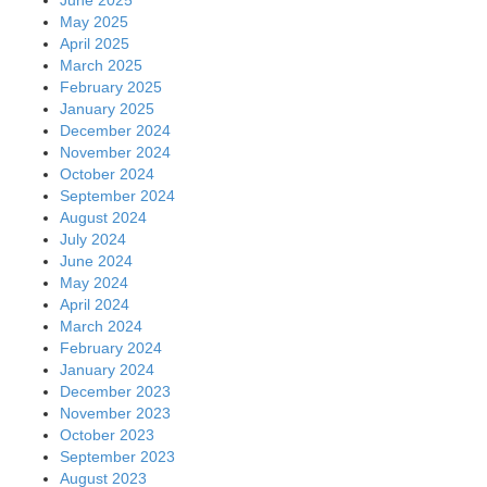
May 2025
April 2025
March 2025
February 2025
January 2025
December 2024
November 2024
October 2024
September 2024
August 2024
July 2024
June 2024
May 2024
April 2024
March 2024
February 2024
January 2024
December 2023
November 2023
October 2023
September 2023
August 2023