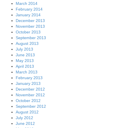
March 2014
February 2014
January 2014
December 2013
November 2013
October 2013
September 2013
August 2013
July 2013
June 2013
May 2013
April 2013
March 2013
February 2013
January 2013
December 2012
November 2012
October 2012
September 2012
August 2012
July 2012
June 2012