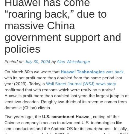
Huawei has come
“roaring back,” due to
massive China
government support and
policies
Posted on
July 30, 2024
by
Alan Weissberger
On March 30th we wrote that
Huawei Technologies
was back,
with its net profit more than doubled from the same period last
year (2023). Today, a
Wall Street Journal (WSJ) news story
reaffirmed that with reasons which were really no surprise!
Huawei’s profit more than doubled last year, the largest jump in at
least two decades. Roughly two-thirds of its revenue comes from
domestic (China) clients.
Five years ago, the
U.S. sanctioned Huawei
, cutting off the
Chinese company’s access to advanced U.S. technologies like
semiconductors and the Android OS for its smartphones. Initially,