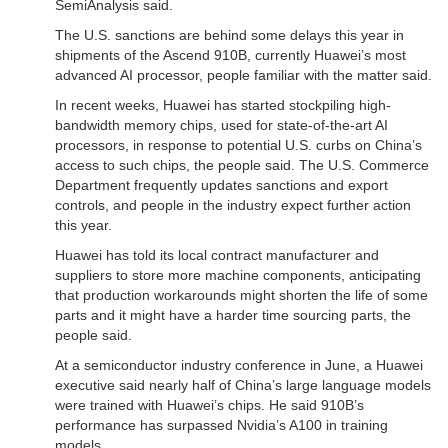
SemiAnalysis said.
The U.S. sanctions are behind some delays this year in
shipments of the Ascend 910B, currently Huawei’s most
advanced AI processor, people familiar with the matter said.
In recent weeks, Huawei has started stockpiling high-
bandwidth memory chips, used for state-of-the-art AI
processors, in response to potential U.S. curbs on China’s
access to such chips, the people said. The U.S. Commerce
Department frequently updates sanctions and export
controls, and people in the industry expect further action
this year.
Huawei has told its local contract manufacturer and
suppliers to store more machine components, anticipating
that production workarounds might shorten the life of some
parts and it might have a harder time sourcing parts, the
people said.
At a semiconductor industry conference in June, a Huawei
executive said nearly half of China’s large language models
were trained with Huawei’s chips. He said 910B’s
performance has surpassed Nvidia’s A100 in training
models.