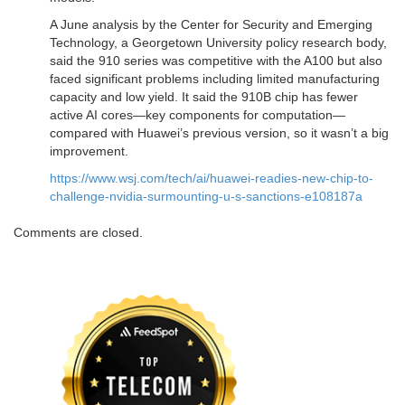
A June analysis by the Center for Security and Emerging
Technology, a Georgetown University policy research body,
said the 910 series was competitive with the A100 but also
faced significant problems including limited manufacturing
capacity and low yield. It said the 910B chip has fewer
active AI cores—key components for computation—
compared with Huawei’s previous version, so it wasn’t a big
improvement.
https://www.wsj.com/tech/ai/huawei-readies-new-chip-to-
challenge-nvidia-surmounting-u-s-sanctions-e108187a
Comments are closed.