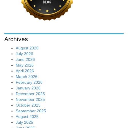
Archives
August 2026
July 2026
June 2026
May 2026
April 2026
March 2026
February 2026
January 2026
December 2025
November 2025
October 2025
September 2025
August 2025
July 2025
June 2025