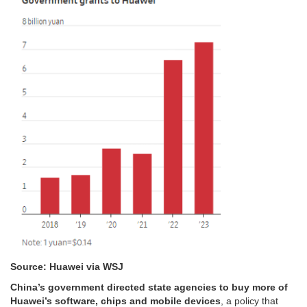
Source: Huawei via WSJ
China’s government directed state agencies to buy more of
Huawei’s software, chips and mobile devices
, a policy that