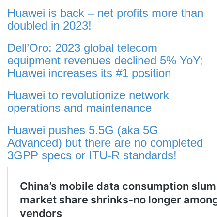
Huawei is back – net profits more than
doubled in 2023!
Dell’Oro: 2023 global telecom
equipment revenues declined 5% YoY;
Huawei increases its #1 position
Huawei to revolutionize network
operations and maintenance
Huawei pushes 5.5G (aka 5G
Advanced) but there are no completed
3GPP specs or ITU-R standards!