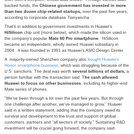
backed funds, the
Chinese government has invested in more
than two dozen chip-related startups,
over the past five years,
according to corporate database Tianyancha.
That’s in addition to government investments in Huawei’s
HiSilicon
chip unit (more below), which made the silicon used in
the company’s popular
Mate 60 Pro
smartphone
. HiSilicon
became an independent, wholly owned Huawei subsidiary in
2004. It was founded in 1991 as Huawei’s ASIC Design Center.
A majority-owned Shenzhen company also
bought Huawei’s
Honor smartphone business
, which was struggling because of the
U.S. sanctions. The deal was worth
several billions of dollars,
a
person familiar with the transaction said. T
he cash allowed
Huawei to focus on other businesses
, including its higher-end
Mate series of phones.
“We’ve been through a lot over the past few years. But through
one challenge after another, we’ve managed to grow,” Huawei
said in a written statement, adding that the company owed its
survival and development to the trust and support of global
customers, partners and “all sectors of society.” Sustaining R&D
investment will be crucial going forward, the company said.