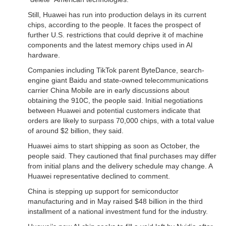
Still, Huawei has run into production delays in its current
chips, according to the people. It faces the prospect of
further U.S. restrictions that could deprive it of machine
components and the latest memory chips used in AI
hardware.
Companies including TikTok parent ByteDance, search-
engine giant Baidu and state-owned telecommunications
carrier China Mobile are in early discussions about
obtaining the 910C, the people said. Initial negotiations
between Huawei and potential customers indicate that
orders are likely to surpass 70,000 chips, with a total value
of around $2 billion, they said.
Huawei aims to start shipping as soon as October, the
people said. They cautioned that final purchases may differ
from initial plans and the delivery schedule may change. A
Huawei representative declined to comment.
China is stepping up support for semiconductor
manufacturing and in May raised $48 billion in the third
installment of a national investment fund for the industry.