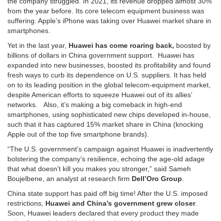
the company struggled. In 2021, its revenue dropped almost 30%
from the year before. Its core telecom equipment business was
suffering. Apple’s iPhone was taking over Huawei market share in
smartphones.
Yet in the last year,
Huawei has come roaring back,
boosted by
billions of dollars in China government support. Huawei has
expanded into new businesses, boosted its profitability and found
fresh ways to curb its dependence on U.S. suppliers. It has held
on to its leading position in the global telecom-equipment market,
despite American efforts to squeeze Huawei out of its allies’
networks. Also, it’s making a big comeback in high-end
smartphones, using sophisticated new chips developed in-house,
such that it has captured 15% market share in China (knocking
Apple out of the top five smartphone brands).
“The U.S. government’s campaign against Huawei is inadvertently
bolstering the company’s resilience, echoing the age-old adage
that what doesn’t kill you makes you stronger,” said Sameh
Boujelbene, an analyst at research firm
Dell’Oro Group
.
China state support has paid off big time! After the U.S. imposed
restrictions,
Huawei and China’s government grew closer
.
Soon, Huawei leaders declared that every product they made