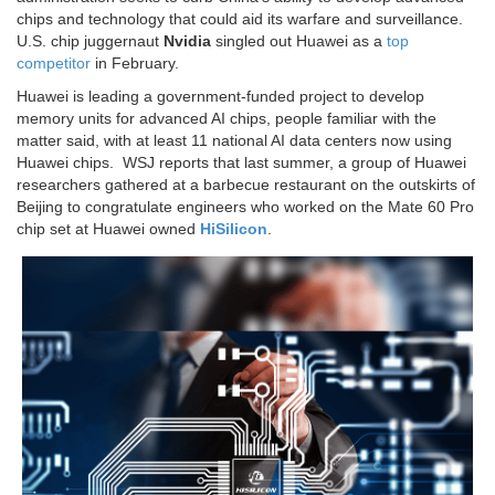
chips and technology that could aid its warfare and surveillance.
U.S. chip juggernaut
Nvidia
singled out Huawei as a
top
competitor
in February.
Huawei is leading a government-funded project to develop
memory units for advanced AI chips, people familiar with the
matter said, with at least 11 national AI data centers now using
Huawei chips. WSJ reports that last summer, a group of Huawei
researchers gathered at a barbecue restaurant on the outskirts of
Beijing to congratulate engineers who worked on the Mate 60 Pro
chip set at Huawei owned
HiSilicon
.