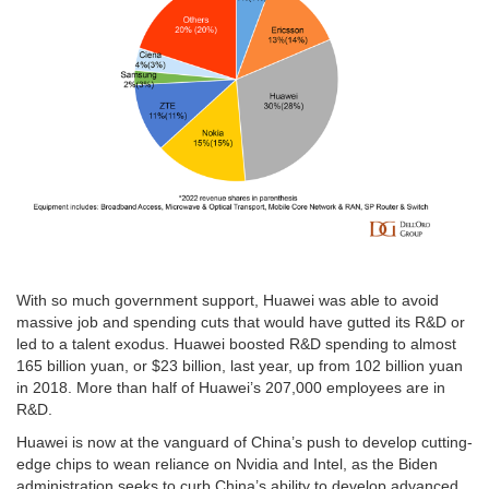
With so much government support, Huawei was able to avoid
massive job and spending cuts that would have gutted its R&D or
led to a talent exodus. Huawei boosted R&D spending to almost
165 billion yuan, or $23 billion, last year, up from 102 billion yuan
in 2018. More than half of Huawei’s 207,000 employees are in
R&D.
Huawei is now at the vanguard of China’s push to develop cutting-
edge chips to wean reliance on Nvidia and Intel, as the Biden
administration seeks to curb China’s ability to develop advanced