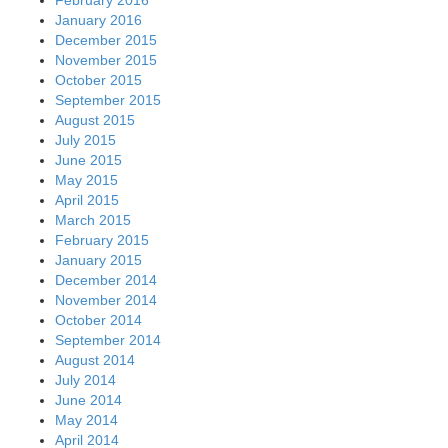
January 2016
December 2015
November 2015
October 2015
September 2015
August 2015
July 2015
June 2015
May 2015
April 2015
March 2015
February 2015
January 2015
December 2014
November 2014
October 2014
September 2014
August 2014
July 2014
June 2014
May 2014
April 2014