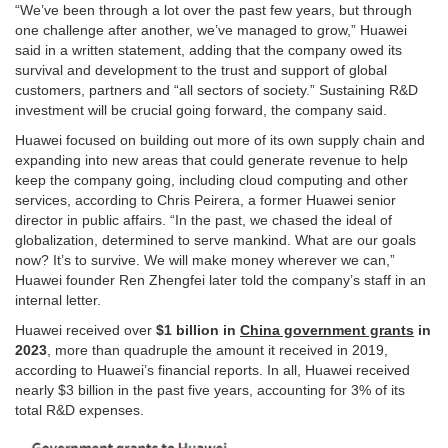
“We’ve been through a lot over the past few years, but through
one challenge after another, we’ve managed to grow,” Huawei
said in a written statement, adding that the company owed its
survival and development to the trust and support of global
customers, partners and “all sectors of society.” Sustaining R&D
investment will be crucial going forward, the company said.
Huawei focused on building out more of its own supply chain and
expanding into new areas that could generate revenue to help
keep the company going, including cloud computing and other
services, according to Chris Peirera, a former Huawei senior
director in public affairs. “In the past, we chased the ideal of
globalization, determined to serve mankind. What are our goals
now? It’s to survive. We will make money wherever we can,”
Huawei founder Ren Zhengfei later told the company’s staff in an
internal letter.
Huawei received over
$1 billion in
China government grants
in
2023
, more than quadruple the amount it received in 2019,
according to Huawei’s financial reports. In all, Huawei received
nearly $3 billion in the past five years, accounting for 3% of its
total R&D expenses.