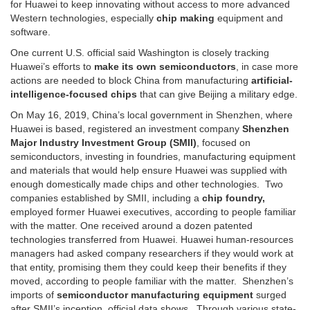
for Huawei to keep innovating without access to more advanced
Western technologies, especially
chip making
equipment and
software.
One current U.S. official said Washington is closely tracking
Huawei’s efforts to
make its own semiconductors
, in case more
actions are needed to block China from manufacturing
artificial-
intelligence-focused chips
that can give Beijing a military edge.
On May 16, 2019, China’s local government in Shenzhen, where
Huawei is based, registered an investment company
Shenzhen
Major Industry Investment Group (SMII)
, focused on
semiconductors, investing in foundries, manufacturing equipment
and materials that would help ensure Huawei was supplied with
enough domestically made chips and other technologies. Two
companies established by SMII, including a
chip foundry,
employed former Huawei executives, according to people familiar
with the matter. One received around a dozen patented
technologies transferred from Huawei. Huawei human-resources
managers had asked company researchers if they would work at
that entity, promising them they could keep their benefits if they
moved, according to people familiar with the matter. Shenzhen’s
imports of
semiconductor manufacturing equipment
surged
after SMII’s inception, official data shows. Through various state-