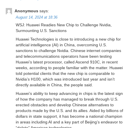
Anonymous
says:
August 14, 2024 at 18:36
WSJ: Huawei Readies New Chip to Challenge Nvidia,
Surmounting U.S. Sanctions
Huawei Technologies is close to introducing a new chip for
artificial intelligence (AI) in China, overcoming U.S.
sanctions to challenge Nvidia. Chinese internet companies
and telecommunications operators have been testing
Huawei’s latest processor, called Ascend 910C, in recent
weeks, according to people familiar with the matter. Huawei
told potential clients that the new chip is comparable to
Nvidia’s H100, which was introduced last year and isn’t
directly available in China, the people said.
Huawei’s ability to keep advancing in chips is the latest sign
of how the company has managed to break through U.S.
erected obstacles and develop Chinese alternatives to
products made by the U.S. and its allies. Aided by billions of
dollars in state support, it has become a national champion
in areas including AI and a key part of Beijing’s endeavor to
“delete” American technologies.