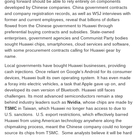
going forward should be able to rely entirely on components
developed by Chinese companies. China government contracts
and company registration records, as well as WSJ interviews with
former and current employees, reveal that billions of dollars
flowed from the Chinese government to Huawei through
preferential buying contracts and subsidies. State-owned
enterprises, government agencies and Communist Party bodies
sought Huawei chips, smartphones, cloud services and software,
with some procurement contracts calling for Huawei gear by
name.
Local governments have bought Huawei businesses, providing
cash injections. Once reliant on Google’s Android for its consumer
devices, Huawei built its own operating system. It has even made
a foray into electric vehicles, a task that Apple gave up on, and
developed its own version of Bluetooth. Huawei still faces
challenges. Its most advanced semiconductors remain a step
behind industry leaders such as
Nvidia
, whose chips are made by
TSMC
in Taiwan, which Huawei no longer has access to due to
U.S. sanctions. U.S. export restrictions, which effectively barred
Huawei from using American technology anywhere along the
chipmaking process, meant the Chinese company could no longer
source its chips from TSMC. Some analysts believe it will be hard