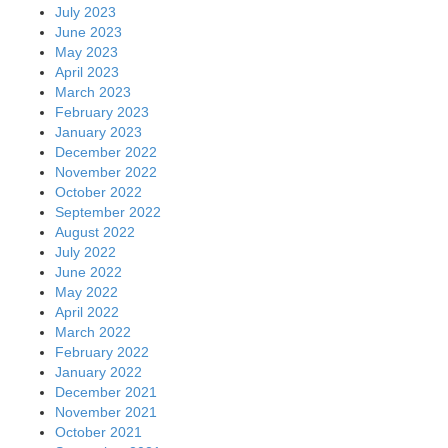
July 2023
June 2023
May 2023
April 2023
March 2023
February 2023
January 2023
December 2022
November 2022
October 2022
September 2022
August 2022
July 2022
June 2022
May 2022
April 2022
March 2022
February 2022
January 2022
December 2021
November 2021
October 2021