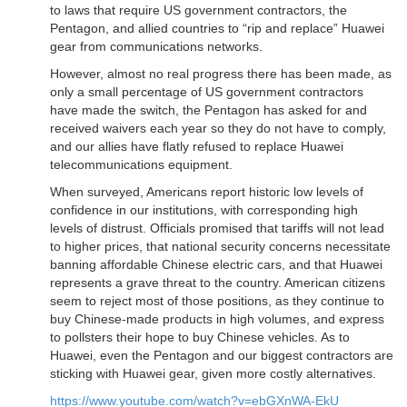
to laws that require US government contractors, the
Pentagon, and allied countries to “rip and replace” Huawei
gear from communications networks.
However, almost no real progress there has been made, as
only a small percentage of US government contractors
have made the switch, the Pentagon has asked for and
received waivers each year so they do not have to comply,
and our allies have flatly refused to replace Huawei
telecommunications equipment.
When surveyed, Americans report historic low levels of
confidence in our institutions, with corresponding high
levels of distrust. Officials promised that tariffs will not lead
to higher prices, that national security concerns necessitate
banning affordable Chinese electric cars, and that Huawei
represents a grave threat to the country. American citizens
seem to reject most of those positions, as they continue to
buy Chinese-made products in high volumes, and express
to pollsters their hope to buy Chinese vehicles. As to
Huawei, even the Pentagon and our biggest contractors are
sticking with Huawei gear, given more costly alternatives.
https://www.youtube.com/watch?v=ebGXnWA-EkU