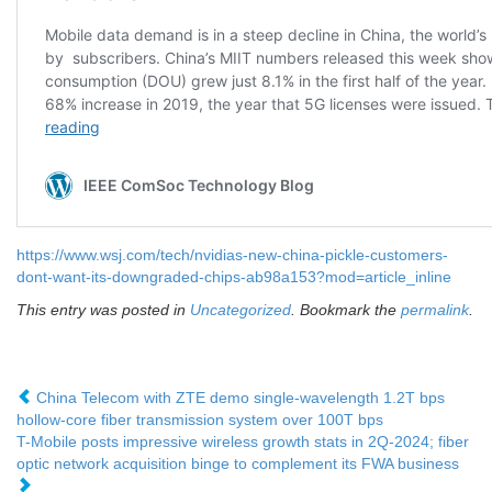
https://www.wsj.com/tech/nvidias-new-china-pickle-customers-
dont-want-its-downgraded-chips-ab98a153?mod=article_inline
This entry was posted in
Uncategorized
. Bookmark the
permalink
.
China Telecom with ZTE demo single-wavelength 1.2T bps
hollow-core fiber transmission system over 100T bps
T-Mobile posts impressive wireless growth stats in 2Q-2024; fiber
optic network acquisition binge to complement its FWA business