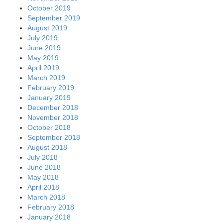
October 2019
September 2019
August 2019
July 2019
June 2019
May 2019
April 2019
March 2019
February 2019
January 2019
December 2018
November 2018
October 2018
September 2018
August 2018
July 2018
June 2018
May 2018
April 2018
March 2018
February 2018
January 2018