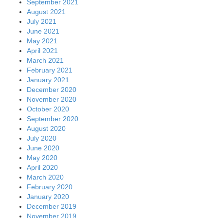
September 2021
August 2021
July 2021
June 2021
May 2021
April 2021
March 2021
February 2021
January 2021
December 2020
November 2020
October 2020
September 2020
August 2020
July 2020
June 2020
May 2020
April 2020
March 2020
February 2020
January 2020
December 2019
November 2019