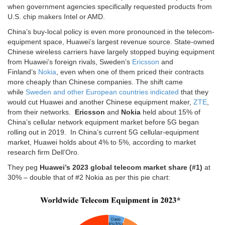
when government agencies specifically requested products from
U.S. chip makers Intel or AMD.
China’s buy-local policy is even more pronounced in the telecom-
equipment space, Huawei’s largest revenue source. State-owned
Chinese wireless carriers have largely stopped buying equipment
from Huawei’s foreign rivals, Sweden’s
Ericsson
and
Finland’s
Nokia
, even when one of them priced their contracts
more cheaply than Chinese companies. The shift came
while
Sweden and other European countries indicated
that they
would cut Huawei and another Chinese equipment maker,
ZTE
,
from their networks.
Ericsson
and
Nokia
held about 15% of
China’s cellular network equipment market before 5G began
rolling out in 2019. In China’s current 5G cellular-equipment
market, Huawei holds about 4% to 5%, according to market
research firm Dell’Oro.
They peg
Huawei’s 2023 global telecom market share (#1)
at
30% – double that of #2 Nokia as per this pie chart: