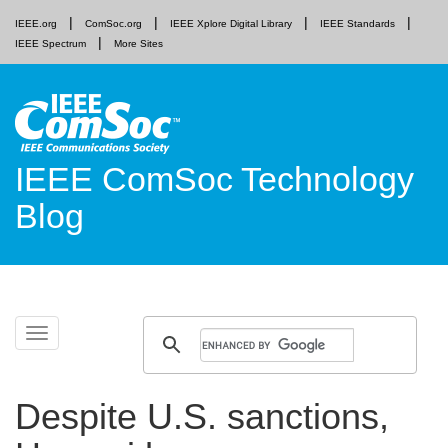
IEEE.org
ComSoc.org
IEEE Xplore Digital Library
IEEE Standards
IEEE Spectrum
More Sites
IEEE ComSoc Technology
Blog
Skip
Toggle
to
navigation
content
Despite U.S. sanctions,