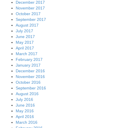
December 2017
November 2017
October 2017
September 2017
August 2017
July 2017
June 2017
May 2017
April 2017
March 2017
February 2017
January 2017
December 2016
November 2016
October 2016
September 2016
August 2016
July 2016
June 2016
May 2016
April 2016
March 2016
February 2016