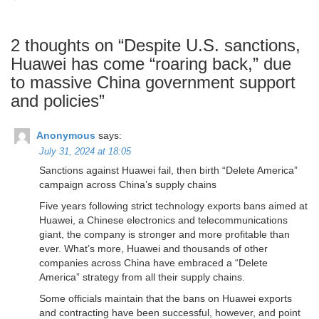
2 thoughts on “
Despite U.S. sanctions,
Huawei has come “roaring back,” due
to massive China government support
and policies
”
Anonymous
says:
July 31, 2024 at 18:05
Sanctions against Huawei fail, then birth “Delete America”
campaign across China’s supply chains
Five years following strict technology exports bans aimed at
Huawei, a Chinese electronics and telecommunications
giant, the company is stronger and more profitable than
ever. What’s more, Huawei and thousands of other
companies across China have embraced a “Delete
America” strategy from all their supply chains.
Some officials maintain that the bans on Huawei exports
and contracting have been successful, however, and point