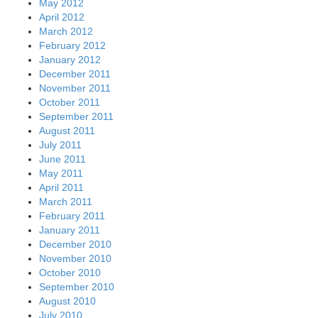
May 2012
April 2012
March 2012
February 2012
January 2012
December 2011
November 2011
October 2011
September 2011
August 2011
July 2011
June 2011
May 2011
April 2011
March 2011
February 2011
January 2011
December 2010
November 2010
October 2010
September 2010
August 2010
July 2010