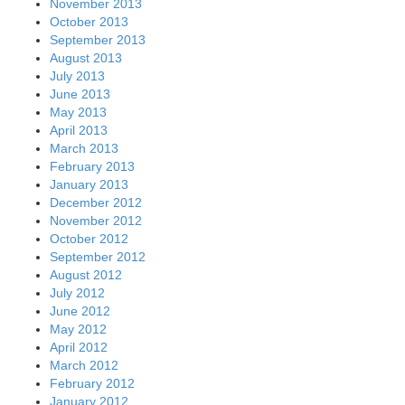
November 2013
October 2013
September 2013
August 2013
July 2013
June 2013
May 2013
April 2013
March 2013
February 2013
January 2013
December 2012
November 2012
October 2012
September 2012
August 2012
July 2012
June 2012
May 2012
April 2012
March 2012
February 2012
January 2012