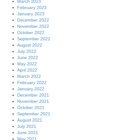
March 2023
February 2023
January 2023
December 2022
November 2022
October 2022
September 2022
August 2022
July 2022
June 2022
May 2022
April 2022
March 2022
February 2022
January 2022
December 2021
November 2021
October 2021
September 2021
August 2021
July 2021
June 2021
May 2021