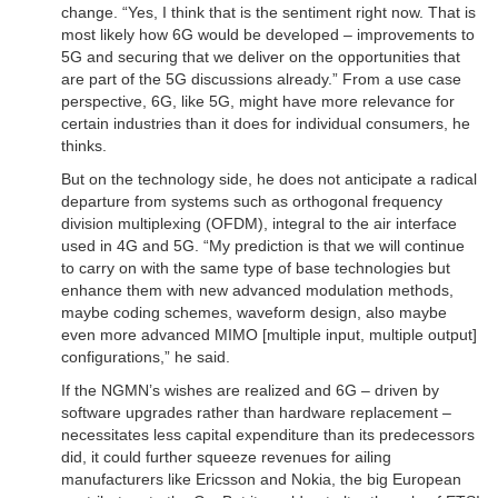
change. “Yes, I think that is the sentiment right now. That is
most likely how 6G would be developed – improvements to
5G and securing that we deliver on the opportunities that
are part of the 5G discussions already.” From a use case
perspective, 6G, like 5G, might have more relevance for
certain industries than it does for individual consumers, he
thinks.
But on the technology side, he does not anticipate a radical
departure from systems such as orthogonal frequency
division multiplexing (OFDM), integral to the air interface
used in 4G and 5G. “My prediction is that we will continue
to carry on with the same type of base technologies but
enhance them with new advanced modulation methods,
maybe coding schemes, waveform design, also maybe
even more advanced MIMO [multiple input, multiple output]
configurations,” he said.
If the NGMN’s wishes are realized and 6G – driven by
software upgrades rather than hardware replacement –
necessitates less capital expenditure than its predecessors
did, it could further squeeze revenues for ailing
manufacturers like Ericsson and Nokia, the big European