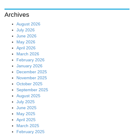
Archives
August 2026
July 2026
June 2026
May 2026
April 2026
March 2026
February 2026
January 2026
December 2025
November 2025
October 2025
September 2025
August 2025
July 2025
June 2025
May 2025
April 2025
March 2025
February 2025