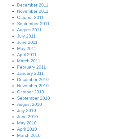
December 2011
November 2011
October 2011
September 2011
August 2011
July 2011
June 2011
May 2011
April 2011
March 2011
February 2011
January 2011
December 2010
November 2010
October 2010
September 2010
August 2010
July 2010
June 2010
May 2010
April 2010
March 2010