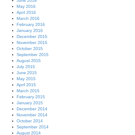
June 2016
May 2016
April 2016
March 2016
February 2016
January 2016
December 2015
November 2015
October 2015
September 2015
August 2015
July 2015
June 2015
May 2015
April 2015
March 2015
February 2015
January 2015
December 2014
November 2014
October 2014
September 2014
August 2014