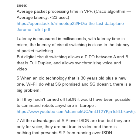
seee:
Average packet processing time in VPP, (Cisco algorithm —
Average latency: <23 usec)
https://openstack.fr/r/meetup23/FDio-the-fast-dataplane-
Jerome-Tollet.pdf
Latency is measured in milliseconds, with latency time in
micro, the latency of circuit switching is close to the latency
of packet switching.
But digital circuit switching allows a FIFO between A and B
that is Full Duplex, and allows synchronizing voice and
video
5 When an old technology that is 30 years old plus a new
one, Wi-Fi, do what 5G promised and 5G doesn't, there is a
big problem.
6 If they hadn't turned off ISDN it would have been possible
to command robots anywhere in Europe :
https://www.youtube.com/channel/UCAmLlT2YKjnTc8Lbkuw6j
7 All the advantages of SIP over ISDN are true but they are
only for voice, they are not true in video and there is
nothing that prevents SIP from running over ISDN