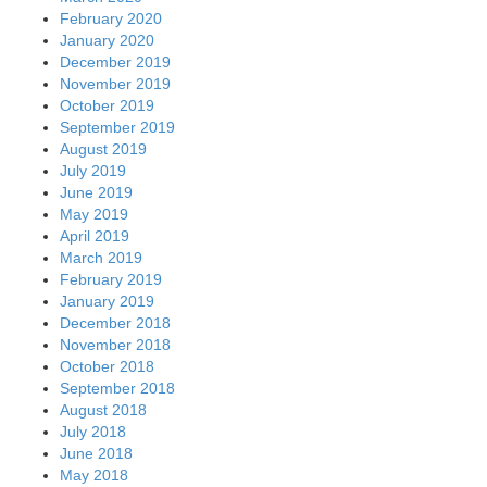
February 2020
January 2020
December 2019
November 2019
October 2019
September 2019
August 2019
July 2019
June 2019
May 2019
April 2019
March 2019
February 2019
January 2019
December 2018
November 2018
October 2018
September 2018
August 2018
July 2018
June 2018
May 2018