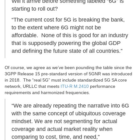
Will it arrive before something labeled “6G” is
starting to roll out?
“The current cost for 5G is breaking the bank,
to the extent where 6G might not be
affordable. None of this is good for an industry
that is supposedly powering the global GDP
and defining the future state of all countries.”
Of course, we agree as we’ve been pounding the table since the
3GPP Release 15 pre-standard version of 5GNR was introduced
in 2018. The “real 5G” must include standardized 5G SA core
network, URLLC that meets
ITU-R M.2410
performance
requirements and harmonized frequencies.
“We are already repeating the narrative into 6G
with the same concept of ubiquitous coverage
mindset. We are not segmenting for actual
coverage and actual market reality when
comparing to cost, time, and need,”