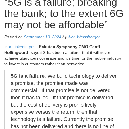
“5G is a failure; breaking
the bank; to the extent 6G
may not be affordable”
Posted on
September 10, 2024
by
Alan Weissberger
In
a Linkedin post
,
Rakuten Symphony CMO Geoff
Hollingworth
says 5
G has been a failure, that it will never
achieve ubiquitous coverage and it’s time for the mobile industry
to invest in customers rather than networks:
5G is a failure
. We build technology to deliver
a promise, the promise made was
commercial. If that promise is not delivered
then it has failed. If that promise is delivered
but the cost of delivery is prohibitively
expensive versus the return, then that
technology is a failure. Currently the promise
has not been delivered and there is no line of