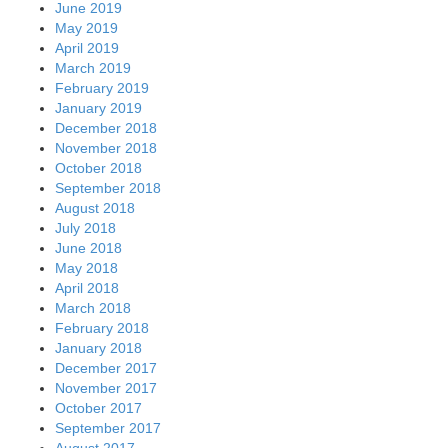
June 2019
May 2019
April 2019
March 2019
February 2019
January 2019
December 2018
November 2018
October 2018
September 2018
August 2018
July 2018
June 2018
May 2018
April 2018
March 2018
February 2018
January 2018
December 2017
November 2017
October 2017
September 2017
August 2017