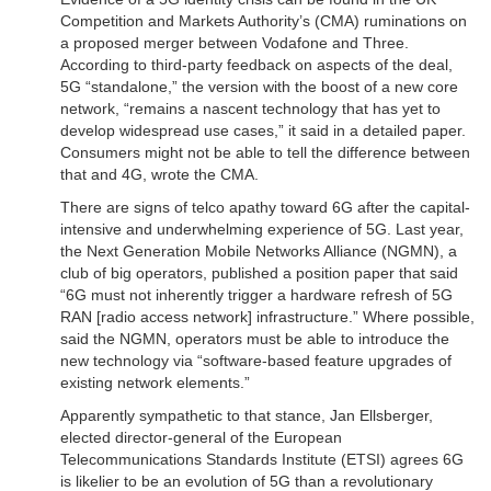
Competition and Markets Authority’s (CMA) ruminations on
a proposed merger between Vodafone and Three.
According to third-party feedback on aspects of the deal,
5G “standalone,” the version with the boost of a new core
network, “remains a nascent technology that has yet to
develop widespread use cases,” it said in a detailed paper.
Consumers might not be able to tell the difference between
that and 4G, wrote the CMA.
There are signs of telco apathy toward 6G after the capital-
intensive and underwhelming experience of 5G. Last year,
the Next Generation Mobile Networks Alliance (NGMN), a
club of big operators, published a position paper that said
“6G must not inherently trigger a hardware refresh of 5G
RAN [radio access network] infrastructure.” Where possible,
said the NGMN, operators must be able to introduce the
new technology via “software-based feature upgrades of
existing network elements.”
Apparently sympathetic to that stance, Jan Ellsberger,
elected director-general of the European
Telecommunications Standards Institute (ETSI) agrees 6G
is likelier to be an evolution of 5G than a revolutionary