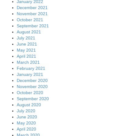
January 2022
December 2021
November 2021
October 2021
September 2021
August 2021
July 2021
June 2021
May 2021
April 2021
March 2021
February 2021
January 2021
December 2020
November 2020
October 2020
September 2020
August 2020
July 2020
June 2020
May 2020
April 2020
March 2020