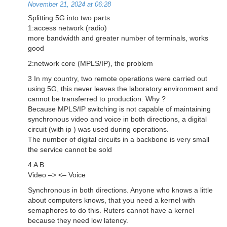
November 21, 2024 at 06:28
Splitting 5G into two parts
1:access network (radio)
more bandwidth and greater number of terminals, works
good
2:network core (MPLS/IP), the problem
3 In my country, two remote operations were carried out
using 5G, this never leaves the laboratory environment and
cannot be transferred to production. Why ?
Because MPLS/IP switching is not capable of maintaining
synchronous video and voice in both directions, a digital
circuit (with ip ) was used during operations.
The number of digital circuits in a backbone is very small
the service cannot be sold
4 A B
Video –> <– Voice
Synchronous in both directions. Anyone who knows a little
about computers knows, that you need a kernel with
semaphores to do this. Ruters cannot have a kernel
because they need low latency.