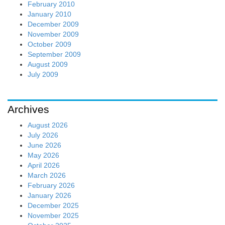
February 2010
January 2010
December 2009
November 2009
October 2009
September 2009
August 2009
July 2009
Archives
August 2026
July 2026
June 2026
May 2026
April 2026
March 2026
February 2026
January 2026
December 2025
November 2025