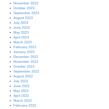
November 2023
October 2023
September 2023
August 2023
July 2023
June 2023
May 2023
April 2023
March 2023
February 2023
January 2023
December 2022
November 2022
October 2022
September 2022
August 2022
July 2022
June 2022
May 2022
April 2022
March 2022
February 2022