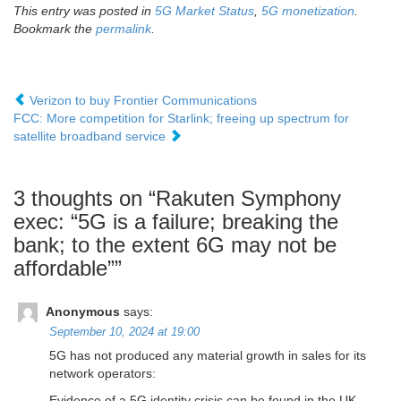
This entry was posted in
5G Market Status
,
5G monetization
.
Bookmark the
permalink
.
Verizon to buy Frontier Communications
FCC: More competition for Starlink; freeing up spectrum for
satellite broadband service
3 thoughts on “
Rakuten Symphony
exec: “5G is a failure; breaking the
bank; to the extent 6G may not be
affordable”
”
Anonymous
says:
September 10, 2024 at 19:00
5G has not produced any material growth in sales for its
network operators:
Evidence of a 5G identity crisis can be found in the UK