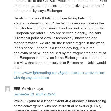
contributors to the Gs. But it would not alter the role of ETSI
and other standards bodies as the effective guarantors of
interoperability, says Ellsberger.
He also brushes off talk of Europe falling behind in
standards development. “The tech players we have in the
industry have a global market and are not serving only the
European operators. They are serving globally,” he said.
“From that point of view, in technology innovation and
standardization, we are still the leading region in the world
in this space.” If there is a technology lag, it is in the
deployment of 5G and caused by the fragmented nature of
the European industry, as far as Ellsberger is concerned. It
is a view that senior executives at Ericson and Nokia would
share.
https://www.lightreading.com/6g/don-t-expect-a-revolution-
with-6g-says-etsi-boss
IEEE Member
says:
September 10, 2024 at 19:54
While 5G (and to a lesser extent 4G) already is undergoing
some convergence with non-terrestrial networks (NTNs),
Ellsberger said we can expect this to be taken a step