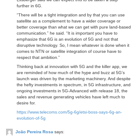
further in 6G.
“There will be a tight integration and by that you can use
satellite as a complement to have a wider coverage or
better coverage than what we can get with pure land-based
communication.” he said. “It is important you have to
emphasize that 6G is an evolution of 5G and not that
disruptive technology. So, I mean whatever is done when it
comes to NTN or satellite integration of course have to
respect that ambition.”
Thinking back at innovation with 5G and the killer app, we
are reminded of how much of the hype and buzz at 5G’s
launch was driven by the marketing machinery. And despite
the hefty investments in spectrum, in 5G infrastructure, and
ongoing investments in 5G-Advanced with release 18, the
sales and revenue generating vehicles have left much to
desire for.
https://www.telecoms.com/5g-6g/etsi-boss-says-6g-an-
evolution-of-5g
João Pereira Rosa
says: