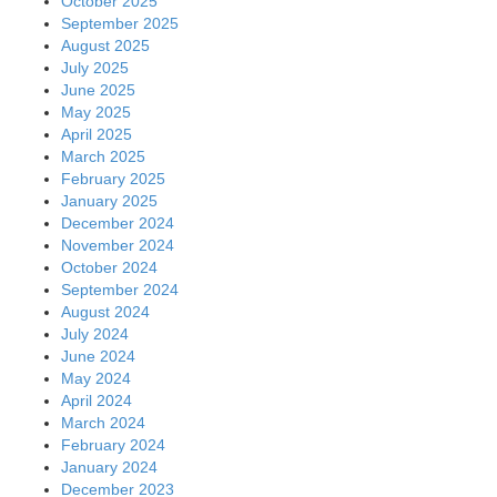
October 2025
September 2025
August 2025
July 2025
June 2025
May 2025
April 2025
March 2025
February 2025
January 2025
December 2024
November 2024
October 2024
September 2024
August 2024
July 2024
June 2024
May 2024
April 2024
March 2024
February 2024
January 2024
December 2023