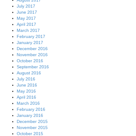
July 2017
June 2017
May 2017
April 2017
March 2017
February 2017
January 2017
December 2016
November 2016
October 2016
September 2016
August 2016
July 2016
June 2016
May 2016
April 2016
March 2016
February 2016
January 2016
December 2015
November 2015
October 2015