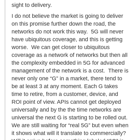
sight to delivery.
I do not believe the market is going to deliver
on this promise further down the road, the
networks do not work this way. 5G will never
have ubiquitous coverage, and this is getting
worse. We can get closer to ubiquitous
coverage as a network of networks but then all
the complexity embedded in 5G for advanced
management of the network is a cost. There is
never only one “G” in a market, there tend to
be at least 3 at any moment. Each G takes
time to retire, from a customer, device, and
ROI point of view. APIs cannot get deployed
universally and by the the time networks are
universal the next G is starting to be rolled out.
We are still waiting for “real 5G” but even when
it shows what will it translate to commercially?