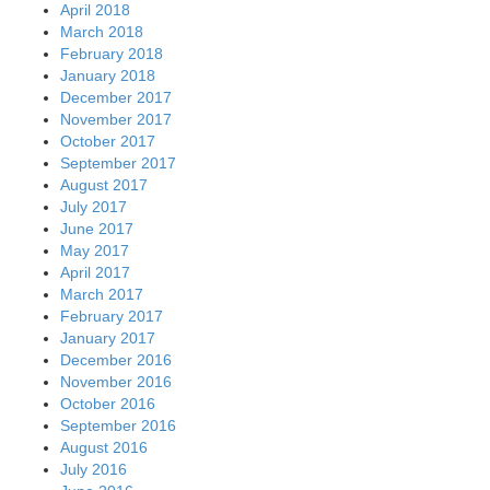
April 2018
March 2018
February 2018
January 2018
December 2017
November 2017
October 2017
September 2017
August 2017
July 2017
June 2017
May 2017
April 2017
March 2017
February 2017
January 2017
December 2016
November 2016
October 2016
September 2016
August 2016
July 2016