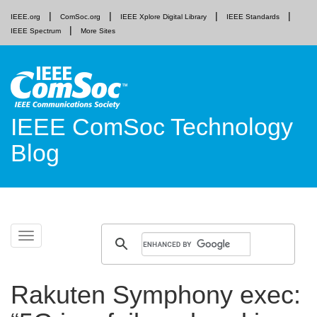
IEEE.org
ComSoc.org
IEEE Xplore Digital Library
IEEE Standards
IEEE Spectrum
More Sites
IEEE ComSoc Technology
Blog
Skip
Toggle
to
navigation
content
Rakuten Symphony exec: