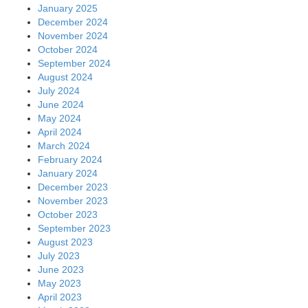
January 2025
December 2024
November 2024
October 2024
September 2024
August 2024
July 2024
June 2024
May 2024
April 2024
March 2024
February 2024
January 2024
December 2023
November 2023
October 2023
September 2023
August 2023
July 2023
June 2023
May 2023
April 2023