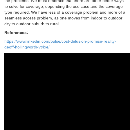
the problems. We must embrace that there are other better ways
to solve for coverage, depending the use case and the coverage
type required. We have less of a coverage problem and more of a
seamless access problem, as one moves from indoor to outdoor
city to outdoor suburb to rural.
References:
https://www.linkedin.com/pulse/cost-delusion-promise-reality-
geoff-hollingworth-vt4xe/