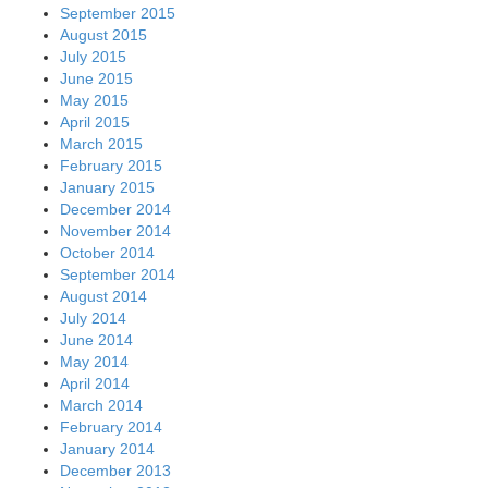
September 2015
August 2015
July 2015
June 2015
May 2015
April 2015
March 2015
February 2015
January 2015
December 2014
November 2014
October 2014
September 2014
August 2014
July 2014
June 2014
May 2014
April 2014
March 2014
February 2014
January 2014
December 2013