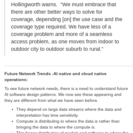
Hollingworth warns. “We must embrace that
there are other better ways to solve for
coverage, depending [on] the use case and the
coverage type required. We have less of a
coverage problem and more of a seamless
access problem, as one moves from indoor to
outdoor city to outdoor suburb to rural.”
…………………………………………………………………………………
Future Network Trends -AI native and cloud native
operations:
To see future network needs, there is a need to understand future
AI software design patterns. We now see these appearing and
they are different from what we have seen before.
They depend on large data streams where the data and
interpretation has time sensitivity.
Compute is distributing to where the data is rather than
bringing the data to where the compute is.