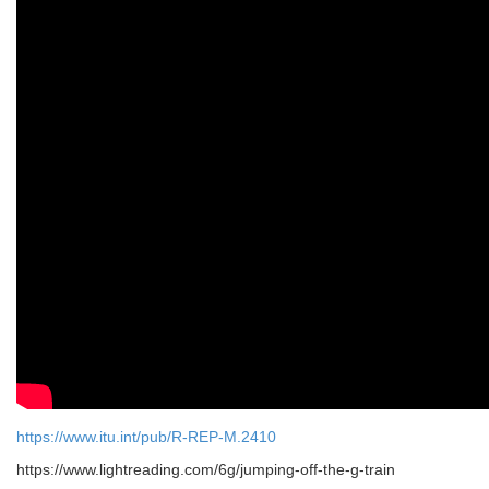
https://www.itu.int/pub/R-REP-M.2410
https://www.lightreading.com/6g/jumping-off-the-g-train