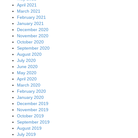
April 2021
March 2021
February 2021
January 2021
December 2020
November 2020
October 2020
September 2020
August 2020
July 2020
June 2020
May 2020
April 2020
March 2020
February 2020
January 2020
December 2019
November 2019
October 2019
September 2019
August 2019
July 2019