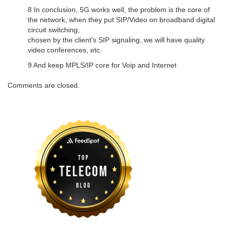
8 In conclusion, 5G works well, the problem is the core of
the network, when they put SIP/Video on broadband digital
circuit switching,
chosen by the client's SIP signaling, we will have quality
video conferences, etc.
9 And keep MPLS/IP core for Voip and Internet
Comments are closed.