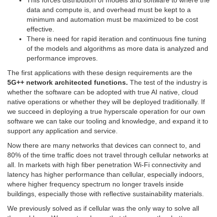
This forces distribution of models and software to where the
data and compute is, and overhead must be kept to a
minimum and automation must be maximized to be cost
effective.
There is need for rapid iteration and continuous fine tuning
of the models and algorithms as more data is analyzed and
performance improves.
The first applications with these design requirements are the
5G++ network architected functions.
The test of the industry is
whether the software can be adopted with true AI native, cloud
native operations or whether they will be deployed traditionally. If
we succeed in deploying a true hyperscale operation for our own
software we can take our tooling and knowledge, and expand it to
support any application and service.
Now there are many networks that devices can connect to, and
80% of the time traffic does not travel through cellular networks at
all. In markets with high fiber penetration Wi-Fi connectivity and
latency has higher performance than cellular, especially indoors,
where higher frequency spectrum no longer travels inside
buildings, especially those with reflective sustainability materials.
We previously solved as if cellular was the only way to solve all