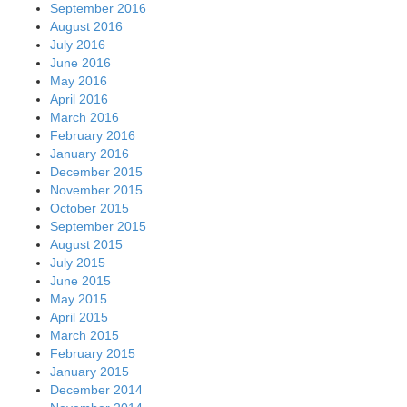
September 2016
August 2016
July 2016
June 2016
May 2016
April 2016
March 2016
February 2016
January 2016
December 2015
November 2015
October 2015
September 2015
August 2015
July 2015
June 2015
May 2015
April 2015
March 2015
February 2015
January 2015
December 2014