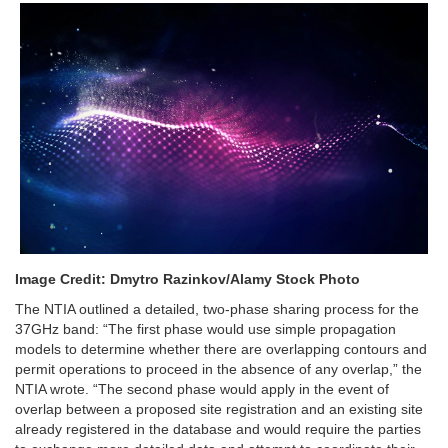
Image Credit: Dmytro Razinkov/Alamy Stock Photo
The NTIA outlined a detailed, two-phase sharing process for the
37GHz band:
“The first phase would use simple propagation
models to determine whether there are overlapping contours and
permit operations to proceed in the absence of any overlap,” the
NTIA wrote. “The second phase would apply in the event of
overlap between a proposed site registration and an existing site
already registered in the database and would require the parties