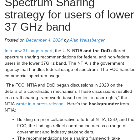
Spectrum Sharing
strategy for users of lower
37 GHz band
Posted on
December 4, 2024
by
Alan Weissberger
In a new 31-page report
, the U.S.
NTIA and the DoD
offered
spectrum sharing recommendations for federal and non-federal
users in the lower 37GHz band. The NTIA is the government
agency that handles federal usage of spectrum. The FCC handles
commercial spectrum usage.
“The FCC, NTIA and DoD began discussions in 2020 on the
details of a coordination mechanism. These discussions resulted
in a draft sharing framework, based on first-in user rights,” the
NTIA
wrote in a press release
. Here’s the
backgrounder
from
NTIA:
Building on prior collaborative efforts of NTIA, DoD, and the
FCC, the findings reflect coordination across a range of
government and industry stakeholders.
The recommendations for a sharing framework take