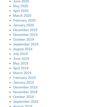
June 2020
May 2020
April 2020
March 2020
February 2020
January 2020
December 2019
November 2019
October 2019
September 2019
August 2019
July 2019
June 2019
May 2019
April 2019
March 2019
February 2019
January 2019
December 2018
November 2018
October 2018
September 2018
August 2018