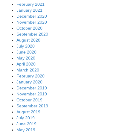
February 2021
January 2021
December 2020
November 2020
October 2020
September 2020
August 2020
July 2020
June 2020
May 2020
April 2020
March 2020
February 2020
January 2020
December 2019
November 2019
October 2019
September 2019
August 2019
July 2019
June 2019
May 2019