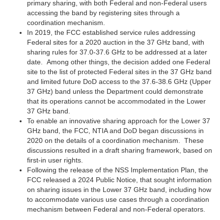
primary sharing, with both Federal and non-Federal users
accessing the band by registering sites through a
coordination mechanism.
In 2019, the FCC established service rules addressing
Federal sites for a 2020 auction in the 37 GHz band, with
sharing rules for 37.0-37.6 GHz to be addressed at a later
date. Among other things, the decision added one Federal
site to the list of protected Federal sites in the 37 GHz band
and limited future DoD access to the 37.6-38.6 GHz (Upper
37 GHz) band unless the Department could demonstrate
that its operations cannot be accommodated in the Lower
37 GHz band.
To enable an innovative sharing approach for the Lower 37
GHz band, the FCC, NTIA and DoD began discussions in
2020 on the details of a coordination mechanism. These
discussions resulted in a draft sharing framework, based on
first-in user rights.
Following the release of the NSS Implementation Plan, the
FCC released a 2024 Public Notice, that sought information
on sharing issues in the Lower 37 GHz band, including how
to accommodate various use cases through a coordination
mechanism between Federal and non-Federal operators.