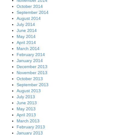
November 2014
October 2014
September 2014
August 2014
July 2014
June 2014
May 2014
April 2014
March 2014
February 2014
January 2014
December 2013
November 2013
October 2013
September 2013
August 2013
July 2013
June 2013
May 2013
April 2013
March 2013
February 2013
January 2013