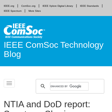
IEEE.org
ComSoc.org
IEEE Xplore Digital Library
IEEE Standards
IEEE Spectrum
More Sites
IEEE ComSoc Technology
Blog
Skip
Toggle
to
navigation
content
NTIA and DoD report: