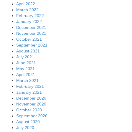
April 2022
March 2022
February 2022
January 2022
December 2021
November 2021
October 2021
September 2021
August 2021
July 2021
June 2021
May 2021
April 2021
March 2021
February 2021
January 2021
December 2020
November 2020
October 2020
September 2020
August 2020
July 2020