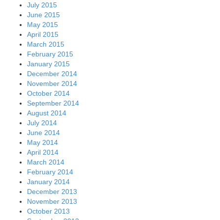
July 2015
June 2015
May 2015
April 2015
March 2015
February 2015
January 2015
December 2014
November 2014
October 2014
September 2014
August 2014
July 2014
June 2014
May 2014
April 2014
March 2014
February 2014
January 2014
December 2013
November 2013
October 2013