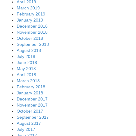
April 2019
March 2019
February 2019
January 2019
December 2018
November 2018
October 2018
September 2018
August 2018
July 2018
June 2018
May 2018
April 2018
March 2018
February 2018
January 2018
December 2017
November 2017
October 2017
September 2017
August 2017
July 2017
June 2017