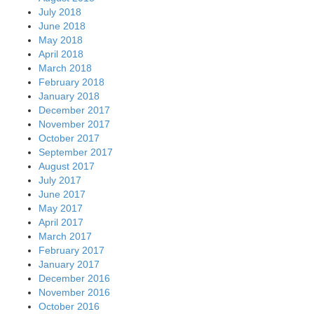
July 2018
June 2018
May 2018
April 2018
March 2018
February 2018
January 2018
December 2017
November 2017
October 2017
September 2017
August 2017
July 2017
June 2017
May 2017
April 2017
March 2017
February 2017
January 2017
December 2016
November 2016
October 2016