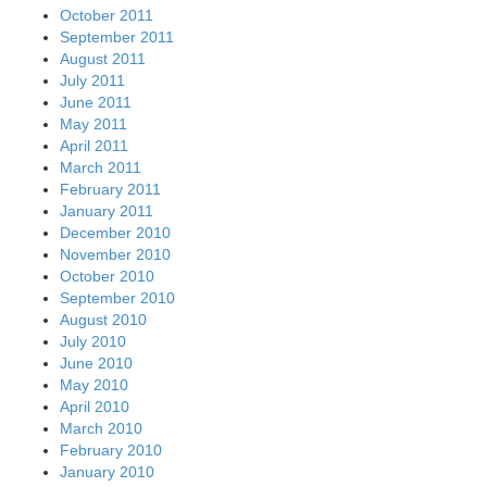
October 2011
September 2011
August 2011
July 2011
June 2011
May 2011
April 2011
March 2011
February 2011
January 2011
December 2010
November 2010
October 2010
September 2010
August 2010
July 2010
June 2010
May 2010
April 2010
March 2010
February 2010
January 2010