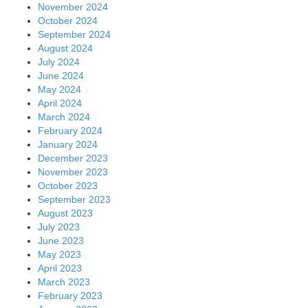
November 2024
October 2024
September 2024
August 2024
July 2024
June 2024
May 2024
April 2024
March 2024
February 2024
January 2024
December 2023
November 2023
October 2023
September 2023
August 2023
July 2023
June 2023
May 2023
April 2023
March 2023
February 2023