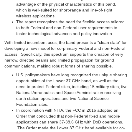
advantage of the physical characteristics of this band,
which is well-suited for short-range and line-of-sight
wireless applications.
The report recognizes the need for flexible access tailored
to both Federal and non-Federal user requirements to
foster technological advances and policy innovation.
With limited incumbent uses, the band presents a “clean slate” for
developing a new model for co-primary Federal and non-Federal
access. Specifically, this spectrum supports the creation of very
narrow, directed beams and limited propagation for ground
communications, making robust forms of sharing possible.
U.S. policymakers have long recognized the unique sharing
opportunities of the Lower 37 GHz band, as well as the
need to protect Federal sites, including 15 military sites, five
National Aeronautics and Space Administration receiving
earth station operations and two National Science
Foundation sites.
In coordination with NTIA, the FCC in 2016 adopted an
Order that concluded that non-Federal fixed and mobile
applications can share 37-38.6 GHz with DoD operations.
The Order made the Lower 37 GHz band available for co-