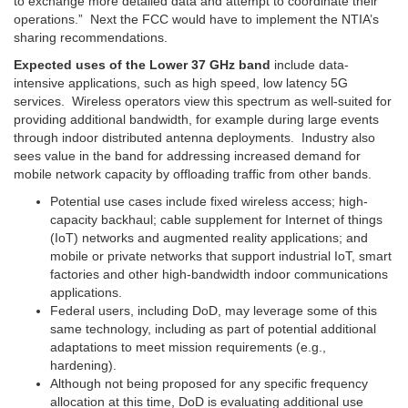
to exchange more detailed data and attempt to coordinate their
operations.”
Next the FCC would have to implement the NTIA’s
sharing recommendations.
Expected uses of the Lower 37 GHz band
include data-
intensive applications, such as high speed, low latency 5G
services. Wireless operators view this spectrum as well-suited for
providing additional bandwidth, for example during large events
through indoor distributed antenna deployments. Industry also
sees value in the band for addressing increased demand for
mobile network capacity by offloading traffic from other bands.
Potential use cases include fixed wireless access; high-
capacity backhaul; cable supplement for Internet of things
(IoT) networks and augmented reality applications; and
mobile or private networks that support industrial IoT, smart
factories and other high-bandwidth indoor communications
applications.
Federal users, including DoD, may leverage some of this
same technology, including as part of potential additional
adaptations to meet mission requirements (e.g.,
hardening).
Although not being proposed for any specific frequency
allocation at this time, DoD is evaluating additional use