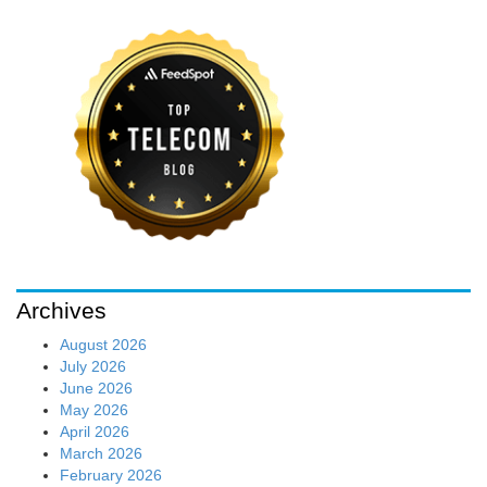
Archives
August 2026
July 2026
June 2026
May 2026
April 2026
March 2026
February 2026