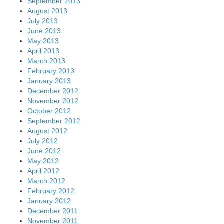
September 2013
August 2013
July 2013
June 2013
May 2013
April 2013
March 2013
February 2013
January 2013
December 2012
November 2012
October 2012
September 2012
August 2012
July 2012
June 2012
May 2012
April 2012
March 2012
February 2012
January 2012
December 2011
November 2011