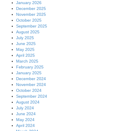
January 2026
December 2025
November 2025
October 2025
September 2025
August 2025
July 2025
June 2025
May 2025
April 2025
March 2025
February 2025
January 2025
December 2024
November 2024
October 2024
September 2024
August 2024
July 2024
June 2024
May 2024
April 2024