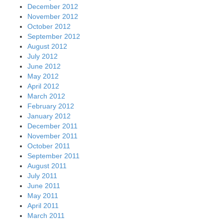
December 2012
November 2012
October 2012
September 2012
August 2012
July 2012
June 2012
May 2012
April 2012
March 2012
February 2012
January 2012
December 2011
November 2011
October 2011
September 2011
August 2011
July 2011
June 2011
May 2011
April 2011
March 2011