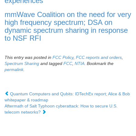
experiences
mmWave Coalition on the need for very
high frequency spectrum; DSA on
dynamic spectrum sharing in response
to NSF RFI
This entry was posted in
FCC Policy
,
FCC reports and orders
,
Spectrum Sharing
and tagged
FCC
,
NTIA
. Bookmark the
permalink
.
Quantum Computers and Qubits: IDTechEx report; Alice & Bob
whitepaper & roadmap
Aftermath of Salt Typhoon cyberattack: How to secure U.S.
telecom networks?