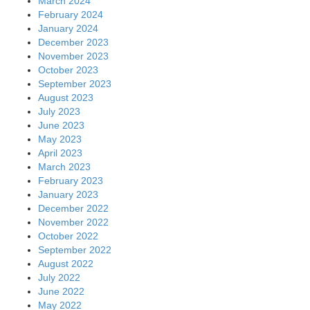
March 2024
February 2024
January 2024
December 2023
November 2023
October 2023
September 2023
August 2023
July 2023
June 2023
May 2023
April 2023
March 2023
February 2023
January 2023
December 2022
November 2022
October 2022
September 2022
August 2022
July 2022
June 2022
May 2022