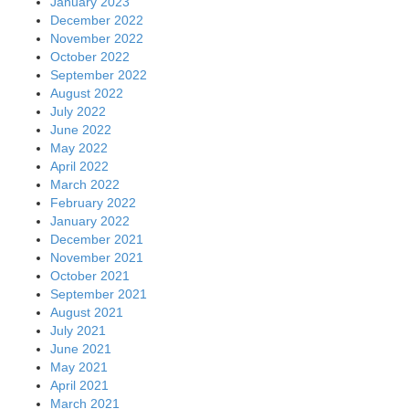
January 2023
December 2022
November 2022
October 2022
September 2022
August 2022
July 2022
June 2022
May 2022
April 2022
March 2022
February 2022
January 2022
December 2021
November 2021
October 2021
September 2021
August 2021
July 2021
June 2021
May 2021
April 2021
March 2021