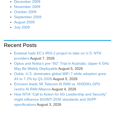
December 2009
November 2009
October 2009
September 2009
August 2009
July 2009
Recent Posts
Eutelsat hails EC’s IRIS-2 project to take on U.S. NTN
providers
August 7, 2026
Optus and Nokia’s pre-“6G” Trial in Australia: Upper 6 GHz
May Be Widely Deployable
August 5, 2026
Ookla: U.S. dominates global WiFi 7 while adoption grew
4X to 7.2% by Q1-2026
August 5, 2026
Ericsson leads SK Telecom AI RAN vs. NVIDIA’s GPU
centric AI RAN Alliance
August 4, 2026
How NTIA “Call to Action for 6G Leadership and Security”
might influence 6G/IMT-2030 standards and 3GPP
specifications
August 3, 2026