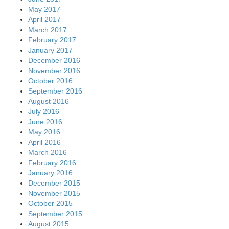
May 2017
April 2017
March 2017
February 2017
January 2017
December 2016
November 2016
October 2016
September 2016
August 2016
July 2016
June 2016
May 2016
April 2016
March 2016
February 2016
January 2016
December 2015
November 2015
October 2015
September 2015
August 2015