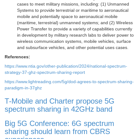
cases to meet military missions, including: (1) Unmanned
Systems to provide terrestrial or maritime to aeronautical
mobile and potentially space to aeronautical mobile
(maritime, terrestrial) unmanned systems; and (2) Wireless
Power Transfer to provide a variety of capabilities currently
in development by military research labs to deliver power to
wireless communication systems, mobile vehicles, surface
and subsurface vehicles, and other potential uses cases.
References:
https://www.ntia.gov/other-publication/2024/national-spectrum-
strategy-37-ghz-spectrum-sharing-report
https://www.lightreading.com/5g/dod-agrees-to-spectrum-sharing-
paradigm-in-37ghz
T-Mobile and Charter propose 5G
spectrum sharing in 42GHz band
Big 5G Conference: 6G spectrum
sharing should learn from CBRS