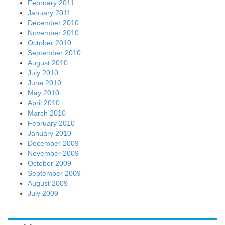
February 2011
January 2011
December 2010
November 2010
October 2010
September 2010
August 2010
July 2010
June 2010
May 2010
April 2010
March 2010
February 2010
January 2010
December 2009
November 2009
October 2009
September 2009
August 2009
July 2009