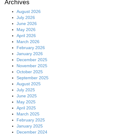
Archives
August 2026
July 2026
June 2026
May 2026
April 2026
March 2026
February 2026
January 2026
December 2025
November 2025
October 2025
September 2025
August 2025
July 2025
June 2025
May 2025
April 2025
March 2025
February 2025
January 2025
December 2024