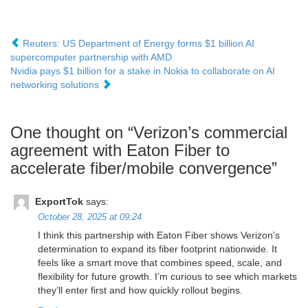
Reuters: US Department of Energy forms $1 billion AI
supercomputer partnership with AMD
Nvidia pays $1 billion for a stake in Nokia to collaborate on AI
networking solutions
One thought on “
Verizon’s commercial
agreement with Eaton Fiber to
accelerate fiber/mobile convergence
”
ExportTok
says:
October 28, 2025 at 09:24
I think this partnership with Eaton Fiber shows Verizon’s
determination to expand its fiber footprint nationwide. It
feels like a smart move that combines speed, scale, and
flexibility for future growth. I’m curious to see which markets
they’ll enter first and how quickly rollout begins.