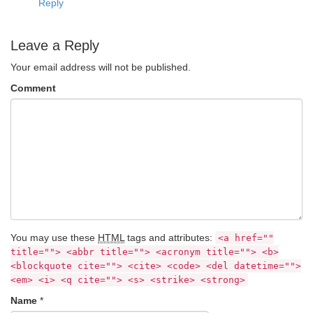
Reply
Leave a Reply
Your email address will not be published.
Comment
You may use these
HTML
tags and attributes:
<a href=""
title=""> <abbr title=""> <acronym title=""> <b>
<blockquote cite=""> <cite> <code> <del datetime="">
<em> <i> <q cite=""> <s> <strike> <strong>
Name
*