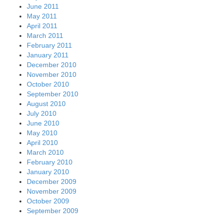
June 2011
May 2011
April 2011
March 2011
February 2011
January 2011
December 2010
November 2010
October 2010
September 2010
August 2010
July 2010
June 2010
May 2010
April 2010
March 2010
February 2010
January 2010
December 2009
November 2009
October 2009
September 2009