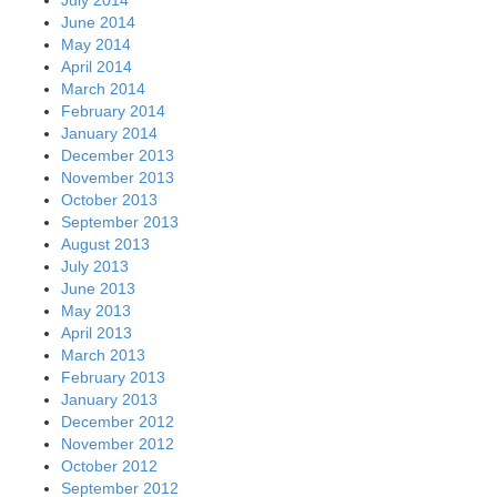
June 2014
May 2014
April 2014
March 2014
February 2014
January 2014
December 2013
November 2013
October 2013
September 2013
August 2013
July 2013
June 2013
May 2013
April 2013
March 2013
February 2013
January 2013
December 2012
November 2012
October 2012
September 2012