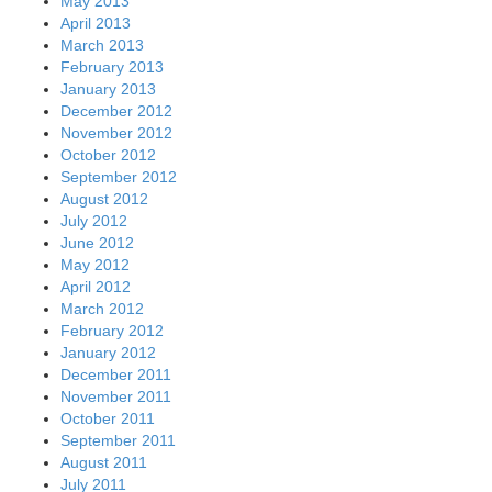
May 2013
April 2013
March 2013
February 2013
January 2013
December 2012
November 2012
October 2012
September 2012
August 2012
July 2012
June 2012
May 2012
April 2012
March 2012
February 2012
January 2012
December 2011
November 2011
October 2011
September 2011
August 2011
July 2011