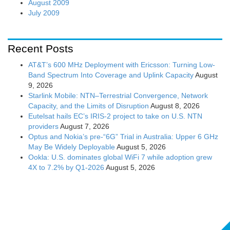
August 2009
July 2009
Recent Posts
AT&T’s 600 MHz Deployment with Ericsson: Turning Low-
Band Spectrum Into Coverage and Uplink Capacity
August
9, 2026
Starlink Mobile: NTN–Terrestrial Convergence, Network
Capacity, and the Limits of Disruption
August 8, 2026
Eutelsat hails EC’s IRIS-2 project to take on U.S. NTN
providers
August 7, 2026
Optus and Nokia’s pre-“6G” Trial in Australia: Upper 6 GHz
May Be Widely Deployable
August 5, 2026
Ookla: U.S. dominates global WiFi 7 while adoption grew
4X to 7.2% by Q1-2026
August 5, 2026