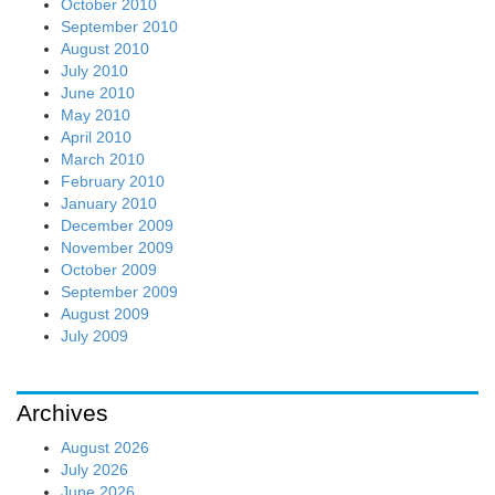
October 2010
September 2010
August 2010
July 2010
June 2010
May 2010
April 2010
March 2010
February 2010
January 2010
December 2009
November 2009
October 2009
September 2009
August 2009
July 2009
Archives
August 2026
July 2026
June 2026