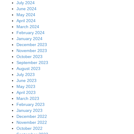
July 2024
June 2024
May 2024
April 2024
March 2024
February 2024
January 2024
December 2023
November 2023
October 2023
September 2023
August 2023
July 2023
June 2023
May 2023
April 2023
March 2023
February 2023
January 2023
December 2022
November 2022
October 2022