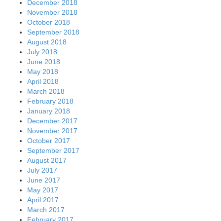
December 2018
November 2018
October 2018
September 2018
August 2018
July 2018
June 2018
May 2018
April 2018
March 2018
February 2018
January 2018
December 2017
November 2017
October 2017
September 2017
August 2017
July 2017
June 2017
May 2017
April 2017
March 2017
February 2017