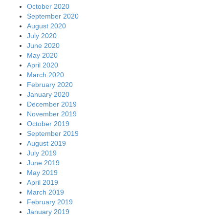
October 2020
September 2020
August 2020
July 2020
June 2020
May 2020
April 2020
March 2020
February 2020
January 2020
December 2019
November 2019
October 2019
September 2019
August 2019
July 2019
June 2019
May 2019
April 2019
March 2019
February 2019
January 2019