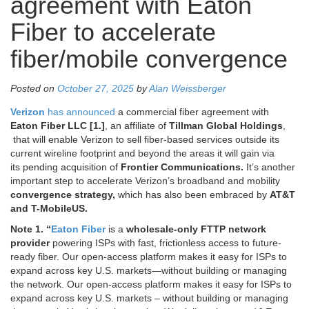
agreement with Eaton
Fiber to accelerate
fiber/mobile convergence
Posted on
October 27, 2025
by
Alan Weissberger
Verizon
has announced
a commercial fiber agreement with
Eaton Fiber LLC [1.]
, an affiliate of
Tillman Global Holdings
,
that will enable Verizon to sell fiber-based services outside its
current wireline footprint and beyond the areas it will gain via
its
pending acquisition
of
Frontier Communications.
It’s another
important step to accelerate Verizon’s broadband and mobility
convergence strategy,
which has also been embraced by
AT&T
and T-MobileUS.
Note 1. “
Eaton Fiber
is a
wholesale-only FTTP network
provider
powering ISPs with fast, frictionless access to future-
ready fiber. Our open-access platform makes it easy for ISPs to
expand across key U.S. markets—without building or managing
the network. Our open-access platform makes it easy for ISPs to
expand across key U.S. markets – without building or managing