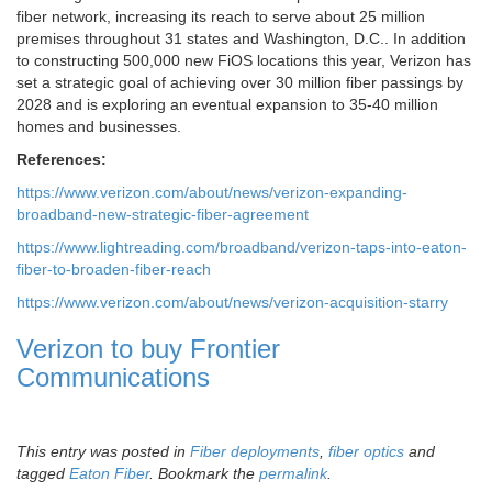
fiber network, increasing its reach to serve about 25 million
premises throughout 31 states and Washington, D.C.. In addition
to constructing 500,000 new FiOS locations this year, Verizon has
set a strategic goal of achieving over 30 million fiber passings by
2028 and is exploring an eventual expansion to 35-40 million
homes and businesses.
References:
https://www.verizon.com/about/news/verizon-expanding-
broadband-new-strategic-fiber-agreement
https://www.lightreading.com/broadband/verizon-taps-into-eaton-
fiber-to-broaden-fiber-reach
https://www.verizon.com/about/news/verizon-acquisition-starry
Verizon to buy Frontier
Communications
This entry was posted in
Fiber deployments
,
fiber optics
and
tagged
Eaton Fiber
. Bookmark the
permalink
.