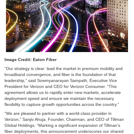
Image Credit: Eaton Fiber
“Our strategy is clear: lead the market in premium mobility and
broadband convergence, and fiber is the foundation of that
leadership,” said Sowmyanarayan Sampath, Executive Vice
President for Verizon and CEO for Verizon Consumer. “This
agreement allows us to rapidly enter new markets, accelerate
deployment speed and ensure we maintain the necessary
flexibility to capture growth opportunities across the country.”
“We are pleased to partner with a world-class provider in
Verizon,” Sanjiv Ahuja, Founder, Chairman, and CEO of Tillman
Global Holdings. “Marking a significant expansion of Tillman’s
fiber deployments, this announcement underscores our shared