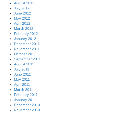
August 2012
July 2012
June 2012
May 2012
April 2012
March 2012
February 2012
January 2012
December 2011
November 2011
October 2011
September 2011
August 2011
July 2011
June 2011
May 2011
April 2011
March 2011
February 2011
January 2011
December 2010
November 2010