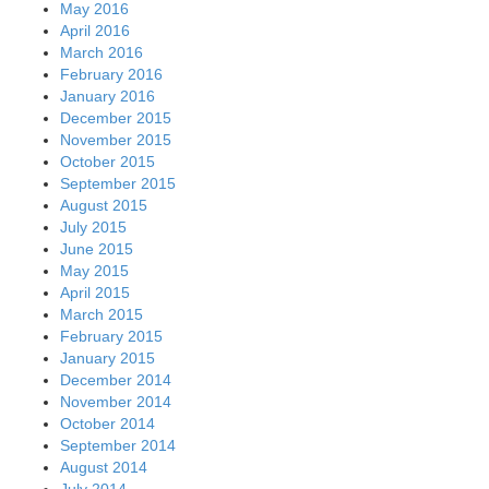
May 2016
April 2016
March 2016
February 2016
January 2016
December 2015
November 2015
October 2015
September 2015
August 2015
July 2015
June 2015
May 2015
April 2015
March 2015
February 2015
January 2015
December 2014
November 2014
October 2014
September 2014
August 2014
July 2014