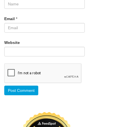
Email
*
Website