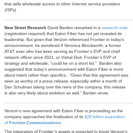
that sells wholesale access to other Internet service providers
(ISPs).
………………………………………………………………………………
New Street Research
David Barden remarked in a
research note
(registration required) that Eaton Fiber has not yet revealed its
leadership. But given that Verizon referenced Frontier in today’s
announcement, he wondered if Veronica Bloodworth, a former
AT&T exec who has been serving as Frontier’s EVP and chief
network officer since 2021, or Vishal Dixit, Frontier’s EVP of
strategy and wholesale, “could be on a short list.”
Barden also
suggested that today’s announcement with Eaton Fiber is more
about intent rather than specifics.
“Given that this agreement was
seen as worthy of a press release, especially within a month of
Dan Schulman taking over the reins of the company, this release
is also very likely about ambition as well,” Barden wrote.
………………………………………………………………………………
Verizon’s new agreement with Eaton Fiber is proceeding as the
company approaches the finalization of its
$20 billion acquisition
of
Frontier Communications
.
The integration of Frontier’s assets is expected to boost Verizon’s