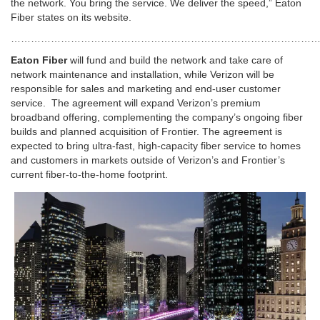
the network. You bring the service. We deliver the speed,” Eaton
Fiber states on its website.
………………………………………………………………………………
Eaton Fiber
will fund and build the network and take care of
network maintenance and installation, while Verizon will be
responsible for sales and marketing and end-user customer
service. The agreement will expand Verizon’s premium
broadband offering, complementing the company’s ongoing fiber
builds and planned acquisition of Frontier. The agreement is
expected to bring ultra-fast, high-capacity fiber service to homes
and customers in markets outside of Verizon’s and Frontier’s
current fiber-to-the-home footprint.