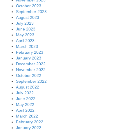
October 2023
September 2023
August 2023
July 2023
June 2023
May 2023
April 2023
March 2023
February 2023
January 2023
December 2022
November 2022
October 2022
September 2022
August 2022
July 2022
June 2022
May 2022
April 2022
March 2022
February 2022
January 2022