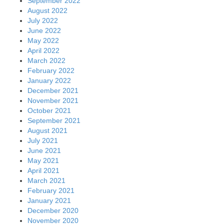
September 2022
August 2022
July 2022
June 2022
May 2022
April 2022
March 2022
February 2022
January 2022
December 2021
November 2021
October 2021
September 2021
August 2021
July 2021
June 2021
May 2021
April 2021
March 2021
February 2021
January 2021
December 2020
November 2020