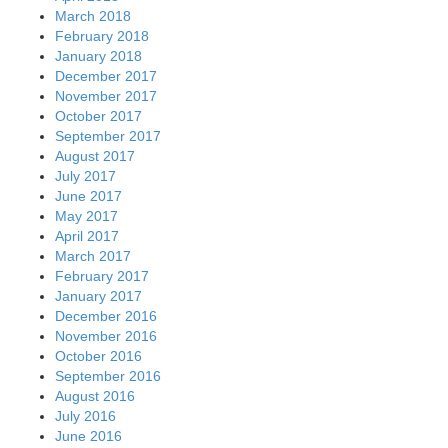
March 2018
February 2018
January 2018
December 2017
November 2017
October 2017
September 2017
August 2017
July 2017
June 2017
May 2017
April 2017
March 2017
February 2017
January 2017
December 2016
November 2016
October 2016
September 2016
August 2016
July 2016
June 2016