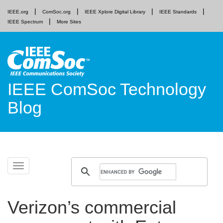
IEEE.org
ComSoc.org
IEEE Xplore Digital Library
IEEE Standards
IEEE Spectrum
More Sites
IEEE ComSoc Technology
Blog
Skip
Toggle
to
navigation
content
Verizon’s commercial