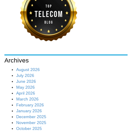
Archives
August 2026
July 2026
June 2026
May 2026
April 2026
March 2026
February 2026
January 2026
December 2025
November 2025
October 2025