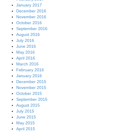
January 2017
December 2016
November 2016
October 2016
September 2016
August 2016
July 2016
June 2016
May 2016
April 2016
March 2016
February 2016
January 2016
December 2015
November 2015
October 2015
September 2015
August 2015
July 2015
June 2015
May 2015
April 2015