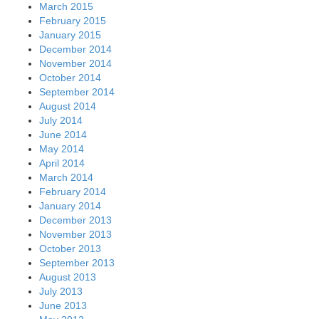
March 2015
February 2015
January 2015
December 2014
November 2014
October 2014
September 2014
August 2014
July 2014
June 2014
May 2014
April 2014
March 2014
February 2014
January 2014
December 2013
November 2013
October 2013
September 2013
August 2013
July 2013
June 2013