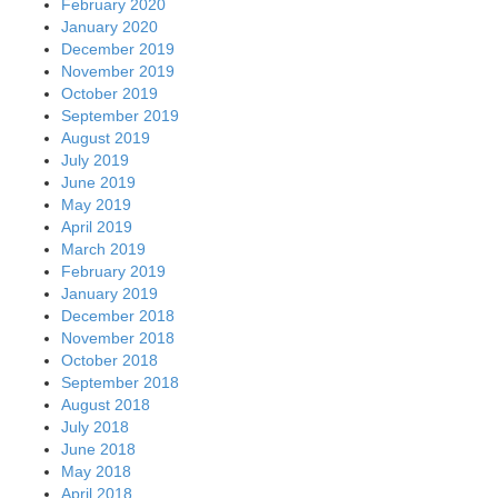
February 2020
January 2020
December 2019
November 2019
October 2019
September 2019
August 2019
July 2019
June 2019
May 2019
April 2019
March 2019
February 2019
January 2019
December 2018
November 2018
October 2018
September 2018
August 2018
July 2018
June 2018
May 2018
April 2018