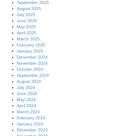
September 2025
August 2025
July 2025
June 2025
May 2025
April 2025
March 2025
February 2025
January 2025
December 2024
November 2024
October 2024
September 2024
August 2024
July 2024
June 2024
May 2024
April 2024
March 2024
February 2024
January 2024
December 2023
November 2023