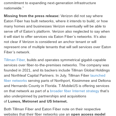
commitment to expanding next-generation infrastructure
nationwide.”
Missing from the press release:
Verizon did not say where
Eaton Fiber has built networks, where it intends to build, or how
many homes and businesses Verizon eventually will be able to
serve off of Eaton’s platform. Verizon also neglected to say when
it will start to offer services via Eaton Fiber’s networks. It’s also
not clear if Verizon is considered an anchor tenant or will
represent one of multiple tenants that will sell services over Eaton
Fiber’s network.
Tillman Fiber,
builds and operates symmetrical gigabit-capable
services over fiber-to-the-premises networks. The company
was
founded in 2021, and its backers include Tillman Global Holdings
and Northleaf Capital Partners. In July, Tillman Fiber
launched
fiber networks
serving parts of Northport, Kissimmee and Deltona
and Hernando County in Florida. T-MobileUS is offering services
on that network as part of a
broader fiber Internet strategy
that’s
also underpinned by partnerships and acquisitions
of
Lumos
,
Metronet
and
US Internet
.
Both Tillman Fiber and Eaton Fiber note on their respective
websites that their fiber networks use an
open access model