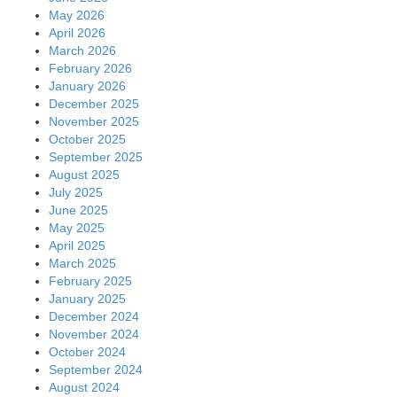
May 2026
April 2026
March 2026
February 2026
January 2026
December 2025
November 2025
October 2025
September 2025
August 2025
July 2025
June 2025
May 2025
April 2025
March 2025
February 2025
January 2025
December 2024
November 2024
October 2024
September 2024
August 2024