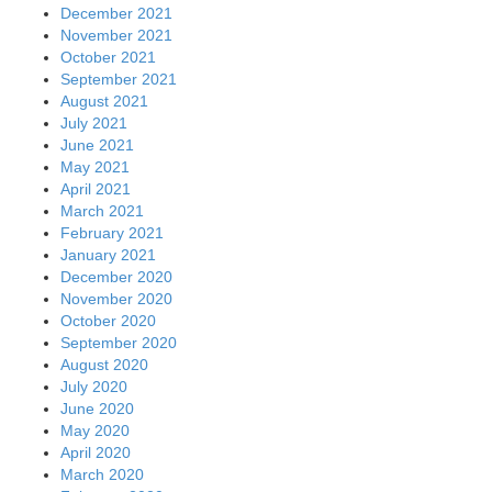
December 2021
November 2021
October 2021
September 2021
August 2021
July 2021
June 2021
May 2021
April 2021
March 2021
February 2021
January 2021
December 2020
November 2020
October 2020
September 2020
August 2020
July 2020
June 2020
May 2020
April 2020
March 2020