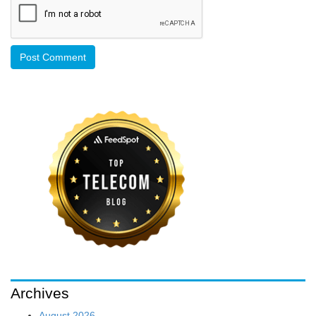
Archives
August 2026