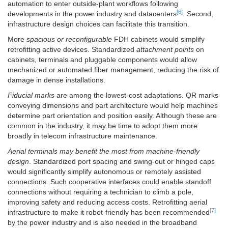
automation to enter outside-plant workflows following
[6]
developments in the power industry and datacenters
. Second,
infrastructure design choices can facilitate this transition.
More
spacious or reconfigurable
FDH cabinets would simplify
retrofitting active devices. Standardized
attachment points
on
cabinets, terminals and pluggable components would allow
mechanized or automated fiber management, reducing the risk of
damage in dense installations.
Fiducial marks
are among the lowest-cost adaptations. QR marks
conveying dimensions and part architecture would help machines
determine part orientation and position easily. Although these are
common in the industry, it may be time to adopt them more
broadly in telecom infrastructure maintenance.
Aerial terminals may benefit the most from machine-friendly
design
. Standardized port spacing and swing-out or hinged caps
would significantly simplify autonomous or remotely assisted
connections. Such cooperative interfaces could enable standoff
connections without requiring a technician to climb a pole,
improving safety and reducing access costs. Retrofitting aerial
[7]
infrastructure to make it robot-friendly has been recommended
by the power industry and is also needed in the broadband