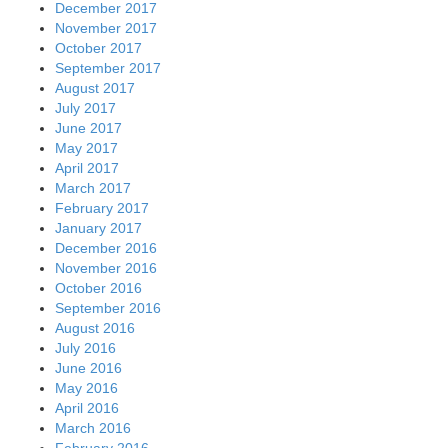
December 2017
November 2017
October 2017
September 2017
August 2017
July 2017
June 2017
May 2017
April 2017
March 2017
February 2017
January 2017
December 2016
November 2016
October 2016
September 2016
August 2016
July 2016
June 2016
May 2016
April 2016
March 2016
February 2016