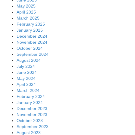
May 2025
April 2025
March 2025
February 2025
January 2025
December 2024
November 2024
October 2024
September 2024
August 2024
July 2024
June 2024
May 2024
April 2024
March 2024
February 2024
January 2024
December 2023
November 2023
October 2023
September 2023
August 2023