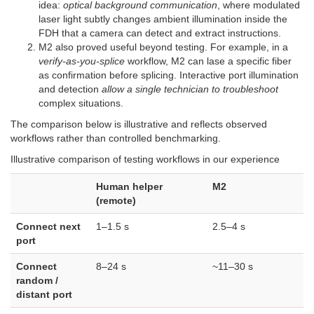
idea:
optical background communication
, where modulated
laser light subtly changes ambient illumination inside the
FDH that a camera can detect and extract instructions.
M2 also proved useful beyond testing. For example, in a
verify-as-you-splice
workflow, M2 can lase a specific fiber
as confirmation before splicing. Interactive port illumination
and detection
allow a single technician to troubleshoot
complex situations.
The comparison below is illustrative and reflects observed
workflows rather than controlled benchmarking.
Illustrative comparison of testing workflows in our experience
Human helper
M2
(remote)
Connect next
1–1.5 s
2.5–4 s
port
Connect
8–24 s
~11–30 s
random /
distant port