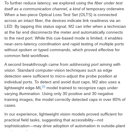
To further reduce latency, we explored using the
fiber under test
itself as a communication channel, a kind
of temporary orderwire.
When a two-piece Optical Loss Test Set (OLTS) is connected
across an intact fiber, the devices indicate link readiness via an
LED. By tapping this status signal, M2 can infer when a technician
at the far end disconnects the meter and automatically connects
to the next port. While this cue-based mode is limited, it enables
near-zero-latency coordination and rapid testing of multiple ports
without spoken or typed commands, which proved effective for
common field workflows.
A second breakthrough came from
addressing port aiming with
vision
. Standard computer-vision techniques such as edge
detection were sufficient to micro-adjust the probe position at
individual ports. To detect and avoid dust caps, M2 also uses a
[5]
lightweight edge-ML
model trained to recognize caps under
varying illumination. Using only 30 positive and 30 negative
training images, the model correctly detected caps in over 80% of
cases.
In our experience, lightweight vision models proved sufficient for
practical field tasks, suggesting that accessibility—not
sophistication—may drive adoption of automation in outside-plant