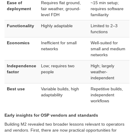
Ease of
Requires flat ground,
~15 min setup;
deployment
fair weather, ground-
requires software
level FDH
familiarity
Functionality
Highly adaptable
Limited to 2–3
functions
Economics
Inefficient for small
Well-suited for
networks
small and medium
networks
Independence
Low; requires two
High; largely
factor
people
weather-
independent
Best use
Variable builds, high
Repetitive builds,
adaptability
independent
workflows
Early insights for OSP vendors and standards
Building M2 revealed two broader lessons relevant to operators
and vendors. First, there are now practical opportunities for