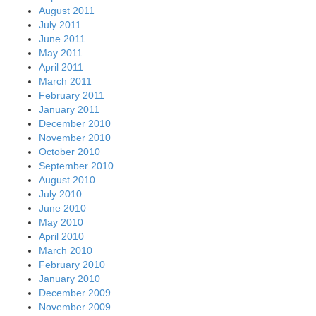
August 2011
July 2011
June 2011
May 2011
April 2011
March 2011
February 2011
January 2011
December 2010
November 2010
October 2010
September 2010
August 2010
July 2010
June 2010
May 2010
April 2010
March 2010
February 2010
January 2010
December 2009
November 2009