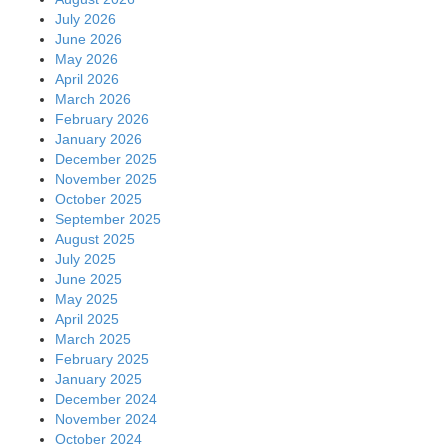
July 2026
June 2026
May 2026
April 2026
March 2026
February 2026
January 2026
December 2025
November 2025
October 2025
September 2025
August 2025
July 2025
June 2025
May 2025
April 2025
March 2025
February 2025
January 2025
December 2024
November 2024
October 2024