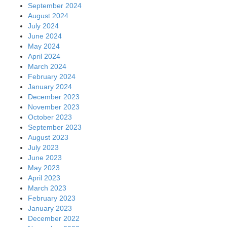
September 2024
August 2024
July 2024
June 2024
May 2024
April 2024
March 2024
February 2024
January 2024
December 2023
November 2023
October 2023
September 2023
August 2023
July 2023
June 2023
May 2023
April 2023
March 2023
February 2023
January 2023
December 2022