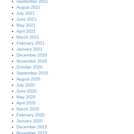
September 2021
August 2021
July 2021
June 2021
May 2021
April 2021
March 2021
February 2021
January 2021
December 2020
November 2020
October 2020
September 2020
August 2020
July 2020
June 2020
May 2020
April 2020
March 2020
February 2020
January 2020
December 2019
November 2019