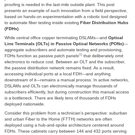
proofing is needed in the last-mile outside plant. This post
presents an example of such innovation from a field perspective,
based on hands-on experimentation with a robotic tool designed
to automate fiber testing inside existing
Fiber Distribution Hubs
(FDHs)
.
While central office copper terminating DSLAMs—and
Optical
Line Terminals (OLTs) in Passive Optical Networks (PONs)
—
aggregate subscribers and automate testing and provisioning,
[3]
FDHs function as passive patch panels
that deliberately omit
electronics to reduce cost. Between an OLT and the subscriber,
the passive distribution network remains fixed. As a result,
accessing individual ports at a local FDH—and anything
downstream of it—remains a manual process. In active networks,
DSLAMs and OLTs can electronically manage thousands of
subscribers efficiently, but during construction this manual access
is a bottleneck. There are likely tens of thousands of FDHs
deployed nationwide.
Consider this problem from a technician’s perspective: suburban
and urban Fiber to the Home (FTTH) networks are often
deployed using a hub-and-spoke architecture centered around
FDHs. These cabinets carry between 144 and 432 ports serving