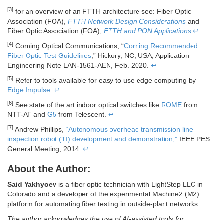
[3]
for an overview of an FTTH architecture see: Fiber Optic
Association (FOA),
FTTH Network Design Considerations
and
Fiber Optic Association (FOA),
FTTH and PON Applications
↩
[4]
Corning Optical Communications, “
Corning Recommended
Fiber Optic Test Guidelines
,” Hickory, NC, USA, Application
Engineering Note LAN-1561-AEN, Feb. 2020.
↩
[5]
Refer to tools available for easy to use edge computing by
Edge Impulse
.
↩
[6]
See state of the art indoor optical switches like
ROME
from
NTT-AT and
G5
from Telescent.
↩
[7]
Andrew Phillips,
“Autonomous overhead transmission line
inspection robot (TI) development and demonstration,”
IEEE PES
General Meeting, 2014.
↩
About the Author:
Said Yakhyoev
is a fiber optic technician with LightStep LLC in
Colorado and a developer of the experimental Machine2 (M2)
platform for automating fiber testing in outside-plant networks.
The author acknowledges the use of AI-assisted tools for