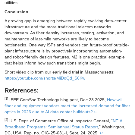
utilities.
Conclusion
A growing gap is emerging between rapidly evolving data-center
infrastructure and the more traditional telecom networks
downstream. As fiber density increases, testing, activation, and
maintenance of last-mile networks are likely to become
bottlenecks. One way ISPs and vendors can future-proof outside-
plant infrastructure is by proactively incorporating automation-
and robot-friendly design features. M2 is one practical example
that helps inform how such transitions might begin.
Short video clip from our early field trial in Massachusetts:
https://youtube.com/shorts/MiDoQd_S6Kw
References:
[1]
IEEE ComSoc Technology blog post, Dec 23 2025,
How will
fiber and equipment vendors meet the increased demand for fiber
optics in 2026 due to AI data center buildouts?
↩
[2]
U.S. Dept. of Commerce Office of Inspector General, “
NTIA
Broadband Programs: Semiannual Status Report
,” Washington,
DC, USA, Rep. no. OIG-25-031-I, Sept. 24, 2025.
↩