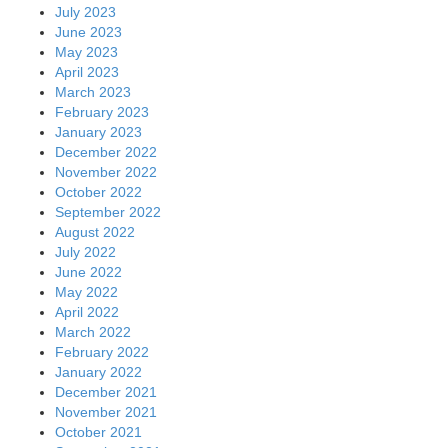
July 2023
June 2023
May 2023
April 2023
March 2023
February 2023
January 2023
December 2022
November 2022
October 2022
September 2022
August 2022
July 2022
June 2022
May 2022
April 2022
March 2022
February 2022
January 2022
December 2021
November 2021
October 2021