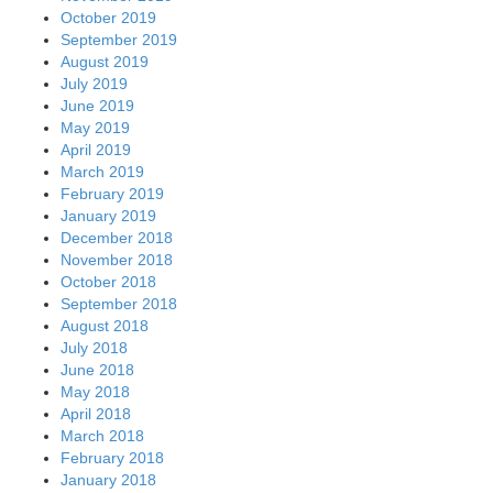
October 2019
September 2019
August 2019
July 2019
June 2019
May 2019
April 2019
March 2019
February 2019
January 2019
December 2018
November 2018
October 2018
September 2018
August 2018
July 2018
June 2018
May 2018
April 2018
March 2018
February 2018
January 2018