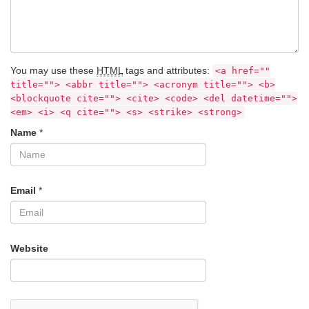
You may use these
HTML
tags and attributes:
<a href=""
title=""> <abbr title=""> <acronym title=""> <b>
<blockquote cite=""> <cite> <code> <del datetime="">
<em> <i> <q cite=""> <s> <strike> <strong>
Name
*
Email
*
Website