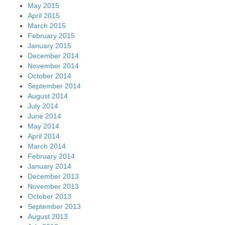
May 2015
April 2015
March 2015
February 2015
January 2015
December 2014
November 2014
October 2014
September 2014
August 2014
July 2014
June 2014
May 2014
April 2014
March 2014
February 2014
January 2014
December 2013
November 2013
October 2013
September 2013
August 2013