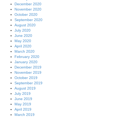
December 2020
November 2020
October 2020
September 2020
August 2020
July 2020
June 2020
May 2020
April 2020
March 2020
February 2020
January 2020
December 2019
November 2019
October 2019
September 2019
August 2019
July 2019
June 2019
May 2019
April 2019
March 2019