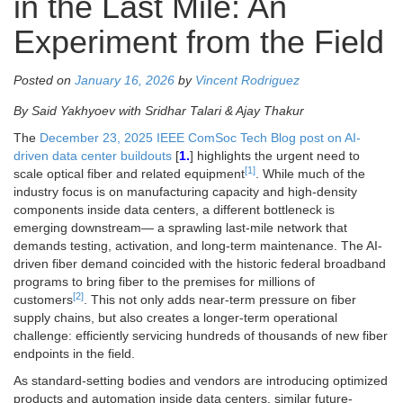
in the Last Mile: An
Experiment from the Field
Posted on
January 16, 2026
by
Vincent Rodriguez
By Said Yakhyoev with Sridhar Talari & Ajay Thakur
The
December 23, 2025 IEEE ComSoc Tech Blog post on AI-
driven data center buildouts
[
1.
] highlights the urgent need to
[1]
scale optical fiber and related equipment
. While much of the
industry focus is on manufacturing capacity and high-density
components inside data centers, a different bottleneck is
emerging downstream— a sprawling last-mile network that
demands testing, activation, and long-term maintenance. The AI-
driven fiber demand coincided with the historic federal broadband
programs to bring fiber to the premises for millions of
[2]
customers
. This not only adds near-term pressure on fiber
supply chains, but also creates a longer-term operational
challenge: efficiently servicing hundreds of thousands of new fiber
endpoints in the field.
As standard-setting bodies and vendors are introducing optimized
products and automation inside data centers, similar future-