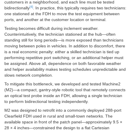
customers in a neighborhood, and each line must be tested
[4]
bidirectionally
. In practice, this typically requires two technicians:
one stationed at the FDH to move the test equipment between
ports, and another at the customer location or terminal.
Testing becomes difficult during inclement weather.
Counterintuitively, the technician stationed at the hub—often
standing still for long periods—is more exposed than technicians
moving between poles in vehicles. In addition to discomfort, there
is a real economic penalty: either a skilled technician is tied up
performing repetitive port switching, or an additional helper must
be assigned. Above all, dependence on both favorable weather
and helper availability makes testing schedules unpredictable and
slows network completion.
To mitigate this bottleneck, we developed and tested Machine2
(M2)—a compact, gantry-style robotic tool that remotely connects
an optical test probe inside an FDH, allowing a single technician
to perform bidirectional testing independently.
M2 was designed to retrofit into a commonly deployed 288-port
Clearfield FDH used in rural and small-town networks. The
available space in front of the patch panel—approximately 9.5 ×
28 × 4 inches—constrained the design to a flat Cartesian