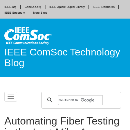
IEEE.org
ComSoc.org
IEEE Xplore Digital Library
IEEE Standards
IEEE Spectrum
More Sites
IEEE ComSoc Technology
Blog
Skip
Toggle
to
navigation
content
Automating Fiber Testing