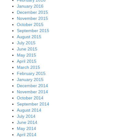
January 2016
December 2015
November 2015
October 2015
September 2015
August 2015
July 2015
June 2015
May 2015
April 2015
March 2015
February 2015
January 2015
December 2014
November 2014
October 2014
September 2014
August 2014
July 2014
June 2014
May 2014
April 2014