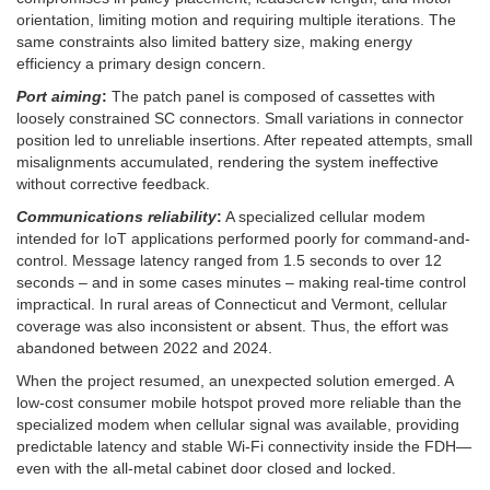
orientation, limiting motion and requiring multiple iterations. The
same constraints also limited battery size, making energy
efficiency a primary design concern.
Port aiming
:
The patch panel is composed of cassettes with
loosely constrained SC connectors. Small variations in connector
position led to unreliable insertions. After repeated attempts, small
misalignments accumulated, rendering the system ineffective
without corrective feedback.
Communications reliability
:
A specialized cellular modem
intended for IoT applications performed poorly for command-and-
control. Message latency ranged from 1.5 seconds to over 12
seconds – and in some cases minutes – making real-time control
impractical. In rural areas of Connecticut and Vermont, cellular
coverage was also inconsistent or absent. Thus, the effort was
abandoned between 2022 and 2024.
When the project resumed, an unexpected solution emerged. A
low-cost consumer mobile hotspot proved more reliable than the
specialized modem when cellular signal was available, providing
predictable latency and stable Wi-Fi connectivity inside the FDH—
even with the all-metal cabinet door closed and locked.