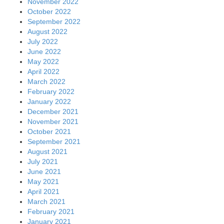
November 2022
October 2022
September 2022
August 2022
July 2022
June 2022
May 2022
April 2022
March 2022
February 2022
January 2022
December 2021
November 2021
October 2021
September 2021
August 2021
July 2021
June 2021
May 2021
April 2021
March 2021
February 2021
January 2021