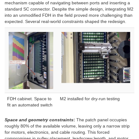
mechanism capable of navigating between ports and inserting a
standard SC connector. Despite the simple design, integrating M2
into an unmodified FDH in the field proved more challenging than
expected. Several real-world constraints shaped the redesign.
FDH cabinet. Space to
M2 installed for dry-run testing
fit an automated switch
Space and geometry constraints
:
The patch panel occupies
roughly 80% of the available volume, leaving only a narrow strip
for motors, electronics, and cable routing. This forced
compromises in pulley placement, leadscrew length, and motor