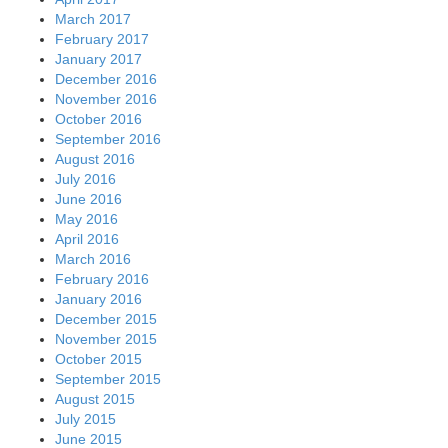
March 2017
February 2017
January 2017
December 2016
November 2016
October 2016
September 2016
August 2016
July 2016
June 2016
May 2016
April 2016
March 2016
February 2016
January 2016
December 2015
November 2015
October 2015
September 2015
August 2015
July 2015
June 2015