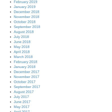
February 2019
January 2019
December 2018
November 2018
October 2018
September 2018
August 2018
July 2018
June 2018
May 2018
April 2018
March 2018
February 2018
January 2018
December 2017
November 2017
October 2017
September 2017
August 2017
July 2017
June 2017
May 2017
April 2017