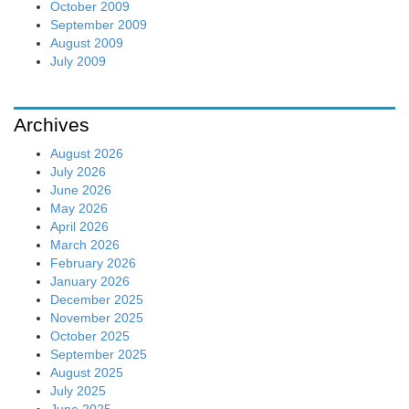
October 2009
September 2009
August 2009
July 2009
Archives
August 2026
July 2026
June 2026
May 2026
April 2026
March 2026
February 2026
January 2026
December 2025
November 2025
October 2025
September 2025
August 2025
July 2025
June 2025