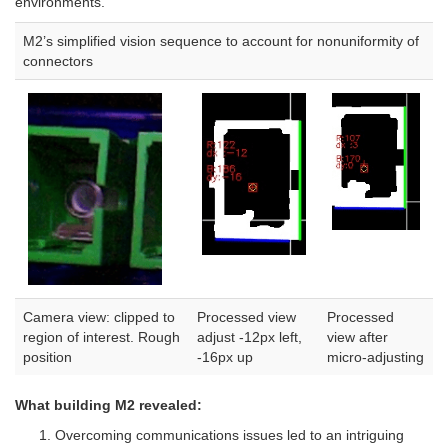
environments.
M2’s simplified vision sequence to account for nonuniformity of
connectors
Camera view: clipped to
Processed view
Processed
region of interest. Rough
adjust -12px left,
view after
position
-16px up
micro-adjusting
What building M2 revealed:
Overcoming communications issues led to an intriguing