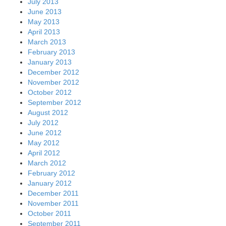
July 2013
June 2013
May 2013
April 2013
March 2013
February 2013
January 2013
December 2012
November 2012
October 2012
September 2012
August 2012
July 2012
June 2012
May 2012
April 2012
March 2012
February 2012
January 2012
December 2011
November 2011
October 2011
September 2011