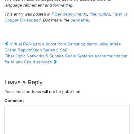
language refinement and formatting.
This entry was posted in
Fiber deployments
,
fiber optics
,
Fiber vs
Copper Broadband
. Bookmark the
permalink
.
Virtual RAN gets a boost from Samsung demo using Intel’s
Grand Rapids/Xeon Series 6 SoC
Fiber Optic Networks & Subsea Cable Systems as the foundation
for AI and Cloud services
Leave a Reply
Your email address will not be published.
Comment