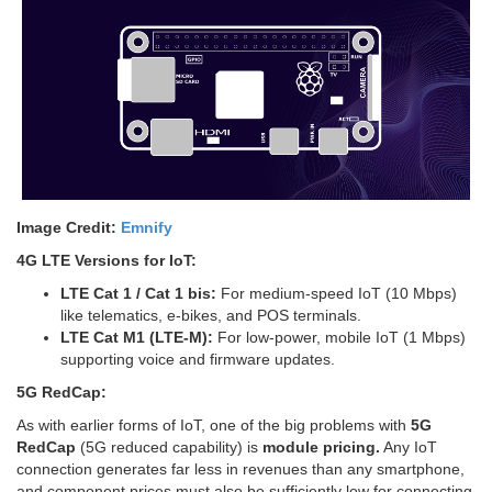
Image Credit:
Emnify
4G LTE Versions for IoT:
LTE Cat 1 / Cat 1 bis:
For medium-speed IoT (10 Mbps)
like telematics, e-bikes, and POS terminals.
LTE Cat M1 (LTE-M):
For low-power, mobile IoT (1 Mbps)
supporting voice and firmware updates.
5G RedCap:
As with earlier forms of IoT, one of the big problems with
5G
RedCap
(5G reduced capability) is
module pricing.
Any IoT
connection generates far less in revenues than any smartphone,
and component prices must also be sufficiently low for connecting