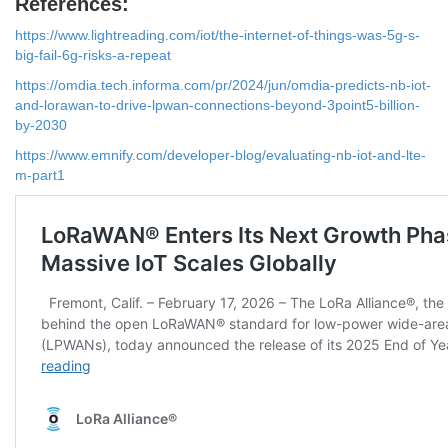
References:
https://www.lightreading.com/iot/the-internet-of-things-was-5g-s-
big-fail-6g-risks-a-repeat
https://omdia.tech.informa.com/pr/2024/jun/omdia-predicts-nb-iot-
and-lorawan-to-drive-lpwan-connections-beyond-3point5-billion-
by-2030
https://www.emnify.com/developer-blog/evaluating-nb-iot-and-lte-
m-part1