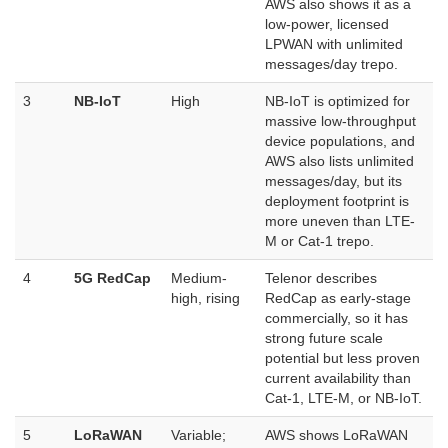
AWS also shows it as a
low-power, licensed
LPWAN with unlimited
messages/day
trepo.
3
NB-IoT
High
NB-IoT is optimized for
massive low-throughput
device populations, and
AWS also lists unlimited
messages/day, but its
deployment footprint is
more uneven than LTE-
M or Cat-1
trepo.
4
5G RedCap
Medium-
Telenor describes
high, rising
RedCap as early-stage
commercially, so it has
strong future scale
potential but less proven
current availability than
Cat-1, LTE-M, or NB-IoT.
5
LoRaWAN
Variable;
AWS shows LoRaWAN