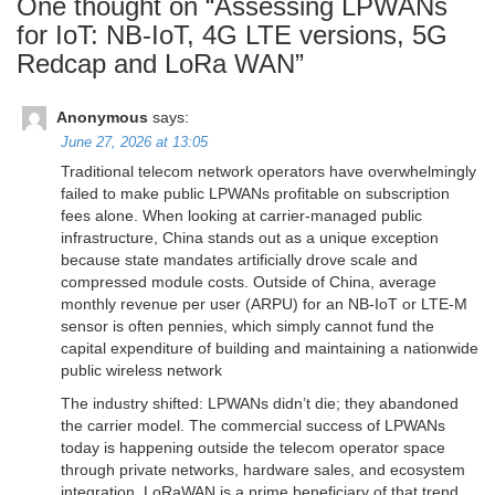
One thought on “
Assessing LPWANs
for IoT: NB-IoT, 4G LTE versions, 5G
Redcap and LoRa WAN
”
Anonymous
says:
June 27, 2026 at 13:05
Traditional telecom network operators have overwhelmingly
failed to make public LPWANs profitable on subscription
fees alone. When looking at carrier-managed public
infrastructure, China stands out as a unique exception
because state mandates artificially drove scale and
compressed module costs. Outside of China, average
monthly revenue per user (ARPU) for an NB-IoT or LTE-M
sensor is often pennies, which simply cannot fund the
capital expenditure of building and maintaining a nationwide
public wireless network
The industry shifted: LPWANs didn’t die; they abandoned
the carrier model. The commercial success of LPWANs
today is happening outside the telecom operator space
through private networks, hardware sales, and ecosystem
integration. LoRaWAN is a prime beneficiary of that trend.