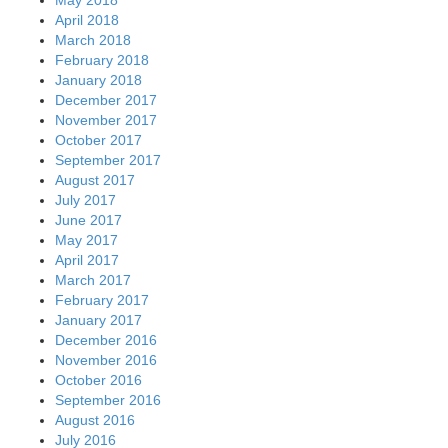
April 2018
March 2018
February 2018
January 2018
December 2017
November 2017
October 2017
September 2017
August 2017
July 2017
June 2017
May 2017
April 2017
March 2017
February 2017
January 2017
December 2016
November 2016
October 2016
September 2016
August 2016
July 2016