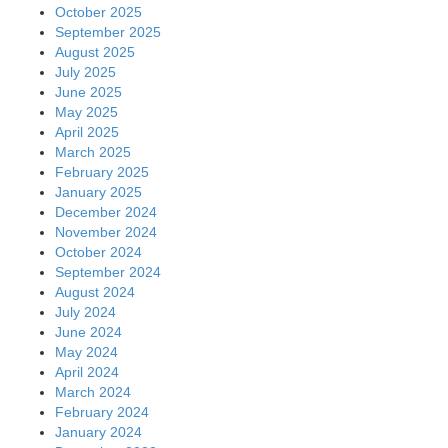
October 2025
September 2025
August 2025
July 2025
June 2025
May 2025
April 2025
March 2025
February 2025
January 2025
December 2024
November 2024
October 2024
September 2024
August 2024
July 2024
June 2024
May 2024
April 2024
March 2024
February 2024
January 2024