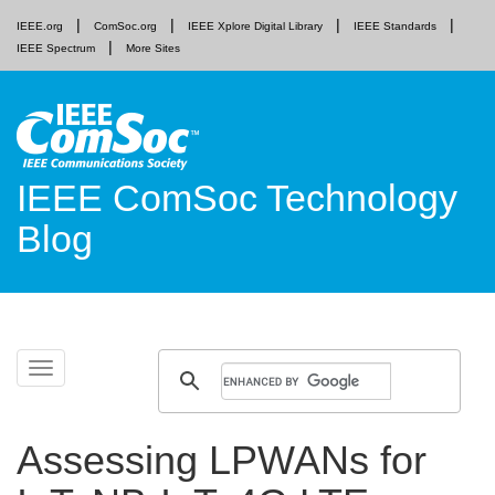
IEEE.org
ComSoc.org
IEEE Xplore Digital Library
IEEE Standards
IEEE Spectrum
More Sites
IEEE ComSoc Technology
Blog
Skip
Toggle
to
navigation
content
Assessing LPWANs for