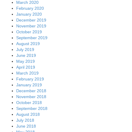
March 2020
February 2020
January 2020
December 2019
November 2019
October 2019
September 2019
August 2019
July 2019
June 2019
May 2019
April 2019
March 2019
February 2019
January 2019
December 2018
November 2018
October 2018
September 2018
August 2018
July 2018
June 2018
May 2018