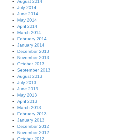
August 2014
July 2014
June 2014
May 2014
April 2014
March 2014
February 2014
January 2014
December 2013
November 2013
October 2013
September 2013
August 2013
July 2013
June 2013
May 2013
April 2013
March 2013
February 2013
January 2013
December 2012
November 2012
October 2012