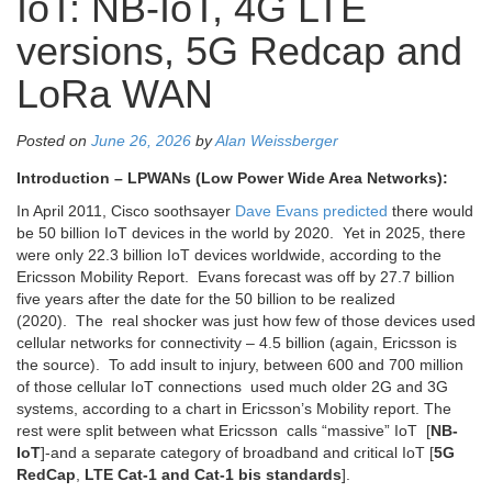
IoT: NB-IoT, 4G LTE
versions, 5G Redcap and
LoRa WAN
Posted on
June 26, 2026
by
Alan Weissberger
Introduction – LPWANs (Low Power Wide Area Networks):
In April 2011,
Cisco soothsayer
Dave Evans predicted
there would
be 50 billion IoT devices in the world by 2020. Yet in 2025, there
were only 22.3 billion IoT devices worldwide, according to the
Ericsson Mobility Report. Evans forecast was off by 27.7 billion
five years after the date for the 50 billion to be realized
(2020).
The real shocker was just how few of those devices used
cellular networks for connectivity – 4.5 billion (again, Ericsson is
the source). To add insult to injury, between 600 and 700 million
of those cellular IoT connections used much older 2G and 3G
systems, according to a chart in Ericsson’s Mobility report. The
rest were split between what Ericsson calls “massive” IoT [
NB-
IoT
]-and a separate category of broadband and critical IoT [
5G
RedCap
,
LTE Cat-1 and Cat-1 bis standards
].