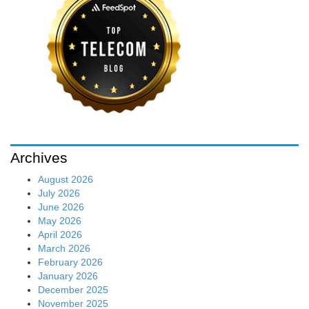
Archives
August 2026
July 2026
June 2026
May 2026
April 2026
March 2026
February 2026
January 2026
December 2025
November 2025