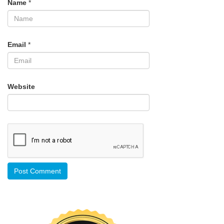
Name
*
Email
*
Website