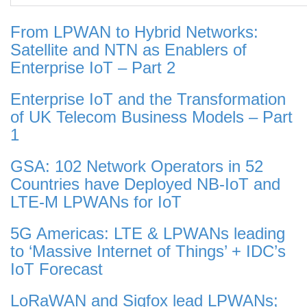
From LPWAN to Hybrid Networks:
Satellite and NTN as Enablers of
Enterprise IoT – Part 2
Enterprise IoT and the Transformation
of UK Telecom Business Models – Part
1
GSA: 102 Network Operators in 52
Countries have Deployed NB-IoT and
LTE-M LPWANs for IoT
5G Americas: LTE & LPWANs leading
to ‘Massive Internet of Things’ + IDC’s
IoT Forecast
LoRaWAN and Sigfox lead LPWANs;