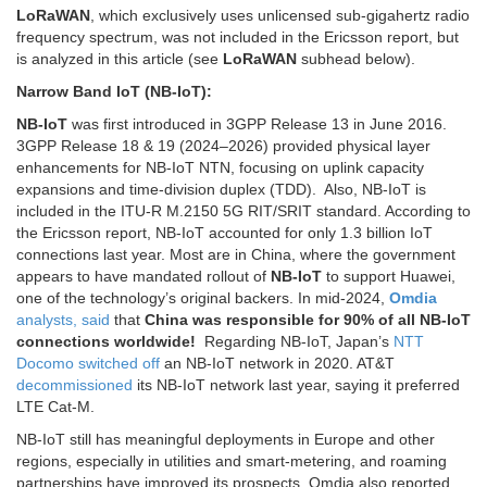
LoRaWAN
, which exclusively uses unlicensed sub-gigahertz radio
frequency spectrum, was not included in the Ericsson report, but
is analyzed in this article (see
LoRaWAN
subhead below).
Narrow Band IoT (NB-IoT):
NB-IoT
was first introduced in 3GPP Release 13 in June 2016.
3GPP Release 18 & 19 (2024–2026) provided physical layer
enhancements for NB-IoT NTN, focusing on uplink capacity
expansions and time-division duplex (TDD). Also, NB-IoT is
included in the ITU-R M.2150 5G RIT/SRIT standard. According to
the Ericsson report, NB-IoT accounted for only 1.3 billion IoT
connections last year. Most are in China, where the government
appears to have mandated rollout of
NB-IoT
to support Huawei,
one of the technology’s original backers. In mid-2024,
Omdia
analysts, said
that
China was responsible for 90% of all NB-IoT
connections worldwide!
Regarding NB-IoT, Japan’s
NTT
Docomo switched off
an NB-IoT network in 2020. AT&T
decommissioned
its NB-IoT network last year, saying it preferred
LTE Cat-M.
NB-IoT still has meaningful deployments in Europe and other
regions, especially in utilities and smart-metering, and roaming
partnerships have improved its prospects. Omdia also reported