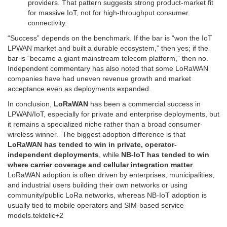
providers. That pattern suggests strong product-market fit
for massive IoT, not for high-throughput consumer
connectivity.
“Success” depends on the benchmark. If the bar is “won the IoT
LPWAN market and built a durable ecosystem,” then yes; if the
bar is “became a giant mainstream telecom platform,” then no.
Independent commentary has also noted that some LoRaWAN
companies have had uneven revenue growth and market
acceptance even as deployments expanded.
In conclusion,
LoRaWAN
has been a commercial success in
LPWAN/IoT, especially for private and enterprise deployments, but
it remains a specialized niche rather than a broad consumer-
wireless winner. The biggest adoption difference is that
LoRaWAN has tended to win in private, operator-
independent deployments
, while
NB-IoT has tended to win
where carrier coverage and cellular integration matter
.
LoRaWAN adoption is often driven by enterprises, municipalities,
and industrial users building their own networks or using
community/public LoRa networks, whereas NB-IoT adoption is
usually tied to mobile operators and SIM-based service
models.
tektelic
+2