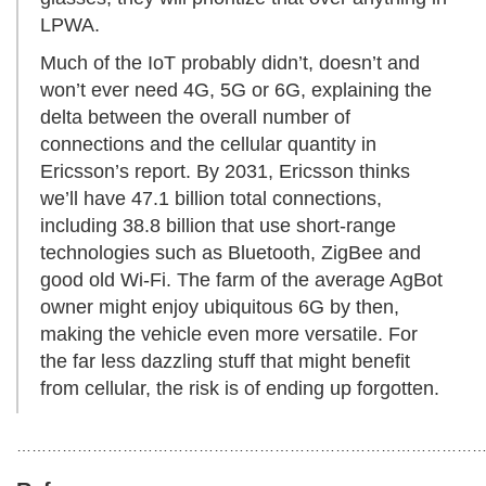
LPWA.
Much of the IoT probably didn’t, doesn’t and
won’t ever need 4G, 5G or 6G, explaining the
delta between the overall number of
connections and the cellular quantity in
Ericsson’s report. By 2031, Ericsson thinks
we’ll have 47.1 billion total connections,
including 38.8 billion that use short-range
technologies such as Bluetooth, ZigBee and
good old Wi-Fi. The farm of the average AgBot
owner might enjoy ubiquitous 6G by then,
making the vehicle even more versatile. For
the far less dazzling stuff that might benefit
from cellular, the risk is of ending up forgotten.
………………………………………………………………………………