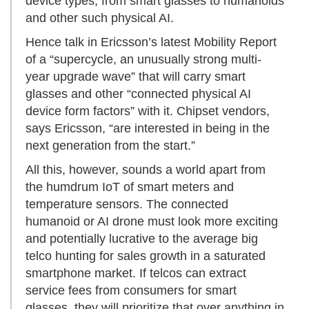
device types, from smart glasses to humanoids
and other such physical AI.
Hence talk in Ericsson’s latest Mobility Report
of a “supercycle, an unusually strong multi-
year upgrade wave” that will carry smart
glasses and other “connected physical AI
device form factors” with it. Chipset vendors,
says Ericsson, “are interested in being in the
next generation from the start.”
All this, however, sounds a world apart from
the humdrum IoT of smart meters and
temperature sensors. The connected
humanoid or AI drone must look more exciting
and potentially lucrative to the average big
telco hunting for sales growth in a saturated
smartphone market. If telcos can extract
service fees from consumers for smart
glasses, they will prioritize that over anything in