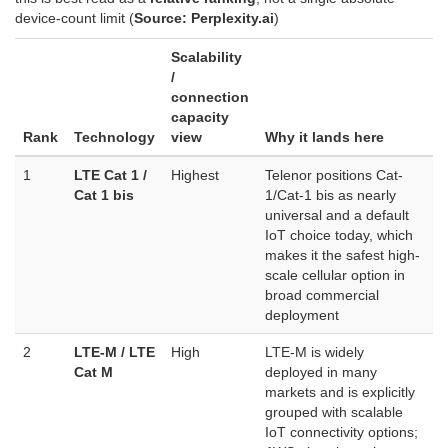
device-count limit (
Source: Perplexity.ai
)
Scalability
/
connection
capacity
Rank
Technology
view
Why it lands here
1
LTE Cat 1 /
Highest
Telenor positions Cat-
Cat 1 bis
1/Cat-1 bis as nearly
universal and a default
IoT choice today, which
makes it the safest high-
scale cellular option in
broad commercial
deployment
2
LTE-M / LTE
High
LTE-M is widely
Cat M
deployed in many
markets and is explicitly
grouped with scalable
IoT connectivity options;