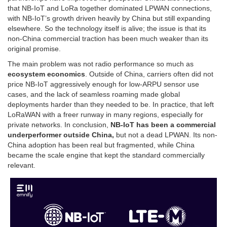
that NB-IoT and LoRa together dominated LPWAN connections,
with NB-IoT’s growth driven heavily by China but still expanding
elsewhere. So the technology itself is alive; the issue is that its
non-China commercial traction has been much weaker than its
original promise.
The main problem was not radio performance so much as
ecosystem economics
. Outside of China, carriers often did not
price NB-IoT aggressively enough for low-ARPU sensor use
cases, and the lack of seamless roaming made global
deployments harder than they needed to be. In practice, that left
LoRaWAN with a freer runway in many regions, especially for
private networks. In conclusion,
NB-IoT has been a commercial
underperformer outside China,
but not a dead LPWAN. Its non-
China adoption has been real but fragmented, while China
became the scale engine that kept the standard commercially
relevant.