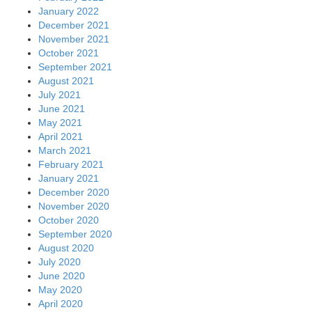
January 2022
December 2021
November 2021
October 2021
September 2021
August 2021
July 2021
June 2021
May 2021
April 2021
March 2021
February 2021
January 2021
December 2020
November 2020
October 2020
September 2020
August 2020
July 2020
June 2020
May 2020
April 2020