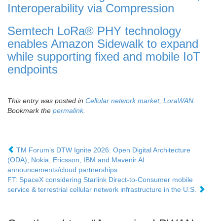
Interoperability via Compression
Semtech LoRa® PHY technology
enables Amazon Sidewalk to expand
while supporting fixed and mobile IoT
endpoints
This entry was posted in
Cellular network market
,
LoraWAN
.
Bookmark the
permalink
.
TM Forum’s DTW Ignite 2026: Open Digital Architecture
(ODA); Nokia, Ericsson, IBM and Mavenir AI
announcements/cloud partnerships
FT: SpaceX considering Starlink Direct-to-Consumer mobile
service & terrestrial cellular network infrastructure in the U.S.