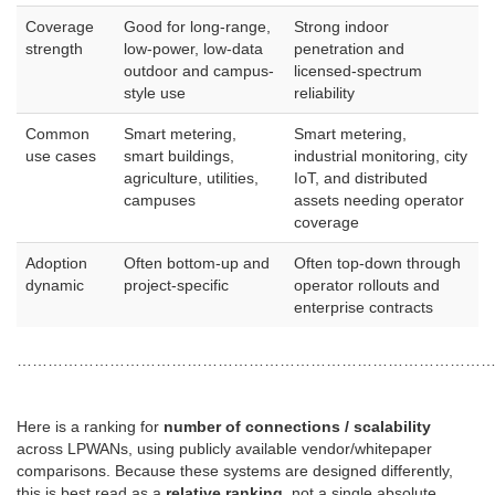
Coverage
Good for long-range,
Strong indoor
strength
low-power, low-data
penetration and
outdoor and campus-
licensed-spectrum
style use
reliability
Common
Smart metering,
Smart metering,
use cases
smart buildings,
industrial monitoring, city
agriculture, utilities,
IoT, and distributed
campuses
assets needing operator
coverage
Adoption
Often bottom-up and
Often top-down through
dynamic
project-specific
operator rollouts and
enterprise contracts
………………………………………………………………………………
Here is a ranking for
number of connections / scalability
across LPWANs, using publicly available vendor/whitepaper
comparisons. Because these systems are designed differently,
this is best read as a
relative ranking
, not a single absolute