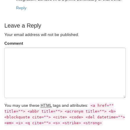
Reply
Leave a Reply
Your email address will not be published.
Comment
You may use these
HTML
tags and attributes:
<a href=""
title=""> <abbr title=""> <acronym title=""> <b>
<blockquote cite=""> <cite> <code> <del datetime="">
<em> <i> <q cite=""> <s> <strike> <strong>