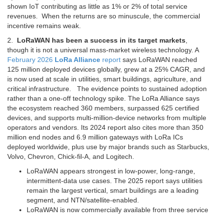
shown IoT contributing as little as 1% or 2% of total service
revenues. When the returns are so minuscule, the commercial
incentive remains weak.
2.
LoRaWAN has been a success in its target markets
,
though it is not a universal mass-market wireless technology. A
February 2026
LoRa Alliance
report
says LoRaWAN reached
125 million deployed devices globally, grew at a 25% CAGR, and
is now used at scale in utilities, smart buildings, agriculture, and
critical infrastructure. The evidence points to sustained adoption
rather than a one-off technology spike. The LoRa Alliance says
the ecosystem reached 360 members, surpassed 625 certified
devices, and supports multi-million-device networks from multiple
operators and vendors. Its 2024 report also cites more than 350
million end nodes and 6.9 million gateways with LoRa ICs
deployed worldwide, plus use by major brands such as Starbucks,
Volvo, Chevron, Chick-fil-A, and Logitech.
LoRaWAN appears strongest in low-power, long-range,
intermittent-data use cases. The 2025 report says utilities
remain the largest vertical, smart buildings are a leading
segment, and NTN/satellite-enabled.
LoRaWAN is now commercially available from three service