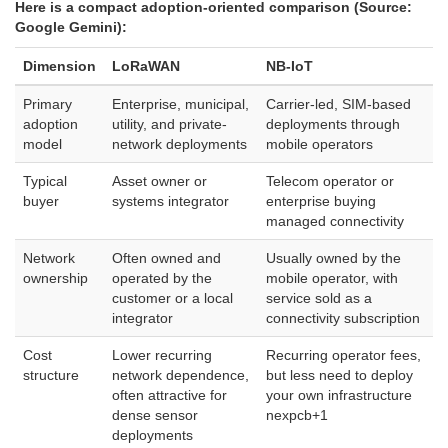
Here is a compact adoption-oriented comparison (Source:
Google Gemini):
Dimension
LoRaWAN
NB-IoT
Primary
Enterprise, municipal,
Carrier-led, SIM-based
adoption
utility, and private-
deployments through
model
network deployments
mobile operators
Typical
Asset owner or
Telecom operator or
buyer
systems integrator
enterprise buying
managed connectivity
Network
Often owned and
Usually owned by the
ownership
operated by the
mobile operator, with
customer or a local
service sold as a
integrator
connectivity subscription
Cost
Lower recurring
Recurring operator fees,
structure
network dependence,
but less need to deploy
often attractive for
your own infrastructure
dense sensor
nexpcb
+1
deployments