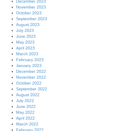
December 2023
November 2023
October 2023
September 2023
August 2023
July 2023
June 2023
May 2023
April 2023
March 2023
February 2023
January 2023
December 2022
November 2022
October 2022
September 2022
August 2022
July 2022
June 2022
May 2022
April 2022
March 2022
February 2022