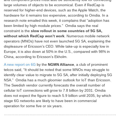
large volumes of objects to be economical. Even if RedCap is
reserved for higher-end devices, such as the Apple Watch, the
hardware for it remains too expensive, according to Omdia. In a
research note emailed this week, it complains that “adoption has
been limited by high module prices.” Omdia says the real
constraint is the
slow rollout in some countries of 5G SA,
without which RedCap won’t work
. Numerous mobile network
operators (MNOs) have not even launched 5G SA, explaining the
displeasure of Ericsson’s CEO. While take-up is especially low in
Europe, it is also down at 50% in the U.S., compared with 98% in
China, according to Ericsson’s Ekholm.
A new report on 6G
by the
NGMN Alliance
, a club of prominent
telcos said, “It should be noted that some MNOs may struggle to
identify clear value to migrate to 5G SA, after initially deploying 5G
NSA.”
Omdia has a much gloomier outlook for IoT than Ericsson.
The Swedish vendor currently forecasts the overall number of
cellular IoT connections will grow to 7.8 billion by 2031. Omdia
does not expect the figure to reach 5.9 billion until 2035, by which
stage 6G networks are likely to have been in commercial
operation for some five or six years.
…………………………………………………………………………………