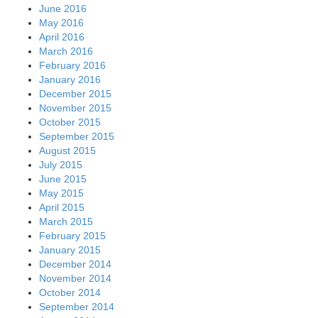
June 2016
May 2016
April 2016
March 2016
February 2016
January 2016
December 2015
November 2015
October 2015
September 2015
August 2015
July 2015
June 2015
May 2015
April 2015
March 2015
February 2015
January 2015
December 2014
November 2014
October 2014
September 2014