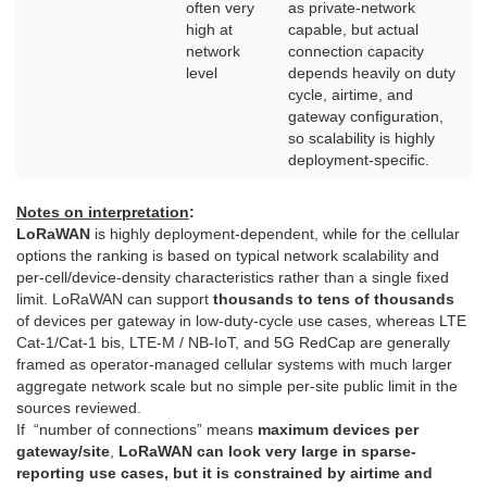
often very
as private-network
high at
capable, but actual
network
connection capacity
level
depends heavily on duty
cycle, airtime, and
gateway configuration,
so scalability is highly
deployment-specific.
Notes on interpretation
:
LoRaWAN
is highly deployment-dependent, while for the cellular
options the ranking is based on typical network scalability and
per-cell/device-density characteristics rather than a single fixed
limit. LoRaWAN can support
thousands to tens of thousands
of devices per gateway in low-duty-cycle use cases, whereas LTE
Cat-1/Cat-1 bis, LTE-M / NB-IoT, and 5G RedCap are generally
framed as operator-managed cellular systems with much larger
aggregate network scale but no simple per-site public limit in the
sources reviewed.
If “number of connections” means
maximum devices per
gateway/site
,
LoRaWAN can look very large in sparse-
reporting use cases, but it is constrained by airtime and