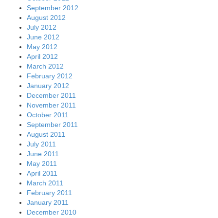
September 2012
August 2012
July 2012
June 2012
May 2012
April 2012
March 2012
February 2012
January 2012
December 2011
November 2011
October 2011
September 2011
August 2011
July 2011
June 2011
May 2011
April 2011
March 2011
February 2011
January 2011
December 2010