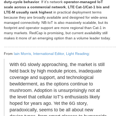
duty-cycle behavior
. If it’s network
operator-managed IoT
scale across a commercial network
,
LTE Cat-1/Cat-1 bis and
LTE-M usually rank highest
in practical deployment terms
because they are broadly available and designed for wide-area
managed connectivity. NB-IoT is also massively scalable, but its
footprint and operator support are more regional than Cat-1 in
many markets. RedCap is promising, but current availability still
makes it more of an emerging option than a volume leader today.
………………………………………………………………………………
From
Iain Morris, International Editor, Light Reading
:
With 6G slowly approaching, the market is still
held back by high module prices, inadequate
coverage and support, and technological
bewilderment, as the options continue to
mushroom. Adoption is unsurprisingly not at
the level that cellular IoT’s enthusiasts likely
hoped for years ago. Yet the 6G story,
paradoxically, seems to be all about new