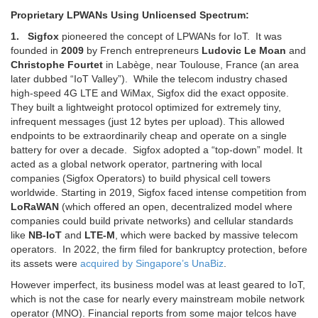
Proprietary LPWANs Using Unlicensed Spectrum:
1. Sigfox
pioneered the concept of LPWANs for IoT.
It was
founded in
2009
by French entrepreneurs
Ludovic Le Moan
and
Christophe Fourtet
in Labège, near Toulouse, France (an area
later dubbed “IoT Valley”).
While the telecom industry chased
high-speed 4G LTE and WiMax, Sigfox did the exact opposite.
They built a lightweight protocol optimized for extremely tiny,
infrequent messages (just 12 bytes per upload).
This allowed
endpoints to be extraordinarily cheap and operate on a single
battery for over a decade.
Sigfox adopted a “top-down” model. It
acted as a global network operator, partnering with local
companies (Sigfox Operators) to build physical cell towers
worldwide. Starting in 2019, Sigfox faced intense competition from
LoRaWAN
(which offered an open, decentralized model where
companies could build private networks) and cellular standards
like
NB-IoT
and
LTE-M
, which were backed by massive telecom
operators. In 2022, the firm
filed for bankruptcy protection, before
its assets were
acquired by Singapore’s UnaBiz
.
However imperfect, its business model was at least geared to IoT,
which is not the case for nearly every mainstream mobile network
operator (MNO). Financial reports from some major telcos have