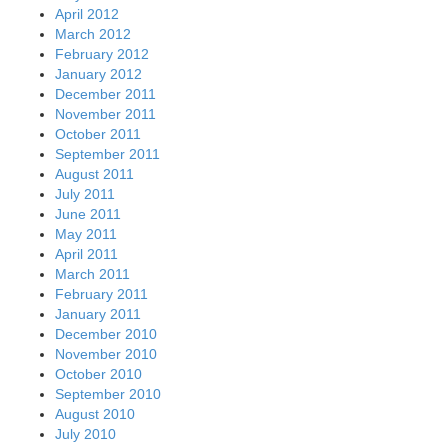
April 2012
March 2012
February 2012
January 2012
December 2011
November 2011
October 2011
September 2011
August 2011
July 2011
June 2011
May 2011
April 2011
March 2011
February 2011
January 2011
December 2010
November 2010
October 2010
September 2010
August 2010
July 2010