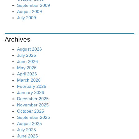
September 2009
August 2009
July 2009
Archives
August 2026
July 2026
June 2026
May 2026
April 2026
March 2026
February 2026
January 2026
December 2025
November 2025
October 2025
September 2025
August 2025
July 2025
June 2025