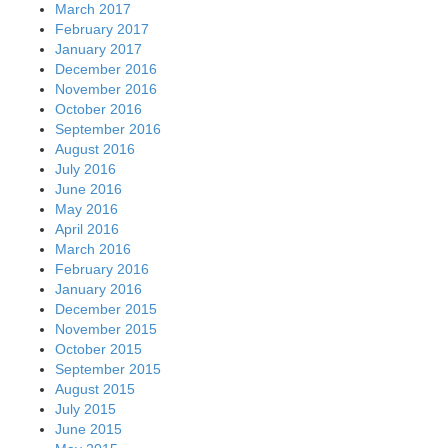
March 2017
February 2017
January 2017
December 2016
November 2016
October 2016
September 2016
August 2016
July 2016
June 2016
May 2016
April 2016
March 2016
February 2016
January 2016
December 2015
November 2015
October 2015
September 2015
August 2015
July 2015
June 2015