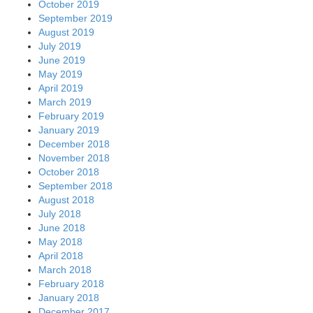
October 2019
September 2019
August 2019
July 2019
June 2019
May 2019
April 2019
March 2019
February 2019
January 2019
December 2018
November 2018
October 2018
September 2018
August 2018
July 2018
June 2018
May 2018
April 2018
March 2018
February 2018
January 2018
December 2017