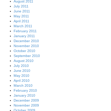
August 2011
July 2011
June 2011
May 2011
April 2011
March 2011
February 2011
January 2011
December 2010
November 2010
October 2010
September 2010
August 2010
July 2010
June 2010
May 2010
April 2010
March 2010
February 2010
January 2010
December 2009
November 2009
October 2009