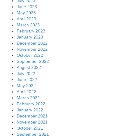
July 2023
June 2023
May 2023
April 2023
March 2023
February 2023
January 2023
December 2022
November 2022
October 2022
September 2022
August 2022
July 2022
June 2022
May 2022
April 2022
March 2022
February 2022
January 2022
December 2021
November 2021
October 2021
September 2021