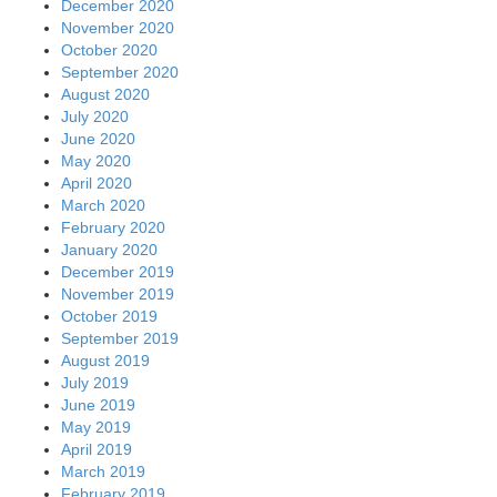
December 2020
November 2020
October 2020
September 2020
August 2020
July 2020
June 2020
May 2020
April 2020
March 2020
February 2020
January 2020
December 2019
November 2019
October 2019
September 2019
August 2019
July 2019
June 2019
May 2019
April 2019
March 2019
February 2019