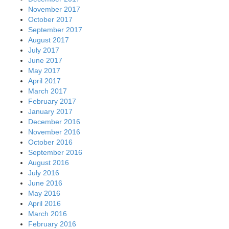
November 2017
October 2017
September 2017
August 2017
July 2017
June 2017
May 2017
April 2017
March 2017
February 2017
January 2017
December 2016
November 2016
October 2016
September 2016
August 2016
July 2016
June 2016
May 2016
April 2016
March 2016
February 2016