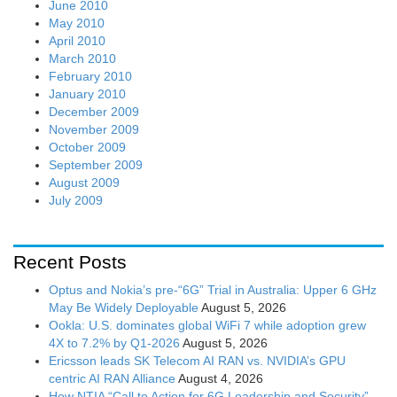
June 2010
May 2010
April 2010
March 2010
February 2010
January 2010
December 2009
November 2009
October 2009
September 2009
August 2009
July 2009
Recent Posts
Optus and Nokia’s pre-“6G” Trial in Australia: Upper 6 GHz
May Be Widely Deployable
August 5, 2026
Ookla: U.S. dominates global WiFi 7 while adoption grew
4X to 7.2% by Q1-2026
August 5, 2026
Ericsson leads SK Telecom AI RAN vs. NVIDIA’s GPU
centric AI RAN Alliance
August 4, 2026
How NTIA “Call to Action for 6G Leadership and Security”