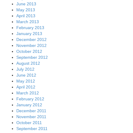
June 2013
May 2013
April 2013
March 2013
February 2013
January 2013
December 2012
November 2012
October 2012
September 2012
August 2012
July 2012
June 2012
May 2012
April 2012
March 2012
February 2012
January 2012
December 2011
November 2011
October 2011
September 2011