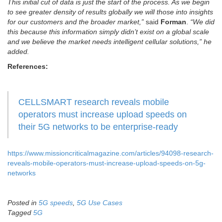
This initial cut of data is just the start of the process. As we begin
to see greater density of results globally we will those into insights
for our customers and the broader market,”
said
Forman
.
“We did
this because this information simply didn’t exist on a global scale
and we believe the market needs intelligent cellular solutions,” he
added.
References:
CELLSMART research reveals mobile
operators must increase upload speeds on
their 5G networks to be enterprise-ready
https://www.missioncriticalmagazine.com/articles/94098-research-
reveals-mobile-operators-must-increase-upload-speeds-on-5g-
networks
Posted in
5G speeds
,
5G Use Cases
Tagged
5G