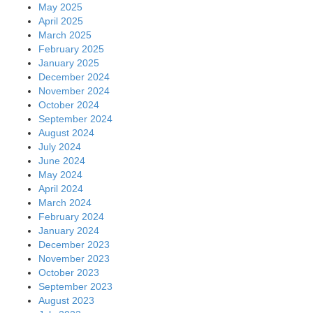
May 2025
April 2025
March 2025
February 2025
January 2025
December 2024
November 2024
October 2024
September 2024
August 2024
July 2024
June 2024
May 2024
April 2024
March 2024
February 2024
January 2024
December 2023
November 2023
October 2023
September 2023
August 2023