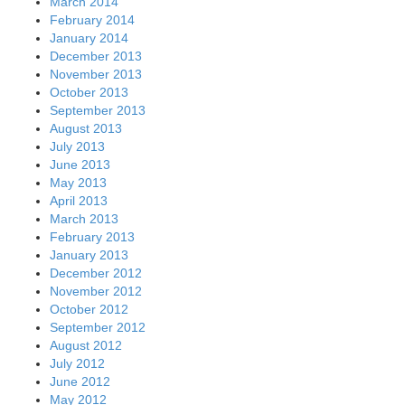
March 2014
February 2014
January 2014
December 2013
November 2013
October 2013
September 2013
August 2013
July 2013
June 2013
May 2013
April 2013
March 2013
February 2013
January 2013
December 2012
November 2012
October 2012
September 2012
August 2012
July 2012
June 2012
May 2012