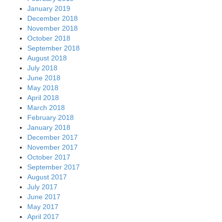
January 2019
December 2018
November 2018
October 2018
September 2018
August 2018
July 2018
June 2018
May 2018
April 2018
March 2018
February 2018
January 2018
December 2017
November 2017
October 2017
September 2017
August 2017
July 2017
June 2017
May 2017
April 2017