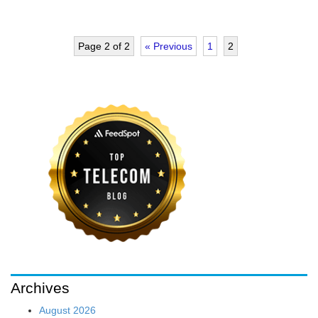
Page 2 of 2
« Previous
1
2
Archives
August 2026