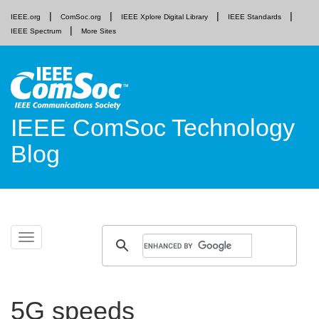
IEEE.org
ComSoc.org
IEEE Xplore Digital Library
IEEE Standards
IEEE Spectrum
More Sites
IEEE ComSoc Technology
Blog
Skip
Toggle
to
navigation
content
5G speeds