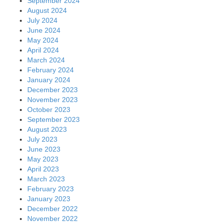
September 2024
August 2024
July 2024
June 2024
May 2024
April 2024
March 2024
February 2024
January 2024
December 2023
November 2023
October 2023
September 2023
August 2023
July 2023
June 2023
May 2023
April 2023
March 2023
February 2023
January 2023
December 2022
November 2022