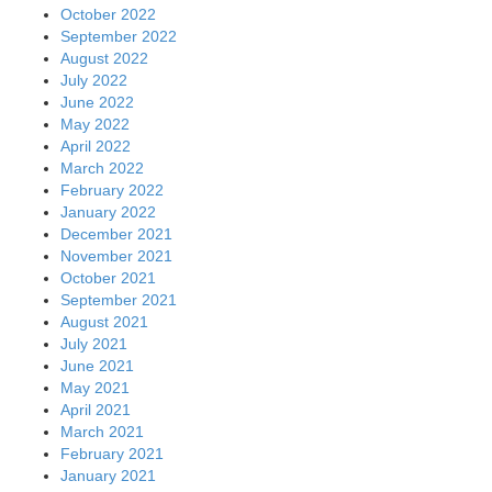
October 2022
September 2022
August 2022
July 2022
June 2022
May 2022
April 2022
March 2022
February 2022
January 2022
December 2021
November 2021
October 2021
September 2021
August 2021
July 2021
June 2021
May 2021
April 2021
March 2021
February 2021
January 2021