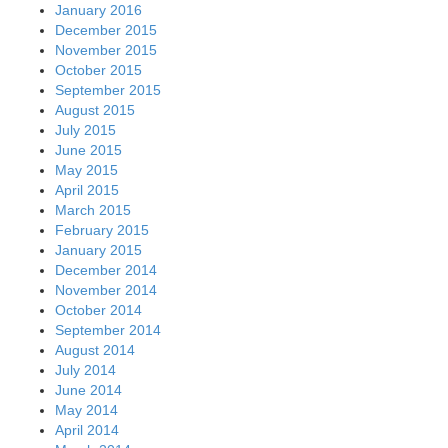
January 2016
December 2015
November 2015
October 2015
September 2015
August 2015
July 2015
June 2015
May 2015
April 2015
March 2015
February 2015
January 2015
December 2014
November 2014
October 2014
September 2014
August 2014
July 2014
June 2014
May 2014
April 2014