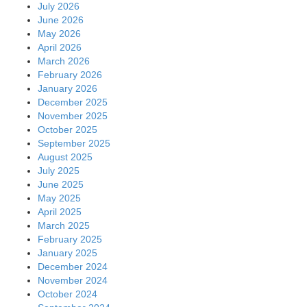
July 2026
June 2026
May 2026
April 2026
March 2026
February 2026
January 2026
December 2025
November 2025
October 2025
September 2025
August 2025
July 2025
June 2025
May 2025
April 2025
March 2025
February 2025
January 2025
December 2024
November 2024
October 2024