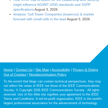
might influence 6G/IMT-2030 standards and 3GPP
specifications
August 3, 2026
Analysis: Cell Tower Companies (towercos) & market
forecast with small cells in the lead
August 3, 2026
Home
Contact Us
Site Map
Accessibility
Privacy & Opting
Out of Cookies
Nondiscrimination Policy
To the extent that blogs can contain technical perspectives, they may
not reflect the views of IEEE nor those of the IEEE Communications
Society. © Copyright 2026 IEEE Communications Society - All rights
reserved. Use of this Web site signifies your agreement to the IEEE
Terms and Conditions. A not-for-profit organization, IEEE is the world's
largest professional association for the advancement of technology.