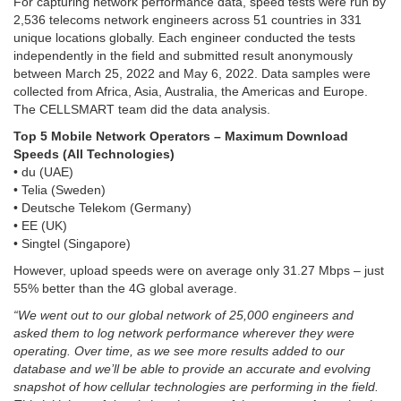
For capturing network performance data, speed tests were run by
2,536 telecoms network engineers across 51 countries in 331
unique locations globally. Each engineer conducted the tests
independently in the field and submitted result anonymously
between March 25, 2022 and May 6, 2022. Data samples were
collected from Africa, Asia, Australia, the Americas and Europe.
The CELLSMART team did the data analysis.
Top 5 Mobile Network Operators – Maximum Download
Speeds (All Technologies)
• du (UAE)
• Telia (Sweden)
• Deutsche Telekom (Germany)
• EE (UK)
• Singtel (Singapore)
However, upload speeds were on average only 31.27 Mbps – just
55% better than the 4G global average.
“We went out to our global network of 25,000 engineers and
asked them to log network performance wherever they were
operating. Over time, as we see more results added to our
database and we’ll be able to provide an accurate and evolving
snapshot of how cellular technologies are performing in the field.