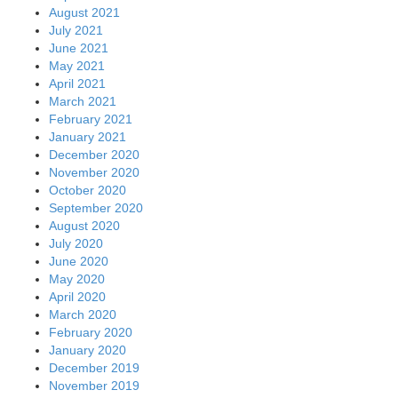
August 2021
July 2021
June 2021
May 2021
April 2021
March 2021
February 2021
January 2021
December 2020
November 2020
October 2020
September 2020
August 2020
July 2020
June 2020
May 2020
April 2020
March 2020
February 2020
January 2020
December 2019
November 2019