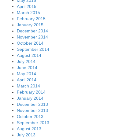
May 2015
April 2015
March 2015
February 2015
January 2015
December 2014
November 2014
October 2014
September 2014
August 2014
July 2014
June 2014
May 2014
April 2014
March 2014
February 2014
January 2014
December 2013
November 2013
October 2013
September 2013
August 2013
July 2013