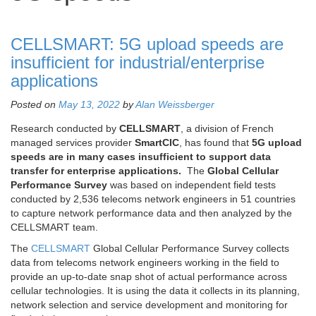
CELLSMART: 5G upload speeds are
insufficient for industrial/enterprise
applications
Posted on
May 13, 2022
by
Alan Weissberger
Research conducted by
CELLSMART
, a division of French
managed services provider
SmartCIC
, has found that
5G upload
speeds are in many cases insufficient to support data
transfer for enterprise applications.
The
Global Cellular
Performance Survey
was based on independent field tests
conducted by 2,536 telecoms network engineers in 51 countries
to capture network performance data and then analyzed by the
CELLSMART team.
The
CELLSMART
Global Cellular Performance Survey collects
data from telecoms network engineers working in the field to
provide an up-to-date snap shot of actual performance across
cellular technologies. It is using the data it collects in its planning,
network selection and service development and monitoring for