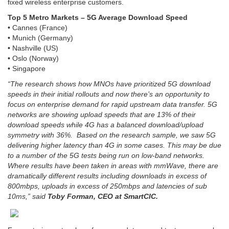
fixed wireless enterprise customers.
Top 5 Metro Markets – 5G Average Download Speed
• Cannes (France)
• Munich (Germany)
• Nashville (US)
• Oslo (Norway)
• Singapore
“The research shows how MNOs have prioritized 5G download
speeds in their initial rollouts and now there’s an opportunity to
focus on enterprise demand for rapid upstream data transfer. 5G
networks are showing upload speeds that are 13% of their
download speeds while 4G has a balanced download/upload
symmetry with 36%.
Based on the research sample, we saw 5G
delivering higher latency than 4G in some cases. This may be due
to a number of the 5G tests being run on low-band networks.
Where results have been taken in areas with mmWave, there are
dramatically different results including downloads in excess of
800mbps, uploads in excess of 250mbps and latencies of sub
10ms,” said
Toby Forman, CEO at SmartCIC.