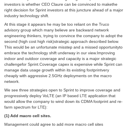
investors is whether CEO Claure can be convinced to makethe
right decision for Sprint investors at this juncture ahead of a major
industry technology shift.
At this stage it appears he may be too reliant on the Truco
advisory group which many believe are backward network
engineering thinkers, trying to convince the company to adopt the
second (high cost high risk)strategic approach described below.
This would be an unfortunate misstep and a missed opportunityto
embrace the technology shift underway in our view.Improving
indoor and outdoor coverage and capacity is a major strategic
challengefor Sprint.Coverage capex is expensive while Sprint can
manage data usage growth within its existing footprintvery
cheaply with aggressive 2.5GHz deployments on the macro
network.
We see three strategies open to Sprint to improve coverage and
progressively deploy VoLTE (an IP based LTE application that
would allow the company to wind down its CDMA footprint and re-
farm spectrum for LTE):
(1) Add macro cell sites.
Management could agree to add more macro cell sites