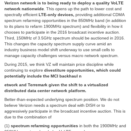
Verizon network is to being ready to deploy a quality VoLTE
network nationwide
. This opens up the path to lower cost and
spectrally efficient
LTE-only devices,
providing additional CDMA
spectrum refarming opportunities in the 850MHz band (in addition
to its plans to refarm 1900MHz spectrum) and flexibility in how it
chooses to participate in the 2016 broadcast incentive auction.
Third, 150MHz of 3.5GHz spectrum should be auctioned in 2016.
This changes the capacity spectrum supply curve amid an
industry business model shift underway to use small cells to
manage capacity challenges versus macro network spectrum.
During 2015, we think VZ will maintain price discipline while
continuing to explore
divestiture opportunities, which could
potentially include the MCI backhaul n
etwork and Terremark given the shift to a virtualized
distributed data center network platform.
Better-than-expected underlying spectrum position. We do not
believe Verizon needs a spectrum deal with DISH or to
aggressively participate in the broadcast incentive auction. This is
due to the combination of
(1)
spectrum refarming opportunities
in both the 1900MHz and