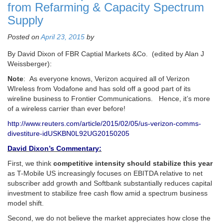
from Refarming & Capacity Spectrum
Supply
Posted on
April 23, 2015
by
By David Dixon of FBR Captial Markets &Co. (edited by Alan J
Weissberger):
Note
: As everyone knows, Verizon acquired all of Verizon
WIreless from Vodafone and has sold off a good part of its
wireline business to Frontier Communications. Hence, it’s more
of a wireless carrier than ever before!
http://www.reuters.com/article/2015/02/05/us-verizon-comms-
divestiture-idUSKBN0L92UG20150205
David Dixon’s Commentary:
First, we think
competitive intensity should stabilize this year
as T-Mobile US increasingly focuses on EBITDA relative to net
subscriber add growth and Softbank substantially reduces capital
investment to stabilize free cash flow amid a spectrum business
model shift.
Second, we do not believe the market appreciates how close the