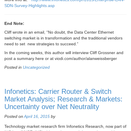
SDN-Survey-Highlights.asp
End Note:
Cliff wrote in an email, “
No doubt, the Data Center
Ethernet
switching market is in transformation and the traditional vendors
need to set new strategies to succeed.”
In the coming weeks, this author will interview Cliff Grossner and
post a summary here or at viodi.com/author/alanweissberger
Posted in
Uncategorized
Infonetics: Carrier Router & Switch
Market Analysis; Research & Markets:
Uncertainty over Net Neutrality
Posted on
April 16, 2015
by
Technology market research firm Infonetics Research, now part of