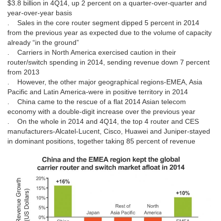
$3.8 billion in 4Q14, up 2 percent on a quarter-over-quarter and
year-over-year basis
. Sales in the core router segment dipped 5 percent in 2014
from the previous year as expected due to the volume of capacity
already “in the ground”
. Carriers in North America exercised caution in their
router/switch spending in 2014, sending revenue down 7 percent
from 2013
. However, the other major geographical regions-EMEA, Asia
Pacific and Latin America-were in positive territory in 2014
. China came to the rescue of a flat 2014 Asian telecom
economy with a double-digit increase over the previous year
. On the whole in 2014 and 4Q14, the top 4 router and CES
manufacturers-Alcatel-Lucent, Cisco, Huawei and Juniper-stayed
in dominant positions, together taking 85 percent of revenue