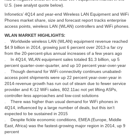
U.S. (see analyst quote below).
Infonetics’ 4Q14 and year-end Wireless LAN Equipment and WiFi
Phones market share, size and forecast report tracks enterprise
access points, wireless LAN (WLAN) controllers and WiFi phones.
WLAN MARKET HIGHLIGHTS:
. Worldwide wireless LAN (WLAN) equipment revenue reached
$4.9 billion in 2014, growing just 6 percent over 2013-a far cry
from the 20-percent-plus annual increases of a few years ago
. In 4Q14, WLAN equipment sales totaled $1.3 billion, up 5
percent quarter-over-quarter, and up 10 percent year-over-year
. Though demand for WiFi connectivity continues unabated-
access point shipments were up 22 percent year-over-year in
2014-revenue growth has run out of steam due to fewer service
provider and K-12 WiFi sales, 802.11ac not yet lifting ASPs,
controller-less approaches and low-cost solutions
. There was higher than usual demand for WiFi phones in
4Q14, influenced by a large number of deals, but this isn’t
expected to be sustained in 2015
. Despite fickle economic conditions, EMEA (Europe, Middle
East, Africa) was the fastest-growing major region in 2014, up 9
percent