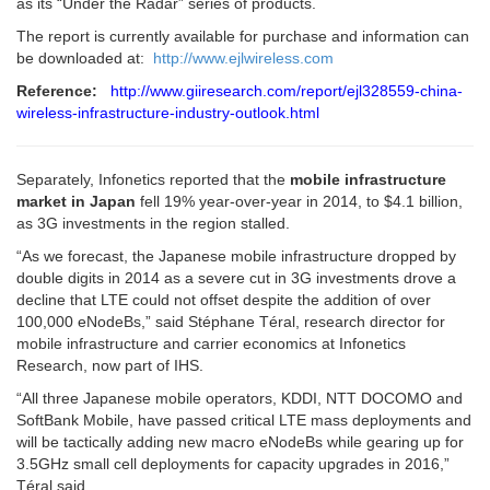
as its “Under the Radar” series of products.
The report is currently available for purchase and information can
be downloaded at:
http://www.ejlwireless.com
Reference:
http://www.giiresearch.com/report/ejl328559-china-
wireless-infrastructure-industry-outlook.html
Separately, Infonetics reported that the
mobile infrastructure
market in Japan
fell 19% year-over-year in 2014, to $4.1 billion,
as 3G investments in the region stalled.
“As we forecast, the Japanese mobile infrastructure dropped by
double digits in 2014 as a severe cut in 3G investments drove a
decline that LTE could not offset despite the addition of over
100,000 eNodeBs,” said Stéphane Téral, research director for
mobile infrastructure and carrier economics at Infonetics
Research, now part of IHS.
“All three Japanese mobile operators, KDDI, NTT DOCOMO and
SoftBank Mobile, have passed critical LTE mass deployments and
will be tactically adding new macro eNodeBs while gearing up for
3.5GHz small cell deployments for capacity upgrades in 2016,”
Téral said.