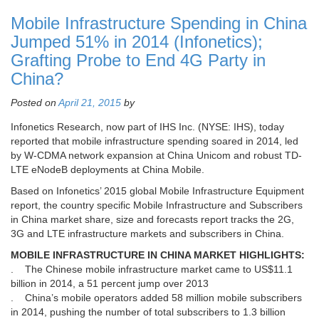
Mobile Infrastructure Spending in China
Jumped 51% in 2014 (Infonetics);
Grafting Probe to End 4G Party in
China?
Posted on
April 21, 2015
by
Infonetics Research, now part of IHS Inc. (NYSE: IHS), today
reported that mobile infrastructure spending soared in 2014, led
by W-CDMA network expansion at China Unicom and robust TD-
LTE eNodeB deployments at China Mobile.
Based on Infonetics’ 2015 global Mobile Infrastructure Equipment
report, the country specific Mobile Infrastructure and Subscribers
in China market share, size and forecasts report tracks the 2G,
3G and LTE infrastructure markets and subscribers in China.
MOBILE INFRASTRUCTURE IN CHINA MARKET HIGHLIGHTS:
. The Chinese mobile infrastructure market came to US$11.1
billion in 2014, a 51 percent jump over 2013
. China’s mobile operators added 58 million mobile subscribers
in 2014, pushing the number of total subscribers to 1.3 billion