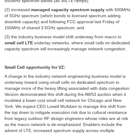
850MHz spectrum bands (as VoLTE ramps);
(2) increased
managed capacity spectrum supply
with 500MHz
of 5GHz spectrum (which bonds to licensed spectrum adding
downlink capacity) and following FCC approval last Friday of
150MHz of shared 3.5GHz spectrum; and
(3) the industry business model shift underway from macro to
small cell LTE
underlay networks, where small cells on dedicated
capacity spectrum will increasingly manage network congestion.
Small Cell opportunity for VZ:
A change in the industry network engineering business model is
underway toward using small cells on dedicated spectrum to
manage more of the heavy lifting associated with data congestion.
Verizon demonstrated this shift during the AWS3 auction when it
modeled a lower cost small cell network for Chicago and New
York. We expect CEO Lowell McAdam to manage this shift from
the top down to mitigate execution risk due to cultural resistance
from legacy outdoor RF design engineers whose roles are at risk
as the macro network is de-emphasized. Enablers include the
advent of LTE, increased spectrum supply across multiple