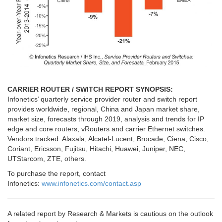
CARRIER ROUTER / SWITCH REPORT SYNOPSIS:
Infonetics’ quarterly service provider router and switch report
provides worldwide, regional, China and Japan market share,
market size, forecasts through 2019, analysis and trends for IP
edge and core routers, vRouters and carrier Ethernet switches.
Vendors tracked: Alaxala, Alcatel-Lucent, Brocade, Ciena, C
isco,
Coriant, Ericsson, Fujitsu, Hitachi, Huawei, Juniper, NEC,
UTStarcom, ZTE, others.
To purchase the report, contact
Infonetics:
www.infonetics.com/contact.asp
A related report by Research & Markets is cautious on the outlook