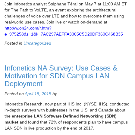
Join Infonetics analyst Stéphane Téral on May 7 at 11:00 AM ET
for The Path to VoLTE, an event exploring the architectural
challenges of voice over LTE and how to overcome them using
real-world use cases. Join live or watch on-demand at
http://w.on24.com/r.htm?
e=975258&s=1&k=7AC297AEFFA3005C5D20DF360C468B35
Posted in
Uncategorized
Infonetics NA Survey: Use Cases &
Motivation for SDN Campus LAN
Deployment
Posted on
April 18, 2015
by
Infonetics Research, now part of IHS Inc. (NYSE: IHS), conducted
in-depth surveys with businesses in the U.S. and Canada about
the
enterprise LAN Software Defined Networking (SDN)
market
and found that 72% of respondents plan to have campus
LAN SDN in live production by the end of 2017.