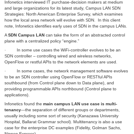
Infonetics interviewed IT purchase-decision makers at medium
and large organizations for its latest study, Campus LAN SDN
Strategies: North American Enterprise Survey, which examines
how the local area network will evolve with SDN. In this client
note, Infonetics identifies early uses of SDN in the campus LANs.
A
SDN Campus LAN
can take the form of an abstracted control
plane with a centralized policy “engine.”
·
In some use cases the WiFi-controller evolves to be an
SDN controller – controlling wired and wireless networks,
OpenFlow or restful APIs to the network elements are used.
·
In some cases, the network management software evolves
to be an SDN controller using OpenFlow or RESTful APIs
southbound (from Control plane down to Data plane), and
providing programmable APIs northbound (Control plane to
applications).
Infonetics found the
main campus LAN use case is multi-
tenancy
—the separation of different groups or departments,
usually including some sort of security (Kanazawa University
Hospital, Ballarat Grammar school). Multitenancy is also a use
case for the enterprise DC examples (Fidelity, Golman Sachs,
Nippon Express).