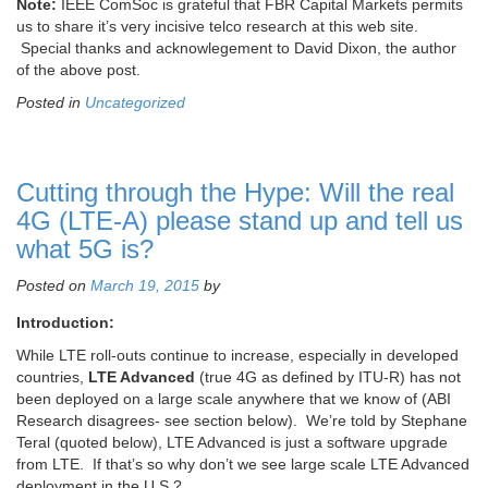
Note:
IEEE ComSoc is grateful that FBR Capital Markets permits
us to share it’s very incisive telco research at this web site.
Special thanks and acknowlegement to David Dixon, the author
of the above post.
Posted in
Uncategorized
Cutting through the Hype: Will the real
4G (LTE-A) please stand up and tell us
what 5G is?
Posted on
March 19, 2015
by
Introduction:
While LTE roll-outs continue to increase, especially in developed
countries,
LTE Advanced
(true 4G as defined by ITU-R) has not
been deployed on a large scale anywhere that we know of (ABI
Research disagrees- see section below). We’re told by Stephane
Teral (quoted below), LTE Advanced is just a software upgrade
from LTE. If that’s so why don’t we see large scale LTE Advanced
deployment in the U.S.?