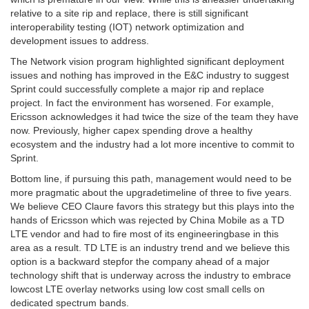
relative to a site rip and replace, there is still significant
interoperability testing (IOT) network optimization and
development issues to address.
The Network vision program highlighted significant deployment
issues and nothing has improved in the E&C industry to suggest
Sprint could successfully complete a major rip and replace
project. In fact the environment has worsened. For example,
Ericsson acknowledges it had twice the size of the team they have
now. Previously, higher capex spending drove a healthy
ecosystem and the industry had a lot more incentive to commit to
Sprint.
Bottom line, if pursuing this path, management would need to be
more pragmatic about the upgradetimeline of three to five years.
We believe CEO Claure favors this strategy but this plays into the
hands of Ericsson which was rejected by China Mobile as a TD
LTE vendor and had to fire most of its engineeringbase in this
area as a result. TD LTE is an industry trend and we believe this
option is a backward stepfor the company ahead of a major
technology shift that is underway across the industry to embrace
lowcost LTE overlay networks using low cost small cells on
dedicated spectrum bands.