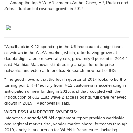
. Among the top 5 WLAN vendors-Aruba, Cisco, HP, Ruckus and
Zebra-Ruckus led revenue growth in 2014
“A pullback in K-12 spending in the US has caused a significant
slowdown in the WLAN market, which, after having grown at
double-digit rates for several years, grew only 6 percent in 2014,”
said Matthias Machowinski, directing analyst for enterprise
networks and video at Infonetics Research, now part of IHS.
“The good news is that the fourth quarter of 2014 looks to be the
turning point. RFP activity from K-12 customers is accelerating in
anticipation of new funding in 2015, and that, coupled with the
introduction of 802.11ac wave 2 access points, will drive renewed
growth in 2015,” Machowinski said.
WIRELESS LAN REPORT SYNOPSIS:
Infonetics’ quarterly WLAN equipment report provides worldwide
and regional market size, vendor market share, forecasts through
2019, analysis and trends for WLAN infrastructure, including