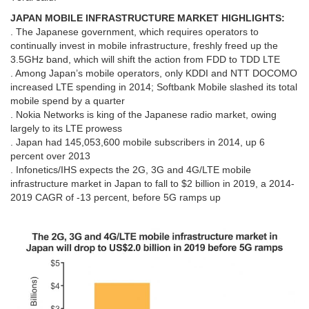
JAPAN MOBILE INFRASTRUCTURE MARKET HIGHLIGHTS:
. The Japanese government, which requires operators to
continually invest in mobile infrastructure, freshly freed up the
3.5GHz band, which will shift the action from FDD to TDD LTE
. Among Japan’s mobile operators, only KDDI and NTT DOCOMO
increased LTE spending in 2014; Softbank Mobile slashed its total
mobile spend by a quarter
. Nokia Networks is king of the Japanese radio market, owing
largely to its LTE prowess
. Japan had 145,053,600 mobile subscribers in 2014, up 6
percent over 2013
. Infonetics/IHS expects the 2G, 3G and 4G/LTE mobile
infrastructure market in Japan to fall to $2 billion in 2019, a 2014-
2019 CAGR of -13 percent, before 5G ramps up