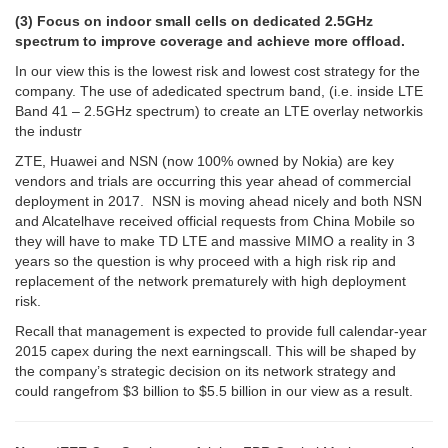
(3) Focus on indoor small cells on dedicated 2.5GHz
spectrum to improve coverage and achieve more offload.
In our view this is the lowest risk and lowest cost strategy for the
company. The use of adedicated spectrum band, (i.e. inside LTE
Band 41 – 2.5GHz spectrum) to create an LTE overlay networkis
the industr
ZTE, Huawei and NSN (now 100% owned by Nokia) are key
vendors and trials are occurring this year ahead of commercial
deployment in 2017. NSN is moving ahead nicely and both NSN
and Alcatelhave received official requests from China Mobile so
they will have to make TD LTE and massive MIMO a reality in 3
years so the question is why proceed with a high risk rip and
replacement of the network prematurely with high deployment
risk.
Recall that management is expected to provide full calendar-year
2015 capex during the next earningscall. This will be shaped by
the company’s strategic decision on its network strategy and
could rangefrom $3 billion to $5.5 billion in our view as a result.