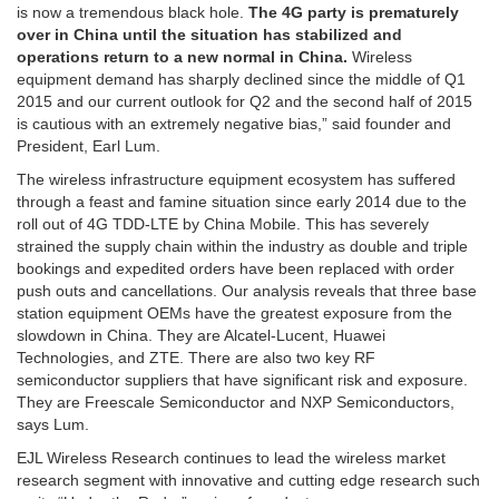
is now a tremendous black hole.
The 4G party is prematurely
over in China until the situation has stabilized and
operations return to a new normal in China.
Wireless
equipment demand has sharply declined since the middle of Q1
2015 and our current outlook for Q2 and the second half of 2015
is cautious with an extremely negative bias,” said founder and
President, Earl Lum.
The wireless infrastructure equipment ecosystem has suffered
through a feast and famine situation since early 2014 due to the
roll out of 4G TDD-LTE by China Mobile. This has severely
strained the supply chain within the industry as double and triple
bookings and expedited orders have been replaced with order
push outs and cancellations. Our analysis reveals that three base
station equipment OEMs have the greatest exposure from the
slowdown in China. They are Alcatel-Lucent, Huawei
Technologies, and ZTE. There are also two key RF
semiconductor suppliers that have significant risk and exposure.
They are Freescale Semiconductor and NXP Semiconductors,
says Lum.
EJL Wireless Research continues to lead the wireless market
research segment with innovative and cutting edge research such