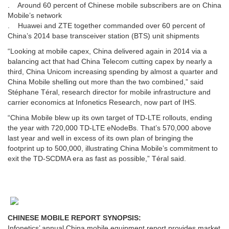
. Around 60 percent of Chinese mobile subscribers are on China
Mobile’s network
. Huawei and ZTE together commanded over 60 percent of
China’s 2014 base transceiver station (BTS) unit shipments
“Looking at mobile capex, China delivered again in 2014 via a
balancing act that had China Telecom cutting capex by nearly a
third, China Unicom increasing spending by almost a quarter and
China Mobile shelling out more than the two combined,” said
Stéphane Téral, research director for mobile infrastructure and
carrier economics at Infonetics Research, now part of IHS.
“China Mobile blew up its own target of TD-LTE rollouts, ending
the year with 720,000 TD-LTE eNodeBs. That’s 570,000 above
last year and well in excess of its own plan of bringing the
footprint up to 500,000, illustrating China Mobile’s commitment to
exit the TD-SCDMA era as fast as possible,” Téral said.
CHINESE MOBILE REPORT SYNOPSIS:
Infonetics’ annual China mobile equipment report provides market