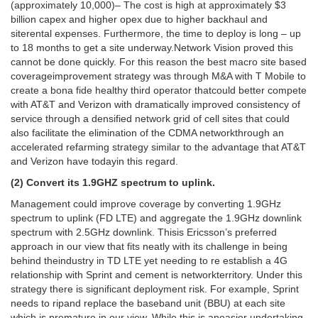
(approximately 10,000)– The cost is high at approximately $3
billion capex and higher opex due to higher backhaul and
siterental expenses. Furthermore, the time to deploy is long – up
to 18 months to get a site underway.Network Vision proved this
cannot be done quickly. For this reason the best macro site based
coverageimprovement strategy was through M&A with T Mobile to
create a bona fide healthy third operator thatcould better compete
with AT&T and Verizon with dramatically improved consistency of
service through a densified network grid of cell sites that could
also facilitate the elimination of the CDMA networkthrough an
accelerated refarming strategy similar to the advantage that AT&T
and Verizon have todayin this regard.
(2) Convert its 1.9GHZ spectrum to uplink.
Management could improve coverage by converting 1.9GHz
spectrum to uplink (FD LTE) and aggregate the 1.9GHz downlink
spectrum with 2.5GHz downlink. Thisis Ericsson’s preferred
approach in our view that fits neatly with its challenge in being
behind theindustry in TD LTE yet needing to re establish a 4G
relationship with Sprint and cement is networkterritory. Under this
strategy there is significant deployment risk. For example, Sprint
needs to ripand replace the baseband unit (BBU) at each site
which is premature in our view. While this is aneasier undertaking