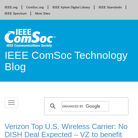
IEEE.org
ComSoc.org
IEEE Xplore Digital Library
IEEE Standards
IEEE Spectrum
More Sites
IEEE ComSoc Technology
Blog
Skip
Toggle
to
navigation
content
Verizon Top U.S. Wireless Carrier: No
DISH Deal Expected – VZ to benefit