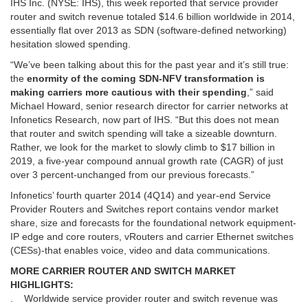
IHS Inc. (NYSE: IHS), this week reported that service provider
router and switch revenue totaled $14.6 billion worldwide in 2014,
essentially flat over 2013 as SDN (software-defined networking)
hesitation slowed spending.
“We’ve been talking about this for the past year and it’s still true:
the
enormity of the coming SDN-NFV transformation is
making carriers more cautious with their spending
,” said
Michael Howard, senior research director for carrier networks at
Infonetics Research, now part of IHS. “But this does not mean
that router and switch spending will take a sizeable downturn.
Rather, we look for the market to slowly climb to $17 billion in
2019, a five-year compound annual growth rate (CAGR) of just
over 3 percent-unchanged from our previous forecasts.”
Infonetics’ fourth quarter 2014 (4Q14) and year-end Service
Provider Routers and Switches report contains vendor market
share, size and forecasts for the foundational network equipment-
IP edge and core routers, vRouters and carrier Ethernet switches
(CESs)-that enables voice, video and data communications.
MORE CARRIER ROUTER AND SWITCH MARKET
HIGHLIGHTS:
. Worldwide service provider router and switch revenue was