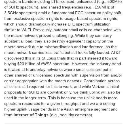
spectrum bands including LTE licensed, unlicensed (e.g., 500MHz
of 5GHz spectrum), and shared frequencies (e.g., 150MHz of
3.5GHz spectrum) amid a fundamental FCC spectrum policy shift
from exclusive spectrum rights to usage-based spectrum rights,
which should dramatically increase LTE spectrum utilization
similar to Wi-Fi. Previously, outdoor small cells co-channeled with
the macro network proved challenging. While they can carry
substantial load, they also destroy equivalent capacity on the
macro network due to miscoordination and interference, so the
macro network carries less traffic but still looks fully loaded. AT&T
discovered this in its St Louis trials that in part steered it toward
buying $20 billion of AWS3 spectrum. However, the industry trend
is toward LTE underlay networks where small cells are put in
other shared or unlicensed spectrum with supervision from and/or
carrier aggregation with the macro network. Coordination across
all cells is still required for this to work, and while Verizon s initial
proposals for 5GHz are downlink only, we think uplink will also be
used in the longer term. This is because the uplink needs more
spectrum resources for a given throughput and we are seeing
higher uplink usage trends in the Asian enterprise segment and
from
Internet of Things
(e.g., security cameras)