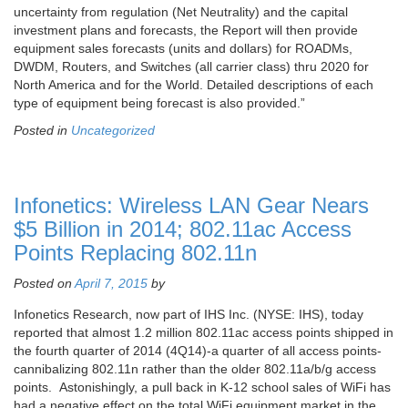
uncertainty from regulation (Net Neutrality) and the capital
investment plans and forecasts, the Report will then provide
equipment sales forecasts (units and dollars) for ROADMs,
DWDM, Routers, and Switches (all carrier class) thru 2020 for
North America and for the World. Detailed descriptions of each
type of equipment being forecast is also provided.”
Posted in
Uncategorized
Infonetics: Wireless LAN Gear Nears
$5 Billion in 2014; 802.11ac Access
Points Replacing 802.11n
Posted on
April 7, 2015
by
Infonetics Research, now part of IHS Inc. (NYSE: IHS), today
reported that almost 1.2 million 802.11ac access points shipped in
the fourth quarter of 2014 (4Q14)-a quarter of all access points-
cannibalizing 802.11n rather than the older 802.11a/b/g access
points. Astonishingly, a pull back in K-12 school sales of WiFi has
had a negative effect on the total WiFi equipment market in the