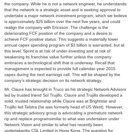
the company. While he is not a network engineer, he understands
that the network is a strategic asset and is seeking approval to
undertake a major network investment program, which we believe
is approximately $25 billion over the next five years, and could
realign the company with Ericsson. The challenge is the
deteriorating FCF position of the company and a desire to
achieve FCF positive status. This suggests a materially lower
annual capex spending program of $3 billion is warranted, but at
this level, Sprint is at risk of under-investing and at risk of
weakening its franchise value further unless the company
embraces a technological shift that is underway. Recall that
management is expected to provide full calendar-year 2015
capex during the next earnings call. This will be shaped by the
company’s strategic decision on its network strategy.
Mr. Claure has brought in Truco as his strategic Network Advisors
led by trusted friend Sol Trujillo. Claure and Trujillo developed a
solid, trusted relationship while Claure was at Brightstar and
Trujillo led Telstra (he was formerly head of US West). However,
this strategic advisory group is advocating a premature network
rip and replace programsimilar to what was undertaken under
Network Vision and similar to what has recently been
undertakenby CSL Limited in Hong Kong. The question for