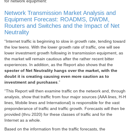
for network equipment:
Network Transmission Market Analysis and
Equipment Forecast: ROADMS, DWDM,
Routers and Switches and the Impact of Net
Neutrality
“Internet traffic is beginning to slow in growth rate, tending toward
the low teens. With the lower growth rate of traffic, one will see
lower investment growth following in transmission equipment, as
the market will remain cautious after the rather recent bitter
experiences. In addition, as the Report also shows that the
specter of Net Neutrality hangs over the market, with the
doubt it is creating causing even more caution as to
investment and purchases
.”
“
This Report will then examine traffic on the network and, through
analysis, show that traffic from four major sources (AAA lines, H-H
lines, Mobile lines and International) is responsible for the vast
preponderance of traffic and traffic growth. Forecasts will then be
provided (thru 2020) for these classes of traffic and for the
Internet as a whole.
Based on the information from the traffic forecasts, the