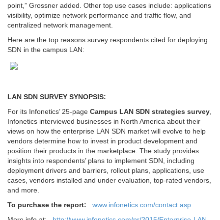
point,” Grossner added. Other top use cases include: applications
visibility, optimize network performance and traffic flow, and
centralized network management.
Here are the top reasons survey respondents cited for deploying
SDN in the campus LAN:
LAN SDN SURVEY SYNOPSIS:
For its Infonetics’ 25-page
Campus LAN SDN strategies survey
,
Infonetics interviewed businesses in North America about their
views on how the enterprise LAN SDN market will evolve to help
vendors determine how to invest in product development and
position their products in the marketplace. The study provides
insights into respondents’ plans to implement SDN, including
deployment drivers and barriers, rollout plans, applications, use
cases, vendors installed and under evaluation, top-rated vendors,
and more.
To purchase the report:
www.infonetics.com/contact.asp
More info at:
http://www.infonetics.com/pr/2015/Enterprise-LAN-