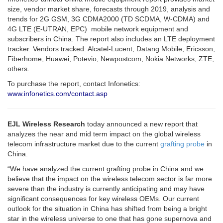
size, vendor market share, forecasts through 2019, analysis and
trends for 2G GSM, 3G CDMA2000 (TD SCDMA, W-CDMA) and
4G LTE (E-UTRAN, EPC) mobile network equipment and
subscribers in China. The report also includes an LTE deployment
tracker. Vendors tracked: Alcatel-Lucent, Datang Mobile, Ericsson,
Fiberhome, Huawei, Potevio, Newpostcom, Nokia Networks, ZTE,
others.
To purchase the report, contact Infonetics:
www.infonetics.com/contact.asp
EJL Wireless Research
today announced a new report that
analyzes the near and mid term impact on the global wireless
telecom infrastructure market due to the current
grafting probe
in
China.
“We have analyzed the current grafting probe in China and we
believe that the impact on the wireless telecom sector is far more
severe than the industry is currently anticipating and may have
significant consequences for key wireless OEMs. Our current
outlook for the situation in China has shifted from being a bright
star in the wireless universe to one that has gone supernova and