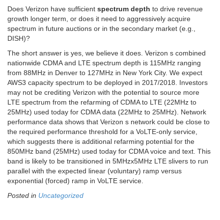
Does Verizon have sufficient
spectrum depth
to drive revenue
growth longer term, or does it need to aggressively acquire
spectrum in future auctions or in the secondary market (e.g.,
DISH)?
The short answer is yes, we believe it does. Verizon s combined
nationwide CDMA and LTE spectrum depth is 115MHz ranging
from 88MHz in Denver to 127MHz in New York City. We expect
AWS3 capacity spectrum to be deployed in 2017/2018. Investors
may not be crediting Verizon with the potential to source more
LTE spectrum from the refarming of CDMA to LTE (22MHz to
25MHz) used today for CDMA data (22MHz to 25MHz). Network
performance data shows that Verizon s network could be close to
the required performance threshold for a VoLTE-only service,
which suggests there is additional refarming potential for the
850MHz band (25MHz) used today for CDMA voice and text. This
band is likely to be transitioned in 5MHzx5MHz LTE slivers to run
parallel with the expected linear (voluntary) ramp versus
exponential (forced) ramp in VoLTE service.
Posted in
Uncategorized