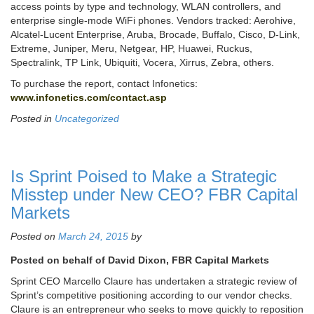
access points by type and technology, WLAN controllers, and
enterprise single-mode WiFi phones. Vendors tracked: Aerohive,
Alcatel-Lucent Enterprise, Aruba, Brocade, Buffalo, Cisco, D-Link,
Extreme, Juniper, Meru, Netgear, HP, Huawei, Ruckus,
Spectralink, TP Link, Ubiquiti, Vocera, Xirrus, Zebra, others.
To purchase the report, contact Infonetics:
www.infonetics.com/contact.asp
Posted in
Uncategorized
Is Sprint Poised to Make a Strategic
Misstep under New CEO? FBR Capital
Markets
Posted on
March 24, 2015
by
Posted on behalf of David Dixon, FBR Capital Markets
Sprint CEO Marcello Claure has undertaken a strategic review of
Sprint’s competitive positioning according to our vendor checks.
Claure is an entrepreneur who seeks to move quickly to reposition