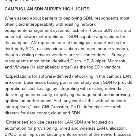
CAMPUS LAN SDN SURVEY HIGHLIGHTS:
When asked about barriers to deploying SDN, respondents most
often cited interoperability with existing network
equipment/management systems, lack of in-house SDN skills and
potential network interruptions. SDN-capable applications for
the campus LAN represent one of the biggest opportunities for
third-party SDN, existing virtualization and open source vendors,
though existing network vendors are still contenders. Survey
respondents most often identified Cisco, HP, Juniper, Microsoft
and VMware (in alphabetical order) as the top SDN vendors.
“Expectations for software-defined networking in the campus LAN
are clear. Businesses taking part in our study want SDN to provide
operational cost savings by integrating with existing networks,
delivering better security, simplifying management and improving
application performance. And they want all this without network
interruptions,” said Cliff Grossner, Ph.D., Infonetics’ research
director for data center, cloud and SDN.
“Enterprises’ top use cases for LAN SDN are focused on
automation for provisioning, wired and wireless LAN unification,
BYOD, and improved security enforcement at the network access