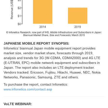
JAPANESE MOBILE REPORT SYNOPSIS:
Infonetics’ biannual Japan mobile equipment report provides
market size, vendor market share, forecasts through 2019,
analysis and trends for 3G (W-CDMA, CDMA2000) and 4G LTE
(E-UTRAN, EPC) mobile network equipment and subscribers in
Japan. The report also includes an LTE deployment tracker.
Vendors tracked: Ericsson, Fujitsu, Hitachi, Huawei, NEC, Nokia
Networks, Panasonic, Samsung, ZTE and others.
To purchase the report, contact Infonetics:
www.infonetics.com/contact.asp
VoLTE WEBINAR: