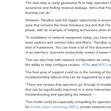
The next step is using generative AI to help operators 
assurance and finding revenue leakage, items that Par
learning can do.”
However, Parulkar said the bigger opportunity is aro
area that remains the most immature, but one that Paru
phase, with an example of helping technicians when the
“In installation of network equipment today, you have
base stations and connect links and fibers,” Parulkar s
kind of framework. You can have a lot of this documenta
of an interface, improves productivity, makes it easier 
This can also help with network configuration by using 
the ability to help configure routers,
VPNs
and
MPLS
ci
The final area of support could be in the running of th
troubleshooting failures that can be supported by a ge
“There are recipes that operators go through to troubles
that can be significantly improved in a more interacti
troubleshooting and operating the network.”
This model could be especially compelling for operato
for
mobile edge computing (MEC)
, private networks 