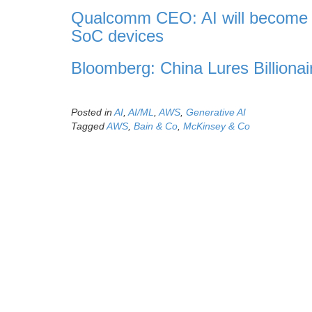
Qualcomm CEO: AI will become p
SoC devices
Bloomberg: China Lures Billionai
Posted in
AI
,
AI/ML
,
AWS
,
Generative AI
Tagged
AWS
,
Bain & Co
,
McKinsey & Co