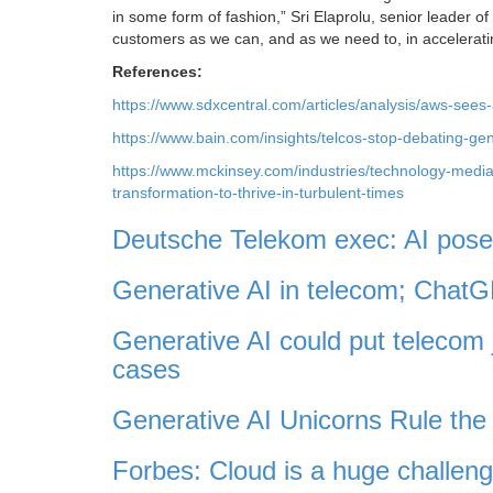
in some form of fashion,” Sri Elaprolu, senior leader 
customers as we can, and as we need to, in acceleratin
References:
https://www.sdxcentral.com/articles/analysis/aws-sees-
https://www.bain.com/insights/telcos-stop-debating-gen
https://www.mckinsey.com/industries/technology-media-
transformation-to-thrive-in-turbulent-times
Deutsche Telekom exec: AI poses
Generative AI in telecom; Cha
Generative AI could put telecom 
cases
Generative AI Unicorns Rule the 
Forbes: Cloud is a huge challeng