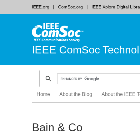
IEEE.org
ComSoc.org
IEEE Xplore Digital Libra
IEEE ComSoc Technol
Skip
Home
About the Blog
About the IEEE T
to
content
Bain & Co