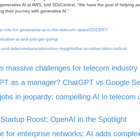
of generative AI at AWS, told SDxCentral. “We have the goal of helping 
g their journey with generative AI.”
a-role-for-generative-ai-in-the-telecom-space/2023/07/
erative-ai-and-just-get-going/
and-telecommunications/our-insights/the-ai-native-telco-radical-
 massive challenges for telecom industry
tGPT as a manager? ChatGPT vs Google S
jobs in jeopardy; compelling AI in telecom 
Startup Roost; OpenAI in the Spotlight
e for enterprise networks; AI adds complex