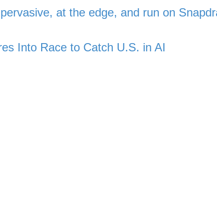
ervasive, at the edge, and run on Snapd
res Into Race to Catch U.S. in AI