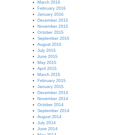
March 2016
February 2016
January 2016
December 2015
November 2015
October 2015
September 2015
August 2015
July 2015
June 2015
May 2015
April 2015
March 2015
February 2015
January 2015
December 2014
November 2014
October 2014
September 2014
August 2014
July 2014
June 2014
May 2014