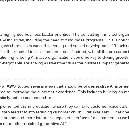
s highlighted business leader priorities. The consulting firm cited organ
AI initiatives, including the need to fund those programs. This is count
lans, which results in wasted spending and stalled development. “Reachin
within the reach of telcos,” the firm noted. “Indeed, with all the pressures
itioning to being AI-native organizations could be key to driving growth
non-negotiable are scaling AI investments as the business impact genera
………………………………………………………………………………………
y at
AWS,
touted several areas that should be of
generative AI interes
ied to improving the customer experience. This includes building on m
entially reduce customer churn.
emented this in production where they can take customer voice calls,
nd then feed that into reducing customer churn,” Parulkar said. “That go
hat bots and more interactive types of interfaces for customers as well
s up another notch of generative AI.”