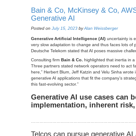
Bain & Co, McKinsey & Co, AWS
Generative AI
Posted on
July 15, 2023
by
Alan Weissberger
Generative Artificial Intelligence (AI)
uncertainty is e
very slow adaptation to change and thus faces lots of p
Deutsche Telekom stated that AI poses massive challen
Consulting firm
Bain & Co.
highlighted that inertia in a
Three partners stated network operators need to act fa
here,” Herbert Blum, Jeff Katzin and Velu Sinha wrote in 
generative AI applications that fit the company’s strat
this fast-evolving sector.”
Generative AI use cases can b
implementation, inherent risk,
………………………………………………………………
Telcos can pursue generative AI 