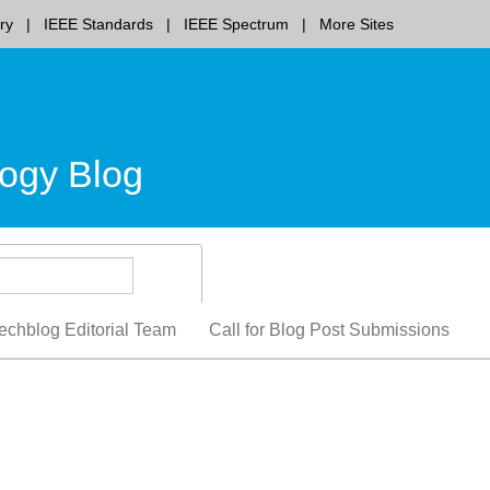
ry
IEEE Standards
IEEE Spectrum
More Sites
ogy Blog
echblog Editorial Team
Call for Blog Post Submissions