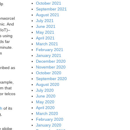
October 2021
lp
September 2021
August 2021
senworcel
July 2021
mic. And
June 2021
(IoT)–
May 2021
s using
April 2021
ds far
March 2021
minute.
February 2021
um
January 2021
December 2020
November 2020
cribed as
October 2020
September 2020
example,
August 2020
em that
July 2020
or telcos
June 2020
May 2020
April 2020
ch
of its
March 2020
g,
February 2020
January 2020
e globe