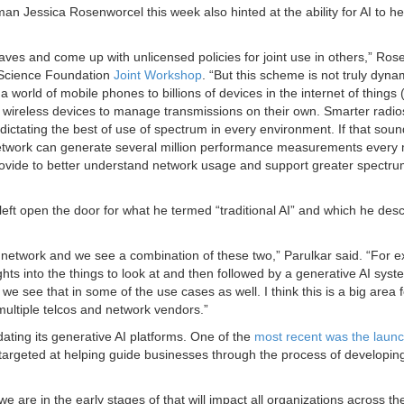
essica Rosenworcel this week also hinted at the ability for AI to he
aves and come up with unlicensed policies for joint use in others,” Ro
 Science Foundation
Joint Workshop
. “But this scheme is not truly dyna
rld of mobile phones to billions of devices in the internet of things 
r wireless devices to manage transmissions on their own. Smarter radio
 dictating the best of use of spectrum in every environment. If that soun
’s network can generate several million performance measurements every 
rovide to better understand network usage and support greater spectr
left open the door for what he termed “traditional AI” and which he des
the network and we see a combination of these two,” Parulkar said. “For 
ts into the things to look at and then followed by a generative AI syst
 we see that in some of the use cases as well. I think this is a big area f
multiple telcos and network vendors.”
ing its generative AI platforms. One of the
most recent was the laun
 targeted at helping guide businesses through the process of developin
we are in the early stages of that will impact all organizations across th