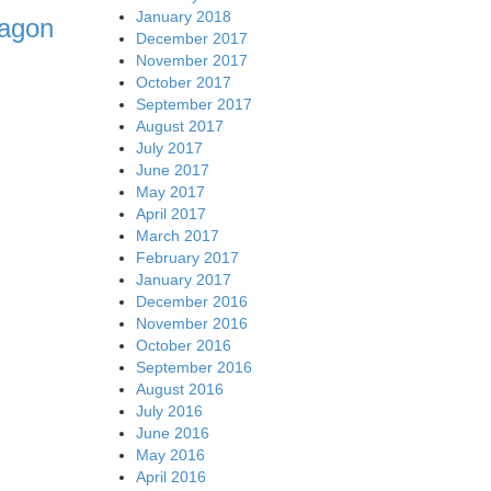
January 2018
ragon
December 2017
November 2017
October 2017
September 2017
August 2017
July 2017
June 2017
May 2017
April 2017
March 2017
February 2017
January 2017
December 2016
November 2016
October 2016
September 2016
August 2016
July 2016
June 2016
May 2016
April 2016