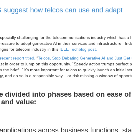
 suggest how telcos can use and adapt
specially challenging for the telecommunications industry which has a h
ressure to adopt generative AI in their services and infrastructure. Ind
ges for telecom industry in this
IEEE Techblog post.
recent report titled,
“
Telcos, Stop Debating Generative AI and Just Get
st in order to jump on this opportunity. “Speedy action trumps perfect 
the brief. “It’s more important for telcos to quickly launch an initial set
egy, and do so in a responsible way – or risk missing a window of opportu
e divided into phases based on ease of
 and value:
………………………………………………………………………………………
applications across business functions, sta