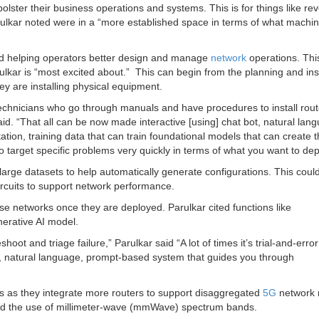
bolster their business operations and systems. This is for things like re
ulkar noted were in a “more established space in terms of what machi
und helping operators better design and manage
network
operations. This
lkar is “most excited about.” This can begin from the planning and inst
y are installing physical equipment.
 technicians who go through manuals and have procedures to install rou
aid. “That all can be now made interactive [using] chat bot, natural lan
tion, training data that can train foundational models that can create t
to target specific problems very quickly in terms of what you want to dep
large datasets to help automatically generate configurations. This coul
rcuits to support network performance.
ose networks once they are deployed. Parulkar cited functions like
nerative AI model.
hoot and triage failure,” Parulkar said “A lot of times it’s trial-and-err
ve, natural language, prompt-based system that guides you through
rs as they integrate more routers to support disaggregated
5G
network 
and the use of millimeter-wave (mmWave) spectrum bands.