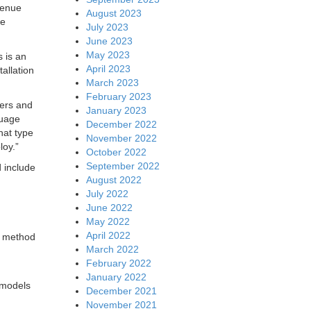
venue
August 2023
ne
July 2023
June 2023
May 2023
 is an
April 2023
allation
March 2023
February 2023
ters and
January 2023
guage
December 2022
hat type
November 2022
loy.”
October 2022
September 2022
d include
August 2022
July 2022
June 2022
May 2022
April 2022
or method
March 2022
February 2022
January 2022
models
December 2021
November 2021