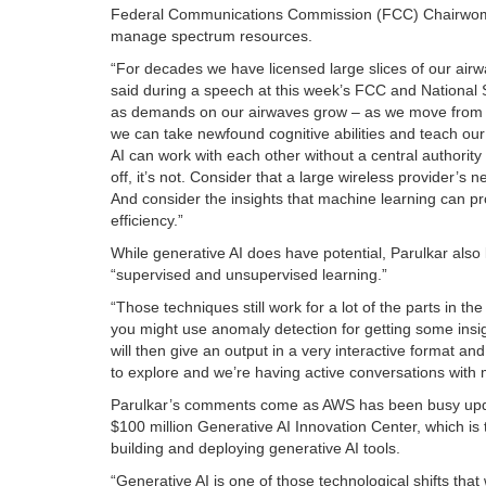
Federal Communications Commission (FCC) Chairwoman J
manage spectrum resources.
“For decades we have licensed large slices of our airw
said during a speech at this week’s FCC and National
as demands on our airwaves grow – as we move from a wo
we can take newfound cognitive abilities and teach ou
AI can work with each other without a central authority
off, it’s not. Consider that a large wireless provider
And consider the insights that machine learning can p
efficiency.”
While generative AI does have potential, Parulkar also 
“supervised and unsupervised learning.”
“Those techniques still work for a lot of the parts in 
you might use anomaly detection for getting some insigh
will then give an output in a very interactive format and
to explore and we’re having active conversations with 
Parulkar’s comments come as AWS has been busy updat
$100 million Generative AI Innovation Center, which is
building and deploying generative AI tools.
“Generative AI is one of those technological shifts that 