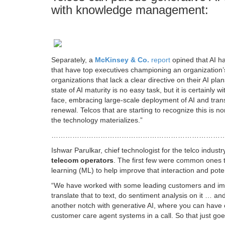
with knowledge management:
Separately, a
McKinsey & Co.
report
opined that AI ha
that have top executives championing an organization’s 
organizations that lack a clear directive on their AI p
state of AI maturity is no easy task, but it is certainly 
face, embracing large-scale deployment of AI and trans
renewal. Telcos that are starting to recognize this is 
the technology materializes.”
………………………………………………………………
Ishwar Parulkar, chief technologist for the telco industr
telecom operators
. The first few were common ones t
learning (ML) to help improve that interaction and pot
“We have worked with some leading customers and impl
translate that to text, do sentiment analysis on it … a
another notch with generative AI, where you can have c
customer care agent systems in a call. So that just goe