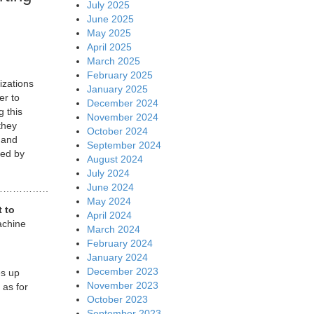
July 2025
June 2025
May 2025
April 2025
March 2025
February 2025
izations
January 2025
er to
December 2024
g this
November 2024
 they
October 2024
 and
September 2024
ted by
August 2024
July 2024
June 2024
……………………………………………………………………………………
May 2024
t to
April 2024
achine
March 2024
February 2024
January 2024
December 2023
es up
November 2023
 as for
October 2023
September 2023