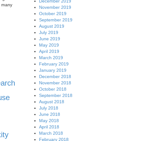
December 2019
as many
November 2019
October 2019
September 2019
August 2019
July 2019
June 2019
May 2019
April 2019
March 2019
February 2019
January 2019
December 2018
earch
November 2018
October 2018
September 2018
use
August 2018
July 2018
June 2018
May 2018
April 2018
ity
March 2018
February 2018