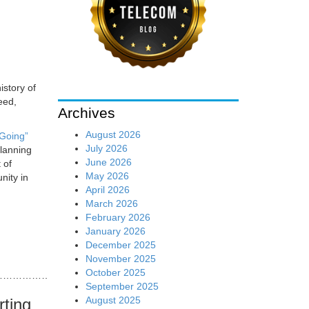
istory of
eed,
Archives
August 2026
 Going”
July 2026
planning
June 2026
 of
May 2026
nity in
April 2026
March 2026
February 2026
January 2026
December 2025
November 2025
October 2025
……………………………………………………………………………………
September 2025
August 2025
rting