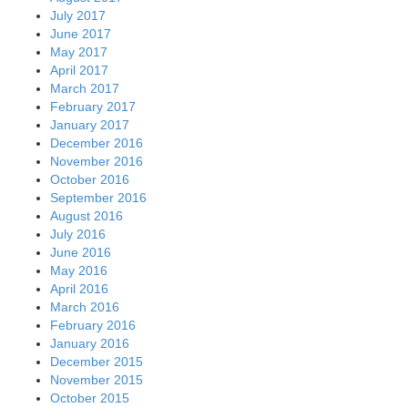
July 2017
June 2017
May 2017
April 2017
March 2017
February 2017
January 2017
December 2016
November 2016
October 2016
September 2016
August 2016
July 2016
June 2016
May 2016
April 2016
March 2016
February 2016
January 2016
December 2015
November 2015
October 2015