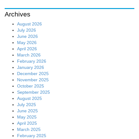
Archives
August 2026
July 2026
June 2026
May 2026
April 2026
March 2026
February 2026
January 2026
December 2025
November 2025
October 2025
September 2025
August 2025
July 2025
June 2025
May 2025
April 2025
March 2025
February 2025