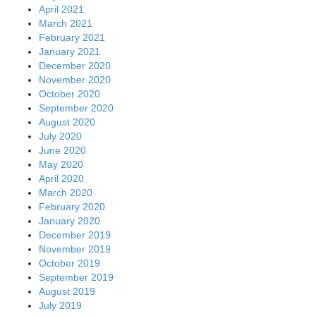
April 2021
March 2021
February 2021
January 2021
December 2020
November 2020
October 2020
September 2020
August 2020
July 2020
June 2020
May 2020
April 2020
March 2020
February 2020
January 2020
December 2019
November 2019
October 2019
September 2019
August 2019
July 2019