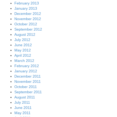
February 2013
January 2013
December 2012
November 2012
October 2012
September 2012
August 2012
July 2012
June 2012
May 2012
April 2012
March 2012
February 2012
January 2012
December 2011
November 2011
October 2011
September 2011
August 2011
July 2011
June 2011
May 2011