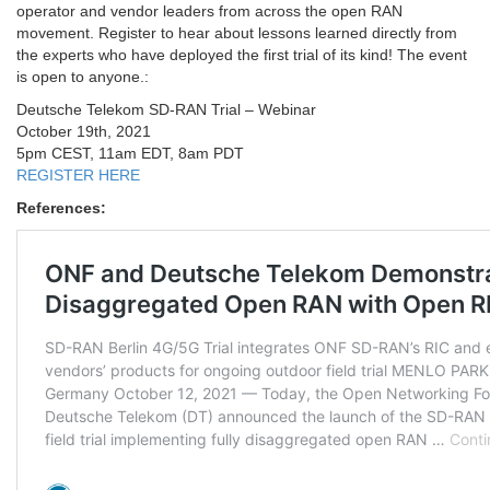
operator and vendor leaders from across the open RAN
movement. Register to hear about lessons learned directly from
the experts who have deployed the first trial of its kind! The event
is open to anyone.:
Deutsche Telekom SD-RAN Trial – Webinar
October 19th, 2021
5pm CEST, 11am EDT, 8am PDT
REGISTER HERE
References: