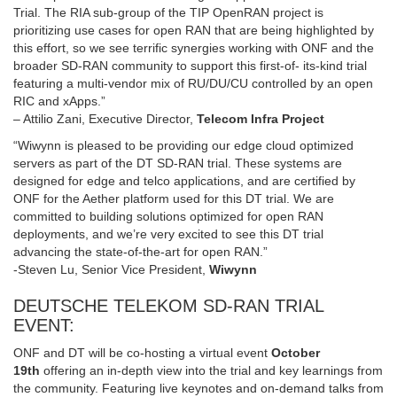
Trial. The RIA sub-group of the TIP OpenRAN project is
prioritizing use cases for open RAN that are being highlighted by
this effort, so we see terrific synergies working with ONF and the
broader SD-RAN community to support this first-of- its-kind trial
featuring a multi-vendor mix of RU/DU/CU controlled by an open
RIC and xApps.”
– Attilio Zani, Executive Director,
Telecom Infra Project
“Wiwynn is pleased to be providing our edge cloud optimized
servers as part of the DT SD-RAN trial. These systems are
designed for edge and telco applications, and are certified by
ONF for the Aether platform used for this DT trial. We are
committed to building solutions optimized for open RAN
deployments, and we’re very excited to see this DT trial
advancing the state-of-the-art for open RAN.”
-Steven Lu, Senior Vice President,
Wiwynn
DEUTSCHE TELEKOM SD-RAN TRIAL
EVENT:
ONF and DT will be co-hosting a virtual event
October
19th
offering an in-depth view into the trial and key learnings from
the community. Featuring live keynotes and on-demand talks from