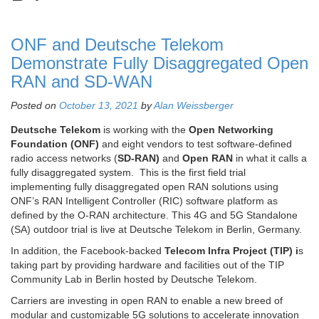
ONF and Deutsche Telekom
Demonstrate Fully Disaggregated Open
RAN and SD-WAN
Posted on
October 13, 2021
by
Alan Weissberger
Deutsche Telekom
is working with the
Open Networking
Foundation (ONF)
and eight vendors to test software-defined
radio access networks (
SD-RAN)
and
Open RAN
in what it calls a
fully disaggregated system. This is the first field trial
implementing fully disaggregated open RAN solutions using
ONF’s RAN Intelligent Controller (RIC) software platform as
defined by the O-RAN architecture. This 4G and 5G Standalone
(SA) outdoor trial is live at Deutsche Telekom in Berlin, Germany.
In addition, the Facebook-backed
Telecom Infra Project (TIP) i
s
taking part by providing hardware and facilities out of the TIP
Community Lab in Berlin hosted by Deutsche Telekom.
Carriers are investing in open RAN to enable a new breed of
modular and customizable 5G solutions to accelerate innovation