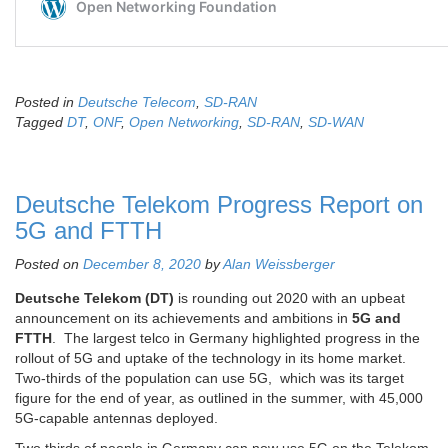
Posted in
Deutsche Telecom
,
SD-RAN
Tagged
DT
,
ONF
,
Open Networking
,
SD-RAN
,
SD-WAN
Deutsche Telekom Progress Report on
5G and FTTH
Posted on
December 8, 2020
by
Alan Weissberger
Deutsche Telekom (DT)
is rounding out 2020 with an upbeat
announcement on its achievements and ambitions in
5G and
FTTH
. The largest telco in Germany highlighted progress in the
rollout of 5G and uptake of the technology in its home market.
Two-thirds of the population can use 5G, which was its target
figure for the end of year, as outlined in the summer, with 45,000
5G-capable antennas deployed.
Two thirds of people in Germany can now use 5G on the Telekom