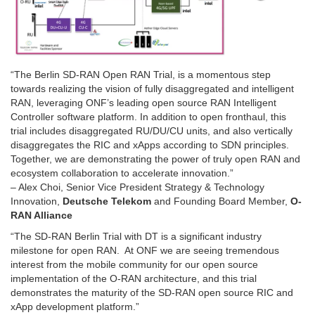
“The Berlin SD-RAN Open RAN Trial, is a momentous step
towards realizing the vision of fully disaggregated and intelligent
RAN, leveraging ONF’s leading open source RAN Intelligent
Controller software platform. In addition to open fronthaul, this
trial includes disaggregated RU/DU/CU units, and also vertically
disaggregates the RIC and xApps according to SDN principles.
Together, we are demonstrating the power of truly open RAN and
ecosystem collaboration to accelerate innovation.”
– Alex Choi, Senior Vice President Strategy & Technology
Innovation,
Deutsche Telekom
and Founding Board Member,
O-
RAN Alliance
“The SD-RAN Berlin Trial with DT is a significant industry
milestone for open RAN. At ONF we are seeing tremendous
interest from the mobile community for our open source
implementation of the O-RAN architecture, and this trial
demonstrates the maturity of the SD-RAN open source RIC and
xApp development platform.”