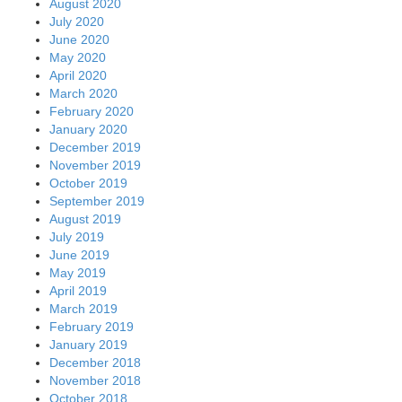
August 2020
July 2020
June 2020
May 2020
April 2020
March 2020
February 2020
January 2020
December 2019
November 2019
October 2019
September 2019
August 2019
July 2019
June 2019
May 2019
April 2019
March 2019
February 2019
January 2019
December 2018
November 2018
October 2018