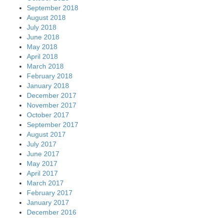
September 2018
August 2018
July 2018
June 2018
May 2018
April 2018
March 2018
February 2018
January 2018
December 2017
November 2017
October 2017
September 2017
August 2017
July 2017
June 2017
May 2017
April 2017
March 2017
February 2017
January 2017
December 2016