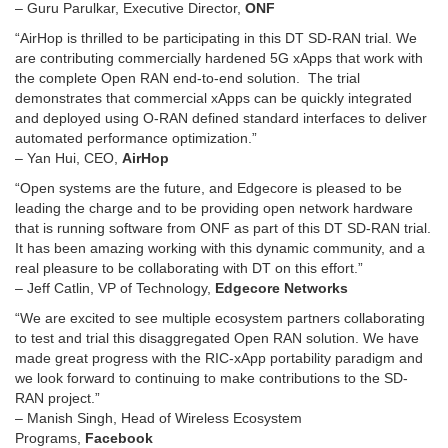
– Guru Parulkar, Executive Director,
ONF
“AirHop is thrilled to be participating in this DT SD-RAN trial. We
are contributing commercially hardened 5G xApps that work with
the complete Open RAN end-to-end solution. The trial
demonstrates that commercial xApps can be quickly integrated
and deployed using O-RAN defined standard interfaces to deliver
automated performance optimization.”
– Yan Hui, CEO,
AirHop
“Open systems are the future, and Edgecore is pleased to be
leading the charge and to be providing open network hardware
that is running software from ONF as part of this DT SD-RAN trial.
It has been amazing working with this dynamic community, and a
real pleasure to be collaborating with DT on this effort.”
– Jeff Catlin, VP of Technology,
Edgecore Networks
“We are excited to see multiple ecosystem partners collaborating
to test and trial this disaggregated Open RAN solution. We have
made great progress with the RIC-xApp portability paradigm and
we look forward to continuing to make contributions to the SD-
RAN project.”
– Manish Singh, Head of Wireless Ecosystem
Programs,
Facebook