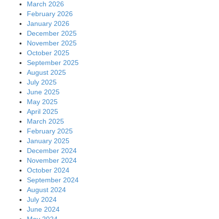
March 2026
February 2026
January 2026
December 2025
November 2025
October 2025
September 2025
August 2025
July 2025
June 2025
May 2025
April 2025
March 2025
February 2025
January 2025
December 2024
November 2024
October 2024
September 2024
August 2024
July 2024
June 2024