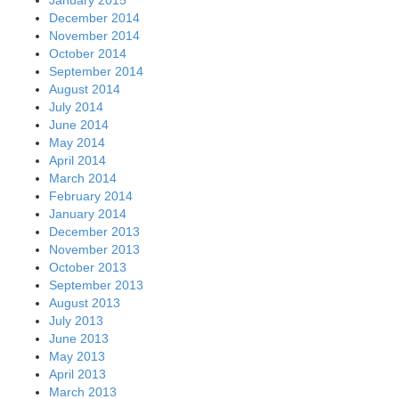
January 2015
December 2014
November 2014
October 2014
September 2014
August 2014
July 2014
June 2014
May 2014
April 2014
March 2014
February 2014
January 2014
December 2013
November 2013
October 2013
September 2013
August 2013
July 2013
June 2013
May 2013
April 2013
March 2013