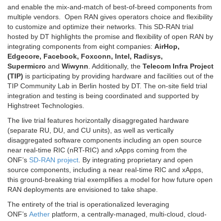
and enable the mix-and-match of best-of-breed components from
multiple vendors. Open RAN gives operators choice and flexibility
to customize and optimize their networks. This SD-RAN trial
hosted by DT highlights the promise and flexibility of open RAN by
integrating components from eight companies:
AirHop,
Edgecore, Facebook, Foxconn, Intel, Radisys,
Supermicro
and
Wiwynn
. Additionally, the
Telecom Infra Project
(TIP)
is participating by providing hardware and facilities out of the
TIP Community Lab in Berlin hosted by DT. The on-site field trial
integration and testing is being coordinated and supported by
Highstreet Technologies.
The live trial features horizontally disaggregated hardware
(separate RU, DU, and CU units), as well as vertically
disaggregated software components including an open source
near real-time RIC (nRT-RIC) and xApps coming from the
ONF’s
SD-RAN project
. By integrating proprietary and open
source components, including a near real-time RIC and xApps,
this ground-breaking trial exemplifies a model for how future open
RAN deployments are envisioned to take shape.
The entirety of the trial is operationalized leveraging
ONF’s
Aether
platform, a centrally-managed, multi-cloud, cloud-