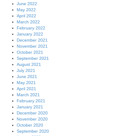
June 2022
May 2022
April 2022
March 2022
February 2022
January 2022
December 2021
November 2021
October 2021
September 2021
August 2021
July 2021
June 2021
May 2021
April 2021
March 2021
February 2021
January 2021
December 2020
November 2020
October 2020
September 2020