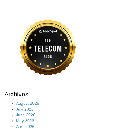
Archives
August 2026
July 2026
June 2026
May 2026
April 2026