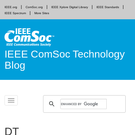
IEEE.org
ComSoc.org
IEEE Xplore Digital Library
IEEE Standards
IEEE Spectrum
More Sites
IEEE ComSoc Technology
Blog
Skip
Toggle
to
navigation
content
DT