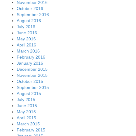
November 2016
October 2016
September 2016
August 2016
July 2016
June 2016
May 2016
April 2016
March 2016
February 2016
January 2016
December 2015
November 2015
October 2015
September 2015
August 2015
July 2015
June 2015
May 2015
April 2015
March 2015
February 2015