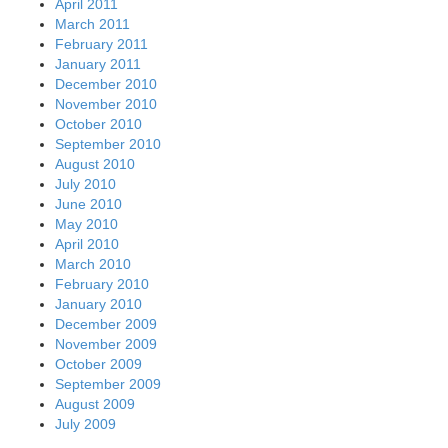
April 2011
March 2011
February 2011
January 2011
December 2010
November 2010
October 2010
September 2010
August 2010
July 2010
June 2010
May 2010
April 2010
March 2010
February 2010
January 2010
December 2009
November 2009
October 2009
September 2009
August 2009
July 2009