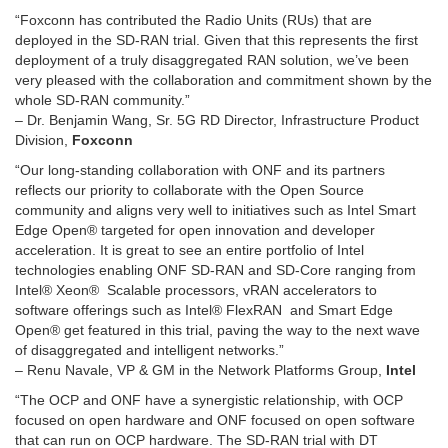
“Foxconn has contributed the Radio Units (RUs) that are
deployed in the SD-RAN trial. Given that this represents the first
deployment of a truly disaggregated RAN solution, we’ve been
very pleased with the collaboration and commitment shown by the
whole SD-RAN community.”
– Dr. Benjamin Wang, Sr. 5G RD Director, Infrastructure Product
Division,
Foxconn
“Our long-standing collaboration with ONF and its partners
reflects our priority to collaborate with the Open Source
community and aligns very well to initiatives such as Intel Smart
Edge Open® targeted for open innovation and developer
acceleration. It is great to see an entire portfolio of Intel
technologies enabling ONF SD-RAN and SD-Core ranging from
Intel® Xeon® Scalable processors, vRAN accelerators to
software offerings such as Intel® FlexRAN and Smart Edge
Open® get featured in this trial, paving the way to the next wave
of disaggregated and intelligent networks.”
– Renu Navale, VP & GM in the Network Platforms Group,
Intel
“The OCP and ONF have a synergistic relationship, with OCP
focused on open hardware and ONF focused on open software
that can run on OCP hardware. The SD-RAN trial with DT