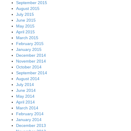
September 2015
August 2015
July 2015
June 2015
May 2015
April 2015
March 2015
February 2015
January 2015
December 2014
November 2014
October 2014
September 2014
August 2014
July 2014
June 2014
May 2014
April 2014
March 2014
February 2014
January 2014
December 2013