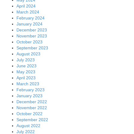
May 2024
April 2024
March 2024
February 2024
January 2024
December 2023
November 2023
October 2023
September 2023
August 2023
July 2023
June 2023
May 2023
April 2023
March 2023
February 2023
January 2023
December 2022
November 2022
October 2022
September 2022
August 2022
July 2022