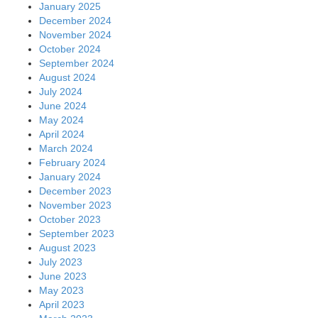
January 2025
December 2024
November 2024
October 2024
September 2024
August 2024
July 2024
June 2024
May 2024
April 2024
March 2024
February 2024
January 2024
December 2023
November 2023
October 2023
September 2023
August 2023
July 2023
June 2023
May 2023
April 2023