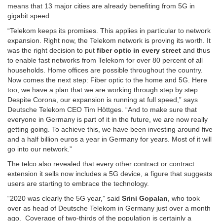
means that 13 major cities are already benefiting from 5G in
gigabit speed.
“Telekom keeps its promises. This applies in particular to network
expansion. Right now, the Telekom network is proving its worth. It
was the right decision to put
fiber optic in every street
and thus
to enable fast networks from Telekom for over 80 percent of all
households. Home offices are possible throughout the country.
Now comes the next step: Fiber optic to the home and 5G. Here
too, we have a plan that we are working through step by step.
Despite Corona, our expansion is running at full speed,” says
Deutsche Telekom CEO Tim Höttges. “And to make sure that
everyone in Germany is part of it in the future, we are now really
getting going. To achieve this, we have been investing around five
and a half billion euros a year in Germany for years. Most of it will
go into our network.”
The telco also revealed that every other contract or contract
extension it sells now includes a 5G device, a figure that suggests
users are starting to embrace the technology.
“2020 was clearly the 5G year,” said
Srini Gopalan
, who took
over as head of Deutsche Telekom in Germany just over a month
ago. Coverage of two-thirds of the population is certainly a