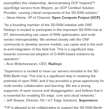
exemplifies this relationship, demonstrating OCP Inspired™
openEdge servers from Wiwynn, an OCP Certified Solution
Provider, running critical components of the SD-RAN solution.”
– Steve Helvie, VP of Channel,
Open Compute Project (OCP)
“As a founding member of the SD-RAN initiative with ONF,
Radisys is excited to participate in this important SD-RAN trial at
DT, demonstrating use cases of RAN optimization and multi-
vendor interoperability. We worked closely with the ONF
community to develop service models, use cases and in the end-
to-end integration of this field trial. This is a significant step
towards commercial adoption of O-RAN based solutions by
operators.”
– Arun Bhikshesvaran, CEO,
Radisys
“Supermicro is excited to have our servers included in the SD-
RAN Berlin trial. This trial is a significant step in realizing the
potential of open RAN, and it has provided a great opportunity for
multi-vendor collaboration and learning. We are a strong
supporter of open source and disaggregation, and believe that it
is essential for enabling 5G edge, core and cloud networks.”
– Jeff Sharpe, Director, 5G / IoT Edge Solutions,
Supermicro
“TIP is pleased to be collaborating to support the SD-RAN Berlin