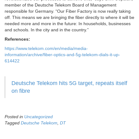
member of the Deutsche Telekom Board of Management
responsible for Germany. “Our Fiber Factory is now really taking
off. This means we are bringing the fiber directly to where it will be
needed more and more in the future: In households, businesses
and schools. In the city and in the country.”
References:
https://www.telekom.com/en/media/media-
information/archive/fiber-optics-and-5g-telekom-dials-it-up-
614422
Deutsche Telekom hits 5G target, repeats itself
on fibre
Posted in
Uncategorized
Tagged
Deutsche Telekom
,
DT