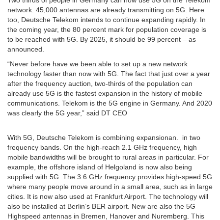
network. 45,000 antennas are already transmitting on 5G. Here
too, Deutsche Telekom intends to continue expanding rapidly. In
the coming year, the 80 percent mark for population coverage is
to be reached with 5G. By 2025, it should be 99 percent – as
announced.
“Never before have we been able to set up a new network
technology faster than now with 5G. The fact that just over a year
after the frequency auction, two-thirds of the population can
already use 5G is the fastest expansion in the history of mobile
communications. Telekom is the 5G engine in Germany. And 2020
was clearly the 5G year,” said DT CEO
With 5G, Deutsche Telekom is combining expansionan. in two
frequency bands. On the high-reach 2.1 GHz frequency, high
mobile bandwidths will be brought to rural areas in particular. For
example, the offshore island of Helgoland is now also being
supplied with 5G. The 3.6 GHz frequency provides high-speed 5G
where many people move around in a small area, such as in large
cities. It is now also used at Frankfurt Airport. The technology will
also be installed at Berlin’s BER airport. New are also the 5G
Highspeed antennas in Bremen, Hanover and Nuremberg. This