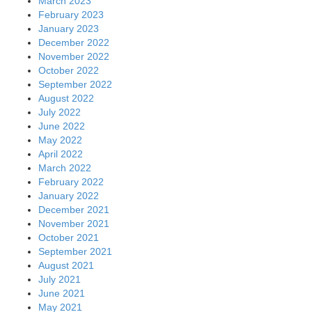
March 2023
February 2023
January 2023
December 2022
November 2022
October 2022
September 2022
August 2022
July 2022
June 2022
May 2022
April 2022
March 2022
February 2022
January 2022
December 2021
November 2021
October 2021
September 2021
August 2021
July 2021
June 2021
May 2021