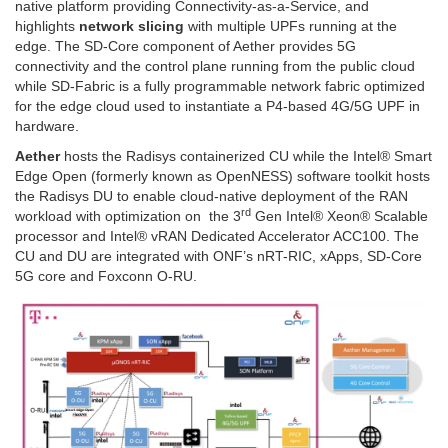
native platform providing Connectivity-as-a-Service, and
highlights
network slicing
with multiple UPFs running at the
edge. The SD-Core component of Aether provides 5G
connectivity and the control plane running from the public cloud
while SD-Fabric is a fully programmable network fabric optimized
for the edge cloud used to instantiate a P4-based 4G/5G UPF in
hardware.
Aether
hosts the Radisys containerized CU while the Intel® Smart
Edge Open (formerly known as OpenNESS) software toolkit hosts
the Radisys DU to enable cloud-native deployment of the RAN
rd
workload with optimization on the 3
Gen Intel® Xeon® Scalable
processor and Intel® vRAN Dedicated Accelerator ACC100. The
CU and DU are integrated with ONF’s nRT-RIC, xApps, SD-Core
5G core and Foxconn O-RU.