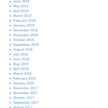
June 2019
May 2019
April 2019
March 2019
February 2019
January 2019
December 2018
November 2018
October 2018
September 2018
August 2018
July 2018
June 2018
May 2018
April 2018
March 2018
February 2018
January 2018
December 2017
November 2017
October 2017
September 2017
August 2017