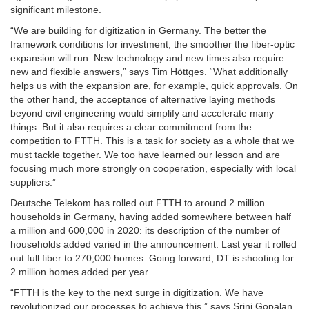
significant milestone.
“We are building for digitization in Germany. The better the
framework conditions for investment, the smoother the fiber-optic
expansion will run. New technology and new times also require
new and flexible answers,” says Tim Höttges. “What additionally
helps us with the expansion are, for example, quick approvals. On
the other hand, the acceptance of alternative laying methods
beyond civil engineering would simplify and accelerate many
things. But it also requires a clear commitment from the
competition to FTTH. This is a task for society as a whole that we
must tackle together. We too have learned our lesson and are
focusing much more strongly on cooperation, especially with local
suppliers.”
Deutsche Telekom has rolled out FTTH to around 2 million
households in Germany, having added somewhere between half
a million and 600,000 in 2020: its description of the number of
households added varied in the announcement. Last year it rolled
out full fiber to 270,000 homes. Going forward, DT is shooting for
2 million homes added per year.
“FTTH is the key to the next surge in digitization. We have
revolutionized our processes to achieve this,” says Srini Gopalan,