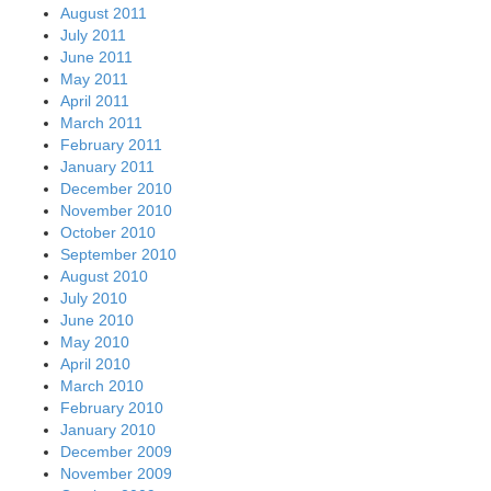
August 2011
July 2011
June 2011
May 2011
April 2011
March 2011
February 2011
January 2011
December 2010
November 2010
October 2010
September 2010
August 2010
July 2010
June 2010
May 2010
April 2010
March 2010
February 2010
January 2010
December 2009
November 2009