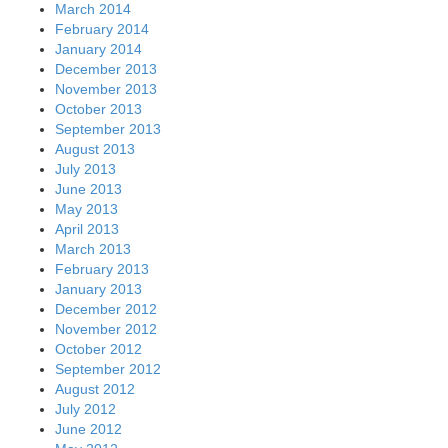
March 2014
February 2014
January 2014
December 2013
November 2013
October 2013
September 2013
August 2013
July 2013
June 2013
May 2013
April 2013
March 2013
February 2013
January 2013
December 2012
November 2012
October 2012
September 2012
August 2012
July 2012
June 2012