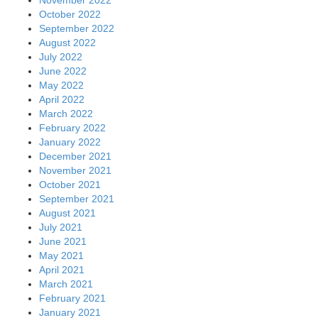
October 2022
September 2022
August 2022
July 2022
June 2022
May 2022
April 2022
March 2022
February 2022
January 2022
December 2021
November 2021
October 2021
September 2021
August 2021
July 2021
June 2021
May 2021
April 2021
March 2021
February 2021
January 2021