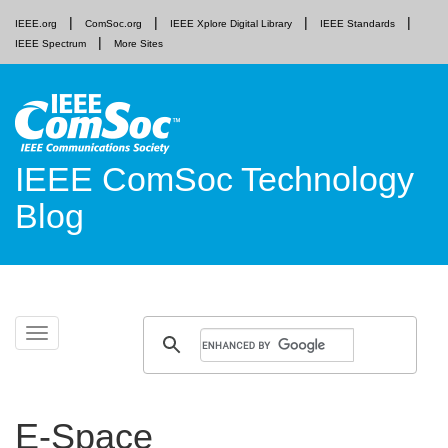
IEEE.org
ComSoc.org
IEEE Xplore Digital Library
IEEE Standards
IEEE Spectrum
More Sites
IEEE ComSoc Technology
Blog
Skip
Toggle
to
navigation
content
E-Space