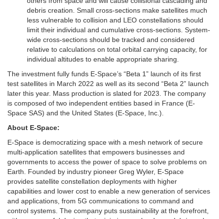
others from space and will cause collisional cascading and
debris creation. Small cross-sections make satellites much
less vulnerable to collision and LEO constellations should
limit their individual and cumulative cross-sections. System-
wide cross-sections should be tracked and considered
relative to calculations on total orbital carrying capacity, for
individual altitudes to enable appropriate sharing.
The investment fully funds E-Space’s “Beta 1” launch of its first
test satellites in March 2022 as well as its second “Beta 2” launch
later this year. Mass production is slated for 2023. The company
is composed of two independent entities based in France (E-
Space SAS) and the United States (E-Space, Inc.).
About E-Space:
E-Space is democratizing space with a mesh network of secure
multi-application satellites that empowers businesses and
governments to access the power of space to solve problems on
Earth. Founded by industry pioneer Greg Wyler, E-Space
provides satellite constellation deployments with higher
capabilities and lower cost to enable a new generation of services
and applications, from 5G communications to command and
control systems. The company puts sustainability at the forefront,