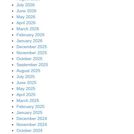
July 2026
June 2026
May 2026
April 2026
March 2026
February 2026
January 2026
December 2025
November 2025
October 2025
September 2025
August 2025
July 2025
June 2025
May 2025
April 2025
March 2025
February 2025
January 2025
December 2024
November 2024
October 2024