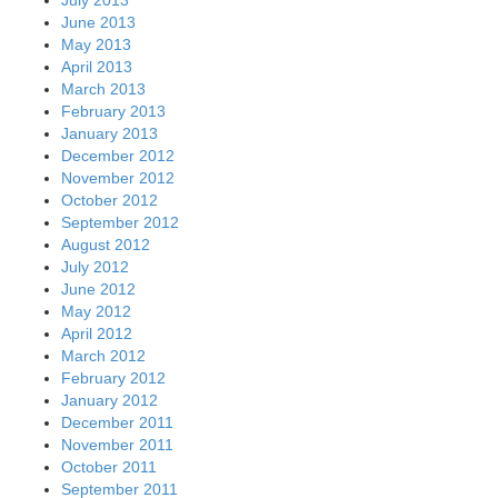
June 2013
May 2013
April 2013
March 2013
February 2013
January 2013
December 2012
November 2012
October 2012
September 2012
August 2012
July 2012
June 2012
May 2012
April 2012
March 2012
February 2012
January 2012
December 2011
November 2011
October 2011
September 2011