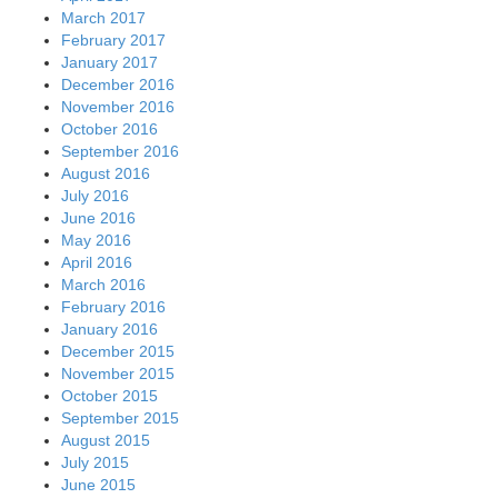
March 2017
February 2017
January 2017
December 2016
November 2016
October 2016
September 2016
August 2016
July 2016
June 2016
May 2016
April 2016
March 2016
February 2016
January 2016
December 2015
November 2015
October 2015
September 2015
August 2015
July 2015
June 2015