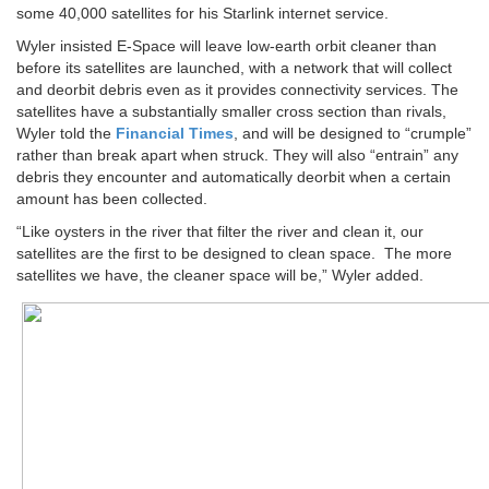
some 40,000 satellites for his Starlink internet service.
Wyler insisted E-Space will leave low-earth orbit cleaner than
before its satellites are launched, with a network that will collect
and deorbit debris even as it provides connectivity services. The
satellites have a substantially smaller cross section than rivals,
Wyler told the
Financial Times
, and will be designed to “crumple”
rather than break apart when struck. They will also “entrain” any
debris they encounter and automatically deorbit when a certain
amount has been collected.
“Like oysters in the river that filter the river and clean it, our
satellites are the first to be designed to clean space. The more
satellites we have, the cleaner space will be,” Wyler added.