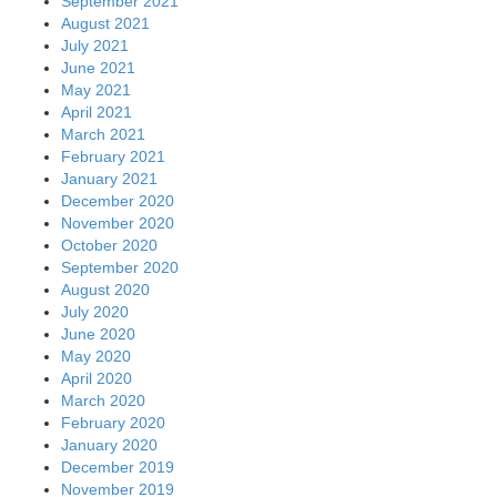
September 2021
August 2021
July 2021
June 2021
May 2021
April 2021
March 2021
February 2021
January 2021
December 2020
November 2020
October 2020
September 2020
August 2020
July 2020
June 2020
May 2020
April 2020
March 2020
February 2020
January 2020
December 2019
November 2019