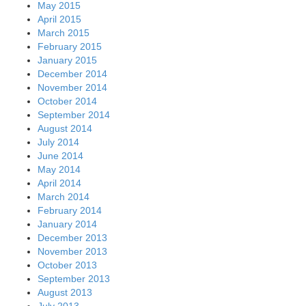
May 2015
April 2015
March 2015
February 2015
January 2015
December 2014
November 2014
October 2014
September 2014
August 2014
July 2014
June 2014
May 2014
April 2014
March 2014
February 2014
January 2014
December 2013
November 2013
October 2013
September 2013
August 2013
July 2013