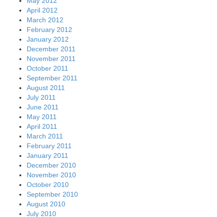
May 2012
April 2012
March 2012
February 2012
January 2012
December 2011
November 2011
October 2011
September 2011
August 2011
July 2011
June 2011
May 2011
April 2011
March 2011
February 2011
January 2011
December 2010
November 2010
October 2010
September 2010
August 2010
July 2010