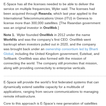
E-Space has all the licenses needed to be able to deliver the
service on multiple frequencies, Wyler said. The licenses had
been acquired through
Rwanda
, which last year applied to the
International Telecommunications Union (ITU) in Geneva to
license more than 300,000 satellites. [The Rwandan government
was an original investor in
OneWeb
.]
Note 1.
Wyler founded
OneWeb
in 2012 under the name
WorldVu
and was the company’s first CEO. OneWeb went
bankrupt when investors pulled out in 2020, and the company
was brought back under an
ownership consortium led by Bharti
Global
, including the United Kingdom government, Eutelsat, and
Softbank. OneWeb was also formed with the mission of
connecting the world. The company still promotes that mission,
along with providing connectivity to enterprise verticals.
………………………………………………………………………………
E-Space will provide the world’s first federated systems that can
dynamically extend satellite capacity for a multitude of
applications, ranging from secure communications to managing
remote infrastructure.
Core to this approach is E-Space’s new generation of satellites