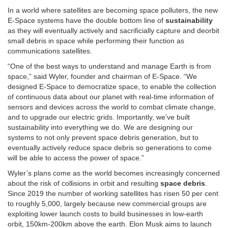
In a world where satellites are becoming space polluters, the new
E-Space systems have the double bottom line of
sustainability
as they will eventually actively and sacrificially capture and deorbit
small debris in space while performing their function as
communications satellites.
“One of the best ways to understand and manage Earth is from
space,” said Wyler, founder and chairman of E-Space. “We
designed E-Space to democratize space, to enable the collection
of continuous data about our planet with real-time information of
sensors and devices across the world to combat climate change,
and to upgrade our electric grids. Importantly, we’ve built
sustainability into everything we do. We are designing our
systems to not only prevent space debris generation, but to
eventually actively reduce space debris so generations to come
will be able to access the power of space.”
Wyler’s plans come as the world becomes increasingly concerned
about the risk of collisions in orbit and resulting
space debris
.
Since 2019 the number of working satellites has risen 50 per cent
to roughly 5,000, largely because new commercial groups are
exploiting lower launch costs to build businesses in low-earth
orbit, 150km-200km above the earth. Elon Musk aims to launch