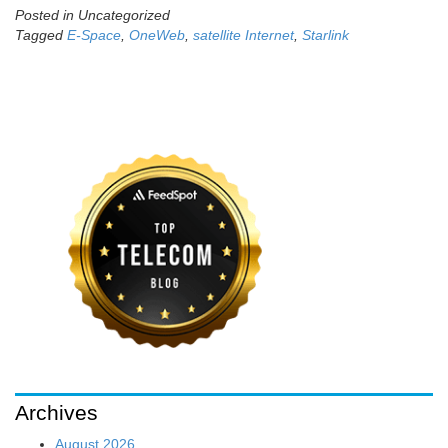
Posted in Uncategorized
Tagged
E-Space
,
OneWeb
,
satellite Internet
,
Starlink
Archives
August 2026