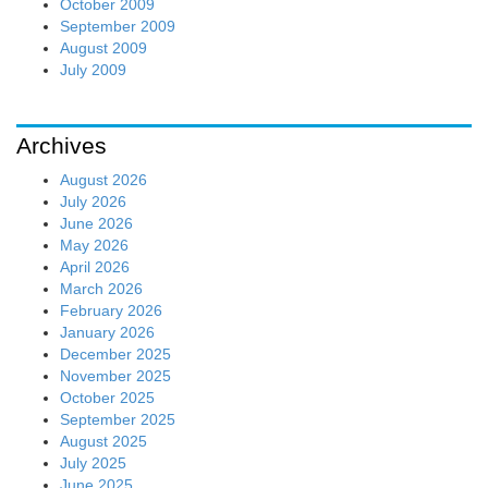
October 2009
September 2009
August 2009
July 2009
Archives
August 2026
July 2026
June 2026
May 2026
April 2026
March 2026
February 2026
January 2026
December 2025
November 2025
October 2025
September 2025
August 2025
July 2025
June 2025