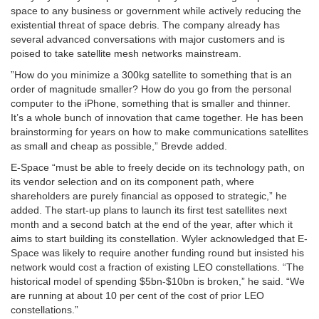
space to any business or government while actively reducing the
existential threat of space debris. The company already has
several advanced conversations with major customers and is
poised to take satellite mesh networks mainstream.
”How do you minimize a 300kg satellite to something that is an
order of magnitude smaller? How do you go from the personal
computer to the iPhone, something that is smaller and thinner.
It’s a whole bunch of innovation that came together. He has been
brainstorming for years on how to make communications satellites
as small and cheap as possible,” Brevde added.
E-Space “must be able to freely decide on its technology path, on
its vendor selection and on its component path, where
shareholders are purely financial as opposed to strategic,” he
added. The start-up plans to launch its first test satellites next
month and a second batch at the end of the year, after which it
aims to start building its constellation. Wyler acknowledged that E-
Space was likely to require another funding round but insisted his
network would cost a fraction of existing LEO constellations. “The
historical model of spending $5bn-$10bn is broken,” he said. “We
are running at about 10 per cent of the cost of prior LEO
constellations.”