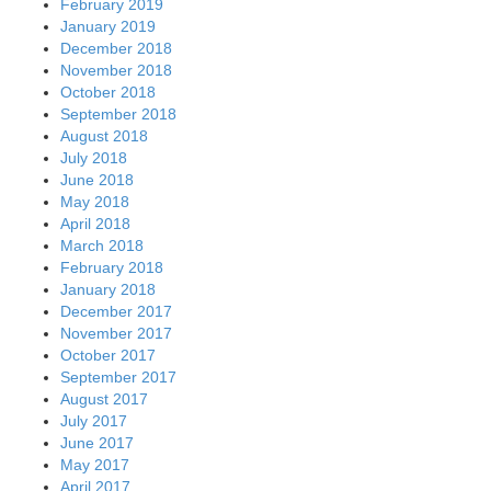
February 2019
January 2019
December 2018
November 2018
October 2018
September 2018
August 2018
July 2018
June 2018
May 2018
April 2018
March 2018
February 2018
January 2018
December 2017
November 2017
October 2017
September 2017
August 2017
July 2017
June 2017
May 2017
April 2017