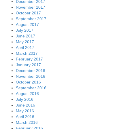
December 2017
November 2017
October 2017
September 2017
August 2017
July 2017
June 2017
May 2017
April 2017
March 2017
February 2017
January 2017
December 2016
November 2016
October 2016
September 2016
August 2016
July 2016
June 2016
May 2016
April 2016
March 2016
February 2016