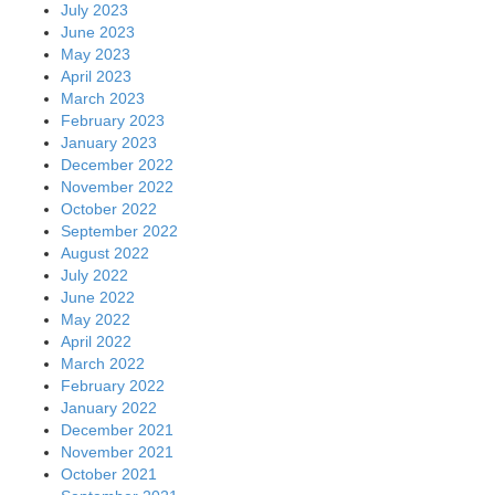
July 2023
June 2023
May 2023
April 2023
March 2023
February 2023
January 2023
December 2022
November 2022
October 2022
September 2022
August 2022
July 2022
June 2022
May 2022
April 2022
March 2022
February 2022
January 2022
December 2021
November 2021
October 2021