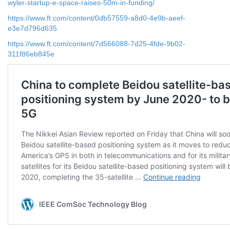
wyler-startup-e-space-raises-50m-in-funding/
https://www.ft.com/content/0db57559-a8d0-4e9b-aeef-
e3e7d796d635
https://www.ft.com/content/7d566088-7d25-4fde-9b02-
311f86eb845e