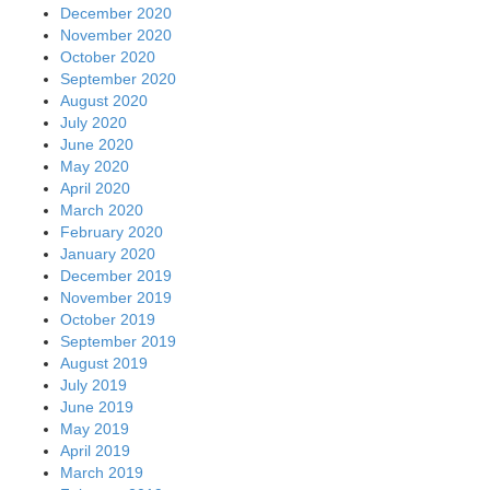
December 2020
November 2020
October 2020
September 2020
August 2020
July 2020
June 2020
May 2020
April 2020
March 2020
February 2020
January 2020
December 2019
November 2019
October 2019
September 2019
August 2019
July 2019
June 2019
May 2019
April 2019
March 2019