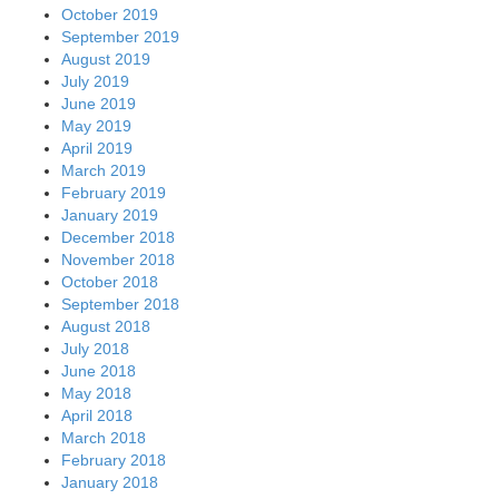
October 2019
September 2019
August 2019
July 2019
June 2019
May 2019
April 2019
March 2019
February 2019
January 2019
December 2018
November 2018
October 2018
September 2018
August 2018
July 2018
June 2018
May 2018
April 2018
March 2018
February 2018
January 2018