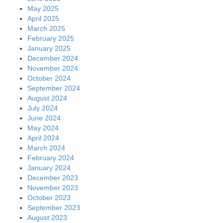
May 2025
April 2025
March 2025
February 2025
January 2025
December 2024
November 2024
October 2024
September 2024
August 2024
July 2024
June 2024
May 2024
April 2024
March 2024
February 2024
January 2024
December 2023
November 2023
October 2023
September 2023
August 2023