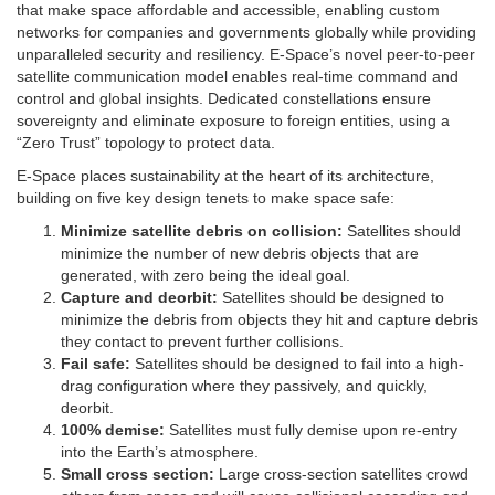
that make space affordable and accessible, enabling custom
networks for companies and governments globally while providing
unparalleled security and resiliency. E-Space’s novel peer-to-peer
satellite communication model enables real-time command and
control and global insights. Dedicated constellations ensure
sovereignty and eliminate exposure to foreign entities, using a
“Zero Trust” topology to protect data.
E-Space places sustainability at the heart of its architecture,
building on five key design tenets to make space safe:
Minimize satellite debris on collision:
Satellites should
minimize the number of new debris objects that are
generated, with zero being the ideal goal.
Capture and deorbit:
Satellites should be designed to
minimize the debris from objects they hit and capture debris
they contact to prevent further collisions.
Fail safe:
Satellites should be designed to fail into a high-
drag configuration where they passively, and quickly,
deorbit.
100% demise:
Satellites must fully demise upon re-entry
into the Earth’s atmosphere.
Small cross section:
Large cross-section satellites crowd