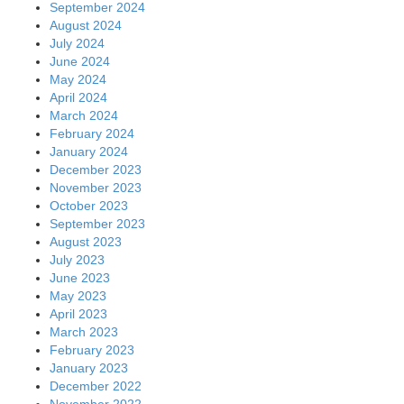
September 2024
August 2024
July 2024
June 2024
May 2024
April 2024
March 2024
February 2024
January 2024
December 2023
November 2023
October 2023
September 2023
August 2023
July 2023
June 2023
May 2023
April 2023
March 2023
February 2023
January 2023
December 2022
November 2022