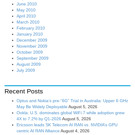
June 2010
May 2010
April 2010
March 2010
February 2010
January 2010
December 2009
November 2009
October 2009
September 2009
August 2009
July 2009
Recent Posts
Optus and Nokia’s pre-“6G” Trial in Australia: Upper 6 GHz
May Be Widely Deployable
August 5, 2026
Ookla: U.S. dominates global WiFi 7 while adoption grew
4X to 7.2% by Q1-2026
August 5, 2026
Ericsson leads SK Telecom AI RAN vs. NVIDIA’s GPU
centric AI RAN Alliance
August 4, 2026