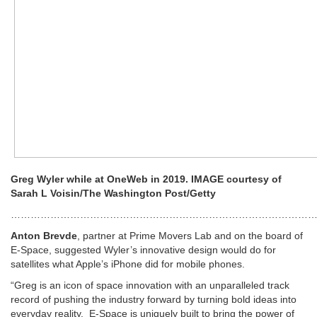
Greg Wyler while at OneWeb in 2019. IMAGE courtesy of
Sarah L Voisin/The Washington Post/Getty
…………………………………………………………………………………
Anton Brevde
, partner at Prime Movers Lab and on the board of
E-Space, suggested Wyler’s innovative design would do for
satellites what Apple’s iPhone did for mobile phones.
“Greg is an icon of space innovation with an unparalleled track
record of pushing the industry forward by turning bold ideas into
everyday reality. E-Space is uniquely built to bring the power of