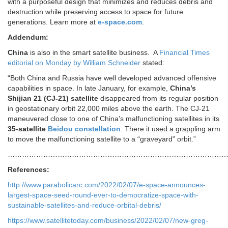
with a purposeful design that minimizes and reduces debris and
destruction while preserving access to space for future
generations. Learn more at
e-space.com
.
Addendum:
China
is also in the smart satellite business. A
Financial Times
editorial on Monday by William Schneider
stated:
“Both China and Russia have well developed advanced offensive
capabilities in space. In late January, for example,
China’s
Shijian 21 (CJ-21) satellite
disappeared from its regular position
in geostationary orbit 22,000 miles above the earth. The CJ-21
maneuvered close to one of China’s malfunctioning satellites in its
35-satellite
Beidou constellation
. There it used a grappling arm
to move the malfunctioning satellite to a “graveyard” orbit.”
…………………………………………………………………………………
References:
http://www.parabolicarc.com/2022/02/07/e-space-announces-
largest-space-seed-round-ever-to-democratize-space-with-
sustainable-satellites-and-reduce-orbital-debris/
https://www.satellitetoday.com/business/2022/02/07/new-greg-