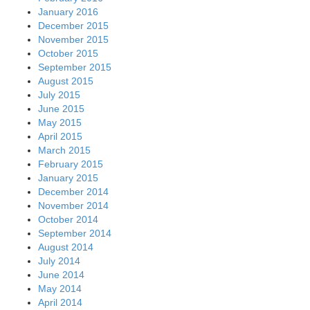
January 2016
December 2015
November 2015
October 2015
September 2015
August 2015
July 2015
June 2015
May 2015
April 2015
March 2015
February 2015
January 2015
December 2014
November 2014
October 2014
September 2014
August 2014
July 2014
June 2014
May 2014
April 2014