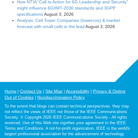
How NTIA “Call to Action for 6G Leadership and Security”
might influence 6G/IMT-2030 standards and 3GPP
specifications
August 3, 2026
Analysis: Cell Tower Companies (towercos) & market
forecast with small cells in the lead
August 3, 2026
Home
Contact Us
Site Map
Accessibility
Privacy & Opting
Out of Cookies
Nondiscrimination Policy
To the extent that blogs can contain technical perspectives, they may
not reflect the views of IEEE nor those of the IEEE Communications
Society. © Copyright 2026 IEEE Communications Society - All rights
reserved. Use of this Web site signifies your agreement to the IEEE
Terms and Conditions. A not-for-profit organization, IEEE is the world's
largest professional association for the advancement of technology.