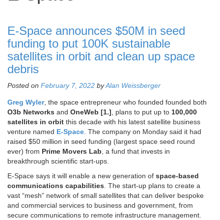
E-Space announces $50M in seed
funding to put 100K sustainable
satellites in orbit and clean up space
debris
Posted on
February 7, 2022
by
Alan Weissberger
Greg Wyler
, the space entrepreneur who founded founded both
O3b Networks
and
OneWeb [1.]
, plans to put up to
100,000
satellites in orbit
this decade with his latest satellite business
venture named
E-Space
. The company on Monday said it had
raised $50 million in seed funding (largest space seed round
ever) from
Prime Movers Lab
, a fund that invests in
breakthrough scientific start-ups.
E-Space says it will enable a new generation of
space-based
communications capabilities
. The start-up plans to create a
vast “mesh” network of small satellites that can deliver bespoke
and commercial services to business and government, from
secure communications to remote infrastructure management.