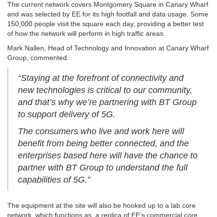
The current network covers Montgomery Square in Canary Wharf
and was selected by EE for its high footfall and data usage. Some
150,000 people visit the square each day, providing a better test
of how the network will perform in high traffic areas.
Mark Nallen, Head of Technology and Innovation at Canary Wharf
Group, commented:
“Staying at the forefront of connectivity and
new technologies is critical to our community,
and that’s why we’re partnering with BT Group
to support delivery of 5G.
The consumers who live and work here will
benefit from being better connected, and the
enterprises based here will have the chance to
partner with BT Group to understand the full
capabilities of 5G.”
The equipment at the site will also be hooked up to a lab core
network, which functions as a replica of EE’s commercial core