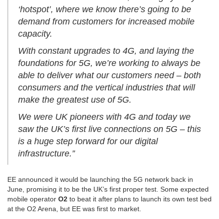
‘hotspot’, where we know there’s going to be
demand from customers for increased mobile
capacity.
With constant upgrades to 4G, and laying the
foundations for 5G, we’re working to always be
able to deliver what our customers need – both
consumers and the vertical industries that will
make the greatest use of 5G.
We were UK pioneers with 4G and today we
saw the UK’s first live connections on 5G – this
is a huge step forward for our digital
infrastructure.”
EE announced it would be launching the 5G network back in
June, promising it to be the UK’s first proper test. Some expected
mobile operator
O2
to beat it after plans to launch its own test bed
at the O2 Arena, but EE was first to market.