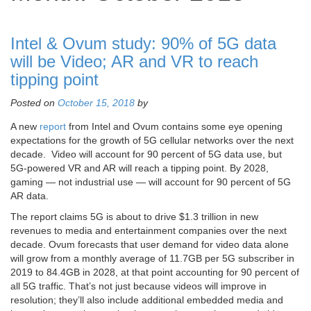
Intel & Ovum study: 90% of 5G data
will be Video; AR and VR to reach
tipping point
Posted on
October 15, 2018
by
A new
report
from Intel and Ovum contains some eye opening
expectations for the growth of 5G cellular networks over the next
decade. Video will account for 90 percent of 5G data use, but
5G-powered VR and AR will reach a tipping point. By 2028,
gaming — not industrial use — will account for 90 percent of 5G
AR data.
The report claims 5G is about to drive $1.3 trillion in new
revenues to media and entertainment companies over the next
decade. Ovum forecasts that user demand for video data alone
will grow from a monthly average of 11.7GB per 5G subscriber in
2019 to 84.4GB in 2028, at that point accounting for 90 percent of
all 5G traffic. That’s not just because videos will improve in
resolution; they’ll also include additional embedded media and