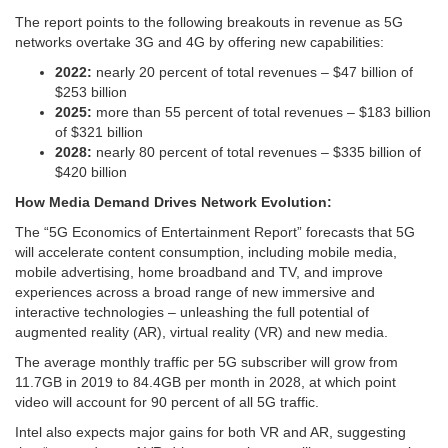
The report points to the following breakouts in revenue as 5G
networks overtake 3G and 4G by offering new capabilities:
2022:
nearly 20 percent of total revenues – $47 billion of
$253 billion
2025:
more than 55 percent of total revenues – $183 billion
of $321 billion
2028:
nearly 80 percent of total revenues – $335 billion of
$420 billion
How Media Demand Drives Network Evolution:
The “5G Economics of Entertainment Report” forecasts that 5G
will accelerate content consumption, including mobile media,
mobile advertising, home broadband and TV, and improve
experiences across a broad range of new immersive and
interactive technologies – unleashing the full potential of
augmented reality (AR), virtual reality (VR) and new media.
The average monthly traffic per 5G subscriber will grow from
11.7GB in 2019 to 84.4GB per month in 2028, at which point
video will account for 90 percent of all 5G traffic.
Intel also expects major gains for both VR and AR, suggesting