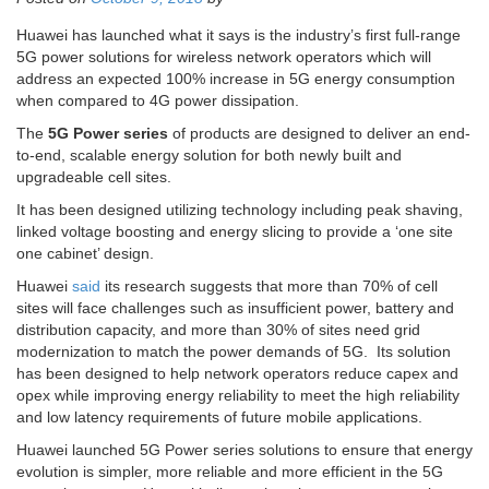
Huawei has launched what it says is the industry’s first full-range
5G power solutions for wireless network operators which will
address an expected 100% increase in 5G energy consumption
when compared to 4G power dissipation.
The
5G Power series
of products are designed to deliver an end-
to-end, scalable energy solution for both newly built and
upgradeable cell sites.
It has been designed utilizing technology including peak shaving,
linked voltage boosting and energy slicing to provide a ‘one site
one cabinet’ design.
Huawei
said
its research suggests that more than 70% of cell
sites will face challenges such as insufficient power, battery and
distribution capacity, and more than 30% of sites need grid
modernization to match the power demands of 5G. Its solution
has been designed to help network operators reduce capex and
opex while improving energy reliability to meet the high reliability
and low latency requirements of future mobile applications.
Huawei launched 5G Power series solutions to ensure that energy
evolution is simpler, more reliable and more efficient in the 5G