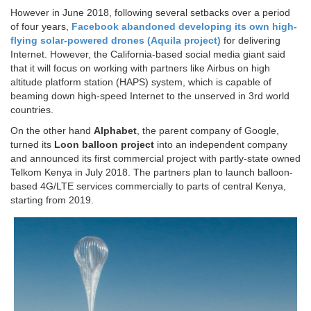
However in June 2018, following several setbacks over a period
of four years,
Facebook abandoned developing its own high-
flying solar-powered drones (Aquila project)
for delivering
Internet. However, the California-based social media giant said
that it will focus on working with partners like Airbus on high
altitude platform station (HAPS) system, which is capable of
beaming down high-speed Internet to the unserved in 3rd world
countries.
On the other hand
Alphabet
, the parent company of Google,
turned its
Loon balloon project
into an independent company
and announced its first commercial project with partly-state owned
Telkom Kenya in July 2018. The partners plan to launch balloon-
based 4G/LTE services commercially to parts of central Kenya,
starting from 2019.