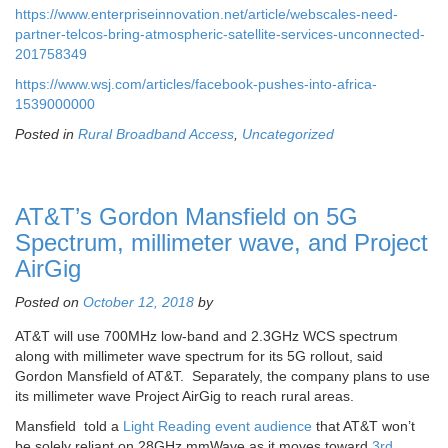
https://www.enterpriseinnovation.net/article/webscales-need-
partner-telcos-bring-atmospheric-satellite-services-unconnected-
201758349
https://www.wsj.com/articles/facebook-pushes-into-africa-
1539000000
Posted in
Rural Broadband Access
,
Uncategorized
AT&T’s Gordon Mansfield on 5G
Spectrum, millimeter wave, and Project
AirGig
Posted on
October 12, 2018
by
AT&T will use 700MHz low-band and 2.3GHz WCS spectrum
along with millimeter wave spectrum for its 5G rollout, said
Gordon Mansfield of AT&T. Separately, the company plans to use
its millimeter wave Project AirGig to reach rural areas.
Mansfield told a
Light Reading event audience
that AT&T won’t
be solely reliant on 28GHz mmWave as it moves toward
3rd