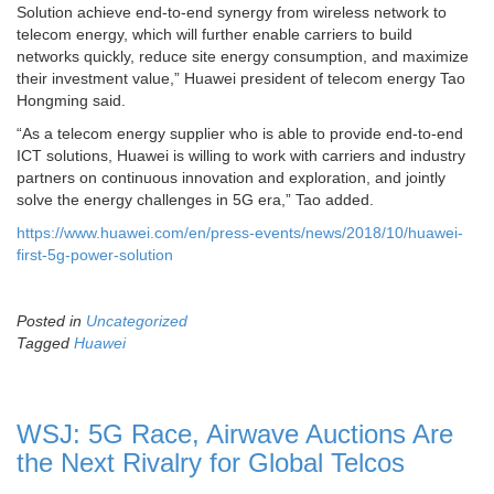
Solution achieve end-to-end synergy from wireless network to
telecom energy, which will further enable carriers to build
networks quickly, reduce site energy consumption, and maximize
their investment value,” Huawei president of telecom energy Tao
Hongming said.
“As a telecom energy supplier who is able to provide end-to-end
ICT solutions, Huawei is willing to work with carriers and industry
partners on continuous innovation and exploration, and jointly
solve the energy challenges in 5G era,” Tao added.
https://www.huawei.com/en/press-events/news/2018/10/huawei-
first-5g-power-solution
Posted in
Uncategorized
Tagged
Huawei
WSJ: 5G Race, Airwave Auctions Are
the Next Rivalry for Global Telcos