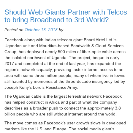
Should Web Giants Partner with Telcos
to bring Broadband to 3rd World?
Posted on
October 13, 2018
by
Facebook along with Indian telecom giant Bharti Airtel Ltd.’s
Ugandan unit and Mauritius-based Bandwidth & Cloud Services
Group, has deployed nearly 500 miles of fiber-optic cable across
the isolated northwest of Uganda. The project, begun in early
2017 and completed at the end of last year, has expanded the
region’s network capacity, providing faster internet access to an
area with some three million people, many of whom live in towns
still haunted by memories of the three-decade insurgency led by
Joseph Kony’s Lord’s Resistance Army.
The Ugandan cable is the largest terrestrial network Facebook
has helped construct in Africa and part of what the company
describes as a broader push to connect the approximately 3.8
billion people who are still without internet around the world.
The move comes as Facebook’s user growth slows in developed
markets like the U.S. and Europe. The social media giant’s