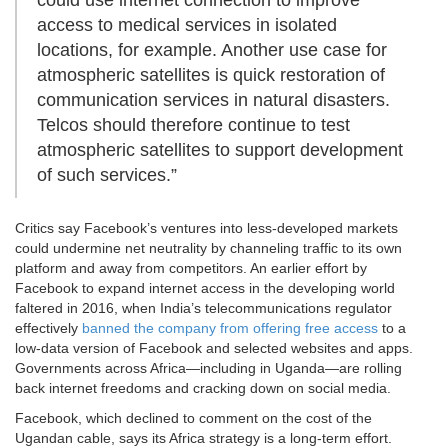
could use internet connection to improve
access to medical services in isolated
locations, for example. Another use case for
atmospheric satellites is quick restoration of
communication services in natural disasters.
Telcos should therefore continue to test
atmospheric satellites to support development
of such services.”
Critics say Facebook’s ventures into less-developed markets
could undermine net neutrality by channeling traffic to its own
platform and away from competitors. An earlier effort by
Facebook to expand internet access in the developing world
faltered in 2016, when India’s telecommunications regulator
effectively
banned the company from offering free access
to a
low-data version of Facebook and selected websites and apps.
Governments across Africa—including in Uganda—are rolling
back internet freedoms and cracking down on social media.
Facebook, which declined to comment on the cost of the
Ugandan cable, says its Africa strategy is a long-term effort.