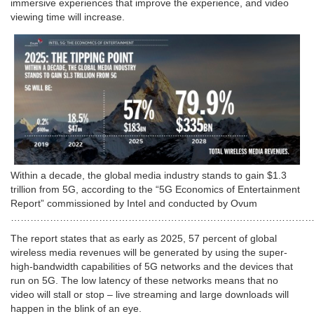
immersive experiences that improve the experience, and video
viewing time will increase.
Within a decade, the global media industry stands to gain $1.3
trillion from 5G, according to the “5G Economics of Entertainment
Report” commissioned by Intel and conducted by Ovum
…………………………………………………………………………………
The report states that as early as 2025, 57 percent of global
wireless media revenues will be generated by using the super-
high-bandwidth capabilities of 5G networks and the devices that
run on 5G. The low latency of these networks means that no
video will stall or stop – live streaming and large downloads will
happen in the blink of an eye.