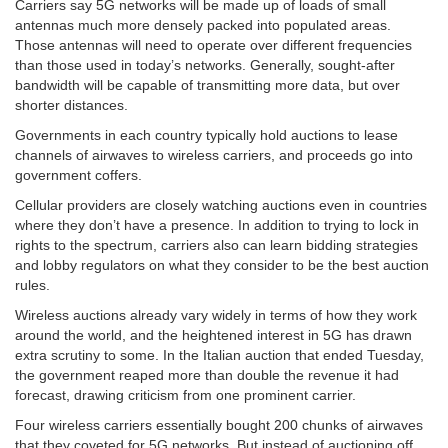
Carriers say 5G networks will be made up of loads of small
antennas much more densely packed into populated areas.
Those antennas will need to operate over different frequencies
than those used in today’s networks. Generally, sought-after
bandwidth will be capable of transmitting more data, but over
shorter distances.
Governments in each country typically hold auctions to lease
channels of airwaves to wireless carriers, and proceeds go into
government coffers.
Cellular providers are closely watching auctions even in countries
where they don’t have a presence. In addition to trying to lock in
rights to the spectrum, carriers also can learn bidding strategies
and lobby regulators on what they consider to be the best auction
rules.
Wireless auctions already vary widely in terms of how they work
around the world, and the heightened interest in 5G has drawn
extra scrutiny to some. In the Italian auction that ended Tuesday,
the government reaped more than double the revenue it had
forecast, drawing criticism from one prominent carrier.
Four wireless carriers essentially bought 200 chunks of airwaves
that they coveted for 5G networks. But instead of auctioning off