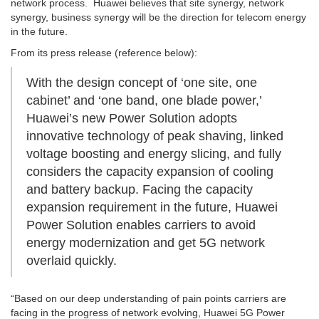
network process. Huawei believes that site synergy, network
synergy, business synergy will be the direction for telecom energy
in the future.
From its press release (reference below):
With the design concept of ‘one site, one
cabinet’ and ‘one band, one blade power,’
Huawei’s new Power Solution adopts
innovative technology of peak shaving, linked
voltage boosting and energy slicing, and fully
considers the capacity expansion of cooling
and battery backup. Facing the capacity
expansion requirement in the future, Huawei
Power Solution enables carriers to avoid
energy modernization and get 5G network
overlaid quickly.
“Based on our deep understanding of pain points carriers are
facing in the progress of network evolving, Huawei 5G Power