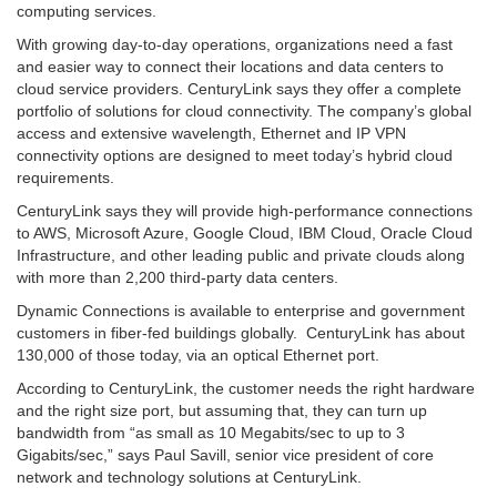
computing services.
With growing day-to-day operations, organizations need a fast
and easier way to connect their locations and data centers to
cloud service providers. CenturyLink says they offer a complete
portfolio of solutions for cloud connectivity. The company’s global
access and extensive wavelength, Ethernet and IP VPN
connectivity options are designed to meet today’s hybrid cloud
requirements.
CenturyLink says they will provide high-performance connections
to AWS, Microsoft Azure, Google Cloud, IBM Cloud, Oracle Cloud
Infrastructure, and other leading public and private clouds along
with more than 2,200 third-party data centers.
Dynamic Connections is available to enterprise and government
customers in fiber-fed buildings globally. CenturyLink has about
130,000 of those today, via an optical Ethernet port.
According to CenturyLink, the customer needs the right hardware
and the right size port, but assuming that, they can turn up
bandwidth from “as small as 10 Megabits/sec to up to 3
Gigabits/sec,” says Paul Savill, senior vice president of core
network and technology solutions at CenturyLink.