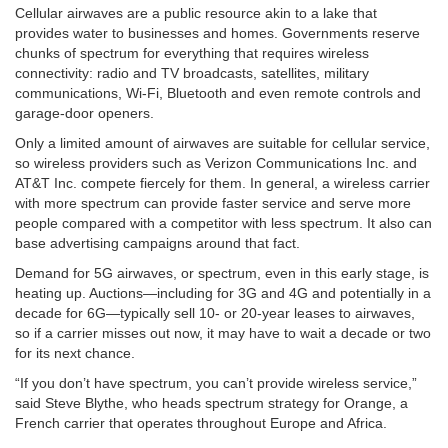
Cellular airwaves are a public resource akin to a lake that
provides water to businesses and homes. Governments reserve
chunks of spectrum for everything that requires wireless
connectivity: radio and TV broadcasts, satellites, military
communications, Wi-Fi, Bluetooth and even remote controls and
garage-door openers.
Only a limited amount of airwaves are suitable for cellular service,
so wireless providers such as Verizon Communications Inc. and
AT&T Inc. compete fiercely for them. In general, a wireless carrier
with more spectrum can provide faster service and serve more
people compared with a competitor with less spectrum. It also can
base advertising campaigns around that fact.
Demand for 5G airwaves, or spectrum, even in this early stage, is
heating up. Auctions—including for 3G and 4G and potentially in a
decade for 6G—typically sell 10- or 20-year leases to airwaves,
so if a carrier misses out now, it may have to wait a decade or two
for its next chance.
“If you don’t have spectrum, you can’t provide wireless service,”
said Steve Blythe, who heads spectrum strategy for Orange, a
French carrier that operates throughout Europe and Africa.