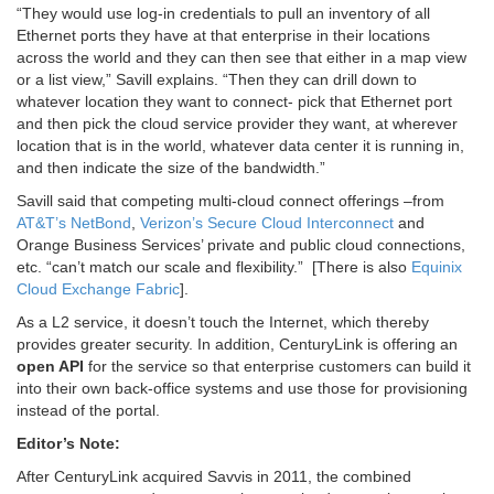
“They would use log-in credentials to pull an inventory of all
Ethernet ports they have at that enterprise in their locations
across the world and they can then see that either in a map view
or a list view,” Savill explains. “Then they can drill down to
whatever location they want to connect- pick that Ethernet port
and then pick the cloud service provider they want, at wherever
location that is in the world, whatever data center it is running in,
and then indicate the size of the bandwidth.”
Savill said that competing multi-cloud connect offerings –from
AT&T’s NetBond
,
Verizon’s Secure Cloud Interconnect
and
Orange Business Services’ private and public cloud connections,
etc. “can’t match our scale and flexibility.” [There is also
Equinix
Cloud Exchange Fabric
].
As a L2 service, it doesn’t touch the Internet, which thereby
provides greater security. In addition, CenturyLink is offering an
open API
for the service so that enterprise customers can build it
into their own back-office systems and use those for provisioning
instead of the portal.
Editor’s Note:
After CenturyLink acquired Savvis in 2011, the combined