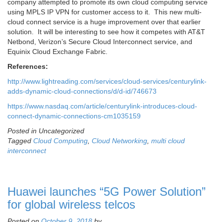
company attempted to promote its own cloud computing service
using MPLS IP VPN for customer access to it. This new multi-
cloud connect service is a huge improvement over that earlier
solution. It will be interesting to see how it competes with AT&T
Netbond, Verizon’s Secure Cloud Interconnect service, and
Equinix Cloud Exchange Fabric.
References:
http://www.lightreading.com/services/cloud-services/centurylink-
adds-dynamic-cloud-connections/d/d-id/746673
https://www.nasdaq.com/article/centurylink-introduces-cloud-
connect-dynamic-connections-cm1035159
Posted in Uncategorized
Tagged
Cloud Computing
,
Cloud Networking
,
multi cloud
interconnect
Huawei launches “5G Power Solution”
for global wireless telcos
Posted on
October 9, 2018
by