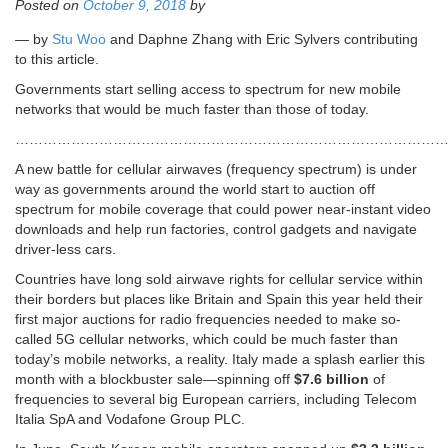
Posted on
October 9, 2018
by
— by
Stu Woo
and Daphne Zhang with Eric Sylvers contributing
to this article.
Governments start selling access to spectrum for new mobile
networks that would be much faster than those of today.
……………………………………………………………………………………
A new battle for cellular airwaves (frequency spectrum) is under
way as governments around the world start to auction off
spectrum for mobile coverage that could power near-instant video
downloads and help run factories, control gadgets and navigate
driver-less cars.
Countries have long sold airwave rights for cellular service within
their borders but places like Britain and Spain this year held their
first major auctions for radio frequencies needed to make so-
called 5G cellular networks, which could be much faster than
today’s mobile networks, a reality. Italy made a splash earlier this
month with a blockbuster sale—spinning off
$7.6 billion
of
frequencies to several big European carriers, including Telecom
Italia SpA and Vodafone Group PLC.