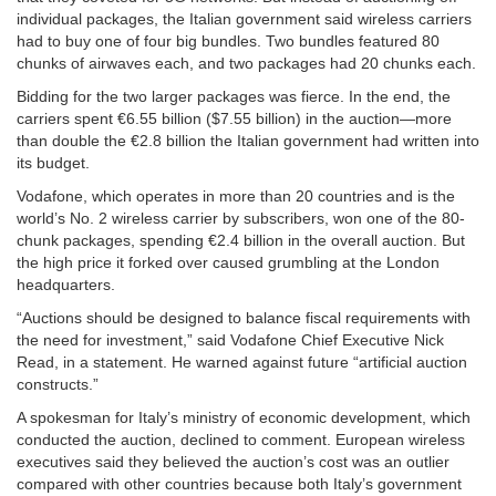
individual packages, the Italian government said wireless carriers
had to buy one of four big bundles. Two bundles featured 80
chunks of airwaves each, and two packages had 20 chunks each.
Bidding for the two larger packages was fierce. In the end, the
carriers spent €6.55 billion ($7.55 billion) in the auction—more
than double the €2.8 billion the Italian government had written into
its budget.
Vodafone, which operates in more than 20 countries and is the
world’s No. 2 wireless carrier by subscribers, won one of the 80-
chunk packages, spending €2.4 billion in the overall auction. But
the high price it forked over caused grumbling at the London
headquarters.
“Auctions should be designed to balance fiscal requirements with
the need for investment,” said Vodafone Chief Executive Nick
Read, in a statement. He warned against future “artificial auction
constructs.”
A spokesman for Italy’s ministry of economic development, which
conducted the auction, declined to comment. European wireless
executives said they believed the auction’s cost was an outlier
compared with other countries because both Italy’s government