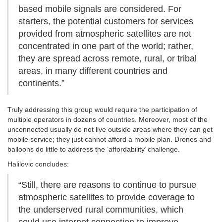
based mobile signals are considered. For
starters, the potential customers for services
provided from atmospheric satellites are not
concentrated in one part of the world; rather,
they are spread across remote, rural, or tribal
areas, in many different countries and
continents.”
Truly addressing this group would require the participation of
multiple operators in dozens of countries. Moreover, most of the
unconnected usually do not live outside areas where they can get
mobile service; they just cannot afford a mobile plan. Drones and
balloons do little to address the ’affordability’ challenge.
Halilovic concludes:
“Still, there are reasons to continue to pursue
atmospheric satellites to provide coverage to
the underserved rural communities, which