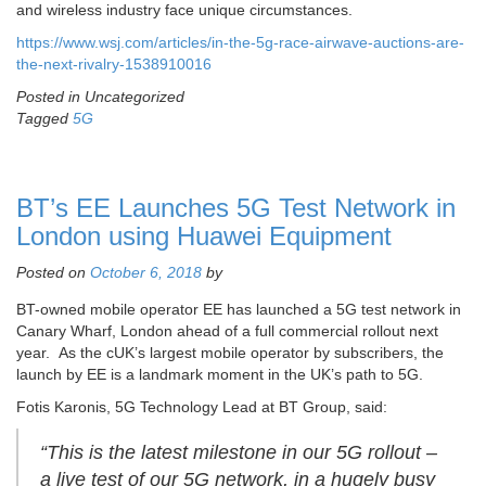
and wireless industry face unique circumstances.
https://www.wsj.com/articles/in-the-5g-race-airwave-auctions-are-
the-next-rivalry-1538910016
Posted in Uncategorized
Tagged
5G
BT’s EE Launches 5G Test Network in
London using Huawei Equipment
Posted on
October 6, 2018
by
BT-owned mobile operator EE has launched a 5G test network in
Canary Wharf, London ahead of a full commercial rollout next
year. As the cUK’s largest mobile operator by subscribers, the
launch by EE is a landmark moment in the UK’s path to 5G.
Fotis Karonis, 5G Technology Lead at BT Group, said:
“This is the latest milestone in our 5G rollout –
a live test of our 5G network, in a hugely busy