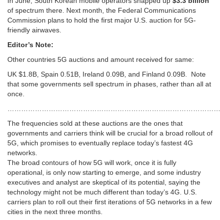
In June, South Korean mobile operators snapped up
$3.3 billion
of spectrum there. Next month, the Federal Communications
Commission plans to hold the first major U.S. auction for 5G-
friendly airwaves.
Editor’s Note:
Other countries 5G auctions and amount received for same:
UK $1.8B, Spain 0.51B, Ireland 0.09B, and Finland 0.09B. Note
that some governments sell spectrum in phases, rather than all at
once.
………………………………………………………………………………
The frequencies sold at these auctions are the ones that
governments and carriers think will be crucial for a broad rollout of
5G, which promises to eventually replace today’s fastest 4G
networks.
The broad contours of how 5G will work, once it is fully
operational, is only now starting to emerge, and some industry
executives and analyst are skeptical of its potential, saying the
technology might not be much different than today’s 4G. U.S.
carriers plan to roll out their first iterations of 5G networks in a few
cities in the next three months.