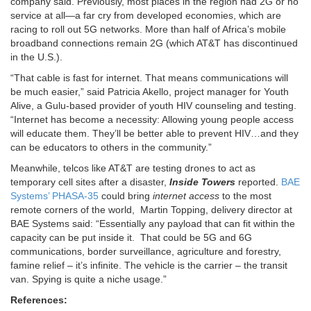
company said. Previously, most places in the region had 2G or no
service at all—a far cry from developed economies, which are
racing to roll out 5G networks. More than half of Africa’s mobile
broadband connections remain 2G (which AT&T has discontinued
in the U.S.).
“That cable is fast for internet. That means communications will
be much easier,” said Patricia Akello, project manager for Youth
Alive, a Gulu-based provider of youth HIV counseling and testing.
“Internet has become a necessity: Allowing young people access
will educate them. They’ll be better able to prevent HIV…and they
can be educators to others in the community.”
Meanwhile, telcos like AT&T are testing drones to act as
temporary cell sites after a disaster,
Inside Towers
reported.
BAE
Systems’ PHASA-35
could bring
internet access
to the most
remote corners of the world, Martin Topping, delivery director at
BAE Systems said: “Essentially any payload that can fit within the
capacity can be put inside it. That could be 5G and 6G
communications, border surveillance, agriculture and forestry,
famine relief – it’s infinite. The vehicle is the carrier – the transit
van. Spying is quite a niche usage.”
References: