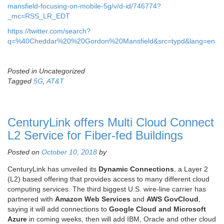
mansfield-focusing-on-mobile-5g/v/d-id/746774?
_mc=RSS_LR_EDT
https://twitter.com/search?
q=%40Cheddar%20%20Gordon%20Mansfield&src=typd&lang=en
Posted in Uncategorized
Tagged
5G
,
AT&T
CenturyLink offers Multi Cloud Connect
L2 Service for Fiber-fed Buildings
Posted on
October 10, 2018
by
CenturyLink has unveiled its
Dynamic Connections
, a Layer 2
(L2) based offering that provides access to many different cloud
computing services. The third biggest U.S. wire-line carrier has
partnered with
Amazon Web Services
and
AWS GovCloud
,
saying it will add connections to
Google Cloud and Microsoft
Azure
in coming weeks, then will add IBM, Oracle and other cloud