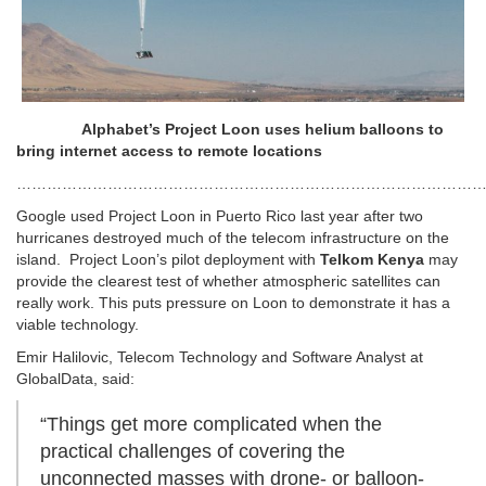
Alphabet’s Project Loon uses helium balloons to
bring internet access to remote locations
…………………………………………………………………………………
Google used Project Loon in Puerto Rico last year after two
hurricanes destroyed much of the telecom infrastructure on the
island. Project Loon’s pilot deployment with
Telkom Kenya
may
provide the clearest test of whether atmospheric satellites can
really work. This puts pressure on Loon to demonstrate it has a
viable technology.
Emir Halilovic, Telecom Technology and Software Analyst at
GlobalData, said:
“Things get more complicated when the
practical challenges of covering the
unconnected masses with drone- or balloon-