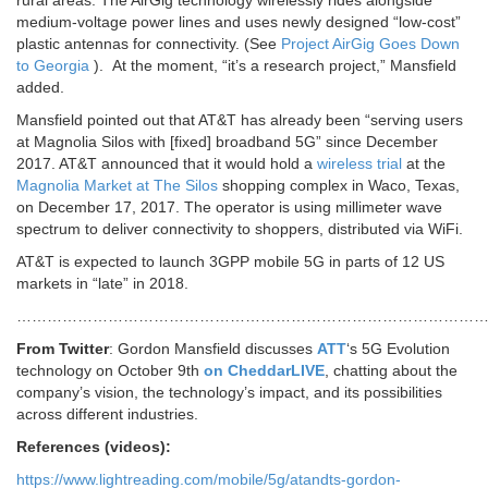
rural areas. The AirGig technology wirelessly rides alongside
medium-voltage power lines and uses newly designed “low-cost”
plastic antennas for connectivity. (See
Project AirGig Goes Down
to Georgia
). At the moment, “it’s a research project,” Mansfield
added.
Mansfield pointed out that AT&T has already been “serving users
at Magnolia Silos with [fixed] broadband 5G” since December
2017. AT&T announced that it would hold a
wireless trial
at the
Magnolia Market at The Silos
shopping complex in Waco, Texas,
on December 17, 2017. The operator is using millimeter wave
spectrum to deliver connectivity to shoppers, distributed via WiFi.
AT&T is expected to launch 3GPP mobile 5G in parts of 12 US
markets in “late” in 2018.
…………………………………………………………………………………
From Twitter
: Gordon Mansfield discusses
ATT
‘s 5G Evolution
technology on October 9th
on CheddarLIVE
, chatting about the
company’s vision, the technology’s impact, and its possibilities
across different industries.
References (videos):
https://www.lightreading.com/mobile/5g/atandts-gordon-