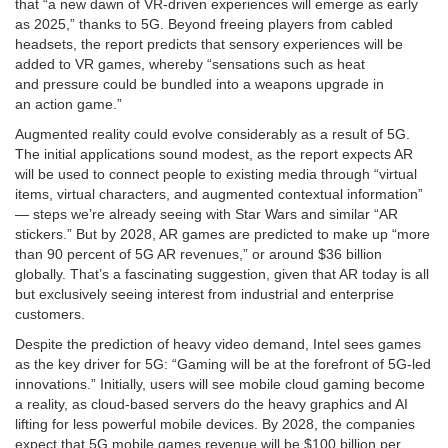
that “a new dawn of VR-driven experiences will emerge as early
as 2025,” thanks to 5G. Beyond freeing players from cabled
headsets, the report predicts that sensory experiences will be
added to VR games, whereby “sensations such as heat
and pressure could be bundled into a weapons upgrade in
an action game.”
Augmented reality could evolve considerably as a result of 5G.
The initial applications sound modest, as the report expects AR
will be used to connect people to existing media through “virtual
items, virtual characters, and augmented contextual information”
— steps we’re already seeing with Star Wars and similar “AR
stickers.” But by 2028, AR games are predicted to make up “more
than 90 percent of 5G AR revenues,” or around $36 billion
globally. That’s a fascinating suggestion, given that AR today is all
but exclusively seeing interest from industrial and enterprise
customers.
Despite the prediction of heavy video demand, Intel sees games
as the key driver for 5G: “Gaming will be at the forefront of 5G-led
innovations.” Initially, users will see mobile cloud gaming become
a reality, as cloud-based servers do the heavy graphics and AI
lifting for less powerful mobile devices. By 2028, the companies
expect that 5G mobile games revenue will be $100 billion per