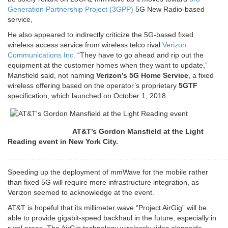
Generation Partnership Project (3GPP)
5G New Radio-based
service,
He also appeared to indirectly criticize the 5G-based fixed
wireless access service from wireless telco rival
Verizon
Communications Inc.
“They have to go ahead and rip out the
equipment at the customer homes when they want to update,”
Mansfield said, not naming
Verizon’s 5G Home Service
, a fixed
wireless offering based on the operator’s proprietary
5GTF
specification, which launched on October 1, 2018.
AT&T’s Gordon Mansfield at the Light
Reading event in New York City.
…………………………………………………………………………………
Speeding up the deployment of mmWave for the mobile rather
than fixed 5G will require more infrastructure integration, as
Verizon seemed to acknowledge at the event.
AT&T is hopeful that its millimeter wave “Project AirGig” will be
able to provide gigabit-speed backhaul in the future, especially in