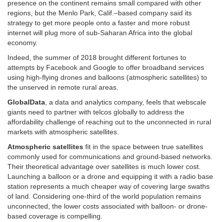
presence on the continent remains small compared with other
regions, but the Menlo Park, Calif.–based company said its
strategy to get more people onto a faster and more robust
internet will plug more of sub-Saharan Africa into the global
economy.
Indeed, the summer of 2018 brought different fortunes to
attempts by Facebook and Google to offer broadband services
using high-flying drones and balloons (atmospheric satellites) to
the unserved in remote rural areas.
GlobalData
, a data and analytics company, feels that webscale
giants need to partner with telcos globally to address the
affordability challenge of reaching out to the unconnected in rural
markets with atmospheric satellites.
Atmospheric satellites
fit in the space between true satellites
commonly used for communications and ground-based networks.
Their theoretical advantage over satellites is much lower cost.
Launching a balloon or a drone and equipping it with a radio base
station represents a much cheaper way of covering large swaths
of land. Considering one-third of the world population remains
unconnected, the lower costs associated with balloon- or drone-
based coverage is compelling.