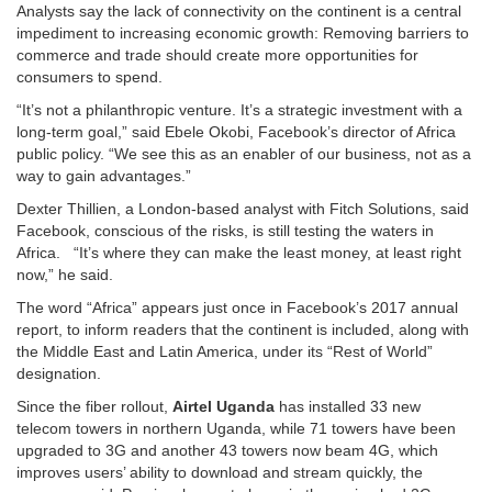
Analysts say the lack of connectivity on the continent is a central
impediment to increasing economic growth: Removing barriers to
commerce and trade should create more opportunities for
consumers to spend.
“It’s not a philanthropic venture. It’s a strategic investment with a
long-term goal,” said Ebele Okobi, Facebook’s director of Africa
public policy. “We see this as an enabler of our business, not as a
way to gain advantages.”
Dexter Thillien, a London-based analyst with Fitch Solutions, said
Facebook, conscious of the risks, is still testing the waters in
Africa. “It’s where they can make the least money, at least right
now,” he said.
The word “Africa” appears just once in Facebook’s 2017 annual
report, to inform readers that the continent is included, along with
the Middle East and Latin America, under its “Rest of World”
designation.
Since the fiber rollout,
Airtel Uganda
has installed 33 new
telecom towers in northern Uganda, while 71 towers have been
upgraded to 3G and another 43 towers now beam 4G, which
improves users’ ability to download and stream quickly, the