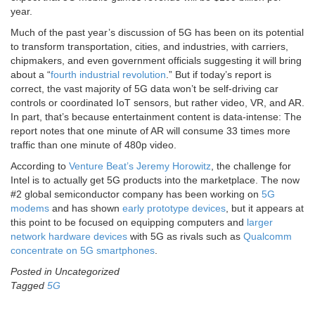
year.
Much of the past year’s discussion of 5G has been on its potential
to transform transportation, cities, and industries, with carriers,
chipmakers, and even government officials suggesting it will bring
about a “
fourth industrial revolution
.” But if today’s report is
correct, the vast majority of 5G data won’t be self-driving car
controls or coordinated IoT sensors, but rather video, VR, and AR.
In part, that’s because entertainment content is data-intense: The
report notes that one minute of AR will consume 33 times more
traffic than one minute of 480p video.
According to
Venture Beat’s Jeremy Horowitz
, the challenge for
Intel is to actually get 5G products into the marketplace. The now
#2 global semiconductor company has been working on
5G
modems
and has shown
early prototype devices
, but it appears at
this point to be focused on equipping computers and
larger
network hardware devices
with 5G as rivals such as
Qualcomm
concentrate on 5G smartphones
.
Posted in Uncategorized
Tagged
5G