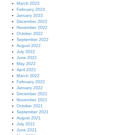
March 2023
February 2023
January 2023
December 2022
November 2022
October 2022
September 2022
August 2022
July 2022
June 2022
May 2022
April 2022
March 2022
February 2022
January 2022
December 2021
November 2021
October 2021
September 2021
August 2021
July 2021
June 2021