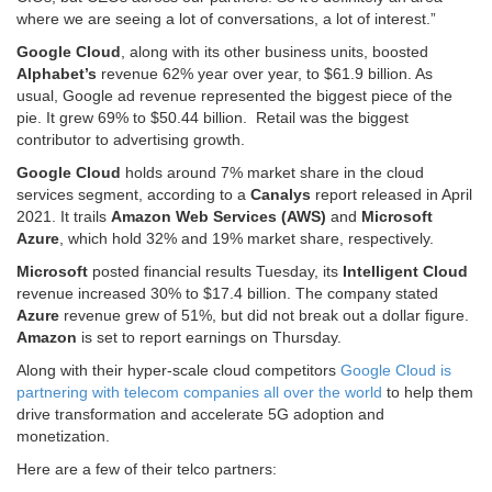
where we are seeing a lot of conversations, a lot of interest.”
Google Cloud
, along with its other business units, boosted
Alphabet’s
revenue 62% year over year, to $61.9 billion. As
usual, Google ad revenue represented the biggest piece of the
pie. It grew 69% to $50.44 billion. Retail was the biggest
contributor to advertising growth.
Google Cloud
holds around 7% market share in the cloud
services segment, according to a
Canalys
report released in April
2021. It trails
Amazon Web Services (AWS)
and
Microsoft
Azure
, which hold 32% and 19% market share, respectively.
Microsoft
posted financial results Tuesday, its
Intelligent Cloud
revenue increased 30% to $17.4 billion. The company stated
Azure
revenue grew of 51%, but did not break out a dollar figure.
Amazon
is set to report earnings on Thursday.
Along with their hyper-scale cloud competitors
Google Cloud is
partnering with telecom companies all over the world
to help them
drive transformation and accelerate 5G adoption and
monetization.
Here are a few of their telco partners: