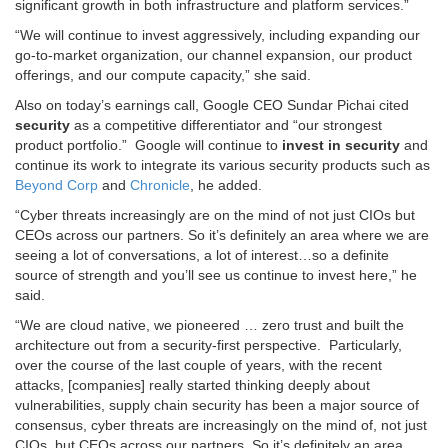
significant growth in both infrastructure and platform services.”
“We will continue to invest aggressively, including expanding our
go-to-market organization, our channel expansion, our product
offerings, and our compute capacity,” she said.
Also on today’s earnings call, Google CEO Sundar Pichai cited
security
as a competitive differentiator and “our strongest
product portfolio.” Google will continue to
invest in security
and
continue its work to integrate its various security products such as
Beyond Corp
and
Chronicle
, he added.
“Cyber threats increasingly are on the mind of not just CIOs but
CEOs across our partners. So it’s definitely an area where we are
seeing a lot of conversations, a lot of interest…so a definite
source of strength and you’ll see us continue to invest here,” he
said.
“We are cloud native, we pioneered … zero trust and built the
architecture out from a security-first perspective. Particularly,
over the course of the last couple of years, with the recent
attacks, [companies] really started thinking deeply about
vulnerabilities, supply chain security has been a major source of
consensus, cyber threats are increasingly on the mind of, not just
CIOs, but CEOs across our partners. So it’s definitely an area