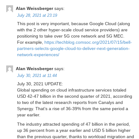
Alan Weissberger
says:
July 28, 2021 at 23:19
This post is very important, because Google Cloud (along
with the 2 other hyper-scale cloud service providers) are
positioning to take over 5G core network and 5G MEC.
For example,
https://techblog.comsoc.org/2021/07/15/bell-
partners-selects-google-cloud-to-deliver-next-generation-
network-experiences/
Alan Weissberger
says:
July 30, 2021 at 11:44
July 30, 2021 UPDATE:
Global spending on cloud infrastructure services totaled
USD 42-47 billion in the second quarter of 2021, according
to two of the latest research reports from Canalys and
Synergy. That’s a rise of 36-39% from the same period a
year earlier.
The industry attracted spending of 47 billion in the period,
up 36 percent from a year earlier and USD 5 billion higher
than the previous quarter, thanks to workload migration and