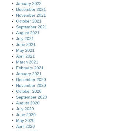
January 2022
December 2021
November 2021
October 2021
September 2021
August 2021
July 2021
June 2021
May 2021
April 2021
March 2021
February 2021
January 2021
December 2020
November 2020
October 2020
September 2020
August 2020
July 2020
June 2020
May 2020
April 2020