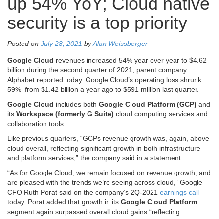
up 54% YoY; Cloud native
security is a top priority
Posted on
July 28, 2021
by
Alan Weissberger
Google Cloud
revenues increased 54% year over year to $4.62
billion during the second quarter of 2021, parent company
Alphabet reported today. Google Cloud’s operating loss shrunk
59%, from $1.42 billion a year ago to $591 million last quarter.
Google Cloud
includes both
Google Cloud Platform (GCP)
and
its
Workspace (formerly G Suite)
cloud computing services and
collaboration tools.
Like previous quarters, “GCPs revenue growth was, again, above
cloud overall, reflecting significant growth in both infrastructure
and platform services,” the company said in a statement.
“As for Google Cloud, we remain focused on revenue growth, and
are pleased with the trends we’re seeing across cloud,” Google
CFO Ruth Porat said on the company’s 2Q-2021
earnings call
today. Porat added that growth in its
Google Cloud Platform
segment again surpassed overall cloud gains “reflecting