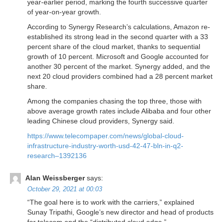
year-earlier period, marking the fourth successive quarter
of year-on-year growth.
According to Synergy Research’s calculations, Amazon re-
established its strong lead in the second quarter with a 33
percent share of the cloud market, thanks to sequential
growth of 10 percent. Microsoft and Google accounted for
another 30 percent of the market. Synergy added, and the
next 20 cloud providers combined had a 28 percent market
share.
Among the companies chasing the top three, those with
above average growth rates include Alibaba and four other
leading Chinese cloud providers, Synergy said.
https://www.telecompaper.com/news/global-cloud-
infrastructure-industry-worth-usd-42-47-bln-in-q2-
research–1392136
Alan Weissberger
says:
October 29, 2021 at 00:03
“The goal here is to work with the carriers,” explained
Sunay Tripathi, Google’s new director and head of products