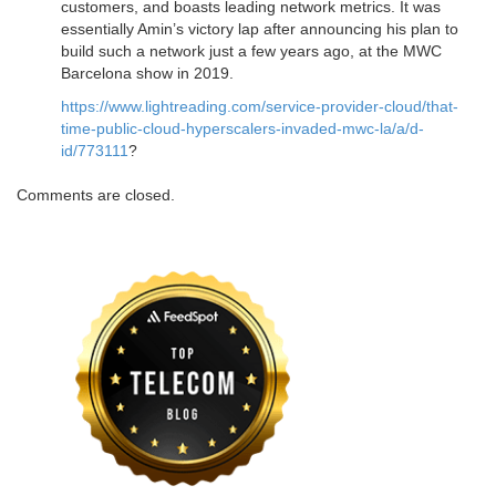
customers, and boasts leading network metrics. It was
essentially Amin’s victory lap after announcing his plan to
build such a network just a few years ago, at the MWC
Barcelona show in 2019.
https://www.lightreading.com/service-provider-cloud/that-
time-public-cloud-hyperscalers-invaded-mwc-la/a/d-
id/773111
?
Comments are closed.