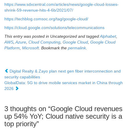
https://www.sdxcentral.com/articles/news/google-cloud-losses-
shrink-59-revenue-hits-4-6b/2021/07/
https://techblog.comsoc.org/tag/google-cloud/
https://cloud.google.com/solutions/telecommunications
This entry was posted in Uncategorized and tagged
Alphabet
,
AWS
,
Azure
,
Cloud Computing
,
Google Cloud
,
Google Cloud
Platform
,
Microsoft
. Bookmark the
permalink
.
Digital Realty & Zayo plan next gen fiber interconnection and
security capabilities
GlobalData: 5G to drive mobile services market in China through
2026
3 thoughts on “
Google Cloud revenues
up 54% YoY; Cloud native security is a
top priority
”