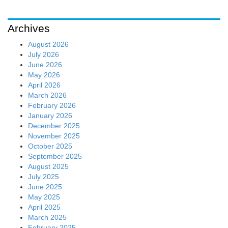
Archives
August 2026
July 2026
June 2026
May 2026
April 2026
March 2026
February 2026
January 2026
December 2025
November 2025
October 2025
September 2025
August 2025
July 2025
June 2025
May 2025
April 2025
March 2025
February 2025