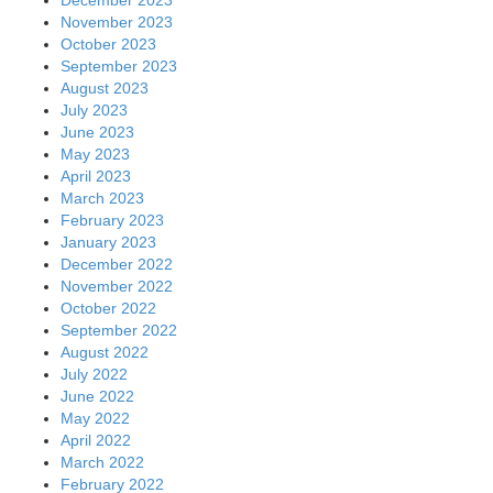
November 2023
October 2023
September 2023
August 2023
July 2023
June 2023
May 2023
April 2023
March 2023
February 2023
January 2023
December 2022
November 2022
October 2022
September 2022
August 2022
July 2022
June 2022
May 2022
April 2022
March 2022
February 2022