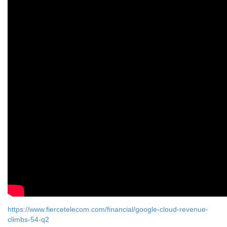
https://www.fiercetelecom.com/financial/google-cloud-revenue-
climbs-54-q2