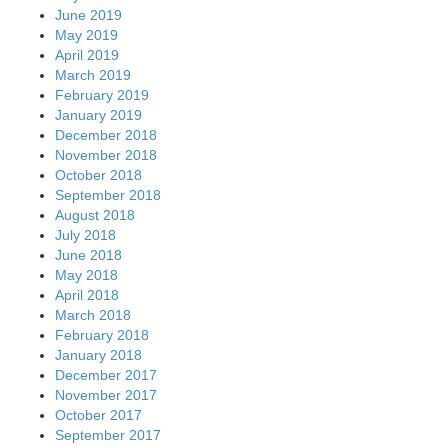
June 2019
May 2019
April 2019
March 2019
February 2019
January 2019
December 2018
November 2018
October 2018
September 2018
August 2018
July 2018
June 2018
May 2018
April 2018
March 2018
February 2018
January 2018
December 2017
November 2017
October 2017
September 2017