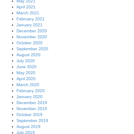
May 2021
April 2021
March 2021
February 2021
January 2021
December 2020
November 2020
October 2020
September 2020
August 2020
July 2020
June 2020
May 2020
April 2020
March 2020
February 2020
January 2020
December 2019
November 2019
October 2019
September 2019
August 2019
July 2019