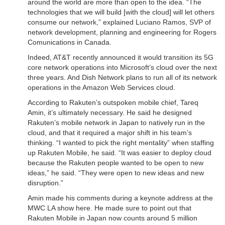
around the world are more than open to the idea. “The
technologies that we will build [with the cloud] will let others
consume our network,” explained Luciano Ramos, SVP of
network development, planning and engineering for Rogers
Comunications in Canada.
Indeed, AT&T recently announced it would transition its 5G
core network operations into Microsoft’s cloud over the next
three years. And Dish Network plans to run all of its network
operations in the Amazon Web Services cloud.
According to Rakuten’s outspoken mobile chief, Tareq
Amin, it’s ultimately necessary. He said he designed
Rakuten’s mobile network in Japan to natively run in the
cloud, and that it required a major shift in his team’s
thinking. “I wanted to pick the right mentality” when staffing
up Rakuten Mobile, he said. “It was easier to deploy cloud
because the Rakuten people wanted to be open to new
ideas,” he said. “They were open to new ideas and new
disruption.”
Amin made his comments during a keynote address at the
MWC LA show here. He made sure to point out that
Rakuten Mobile in Japan now counts around 5 million