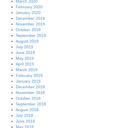
March 2020
February 2020
January 2020
December 2019
November 2019
October 2019
September 2019
August 2019
July 2019
June 2019
May 2019
April 2019
March 2019
February 2019
January 2019
December 2018
November 2018
October 2018
September 2018
August 2018
July 2018
June 2018
May 2018