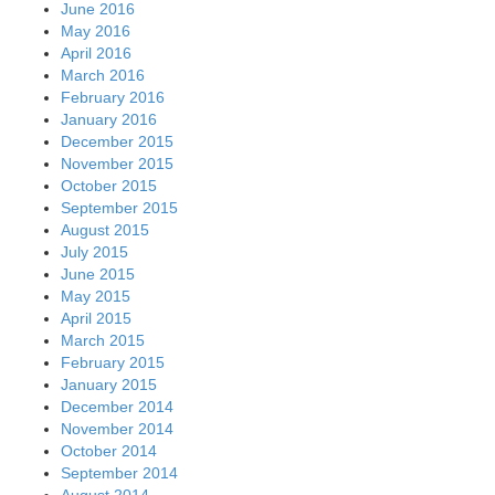
June 2016
May 2016
April 2016
March 2016
February 2016
January 2016
December 2015
November 2015
October 2015
September 2015
August 2015
July 2015
June 2015
May 2015
April 2015
March 2015
February 2015
January 2015
December 2014
November 2014
October 2014
September 2014
August 2014