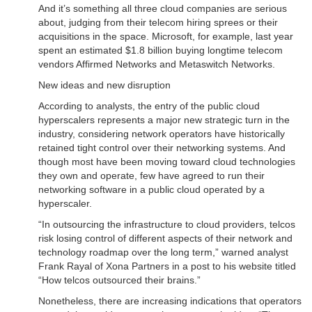
And it’s something all three cloud companies are serious
about, judging from their telecom hiring sprees or their
acquisitions in the space. Microsoft, for example, last year
spent an estimated $1.8 billion buying longtime telecom
vendors Affirmed Networks and Metaswitch Networks.
New ideas and new disruption
According to analysts, the entry of the public cloud
hyperscalers represents a major new strategic turn in the
industry, considering network operators have historically
retained tight control over their networking systems. And
though most have been moving toward cloud technologies
they own and operate, few have agreed to run their
networking software in a public cloud operated by a
hyperscaler.
“In outsourcing the infrastructure to cloud providers, telcos
risk losing control of different aspects of their network and
technology roadmap over the long term,” warned analyst
Frank Rayal of Xona Partners in a post to his website titled
“How telcos outsourced their brains.”
Nonetheless, there are increasing indications that operators