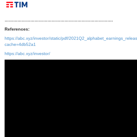
………………………………………………………………….
References:
https://abc.xyz/investor/static/pdf/2021Q2_alphabet_earnings_relea
cache=4db52a1
https://abc.xyz/investor/