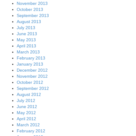
November 2013
October 2013
September 2013
August 2013
July 2013
June 2013
May 2013
April 2013
March 2013
February 2013
January 2013
December 2012
November 2012
October 2012
September 2012
August 2012
July 2012
June 2012
May 2012
April 2012
March 2012
February 2012