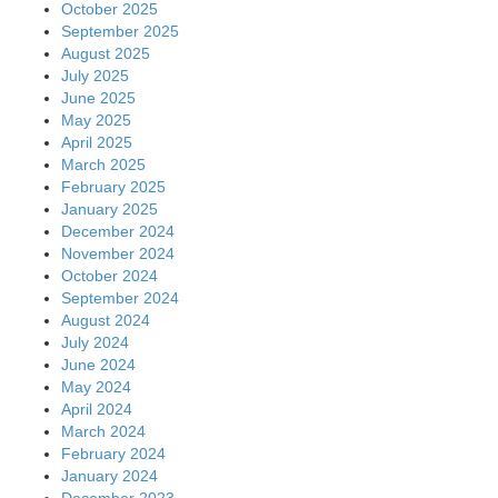
October 2025
September 2025
August 2025
July 2025
June 2025
May 2025
April 2025
March 2025
February 2025
January 2025
December 2024
November 2024
October 2024
September 2024
August 2024
July 2024
June 2024
May 2024
April 2024
March 2024
February 2024
January 2024
December 2023