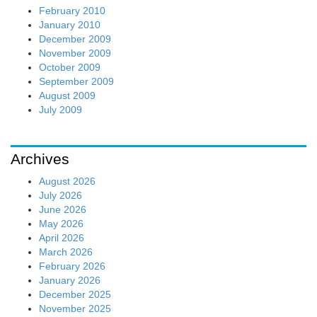
February 2010
January 2010
December 2009
November 2009
October 2009
September 2009
August 2009
July 2009
Archives
August 2026
July 2026
June 2026
May 2026
April 2026
March 2026
February 2026
January 2026
December 2025
November 2025