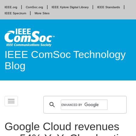
IEEE.org
ComSoc.org
IEEE Xplore Digital Library
IEEE Standards
IEEE Spectrum
More Sites
IEEE ComSoc Technology
Blog
Skip
Toggle
to
navigation
content
Google Cloud revenues