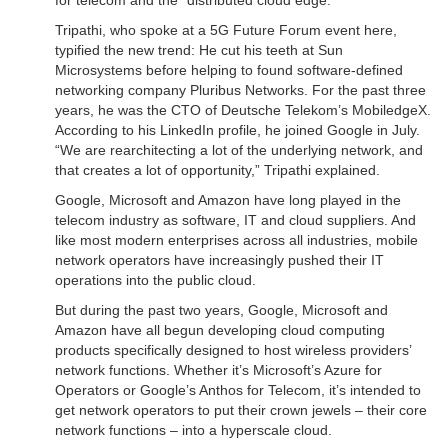
for telecom and the “distributed cloud edge.”
Tripathi, who spoke at a 5G Future Forum event here,
typified the new trend: He cut his teeth at Sun
Microsystems before helping to found software-defined
networking company Pluribus Networks. For the past three
years, he was the CTO of Deutsche Telekom’s MobiledgeX.
According to his LinkedIn profile, he joined Google in July.
“We are rearchitecting a lot of the underlying network, and
that creates a lot of opportunity,” Tripathi explained.
Google, Microsoft and Amazon have long played in the
telecom industry as software, IT and cloud suppliers. And
like most modern enterprises across all industries, mobile
network operators have increasingly pushed their IT
operations into the public cloud.
But during the past two years, Google, Microsoft and
Amazon have all begun developing cloud computing
products specifically designed to host wireless providers’
network functions. Whether it’s Microsoft’s Azure for
Operators or Google’s Anthos for Telecom, it’s intended to
get network operators to put their crown jewels – their core
network functions – into a hyperscale cloud.