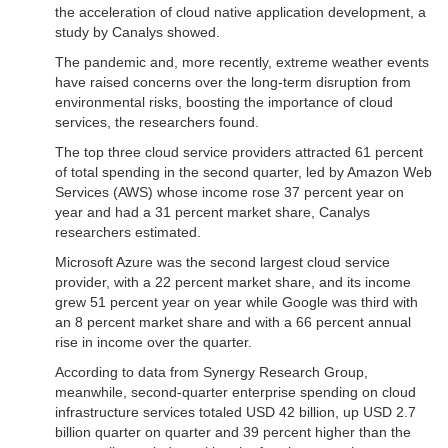
the acceleration of cloud native application development, a
study by Canalys showed.
The pandemic and, more recently, extreme weather events
have raised concerns over the long-term disruption from
environmental risks, boosting the importance of cloud
services, the researchers found.
The top three cloud service providers attracted 61 percent
of total spending in the second quarter, led by Amazon Web
Services (AWS) whose income rose 37 percent year on
year and had a 31 percent market share, Canalys
researchers estimated.
Microsoft Azure was the second largest cloud service
provider, with a 22 percent market share, and its income
grew 51 percent year on year while Google was third with
an 8 percent market share and with a 66 percent annual
rise in income over the quarter.
According to data from Synergy Research Group,
meanwhile, second-quarter enterprise spending on cloud
infrastructure services totaled USD 42 billion, up USD 2.7
billion quarter on quarter and 39 percent higher than the