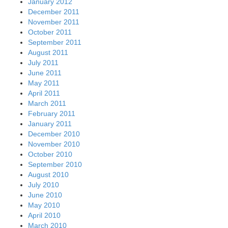
January 2012
December 2011
November 2011
October 2011
September 2011
August 2011
July 2011
June 2011
May 2011
April 2011
March 2011
February 2011
January 2011
December 2010
November 2010
October 2010
September 2010
August 2010
July 2010
June 2010
May 2010
April 2010
March 2010