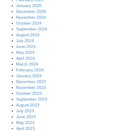
January 2025
December 2024
November 2024
October 2024
September 2024
August 2024
July 2024
June 2024
May 2024
April 2024
March 2024
February 2024
January 2024
December 2023
November 2023
October 2023
September 2023
August 2023
July 2023
June 2023
May 2023
April 2023