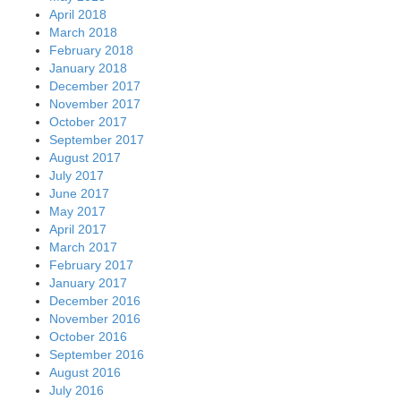
April 2018
March 2018
February 2018
January 2018
December 2017
November 2017
October 2017
September 2017
August 2017
July 2017
June 2017
May 2017
April 2017
March 2017
February 2017
January 2017
December 2016
November 2016
October 2016
September 2016
August 2016
July 2016