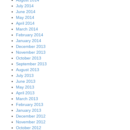
July 2014
June 2014
May 2014
April 2014
March 2014
February 2014
January 2014
December 2013
November 2013
October 2013
September 2013
August 2013
July 2013
June 2013
May 2013
April 2013
March 2013
February 2013
January 2013
December 2012
November 2012
October 2012