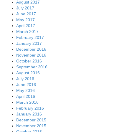
August 2017
July 2017
June 2017
May 2017
April 2017
March 2017
February 2017
January 2017
December 2016
November 2016
October 2016
September 2016
August 2016
July 2016
June 2016
May 2016
April 2016
March 2016
February 2016
January 2016
December 2015
November 2015
October 2015