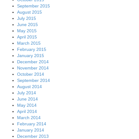
September 2015
August 2015
July 2015
June 2015
May 2015
April 2015
March 2015
February 2015
January 2015
December 2014
November 2014
October 2014
September 2014
August 2014
July 2014
June 2014
May 2014
April 2014
March 2014
February 2014
January 2014
December 2013