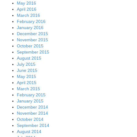
May 2016
April 2016
March 2016
February 2016
January 2016
December 2015
November 2015
October 2015
September 2015
August 2015
July 2015
June 2015
May 2015
April 2015
March 2015
February 2015
January 2015
December 2014
November 2014
October 2014
September 2014
August 2014