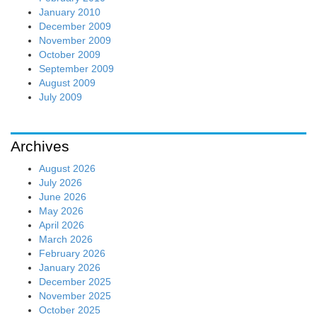
January 2010
December 2009
November 2009
October 2009
September 2009
August 2009
July 2009
Archives
August 2026
July 2026
June 2026
May 2026
April 2026
March 2026
February 2026
January 2026
December 2025
November 2025
October 2025