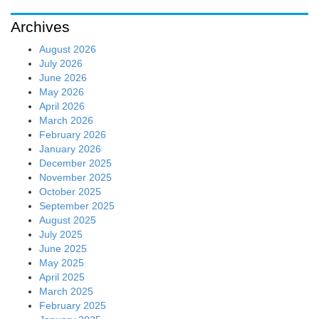
Archives
August 2026
July 2026
June 2026
May 2026
April 2026
March 2026
February 2026
January 2026
December 2025
November 2025
October 2025
September 2025
August 2025
July 2025
June 2025
May 2025
April 2025
March 2025
February 2025