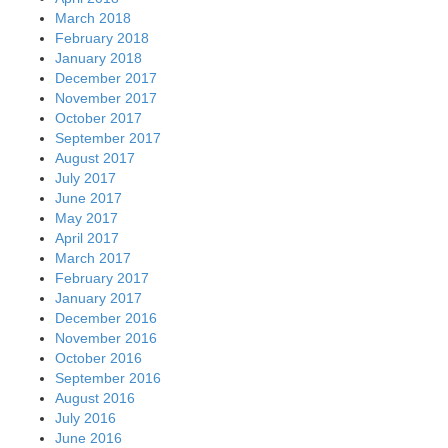
March 2018
February 2018
January 2018
December 2017
November 2017
October 2017
September 2017
August 2017
July 2017
June 2017
May 2017
April 2017
March 2017
February 2017
January 2017
December 2016
November 2016
October 2016
September 2016
August 2016
July 2016
June 2016