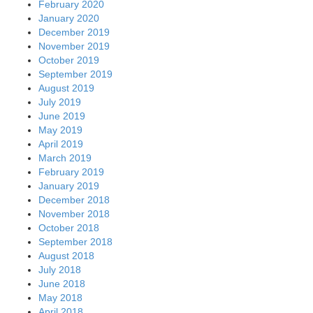
February 2020
January 2020
December 2019
November 2019
October 2019
September 2019
August 2019
July 2019
June 2019
May 2019
April 2019
March 2019
February 2019
January 2019
December 2018
November 2018
October 2018
September 2018
August 2018
July 2018
June 2018
May 2018
April 2018