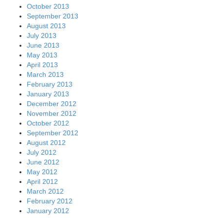
October 2013
September 2013
August 2013
July 2013
June 2013
May 2013
April 2013
March 2013
February 2013
January 2013
December 2012
November 2012
October 2012
September 2012
August 2012
July 2012
June 2012
May 2012
April 2012
March 2012
February 2012
January 2012