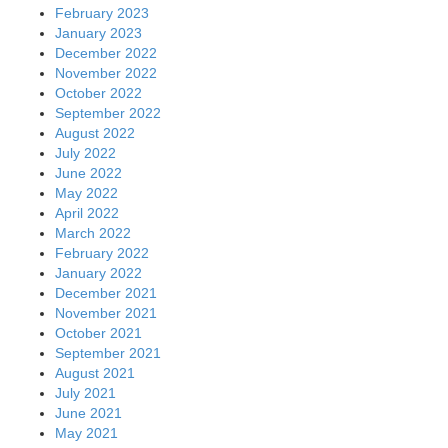
February 2023
January 2023
December 2022
November 2022
October 2022
September 2022
August 2022
July 2022
June 2022
May 2022
April 2022
March 2022
February 2022
January 2022
December 2021
November 2021
October 2021
September 2021
August 2021
July 2021
June 2021
May 2021