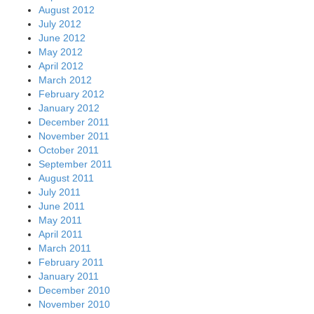
August 2012
July 2012
June 2012
May 2012
April 2012
March 2012
February 2012
January 2012
December 2011
November 2011
October 2011
September 2011
August 2011
July 2011
June 2011
May 2011
April 2011
March 2011
February 2011
January 2011
December 2010
November 2010