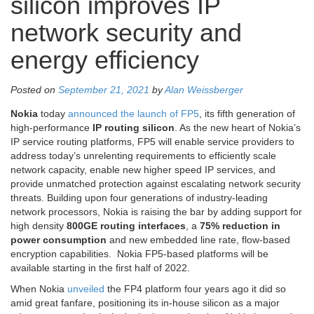
silicon improves IP
network security and
energy efficiency
Posted on
September 21, 2021
by
Alan Weissberger
Nokia
today
announced the launch of FP5
, its fifth generation of
high-performance
IP routing silicon
. As the new heart of Nokia’s
IP service routing platforms, FP5 will enable service providers to
address today’s unrelenting requirements to efficiently scale
network capacity, enable new higher speed IP services, and
provide unmatched protection against escalating network security
threats. Building upon four generations of industry-leading
network processors, Nokia is raising the bar by adding support for
high density
800GE routing interfaces
, a
75% reduction in
power consumption
and new embedded line rate, flow-based
encryption capabilities. Nokia FP5-based platforms will be
available starting in the first half of 2022.
When Nokia
unveiled
the FP4 platform four years ago it did so
amid great fanfare, positioning its in-house silicon as a major