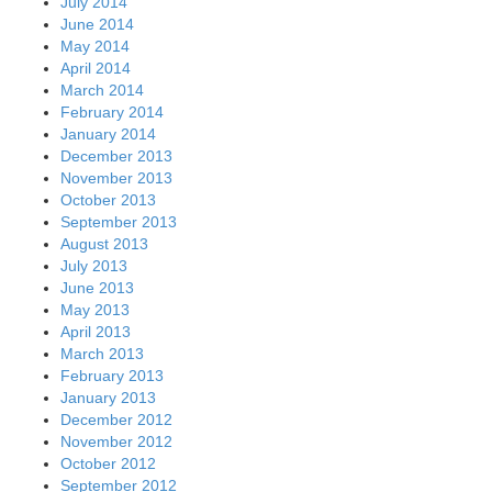
July 2014
June 2014
May 2014
April 2014
March 2014
February 2014
January 2014
December 2013
November 2013
October 2013
September 2013
August 2013
July 2013
June 2013
May 2013
April 2013
March 2013
February 2013
January 2013
December 2012
November 2012
October 2012
September 2012