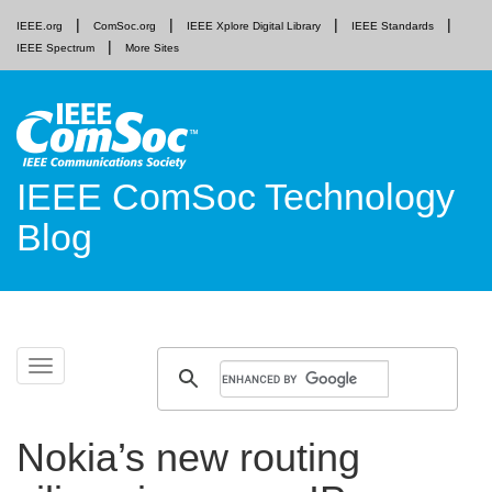
IEEE.org
ComSoc.org
IEEE Xplore Digital Library
IEEE Standards
IEEE Spectrum
More Sites
IEEE ComSoc Technology
Blog
Skip
Toggle
to
navigation
content
Nokia’s new routing