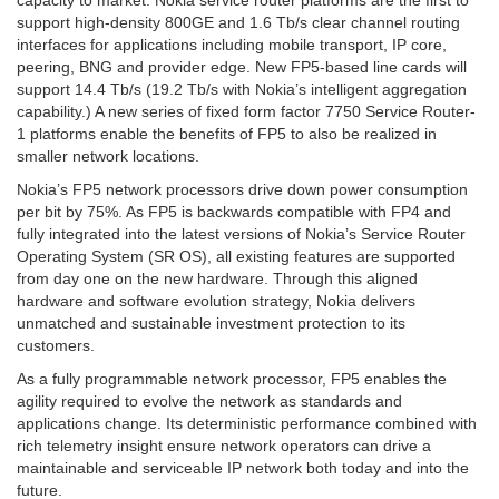
capacity to market. Nokia service router platforms are the first to
support high-density 800GE and 1.6 Tb/s clear channel routing
interfaces for applications including mobile transport, IP core,
peering, BNG and provider edge. New FP5-based line cards will
support 14.4 Tb/s (19.2 Tb/s with Nokia’s intelligent aggregation
capability.) A new series of fixed form factor 7750 Service Router-
1 platforms enable the benefits of FP5 to also be realized in
smaller network locations.
Nokia’s FP5 network processors drive down power consumption
per bit by 75%. As FP5 is backwards compatible with FP4 and
fully integrated into the latest versions of Nokia’s Service Router
Operating System (SR OS), all existing features are supported
from day one on the new hardware. Through this aligned
hardware and software evolution strategy, Nokia delivers
unmatched and sustainable investment protection to its
customers.
As a fully programmable network processor, FP5 enables the
agility required to evolve the network as standards and
applications change. Its deterministic performance combined with
rich telemetry insight ensure network operators can drive a
maintainable and serviceable IP network both today and into the
future.