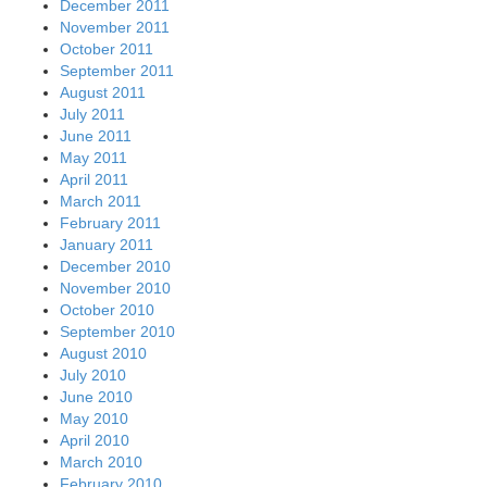
December 2011
November 2011
October 2011
September 2011
August 2011
July 2011
June 2011
May 2011
April 2011
March 2011
February 2011
January 2011
December 2010
November 2010
October 2010
September 2010
August 2010
July 2010
June 2010
May 2010
April 2010
March 2010
February 2010