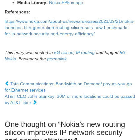
Media Library
:
Nokia
FP5 image
References:
https://www.nokia.com/about-us/news/releases/2021/09/21/nokia-
launches-fifth-generation-routing-silicon-sets-new-benchmarks-
for-ip-network-security-and-energy-efficiency/
This entry was posted in
5G silicon
,
IP routing
and tagged
5G
,
Nokia
. Bookmark the
permalink
.
Tata Communications: Bandwidth on Demand/ pay-as-you-go
for Ethernet services
AT&T CEO John Stankey: 30M or more locations could be passed
by AT&T fiber
One thought on “
Nokia’s new routing
silicon improves IP network security