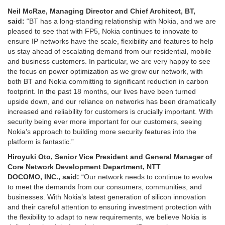
Neil McRae, Managing Director and Chief Architect, BT,
said
:
“BT has a long-standing relationship with Nokia, and we are
pleased to see that with FP5, Nokia continues to innovate to
ensure IP networks have the scale, flexibility and features to help
us stay ahead of escalating demand from our residential, mobile
and business customers. In particular, we are very happy to see
the focus on power optimization as we grow our network, with
both BT and Nokia committing to significant reduction in carbon
footprint. In the past 18 months, our lives have been turned
upside down, and our reliance on networks has been dramatically
increased and reliability for customers is crucially important. With
security being ever more important for our customers, seeing
Nokia’s approach to building more security features into the
platform is fantastic.”
Hiroyuki Oto, S
enior
V
ice
P
resident
and G
eneral
M
anager
of
Core Network Development Department, NTT
DOCOMO,
INC.
,
said:
“Our network needs to continue to evolve
to meet the demands from our consumers, communities, and
businesses. With Nokia’s latest generation of silicon innovation
and their careful attention to ensuring investment protection with
the flexibility to adapt to new requirements, we believe Nokia is