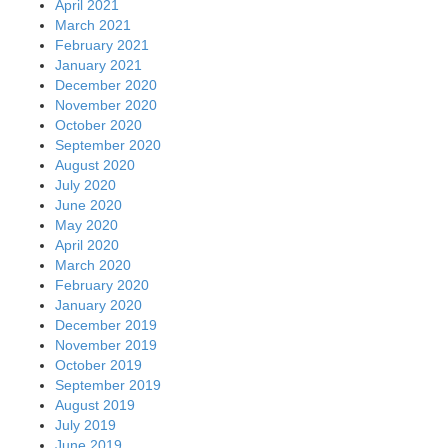
April 2021
March 2021
February 2021
January 2021
December 2020
November 2020
October 2020
September 2020
August 2020
July 2020
June 2020
May 2020
April 2020
March 2020
February 2020
January 2020
December 2019
November 2019
October 2019
September 2019
August 2019
July 2019
June 2019