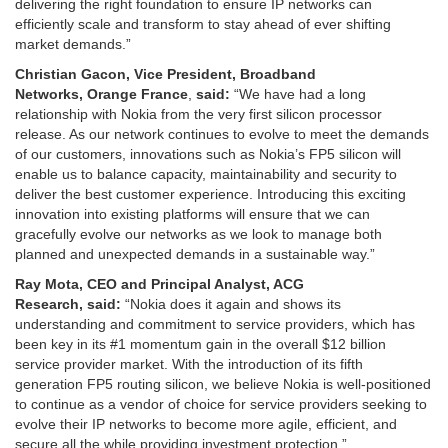
delivering the right foundation to ensure IP networks can
efficiently scale and transform to stay ahead of ever shifting
market demands.”
Christian Gacon,
Vice President,
Broadband
Networks
,
Orange
France
,
said:
“We have had a long
relationship with Nokia from the very first silicon processor
release. As our network continues to evolve to meet the demands
of our customers, innovations such as Nokia’s FP5 silicon will
enable us to balance capacity, maintainability and security to
deliver the best customer experience. Introducing this exciting
innovation into existing platforms will ensure that we can
gracefully evolve our networks as we look to manage both
planned and unexpected demands in a sustainable way.”
Ray Mota
,
CEO and Principal Analyst, ACG
Research
,
said:
“Nokia does it again and shows its
understanding and commitment to service providers, which has
been key in its #1 momentum gain in the overall $12 billion
service provider market. With the introduction of its fifth
generation FP5 routing silicon, we believe Nokia is well-positioned
to continue as a vendor of choice for service providers seeking to
evolve their IP networks to become more agile, efficient, and
secure all the while providing investment protection.”