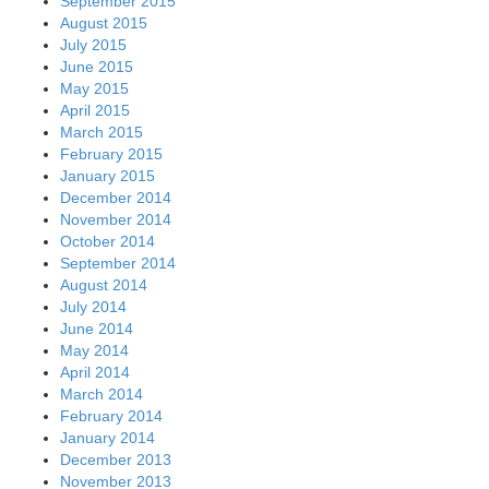
September 2015
August 2015
July 2015
June 2015
May 2015
April 2015
March 2015
February 2015
January 2015
December 2014
November 2014
October 2014
September 2014
August 2014
July 2014
June 2014
May 2014
April 2014
March 2014
February 2014
January 2014
December 2013
November 2013