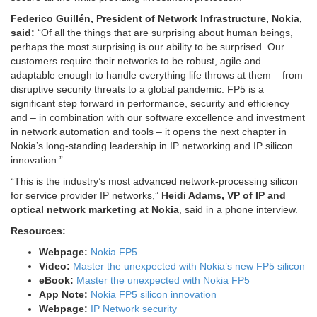
Federico Guillén, President of Network Infrastructure, Nokia,
said:
“Of all the things that are surprising about human beings,
perhaps the most surprising is our ability to be surprised. Our
customers require their networks to be robust, agile and
adaptable enough to handle everything life throws at them – from
disruptive security threats to a global pandemic. FP5 is a
significant step forward in performance, security and efficiency
and – in combination with our software excellence and investment
in network automation and tools – it opens the next chapter in
Nokia’s long-standing leadership in IP networking and IP silicon
innovation.”
“This is the industry’s most advanced network-processing silicon
for service provider IP networks,”
Heidi Adams, VP of IP and
optical network marketing at Nokia
, said in a phone interview.
Resources:
Webpage:
Nokia FP5
Video:
Master the unexpected with Nokia’s new FP5 silicon
eBook:
Master the unexpected with Nokia FP5
App Note:
Nokia FP5 silicon innovation
Webpage:
IP Network security