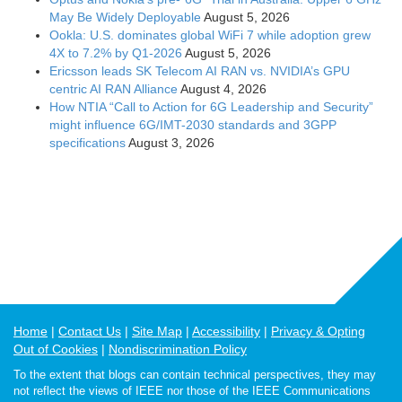
May Be Widely Deployable
August 5, 2026
Ookla: U.S. dominates global WiFi 7 while adoption grew
4X to 7.2% by Q1-2026
August 5, 2026
Ericsson leads SK Telecom AI RAN vs. NVIDIA’s GPU
centric AI RAN Alliance
August 4, 2026
How NTIA “Call to Action for 6G Leadership and Security”
might influence 6G/IMT-2030 standards and 3GPP
specifications
August 3, 2026
Home
Contact Us
Site Map
Accessibility
Privacy & Opting
Out of Cookies
Nondiscrimination Policy
To the extent that blogs can contain technical perspectives, they may
not reflect the views of IEEE nor those of the IEEE Communications