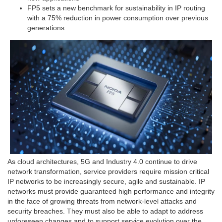
FP5 sets a new benchmark for sustainability in IP routing
with a 75% reduction in power consumption over previous
generations
As cloud architectures, 5G and Industry 4.0 continue to drive
network transformation, service providers require mission critical
IP networks to be increasingly secure, agile and sustainable. IP
networks must provide guaranteed high performance and integrity
in the face of growing threats from network-level attacks and
security breaches. They must also be able to adapt to address
unforeseen changes and to support service evolution over the