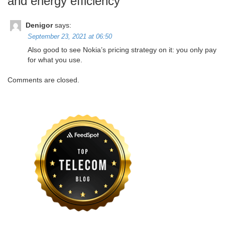
and energy efficiency
”
Denigor
says:
September 23, 2021 at 06:50
Also good to see Nokia’s pricing strategy on it: you only pay
for what you use.
Comments are closed.