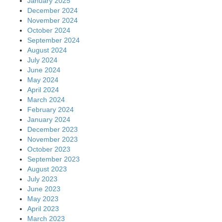
January 2025
December 2024
November 2024
October 2024
September 2024
August 2024
July 2024
June 2024
May 2024
April 2024
March 2024
February 2024
January 2024
December 2023
November 2023
October 2023
September 2023
August 2023
July 2023
June 2023
May 2023
April 2023
March 2023