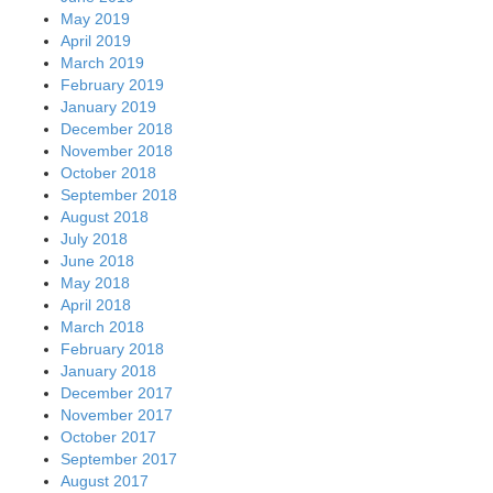
May 2019
April 2019
March 2019
February 2019
January 2019
December 2018
November 2018
October 2018
September 2018
August 2018
July 2018
June 2018
May 2018
April 2018
March 2018
February 2018
January 2018
December 2017
November 2017
October 2017
September 2017
August 2017