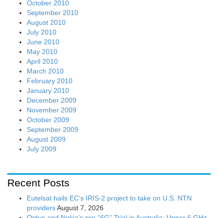
October 2010
September 2010
August 2010
July 2010
June 2010
May 2010
April 2010
March 2010
February 2010
January 2010
December 2009
November 2009
October 2009
September 2009
August 2009
July 2009
Recent Posts
Eutelsat hails EC’s IRIS-2 project to take on U.S. NTN
providers
August 7, 2026
Optus and Nokia’s pre-“6G” Trial in Australia: Upper 6 GHz