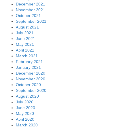
December 2021
November 2021
October 2021
September 2021
August 2021
July 2021
June 2021
May 2021
April 2021
March 2021
February 2021
January 2021
December 2020
November 2020
October 2020
September 2020
August 2020
July 2020
June 2020
May 2020
April 2020
March 2020