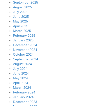
September 2025
August 2025
July 2025
June 2025
May 2025
April 2025
March 2025
February 2025
January 2025
December 2024
November 2024
October 2024
September 2024
August 2024
July 2024
June 2024
May 2024
April 2024
March 2024
February 2024
January 2024
December 2023