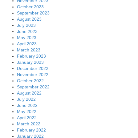
November 2023
October 2023
September 2023
August 2023
July 2023
June 2023
May 2023
April 2023
March 2023
February 2023
January 2023
December 2022
November 2022
October 2022
September 2022
August 2022
July 2022
June 2022
May 2022
April 2022
March 2022
February 2022
January 2022