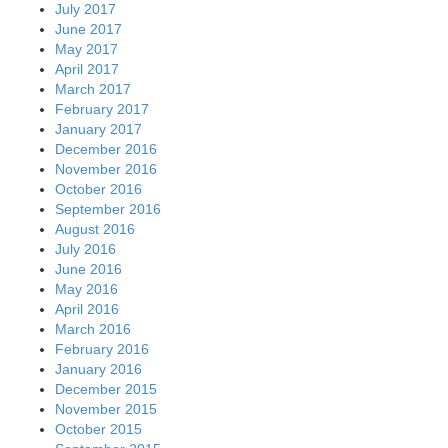
July 2017
June 2017
May 2017
April 2017
March 2017
February 2017
January 2017
December 2016
November 2016
October 2016
September 2016
August 2016
July 2016
June 2016
May 2016
April 2016
March 2016
February 2016
January 2016
December 2015
November 2015
October 2015