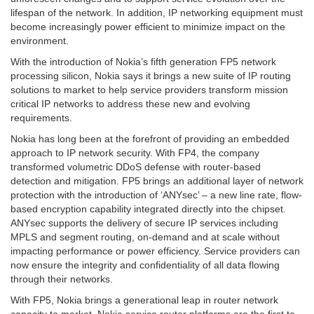
lifespan of the network. In addition, IP networking equipment must
become increasingly power efficient to minimize impact on the
environment.
With the introduction of Nokia’s fifth generation FP5 network
processing silicon, Nokia says it brings a new suite of IP routing
solutions to market to help service providers transform mission
critical IP networks to address these new and evolving
requirements.
Nokia has long been at the forefront of providing an embedded
approach to IP network security. With FP4, the company
transformed volumetric DDoS defense with router-based
detection and mitigation. FP5 brings an additional layer of network
protection with the introduction of ‘ANYsec’ – a new line rate, flow-
based encryption capability integrated directly into the chipset.
ANYsec supports the delivery of secure IP services including
MPLS and segment routing, on-demand and at scale without
impacting performance or power efficiency. Service providers can
now ensure the integrity and confidentiality of all data flowing
through their networks.
With FP5, Nokia brings a generational leap in router network