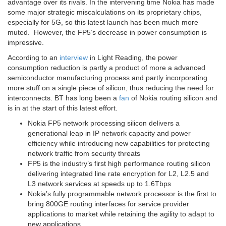
advantage over its rivals. In the intervening time Nokia has made
some major strategic miscalculations on its proprietary chips,
especially for 5G, so this latest launch has been much more
muted. However, the FP5’s decrease in power consumption is
impressive.
According to an
interview
in Light Reading, the power
consumption reduction is partly a product of more a advanced
semiconductor manufacturing process and partly incorporating
more stuff on a single piece of silicon, thus reducing the need for
interconnects. BT has long been a
fan
of Nokia routing silicon and
is in at the start of this latest effort.
Nokia FP5 network processing silicon delivers a
generational leap in IP network capacity and power
efficiency while introducing new capabilities for protecting
network traffic from security threats
FP5 is the industry’s first high performance routing silicon
delivering integrated line rate encryption for L2, L2.5 and
L3 network services at speeds up to 1.6Tbps
Nokia’s fully programmable network processor is the first to
bring 800GE routing interfaces for service provider
applications to market while retaining the agility to adapt to
new applications