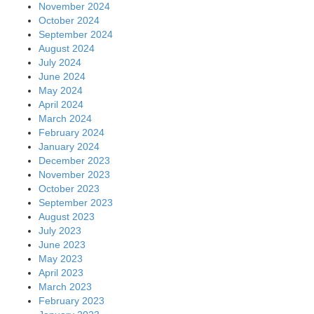
November 2024
October 2024
September 2024
August 2024
July 2024
June 2024
May 2024
April 2024
March 2024
February 2024
January 2024
December 2023
November 2023
October 2023
September 2023
August 2023
July 2023
June 2023
May 2023
April 2023
March 2023
February 2023