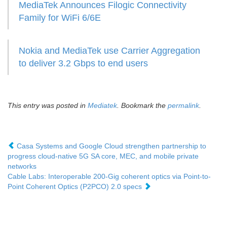
MediaTek Announces Filogic Connectivity
Family for WiFi 6/6E
Nokia and MediaTek use Carrier Aggregation
to deliver 3.2 Gbps to end users
This entry was posted in
Mediatek
. Bookmark the
permalink
.
Casa Systems and Google Cloud strengthen partnership to
progress cloud-native 5G SA core, MEC, and mobile private
networks
Cable Labs: Interoperable 200-Gig coherent optics via Point-to-
Point Coherent Optics (P2PCO) 2.0 specs