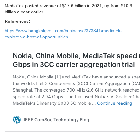
MediaTek posted revenue of $17.6 billion in 2021, up from $10.9
billion a year earlier.
References:
https://www.bangkokpost.com/business/2373841/mediatek-
explores-a-host-of-opportunities