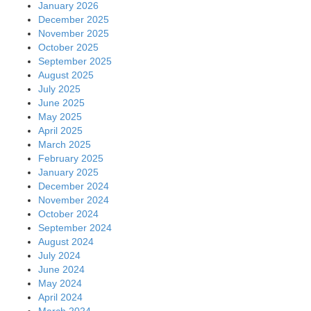
January 2026
December 2025
November 2025
October 2025
September 2025
August 2025
July 2025
June 2025
May 2025
April 2025
March 2025
February 2025
January 2025
December 2024
November 2024
October 2024
September 2024
August 2024
July 2024
June 2024
May 2024
April 2024
March 2024