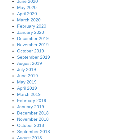
June 2020
May 2020
April 2020
March 2020
February 2020
January 2020
December 2019
November 2019
October 2019
September 2019
August 2019
July 2019
June 2019
May 2019
April 2019
March 2019
February 2019
January 2019
December 2018
November 2018
October 2018
September 2018
August 2018