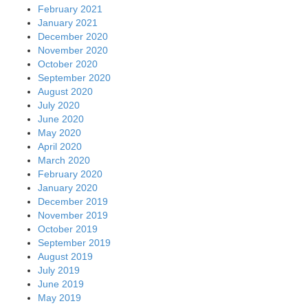
February 2021
January 2021
December 2020
November 2020
October 2020
September 2020
August 2020
July 2020
June 2020
May 2020
April 2020
March 2020
February 2020
January 2020
December 2019
November 2019
October 2019
September 2019
August 2019
July 2019
June 2019
May 2019