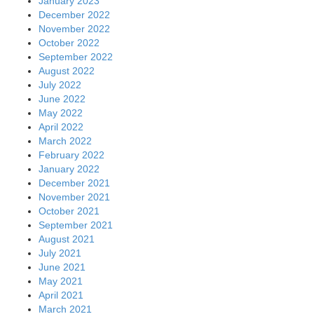
January 2023
December 2022
November 2022
October 2022
September 2022
August 2022
July 2022
June 2022
May 2022
April 2022
March 2022
February 2022
January 2022
December 2021
November 2021
October 2021
September 2021
August 2021
July 2021
June 2021
May 2021
April 2021
March 2021