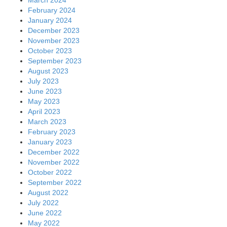
February 2024
January 2024
December 2023
November 2023
October 2023
September 2023
August 2023
July 2023
June 2023
May 2023
April 2023
March 2023
February 2023
January 2023
December 2022
November 2022
October 2022
September 2022
August 2022
July 2022
June 2022
May 2022