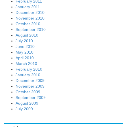
February 2011
January 2011
December 2010
November 2010
October 2010
September 2010
August 2010
July 2010
June 2010
May 2010
April 2010
March 2010
February 2010
January 2010
December 2009
November 2009
October 2009
September 2009
August 2009
July 2009