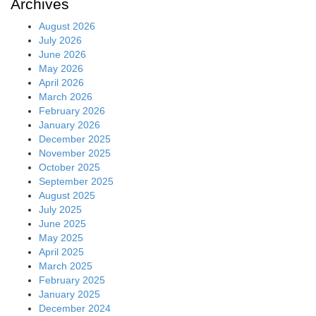
Archives
August 2026
July 2026
June 2026
May 2026
April 2026
March 2026
February 2026
January 2026
December 2025
November 2025
October 2025
September 2025
August 2025
July 2025
June 2025
May 2025
April 2025
March 2025
February 2025
January 2025
December 2024