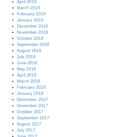
April 2019
March 2019
February 2019
January 2019
December 2018
November 2018
October 2018
September 2018
August 2018
July 2018
June 2018
May 2018
April 2018
March 2018
February 2018
January 2018
December 2017
November 2017
October 2017
September 2017
August 2017
July 2017
June 2017