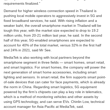
requirements finalized.”
Demand for higher wireless connection speed in Thailand is
pushing local mobile operators to aggressively invest in 5G and
fixed broadband services, he said. With rising inflation and a
weaker baht, the overall smartphone market in Thailand will be
tough this year, with the market size expected to drop to 19.2
million units, from 20-21 million last year, he said. In the second
half of this year, 5G-enabled smartphones are expected to
account for 40% of the total market, versus 32% in the first half
and 24% in 2021, said Mr See.
MediaTek is also working with local partners beyond the
smartphone segment in three fields — smart homes, smart retail,
and smart logistics. For smart homes, the company will power the
next generation of smart home accessories, including smart
lighting and sensors. In smart retail, the firm supports smart point-
of-sale devices that can cater for face payments, which is already
the norm in China. Regarding smart logistics, 5G equipment
powered by the firm’s chipsets can play a key role in telematics,
which is a method of monitoring vehicles and other assets by
using GPS technology, and can serve EVs. Chinlin Low, technical
account manager for Asia-Pacific at MediaTek, said.