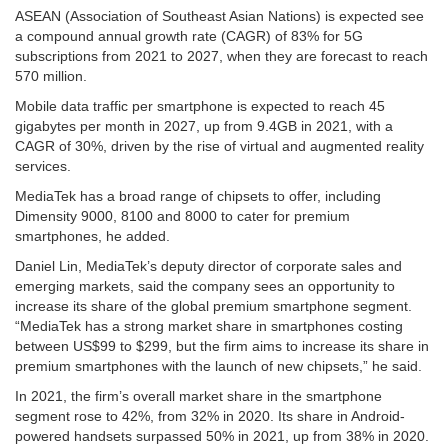
ASEAN (Association of Southeast Asian Nations) is expected see
a compound annual growth rate (CAGR) of 83% for 5G
subscriptions from 2021 to 2027, when they are forecast to reach
570 million.
Mobile data traffic per smartphone is expected to reach 45
gigabytes per month in 2027, up from 9.4GB in 2021, with a
CAGR of 30%, driven by the rise of virtual and augmented reality
services.
MediaTek has a broad range of chipsets to offer, including
Dimensity 9000, 8100 and 8000 to cater for premium
smartphones, he added.
Daniel Lin, MediaTek’s deputy director of corporate sales and
emerging markets, said the company sees an opportunity to
increase its share of the global premium smartphone segment.
“MediaTek has a strong market share in smartphones costing
between US$99 to $299, but the firm aims to increase its share in
premium smartphones with the launch of new chipsets,” he said.
In 2021, the firm’s overall market share in the smartphone
segment rose to 42%, from 32% in 2020. Its share in Android-
powered handsets surpassed 50% in 2021, up from 38% in 2020.