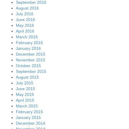
September 2016
August 2016
July 2016
June 2016
May 2016
April 2016
March 2016
February 2016
January 2016
December 2015
November 2015
October 2015
September 2015
August 2015
July 2015
June 2015
May 2015
April 2015
March 2015
February 2015
January 2015
December 2014
November 2014