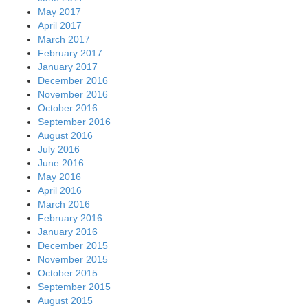
May 2017
April 2017
March 2017
February 2017
January 2017
December 2016
November 2016
October 2016
September 2016
August 2016
July 2016
June 2016
May 2016
April 2016
March 2016
February 2016
January 2016
December 2015
November 2015
October 2015
September 2015
August 2015