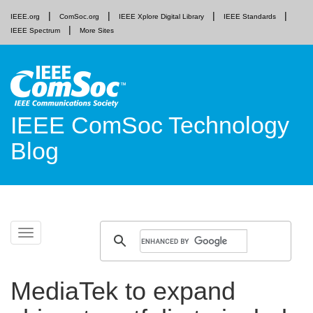
IEEE.org
ComSoc.org
IEEE Xplore Digital Library
IEEE Standards
IEEE Spectrum
More Sites
IEEE ComSoc Technology
Blog
Skip
Toggle
to
navigation
content
MediaTek to expand