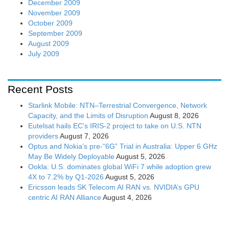
December 2009
November 2009
October 2009
September 2009
August 2009
July 2009
Recent Posts
Starlink Mobile: NTN–Terrestrial Convergence, Network
Capacity, and the Limits of Disruption
August 8, 2026
Eutelsat hails EC’s IRIS-2 project to take on U.S. NTN
providers
August 7, 2026
Optus and Nokia’s pre-“6G” Trial in Australia: Upper 6 GHz
May Be Widely Deployable
August 5, 2026
Ookla: U.S. dominates global WiFi 7 while adoption grew
4X to 7.2% by Q1-2026
August 5, 2026
Ericsson leads SK Telecom AI RAN vs. NVIDIA’s GPU
centric AI RAN Alliance
August 4, 2026