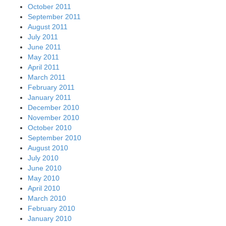
October 2011
September 2011
August 2011
July 2011
June 2011
May 2011
April 2011
March 2011
February 2011
January 2011
December 2010
November 2010
October 2010
September 2010
August 2010
July 2010
June 2010
May 2010
April 2010
March 2010
February 2010
January 2010