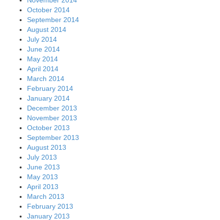
October 2014
September 2014
August 2014
July 2014
June 2014
May 2014
April 2014
March 2014
February 2014
January 2014
December 2013
November 2013
October 2013
September 2013
August 2013
July 2013
June 2013
May 2013
April 2013
March 2013
February 2013
January 2013