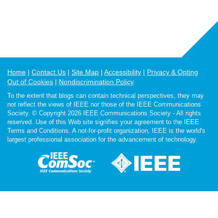
Home
Contact Us
Site Map
Accessibility
Privacy & Opting
Out of Cookies
Nondiscrimination Policy
To the extent that blogs can contain technical perspectives, they may
not reflect the views of IEEE nor those of the IEEE Communications
Society. © Copyright 2026 IEEE Communications Society - All rights
reserved. Use of this Web site signifies your agreement to the IEEE
Terms and Conditions. A not-for-profit organization, IEEE is the world's
largest professional association for the advancement of technology.