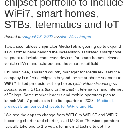
chipset portfolio to include
WiFi7, smart homes,
STBs, telematics and IoT
Posted on
August 23, 2022
by
Alan Weissberger
Taiwanese fabless chipmaker
MediaTek
is gearing up to expand
its customer base beyond the increasingly saturated smartphone
segment to include connected devices for smart homes, electric
vehicle (EV) manufacturers and the smart retail field.
Chunyan See, Thailand country manager for MediaTek, said the
company is offering chipsets beyond the smartphone segment to
WiFi 7
-linked products, set-top boxes (
with video streaming so
popular aren’t STBs a thing of the past?
), telematics, and Internet
of Things. Some market leaders and mobile operators plan to
launch WiFi 7 products in the first quarter of 2023.
Mediatek
previously announced chipsets for WiFi 6 and 6E
.
“We see the gaps to change from WiFi 6 to WiFi 6E and WiFi 7
becoming shorter and shorter,” said Mr See. “Service operators
typically take one to 1.5 years for internal testing to get the