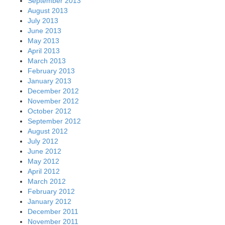
September 2013
August 2013
July 2013
June 2013
May 2013
April 2013
March 2013
February 2013
January 2013
December 2012
November 2012
October 2012
September 2012
August 2012
July 2012
June 2012
May 2012
April 2012
March 2012
February 2012
January 2012
December 2011
November 2011