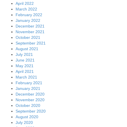
April 2022
March 2022
February 2022
January 2022
December 2021
November 2021
October 2021
September 2021
August 2021
July 2021
June 2021
May 2021
April 2021
March 2021
February 2021
January 2021
December 2020
November 2020
October 2020
September 2020
August 2020
July 2020