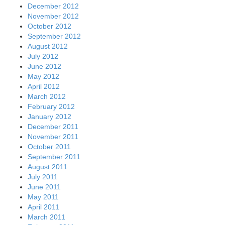
December 2012
November 2012
October 2012
September 2012
August 2012
July 2012
June 2012
May 2012
April 2012
March 2012
February 2012
January 2012
December 2011
November 2011
October 2011
September 2011
August 2011
July 2011
June 2011
May 2011
April 2011
March 2011