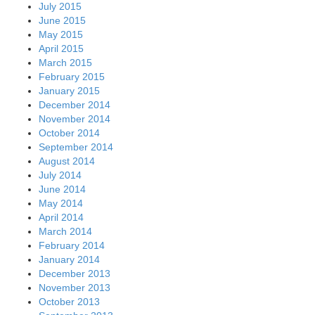
July 2015
June 2015
May 2015
April 2015
March 2015
February 2015
January 2015
December 2014
November 2014
October 2014
September 2014
August 2014
July 2014
June 2014
May 2014
April 2014
March 2014
February 2014
January 2014
December 2013
November 2013
October 2013