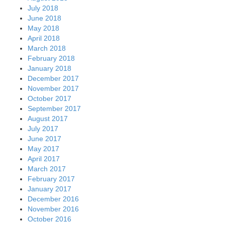
July 2018
June 2018
May 2018
April 2018
March 2018
February 2018
January 2018
December 2017
November 2017
October 2017
September 2017
August 2017
July 2017
June 2017
May 2017
April 2017
March 2017
February 2017
January 2017
December 2016
November 2016
October 2016