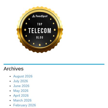
Archives
August 2026
July 2026
June 2026
May 2026
April 2026
March 2026
February 2026