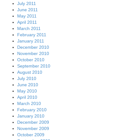
July 2011
June 2011
May 2011
April 2011
March 2011
February 2011
January 2011
December 2010
November 2010
October 2010
September 2010
August 2010
July 2010
June 2010
May 2010
April 2010
March 2010
February 2010
January 2010
December 2009
November 2009
October 2009