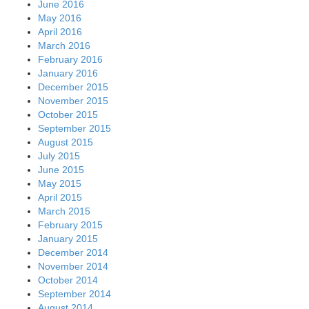
June 2016
May 2016
April 2016
March 2016
February 2016
January 2016
December 2015
November 2015
October 2015
September 2015
August 2015
July 2015
June 2015
May 2015
April 2015
March 2015
February 2015
January 2015
December 2014
November 2014
October 2014
September 2014
August 2014