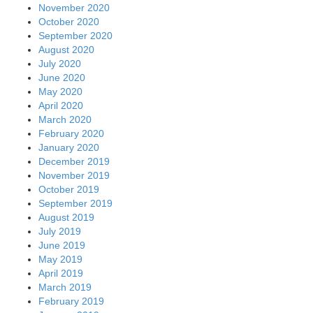
November 2020
October 2020
September 2020
August 2020
July 2020
June 2020
May 2020
April 2020
March 2020
February 2020
January 2020
December 2019
November 2019
October 2019
September 2019
August 2019
July 2019
June 2019
May 2019
April 2019
March 2019
February 2019