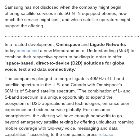
Samsung has not disclosed when the company might begin
offering satellite services in its 5G NTN equipped phones, how
much the service might cost, and which satellite operators might
support the offering.
…………………………………………………………………………………
In a related development,
Omnispace
and
Ligado Networks
today
announced
a new Memorandum of Understanding (MoU) to
combine their respective spectrum holdings in order to offer
“
space-based, direct-to-device (D2D) solutions for global
voice, text and data connectivity.
”
The companies pledged to merge Ligado’s 40MHz of L-band
satellite spectrum in the U.S. and Canada with Omnispace’s
60MHz of S-band satellite spectrum. “The combination of L- and
S-band spectrum is a unique opportunity to expand the
ecosystem of D2D applications and technologies, enhance user
experience and extend service globally. For consumer
smartphones, the offering will have enough bandwidth to go
beyond emergency satellite texting by offering ubiquitous roaming
mobile coverage with two-way voice, messaging and data
capabilities,” according to the companies’ press
release
.