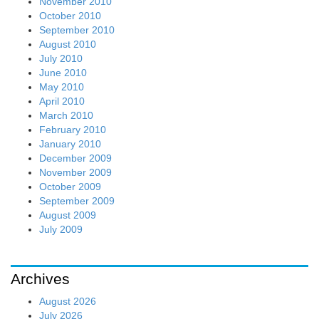
November 2010
October 2010
September 2010
August 2010
July 2010
June 2010
May 2010
April 2010
March 2010
February 2010
January 2010
December 2009
November 2009
October 2009
September 2009
August 2009
July 2009
Archives
August 2026
July 2026