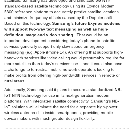
satellites, Samsung has developed and simulated 5G NTN
standard-based satellite technology using its Exynos Modem
5300 reference platform to accurately predict satellite locations
and minimize frequency offsets caused by the Doppler shift.
Based on this technology,
Samsung’s future Exynos modems
will support two-way text messaging as well as high-
definition image and video sharing.
That would be an
important development considering today’s phone-to-satellite
services generally support only slow-speed emergency
messaging (e.g. Apple iPhone 14). An offering that supports high-
bandwidth services like video calling would presumably require far
more satellites than today’s services use – and it could also pose
a challenge to terrestrial mobile network operators looking to
make profits from offering high-bandwidth services in remote or
rural areas.
Additionally, Samsung said it plans to secure a standardized
NB-
IoT NTN
technology for use in its next-generation modem
platforms. With integrated satellite connectivity, Samsung’s NB-
IoT solutions will eliminate the need for a separate high-power
wireless antenna chip inside smartphones, providing mobile
device makers with much greater design flexibility.
…………………………………………………………………………………