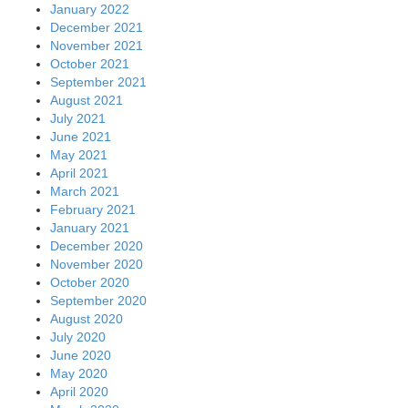
January 2022
December 2021
November 2021
October 2021
September 2021
August 2021
July 2021
June 2021
May 2021
April 2021
March 2021
February 2021
January 2021
December 2020
November 2020
October 2020
September 2020
August 2020
July 2020
June 2020
May 2020
April 2020