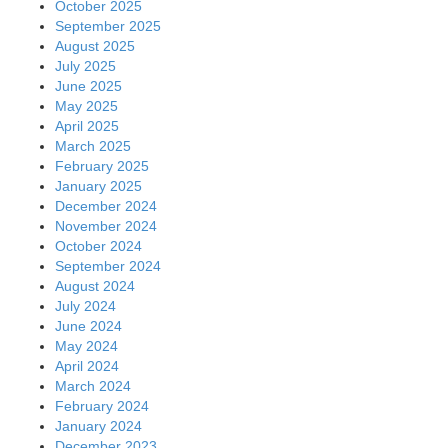
October 2025
September 2025
August 2025
July 2025
June 2025
May 2025
April 2025
March 2025
February 2025
January 2025
December 2024
November 2024
October 2024
September 2024
August 2024
July 2024
June 2024
May 2024
April 2024
March 2024
February 2024
January 2024
December 2023