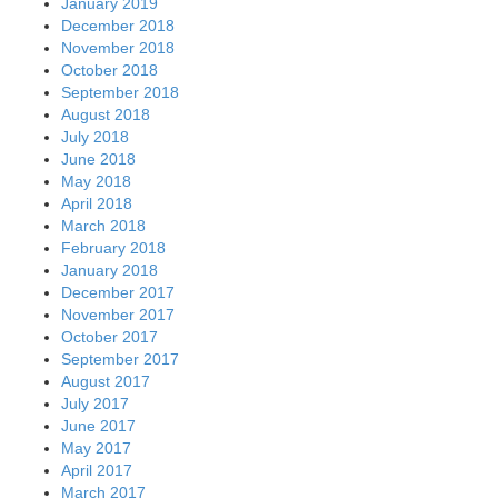
January 2019
December 2018
November 2018
October 2018
September 2018
August 2018
July 2018
June 2018
May 2018
April 2018
March 2018
February 2018
January 2018
December 2017
November 2017
October 2017
September 2017
August 2017
July 2017
June 2017
May 2017
April 2017
March 2017