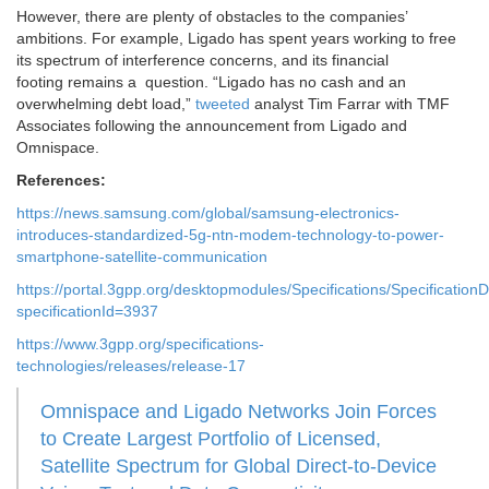
However, there are plenty of obstacles to the companies’
ambitions. For example, Ligado has spent years working to free
its spectrum of interference concerns, and its financial
footing remains a question. “Ligado has no cash and an
overwhelming debt load,”
tweeted
analyst Tim Farrar with TMF
Associates following the announcement from Ligado and
Omnispace.
References:
https://news.samsung.com/global/samsung-electronics-
introduces-standardized-5g-ntn-modem-technology-to-power-
smartphone-satellite-communication
https://portal.3gpp.org/desktopmodules/Specifications/SpecificationD
specificationId=3937
https://www.3gpp.org/specifications-
technologies/releases/release-17
Omnispace and Ligado Networks Join Forces
to Create Largest Portfolio of Licensed,
Satellite Spectrum for Global Direct-to-Device