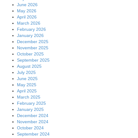
June 2026
May 2026
April 2026
March 2026
February 2026
January 2026
December 2025
November 2025
October 2025
September 2025
August 2025
July 2025
June 2025
May 2025
April 2025
March 2025
February 2025
January 2025
December 2024
November 2024
October 2024
September 2024