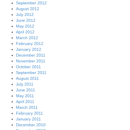
September 2012
August 2012
July 2012
June 2012
May 2012
April 2012
March 2012
February 2012
January 2012
December 2011
November 2011
October 2011
September 2011
August 2011
July 2011
June 2011
May 2011
April 2011
March 2011
February 2011
January 2011
December 2010