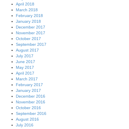
April 2018
March 2018
February 2018
January 2018
December 2017
November 2017
October 2017
September 2017
August 2017
July 2017
June 2017
May 2017
April 2017
March 2017
February 2017
January 2017
December 2016
November 2016
October 2016
September 2016
August 2016
July 2016