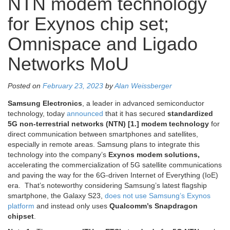
NTN modem technology
for Exynos chip set;
Omnispace and Ligado
Networks MoU
Posted on
February 23, 2023
by
Alan Weissberger
Samsung Electronics
, a leader in advanced semiconductor
technology, today
announced
that it has secured
standardized
5G non-terrestrial networks (NTN) [1.] modem technology
for
direct communication between smartphones and satellites,
especially in remote areas. Samsung plans to integrate this
technology into the company’s
Exynos modem solutions,
accelerating the commercialization of 5G satellite communications
and paving the way for the 6G-driven Internet of Everything (IoE)
era. That’s noteworthy considering Samsung’s latest flagship
smartphone, the Galaxy S23,
does not use Samsung’s Exynos
platform
and instead only uses
Qualcomm’s Snapdragon
chipset
.