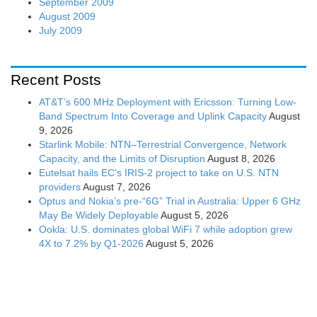
September 2009
August 2009
July 2009
Recent Posts
AT&T’s 600 MHz Deployment with Ericsson: Turning Low-
Band Spectrum Into Coverage and Uplink Capacity
August
9, 2026
Starlink Mobile: NTN–Terrestrial Convergence, Network
Capacity, and the Limits of Disruption
August 8, 2026
Eutelsat hails EC’s IRIS-2 project to take on U.S. NTN
providers
August 7, 2026
Optus and Nokia’s pre-“6G” Trial in Australia: Upper 6 GHz
May Be Widely Deployable
August 5, 2026
Ookla: U.S. dominates global WiFi 7 while adoption grew
4X to 7.2% by Q1-2026
August 5, 2026