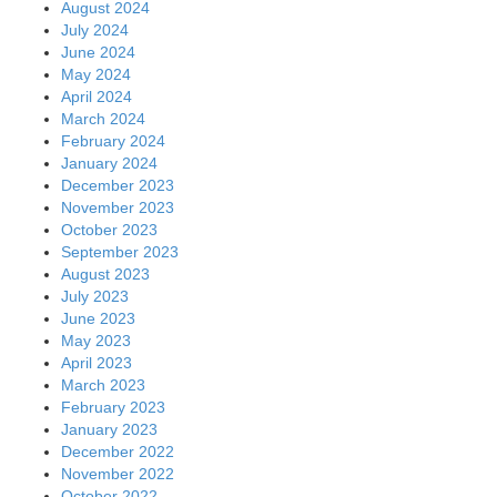
August 2024
July 2024
June 2024
May 2024
April 2024
March 2024
February 2024
January 2024
December 2023
November 2023
October 2023
September 2023
August 2023
July 2023
June 2023
May 2023
April 2023
March 2023
February 2023
January 2023
December 2022
November 2022
October 2022