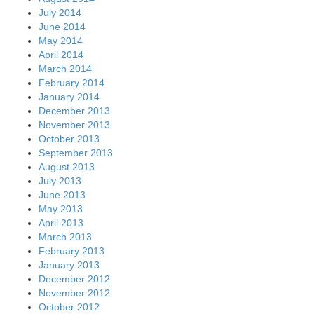
July 2014
June 2014
May 2014
April 2014
March 2014
February 2014
January 2014
December 2013
November 2013
October 2013
September 2013
August 2013
July 2013
June 2013
May 2013
April 2013
March 2013
February 2013
January 2013
December 2012
November 2012
October 2012