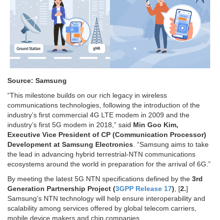
Source: Samsung
“This milestone builds on our rich legacy in wireless
communications technologies, following the introduction of the
industry’s first commercial 4G LTE modem in 2009 and the
industry’s first 5G modem in 2018,” said
Min Goo Kim,
Executive Vice President of CP (Communication Processor)
Development at Samsung Electronics
. “Samsung aims to take
the lead in advancing hybrid terrestrial-NTN communications
ecosystems around the world in preparation for the arrival of 6G.”
By meeting the latest 5G NTN specifications defined by the
3rd
Generation Partnership Project (
3GPP Release 17
)
, [
2.
]
Samsung’s NTN technology will help ensure interoperability and
scalability among services offered by global telecom carriers,
mobile device makers and chip companies.