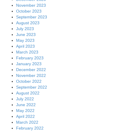
November 2023
October 2023
September 2023
August 2023
July 2023
June 2023
May 2023
April 2023
March 2023
February 2023
January 2023
December 2022
November 2022
October 2022
September 2022
August 2022
July 2022
June 2022
May 2022
April 2022
March 2022
February 2022