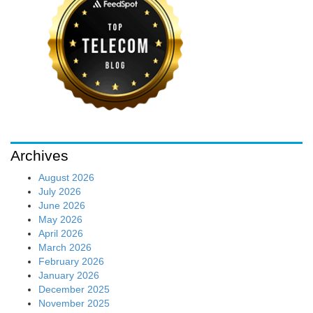
Archives
August 2026
July 2026
June 2026
May 2026
April 2026
March 2026
February 2026
January 2026
December 2025
November 2025