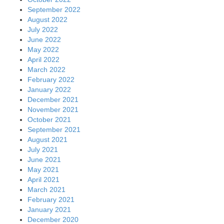
September 2022
August 2022
July 2022
June 2022
May 2022
April 2022
March 2022
February 2022
January 2022
December 2021
November 2021
October 2021
September 2021
August 2021
July 2021
June 2021
May 2021
April 2021
March 2021
February 2021
January 2021
December 2020