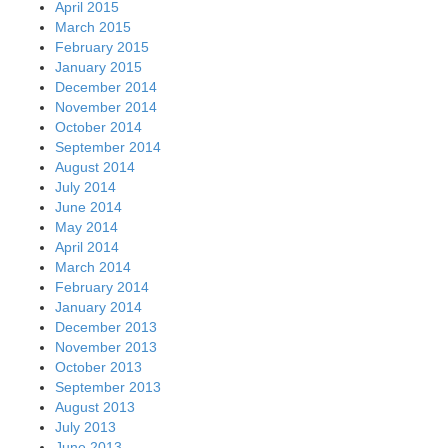
April 2015
March 2015
February 2015
January 2015
December 2014
November 2014
October 2014
September 2014
August 2014
July 2014
June 2014
May 2014
April 2014
March 2014
February 2014
January 2014
December 2013
November 2013
October 2013
September 2013
August 2013
July 2013
June 2013