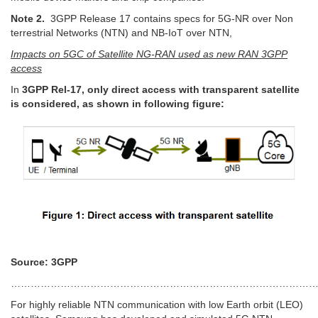
Note 2.
3GPP Release 17 contains specs for 5G-NR over Non
terrestrial Networks (NTN) and NB-IoT over NTN,
Impacts on 5GC of Satellite NG-RAN used as new RAN 3GPP
access
In
3GPP Rel-17, only direct access with transparent satellite
is considered, as shown in following figure:
Source: 3GPP
…………………………………………………………………………………
For highly reliable NTN communication with low Earth orbit (LEO)