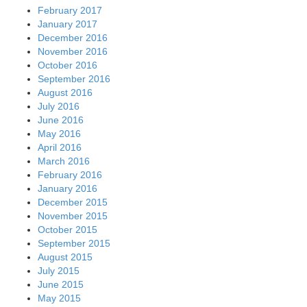
February 2017
January 2017
December 2016
November 2016
October 2016
September 2016
August 2016
July 2016
June 2016
May 2016
April 2016
March 2016
February 2016
January 2016
December 2015
November 2015
October 2015
September 2015
August 2015
July 2015
June 2015
May 2015