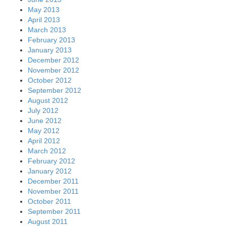
May 2013
April 2013
March 2013
February 2013
January 2013
December 2012
November 2012
October 2012
September 2012
August 2012
July 2012
June 2012
May 2012
April 2012
March 2012
February 2012
January 2012
December 2011
November 2011
October 2011
September 2011
August 2011