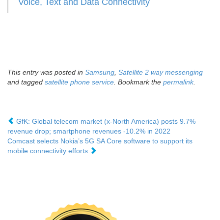
Voice, Text and Data Connectivity
This entry was posted in
Samsung
,
Satellite 2 way messenging
and tagged
satellite phone service
. Bookmark the
permalink
.
GfK: Global telecom market (x-North America) posts 9.7%
revenue drop; smartphone revenues -10.2% in 2022
Comcast selects Nokia’s 5G SA Core software to support its
mobile connectivity efforts