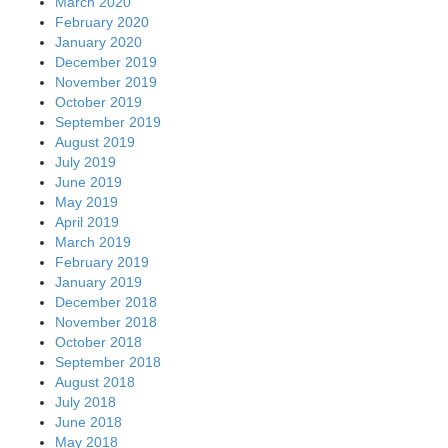
March 2020
February 2020
January 2020
December 2019
November 2019
October 2019
September 2019
August 2019
July 2019
June 2019
May 2019
April 2019
March 2019
February 2019
January 2019
December 2018
November 2018
October 2018
September 2018
August 2018
July 2018
June 2018
May 2018