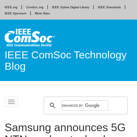
IEEE.org
ComSoc.org
IEEE Xplore Digital Library
IEEE Standards
IEEE Spectrum
More Sites
IEEE ComSoc Technology
Blog
Skip
Toggle
to
navigation
content
Samsung announces 5G