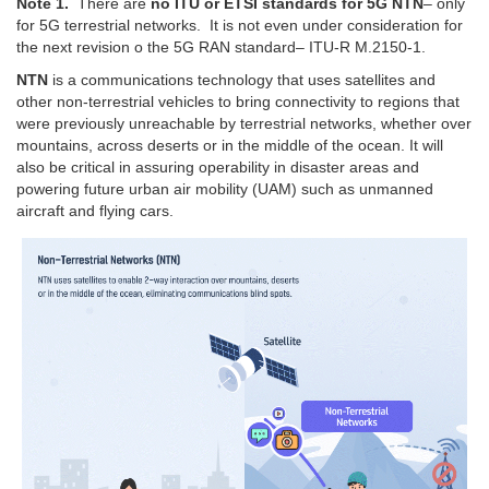
Note 1.
There are
no ITU or ETSI standards for 5G NTN
– only
for 5G terrestrial networks. It is not even under consideration for
the next revision o the 5G RAN standard– ITU-R M.2150-1.
NTN
is a communications technology that uses satellites and
other non-terrestrial vehicles to bring connectivity to regions that
were previously unreachable by terrestrial networks, whether over
mountains, across deserts or in the middle of the ocean. It will
also be critical in assuring operability in disaster areas and
powering future urban air mobility (UAM) such as unmanned
aircraft and flying cars.